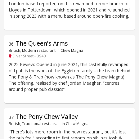
London-based reporter, on this revamped former branch of
Lloyds in Totterdown, which opened in 2021 and relaunched
in spring 2023 with a menu based around open-fire cooking.
The Queen's Arms
36
.
British, Modern restaurant in Chew Magna
Silver Street - BS40
2022 Review: Opened in June 2021, this tastefully revamped
old pub is the work of the Eggleton family – the team behind
The Pony & Trap (now known as The Pony Chew Magna).
The offering, realised by chef Jordan Meagher, “centres
around proper ‘pub classics’”.
The Pony Chew Valley
37
.
British, Traditional restaurant in Chew Magna
“There’s lots more room in the new restaurant, but it’s lost
the pub feel” according to first reports on siblings Josh &