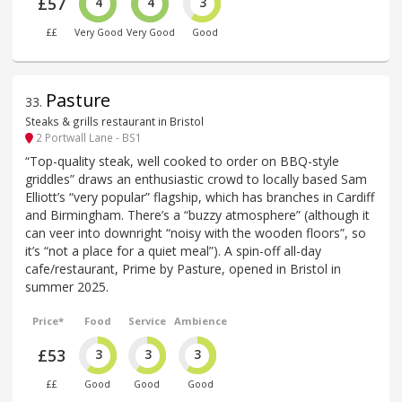
£57
4
4
3
££
Very Good
Very Good
Good
Pasture
33
.
Steaks & grills restaurant in Bristol
2 Portwall Lane - BS1
“Top-quality steak, well cooked to order on BBQ-style
griddles” draws an enthusiastic crowd to locally based Sam
Elliott’s “very popular” flagship, which has branches in Cardiff
and Birmingham. There’s a “buzzy atmosphere” (although it
can veer into downright “noisy with the wooden floors”, so
it’s “not a place for a quiet meal”). A spin-off all-day
cafe/restaurant, Prime by Pasture, opened in Bristol in
summer 2025.
Price*
Food
Service
Ambience
£53
3
3
3
££
Good
Good
Good