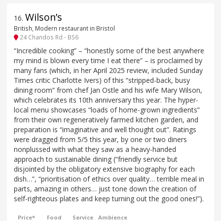
Wilson’s
16
.
British, Modern restaurant in Bristol
24 Chandos Rd - BS6
“Incredible cooking” – “honestly some of the best anywhere
my mind is blown every time I eat there” – is proclaimed by
many fans (which, in her April 2025 review, included Sunday
Times critic Charlotte Ivers) of this “stripped-back, busy
dining room” from chef Jan Ostle and his wife Mary Wilson,
which celebrates its 10th anniversary this year. The hyper-
local menu showcases “loads of home-grown ingredients”
from their own regeneratively farmed kitchen garden, and
preparation is “imaginative and well thought out”. Ratings
were dragged from 5/5 this year, by one or two diners
nonplussed with what they saw as a heavy-handed
approach to sustainable dining (“friendly service but
disjointed by the obligatory extensive biography for each
dish…”, “prioritisation of ethics over quality… terrible meal in
parts, amazing in others… just tone down the creation of
self-righteous plates and keep turning out the good ones!”).
Price*
Food
Service
Ambience