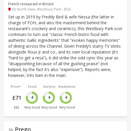
French restaurant in Bristol
2b North View, Westbury Park - BS6
Set up in 2019 by Freddy Bird & wife Nessa (the latter in
charge of FOH, and also the mastermind behind the
restaurant’s crockery and ceramics), this Westbury Park icon
continues to turn out “classic French bistro food with
authentic Gallic ingredients” that “evokes happy memories”
of dining across the Channel. Given Freddy’s starry TV stints
alongside Roux Jr and co., and its own local reputation (it’s
“hard to get a resa”), it did strike the odd cynic this year as
“disappointing because of all the gushing praise” (not
helped, by the fact it’s also “expensive”). Reports were,
however, très bien in the main.
Price*
Food
Service
Ambience
£71
4
4
4
£££
Very Good
Very Good
Very Good
Prego
20
.