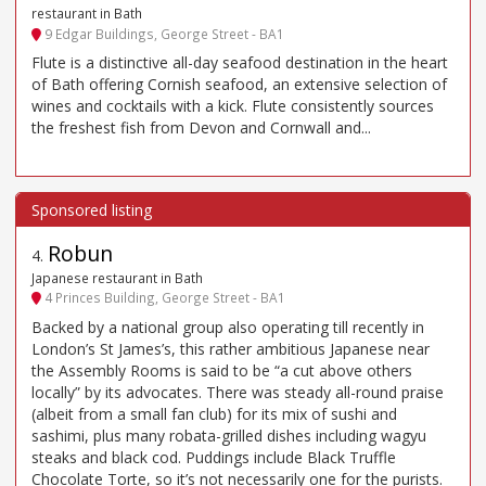
restaurant in Bath
9 Edgar Buildings, George Street - BA1
Flute is a distinctive all-day seafood destination in the heart
of Bath offering Cornish seafood, an extensive selection of
wines and cocktails with a kick. Flute consistently sources
the freshest fish from Devon and Cornwall and...
Robun
4
.
Japanese restaurant in Bath
4 Princes Building, George Street - BA1
Backed by a national group also operating till recently in
London’s St James’s, this rather ambitious Japanese near
the Assembly Rooms is said to be “a cut above others
locally” by its advocates. There was steady all-round praise
(albeit from a small fan club) for its mix of sushi and
sashimi, plus many robata-grilled dishes including wagyu
steaks and black cod. Puddings include Black Truffle
Chocolate Torte, so it’s not necessarily one for the purists.