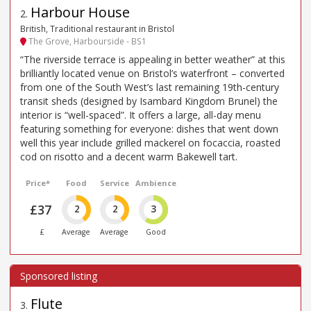
Harbour House
2
.
British, Traditional restaurant in Bristol
The Grove, Harbourside - BS1
“The riverside terrace is appealing in better weather” at this
brilliantly located venue on Bristol’s waterfront – converted
from one of the South West’s last remaining 19th-century
transit sheds (designed by Isambard Kingdom Brunel) the
interior is “well-spaced”. It offers a large, all-day menu
featuring something for everyone: dishes that went down
well this year include grilled mackerel on focaccia, roasted
cod on risotto and a decent warm Bakewell tart.
Price*
Food
Service
Ambience
£37
2
2
3
£
Average
Average
Good
Flute
3
.