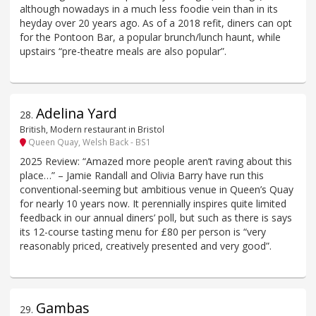
although nowadays in a much less foodie vein than in its
heyday over 20 years ago. As of a 2018 refit, diners can opt
for the Pontoon Bar, a popular brunch/lunch haunt, while
upstairs “pre-theatre meals are also popular”.
Adelina Yard
28
.
British, Modern restaurant in Bristol
Queen Quay, Welsh Back - BS1
2025 Review: “Amazed more people aren’t raving about this
place…” – Jamie Randall and Olivia Barry have run this
conventional-seeming but ambitious venue in Queen’s Quay
for nearly 10 years now. It perennially inspires quite limited
feedback in our annual diners’ poll, but such as there is says
its 12-course tasting menu for £80 per person is “very
reasonably priced, creatively presented and very good”.
Gambas
29
.