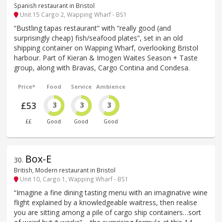
Spanish restaurant in Bristol
Unit 15 Cargo 2, Wapping Wharf - BS1
“Bustling tapas restaurant” with “really good (and
surprisingly cheap) fish/seafood plates”, set in an old
shipping container on Wapping Wharf, overlooking Bristol
harbour. Part of Kieran & Imogen Waites Season + Taste
group, along with Bravas, Cargo Contina and Condesa.
Price*
Food
Service
Ambience
£53
3
3
3
££
Good
Good
Good
Box-E
30
.
British, Modern restaurant in Bristol
Unit 10, Cargo 1, Wapping Wharf - BS1
“Imagine a fine dining tasting menu with an imaginative wine
flight explained by a knowledgeable waitress, then realise
you are sitting among a pile of cargo ship containers…sort