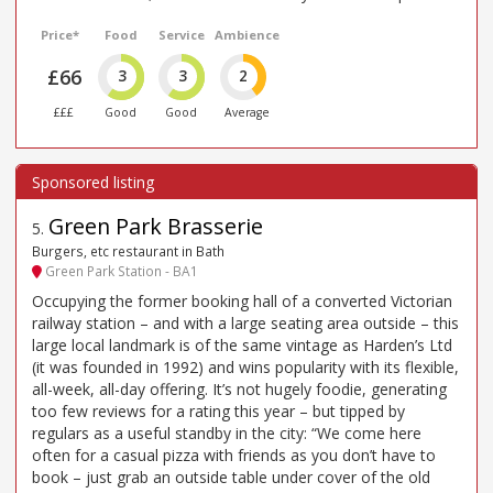
Price*
Food
Service
Ambience
£66
3
3
2
£££
Good
Good
Average
Green Park Brasserie
5
.
Burgers, etc restaurant in Bath
Green Park Station - BA1
Occupying the former booking hall of a converted Victorian
railway station – and with a large seating area outside – this
large local landmark is of the same vintage as Harden’s Ltd
(it was founded in 1992) and wins popularity with its flexible,
all-week, all-day offering. It’s not hugely foodie, generating
too few reviews for a rating this year – but tipped by
regulars as a useful standby in the city: “We come here
often for a casual pizza with friends as you don’t have to
book – just grab an outside table under cover of the old