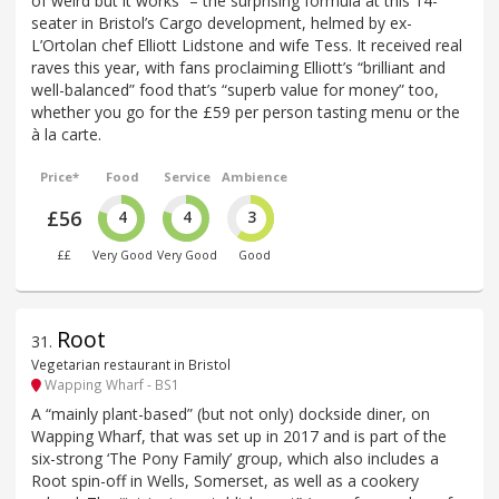
of weird but it works” – the surprising formula at this 14-
seater in Bristol’s Cargo development, helmed by ex-
L’Ortolan chef Elliott Lidstone and wife Tess. It received real
raves this year, with fans proclaiming Elliott’s “brilliant and
well-balanced” food that’s “superb value for money” too,
whether you go for the £59 per person tasting menu or the
à la carte.
Price*
Food
Service
Ambience
£56
4
4
3
££
Very Good
Very Good
Good
Root
31
.
Vegetarian restaurant in Bristol
Wapping Wharf - BS1
A “mainly plant-based” (but not only) dockside diner, on
Wapping Wharf, that was set up in 2017 and is part of the
six-strong ‘The Pony Family’ group, which also includes a
Root spin-off in Wells, Somerset, as well as a cookery