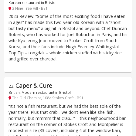
Korean restaurant in Bristol
3 Nine Tree Hill - BS1
2023 Review: “Some of the most exciting food I have eaten
in ages” has made this two-year-old Korean with a “short
but tasty menu” a big hit in Bristol and beyond. Chef Duncan
Roberts, who has worked for Joel Robuchon in Paris, and his
wife Kyu Jeong Jeon moved to Stokes Croft from South
Korea, and their fans include Hugh Fearnley-Whittingstall.
Top Tip – tongdak – whole chicken stuffed with sticky rice
and grilled over charcoal.
Caper & Cure
23
.
British, Modern restaurant in Bristol
The Old Chemist, 108a Stokes Croft - BS1
“It’s not a fish restaurant, but we had the best sole of the
year there. Plus that crab... we don’t even like shellfish,
normally, but mmmm that crab…” – this neighbourhood bar-
restaurant on the corner of Stokes Croft and Montpelier is
modest in size (33 covers, including 4 at the window bar),