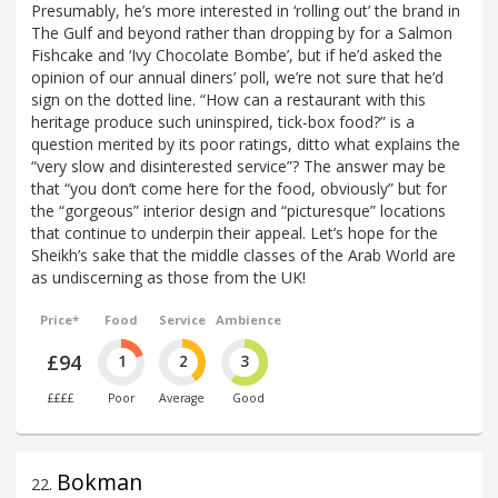
Presumably, he’s more interested in ‘rolling out’ the brand in
The Gulf and beyond rather than dropping by for a Salmon
Fishcake and ‘Ivy Chocolate Bombe’, but if he’d asked the
opinion of our annual diners’ poll, we’re not sure that he’d
sign on the dotted line. “How can a restaurant with this
heritage produce such uninspired, tick-box food?” is a
question merited by its poor ratings, ditto what explains the
“very slow and disinterested service”? The answer may be
that “you don’t come here for the food, obviously” but for
the “gorgeous” interior design and “picturesque” locations
that continue to underpin their appeal. Let’s hope for the
Sheikh’s sake that the middle classes of the Arab World are
as undiscerning as those from the UK!
Price*
Food
Service
Ambience
£94
1
2
3
££££
Poor
Average
Good
Bokman
22
.