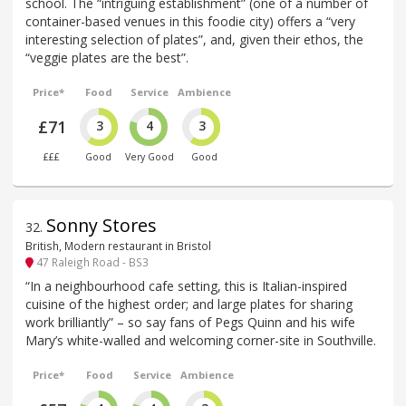
school. The “intriguing establishment” (one of a number of
container-based venues in this foodie city) offers a “very
interesting selection of plates”, and, given their ethos, the
“veggie plates are the best”.
Price*
Food
Service
Ambience
£71
3
4
3
£££
Good
Very Good
Good
Sonny Stores
32
.
British, Modern restaurant in Bristol
47 Raleigh Road - BS3
“In a neighbourhood cafe setting, this is Italian-inspired
cuisine of the highest order; and large plates for sharing
work brilliantly” – so say fans of Pegs Quinn and his wife
Mary’s white-walled and welcoming corner-site in Southville.
Price*
Food
Service
Ambience