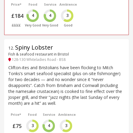
Price*
Food
Service
Ambience
£184
4
4
3
£££££
Very Good
Very Good
Good
Spiny Lobster
12
.
Fish & seafood restaurant in Bristol
128-130 Whiteladies Road - BS8
Clifton-ites and Bristolians have been flocking to Mitch
Tonks’s smart seafood specialist (plus on-site fishmonger)
for two decades — and no wonder since it “never
disappoints”. Catch from Brixham and Cornwall (including
the namesake crustacean) is cooked to fine effect over the
Josper grill, and their “jazz nights (the last Sunday of every
month) are a hit” as well.
Price*
Food
Service
Ambience
£75
3
4
3