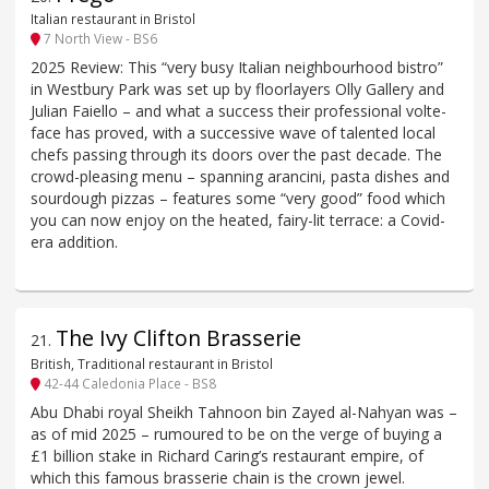
Italian restaurant in Bristol
7 North View - BS6
2025 Review: This “very busy Italian neighbourhood bistro”
in Westbury Park was set up by floorlayers Olly Gallery and
Julian Faiello – and what a success their professional volte-
face has proved, with a successive wave of talented local
chefs passing through its doors over the past decade. The
crowd-pleasing menu – spanning arancini, pasta dishes and
sourdough pizzas – features some “very good” food which
you can now enjoy on the heated, fairy-lit terrace: a Covid-
era addition.
The Ivy Clifton Brasserie
21
.
British, Traditional restaurant in Bristol
42-44 Caledonia Place - BS8
Abu Dhabi royal Sheikh Tahnoon bin Zayed al-Nahyan was –
as of mid 2025 – rumoured to be on the verge of buying a
£1 billion stake in Richard Caring’s restaurant empire, of
which this famous brasserie chain is the crown jewel.