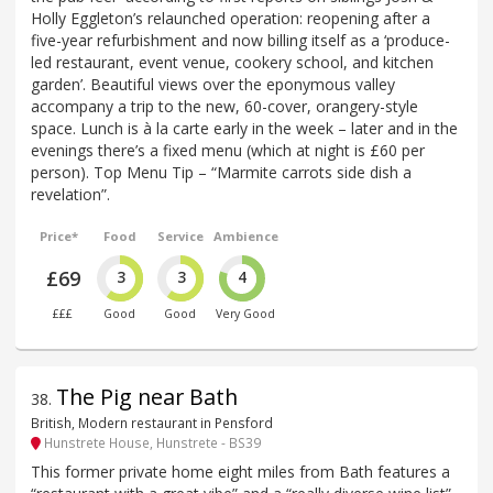
Holly Eggleton’s relaunched operation: reopening after a
five-year refurbishment and now billing itself as a ‘produce-
led restaurant, event venue, cookery school, and kitchen
garden’. Beautiful views over the eponymous valley
accompany a trip to the new, 60-cover, orangery-style
space. Lunch is à la carte early in the week – later and in the
evenings there’s a fixed menu (which at night is £60 per
person). Top Menu Tip – “Marmite carrots side dish a
revelation”.
Price*
Food
Service
Ambience
£69
3
3
4
£££
Good
Good
Very Good
The Pig near Bath
38
.
British, Modern restaurant in Pensford
Hunstrete House, Hunstrete - BS39
This former private home eight miles from Bath features a