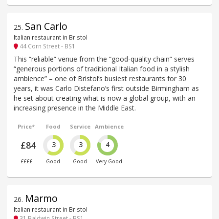
San Carlo
25
.
Italian restaurant in Bristol
44 Corn Street - BS1
This “reliable” venue from the “good-quality chain” serves
“generous portions of traditional Italian food in a stylish
ambience” – one of Bristol’s busiest restaurants for 30
years, it was Carlo Distefano’s first outside Birmingham as
he set about creating what is now a global group, with an
increasing presence in the Middle East.
Price*
Food
Service
Ambience
£84
3
3
4
££££
Good
Good
Very Good
Marmo
26
.
Italian restaurant in Bristol
31 Baldwin Street - BS1