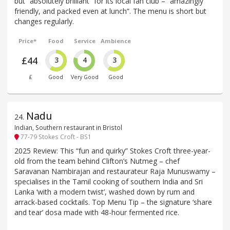
but “absolutely brilliant” for its local fan club – “amazingly
friendly, and packed even at lunch”. The menu is short but
changes regularly.
Price*
Food
Service
Ambience
£44
3
4
3
£
Good
Very Good
Good
Nadu
24
.
Indian, Southern restaurant in Bristol
77-79 Stokes Croft - BS1
2025 Review: This “fun and quirky” Stokes Croft three-year-
old from the team behind Clifton’s Nutmeg – chef
Saravanan Nambirajan and restaurateur Raja Munuswamy –
specialises in the Tamil cooking of southern India and Sri
Lanka ‘with a modern twist’, washed down by rum and
arrack-based cocktails. Top Menu Tip – the signature ‘share
and tear’ dosa made with 48-hour fermented rice.