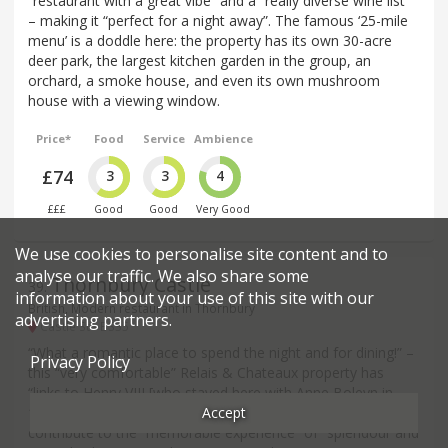
“restaurant with a great vibe” and a “really diverse wine list”
– making it “perfect for a night away”. The famous ‘25-mile
menu’ is a doddle here: the property has its own 30-acre
deer park, the largest kitchen garden in the group, an
orchard, a smoke house, and even its own mushroom
house with a viewing window.
Price*
Food
Service
Ambience
£74
3
3
4
£££
Good
Good
Very Good
We use cookies to personalise site content and to
analyse our traffic. We also share some
Thornbury Castle
39
.
information about your use of this site with our
British, Modern restaurant in Thornbury
advertising partners.
Castle St - BS35
“What a romantic place to spend the night and for dining!” –
Privacy Policy
this “very comfortable” Relais & Chateaux property has
“links to Henry VIII [who stayed here with Anne Boleyn in
Accept
1535] and such well-preserved interiors”, which all help
contribute to the “memorable experience” of “splendour and