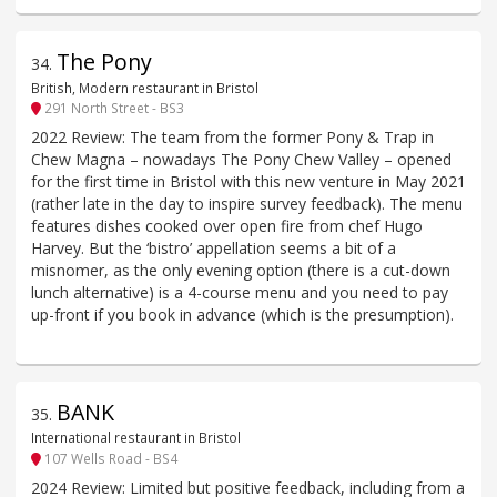
The Pony
34
.
British, Modern restaurant in Bristol
291 North Street - BS3
2022 Review: The team from the former Pony & Trap in
Chew Magna – nowadays The Pony Chew Valley – opened
for the first time in Bristol with this new venture in May 2021
(rather late in the day to inspire survey feedback). The menu
features dishes cooked over open fire from chef Hugo
Harvey. But the ‘bistro’ appellation seems a bit of a
misnomer, as the only evening option (there is a cut-down
lunch alternative) is a 4-course menu and you need to pay
up-front if you book in advance (which is the presumption).
BANK
35
.
International restaurant in Bristol
107 Wells Road - BS4
2024 Review: Limited but positive feedback, including from a