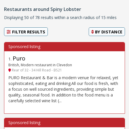
Restaurants around Spiny Lobster
Displaying 50 of 78 results within a search radius of 15 miles
FILTER RESULTS
BY
DISTANCE
Puro
1
.
British, Modern restaurant in Clevedon
Rear of 32 - 34 Hill Road - BS21
PURO Restaurant & Bar is a modern venue for relaxed, yet
sophisticated, eating and drinking.All our food is fresh, with
a focus on well sourced ingredients, providing simple but
quality, seasonal food. In addition to the food menu is a
carefully selected wine list (...