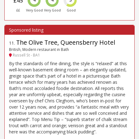
£45
££
Very Good
Very Good
Good
The Olive Tree, Queensberry Hotel
11
.
British, Modern restaurant in Bath
Russell St - BA1
By the standards of fine dining, the style is “relaxed” at this
well-known basement dining room – an elegantly updated,
greige space that’s part of a hotel in a picturesque Bath
terrace which for many years has achieved renown as
Bath’s most accoladed foodie destination. All reports this
year are uniformly upbeat, especially regarding the cuisine
overseen by chef Chris Cleghorn, who’s been in-post for
over 12 years now, and provides “a fantastic meal with very
attentive service and dishes that are so well conceived and
explained”. Top Menu Tip – “superb starter of chalk stream
trout with carrot and orange; venison great and a standout
here was the accompanying black pudding”.