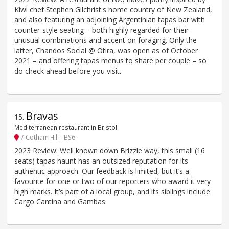
Kiwi chef Stephen Gilchrist's home country of New Zealand,
and also featuring an adjoining Argentinian tapas bar with
counter-style seating – both highly regarded for their
unusual combinations and accent on foraging. Only the
latter, Chandos Social @ Otira, was open as of October
2021 – and offering tapas menus to share per couple – so
do check ahead before you visit.
Bravas
15
.
Mediterranean restaurant in Bristol
7 Cotham Hill - BS6
2023 Review: Well known down Brizzle way, this small (16
seats) tapas haunt has an outsized reputation for its
authentic approach. Our feedback is limited, but it’s a
favourite for one or two of our reporters who award it very
high marks. It’s part of a local group, and its siblings include
Cargo Cantina and Gambas.