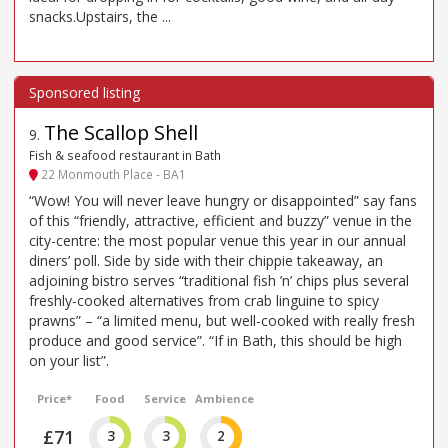
snacks.Upstairs, the ...
The Scallop Shell
9
.
Fish & seafood restaurant in Bath
22 Monmouth Place - BA1
“Wow! You will never leave hungry or disappointed” say fans
of this “friendly, attractive, efficient and buzzy” venue in the
city-centre: the most popular venue this year in our annual
diners’ poll. Side by side with their chippie takeaway, an
adjoining bistro serves “traditional fish ’n’ chips plus several
freshly-cooked alternatives from crab linguine to spicy
prawns” – “a limited menu, but well-cooked with really fresh
produce and good service”. “If in Bath, this should be high
on your list”.
Price*
Food
Service
Ambience
£71
3
3
2