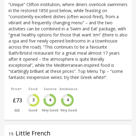
“Unique” Clifton institution, where diners overlook swimmers
in the restored 1850 pool below, while feasting on
“consistently excellent dishes (often wood-fired), from a
vibrant and frequently changing menu” – and the two
activities can be combined in a ‘Swim and Eat’ package, with
“great healthy options for those that want ’em” (there is also
a spa and five newly opened bedrooms in a townhouse
across the road). “This continues to be a favourite
Bath/Bristol restaurant for a great meal almost 17 years
after it opened – the atmosphere is quite literally
exceptional”, while the Mediterranean-inspired food is
“startlingly brilliant at these prices”. Top Menu Tip – “some
fantastic inexpensive wines: try their Greek white!”.
Price*
Food
Service
Ambience
£73
3
4
4
£££
Good
Very Good
Very Good
Little French
19
.