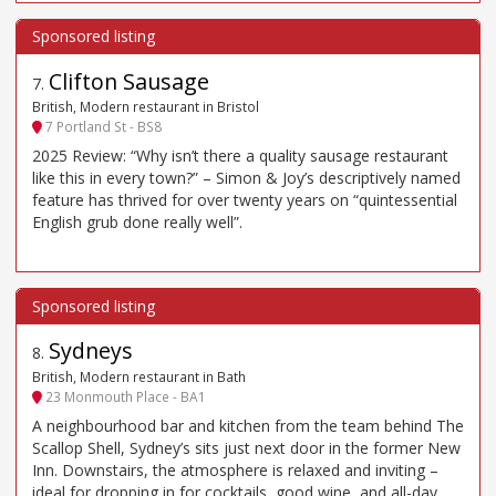
Clifton Sausage
7
.
British, Modern restaurant in Bristol
7 Portland St - BS8
2025 Review: “Why isn’t there a quality sausage restaurant
like this in every town?” – Simon & Joy’s descriptively named
feature has thrived for over twenty years on “quintessential
English grub done really well”.
Sydneys
8
.
British, Modern restaurant in Bath
23 Monmouth Place - BA1
A neighbourhood bar and kitchen from the team behind The
Scallop Shell, Sydney’s sits just next door in the former New
Inn. Downstairs, the atmosphere is relaxed and inviting –
ideal for dropping in for cocktails, good wine, and all-day