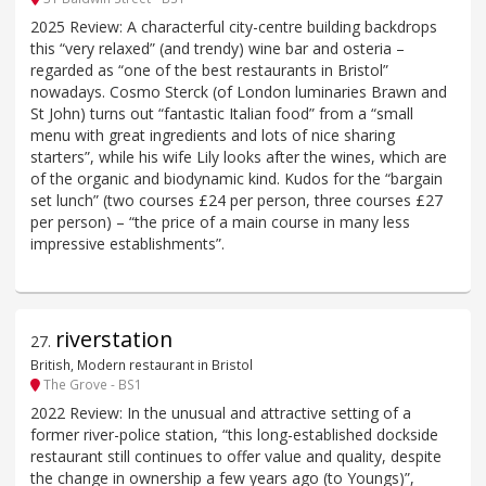
2025 Review: A characterful city-centre building backdrops
this “very relaxed” (and trendy) wine bar and osteria –
regarded as “one of the best restaurants in Bristol”
nowadays. Cosmo Sterck (of London luminaries Brawn and
St John) turns out “fantastic Italian food” from a “small
menu with great ingredients and lots of nice sharing
starters”, while his wife Lily looks after the wines, which are
of the organic and biodynamic kind. Kudos for the “bargain
set lunch” (two courses £24 per person, three courses £27
per person) – “the price of a main course in many less
impressive establishments”.
riverstation
27
.
British, Modern restaurant in Bristol
The Grove - BS1
2022 Review: In the unusual and attractive setting of a
former river-police station, “this long-established dockside
restaurant still continues to offer value and quality, despite
the change in ownership a few years ago (to Youngs)”,