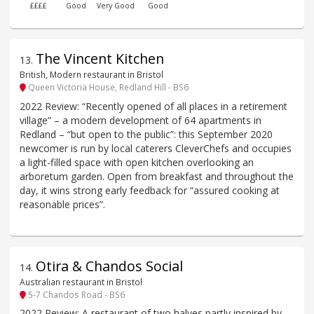
££££
Good
Very Good
Good
The Vincent Kitchen
13
.
British, Modern restaurant in Bristol
Queen Victoria House, Redland Hill - BS6
2022 Review: “Recently opened of all places in a retirement
village” – a modern development of 64 apartments in
Redland – “but open to the public”: this September 2020
newcomer is run by local caterers CleverChefs and occupies
a light-filled space with open kitchen overlooking an
arboretum garden. Open from breakfast and throughout the
day, it wins strong early feedback for “assured cooking at
reasonable prices”.
Otira & Chandos Social
14
.
Australian restaurant in Bristol
5-7 Chandos Road - BS6
2022 Review: A restaurant of two halves partly inspired by