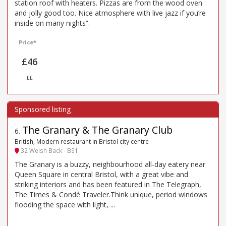
station roof with heaters. Pizzas are from the wood oven
and jolly good too. Nice atmosphere with live jazz if you’re
inside on many nights”.
Price*
£46
££
The Granary & The Granary Club
6
.
British, Modern restaurant in Bristol city centre
32 Welsh Back - BS1
The Granary is a buzzy, neighbourhood all-day eatery near
Queen Square in central Bristol, with a great vibe and
striking interiors and has been featured in The Telegraph,
The Times & Condé Traveler.Think unique, period windows
flooding the space with light, ...