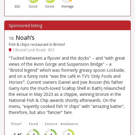
£££
Good
Good
Average
Noah’s
10
.
Fish & chips restaurant in Bristol
1 Brunel Lock Road - BS1
“Tucked between a flyover and the docks” – and “with great
views of the Avon Gorge and Suspension Bridge” – a
“Bristol legend” which was formerly greasy spoon Lockside,
and on a funny note “was the café in TV’s ‘Only Fools and
Horses’”. Current owners Daniel and Joie Rosser (his father
Garry runs the much-loved Scallop Shell in Bath) relaunched
the venue in May 2023 as a chippie, winning bronze in the
National Fish & Chip awards shortly afterwards. On the
menu, “expertly cooked fish ’n’ chips” with “amazing batter”,
therefore, but also “fancier” fare.
Price*
Food
Service
Ambience
4
4
3