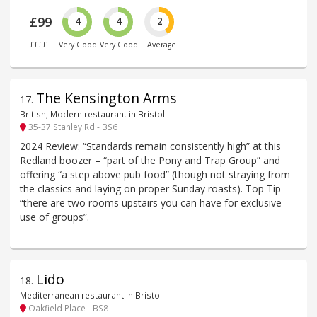
£99
4
4
2
££££
Very Good
Very Good
Average
The Kensington Arms
17
.
British, Modern restaurant in Bristol
35-37 Stanley Rd - BS6
2024 Review: “Standards remain consistently high” at this
Redland boozer – “part of the Pony and Trap Group” and
offering “a step above pub food” (though not straying from
the classics and laying on proper Sunday roasts). Top Tip –
“there are two rooms upstairs you can have for exclusive
use of groups”.
Lido
18
.
Mediterranean restaurant in Bristol
Oakfield Place - BS8