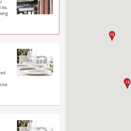
o
 his
aving
ced
s
ssia