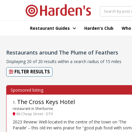
Restaurant Guides
Harden's Club
Who
Restaurants around The Plume of Feathers
Displaying 20 of 20 results within a search radius of 15 miles
FILTER RESULTS
The Cross Keys Hotel
1
.
restaurant in Sherborne
88 Cheap Street - DT9
2023 Review: Well-located in the centre of the town on ‘The
Parade’ – this old inn wins praise for “good pub food with som