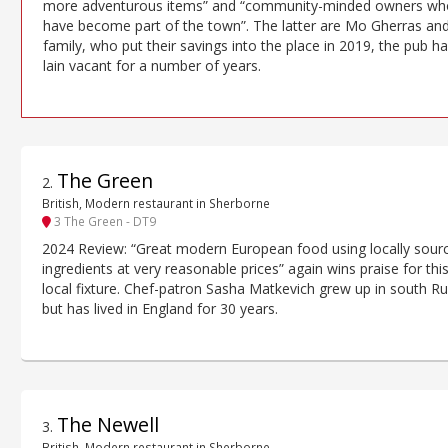
more adventurous items” and “community-minded owners wh
have become part of the town”. The latter are Mo Gherras and
family, who put their savings into the place in 2019, the pub h
lain vacant for a number of years.
The Green
2
.
British, Modern restaurant in Sherborne
3 The Green - DT9
2024 Review: “Great modern European food using locally sour
ingredients at very reasonable prices” again wins praise for thi
local fixture. Chef-patron Sasha Matkevich grew up in south Ru
but has lived in England for 30 years.
The Newell
3
.
British, Modern restaurant in Sherborne