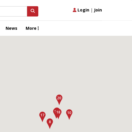
Login
|
Join
News
More