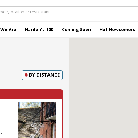
 We Are
Harden's 100
Coming Soon
Hot Newcomers
BY
DISTANCE
e