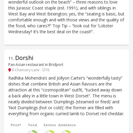
wonderful outlook on the beach” – three reasons to love
this Jurassic Coast staple (est. 1991), and with siblings in
West Bay and West Bexington; yes, the “seating is basic, but
comfortable enough and with those views and the quality of
the food, who cares?!” Top Tip – “look out for ‘Lobster
Wednesday’! It’s the best deal on the coast!”.
Dorshi
11
.
Pan-Asian restaurant in Bridport
6 Chancery Lane - DT6
Radhika Mohendra’s and Jollyon Carter’s “wonderfully tasty”
dishes that combine British and Asian flavours are the
attraction at this “cosmopolitan” outfit, “tucked away down
a back alley in a little town in West Dorset”. The menu is
neatly divided between ‘Dumplings (steamed or fried)’ and
‘Not Dumplings (hot or cold)’; the former are filled with
everything from organic curried lamb to Dorset red cheddar.
Price*
Food
Service
Ambience