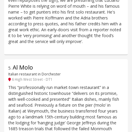
even repurposes the sign), we are presuming that Luciano
Pierre White is relying on word of mouth – and his famous
name – to get punters into his first solo restaurant. He's
worked with Pierre Koffmann and the Adria brothers
according to press quotes, and his father credits him with a
great work ethic. An early-doors visit from a reporter noted
it to be ‘very promising’ and another thought ‘the food’s
great and the service will only improve’.
Al Molo
5
.
Italian restaurant in Dorchester
6 High West Street - DT1
This “professionally run market-town restaurant” in a
distinguished historic townhouse “delivers on its promise,
with well-cooked and presented” Italian dishes, mainly fish
and seafood. Previously a fixture on the pier (‘molo’ in
Italian) at Weymouth, the business transferred four years
ago to a landmark 15th-century building most famous as
the lodging for ‘hanging judge’ George Jeffreys during the
1685 treason trials that followed the failed Monmouth