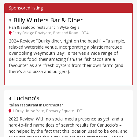
Billy Winters Bar & Diner
3
.
Fish & seafood restaurant in Wyke Regis
Ferry Bridge Boatyard, Portland Road - DT4
2024 Review: “Quirky diner, right on the beach” – “a simple,
relaxed waterside venue, incorporating a plastic marquee
overlooking Weymouth Bay”. It “serves a wide range of
delicious food: their amazing fish/shellfish tacos are a
favourite” as are “fresh oysters from their own farm” (and
there’s also pizza and burgers).
Luciano's
4
.
Italian restaurant in Dorchester
1 Dray Horse Yard, Brewery Square - DT1
2022 Review: With no social media presence as yet, and a
hard-to-find name (lots of search results for Carluccio's –
not helped by the fact that this location used to be one, and