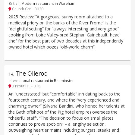
British, Modern restaurant in Wareham
Church Grn - BH20
2025 Review: “A gorgeous, sunny room attached to a
medieval priory on the banks of the River Frome” is the
“delightful setting” for “always interesting and very good”
cooking from Loire Valley-bred Stephan Guinebault, head
chef for the best part of two decades at this independently
owned hotel which oozes “old-world charm”.
The Ollerod
14
.
International restaurant in Beaminster
3 Prout Hill - DT8
An “understated” but “comfortable” inn dating back to the
fourteenth century, and where the “very experienced and
charming owner” (Silvana Bandini, who honed her talents at
the Bath offshoot of the Pig hotel empire) oversees the
“cheerful staff”. “The decision to focus on small plates
continues to prove spot-on” – a lengthy selection,
outweighing heartier mains including burgers, steaks and