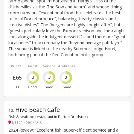
“atmospheric” spot immortalised in Hardy’s ‘Tess of the
d’Urbervilles’ as the ‘The Sow and Acorn’, and whose dining
room turns out “exceptional food that celebrates the best
of local Dorset produce”, balancing “hearty classics and
creative dishes”. The “burgers are highly sought after”, but
“guests particularly love the Exmoor venison and line-caught
cod, alongside the indulgent desserts” – and there are “great
local beers” to accompany the “beyond average pub fayre”.
The venue is linked to the nearby Summer Lodge Hotel,
both being part of the Red Carnation hotel group.
Price*
Food
Service
Ambience
£65
3
3
3
£££
Good
Good
Good
Hive Beach Cafe
10
.
Fish & seafood restaurant in Burton Bradstock
Beach Road - DT6
2024 Review: “Excellent fish, super-efficient service and a