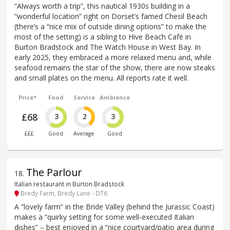
“Always worth a trip”, this nautical 1930s building in a
“wonderful location” right on Dorset’s famed Chesil Beach
(there’s a “nice mix of outside dining options” to make the
most of the setting) is a sibling to Hive Beach Café in
Burton Bradstock and The Watch House in West Bay. In
early 2025, they embraced a more relaxed menu and, while
seafood remains the star of the show, there are now steaks
and small plates on the menu. All reports rate it well.
Price*
Food
Service
Ambience
£68
3
2
3
£££
Good
Average
Good
The Parlour
18
.
Italian restaurant in Burton Bradstock
Bredy Farm, Bredy Lane - DT6
A “lovely farm” in the Bride Valley (behind the Jurassic Coast)
makes a “quirky setting for some well-executed Italian
dishes” – best enjoyed in a “nice courtyard/patio area during