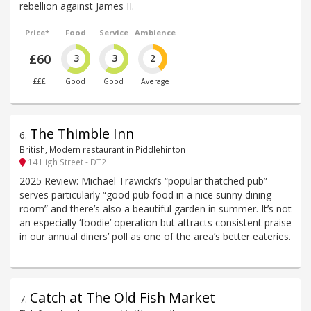
rebellion against James II.
Price*
Food
Service
Ambience
£60
3
3
2
£££
Good
Good
Average
The Thimble Inn
6
.
British, Modern restaurant in Piddlehinton
14 High Street - DT2
2025 Review: Michael Trawicki’s “popular thatched pub”
serves particularly “good pub food in a nice sunny dining
room” and there’s also a beautiful garden in summer. It’s not
an especially ‘foodie’ operation but attracts consistent praise
in our annual diners’ poll as one of the area’s better eateries.
Catch at The Old Fish Market
7
.