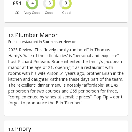
£51
4
3
3
££
Very Good
Good
Good
Plumber Manor
12
.
French restaurant in Sturminster Newton
2025 Review: This “lovely family-run hotel” in Thomas
Hardy’s ‘Vale of the little dairies’ is “personal and exquisite” –
host Richard Prideaux-Brune inherited the family‘s Jacobean
manor at the age of 21, opening it as a restaurant with
rooms with his wife Alison 51 years ago, brother Brian in the
kitchen and daughter Katharine these days part of the team.
The “excellent” dinner menu is notably “affordable” at £45
per person for two courses and £55 per person for three,
“complemented by wines at sensible prices”. Top Tip – don’t
forget to pronounce the B in ‘Plumber’.
Priory
13
.