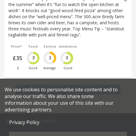
the summer” when it’s “fun to watch the open kitchen at
work”. It knocks out “good wood-fired pizza” among other
dishes on the “well-priced menu”. The 300-acre Bredy farm
brews its own cider and beer, has a campsite, and hosts
three music festivals every year. Top Menu Tip – “standout
tagliatelle with pork and fennel ragu”.
Price*
Food
Service
Ambience
£35
3
2
3
£
Good
Average
Good
We use cookies to personalise site content and to
Find more restaurants within a 20 mile radius
analyse our traffic. We also share some
information about your use of this site with our
advertising partners.
© 2026 Harden's Limited
Privacy Policy
Sitemap
FAQ
Terms & Conditions
Privacy Policy