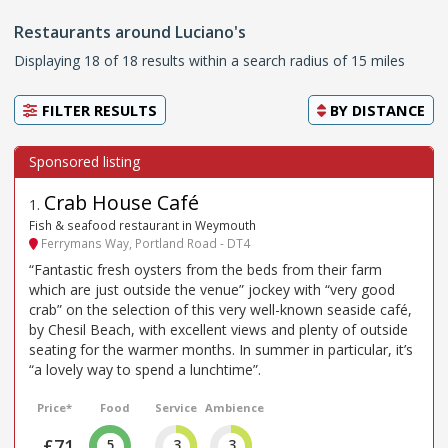
Restaurants around Luciano's
Displaying 18 of 18 results within a search radius of 15 miles
FILTER RESULTS
BY
DISTANCE
Crab House Café
1
.
Fish & seafood restaurant in Weymouth
Ferrymans Way, Portland Road - DT4
“Fantastic fresh oysters from the beds from their farm
which are just outside the venue” jockey with “very good
crab” on the selection of this very well-known seaside café,
by Chesil Beach, with excellent views and plenty of outside
seating for the warmer months. In summer in particular, it’s
“a lovely way to spend a lunchtime”.
Price*
Food
Service
Ambience
£71
5
3
3