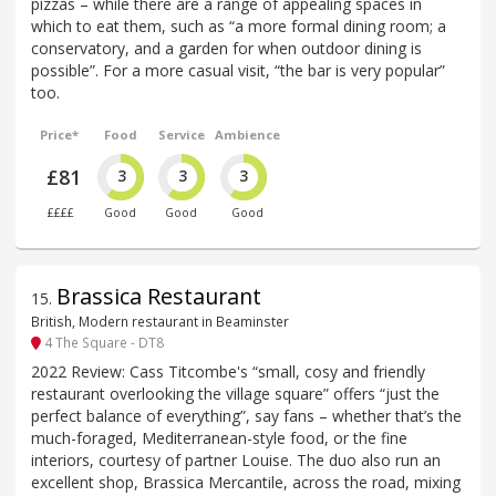
pizzas – while there are a range of appealing spaces in
which to eat them, such as “a more formal dining room; a
conservatory, and a garden for when outdoor dining is
possible”. For a more casual visit, “the bar is very popular”
too.
Price*
Food
Service
Ambience
£81
3
3
3
££££
Good
Good
Good
Brassica Restaurant
15
.
British, Modern restaurant in Beaminster
4 The Square - DT8
2022 Review: Cass Titcombe's “small, cosy and friendly
restaurant overlooking the village square” offers “just the
perfect balance of everything”, say fans – whether that’s the
much-foraged, Mediterranean-style food, or the fine
interiors, courtesy of partner Louise. The duo also run an
excellent shop, Brassica Mercantile, across the road, mixing