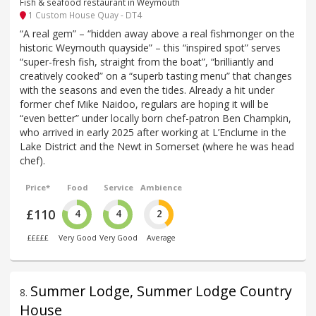
Fish & seafood restaurant in Weymouth
1 Custom House Quay - DT4
“A real gem” – “hidden away above a real fishmonger on the
historic Weymouth quayside” – this “inspired spot” serves
“super-fresh fish, straight from the boat”, “brilliantly and
creatively cooked” on a “superb tasting menu” that changes
with the seasons and even the tides. Already a hit under
former chef Mike Naidoo, regulars are hoping it will be
“even better” under locally born chef-patron Ben Champkin,
who arrived in early 2025 after working at L’Enclume in the
Lake District and the Newt in Somerset (where he was head
chef).
Price*
Food
Service
Ambience
£110
4
4
2
£££££
Very Good
Very Good
Average
Summer Lodge, Summer Lodge Country
8
.
House