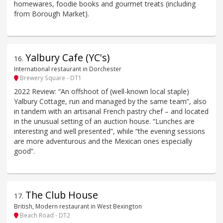
homewares, foodie books and gourmet treats (including
from Borough Market).
Yalbury Cafe (YC's)
16
.
International restaurant in Dorchester
Brewery Square - DT1
2022 Review: “An offshoot of (well-known local staple)
Yalbury Cottage, run and managed by the same team”, also
in tandem with an artisanal French pastry chef – and located
in the unusual setting of an auction house. “Lunches are
interesting and well presented”, while “the evening sessions
are more adventurous and the Mexican ones especially
good”.
The Club House
17
.
British, Modern restaurant in West Bexington
Beach Road - DT2