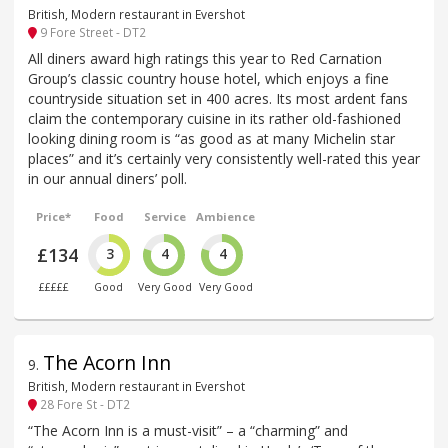
British, Modern restaurant in Evershot
9 Fore Street - DT2
All diners award high ratings this year to Red Carnation
Group’s classic country house hotel, which enjoys a fine
countryside situation set in 400 acres. Its most ardent fans
claim the contemporary cuisine in its rather old-fashioned
looking dining room is “as good as at many Michelin star
places” and it’s certainly very consistently well-rated this year
in our annual diners’ poll.
Price*
Food
Service
Ambience
£134
3
4
4
£££££
Good
Very Good
Very Good
The Acorn Inn
9
.
British, Modern restaurant in Evershot
28 Fore St - DT2
“The Acorn Inn is a must-visit” – a “charming” and