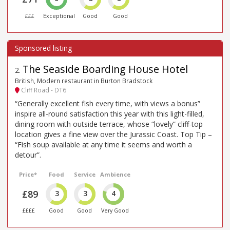
£££
Exceptional
Good
Good
The Seaside Boarding House Hotel
2
.
British, Modern restaurant in Burton Bradstock
Cliff Road - DT6
“Generally excellent fish every time, with views a bonus”
inspire all-round satisfaction this year with this light-filled,
dining room with outside terrace, whose “lovely” cliff-top
location gives a fine view over the Jurassic Coast. Top Tip –
“Fish soup available at any time it seems and worth a
detour”.
Price*
Food
Service
Ambience
£89
3
3
4
££££
Good
Good
Very Good