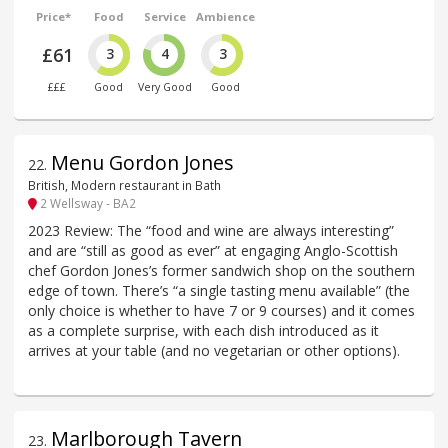
Price*
Food
Service
Ambience
£61
3
4
3
£££
Good
Very Good
Good
Menu Gordon Jones
22
.
British, Modern restaurant in Bath
2 Wellsway - BA2
2023 Review: The “food and wine are always interesting”
and are “still as good as ever” at engaging Anglo-Scottish
chef Gordon Jones’s former sandwich shop on the southern
edge of town. There’s “a single tasting menu available” (the
only choice is whether to have 7 or 9 courses) and it comes
as a complete surprise, with each dish introduced as it
arrives at your table (and no vegetarian or other options).
Marlborough Tavern
23
.