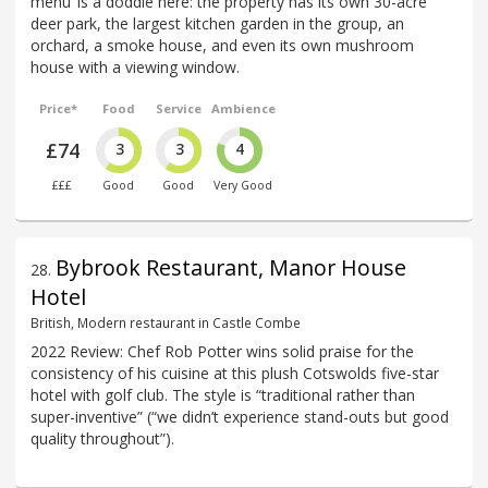
menu’ is a doddle here: the property has its own 30-acre
deer park, the largest kitchen garden in the group, an
orchard, a smoke house, and even its own mushroom
house with a viewing window.
Price*
Food
Service
Ambience
£74
3
3
4
£££
Good
Good
Very Good
Bybrook Restaurant, Manor House
28
.
Hotel
British, Modern restaurant in Castle Combe
2022 Review: Chef Rob Potter wins solid praise for the
consistency of his cuisine at this plush Cotswolds five-star
hotel with golf club. The style is “traditional rather than
super-inventive” (“we didn’t experience stand-outs but good
quality throughout”).