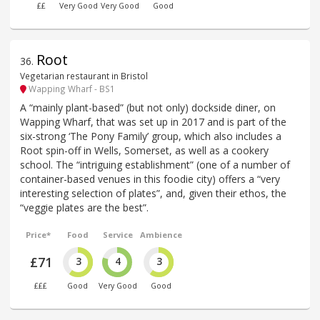
££
Very Good
Very Good
Good
Root
36
.
Vegetarian restaurant in Bristol
Wapping Wharf - BS1
A “mainly plant-based” (but not only) dockside diner, on
Wapping Wharf, that was set up in 2017 and is part of the
six-strong ‘The Pony Family’ group, which also includes a
Root spin-off in Wells, Somerset, as well as a cookery
school. The “intriguing establishment” (one of a number of
container-based venues in this foodie city) offers a “very
interesting selection of plates”, and, given their ethos, the
“veggie plates are the best”.
Price*
Food
Service
Ambience
£71
3
4
3
£££
Good
Very Good
Good