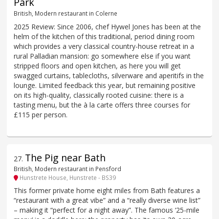
Park
British, Modern restaurant in Colerne
2025 Review: Since 2006, chef Hywel Jones has been at the
helm of the kitchen of this traditional, period dining room
which provides a very classical country-house retreat in a
rural Palladian mansion: go somewhere else if you want
stripped floors and open kitchen, as here you will get
swagged curtains, tablecloths, silverware and aperitifs in the
lounge. Limited feedback this year, but remaining positive
on its high-quality, classically rooted cuisine: there is a
tasting menu, but the à la carte offers three courses for
£115 per person.
The Pig near Bath
27
.
British, Modern restaurant in Pensford
Hunstrete House, Hunstrete - BS39
This former private home eight miles from Bath features a
“restaurant with a great vibe” and a “really diverse wine list”
– making it “perfect for a night away”. The famous ‘25-mile