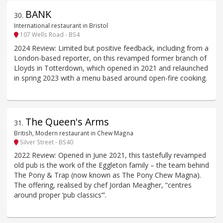
BANK
30
.
International restaurant in Bristol
107 Wells Road - BS4
2024 Review: Limited but positive feedback, including from a
London-based reporter, on this revamped former branch of
Lloyds in Totterdown, which opened in 2021 and relaunched
in spring 2023 with a menu based around open-fire cooking.
The Queen's Arms
31
.
British, Modern restaurant in Chew Magna
Silver Street - BS40
2022 Review: Opened in June 2021, this tastefully revamped
old pub is the work of the Eggleton family – the team behind
The Pony & Trap (now known as The Pony Chew Magna).
The offering, realised by chef Jordan Meagher, “centres
around proper ‘pub classics’”.