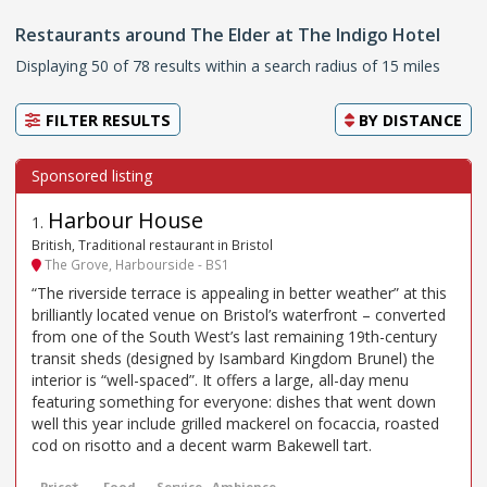
Restaurants around The Elder at The Indigo Hotel
Displaying 50 of 78 results within a search radius of 15 miles
FILTER RESULTS
BY
DISTANCE
Harbour House
1
.
British, Traditional restaurant in Bristol
The Grove, Harbourside - BS1
“The riverside terrace is appealing in better weather” at this
brilliantly located venue on Bristol’s waterfront – converted
from one of the South West’s last remaining 19th-century
transit sheds (designed by Isambard Kingdom Brunel) the
interior is “well-spaced”. It offers a large, all-day menu
featuring something for everyone: dishes that went down
well this year include grilled mackerel on focaccia, roasted
cod on risotto and a decent warm Bakewell tart.
Price*
Food
Service
Ambience