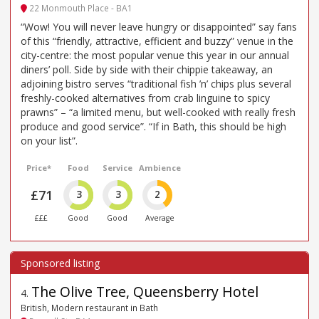
22 Monmouth Place - BA1
“Wow! You will never leave hungry or disappointed” say fans
of this “friendly, attractive, efficient and buzzy” venue in the
city-centre: the most popular venue this year in our annual
diners’ poll. Side by side with their chippie takeaway, an
adjoining bistro serves “traditional fish ’n’ chips plus several
freshly-cooked alternatives from crab linguine to spicy
prawns” – “a limited menu, but well-cooked with really fresh
produce and good service”. “If in Bath, this should be high
on your list”.
Price*
Food
Service
Ambience
£71
3
3
2
£££
Good
Good
Average
The Olive Tree, Queensberry Hotel
4
.
British, Modern restaurant in Bath