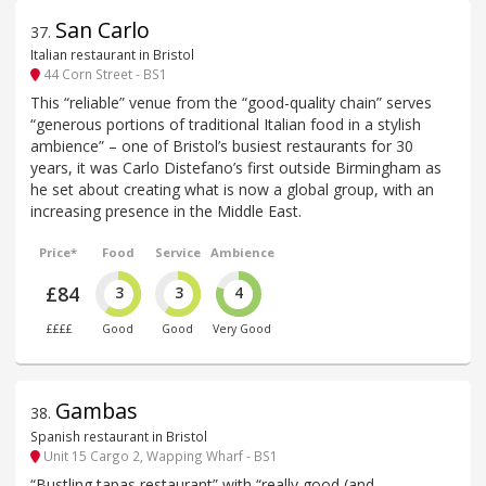
San Carlo
37
.
Italian restaurant in Bristol
44 Corn Street - BS1
This “reliable” venue from the “good-quality chain” serves
“generous portions of traditional Italian food in a stylish
ambience” – one of Bristol’s busiest restaurants for 30
years, it was Carlo Distefano’s first outside Birmingham as
he set about creating what is now a global group, with an
increasing presence in the Middle East.
Price*
Food
Service
Ambience
£84
3
3
4
££££
Good
Good
Very Good
Gambas
38
.
Spanish restaurant in Bristol
Unit 15 Cargo 2, Wapping Wharf - BS1
“Bustling tapas restaurant” with “really good (and