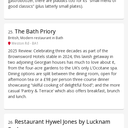
gastroboozer; there are plaudits too for its “small menu of
good classics” (plus latterly small plates).
The Bath Priory
25
.
British, Modern restaurant in Bath
Weston Rd - BA1
2025 Review: Celebrating three decades as part of the
Brownsword Hotels stable in 2024, this lavish getaway in
two adjoining Georgian houses has much to love about it,
from the four-acre gardens to the UK’s only L’Occitane spa.
Dining options are split between the dining room, open for
afternoon tea or a £98 per person three-course dinner
showcasing “skilful cooking of delightful food”; and the more
casual ‘Pantry & Terrace’ which also offers breakfast, brunch
and lunch.
Restaurant Hywel Jones by Lucknam
26
.