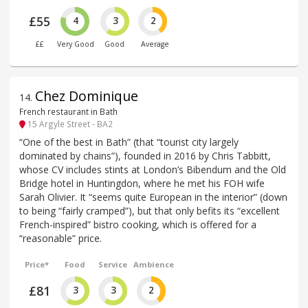
£55
4
3
2
££
Very Good
Good
Average
Chez Dominique
14
.
French restaurant in Bath
15 Argyle Street - BA2
“One of the best in Bath” (that “tourist city largely
dominated by chains”), founded in 2016 by Chris Tabbitt,
whose CV includes stints at London’s Bibendum and the Old
Bridge hotel in Huntingdon, where he met his FOH wife
Sarah Olivier. It “seems quite European in the interior” (down
to being “fairly cramped”), but that only befits its “excellent
French-inspired” bistro cooking, which is offered for a
“reasonable” price.
Price*
Food
Service
Ambience
£81
3
3
2