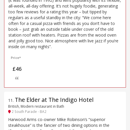
(it was founded in 1992) and wins popularity with its flexible,
all-week, all-day offering. It’s not hugely foodie, generating
too few reviews for a rating this year – but tipped by
regulars as a useful standby in the city: “We come here
often for a casual pizza with friends as you don’t have to
book – just grab an outside table under cover of the old
station roof with heaters. Pizzas are from the wood oven
and jolly good too. Nice atmosphere with live jazz if you’re
inside on many nights”.
Price*
£46
££
The Elder at The Indigo Hotel
11
.
British, Modern restaurant in Bath
2 South Parade - BA2
Harwood Arms co-owner Mike Robinson’s “superior
steakhouse” is the fancier of two dining options in the