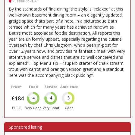
Russell St - BA1
By the standards of fine dining, the style is “relaxed” at this
well-known basement dining room – an elegantly updated,
greige space that’s part of a hotel in a picturesque Bath
terrace which for many years has achieved renown as
Bath’s most accoladed foodie destination. All reports this
year are uniformly upbeat, especially regarding the cuisine
overseen by chef Chris Cleghorn, who’s been in-post for
over 12 years now, and provides “a fantastic meal with very
attentive service and dishes that are so well conceived and
explained”. Top Menu Tip – “superb starter of chalk stream
trout with carrot and orange; venison great and a standout
here was the accompanying black pudding”.
Price*
Food
Service
Ambience
£184
4
4
3
£££££
Very Good
Very Good
Good