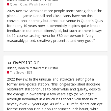
Queen Quay, Welsh Back - BS1
2025 Review: “Amazed more people aren’t raving about this
place…” – Jamie Randall and Olivia Barry have run this
conventional-seeming but ambitious venue in Queen’s Quay
for nearly 10 years now. It perennially inspires quite limited
feedback in our annual diners’ poll, but such as there is says
its 12-course tasting menu for £80 per person is “very
reasonably priced, creatively presented and very good”.
riverstation
34
.
British, Modern restaurant in Bristol
The Grove - BS1
2022 Review: In the unusual and attractive setting of a
former river-police station, “this long-established dockside
restaurant still continues to offer value and quality, despite
the change in ownership a few years ago (to Youngs)”,
although nowadays in a much less foodie vein than in its
heyday over 20 years ago. As of a 2018 refit, diners can opt
for the Pontoon Bar, a popular brunch/lunch haunt, while