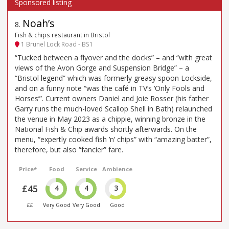
Noah’s
8
.
Fish & chips restaurant in Bristol
1 Brunel Lock Road - BS1
“Tucked between a flyover and the docks” – and “with great
views of the Avon Gorge and Suspension Bridge” – a
“Bristol legend” which was formerly greasy spoon Lockside,
and on a funny note “was the café in TV’s ‘Only Fools and
Horses’”. Current owners Daniel and Joie Rosser (his father
Garry runs the much-loved Scallop Shell in Bath) relaunched
the venue in May 2023 as a chippie, winning bronze in the
National Fish & Chip awards shortly afterwards. On the
menu, “expertly cooked fish ’n’ chips” with “amazing batter”,
therefore, but also “fancier” fare.
Price*
Food
Service
Ambience
£45
4
4
3
££
Very Good
Very Good
Good