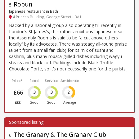
Robun
5
.
Japanese restaurant in Bath
4 Princes Building, George Street - BA1
Backed by a national group also operating till recently in
London’s St James’s, this rather ambitious Japanese near
the Assembly Rooms is said to be “a cut above others
locally” by its advocates. There was steady all-round praise
(albeit from a small fan club) for its mix of sushi and
sashimi, plus many robata-grilled dishes including wagyu
steaks and black cod. Puddings include Black Truffle
Chocolate Torte, so it’s not necessarily one for the purists.
Price*
Food
Service
Ambience
£66
3
3
2
£££
Good
Good
Average
The Granary & The Granary Club
6
.