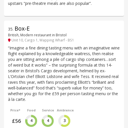
upstairs “pre-theatre meals are also popular”.
Box-E
35
.
British, Modern restaurant in Bristol
Unit 10, Cargo 1, Wapping Wharf - BS1
“Imagine a fine dining tasting menu with an imaginative wine
flight explained by a knowledgeable waitress, then realise
you are sitting among a pile of cargo ship containers…sort
of weird but it works” – the surprising formula at this 14-
seater in Bristol’s Cargo development, helmed by ex-
L’Ortolan chef Elliott Lidstone and wife Tess. It received real
raves this year, with fans proclaiming Elliott’s “brilliant and
well-balanced” food that’s “superb value for money” too,
whether you go for the £59 per person tasting menu or the
à la carte.
Price*
Food
Service
Ambience
£56
4
4
3