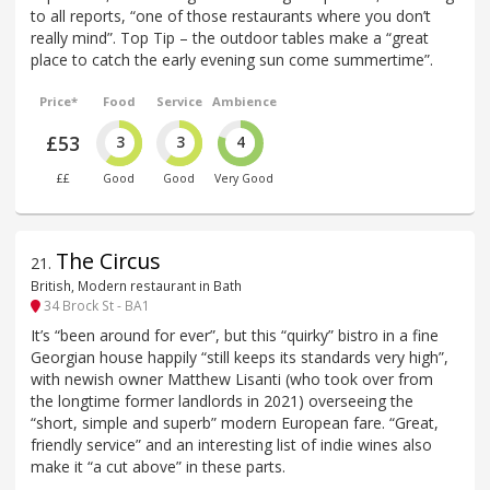
to all reports, “one of those restaurants where you don’t
really mind”. Top Tip – the outdoor tables make a “great
place to catch the early evening sun come summertime”.
Price*
Food
Service
Ambience
£53
3
3
4
££
Good
Good
Very Good
The Circus
21
.
British, Modern restaurant in Bath
34 Brock St - BA1
It’s “been around for ever”, but this “quirky” bistro in a fine
Georgian house happily “still keeps its standards very high”,
with newish owner Matthew Lisanti (who took over from
the longtime former landlords in 2021) overseeing the
“short, simple and superb” modern European fare. “Great,
friendly service” and an interesting list of indie wines also
make it “a cut above” in these parts.