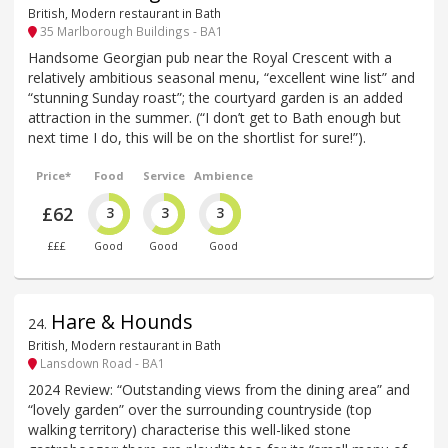
British, Modern restaurant in Bath
35 Marlborough Buildings - BA1
Handsome Georgian pub near the Royal Crescent with a
relatively ambitious seasonal menu, “excellent wine list” and
“stunning Sunday roast”; the courtyard garden is an added
attraction in the summer. (“I don’t get to Bath enough but
next time I do, this will be on the shortlist for sure!”).
Price*
Food
Service
Ambience
£62
3
3
3
£££
Good
Good
Good
Hare & Hounds
24
.
British, Modern restaurant in Bath
Lansdown Road - BA1
2024 Review: “Outstanding views from the dining area” and
“lovely garden” over the surrounding countryside (top
walking territory) characterise this well-liked stone