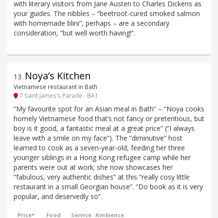
with literary visitors from Jane Austen to Charles Dickens as
your guides. The nibbles – “beetroot-cured smoked salmon
with homemade blini”, perhaps – are a secondary
consideration, “but well worth having!”.
Noya’s Kitchen
13
.
Vietnamese restaurant in Bath
7 Saint James’s Parade - BA1
“My favourite spot for an Asian meal in Bath” – “Noya cooks
homely Vietnamese food that’s not fancy or pretentious, but
boy is it good, a fantastic meal at a great price” (“I always
leave with a smile on my face”). The “diminutive” host
learned to cook as a seven-year-old, feeding her three
younger siblings in a Hong Kong refugee camp while her
parents were out at work; she now showcases her
“fabulous, very authentic dishes” at this “really cosy little
restaurant in a small Georgian house”. “Do book as it is very
popular, and deservedly so”.
Price*
Food
Service
Ambience