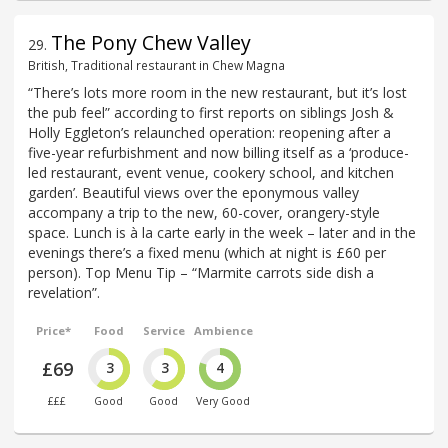
The Pony Chew Valley
29
.
British, Traditional restaurant in Chew Magna
“There’s lots more room in the new restaurant, but it’s lost
the pub feel” according to first reports on siblings Josh &
Holly Eggleton’s relaunched operation: reopening after a
five-year refurbishment and now billing itself as a ‘produce-
led restaurant, event venue, cookery school, and kitchen
garden’. Beautiful views over the eponymous valley
accompany a trip to the new, 60-cover, orangery-style
space. Lunch is à la carte early in the week – later and in the
evenings there’s a fixed menu (which at night is £60 per
person). Top Menu Tip – “Marmite carrots side dish a
revelation”.
Price*
Food
Service
Ambience
£69
3
3
4
£££
Good
Good
Very Good