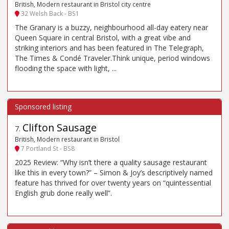
British, Modern restaurant in Bristol city centre
32 Welsh Back - BS1
The Granary is a buzzy, neighbourhood all-day eatery near
Queen Square in central Bristol, with a great vibe and
striking interiors and has been featured in The Telegraph,
The Times & Condé Traveler.Think unique, period windows
flooding the space with light, ...
Clifton Sausage
7
.
British, Modern restaurant in Bristol
7 Portland St - BS8
2025 Review: “Why isn’t there a quality sausage restaurant
like this in every town?” – Simon & Joy’s descriptively named
feature has thrived for over twenty years on “quintessential
English grub done really well”.