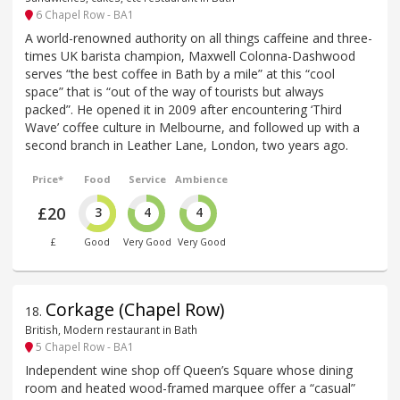
6 Chapel Row - BA1
A world-renowned authority on all things caffeine and three-
times UK barista champion, Maxwell Colonna-Dashwood
serves “the best coffee in Bath by a mile” at this “cool
space” that is “out of the way of tourists but always
packed”. He opened it in 2009 after encountering ‘Third
Wave’ coffee culture in Melbourne, and followed up with a
second branch in Leather Lane, London, two years ago.
Price*
Food
Service
Ambience
£20
3
4
4
£
Good
Very Good
Very Good
Corkage (Chapel Row)
18
.
British, Modern restaurant in Bath
5 Chapel Row - BA1
Independent wine shop off Queen’s Square whose dining
room and heated wood-framed marquee offer a “casual”