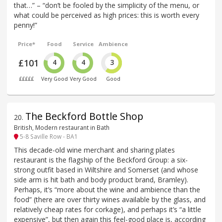
that…” – “don’t be fooled by the simplicity of the menu, or
what could be perceived as high prices: this is worth every
penny!”
Price*
Food
Service
Ambience
£101
4
4
3
£££££
Very Good
Very Good
Good
The Beckford Bottle Shop
20
.
British, Modern restaurant in Bath
5-8 Saville Row - BA1
This decade-old wine merchant and sharing plates
restaurant is the flagship of the Beckford Group: a six-
strong outfit based in Wiltshire and Somerset (and whose
side arm is hit bath and body product brand, Bramley).
Perhaps, it’s “more about the wine and ambience than the
food” (there are over thirty wines available by the glass, and
relatively cheap rates for corkage), and perhaps it’s “a little
expensive”, but then again this feel-good place is, according