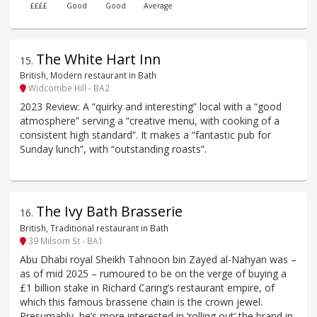
££££
Good
Good
Average
The White Hart Inn
15
.
British, Modern restaurant in Bath
Widcombe Hill - BA2
2023 Review: A “quirky and interesting” local with a “good
atmosphere” serving a “creative menu, with cooking of a
consistent high standard”. It makes a “fantastic pub for
Sunday lunch”, with “outstanding roasts”.
The Ivy Bath Brasserie
16
.
British, Traditional restaurant in Bath
39 Milsom St - BA1
Abu Dhabi royal Sheikh Tahnoon bin Zayed al-Nahyan was –
as of mid 2025 – rumoured to be on the verge of buying a
£1 billion stake in Richard Caring’s restaurant empire, of
which this famous brasserie chain is the crown jewel.
Presumably, he’s more interested in ‘rolling out’ the brand in