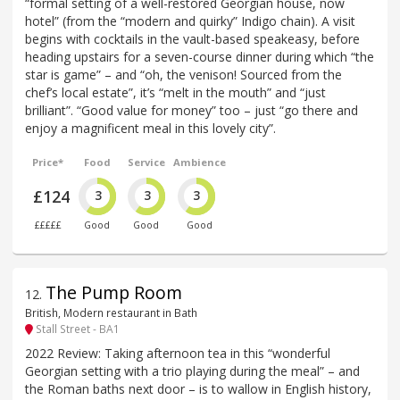
“formal setting of a well-restored Georgian house, now
hotel” (from the “modern and quirky” Indigo chain). A visit
begins with cocktails in the vault-based speakeasy, before
heading upstairs for a seven-course dinner during which “the
star is game” – and “oh, the venison! Sourced from the
chef’s local estate”, it’s “melt in the mouth” and “just
brilliant”. “Good value for money” too – just “go there and
enjoy a magnificent meal in this lovely city”.
Price*
Food
Service
Ambience
£124
3
3
3
£££££
Good
Good
Good
The Pump Room
12
.
British, Modern restaurant in Bath
Stall Street - BA1
2022 Review: Taking afternoon tea in this “wonderful
Georgian setting with a trio playing during the meal” – and
the Roman baths next door – is to wallow in English history,