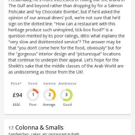
The Gulf and beyond rather than dropping by for a Salmon
Fishcake and ‘Ivy Chocolate Bombe’, but if he’d asked the
opinion of our annual diners’ poll, we’re not sure that he’d
sign on the dotted line. “How can a restaurant with this
heritage produce such uninspired, tick-box food?” is a
question merited by its poor ratings, ditto what explains the
“very slow and disinterested service”? The answer may be
that “you don’t come here for the food, obviously” but for
the “gorgeous” interior design and “picturesque” locations
that continue to underpin their appeal. Let’s hope for the
Sheikh’s sake that the middle classes of the Arab World are
as undiscerning as those from the UK!
Price*
Food
Service
Ambience
£94
1
2
3
££££
Poor
Average
Good
Colonna & Smalls
17
.
Sandwiches, cakes, etc restaurant in Bath