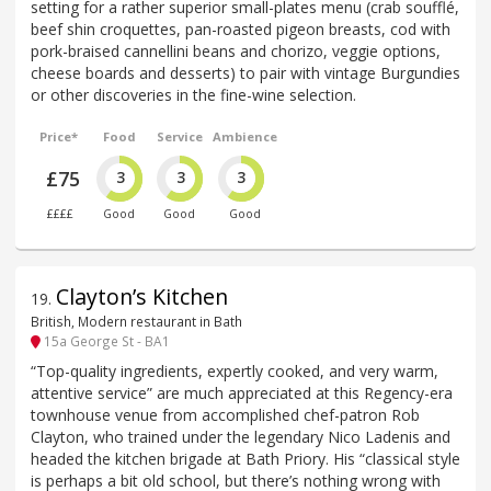
setting for a rather superior small-plates menu (crab soufflé,
beef shin croquettes, pan-roasted pigeon breasts, cod with
pork-braised cannellini beans and chorizo, veggie options,
cheese boards and desserts) to pair with vintage Burgundies
or other discoveries in the fine-wine selection.
Price*
Food
Service
Ambience
£75
3
3
3
££££
Good
Good
Good
Clayton’s Kitchen
19
.
British, Modern restaurant in Bath
15a George St - BA1
“Top-quality ingredients, expertly cooked, and very warm,
attentive service” are much appreciated at this Regency-era
townhouse venue from accomplished chef-patron Rob
Clayton, who trained under the legendary Nico Ladenis and
headed the kitchen brigade at Bath Priory. His “classical style
is perhaps a bit old school, but there’s nothing wrong with