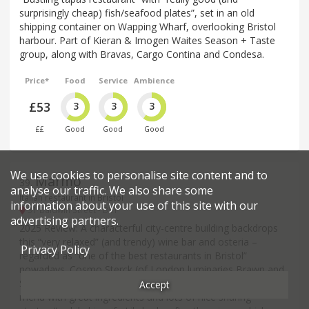
surprisingly cheap) fish/seafood plates”, set in an old
shipping container on Wapping Wharf, overlooking Bristol
harbour. Part of Kieran & Imogen Waites Season + Taste
group, along with Bravas, Cargo Contina and Condesa.
Price*
Food
Service
Ambience
£53
3
3
3
££
Good
Good
Good
We use cookies to personalise site content and to
Marmo
39
.
analyse our traffic. We also share some
Italian restaurant in Bristol
information about your use of this site with our
31 Baldwin Street - BS1
advertising partners.
2025 Review: A characterful city-centre building backdrops
this “very relaxed” (and trendy) wine bar and osteria –
Privacy Policy
regarded as “one of the best restaurants in Bristol”
nowadays. Cosmo Sterck (of London luminaries Brawn and
St John) turns out “fantastic Italian food” from a “small
Accept
menu with great ingredients and lots of nice sharing