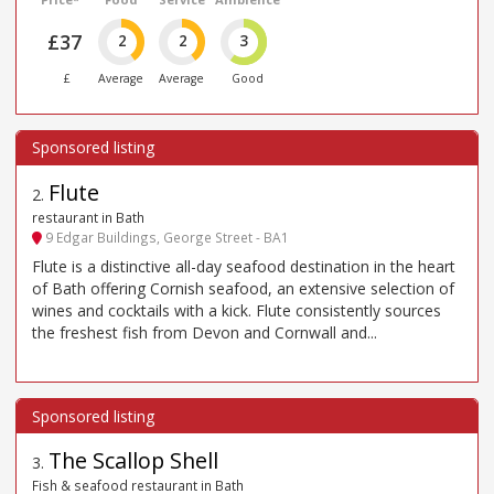
£37
2
2
3
£
Average
Average
Good
Flute
2
.
restaurant in Bath
9 Edgar Buildings, George Street - BA1
Flute is a distinctive all-day seafood destination in the heart
of Bath offering Cornish seafood, an extensive selection of
wines and cocktails with a kick. Flute consistently sources
the freshest fish from Devon and Cornwall and...
The Scallop Shell
3
.
Fish & seafood restaurant in Bath