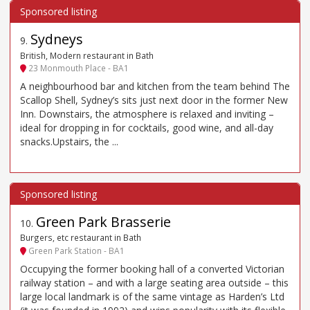
Sydneys
9
.
British, Modern restaurant in Bath
23 Monmouth Place - BA1
A neighbourhood bar and kitchen from the team behind The
Scallop Shell, Sydney’s sits just next door in the former New
Inn. Downstairs, the atmosphere is relaxed and inviting –
ideal for dropping in for cocktails, good wine, and all-day
snacks.Upstairs, the ...
Green Park Brasserie
10
.
Burgers, etc restaurant in Bath
Green Park Station - BA1
Occupying the former booking hall of a converted Victorian
railway station – and with a large seating area outside – this
large local landmark is of the same vintage as Harden’s Ltd