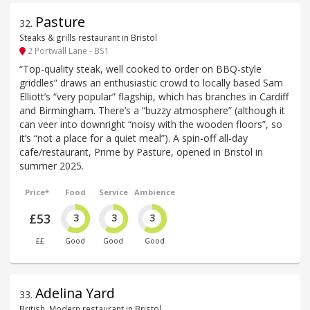
Pasture
32
.
Steaks & grills restaurant in Bristol
2 Portwall Lane - BS1
“Top-quality steak, well cooked to order on BBQ-style
griddles” draws an enthusiastic crowd to locally based Sam
Elliott’s “very popular” flagship, which has branches in Cardiff
and Birmingham. There’s a “buzzy atmosphere” (although it
can veer into downright “noisy with the wooden floors”, so
it’s “not a place for a quiet meal”). A spin-off all-day
cafe/restaurant, Prime by Pasture, opened in Bristol in
summer 2025.
Price*
Food
Service
Ambience
£53
3
3
3
££
Good
Good
Good
Adelina Yard
33
.
British, Modern restaurant in Bristol