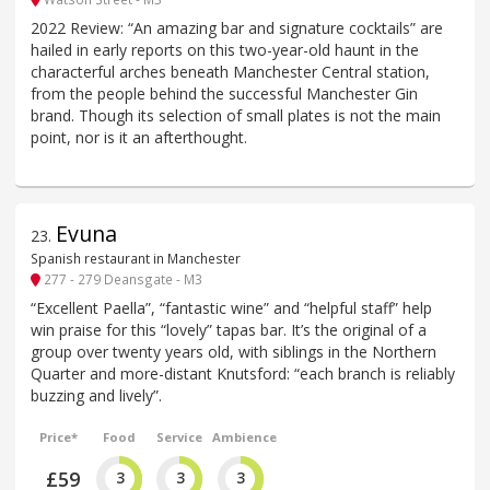
2022 Review: “An amazing bar and signature cocktails” are
hailed in early reports on this two-year-old haunt in the
characterful arches beneath Manchester Central station,
from the people behind the successful Manchester Gin
brand. Though its selection of small plates is not the main
point, nor is it an afterthought.
Evuna
23
.
Spanish restaurant in Manchester
277 - 279 Deansgate - M3
“Excellent Paella”, “fantastic wine” and “helpful staff” help
win praise for this “lovely” tapas bar. It’s the original of a
group over twenty years old, with siblings in the Northern
Quarter and more-distant Knutsford: “each branch is reliably
buzzing and lively”.
Price*
Food
Service
Ambience
£59
3
3
3