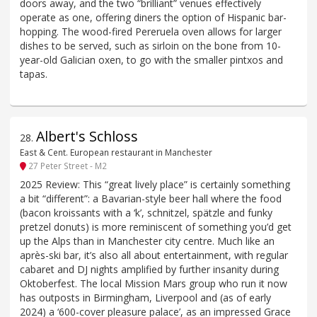
doors away, and the two “brilliant” venues effectively
operate as one, offering diners the option of Hispanic bar-
hopping. The wood-fired Pereruela oven allows for larger
dishes to be served, such as sirloin on the bone from 10-
year-old Galician oxen, to go with the smaller pintxos and
tapas.
Albert's Schloss
28
.
East & Cent. European restaurant in Manchester
27 Peter Street - M2
2025 Review: This “great lively place” is certainly something
a bit “different”: a Bavarian-style beer hall where the food
(bacon kroissants with a ‘k’, schnitzel, spätzle and funky
pretzel donuts) is more reminiscent of something you’d get
up the Alps than in Manchester city centre. Much like an
après-ski bar, it’s also all about entertainment, with regular
cabaret and DJ nights amplified by further insanity during
Oktoberfest. The local Mission Mars group who run it now
has outposts in Birmingham, Liverpool and (as of early
2024) a ‘600-cover pleasure palace’, as an impressed Grace