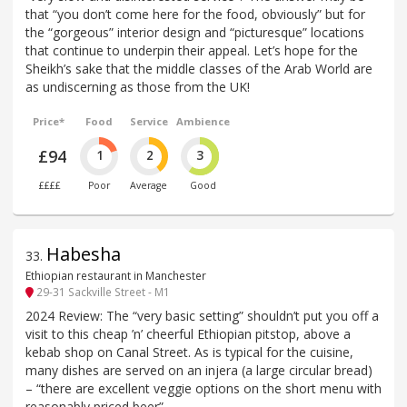
that “you don’t come here for the food, obviously” but for
the “gorgeous” interior design and “picturesque” locations
that continue to underpin their appeal. Let’s hope for the
Sheikh’s sake that the middle classes of the Arab World are
as undiscerning as those from the UK!
Price*
Food
Service
Ambience
£94
1
2
3
££££
Poor
Average
Good
Habesha
33
.
Ethiopian restaurant in Manchester
29-31 Sackville Street - M1
2024 Review: The “very basic setting” shouldn’t put you off a
visit to this cheap ’n’ cheerful Ethiopian pitstop, above a
kebab shop on Canal Street. As is typical for the cuisine,
many dishes are served on an injera (a large circular bread)
– “there are excellent veggie options on the short menu with
reasonably priced beer”.