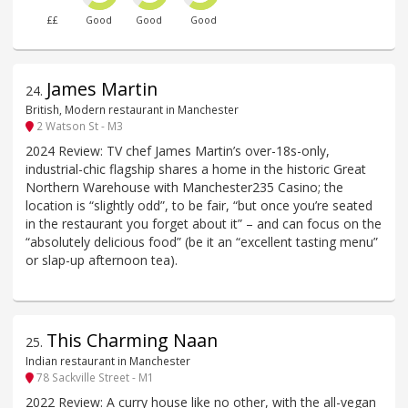
££
Good
Good
Good
James Martin
24
.
British, Modern restaurant in Manchester
2 Watson St - M3
2024 Review: TV chef James Martin’s over-18s-only,
industrial-chic flagship shares a home in the historic Great
Northern Warehouse with Manchester235 Casino; the
location is “slightly odd”, to be fair, “but once you’re seated
in the restaurant you forget about it” – and can focus on the
“absolutely delicious food” (be it an “excellent tasting menu”
or slap-up afternoon tea).
This Charming Naan
25
.
Indian restaurant in Manchester
78 Sackville Street - M1
2022 Review: A curry house like no other, with the all-vegan