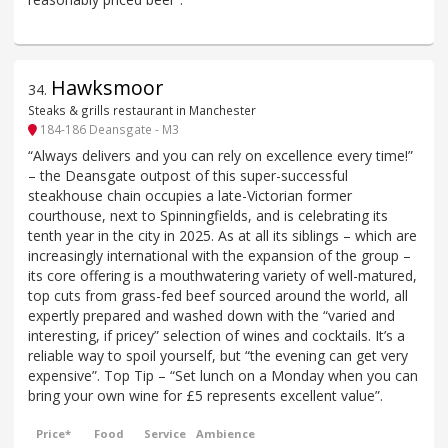
Hawksmoor
34
.
Steaks & grills restaurant in Manchester
184-186 Deansgate - M3
“Always delivers and you can rely on excellence every time!”
– the Deansgate outpost of this super-successful
steakhouse chain occupies a late-Victorian former
courthouse, next to Spinningfields, and is celebrating its
tenth year in the city in 2025. As at all its siblings – which are
increasingly international with the expansion of the group –
its core offering is a mouthwatering variety of well-matured,
top cuts from grass-fed beef sourced around the world, all
expertly prepared and washed down with the “varied and
interesting, if pricey” selection of wines and cocktails. It’s a
reliable way to spoil yourself, but “the evening can get very
expensive”. Top Tip – “Set lunch on a Monday when you can
bring your own wine for £5 represents excellent value”.
Price*
Food
Service
Ambience