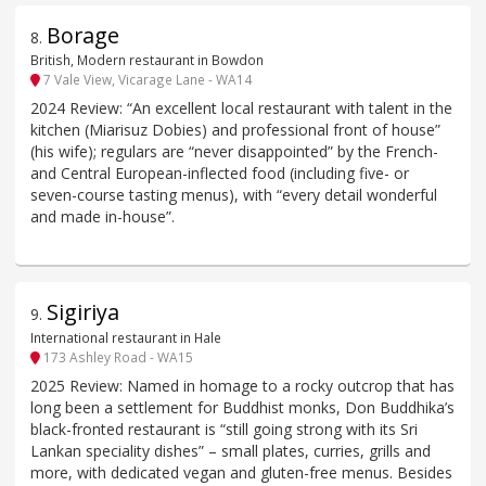
Borage
8
.
British, Modern restaurant in Bowdon
7 Vale View, Vicarage Lane - WA14
2024 Review: “An excellent local restaurant with talent in the
kitchen (Miarisuz Dobies) and professional front of house”
(his wife); regulars are “never disappointed” by the French-
and Central European-inflected food (including five- or
seven-course tasting menus), with “every detail wonderful
and made in-house”.
Sigiriya
9
.
International restaurant in Hale
173 Ashley Road - WA15
2025 Review: Named in homage to a rocky outcrop that has
long been a settlement for Buddhist monks, Don Buddhika’s
black-fronted restaurant is “still going strong with its Sri
Lankan speciality dishes” – small plates, curries, grills and
more, with dedicated vegan and gluten-free menus. Besides