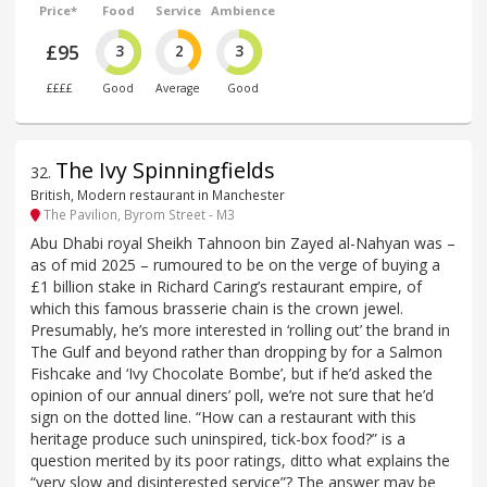
Price*
Food
Service
Ambience
£95
3
2
3
££££
Good
Average
Good
The Ivy Spinningfields
32
.
British, Modern restaurant in Manchester
The Pavilion, Byrom Street - M3
Abu Dhabi royal Sheikh Tahnoon bin Zayed al-Nahyan was –
as of mid 2025 – rumoured to be on the verge of buying a
£1 billion stake in Richard Caring’s restaurant empire, of
which this famous brasserie chain is the crown jewel.
Presumably, he’s more interested in ‘rolling out’ the brand in
The Gulf and beyond rather than dropping by for a Salmon
Fishcake and ‘Ivy Chocolate Bombe’, but if he’d asked the
opinion of our annual diners’ poll, we’re not sure that he’d
sign on the dotted line. “How can a restaurant with this
heritage produce such uninspired, tick-box food?” is a
question merited by its poor ratings, ditto what explains the
“very slow and disinterested service”? The answer may be