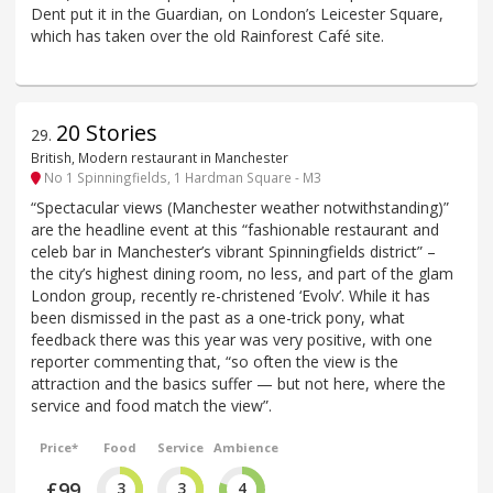
Dent put it in the Guardian, on London’s Leicester Square,
which has taken over the old Rainforest Café site.
20 Stories
29
.
British, Modern restaurant in Manchester
No 1 Spinningfields, 1 Hardman Square - M3
“Spectacular views (Manchester weather notwithstanding)”
are the headline event at this “fashionable restaurant and
celeb bar in Manchester’s vibrant Spinningfields district” –
the city’s highest dining room, no less, and part of the glam
London group, recently re-christened ‘Evolv’. While it has
been dismissed in the past as a one-trick pony, what
feedback there was this year was very positive, with one
reporter commenting that, “so often the view is the
attraction and the basics suffer — but not here, where the
service and food match the view”.
Price*
Food
Service
Ambience
£99
3
3
4