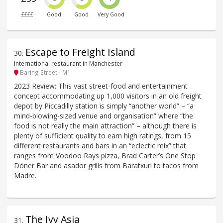
££££
Good
Good
Very Good
Escape to Freight Island
30
.
International restaurant in Manchester
Baring Street - M1
2023 Review: This vast street-food and entertainment
concept accommodating up 1,000 visitors in an old freight
depot by Piccadilly station is simply “another world” – “a
mind-blowing-sized venue and organisation” where “the
food is not really the main attraction” – although there is
plenty of sufficient quality to earn high ratings, from 15
different restaurants and bars in an “eclectic mix” that
ranges from Voodoo Rays pizza, Brad Carter’s One Stop
Döner Bar and asador grills from Baratxuri to tacos from
Madre.
The Ivy Asia
31
.