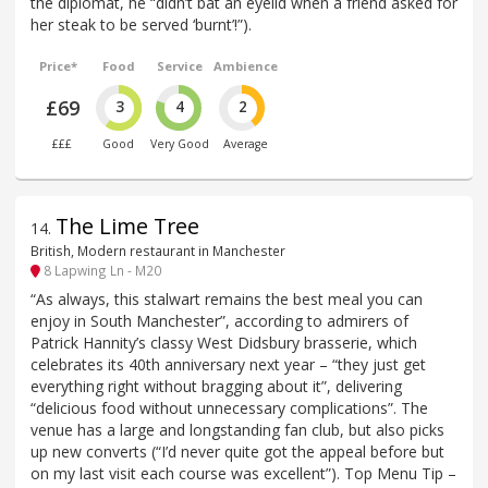
the diplomat, he “didn’t bat an eyelid when a friend asked for
her steak to be served ‘burnt’!”).
Price*
Food
Service
Ambience
£69
3
4
2
£££
Good
Very Good
Average
The Lime Tree
14
.
British, Modern restaurant in Manchester
8 Lapwing Ln - M20
“As always, this stalwart remains the best meal you can
enjoy in South Manchester”, according to admirers of
Patrick Hannity’s classy West Didsbury brasserie, which
celebrates its 40th anniversary next year – “they just get
everything right without bragging about it”, delivering
“delicious food without unnecessary complications”. The
venue has a large and longstanding fan club, but also picks
up new converts (“I’d never quite got the appeal before but
on my last visit each course was excellent”). Top Menu Tip –