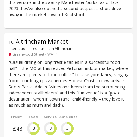
this venture in the swanky Manchester ‘burbs, as of late
2023 they’ve also opened a second outpost a short drive
away in the market town of Knutsford.
Altrincham Market
10
.
International restaurant in Altrincham
Greenwood Street - WA14
“Casual dining on long trestle tables in a successful food
hall” – the MO at this revived Victorian indoor market, where
there are “plenty of food outlets” to take your fancy, ranging
from sourdough pizza heroes Honest Crust to new arrivals
Soots Pasta. Add in “wines and beers from the surrounding
independent stallholders” and this “fun venue” is a “go-to
destination” when in town (and “child-friendly – they love it
as much as mum and dad”).
Price*
Food
Service
Ambience
£48
3
3
3