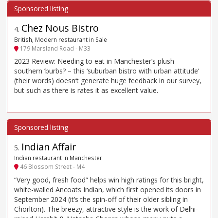
Chez Nous Bistro
4
.
British, Modern restaurant in Sale
179 Marsland Road - M33
2023 Review: Needing to eat in Manchester’s plush
southern ’burbs? – this ‘suburban bistro with urban attitude’
(their words) doesn’t generate huge feedback in our survey,
but such as there is rates it as excellent value.
Indian Affair
5
.
Indian restaurant in Manchester
46 Blossom Street - M4
“Very good, fresh food” helps win high ratings for this bright,
white-walled Ancoats Indian, which first opened its doors in
September 2024 (it’s the spin-off of their older sibling in
Chorlton). The breezy, attractive style is the work of Delhi-