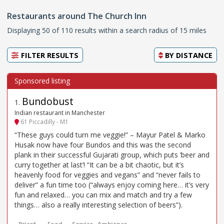
Restaurants around The Church Inn
Displaying 50 of 110 results within a search radius of 15 miles
FILTER RESULTS
BY
DISTANCE
Bundobust
1
.
Indian restaurant in Manchester
61 Piccadilly - M1
“These guys could turn me veggie!” – Mayur Patel & Marko
Husak now have four Bundos and this was the second
plank in their successful Gujarati group, which puts ‘beer and
curry together at last’! “It can be a bit chaotic, but it’s
heavenly food for veggies and vegans” and “never fails to
deliver” a fun time too (“always enjoy coming here… it’s very
fun and relaxed… you can mix and match and try a few
things… also a really interesting selection of beers”).
Price*
Food
Service
Ambience