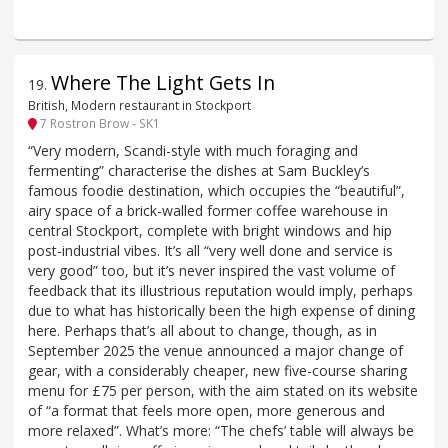
Where The Light Gets In
19
.
British, Modern restaurant in Stockport
7 Rostron Brow - SK1
“Very modern, Scandi-style with much foraging and
fermenting” characterise the dishes at Sam Buckley’s
famous foodie destination, which occupies the “beautiful”,
airy space of a brick-walled former coffee warehouse in
central Stockport, complete with bright windows and hip
post-industrial vibes. It’s all “very well done and service is
very good” too, but it’s never inspired the vast volume of
feedback that its illustrious reputation would imply, perhaps
due to what has historically been the high expense of dining
here. Perhaps that’s all about to change, though, as in
September 2025 the venue announced a major change of
gear, with a considerably cheaper, new five-course sharing
menu for £75 per person, with the aim stated on its website
of “a format that feels more open, more generous and
more relaxed”. What’s more: “The chefs’ table will always be