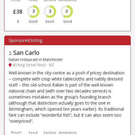
£38
3
3
3
£
Good
Good
Good
San Carlo
2
.
Italian restaurant in Manchester
40 King Street West - M3
Well-known in the city-centre as a posh if pricey destination
– complete with crisp white tablecloths and nattily dressed
staff – this old-school Italian is part of the well-known
national chain and (with over two decades service) is
sometimes mistaken as the group’s founding branch
(although that distinction actually goes to the one in
Birmingham, which opened ten years earlier). Its traditional
fare can include “wonderful fish”, but it can also seem too
“overpriced”.
Price*
Food
Service
Ambience