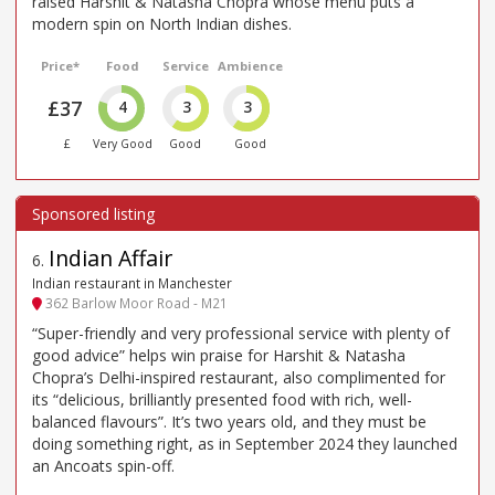
raised Harshit & Natasha Chopra whose menu puts a
modern spin on North Indian dishes.
Price*
Food
Service
Ambience
£37
4
3
3
£
Very Good
Good
Good
Indian Affair
6
.
Indian restaurant in Manchester
362 Barlow Moor Road - M21
“Super-friendly and very professional service with plenty of
good advice” helps win praise for Harshit & Natasha
Chopra’s Delhi-inspired restaurant, also complimented for
its “delicious, brilliantly presented food with rich, well-
balanced flavours”. It’s two years old, and they must be
doing something right, as in September 2024 they launched
an Ancoats spin-off.