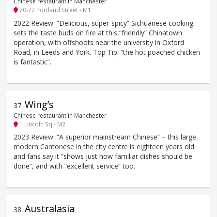
Chinese restaurant in Manchester
70-72 Portland Street - M1
2022 Review: “Delicious, super-spicy” Sichuanese cooking
sets the taste buds on fire at this “friendly” Chinatown
operation, with offshoots near the university in Oxford
Road, in Leeds and York. Top Tip: “the hot poached chicken
is fantastic”.
Wing’s
37
.
Chinese restaurant in Manchester
1 Lincoln Sq - M2
2023 Review: “A superior mainstream Chinese” – this large,
modern Cantonese in the city centre is eighteen years old
and fans say it “shows just how familiar dishes should be
done”, and with “excellent service” too.
Australasia
38
.