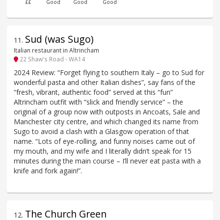
££
Good
Good
Good
Sud (was Sugo)
11
.
Italian restaurant in Altrincham
22 Shaw's Road - WA14
2024 Review: “Forget flying to southern Italy – go to Sud for
wonderful pasta and other Italian dishes”, say fans of the
“fresh, vibrant, authentic food” served at this “fun”
Altrincham outfit with “slick and friendly service” – the
original of a group now with outposts in Ancoats, Sale and
Manchester city centre, and which changed its name from
Sugo to avoid a clash with a Glasgow operation of that
name. “Lots of eye-rolling, and funny noises came out of
my mouth, and my wife and I literally didn’t speak for 15
minutes during the main course – I’ll never eat pasta with a
knife and fork again!”.
The Church Green
12
.