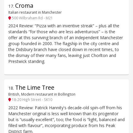
Croma
17
.
Italian restaurant in Manchester
500 Wilbraham Rd - M21
2024 Review: “Pizza with an inventive streak” – plus all the
standards “for those who are less adventurous” – is the
offer at this surviving branch of an independent Manchester
group founded in 2000. The flagship in the city centre and
the Didsbury branch have closed down in recent times, to
the dismay of their many fans, leaving just Chorlton and
Prestwick standing.
The Lime Tree
18
.
British, Modern restaurant in Bollington
18-20 High Street - SK10
2022 Review: Patrick Hannity's decade-old spin-off from his
Manchester original is less well known than its progenitor
but is “usually excellent”, too; the food is “light, balanced and
filled with flavour”, incorporating produce from his Peak
District farm.