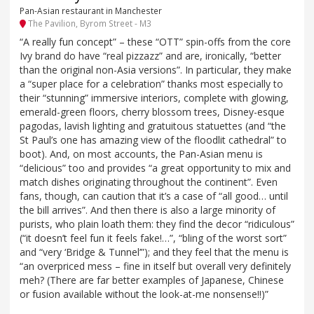
Pan-Asian restaurant in Manchester
The Pavilion, Byrom Street - M3
“A really fun concept” – these “OTT” spin-offs from the core
Ivy brand do have “real pizzazz” and are, ironically, “better
than the original non-Asia versions”. In particular, they make
a “super place for a celebration” thanks most especially to
their “stunning” immersive interiors, complete with glowing,
emerald-green floors, cherry blossom trees, Disney-esque
pagodas, lavish lighting and gratuitous statuettes (and “the
St Paul’s one has amazing view of the floodlit cathedral” to
boot). And, on most accounts, the Pan-Asian menu is
“delicious” too and provides “a great opportunity to mix and
match dishes originating throughout the continent”. Even
fans, though, can caution that it’s a case of “all good… until
the bill arrives”. And then there is also a large minority of
purists, who plain loath them: they find the decor “ridiculous”
(“it doesn’t feel fun it feels fake!…”, “bling of the worst sort”
and “very ‘Bridge & Tunnel’”); and they feel that the menu is
“an overpriced mess – fine in itself but overall very definitely
meh? (There are far better examples of Japanese, Chinese
or fusion available without the look-at-me nonsense!!)”