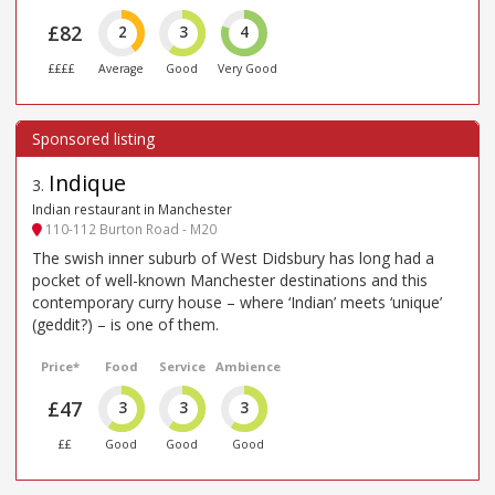
£82
2
3
4
££££
Average
Good
Very Good
Indique
3
.
Indian restaurant in Manchester
110-112 Burton Road - M20
The swish inner suburb of West Didsbury has long had a
pocket of well-known Manchester destinations and this
contemporary curry house – where ‘Indian’ meets ‘unique’
(geddit?) – is one of them.
Price*
Food
Service
Ambience
£47
3
3
3
££
Good
Good
Good