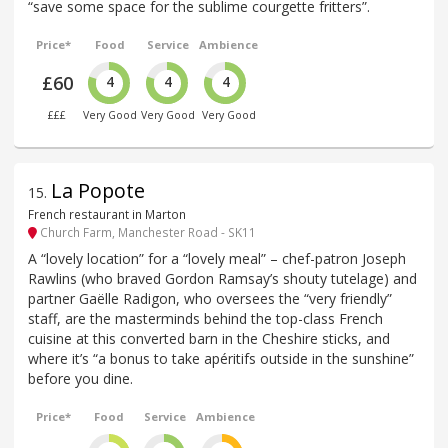
“save some space for the sublime courgette fritters”.
Price*
Food
Service
Ambience
£60
4
4
4
£££
Very Good
Very Good
Very Good
La Popote
15
.
French restaurant in Marton
Church Farm, Manchester Road - SK11
A “lovely location” for a “lovely meal” – chef-patron Joseph
Rawlins (who braved Gordon Ramsay’s shouty tutelage) and
partner Gaëlle Radigon, who oversees the “very friendly”
staff, are the masterminds behind the top-class French
cuisine at this converted barn in the Cheshire sticks, and
where it’s “a bonus to take apéritifs outside in the sunshine”
before you dine.
Price*
Food
Service
Ambience