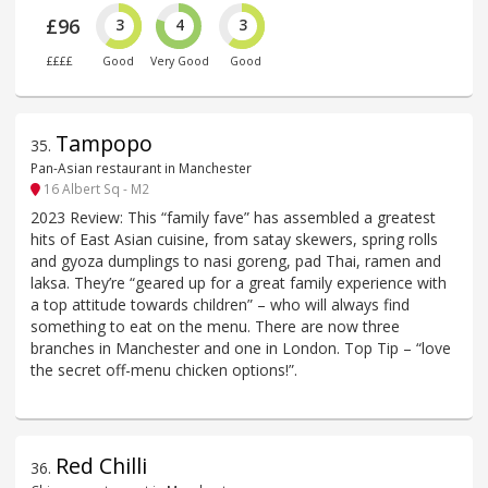
£96
3
4
3
££££
Good
Very Good
Good
Tampopo
35
.
Pan-Asian restaurant in Manchester
16 Albert Sq - M2
2023 Review: This “family fave” has assembled a greatest
hits of East Asian cuisine, from satay skewers, spring rolls
and gyoza dumplings to nasi goreng, pad Thai, ramen and
laksa. They’re “geared up for a great family experience with
a top attitude towards children” – who will always find
something to eat on the menu. There are now three
branches in Manchester and one in London. Top Tip – “love
the secret off-menu chicken options!”.
Red Chilli
36
.