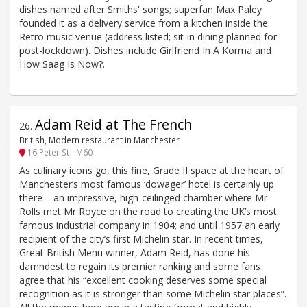
dishes named after Smiths' songs; superfan Max Paley
founded it as a delivery service from a kitchen inside the
Retro music venue (address listed; sit-in dining planned for
post-lockdown). Dishes include Girlfriend In A Korma and
How Saag Is Now?.
Adam Reid at The French
26
.
British, Modern restaurant in Manchester
16 Peter St - M60
As culinary icons go, this fine, Grade II space at the heart of
Manchester’s most famous ‘dowager’ hotel is certainly up
there – an impressive, high-ceilinged chamber where Mr
Rolls met Mr Royce on the road to creating the UK’s most
famous industrial company in 1904; and until 1957 an early
recipient of the city’s first Michelin star. In recent times,
Great British Menu winner, Adam Reid, has done his
damndest to regain its premier ranking and some fans
agree that his “excellent cooking deserves some special
recognition as it is stronger than some Michelin star places”.