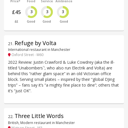
Price*
Food
Service
Ambience
£45
3
3
3
££
Good
Good
Good
Refuge by Volta
21
.
International restaurant in Manchester
Oxford Street - M60
2022 Review: Justin Crawford & Luke Cowdrey (aka the ill-
titled ‘Unabombers`‘, who also run Electrik and Volta) are
behind this “rather glam space” in an old Victorian office
block. Serving small plates – inspired by their “global DJing
trips” – fans say it’s “a mighty fine place to dine”; others that
it’s “just OK”.
Three Little Words
22
.
British, Modern restaurant in Manchester
Watson Street - M3