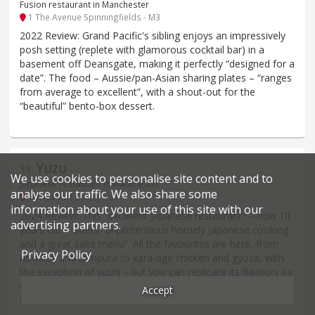
Fusion restaurant in Manchester
1 The Avenue Spinningfields - M3
2022 Review: Grand Pacific's sibling enjoys an impressively
posh setting (replete with glamorous cocktail bar) in a
basement off Deansgate, making it perfectly “designed for a
date”. The food – Aussie/pan-Asian sharing plates – “ranges
from average to excellent”, with a shout-out for the
“beautiful” bento-box dessert.
Yuzu
39
.
We use cookies to personalise site content and to
Japanese restaurant in Manchester
analyse our traffic. We also share some
39 Faulkner Street - M1
information about your use of this site with our
2024 Review: This “excellent Japanese restaurant” – now 10
advertising partners.
years old – offers “unpretentious homely Japanese cooking
and a great sake menu”. All the favourites are here, from
Privacy Policy
noodles and tempura to kara-age chicken and gyoza, with
the exception of sushi – but you can replicate its flavours by
ordering assorted sashimi over the bowl of sushi-seasoned
Accept
rice.