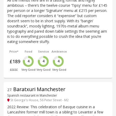
All the menus here are in a tasting format and highly
ambitious – there’s the twelve-course ‘Tipsy’ menu for £145
per person or a longer ‘Signature’ menu at £215 per person.
The odd reporter considers it “expensive” but custom
doesn’t seem to be in short supply. With its “bangin’
soundtrack”, moody lighting, 1970s-metal album menu
typography and pared down table settings the seeming aim
is to do everything possible to crush the idea that you’re
eating somewhere stuffy.
Price*
Food
Service
Ambience
£189
4
4
4
£££££
Very Good
Very Good
Very Good
Baratxuri Manchester
27
.
Spanish restaurant in Manchester
St George's House, 56 Peter Street - M2
2022 Review: This celebration of Basque cuisine in a
Lancashire former mill town is a sibling to Levanter a few