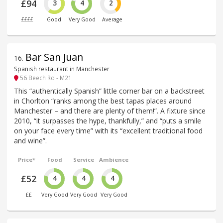
£94
3
4
2
££££
Good
Very Good
Average
Bar San Juan
16
.
Spanish restaurant in Manchester
56 Beech Rd - M21
This “authentically Spanish” little corner bar on a backstreet
in Chorlton “ranks among the best tapas places around
Manchester – and there are plenty of them!”. A fixture since
2010, “it surpasses the hype, thankfully,” and “puts a smile
on your face every time” with its “excellent traditional food
and wine”.
Price*
Food
Service
Ambience
£52
4
4
4
££
Very Good
Very Good
Very Good