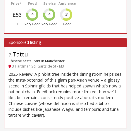
Price*
Food
Service
Ambience
£53
4
4
3
££
Very Good
Very Good
Good
Tattu
7
.
Chinese restaurant in Manchester
3 Hardman Sq, Gartside St - M3
2025 Review: A pink-lit tree inside the dining room helps seal
the Insta-potential of this glam pan-Asian venue – a glossy
scene in Spinningfields that has helped spawn what’s now a
national chain. Feedback remains more limited than we’d
like, but remains consistently positive about its modern
Chinese cuisine (whose definition is stretched a bit to
include dishes like Japanese Wagyu and tempura; and tuna
tartare with caviar).