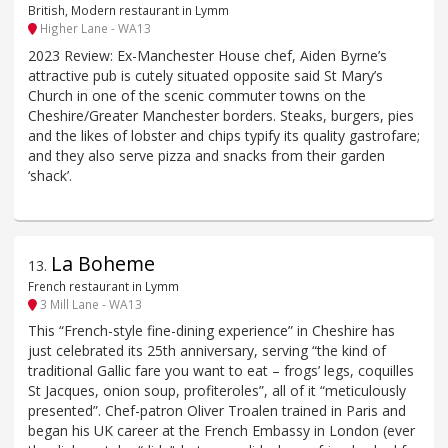
British, Modern restaurant in Lymm
Higher Lane - WA13
2023 Review: Ex-Manchester House chef, Aiden Byrne’s
attractive pub is cutely situated opposite said St Mary’s
Church in one of the scenic commuter towns on the
Cheshire/Greater Manchester borders. Steaks, burgers, pies
and the likes of lobster and chips typify its quality gastrofare;
and they also serve pizza and snacks from their garden
‘shack’.
La Boheme
13
.
French restaurant in Lymm
3 Mill Lane - WA13
This “French-style fine-dining experience” in Cheshire has
just celebrated its 25th anniversary, serving “the kind of
traditional Gallic fare you want to eat – frogs’ legs, coquilles
St Jacques, onion soup, profiteroles”, all of it “meticulously
presented”. Chef-patron Oliver Troalen trained in Paris and
began his UK career at the French Embassy in London (ever