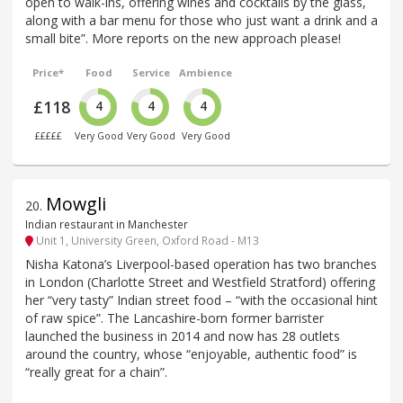
open to walk-ins, offering wines and cocktails by the glass,
along with a bar menu for those who just want a drink and a
small bite”. More reports on the new approach please!
Price*
Food
Service
Ambience
£118
4
4
4
£££££
Very Good
Very Good
Very Good
Mowgli
20
.
Indian restaurant in Manchester
Unit 1, University Green, Oxford Road - M13
Nisha Katona’s Liverpool-based operation has two branches
in London (Charlotte Street and Westfield Stratford) offering
her “very tasty” Indian street food – “with the occasional hint
of raw spice”. The Lancashire-born former barrister
launched the business in 2014 and now has 28 outlets
around the country, whose “enjoyable, authentic food” is
“really great for a chain”.