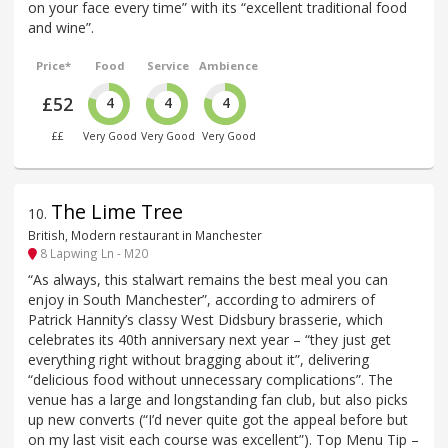
on your face every time” with its “excellent traditional food
and wine”.
Price*
Food
Service
Ambience
£52
4
4
4
££
Very Good
Very Good
Very Good
The Lime Tree
10
.
British, Modern restaurant in Manchester
8 Lapwing Ln - M20
“As always, this stalwart remains the best meal you can
enjoy in South Manchester”, according to admirers of
Patrick Hannity’s classy West Didsbury brasserie, which
celebrates its 40th anniversary next year – “they just get
everything right without bragging about it”, delivering
“delicious food without unnecessary complications”. The
venue has a large and longstanding fan club, but also picks
up new converts (“I’d never quite got the appeal before but
on my last visit each course was excellent”). Top Menu Tip –