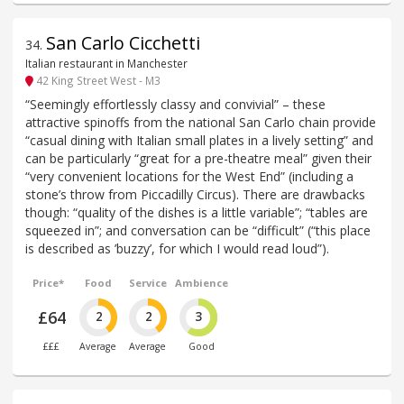
San Carlo Cicchetti
34
.
Italian restaurant in Manchester
42 King Street West - M3
“Seemingly effortlessly classy and convivial” – these
attractive spinoffs from the national San Carlo chain provide
“casual dining with Italian small plates in a lively setting” and
can be particularly “great for a pre-theatre meal” given their
“very convenient locations for the West End” (including a
stone’s throw from Piccadilly Circus). There are drawbacks
though: “quality of the dishes is a little variable”; “tables are
squeezed in”; and conversation can be “difficult” (“this place
is described as ’buzzy’, for which I would read loud”).
Price*
Food
Service
Ambience
£64
2
2
3
£££
Average
Average
Good