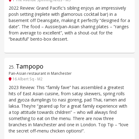
2022 Review: Grand Pacific's sibling enjoys an impressively
posh setting (replete with glamorous cocktail bar) in a
basement off Deansgate, making it perfectly “designed for a
date”. The food – Aussie/pan-Asian sharing plates – “ranges
from average to excellent”, with a shout-out for the
“beautiful” bento-box dessert.
Tampopo
25
.
Pan-Asian restaurant in Manchester
16 Albert Sq - M2
2023 Review: This “family fave” has assembled a greatest
hits of East Asian cuisine, from satay skewers, spring rolls
and gyoza dumplings to nasi goreng, pad Thai, ramen and
laksa. They’re “geared up for a great family experience with
a top attitude towards children” – who will always find
something to eat on the menu. There are now three
branches in Manchester and one in London. Top Tip – “love
the secret off-menu chicken options!”.