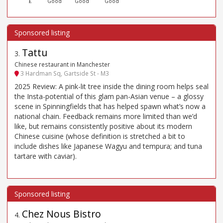
£
Good
Good
Good
Tattu
3
.
Chinese restaurant in Manchester
3 Hardman Sq, Gartside St - M3
2025 Review: A pink-lit tree inside the dining room helps seal
the Insta-potential of this glam pan-Asian venue – a glossy
scene in Spinningfields that has helped spawn what’s now a
national chain. Feedback remains more limited than we’d
like, but remains consistently positive about its modern
Chinese cuisine (whose definition is stretched a bit to
include dishes like Japanese Wagyu and tempura; and tuna
tartare with caviar).
Chez Nous Bistro
4
.