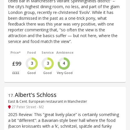
celeb bar in Manchester’s vibrant Spinningfields district” –
the city’s highest dining room, no less, and part of the glam
London group, recently re-christened ‘Evolv’. While it has
been dismissed in the past as a one-trick pony, what
feedback there was this year was very positive, with one
reporter commenting that, “so often the view is the
attraction and the basics suffer — but not here, where the
service and food match the view”.
Price*
Food
Service
Ambience
£99
3
3
4
££££
Good
Good
Very Good
Albert's Schloss
17
.
East & Cent. European restaurant in Manchester
27 Peter Street - M2
2025 Review: This “great lively place” is certainly something
a bit “different”: a Bavarian-style beer hall where the food
(bacon kroissants with a ‘k’, schnitzel, spätzle and funky