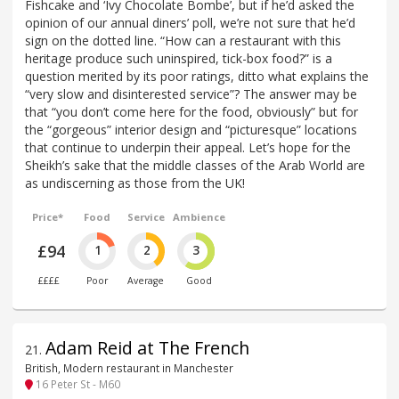
Fishcake and ‘Ivy Chocolate Bombe’, but if he’d asked the
opinion of our annual diners’ poll, we’re not sure that he’d
sign on the dotted line. “How can a restaurant with this
heritage produce such uninspired, tick-box food?” is a
question merited by its poor ratings, ditto what explains the
“very slow and disinterested service”? The answer may be
that “you don’t come here for the food, obviously” but for
the “gorgeous” interior design and “picturesque” locations
that continue to underpin their appeal. Let’s hope for the
Sheikh’s sake that the middle classes of the Arab World are
as undiscerning as those from the UK!
Price*
Food
Service
Ambience
£94
1
2
3
££££
Poor
Average
Good
Adam Reid at The French
21
.
British, Modern restaurant in Manchester
16 Peter St - M60