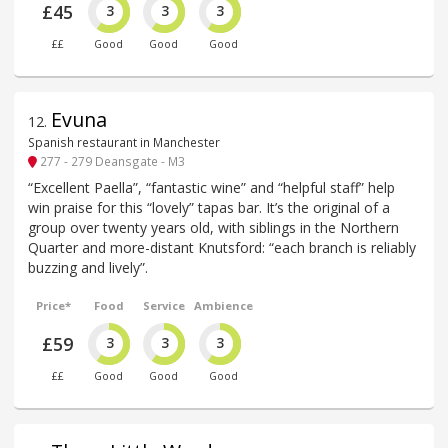
£45
3
3
3
££
Good
Good
Good
Evuna
12
.
Spanish restaurant in Manchester
277 - 279 Deansgate - M3
“Excellent Paella”, “fantastic wine” and “helpful staff” help
win praise for this “lovely” tapas bar. It’s the original of a
group over twenty years old, with siblings in the Northern
Quarter and more-distant Knutsford: “each branch is reliably
buzzing and lively”.
Price*
Food
Service
Ambience
£59
3
3
3
££
Good
Good
Good