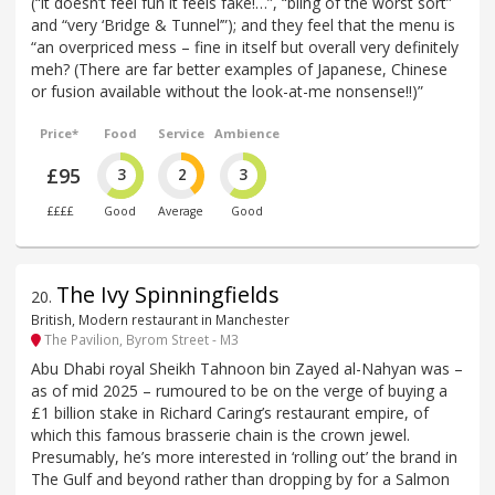
(“it doesn’t feel fun it feels fake!…”, “bling of the worst sort”
and “very ‘Bridge & Tunnel’”); and they feel that the menu is
“an overpriced mess – fine in itself but overall very definitely
meh? (There are far better examples of Japanese, Chinese
or fusion available without the look-at-me nonsense!!)”
Price*
Food
Service
Ambience
£95
3
2
3
££££
Good
Average
Good
The Ivy Spinningfields
20
.
British, Modern restaurant in Manchester
The Pavilion, Byrom Street - M3
Abu Dhabi royal Sheikh Tahnoon bin Zayed al-Nahyan was –
as of mid 2025 – rumoured to be on the verge of buying a
£1 billion stake in Richard Caring’s restaurant empire, of
which this famous brasserie chain is the crown jewel.
Presumably, he’s more interested in ‘rolling out’ the brand in
The Gulf and beyond rather than dropping by for a Salmon