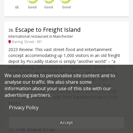
££
Good
Good
Good
Escape to Freight Island
38
.
International restaurant in Manchester
Baring Street - M1
2023 Review: This vast street-food and entertainment
concept accommodating up 1,000 visitors in an old freight
depot by Piccadilly station is simply “another world” – “a
mind-blowing-sized venue and organisation” where “the
food is not really the main attraction” – although there is
We use cookies to personalise site content and to
plenty of sufficient quality to earn high ratings, from 15
analyse our traffic. We also share some
different restaurants and bars in an “eclectic mix” that
information about your use of this site with our
ranges from Voodoo Rays pizza, Brad Carter’s One Stop
advertising partners.
Döner Bar and asador grills from Baratxuri to tacos from
Madre.
Privacy Policy
Accept
The Black Friar
39
.