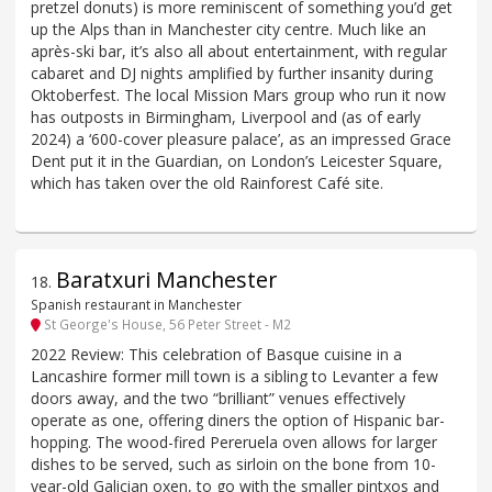
pretzel donuts) is more reminiscent of something you’d get
up the Alps than in Manchester city centre. Much like an
après-ski bar, it’s also all about entertainment, with regular
cabaret and DJ nights amplified by further insanity during
Oktoberfest. The local Mission Mars group who run it now
has outposts in Birmingham, Liverpool and (as of early
2024) a ‘600-cover pleasure palace’, as an impressed Grace
Dent put it in the Guardian, on London’s Leicester Square,
which has taken over the old Rainforest Café site.
Baratxuri Manchester
18
.
Spanish restaurant in Manchester
St George's House, 56 Peter Street - M2
2022 Review: This celebration of Basque cuisine in a
Lancashire former mill town is a sibling to Levanter a few
doors away, and the two “brilliant” venues effectively
operate as one, offering diners the option of Hispanic bar-
hopping. The wood-fired Pereruela oven allows for larger
dishes to be served, such as sirloin on the bone from 10-
year-old Galician oxen, to go with the smaller pintxos and