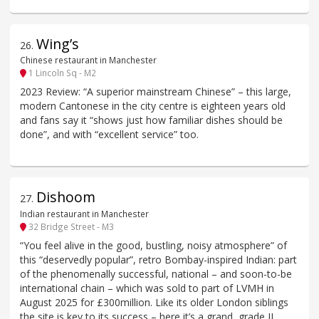
Wing’s
26
.
Chinese restaurant in Manchester
1 Lincoln Sq - M2
2023 Review: “A superior mainstream Chinese” – this large,
modern Cantonese in the city centre is eighteen years old
and fans say it “shows just how familiar dishes should be
done”, and with “excellent service” too.
Dishoom
27
.
Indian restaurant in Manchester
32 Bridge Street - M3
“You feel alive in the good, bustling, noisy atmosphere” of
this “deservedly popular”, retro Bombay-inspired Indian: part
of the phenomenally successful, national – and soon-to-be
international chain – which was sold to part of LVMH in
August 2025 for £300million. Like its older London siblings
the site is key to its success – here it’s a grand, grade II