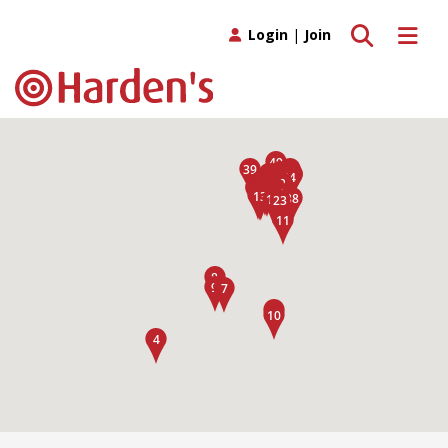
Toggle search
Toggle 
Login
|
Join