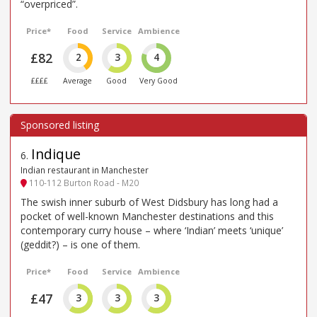
“overpriced”.
Price*
Food
Service
Ambience
£82
2
3
4
££££
Average
Good
Very Good
Indique
6
.
Indian restaurant in Manchester
110-112 Burton Road - M20
The swish inner suburb of West Didsbury has long had a
pocket of well-known Manchester destinations and this
contemporary curry house – where ‘Indian’ meets ‘unique’
(geddit?) – is one of them.
Price*
Food
Service
Ambience
£47
3
3
3