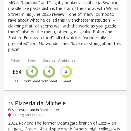
MO is “fabulous” and “slightly bonkers”: spätzle (a Swabian,
noodle-like pasta dish) is the star of the show, with William
Sitwell in his June 2025 review – one of many journos to
rave about what he called this “Manchester institution” –
claiming that “all seems well with the world as you guzzle
them”; also on the menu, other “great-value Polish and
Eastern European food”, all of which is “wonderfully
presented” too. No wonder fans “love everything about this
place”.
Price*
Food
Service
Ambience
£54
4
4
3
££
Very Good
Very Good
Good
Pizzeria da Michele
26
.
Pizza restaurant in Manchester
53 King Street - M2
2022 Review: The former Deansgate branch of Zizzi – an
elegant, Grade II-listed space with 8-metre high ceilings – is