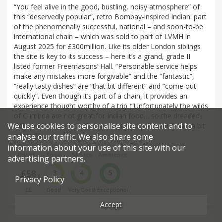
“You feel alive in the good, bustling, noisy atmosphere” of
this “deservedly popular”, retro Bombay-inspired Indian: part
of the phenomenally successful, national – and soon-to-be
international chain – which was sold to part of LVMH in
August 2025 for £300million. Like its older London siblings
the site is key to its success – here it’s a grand, grade II
listed former Freemasons’ Hall. “Personable service helps
make any mistakes more forgivable” and the “fantastic”,
“really tasty dishes” are “that bit different” and “come out
quickly”. Even though it’s part of a chain, it provides an
experience thought worthy of a trip (“Unfortunately the wilds
of Cumbria are not great for Indian food… so the dreaded
We use cookies to personalise site content and to
trek to Manchester is the only option… just wish it was a bit
nearer”!)
analyse our traffic. We also share some
information about your use of this site with our
Price*
Food
Service
Ambience
advertising partners.
£58
3
4
5
Privacy Policy
££
Good
Very Good
Exceptional
Accept