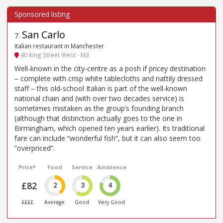
San Carlo
7
.
Italian restaurant in Manchester
40 King Street West - M3
Well-known in the city-centre as a posh if pricey destination
– complete with crisp white tablecloths and nattily dressed
staff – this old-school Italian is part of the well-known
national chain and (with over two decades service) is
sometimes mistaken as the group’s founding branch
(although that distinction actually goes to the one in
Birmingham, which opened ten years earlier). Its traditional
fare can include “wonderful fish”, but it can also seem too
“overpriced”.
Price*
Food
Service
Ambience
£82
2
3
4
££££
Average
Good
Very Good