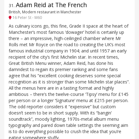
Adam Reid at The French
31
.
British, Modern restaurant in Manchester
16 Peter St - M60
As culinary icons go, this fine, Grade II space at the heart of
Manchester’s most famous ‘dowager’ hotel is certainly up
there – an impressive, high-ceilinged chamber where Mr
Rolls met Mr Royce on the road to creating the UK’s most
famous industrial company in 1904; and until 1957 an early
recipient of the city’s first Michelin star. In recent times,
Great British Menu winner, Adam Reid, has done his
damndest to regain its premier ranking and some fans
agree that his “excellent cooking deserves some special
recognition as it is stronger than some Michelin star places”.
All the menus here are in a tasting format and highly
ambitious – there’s the twelve-course ‘Tipsy’ menu for £145
per person or a longer ‘Signature’ menu at £215 per person.
The odd reporter considers it “expensive” but custom
doesn’t seem to be in short supply. With its “bangin’
soundtrack”, moody lighting, 1970s-metal album menu
typography and pared down table settings the seeming aim
is to do everything possible to crush the idea that you’re
eating somewhere stuffy.