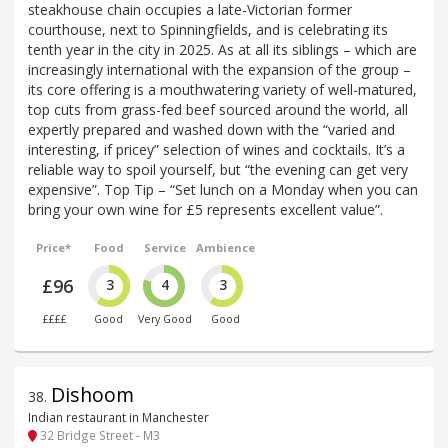
steakhouse chain occupies a late-Victorian former
courthouse, next to Spinningfields, and is celebrating its
tenth year in the city in 2025. As at all its siblings – which are
increasingly international with the expansion of the group –
its core offering is a mouthwatering variety of well-matured,
top cuts from grass-fed beef sourced around the world, all
expertly prepared and washed down with the “varied and
interesting, if pricey” selection of wines and cocktails. It’s a
reliable way to spoil yourself, but “the evening can get very
expensive”. Top Tip – “Set lunch on a Monday when you can
bring your own wine for £5 represents excellent value”.
Price*
Food
Service
Ambience
£96
3
4
3
££££
Good
Very Good
Good
Dishoom
38
.
Indian restaurant in Manchester
32 Bridge Street - M3