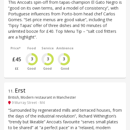
This Ancoats spin-off from tapas-champion El Gato Negro is
“good on its own terms, and a model of consistency”, with
Portuguese influences from Porto-born head chef Carlos
Gomes. “Set-price menus are good value”, including the
‘Tipsy Tapas’ offer of three dishes and 90 minutes of
unlimited booze for £40. Top Menu Tip – “salt cod fritters
are a highlight”.
Price*
Food
Service
Ambience
£45
3
3
3
££
Good
Good
Good
Erst
11
.
British, Modern restaurant in Manchester
9 Murray Street - M4
“Surrounded by regenerated mills and terraced houses, from
the days of the industrial revolution”, Richard Withington’s
“trendy but likeable” Ancoats favourite “serves small plates
to be shared” at “a perfect pace” in a “relaxed, modern