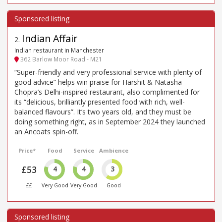
Indian Affair
2
.
Indian restaurant in Manchester
362 Barlow Moor Road - M21
“Super-friendly and very professional service with plenty of
good advice” helps win praise for Harshit & Natasha
Chopra’s Delhi-inspired restaurant, also complimented for
its “delicious, brilliantly presented food with rich, well-
balanced flavours”. It’s two years old, and they must be
doing something right, as in September 2024 they launched
an Ancoats spin-off.
Price*
Food
Service
Ambience
£53
4
4
3
££
Very Good
Very Good
Good