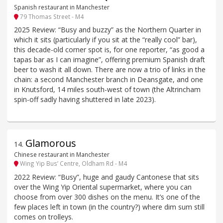
Spanish restaurant in Manchester
79 Thomas Street - M4
2025 Review: “Busy and buzzy” as the Northern Quarter in
which it sits (particularly if you sit at the “really cool” bar),
this decade-old corner spot is, for one reporter, “as good a
tapas bar as I can imagine”, offering premium Spanish draft
beer to wash it all down. There are now a trio of links in the
chain: a second Manchester branch in Deansgate, and one
in Knutsford, 14 miles south-west of town (the Altrincham
spin-off sadly having shuttered in late 2023).
Glamorous
14
.
Chinese restaurant in Manchester
Wing Yip Bus’ Centre, Oldham Rd - M4
2022 Review: “Busy”, huge and gaudy Cantonese that sits
over the Wing Yip Oriental supermarket, where you can
choose from over 300 dishes on the menu. It’s one of the
few places left in town (in the country?) where dim sum still
comes on trolleys.