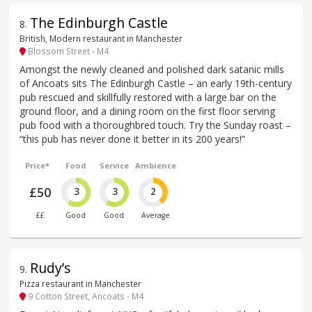
The Edinburgh Castle
8
.
British, Modern restaurant in Manchester
Blossom Street - M4
Amongst the newly cleaned and polished dark satanic mills
of Ancoats sits The Edinburgh Castle – an early 19th-century
pub rescued and skillfully restored with a large bar on the
ground floor, and a dining room on the first floor serving
pub food with a thoroughbred touch. Try the Sunday roast –
“this pub has never done it better in its 200 years!”
Price*
Food
Service
Ambience
£50
3
3
2
££
Good
Good
Average
Rudy’s
9
.
Pizza restaurant in Manchester
9 Cotton Street, Ancoats - M4