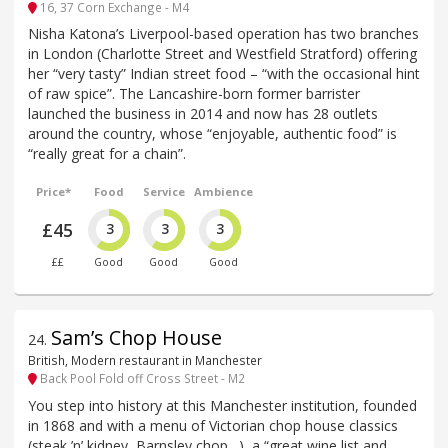
16, 37 Corn Exchange - M4
Nisha Katona’s Liverpool-based operation has two branches
in London (Charlotte Street and Westfield Stratford) offering
her “very tasty” Indian street food – “with the occasional hint
of raw spice”. The Lancashire-born former barrister
launched the business in 2014 and now has 28 outlets
around the country, whose “enjoyable, authentic food” is
“really great for a chain”.
Price*
Food
Service
Ambience
£45
3
3
3
££
Good
Good
Good
Sam’s Chop House
24
.
British, Modern restaurant in Manchester
Back Pool Fold off Cross Street - M2
You step into history at this Manchester institution, founded
in 1868 and with a menu of Victorian chop house classics
(steak ’n’ kidney, Barnsley chop…), a “great wine list and