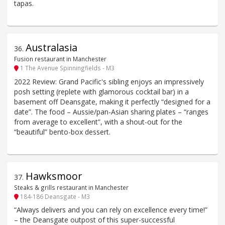
tapas.
Australasia
36
.
Fusion restaurant in Manchester
1 The Avenue Spinningfields - M3
2022 Review: Grand Pacific's sibling enjoys an impressively
posh setting (replete with glamorous cocktail bar) in a
basement off Deansgate, making it perfectly “designed for a
date”. The food – Aussie/pan-Asian sharing plates – “ranges
from average to excellent”, with a shout-out for the
“beautiful” bento-box dessert.
Hawksmoor
37
.
Steaks & grills restaurant in Manchester
184-186 Deansgate - M3
“Always delivers and you can rely on excellence every time!”
– the Deansgate outpost of this super-successful