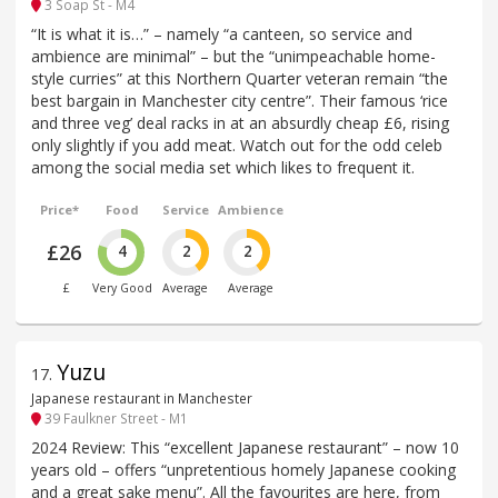
3 Soap St - M4
“It is what it is…” – namely “a canteen, so service and
ambience are minimal” – but the “unimpeachable home-
style curries” at this Northern Quarter veteran remain “the
best bargain in Manchester city centre”. Their famous ‘rice
and three veg’ deal racks in at an absurdly cheap £6, rising
only slightly if you add meat. Watch out for the odd celeb
among the social media set which likes to frequent it.
Price*
Food
Service
Ambience
£26
4
2
2
£
Very Good
Average
Average
Yuzu
17
.
Japanese restaurant in Manchester
39 Faulkner Street - M1
2024 Review: This “excellent Japanese restaurant” – now 10
years old – offers “unpretentious homely Japanese cooking
and a great sake menu”. All the favourites are here, from