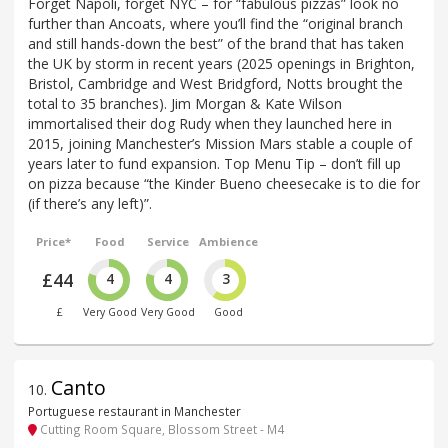
Forget Napoli, forget NYC – for “fabulous pizzas” look no
further than Ancoats, where you’ll find the “original branch
and still hands-down the best” of the brand that has taken
the UK by storm in recent years (2025 openings in Brighton,
Bristol, Cambridge and West Bridgford, Notts brought the
total to 35 branches). Jim Morgan & Kate Wilson
immortalised their dog Rudy when they launched here in
2015, joining Manchester’s Mission Mars stable a couple of
years later to fund expansion. Top Menu Tip – don’t fill up
on pizza because “the Kinder Bueno cheesecake is to die for
(if there’s any left)”.
Price*
Food
Service
Ambience
£44
4
4
3
£
Very Good
Very Good
Good
Canto
10
.
Portuguese restaurant in Manchester
Cutting Room Square, Blossom Street - M4