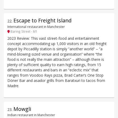
Escape to Freight Island
22
.
International restaurant in Manchester
Baring Street - M1
2023 Review: This vast street-food and entertainment
concept accommodating up 1,000 visitors in an old freight
depot by Piccadilly station is simply “another world” – “a
mind-blowing-sized venue and organisation” where “the
food is not really the main attraction” – although there is
plenty of sufficient quality to earn high ratings, from 15
different restaurants and bars in an “eclectic mix” that
ranges from Voodoo Rays pizza, Brad Carter’s One Stop
Döner Bar and asador grills from Baratxuri to tacos from
Madre.
Mowgli
23
.
Indian restaurant in Manchester