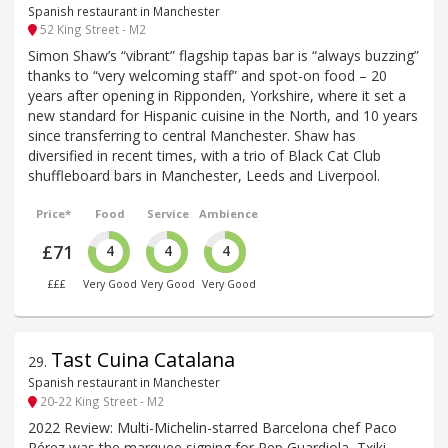
Spanish restaurant in Manchester
52 King Street - M2
Simon Shaw’s “vibrant” flagship tapas bar is “always buzzing”
thanks to “very welcoming staff” and spot-on food – 20
years after opening in Ripponden, Yorkshire, where it set a
new standard for Hispanic cuisine in the North, and 10 years
since transferring to central Manchester. Shaw has
diversified in recent times, with a trio of Black Cat Club
shuffleboard bars in Manchester, Leeds and Liverpool.
Price*
Food
Service
Ambience
£71
4
4
4
£££
Very Good
Very Good
Very Good
Tast Cuina Catalana
29
.
Spanish restaurant in Manchester
20-22 King Street - M2
2022 Review: Multi-Michelin-starred Barcelona chef Paco
Pérez was the marquee signing for Pep Guardiola, Txiki