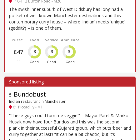
110-112 Burton Road - M20
The swish inner suburb of West Didsbury has long had a
pocket of well-known Manchester destinations and this
contemporary curry house – where ‘Indian’ meets ‘unique’
(geddit?) – is one of them.
Price*
Food
Service
Ambience
£47
3
3
3
££
Good
Good
Good
Bundobust
5
.
Indian restaurant in Manchester
61 Piccadilly - M1
“These guys could turn me veggie!” – Mayur Patel & Marko
Husak now have four Bundos and this was the second
plank in their successful Gujarati group, which puts ‘beer and
curry together at last’! “It can be a bit chaotic, but it’s