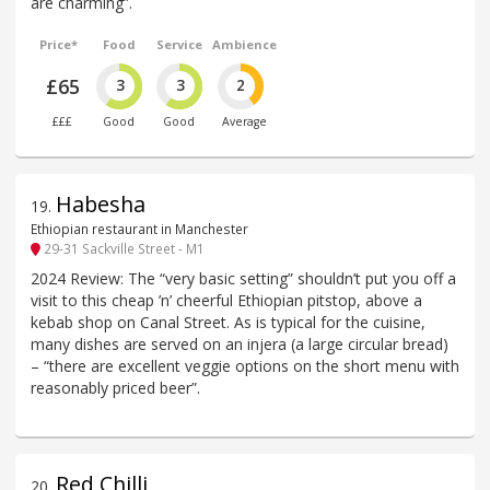
are charming”.
Price*
Food
Service
Ambience
£65
3
3
2
£££
Good
Good
Average
Habesha
19
.
Ethiopian restaurant in Manchester
29-31 Sackville Street - M1
2024 Review: The “very basic setting” shouldn’t put you off a
visit to this cheap ’n’ cheerful Ethiopian pitstop, above a
kebab shop on Canal Street. As is typical for the cuisine,
many dishes are served on an injera (a large circular bread)
– “there are excellent veggie options on the short menu with
reasonably priced beer”.
Red Chilli
20
.