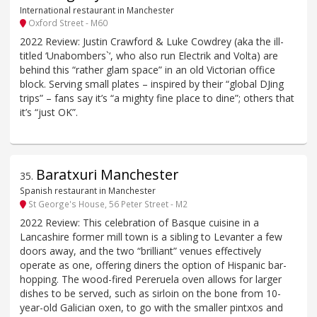
International restaurant in Manchester
Oxford Street - M60
2022 Review: Justin Crawford & Luke Cowdrey (aka the ill-
titled ‘Unabombers`‘, who also run Electrik and Volta) are
behind this “rather glam space” in an old Victorian office
block. Serving small plates – inspired by their “global DJing
trips” – fans say it’s “a mighty fine place to dine”; others that
it’s “just OK”.
Baratxuri Manchester
35
.
Spanish restaurant in Manchester
St George's House, 56 Peter Street - M2
2022 Review: This celebration of Basque cuisine in a
Lancashire former mill town is a sibling to Levanter a few
doors away, and the two “brilliant” venues effectively
operate as one, offering diners the option of Hispanic bar-
hopping. The wood-fired Pereruela oven allows for larger
dishes to be served, such as sirloin on the bone from 10-
year-old Galician oxen, to go with the smaller pintxos and