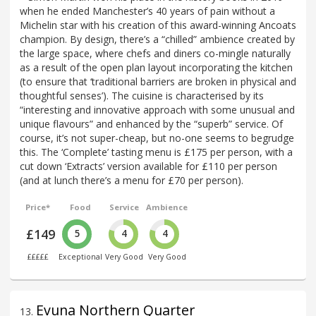
when he ended Manchester’s 40 years of pain without a
Michelin star with his creation of this award-winning Ancoats
champion. By design, there’s a “chilled” ambience created by
the large space, where chefs and diners co-mingle naturally
as a result of the open plan layout incorporating the kitchen
(to ensure that ‘traditional barriers are broken in physical and
thoughtful senses’). The cuisine is characterised by its
“interesting and innovative approach with some unusual and
unique flavours” and enhanced by the “superb” service. Of
course, it’s not super-cheap, but no-one seems to begrudge
this. The ‘Complete’ tasting menu is £175 per person, with a
cut down ‘Extracts’ version available for £110 per person
(and at lunch there’s a menu for £70 per person).
Price*
Food
Service
Ambience
£149
5
4
4
£££££
Exceptional
Very Good
Very Good
Evuna Northern Quarter
13
.