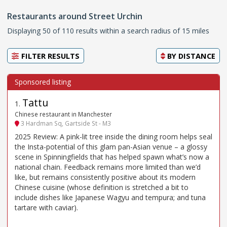
Restaurants around Street Urchin
Displaying 50 of 110 results within a search radius of 15 miles
FILTER RESULTS
BY
DISTANCE
Tattu
1
.
Chinese restaurant in Manchester
3 Hardman Sq, Gartside St - M3
2025 Review: A pink-lit tree inside the dining room helps seal
the Insta-potential of this glam pan-Asian venue – a glossy
scene in Spinningfields that has helped spawn what’s now a
national chain. Feedback remains more limited than we’d
like, but remains consistently positive about its modern
Chinese cuisine (whose definition is stretched a bit to
include dishes like Japanese Wagyu and tempura; and tuna
tartare with caviar).