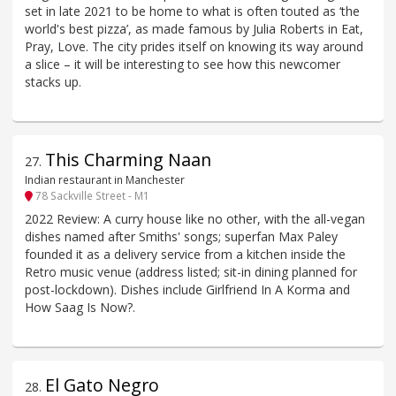
set in late 2021 to be home to what is often touted as ‘the
world's best pizza’, as made famous by Julia Roberts in Eat,
Pray, Love. The city prides itself on knowing its way around
a slice – it will be interesting to see how this newcomer
stacks up.
This Charming Naan
27
.
Indian restaurant in Manchester
78 Sackville Street - M1
2022 Review: A curry house like no other, with the all-vegan
dishes named after Smiths' songs; superfan Max Paley
founded it as a delivery service from a kitchen inside the
Retro music venue (address listed; sit-in dining planned for
post-lockdown). Dishes include Girlfriend In A Korma and
How Saag Is Now?.
El Gato Negro
28
.