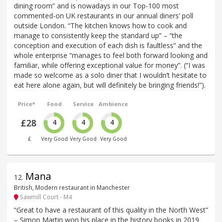
dining room” and is nowadays in our Top-100 most
commented-on UK restaurants in our annual diners’ poll
outside London. “The kitchen knows how to cook and
manage to consistently keep the standard up” – “the
conception and execution of each dish is faultless” and the
whole enterprise “manages to feel both forward looking and
familiar, while offering exceptional value for money”. (“I was
made so welcome as a solo diner that I wouldn’t hesitate to
eat here alone again, but will definitely be bringing friends!”).
Price*
Food
Service
Ambience
£28
4
4
4
£
Very Good
Very Good
Very Good
Mana
12
.
British, Modern restaurant in Manchester
Sawmill Court - M4
“Great to have a restaurant of this quality in the North West”
– Simon Martin won his place in the history books in 2019