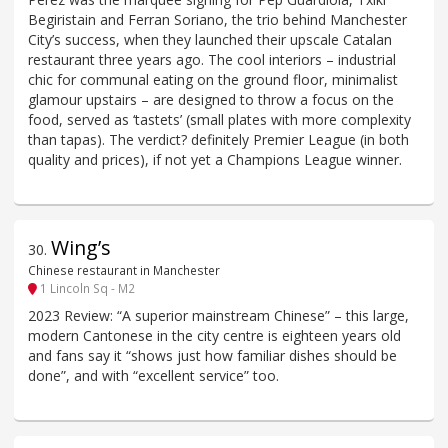
Begiristain and Ferran Soriano, the trio behind Manchester
City’s success, when they launched their upscale Catalan
restaurant three years ago. The cool interiors – industrial
chic for communal eating on the ground floor, minimalist
glamour upstairs – are designed to throw a focus on the
food, served as ‘tastets’ (small plates with more complexity
than tapas). The verdict? definitely Premier League (in both
quality and prices), if not yet a Champions League winner.
Wing’s
30
.
Chinese restaurant in Manchester
1 Lincoln Sq - M2
2023 Review: “A superior mainstream Chinese” – this large,
modern Cantonese in the city centre is eighteen years old
and fans say it “shows just how familiar dishes should be
done”, and with “excellent service” too.