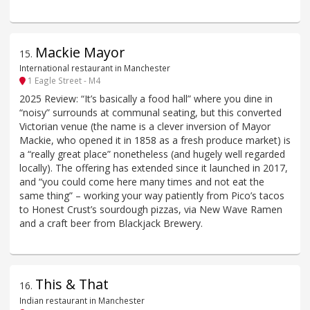
Mackie Mayor
15
.
International restaurant in Manchester
1 Eagle Street - M4
2025 Review: “It’s basically a food hall” where you dine in
“noisy” surrounds at communal seating, but this converted
Victorian venue (the name is a clever inversion of Mayor
Mackie, who opened it in 1858 as a fresh produce market) is
a “really great place” nonetheless (and hugely well regarded
locally). The offering has extended since it launched in 2017,
and “you could come here many times and not eat the
same thing” – working your way patiently from Pico’s tacos
to Honest Crust’s sourdough pizzas, via New Wave Ramen
and a craft beer from Blackjack Brewery.
This & That
16
.
Indian restaurant in Manchester