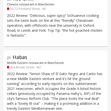
Chinese restaurant in Manchester
70-72 Portland Street - M1
2022 Review: “Delicious, super-spicy” Sichuanese cooking
sets the taste buds on fire at this “friendly” Chinatown
operation, with offshoots near the university in Oxford
Road, in Leeds and York. Top Tip: “the hot poached chicken
is fantastic”.
Habas
21
.
Middle Eastern restaurant in Manchester
43a Brown Street - M2
2022 Review: “Simon Shaw of El Gato Negro and Canto has
a new Middle Eastern venture and it’s hit the ground
running” according to early reports on this subterranean
2021 newcomer, which occupies the Grade II-listed historic
cellars (previously occupied by Panama Hatty's, RIP) of the
city’s famous Reform Club. “The place looks the real deal”
with a “lovely fit-out” – making it a promising addition in a
trendy Eastern Mediterranean vein.