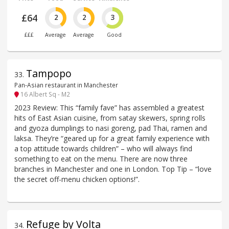
£64
2
2
3
£££
Average
Average
Good
Tampopo
33
.
Pan-Asian restaurant in Manchester
16 Albert Sq - M2
2023 Review: This “family fave” has assembled a greatest
hits of East Asian cuisine, from satay skewers, spring rolls
and gyoza dumplings to nasi goreng, pad Thai, ramen and
laksa. They’re “geared up for a great family experience with
a top attitude towards children” – who will always find
something to eat on the menu. There are now three
branches in Manchester and one in London. Top Tip – “love
the secret off-menu chicken options!”.
Refuge by Volta
34
.