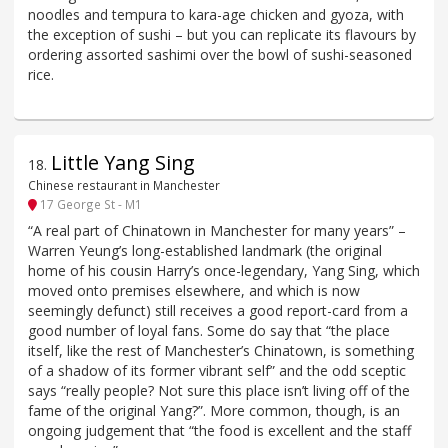
noodles and tempura to kara-age chicken and gyoza, with
the exception of sushi – but you can replicate its flavours by
ordering assorted sashimi over the bowl of sushi-seasoned
rice.
Little Yang Sing
18
.
Chinese restaurant in Manchester
17 George St - M1
“A real part of Chinatown in Manchester for many years” –
Warren Yeung’s long-established landmark (the original
home of his cousin Harry’s once-legendary, Yang Sing, which
moved onto premises elsewhere, and which is now
seemingly defunct) still receives a good report-card from a
good number of loyal fans. Some do say that “the place
itself, like the rest of Manchester’s Chinatown, is something
of a shadow of its former vibrant self” and the odd sceptic
says “really people? Not sure this place isn’t living off of the
fame of the original Yang?”. More common, though, is an
ongoing judgement that “the food is excellent and the staff