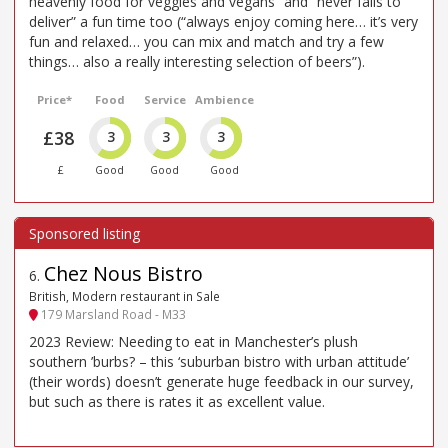
heavenly food for veggies and vegans” and “never fails to
deliver” a fun time too (“always enjoy coming here… it’s very
fun and relaxed… you can mix and match and try a few
things… also a really interesting selection of beers”).
Price*
Food
Service
Ambience
£38
3
3
3
£
Good
Good
Good
Chez Nous Bistro
6
.
British, Modern restaurant in Sale
179 Marsland Road - M33
2023 Review: Needing to eat in Manchester’s plush
southern ’burbs? – this ‘suburban bistro with urban attitude’
(their words) doesn’t generate huge feedback in our survey,
but such as there is rates it as excellent value.