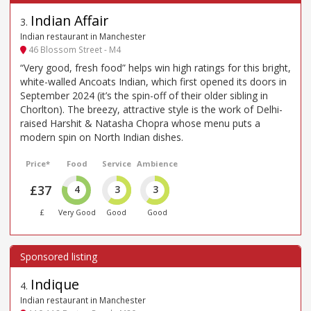
Indian Affair
3
.
Indian restaurant in Manchester
46 Blossom Street - M4
“Very good, fresh food” helps win high ratings for this bright,
white-walled Ancoats Indian, which first opened its doors in
September 2024 (it’s the spin-off of their older sibling in
Chorlton). The breezy, attractive style is the work of Delhi-
raised Harshit & Natasha Chopra whose menu puts a
modern spin on North Indian dishes.
Price*
Food
Service
Ambience
£37
4
3
3
£
Very Good
Good
Good
Indique
4
.
Indian restaurant in Manchester