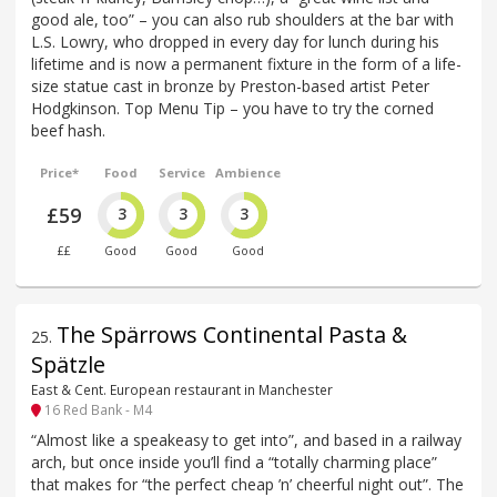
good ale, too” – you can also rub shoulders at the bar with
L.S. Lowry, who dropped in every day for lunch during his
lifetime and is now a permanent fixture in the form of a life-
size statue cast in bronze by Preston-based artist Peter
Hodgkinson. Top Menu Tip – you have to try the corned
beef hash.
Price*
Food
Service
Ambience
£59
3
3
3
££
Good
Good
Good
The Spärrows Continental Pasta &
25
.
Spätzle
East & Cent. European restaurant in Manchester
16 Red Bank - M4
“Almost like a speakeasy to get into”, and based in a railway
arch, but once inside you’ll find a “totally charming place”
that makes for “the perfect cheap ’n’ cheerful night out”. The