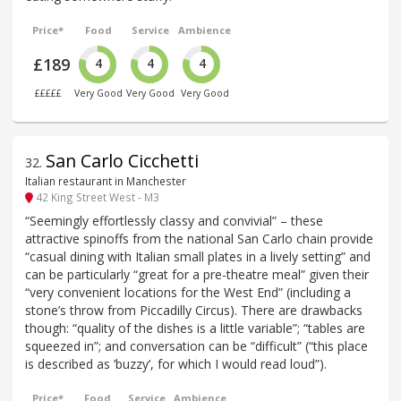
Price*
Food
Service
Ambience
£189
4
4
4
£££££
Very Good
Very Good
Very Good
San Carlo Cicchetti
32
.
Italian restaurant in Manchester
42 King Street West - M3
“Seemingly effortlessly classy and convivial” – these
attractive spinoffs from the national San Carlo chain provide
“casual dining with Italian small plates in a lively setting” and
can be particularly “great for a pre-theatre meal” given their
“very convenient locations for the West End” (including a
stone’s throw from Piccadilly Circus). There are drawbacks
though: “quality of the dishes is a little variable”; “tables are
squeezed in”; and conversation can be “difficult” (“this place
is described as ’buzzy’, for which I would read loud”).
Price*
Food
Service
Ambience