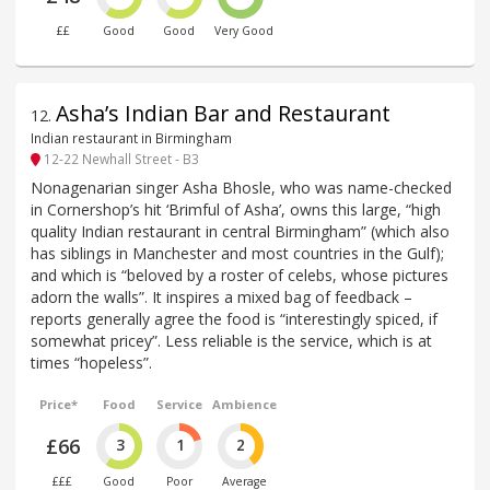
££
Good
Good
Very Good
Asha’s Indian Bar and Restaurant
12
.
Indian restaurant in Birmingham
12-22 Newhall Street - B3
Nonagenarian singer Asha Bhosle, who was name-checked
in Cornershop’s hit ‘Brimful of Asha’, owns this large, “high
quality Indian restaurant in central Birmingham” (which also
has siblings in Manchester and most countries in the Gulf);
and which is “beloved by a roster of celebs, whose pictures
adorn the walls”. It inspires a mixed bag of feedback –
reports generally agree the food is “interestingly spiced, if
somewhat pricey”. Less reliable is the service, which is at
times “hopeless”.
Price*
Food
Service
Ambience
£66
3
1
2
£££
Good
Poor
Average