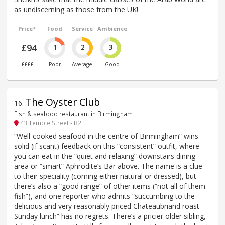
as undiscerning as those from the UK!
Price*
Food
Service
Ambience
£94
1
2
3
££££
Poor
Average
Good
The Oyster Club
16
.
Fish & seafood restaurant in Birmingham
43 Temple Street - B2
“Well-cooked seafood in the centre of Birmingham” wins
solid (if scant) feedback on this “consistent” outfit, where
you can eat in the “quiet and relaxing” downstairs dining
area or “smart” Aphrodite’s Bar above. The name is a clue
to their speciality (coming either natural or dressed), but
there’s also a “good range” of other items (“not all of them
fish”), and one reporter who admits “succumbing to the
delicious and very reasonably priced Chateaubriand roast
Sunday lunch” has no regrets. There’s a pricier older sibling,