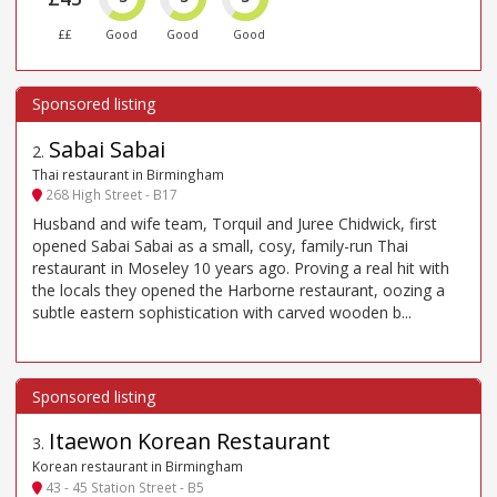
££
Good
Good
Good
Sabai Sabai
2
.
Thai restaurant in Birmingham
268 High Street - B17
Husband and wife team, Torquil and Juree Chidwick, first
opened Sabai Sabai as a small, cosy, family-run Thai
restaurant in Moseley 10 years ago. Proving a real hit with
the locals they opened the Harborne restaurant, oozing a
subtle eastern sophistication with carved wooden b...
Itaewon Korean Restaurant
3
.
Korean restaurant in Birmingham
43 - 45 Station Street - B5