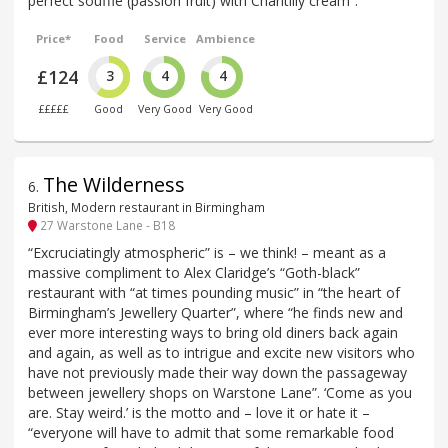
perfect soufflé (passion fruit) with Chantilly cream”.
Price*
Food
Service
Ambience
£124
3
4
4
£££££
Good
Very Good
Very Good
The Wilderness
6
.
British, Modern restaurant in Birmingham
27 Warstone Lane - B18
“Excruciatingly atmospheric” is – we think! – meant as a
massive compliment to Alex Claridge’s “Goth-black”
restaurant with “at times pounding music” in “the heart of
Birmingham’s Jewellery Quarter”, where “he finds new and
ever more interesting ways to bring old diners back again
and again, as well as to intrigue and excite new visitors who
have not previously made their way down the passageway
between jewellery shops on Warstone Lane”. ‘Come as you
are. Stay weird.’ is the motto and – love it or hate it –
“everyone will have to admit that some remarkable food