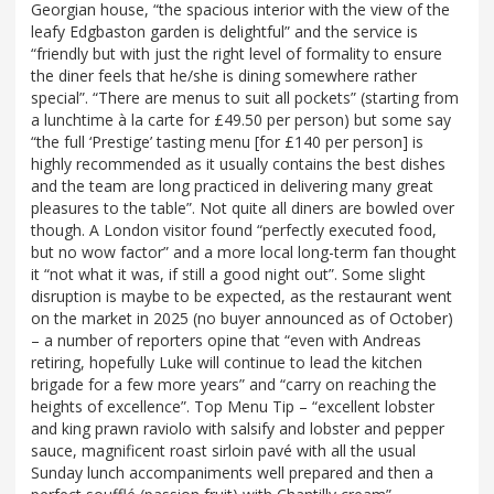
Georgian house, “the spacious interior with the view of the
leafy Edgbaston garden is delightful” and the service is
“friendly but with just the right level of formality to ensure
the diner feels that he/she is dining somewhere rather
special”. “There are menus to suit all pockets” (starting from
a lunchtime à la carte for £49.50 per person) but some say
“the full ‘Prestige’ tasting menu [for £140 per person] is
highly recommended as it usually contains the best dishes
and the team are long practiced in delivering many great
pleasures to the table”. Not quite all diners are bowled over
though. A London visitor found “perfectly executed food,
but no wow factor” and a more local long-term fan thought
it “not what it was, if still a good night out”. Some slight
disruption is maybe to be expected, as the restaurant went
on the market in 2025 (no buyer announced as of October)
– a number of reporters opine that “even with Andreas
retiring, hopefully Luke will continue to lead the kitchen
brigade for a few more years” and “carry on reaching the
heights of excellence”. Top Menu Tip – “excellent lobster
and king prawn raviolo with salsify and lobster and pepper
sauce, magnificent roast sirloin pavé with all the usual
Sunday lunch accompaniments well prepared and then a