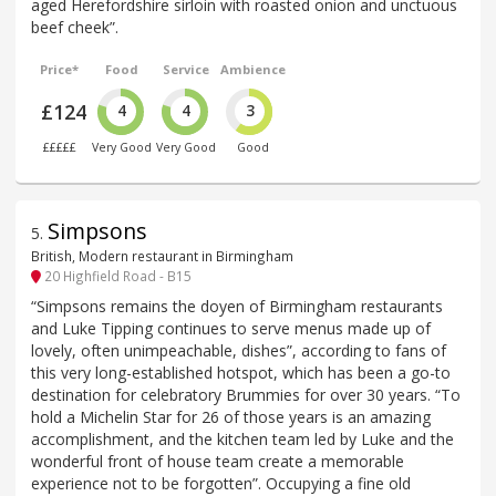
aged Herefordshire sirloin with roasted onion and unctuous
beef cheek”.
Price*
Food
Service
Ambience
£124
4
4
3
£££££
Very Good
Very Good
Good
Simpsons
5
.
British, Modern restaurant in Birmingham
20 Highfield Road - B15
“Simpsons remains the doyen of Birmingham restaurants
and Luke Tipping continues to serve menus made up of
lovely, often unimpeachable, dishes”, according to fans of
this very long-established hotspot, which has been a go-to
destination for celebratory Brummies for over 30 years. “To
hold a Michelin Star for 26 of those years is an amazing
accomplishment, and the kitchen team led by Luke and the
wonderful front of house team create a memorable
experience not to be forgotten”. Occupying a fine old