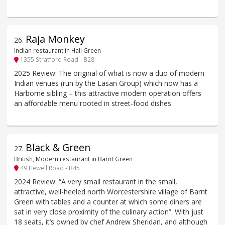
Raja Monkey
26
.
Indian restaurant in Hall Green
1355 Stratford Road - B28
2025 Review: The original of what is now a duo of modern
Indian venues (run by the Lasan Group) which now has a
Harborne sibling – this attractive modern operation offers
an affordable menu rooted in street-food dishes.
Black & Green
27
.
British, Modern restaurant in Barnt Green
49 Hewell Road - B45
2024 Review: “A very small restaurant in the small,
attractive, well-heeled north Worcestershire village of Barnt
Green with tables and a counter at which some diners are
sat in very close proximity of the culinary action”. With just
18 seats, it’s owned by chef Andrew Sheridan, and although