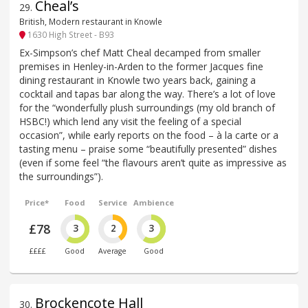
Cheal’s
29
.
British, Modern restaurant in Knowle
1630 High Street - B93
Ex-Simpson’s chef Matt Cheal decamped from smaller
premises in Henley-in-Arden to the former Jacques fine
dining restaurant in Knowle two years back, gaining a
cocktail and tapas bar along the way. There’s a lot of love
for the “wonderfully plush surroundings (my old branch of
HSBC!) which lend any visit the feeling of a special
occasion”, while early reports on the food – à la carte or a
tasting menu – praise some “beautifully presented” dishes
(even if some feel “the flavours aren’t quite as impressive as
the surroundings”).
Price*
Food
Service
Ambience
£78
3
2
3
££££
Good
Average
Good
Brockencote Hall
30
.