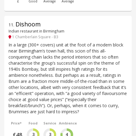
£
Good
Average
Average
Dishoom
11
.
Indian restaurant in Birmingham
1 Chamberlain Square - B3
In a large (300+ covers) unit at the foot of a modern block
near Birmingham’s town hall, this scion of this all-
conquering chain lacks the period interiors that so often
characterise the group’s successful spin on the theme of
1940s Bombay, but still inspires high ratings for its
ambience nonetheless. But perhaps as a result, ratings in
Brum are a fraction more middle-of-the-road than in some
other locations, albeit with very consistent feedback that it’s
an “efficient” operation, with “a good variety of flavoursome
choice at good value prices” (“especially their
breakfast/brunch”). Or, perhaps, when it comes to curry,
Brummies are just hard to impress?
Price*
Food
Service
Ambience
£48
3
3
4