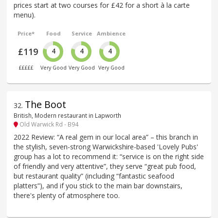
prices start at two courses for £42 for a short à la carte
menu).
Price*
Food
Service
Ambience
£119
4
4
4
£££££
Very Good
Very Good
Very Good
The Boot
32
.
British, Modern restaurant in Lapworth
Old Warwick Rd - B94
2022 Review: “A real gem in our local area” – this branch in
the stylish, seven-strong Warwickshire-based 'Lovely Pubs'
group has a lot to recommend it: “service is on the right side
of friendly and very attentive”, they serve “great pub food,
but restaurant quality” (including “fantastic seafood
platters”), and if you stick to the main bar downstairs,
there's plenty of atmosphere too.