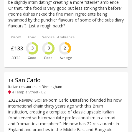
be slightly intimidating” creating a more “sterile” ambience.
Or that, “the food is very good but less striking than before”
(“some dishes risked the fine main ingredients being
swamped by the punchier flavours of some of the subsidiary
flavours”). Just a rough patch?
Price*
Food
Service
Ambience
£133
3
3
2
£££££
Good
Good
Average
San Carlo
14
.
Italian restaurant in Birmingham
4 Temple Street - B2
2022 Review: Sicilian-born Carlo Distefano founded his now
international chain thirty years ago with this Brum
institution, creating a template of classic upscale Italian
food served with immaculate professionalism in a smart
and “romantic atmosphere”. He now has 22 restaurants in
England and branches in the Middle East and Bangkok.