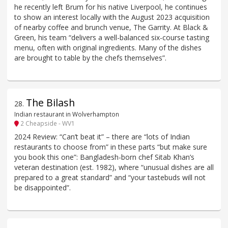
he recently left Brum for his native Liverpool, he continues
to show an interest locally with the August 2023 acquisition
of nearby coffee and brunch venue, The Garrity. At Black &
Green, his team “delivers a well-balanced six-course tasting
menu, often with original ingredients. Many of the dishes
are brought to table by the chefs themselves”.
The Bilash
28
.
Indian restaurant in Wolverhampton
2 Cheapside - WV1
2024 Review: “Can’t beat it” – there are “lots of Indian
restaurants to choose from” in these parts “but make sure
you book this one”: Bangladesh-born chef Sitab Khan’s
veteran destination (est. 1982), where “unusual dishes are all
prepared to a great standard” and “your tastebuds will not
be disappointed”.