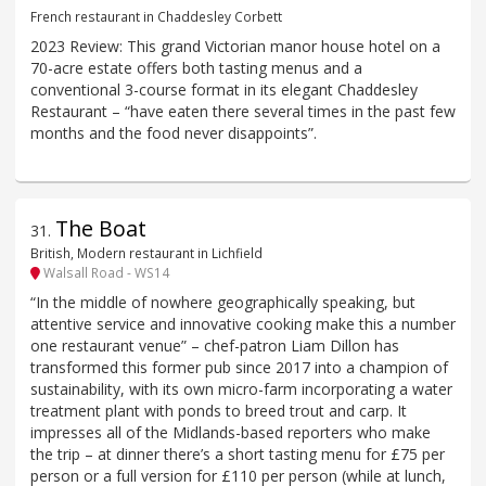
French restaurant in Chaddesley Corbett
2023 Review: This grand Victorian manor house hotel on a
70-acre estate offers both tasting menus and a
conventional 3-course format in its elegant Chaddesley
Restaurant – “have eaten there several times in the past few
months and the food never disappoints”.
The Boat
31
.
British, Modern restaurant in Lichfield
Walsall Road - WS14
“In the middle of nowhere geographically speaking, but
attentive service and innovative cooking make this a number
one restaurant venue” – chef-patron Liam Dillon has
transformed this former pub since 2017 into a champion of
sustainability, with its own micro-farm incorporating a water
treatment plant with ponds to breed trout and carp. It
impresses all of the Midlands-based reporters who make
the trip – at dinner there’s a short tasting menu for £75 per
person or a full version for £110 per person (while at lunch,