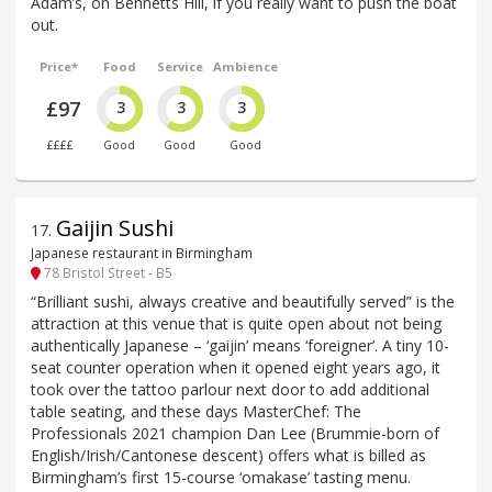
Adam’s, on Bennetts Hill, if you really want to push the boat
out.
Price*
Food
Service
Ambience
£97
3
3
3
££££
Good
Good
Good
Gaijin Sushi
17
.
Japanese restaurant in Birmingham
78 Bristol Street - B5
“Brilliant sushi, always creative and beautifully served” is the
attraction at this venue that is quite open about not being
authentically Japanese – ‘gaijin’ means ‘foreigner’. A tiny 10-
seat counter operation when it opened eight years ago, it
took over the tattoo parlour next door to add additional
table seating, and these days MasterChef: The
Professionals 2021 champion Dan Lee (Brummie-born of
English/Irish/Cantonese descent) offers what is billed as
Birmingham’s first 15-course ‘omakase’ tasting menu.