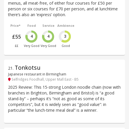
menus, all meat-free, of either four courses for £50 per
person or six courses for £70 per person, and at lunchtime
there’s also an ‘express’ option.
Price*
Food
Service
Ambience
£55
4
4
3
££
Very Good
Very Good
Good
Tonkotsu
21
.
Japanese restaurant in Birmingham
Selfridges Foodhall, Upper Mall East - B5
2025 Review: This 15-strong London noodle chain (now with
branches in Brighton, Birmingham and Bristol) is “a good
stand-by” – perhaps it’s “not as good as some of its
competitors”, but it is widely seen as “good value”: in
particular “the lunch-time meal deal” is a winner.