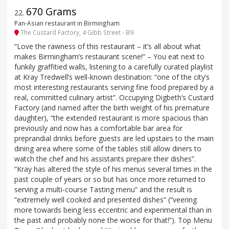
670 Grams
22
.
Pan-Asian restaurant in Birmingham
The Custard Factory, 4 Gibb Street - B9
“Love the rawness of this restaurant – it’s all about what
makes Birmingham’s restaurant scene!” – You eat next to
funkily graffitied walls, listening to a carefully curated playlist
at Kray Tredwell’s well-known destination: “one of the city’s
most interesting restaurants serving fine food prepared by a
real, committed culinary artist”. Occupying Digbeth’s Custard
Factory (and named after the birth weight of his premature
daughter), “the extended restaurant is more spacious than
previously and now has a comfortable bar area for
preprandial drinks before guests are led upstairs to the main
dining area where some of the tables still allow diners to
watch the chef and his assistants prepare their dishes”.
“Kray has altered the style of his menus several times in the
past couple of years or so but has once more returned to
serving a multi-course Tasting menu” and the result is
“extremely well cooked and presented dishes” (“veering
more towards being less eccentric and experimental than in
the past and probably none the worse for that!”). Top Menu