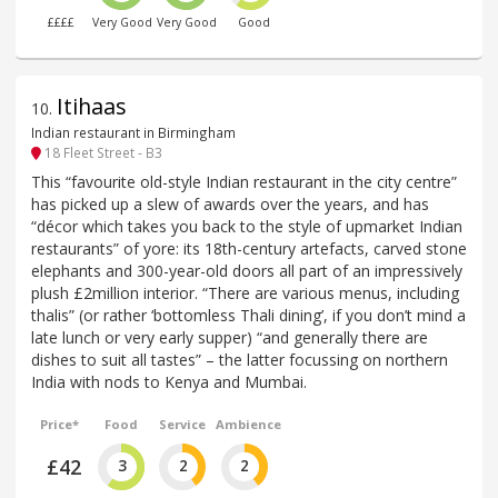
££££
Very Good
Very Good
Good
Itihaas
10
.
Indian restaurant in Birmingham
18 Fleet Street - B3
This “favourite old-style Indian restaurant in the city centre”
has picked up a slew of awards over the years, and has
“décor which takes you back to the style of upmarket Indian
restaurants” of yore: its 18th-century artefacts, carved stone
elephants and 300-year-old doors all part of an impressively
plush £2million interior. “There are various menus, including
thalis” (or rather ‘bottomless Thali dining’, if you don’t mind a
late lunch or very early supper) “and generally there are
dishes to suit all tastes” – the latter focussing on northern
India with nods to Kenya and Mumbai.
Price*
Food
Service
Ambience
£42
3
2
2