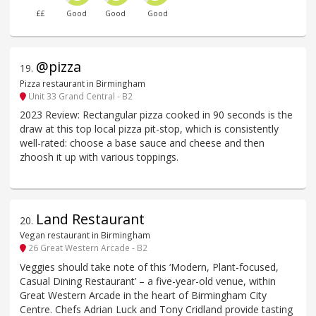
££
Good
Good
Good
@pizza
19
.
Pizza restaurant in Birmingham
Unit 33 Grand Central - B2
2023 Review: Rectangular pizza cooked in 90 seconds is the
draw at this top local pizza pit-stop, which is consistently
well-rated: choose a base sauce and cheese and then
zhoosh it up with various toppings.
Land Restaurant
20
.
Vegan restaurant in Birmingham
26 Great Western Arcade - B2
Veggies should take note of this ‘Modern, Plant-focused,
Casual Dining Restaurant’ – a five-year-old venue, within
Great Western Arcade in the heart of Birmingham City
Centre. Chefs Adrian Luck and Tony Cridland provide tasting