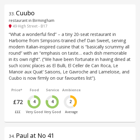
Cuubo
33
.
restaurant in Birmingham
49 High Street - B17
“What a wonderful find” – a tiny 20-seat restaurant in
Harborne from Simpsons-trained chef Dan Sweet, serving
modern Italian-inspired cuisine that is “basically scrummy all
round” with an “emphasis on taste… each dish memorable
in its own right”. (“We have been fortunate in having dined at
such iconic places as El Bulli, El Celler de Can Roca, Le
Manoir aux Quat’ Saisons, Le Gavroche and Lameloise, and
Cuubo is now firmly on our favourites list”).
Price*
Food
Service
Ambience
£72
4
4
2
£££
Very Good
Very Good
Average
Paul at No 41
34
.