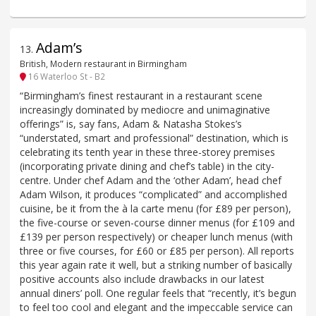
Adam’s
13
.
British, Modern restaurant in Birmingham
16 Waterloo St - B2
“Birmingham’s finest restaurant in a restaurant scene
increasingly dominated by mediocre and unimaginative
offerings” is, say fans, Adam & Natasha Stokes’s
“understated, smart and professional” destination, which is
celebrating its tenth year in these three-storey premises
(incorporating private dining and chef’s table) in the city-
centre. Under chef Adam and the ‘other Adam’, head chef
Adam Wilson, it produces “complicated” and accomplished
cuisine, be it from the à la carte menu (for £89 per person),
the five-course or seven-course dinner menus (for £109 and
£139 per person respectively) or cheaper lunch menus (with
three or five courses, for £60 or £85 per person). All reports
this year again rate it well, but a striking number of basically
positive accounts also include drawbacks in our latest
annual diners’ poll. One regular feels that “recently, it’s begun
to feel too cool and elegant and the impeccable service can