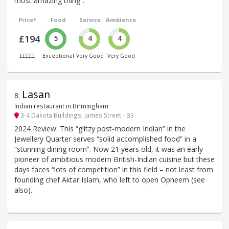
most amazing thing”.
Price*
Food
Service
Ambience
£194
5
4
4
£££££
Exceptional
Very Good
Very Good
Lasan
8
.
Indian restaurant in Birmingham
3-4 Dakota Buildings, James Street - B3
2024 Review: This “glitzy post-modern Indian” in the
Jewellery Quarter serves “solid accomplished food” in a
“stunning dining room”. Now 21 years old, it was an early
pioneer of ambitious modern British-Indian cuisine but these
days faces “lots of competition” in this field – not least from
founding chef Aktar Islam, who left to open Opheem (see
also).