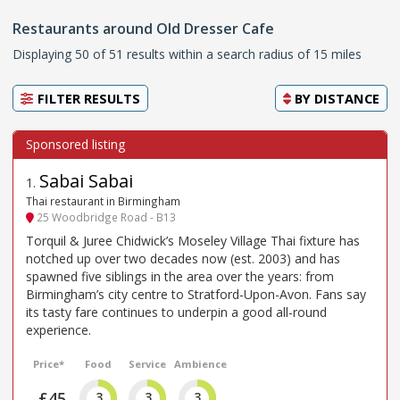
Restaurants around Old Dresser Cafe
Displaying 50 of 51 results within a search radius of 15 miles
FILTER RESULTS
BY
DISTANCE
Sabai Sabai
1
.
Thai restaurant in Birmingham
25 Woodbridge Road - B13
Torquil & Juree Chidwick’s Moseley Village Thai fixture has
notched up over two decades now (est. 2003) and has
spawned five siblings in the area over the years: from
Birmingham’s city centre to Stratford-Upon-Avon. Fans say
its tasty fare continues to underpin a good all-round
experience.
Price*
Food
Service
Ambience
£45
3
3
3