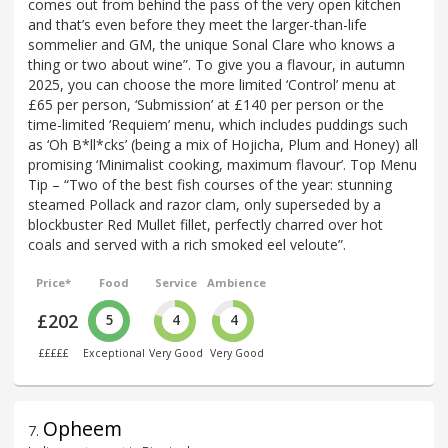
comes out from behind the pass of the very open kitchen
and that’s even before they meet the larger-than-life
sommelier and GM, the unique Sonal Clare who knows a
thing or two about wine”. To give you a flavour, in autumn
2025, you can choose the more limited ‘Control’ menu at
£65 per person, ‘Submission’ at £140 per person or the
time-limited ‘Requiem’ menu, which includes puddings such
as ‘Oh B*ll*cks’ (being a mix of Hojicha, Plum and Honey) all
promising ‘Minimalist cooking, maximum flavour’. Top Menu
Tip – “Two of the best fish courses of the year: stunning
steamed Pollack and razor clam, only superseded by a
blockbuster Red Mullet fillet, perfectly charred over hot
coals and served with a rich smoked eel veloute”.
Price*
Food
Service
Ambience
£202
5
4
4
£££££
Exceptional
Very Good
Very Good
Opheem
7
.