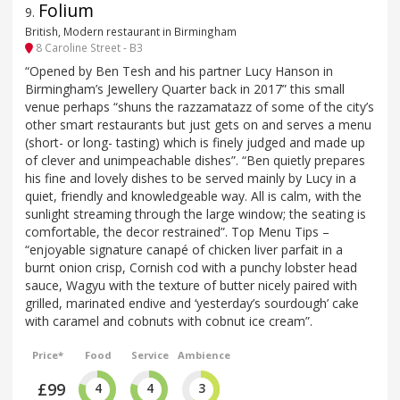
Folium
9
.
British, Modern restaurant in Birmingham
8 Caroline Street - B3
“Opened by Ben Tesh and his partner Lucy Hanson in
Birmingham’s Jewellery Quarter back in 2017” this small
venue perhaps “shuns the razzamatazz of some of the city’s
other smart restaurants but just gets on and serves a menu
(short- or long- tasting) which is finely judged and made up
of clever and unimpeachable dishes”. “Ben quietly prepares
his fine and lovely dishes to be served mainly by Lucy in a
quiet, friendly and knowledgeable way. All is calm, with the
sunlight streaming through the large window; the seating is
comfortable, the decor restrained”. Top Menu Tips –
“enjoyable signature canapé of chicken liver parfait in a
burnt onion crisp, Cornish cod with a punchy lobster head
sauce, Wagyu with the texture of butter nicely paired with
grilled, marinated endive and ‘yesterday’s sourdough’ cake
with caramel and cobnuts with cobnut ice cream”.
Price*
Food
Service
Ambience
£99
4
4
3