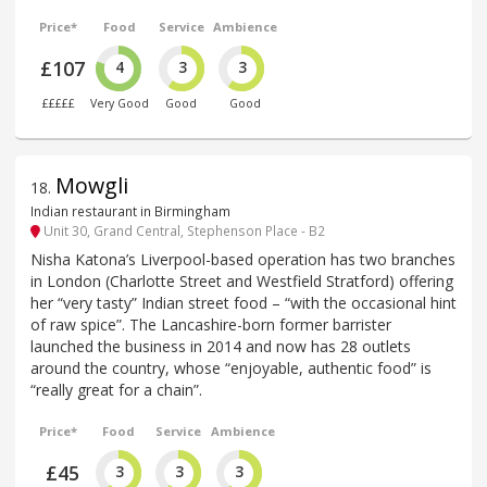
Price*
Food
Service
Ambience
£107
4
3
3
£££££
Very Good
Good
Good
Mowgli
18
.
Indian restaurant in Birmingham
Unit 30, Grand Central, Stephenson Place - B2
Nisha Katona’s Liverpool-based operation has two branches
in London (Charlotte Street and Westfield Stratford) offering
her “very tasty” Indian street food – “with the occasional hint
of raw spice”. The Lancashire-born former barrister
launched the business in 2014 and now has 28 outlets
around the country, whose “enjoyable, authentic food” is
“really great for a chain”.
Price*
Food
Service
Ambience
£45
3
3
3