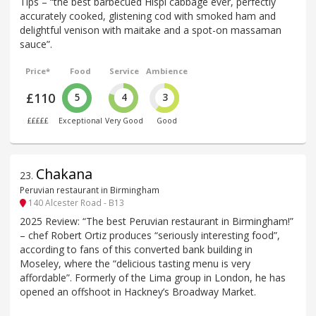
Tips – “the best barbecued Hispi cabbage ever, perfectly
accurately cooked, glistening cod with smoked ham and
delightful venison with maitake and a spot-on massaman
sauce”.
Price*
Food
Service
Ambience
£110
5
4
3
£££££
Exceptional
Very Good
Good
Chakana
23
.
Peruvian restaurant in Birmingham
140 Alcester Road - B13
2025 Review: “The best Peruvian restaurant in Birmingham!”
– chef Robert Ortiz produces “seriously interesting food”,
according to fans of this converted bank building in
Moseley, where the “delicious tasting menu is very
affordable”. Formerly of the Lima group in London, he has
opened an offshoot in Hackney’s Broadway Market.