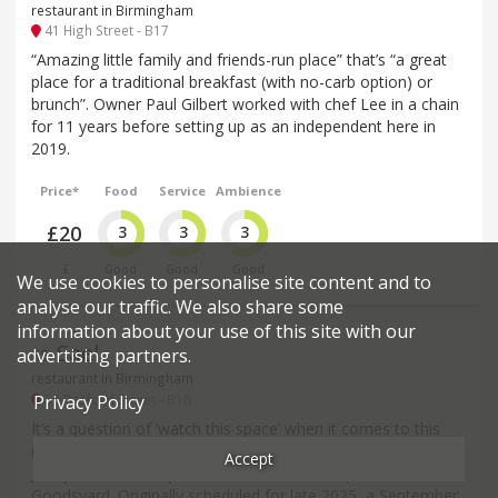
restaurant in Birmingham
41 High Street - B17
“Amazing little family and friends-run place” that’s “a great
place for a traditional breakfast (with no-carb option) or
brunch”. Owner Paul Gilbert worked with chef Lee in a chain
for 11 years before setting up as an independent here in
2019.
Price*
Food
Service
Ambience
£20
3
3
3
£
Good
Good
Good
We use cookies to personalise site content and to
analyse our traffic. We also share some
information about your use of this site with our
Sael
advertising partners.
35
.
restaurant in Birmingham
53 Pitsford Street - B18
Privacy Policy
It’s a question of ‘watch this space’ when it comes to this
much-anticipated restaurant from acclaimed Chef Patron
Accept
Jonny Mills and his partner Hannah, set to open at The
Goodsyard. Originally scheduled for late 2025, a September