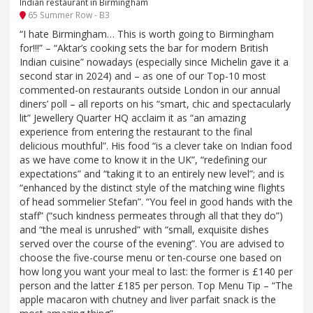
Indian restaurant in Birmingham
65 Summer Row - B3
“I hate Birmingham… This is worth going to Birmingham
for!!!” – “Aktar’s cooking sets the bar for modern British
Indian cuisine” nowadays (especially since Michelin gave it a
second star in 2024) and – as one of our Top-10 most
commented-on restaurants outside London in our annual
diners’ poll – all reports on his “smart, chic and spectacularly
lit” Jewellery Quarter HQ acclaim it as “an amazing
experience from entering the restaurant to the final
delicious mouthful”. His food “is a clever take on Indian food
as we have come to know it in the UK”, “redefining our
expectations” and “taking it to an entirely new level”; and is
“enhanced by the distinct style of the matching wine flights
of head sommelier Stefan”. “You feel in good hands with the
staff” (“such kindness permeates through all that they do”)
and “the meal is unrushed” with “small, exquisite dishes
served over the course of the evening”. You are advised to
choose the five-course menu or ten-course one based on
how long you want your meal to last: the former is £140 per
person and the latter £185 per person. Top Menu Tip – “The
apple macaron with chutney and liver parfait snack is the