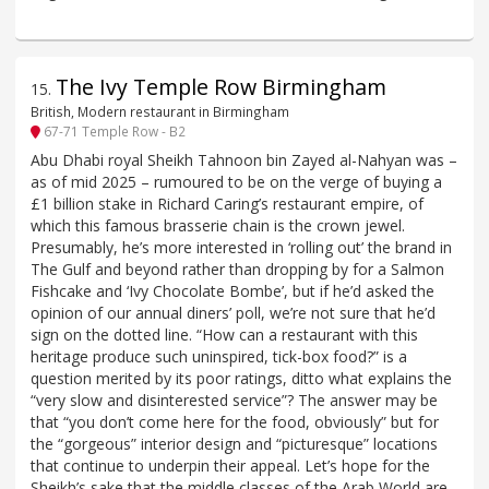
The Ivy Temple Row Birmingham
15
.
British, Modern restaurant in Birmingham
67-71 Temple Row - B2
Abu Dhabi royal Sheikh Tahnoon bin Zayed al-Nahyan was –
as of mid 2025 – rumoured to be on the verge of buying a
£1 billion stake in Richard Caring’s restaurant empire, of
which this famous brasserie chain is the crown jewel.
Presumably, he’s more interested in ‘rolling out’ the brand in
The Gulf and beyond rather than dropping by for a Salmon
Fishcake and ‘Ivy Chocolate Bombe’, but if he’d asked the
opinion of our annual diners’ poll, we’re not sure that he’d
sign on the dotted line. “How can a restaurant with this
heritage produce such uninspired, tick-box food?” is a
question merited by its poor ratings, ditto what explains the
“very slow and disinterested service”? The answer may be
that “you don’t come here for the food, obviously” but for
the “gorgeous” interior design and “picturesque” locations
that continue to underpin their appeal. Let’s hope for the
Sheikh’s sake that the middle classes of the Arab World are