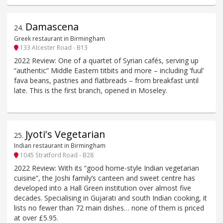
Damascena
24
.
Greek restaurant in Birmingham
133 Alcester Road - B13
2022 Review: One of a quartet of Syrian cafés, serving up
“authentic” Middle Eastern titbits and more – including ‘fuul’
fava beans, pastries and flatbreads – from breakfast until
late. This is the first branch, opened in Moseley.
Jyoti's Vegetarian
25
.
Indian restaurant in Birmingham
1045 Stratford Road - B28
2022 Review: With its “good home-style Indian vegetarian
cuisine”, the Joshi family’s canteen and sweet centre has
developed into a Hall Green institution over almost five
decades. Specialising in Gujarati and south Indian cooking, it
lists no fewer than 72 main dishes… none of them is priced
at over £5.95.