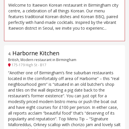
Welcome to Itaewon Korean restaurant in Birmingham city
centre, a celebration of all things Korean. Our menu
features traditional Korean dishes and Korean BBQ, paired
perfectly with hand-made cocktails. Inspired by the vibrant
Itaewon district in Seoul, we invite you to experienc...
Harborne Kitchen
4
.
British, Modern restaurant in Birmingham
175-179 High St - B17
“Another one of Birmingham’s fine suburban restaurants
located in the comfortably off area of Harborne” – this “real
neighbourhood gem” is “situated in an old butcher’s shop
and tiles on the wall depicting a pig date back to the
restaurant’s former existence”. You can just opt for a
modestly priced modern bistro menu or push the boat out
and have eight courses for £100 per person. In either case,
all reports acclaim “beautiful food” that’s “deserving of its
popularity and reputation”. Top Menu Tip – “Signature
Malloreddus, Orkney scallop with chorizo jam and lovely salt