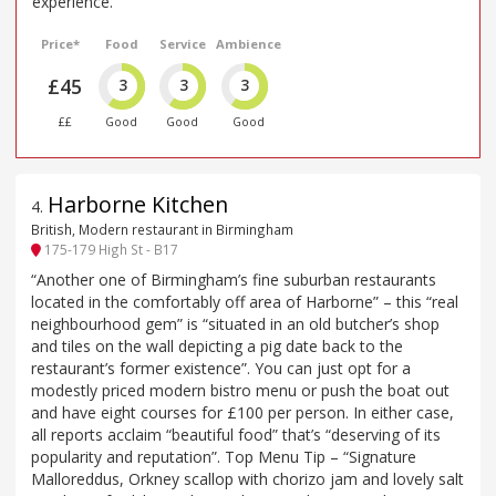
experience.
Price*
Food
Service
Ambience
£45
3
3
3
££
Good
Good
Good
Harborne Kitchen
4
.
British, Modern restaurant in Birmingham
175-179 High St - B17
“Another one of Birmingham’s fine suburban restaurants
located in the comfortably off area of Harborne” – this “real
neighbourhood gem” is “situated in an old butcher’s shop
and tiles on the wall depicting a pig date back to the
restaurant’s former existence”. You can just opt for a
modestly priced modern bistro menu or push the boat out
and have eight courses for £100 per person. In either case,
all reports acclaim “beautiful food” that’s “deserving of its
popularity and reputation”. Top Menu Tip – “Signature
Malloreddus, Orkney scallop with chorizo jam and lovely salt