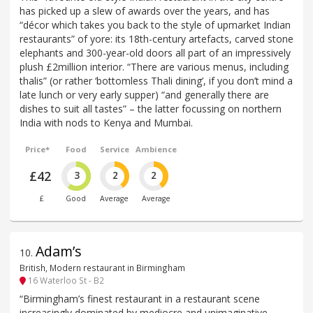
has picked up a slew of awards over the years, and has
“décor which takes you back to the style of upmarket Indian
restaurants” of yore: its 18th-century artefacts, carved stone
elephants and 300-year-old doors all part of an impressively
plush £2million interior. “There are various menus, including
thalis” (or rather ‘bottomless Thali dining’, if you don’t mind a
late lunch or very early supper) “and generally there are
dishes to suit all tastes” – the latter focussing on northern
India with nods to Kenya and Mumbai.
Price*
Food
Service
Ambience
£42
3
2
2
£
Good
Average
Average
Adam’s
10
.
British, Modern restaurant in Birmingham
16 Waterloo St - B2
“Birmingham’s finest restaurant in a restaurant scene
increasingly dominated by mediocre and unimaginative