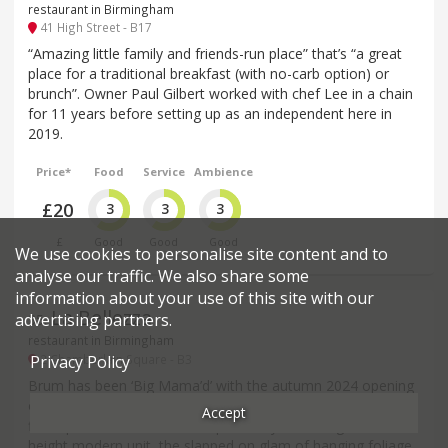
restaurant in Birmingham
41 High Street - B17
“Amazing little family and friends-run place” that’s “a great
place for a traditional breakfast (with no-carb option) or
brunch”. Owner Paul Gilbert worked with chef Lee in a chain
for 11 years before setting up as an independent here in
2019.
Price*
Food
Service
Ambience
£20
3
3
3
£
Good
Good
Good
We use cookies to personalise site content and to
analyse our traffic. We also share some
information about your use of this site with our
La Bellezza
advertising partners.
35
.
restaurant in Birmingham
2 Chamberlain Square - B3
Privacy Policy
Brum has been ‘Big Mama’d’ with the autumn 2024 opening
of this large, 150-cover unit in Chamberlain Square – their
Accept
first operation outside the capital. Maybe in a big, double-
height modern unit, the slapped on glam of hanging foliage,