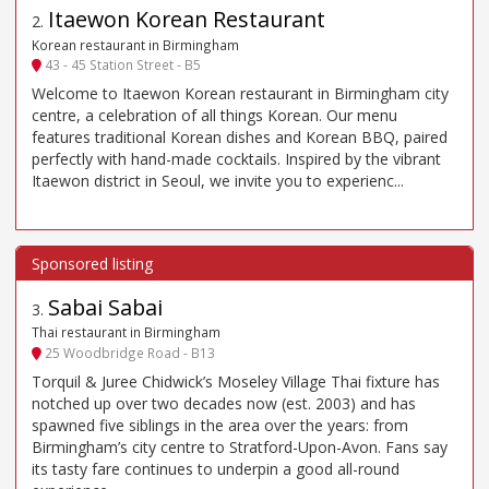
Itaewon Korean Restaurant
2
.
Korean restaurant in Birmingham
43 - 45 Station Street - B5
Welcome to Itaewon Korean restaurant in Birmingham city
centre, a celebration of all things Korean. Our menu
features traditional Korean dishes and Korean BBQ, paired
perfectly with hand-made cocktails. Inspired by the vibrant
Itaewon district in Seoul, we invite you to experienc...
Sabai Sabai
3
.
Thai restaurant in Birmingham
25 Woodbridge Road - B13
Torquil & Juree Chidwick’s Moseley Village Thai fixture has
notched up over two decades now (est. 2003) and has
spawned five siblings in the area over the years: from
Birmingham’s city centre to Stratford-Upon-Avon. Fans say
its tasty fare continues to underpin a good all-round