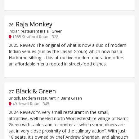
Raja Monkey
26
.
Indian restaurant in Hall Green
1355 Stratford Road - B28
2025 Review: The original of what is now a duo of modern
Indian venues (run by the Lasan Group) which now has a
Harborne sibling – this attractive modern operation offers
an affordable menu rooted in street-food dishes.
Black & Green
27
.
British, Modern restaurant in Barnt Green
49 Hewell Road - B45
2024 Review: “A very small restaurant in the small,
attractive, well-heeled north Worcestershire village of Barnt
Green with tables and a counter at which some diners are
sat in very close proximity of the culinary action”. With just
18 seats, it’s owned by chef Andrew Sheridan, and although