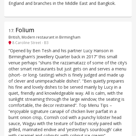
England and branches in the Middle East and Bangkok.
Folium
17
.
British, Modern restaurant in Birmingham
8 Caroline Street - B3
“Opened by Ben Tesh and his partner Lucy Hanson in
Birmingham’s Jewellery Quarter back in 2017” this small
venue perhaps “shuns the razzamatazz of some of the city’s
other smart restaurants but just gets on and serves a menu
(short- or long- tasting) which is finely judged and made up
of clever and unimpeachable dishes”. “Ben quietly prepares
his fine and lovely dishes to be served mainly by Lucy in a
quiet, friendly and knowledgeable way. All is calm, with the
sunlight streaming through the large window; the seating is
comfortable, the decor restrained”. Top Menu Tips –
“enjoyable signature canapé of chicken liver parfait in a
burnt onion crisp, Cornish cod with a punchy lobster head
sauce, Wagyu with the texture of butter nicely paired with
grilled, marinated endive and ‘yesterday’s sourdough’ cake
with caramel and cobnuts with cobnut ice cream”.