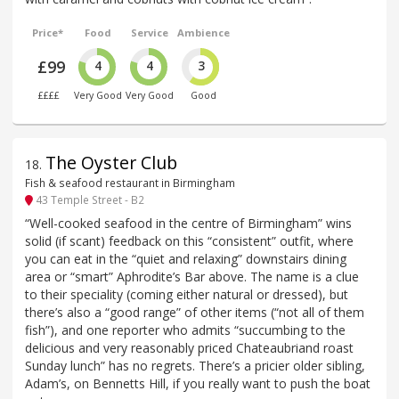
Price*
Food
Service
Ambience
£99
4
4
3
££££
Very Good
Very Good
Good
The Oyster Club
18
.
Fish & seafood restaurant in Birmingham
43 Temple Street - B2
“Well-cooked seafood in the centre of Birmingham” wins
solid (if scant) feedback on this “consistent” outfit, where
you can eat in the “quiet and relaxing” downstairs dining
area or “smart” Aphrodite’s Bar above. The name is a clue
to their speciality (coming either natural or dressed), but
there’s also a “good range” of other items (“not all of them
fish”), and one reporter who admits “succumbing to the
delicious and very reasonably priced Chateaubriand roast
Sunday lunch” has no regrets. There’s a pricier older sibling,
Adam’s, on Bennetts Hill, if you really want to push the boat