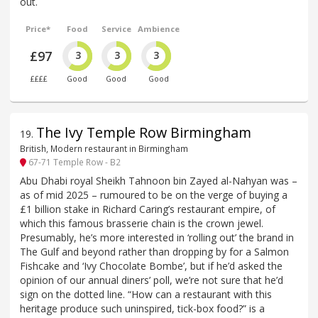
out.
Price*
Food
Service
Ambience
£97
3
3
3
££££
Good
Good
Good
The Ivy Temple Row Birmingham
19
.
British, Modern restaurant in Birmingham
67-71 Temple Row - B2
Abu Dhabi royal Sheikh Tahnoon bin Zayed al-Nahyan was –
as of mid 2025 – rumoured to be on the verge of buying a
£1 billion stake in Richard Caring’s restaurant empire, of
which this famous brasserie chain is the crown jewel.
Presumably, he’s more interested in ‘rolling out’ the brand in
The Gulf and beyond rather than dropping by for a Salmon
Fishcake and ‘Ivy Chocolate Bombe’, but if he’d asked the
opinion of our annual diners’ poll, we’re not sure that he’d
sign on the dotted line. “How can a restaurant with this
heritage produce such uninspired, tick-box food?” is a