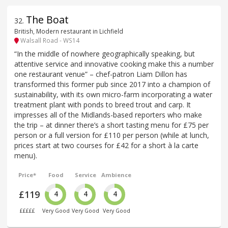
The Boat
32
.
British, Modern restaurant in Lichfield
Walsall Road - WS14
“In the middle of nowhere geographically speaking, but
attentive service and innovative cooking make this a number
one restaurant venue” – chef-patron Liam Dillon has
transformed this former pub since 2017 into a champion of
sustainability, with its own micro-farm incorporating a water
treatment plant with ponds to breed trout and carp. It
impresses all of the Midlands-based reporters who make
the trip – at dinner there’s a short tasting menu for £75 per
person or a full version for £110 per person (while at lunch,
prices start at two courses for £42 for a short à la carte
menu).
Price*
Food
Service
Ambience
£119
4
4
4
£££££
Very Good
Very Good
Very Good