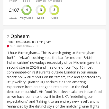
Price*
Food
Service
Ambience
£107
4
3
3
£££££
Very Good
Good
Good
Opheem
7
.
Indian restaurant in Birmingham
65 Summer Row - B3
“I hate Birmingham… This is worth going to Birmingham
for!!!” – “Aktar’s cooking sets the bar for modern British
Indian cuisine” nowadays (especially since Michelin gave it a
second star in 2024) and – as one of our Top-10 most
commented-on restaurants outside London in our annual
diners’ poll – all reports on his “smart, chic and spectacularly
lit” Jewellery Quarter HQ acclaim it as “an amazing
experience from entering the restaurant to the final
delicious mouthful”. His food “is a clever take on Indian food
as we have come to know it in the UK”, “redefining our
expectations” and “taking it to an entirely new level”; and is
“enhanced by the distinct style of the matching wine flights