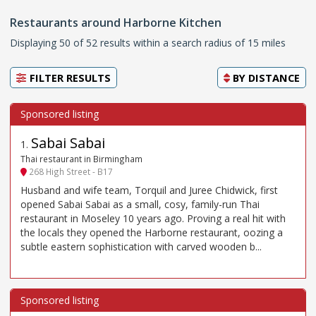
Restaurants around Harborne Kitchen
Displaying 50 of 52 results within a search radius of 15 miles
FILTER RESULTS
BY
DISTANCE
Sabai Sabai
1
.
Thai restaurant in Birmingham
268 High Street - B17
Husband and wife team, Torquil and Juree Chidwick, first
opened Sabai Sabai as a small, cosy, family-run Thai
restaurant in Moseley 10 years ago. Proving a real hit with
the locals they opened the Harborne restaurant, oozing a
subtle eastern sophistication with carved wooden b...