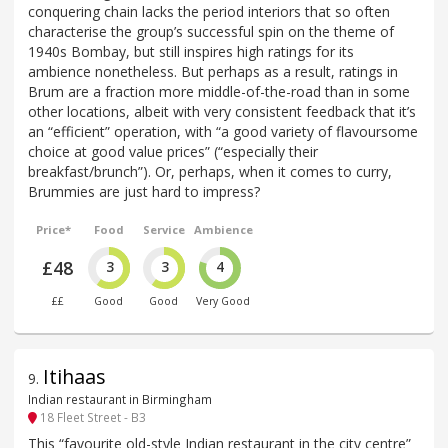
conquering chain lacks the period interiors that so often
characterise the group’s successful spin on the theme of
1940s Bombay, but still inspires high ratings for its
ambience nonetheless. But perhaps as a result, ratings in
Brum are a fraction more middle-of-the-road than in some
other locations, albeit with very consistent feedback that it’s
an “efficient” operation, with “a good variety of flavoursome
choice at good value prices” (“especially their
breakfast/brunch”). Or, perhaps, when it comes to curry,
Brummies are just hard to impress?
Price*
Food
Service
Ambience
£48
3
3
4
££
Good
Good
Very Good
Itihaas
9
.
Indian restaurant in Birmingham
18 Fleet Street - B3
This “favourite old-style Indian restaurant in the city centre”