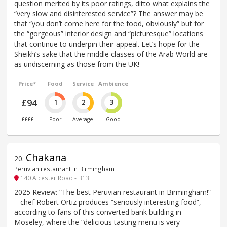
question merited by its poor ratings, ditto what explains the
“very slow and disinterested service”? The answer may be
that “you don’t come here for the food, obviously” but for
the “gorgeous” interior design and “picturesque” locations
that continue to underpin their appeal. Let’s hope for the
Sheikh’s sake that the middle classes of the Arab World are
as undiscerning as those from the UK!
Price*
Food
Service
Ambience
£94
1
2
3
££££
Poor
Average
Good
Chakana
20
.
Peruvian restaurant in Birmingham
140 Alcester Road - B13
2025 Review: “The best Peruvian restaurant in Birmingham!”
– chef Robert Ortiz produces “seriously interesting food”,
according to fans of this converted bank building in
Moseley, where the “delicious tasting menu is very