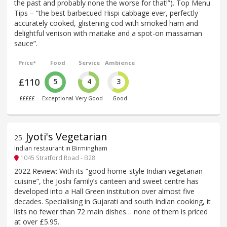
the past and probably none the worse for that!”). Top Menu
Tips – “the best barbecued Hispi cabbage ever, perfectly
accurately cooked, glistening cod with smoked ham and
delightful venison with maitake and a spot-on massaman
sauce”.
Price*
Food
Service
Ambience
£110
5
4
3
£££££
Exceptional
Very Good
Good
Jyoti's Vegetarian
25
.
Indian restaurant in Birmingham
1045 Stratford Road - B28
2022 Review: With its “good home-style Indian vegetarian
cuisine”, the Joshi family’s canteen and sweet centre has
developed into a Hall Green institution over almost five
decades. Specialising in Gujarati and south Indian cooking, it
lists no fewer than 72 main dishes… none of them is priced
at over £5.95.