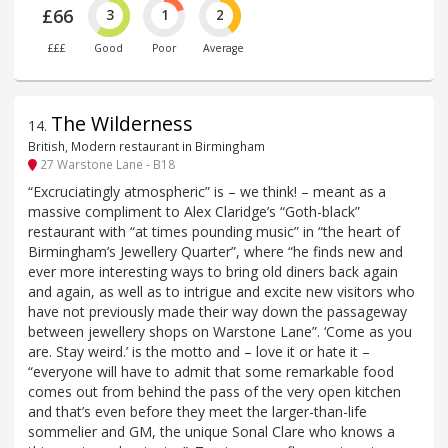
£66
3
1
2
£££
Good
Poor
Average
The Wilderness
14
.
British, Modern restaurant in Birmingham
27 Warstone Lane - B18
“Excruciatingly atmospheric” is – we think! – meant as a
massive compliment to Alex Claridge’s “Goth-black”
restaurant with “at times pounding music” in “the heart of
Birmingham’s Jewellery Quarter”, where “he finds new and
ever more interesting ways to bring old diners back again
and again, as well as to intrigue and excite new visitors who
have not previously made their way down the passageway
between jewellery shops on Warstone Lane”. ‘Come as you
are. Stay weird.’ is the motto and – love it or hate it –
“everyone will have to admit that some remarkable food
comes out from behind the pass of the very open kitchen
and that’s even before they meet the larger-than-life
sommelier and GM, the unique Sonal Clare who knows a