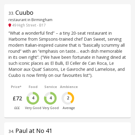
Cuubo
33
.
restaurant in Birmingham
49 High Street - B17
“What a wonderful find” – a tiny 20-seat restaurant in
Harborne from Simpsons-trained chef Dan Sweet, serving
modern Italian-inspired cuisine that is “basically scrummy all
round” with an “emphasis on taste… each dish memorable
in its own right”. (“We have been fortunate in having dined at
such iconic places as El Bulli, El Celler de Can Roca, Le
Manoir aux Quat’ Saisons, Le Gavroche and Lameloise, and
Cuubo is now firmly on our favourites list”).
Price*
Food
Service
Ambience
£72
4
4
2
£££
Very Good
Very Good
Average
Paul at No 41
34
.