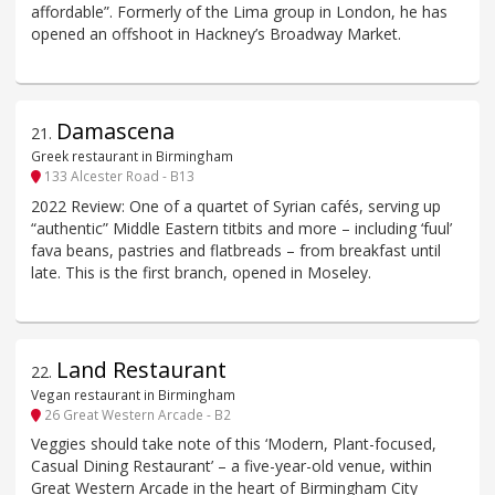
affordable”. Formerly of the Lima group in London, he has
opened an offshoot in Hackney’s Broadway Market.
Damascena
21
.
Greek restaurant in Birmingham
133 Alcester Road - B13
2022 Review: One of a quartet of Syrian cafés, serving up
“authentic” Middle Eastern titbits and more – including ‘fuul’
fava beans, pastries and flatbreads – from breakfast until
late. This is the first branch, opened in Moseley.
Land Restaurant
22
.
Vegan restaurant in Birmingham
26 Great Western Arcade - B2
Veggies should take note of this ‘Modern, Plant-focused,
Casual Dining Restaurant’ – a five-year-old venue, within
Great Western Arcade in the heart of Birmingham City