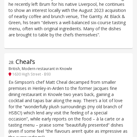
he recently left Brum for his native Liverpool, he continues
to show an interest locally with the August 2023 acquisition
of nearby coffee and brunch venue, The Garrity. At Black &
Green, his team “delivers a well-balanced six-course tasting
menu, often with original ingredients. Many of the dishes
are brought to table by the chefs themselves”.
Cheal’s
28
.
British, Modern restaurant in Knowle
1630 High Street - B93
Ex-Simpson’s chef Matt Cheal decamped from smaller
premises in Henley-in-Arden to the former Jacques fine
dining restaurant in Knowle two years back, gaining a
cocktail and tapas bar along the way. There’s a lot of love
for the “wonderfully plush surroundings (my old branch of
HSBC!) which lend any visit the feeling of a special
occasion”, while early reports on the food – à la carte or a
tasting menu – praise some “beautifully presented” dishes
(even if some feel “the flavours aren’t quite as impressive as