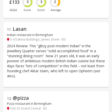
£133
3
3
2
£££££
Good
Good
Average
Lasan
11
.
Indian restaurant in Birmingham
3-4 Dakota Buildings, James Street - B3
2024 Review: This “glitzy post-modern Indian” in the
Jewellery Quarter serves “solid accomplished food” in a
“stunning dining room”. Now 21 years old, it was an early
pioneer of ambitious modern British-Indian cuisine but these
days faces “lots of competition” in this field – not least from
founding chef Aktar Islam, who left to open Opheem (see
also).
@pizza
12
.
Pizza restaurant in Birmingham
Unit 33 Grand Central - B2