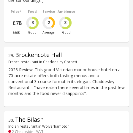
the surroundings”).
Price*
Food
Service
Ambience
£78
3
2
3
££££
Good
Average
Good
Brockencote Hall
29
.
French restaurant in Chaddesley Corbett
2023 Review: This grand Victorian manor house hotel on a
70-acre estate offers both tasting menus and a
conventional 3-course format in its elegant Chaddesley
Restaurant – “have eaten there several times in the past few
months and the food never disappoints”.
The Bilash
30
.
Indian restaurant in Wolverhampton
2 Cheapside - WV1