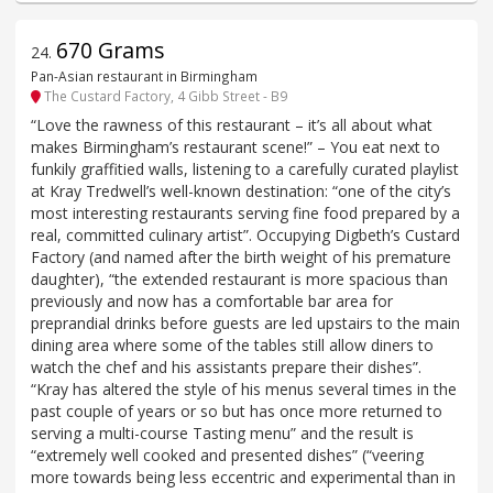
670 Grams
24
.
Pan-Asian restaurant in Birmingham
The Custard Factory, 4 Gibb Street - B9
“Love the rawness of this restaurant – it’s all about what
makes Birmingham’s restaurant scene!” – You eat next to
funkily graffitied walls, listening to a carefully curated playlist
at Kray Tredwell’s well-known destination: “one of the city’s
most interesting restaurants serving fine food prepared by a
real, committed culinary artist”. Occupying Digbeth’s Custard
Factory (and named after the birth weight of his premature
daughter), “the extended restaurant is more spacious than
previously and now has a comfortable bar area for
preprandial drinks before guests are led upstairs to the main
dining area where some of the tables still allow diners to
watch the chef and his assistants prepare their dishes”.
“Kray has altered the style of his menus several times in the
past couple of years or so but has once more returned to
serving a multi-course Tasting menu” and the result is
“extremely well cooked and presented dishes” (“veering
more towards being less eccentric and experimental than in