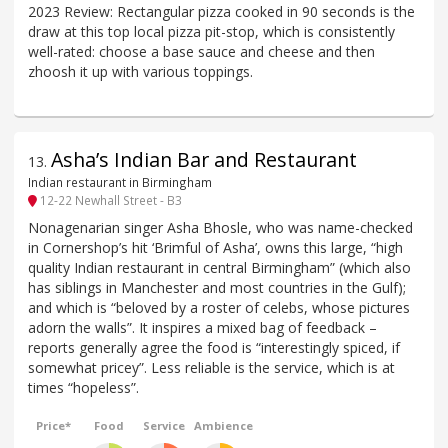
2023 Review: Rectangular pizza cooked in 90 seconds is the
draw at this top local pizza pit-stop, which is consistently
well-rated: choose a base sauce and cheese and then
zhoosh it up with various toppings.
Asha’s Indian Bar and Restaurant
13
.
Indian restaurant in Birmingham
12-22 Newhall Street - B3
Nonagenarian singer Asha Bhosle, who was name-checked
in Cornershop’s hit ‘Brimful of Asha’, owns this large, “high
quality Indian restaurant in central Birmingham” (which also
has siblings in Manchester and most countries in the Gulf);
and which is “beloved by a roster of celebs, whose pictures
adorn the walls”. It inspires a mixed bag of feedback –
reports generally agree the food is “interestingly spiced, if
somewhat pricey”. Less reliable is the service, which is at
times “hopeless”.
Price*
Food
Service
Ambience