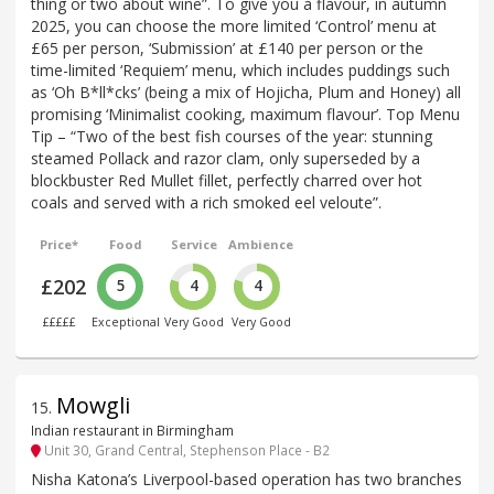
thing or two about wine”. To give you a flavour, in autumn
2025, you can choose the more limited ‘Control’ menu at
£65 per person, ‘Submission’ at £140 per person or the
time-limited ‘Requiem’ menu, which includes puddings such
as ‘Oh B*ll*cks’ (being a mix of Hojicha, Plum and Honey) all
promising ‘Minimalist cooking, maximum flavour’. Top Menu
Tip – “Two of the best fish courses of the year: stunning
steamed Pollack and razor clam, only superseded by a
blockbuster Red Mullet fillet, perfectly charred over hot
coals and served with a rich smoked eel veloute”.
Price*
Food
Service
Ambience
£202
5
4
4
£££££
Exceptional
Very Good
Very Good
Mowgli
15
.
Indian restaurant in Birmingham
Unit 30, Grand Central, Stephenson Place - B2
Nisha Katona’s Liverpool-based operation has two branches