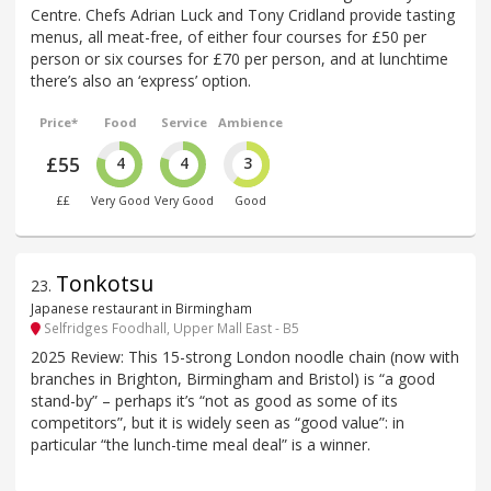
Centre. Chefs Adrian Luck and Tony Cridland provide tasting
menus, all meat-free, of either four courses for £50 per
person or six courses for £70 per person, and at lunchtime
there’s also an ‘express’ option.
Price*
Food
Service
Ambience
£55
4
4
3
££
Very Good
Very Good
Good
Tonkotsu
23
.
Japanese restaurant in Birmingham
Selfridges Foodhall, Upper Mall East - B5
2025 Review: This 15-strong London noodle chain (now with
branches in Brighton, Birmingham and Bristol) is “a good
stand-by” – perhaps it’s “not as good as some of its
competitors”, but it is widely seen as “good value”: in
particular “the lunch-time meal deal” is a winner.