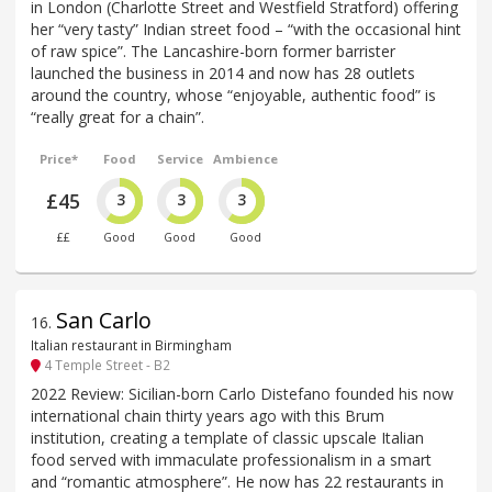
in London (Charlotte Street and Westfield Stratford) offering
her “very tasty” Indian street food – “with the occasional hint
of raw spice”. The Lancashire-born former barrister
launched the business in 2014 and now has 28 outlets
around the country, whose “enjoyable, authentic food” is
“really great for a chain”.
Price*
Food
Service
Ambience
£45
3
3
3
££
Good
Good
Good
San Carlo
16
.
Italian restaurant in Birmingham
4 Temple Street - B2
2022 Review: Sicilian-born Carlo Distefano founded his now
international chain thirty years ago with this Brum
institution, creating a template of classic upscale Italian
food served with immaculate professionalism in a smart
and “romantic atmosphere”. He now has 22 restaurants in