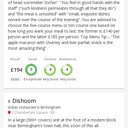
of head sommelier Stefan”. “You feel in good hands with the
staff” (“such kindness permeates through all that they do”)
and “the meal is unrushed” with “small, exquisite dishes
served over the course of the evening”. You are advised to
choose the five-course menu or ten-course one based on
how long you want your meal to last: the former is £140 per
person and the latter £185 per person. Top Menu Tip – “The
apple macaron with chutney and liver parfait snack is the
most amazing thing”.
Price*
Food
Service
Ambience
£194
5
4
4
£££££
Exceptional
Very Good
Very Good
Dishoom
8
.
Indian restaurant in Birmingham
1 Chamberlain Square - B3
In a large (300+ covers) unit at the foot of a modern block
near Birmingham’s town hall, this scion of this all-