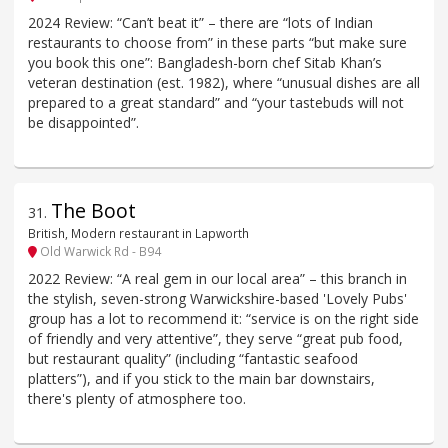
2024 Review: “Can’t beat it” – there are “lots of Indian
restaurants to choose from” in these parts “but make sure
you book this one”: Bangladesh-born chef Sitab Khan’s
veteran destination (est. 1982), where “unusual dishes are all
prepared to a great standard” and “your tastebuds will not
be disappointed”.
The Boot
31
.
British, Modern restaurant in Lapworth
Old Warwick Rd - B94
2022 Review: “A real gem in our local area” – this branch in
the stylish, seven-strong Warwickshire-based 'Lovely Pubs'
group has a lot to recommend it: “service is on the right side
of friendly and very attentive”, they serve “great pub food,
but restaurant quality” (including “fantastic seafood
platters”), and if you stick to the main bar downstairs,
there's plenty of atmosphere too.