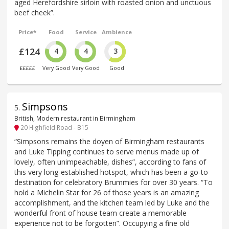
aged Herefordshire sirloin with roasted onion and unctuous
beef cheek”.
Price*
Food
Service
Ambience
£124
4
4
3
£££££
Very Good
Very Good
Good
Simpsons
5
.
British, Modern restaurant in Birmingham
20 Highfield Road - B15
“Simpsons remains the doyen of Birmingham restaurants
and Luke Tipping continues to serve menus made up of
lovely, often unimpeachable, dishes”, according to fans of
this very long-established hotspot, which has been a go-to
destination for celebratory Brummies for over 30 years. “To
hold a Michelin Star for 26 of those years is an amazing
accomplishment, and the kitchen team led by Luke and the
wonderful front of house team create a memorable
experience not to be forgotten”. Occupying a fine old