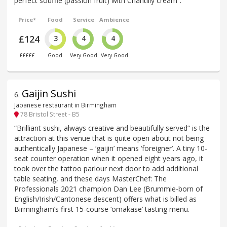
perfect soufflé (passion fruit) with Chantilly cream”.
Price*
Food
Service
Ambience
£124
3
4
4
£££££
Good
Very Good
Very Good
Gaijin Sushi
6
.
Japanese restaurant in Birmingham
78 Bristol Street - B5
“Brilliant sushi, always creative and beautifully served” is the
attraction at this venue that is quite open about not being
authentically Japanese – ‘gaijin’ means ‘foreigner’. A tiny 10-
seat counter operation when it opened eight years ago, it
took over the tattoo parlour next door to add additional
table seating, and these days MasterChef: The
Professionals 2021 champion Dan Lee (Brummie-born of
English/Irish/Cantonese descent) offers what is billed as
Birmingham’s first 15-course ‘omakase’ tasting menu.