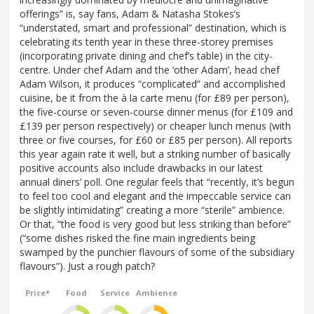
offerings” is, say fans, Adam & Natasha Stokes’s
“understated, smart and professional” destination, which is
celebrating its tenth year in these three-storey premises
(incorporating private dining and chef’s table) in the city-
centre. Under chef Adam and the ‘other Adam’, head chef
Adam Wilson, it produces “complicated” and accomplished
cuisine, be it from the à la carte menu (for £89 per person),
the five-course or seven-course dinner menus (for £109 and
£139 per person respectively) or cheaper lunch menus (with
three or five courses, for £60 or £85 per person). All reports
this year again rate it well, but a striking number of basically
positive accounts also include drawbacks in our latest
annual diners’ poll. One regular feels that “recently, it’s begun
to feel too cool and elegant and the impeccable service can
be slightly intimidating” creating a more “sterile” ambience.
Or that, “the food is very good but less striking than before”
(“some dishes risked the fine main ingredients being
swamped by the punchier flavours of some of the subsidiary
flavours”). Just a rough patch?
Price*
Food
Service
Ambience