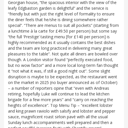
Georgian house, “the spacious interior with the view of the
leafy Edgbaston garden is delightful” and the service is
“friendly but with just the right level of formality to ensure
the diner feels that he/she is dining somewhere rather
special”. “There are menus to suit all pockets” (starting from
a lunchtime à la carte for £49.50 per person) but some say
“the full ‘Prestige’ tasting menu [for £140 per person] is
highly recommended as it usually contains the best dishes
and the team are long practiced in delivering many great
pleasures to the table”. Not quite all diners are bowled over
though. A London visitor found “perfectly executed food,
but no wow factor” and a more local long-term fan thought
it “not what it was, if still a good night out”. Some slight
disruption is maybe to be expected, as the restaurant went
on the market in 2025 (no buyer announced as of October)
– a number of reporters opine that “even with Andreas
retiring, hopefully Luke will continue to lead the kitchen
brigade for a few more years” and “carry on reaching the
heights of excellence”. Top Menu Tip – “excellent lobster
and king prawn raviolo with salsify and lobster and pepper
sauce, magnificent roast sirloin pavé with all the usual
Sunday lunch accompaniments well prepared and then a