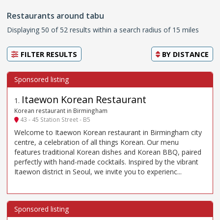
Restaurants around tabu
Displaying 50 of 52 results within a search radius of 15 miles
FILTER RESULTS
BY
DISTANCE
Itaewon Korean Restaurant
1
.
Korean restaurant in Birmingham
43 - 45 Station Street - B5
Welcome to Itaewon Korean restaurant in Birmingham city
centre, a celebration of all things Korean. Our menu
features traditional Korean dishes and Korean BBQ, paired
perfectly with hand-made cocktails. Inspired by the vibrant
Itaewon district in Seoul, we invite you to experienc...