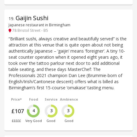
Gaijin Sushi
19
.
Japanese restaurant in Birmingham
78 Bristol Street - B5
“Brilliant sushi, always creative and beautifully served” is the
attraction at this venue that is quite open about not being
authentically Japanese – ‘gaijin’ means ‘foreigner’. A tiny 10-
seat counter operation when it opened eight years ago, it
took over the tattoo parlour next door to add additional
table seating, and these days MasterChef: The
Professionals 2021 champion Dan Lee (Brummie-born of
English/Irish/Cantonese descent) offers what is billed as
Birmingham’s first 15-course ‘omakase’ tasting menu.
Price*
Food
Service
Ambience
£107
4
3
3
£££££
Very Good
Good
Good