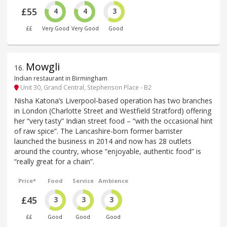
£55
4
4
3
££
Very Good
Very Good
Good
Mowgli
16
.
Indian restaurant in Birmingham
Unit 30, Grand Central, Stephenson Place - B2
Nisha Katona’s Liverpool-based operation has two branches
in London (Charlotte Street and Westfield Stratford) offering
her “very tasty” Indian street food – “with the occasional hint
of raw spice”. The Lancashire-born former barrister
launched the business in 2014 and now has 28 outlets
around the country, whose “enjoyable, authentic food” is
“really great for a chain”.
Price*
Food
Service
Ambience
£45
3
3
3
££
Good
Good
Good