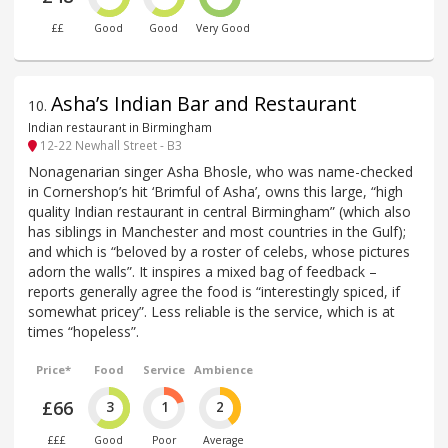
££
Good
Good
Very Good
Asha’s Indian Bar and Restaurant
10
.
Indian restaurant in Birmingham
12-22 Newhall Street - B3
Nonagenarian singer Asha Bhosle, who was name-checked
in Cornershop’s hit ‘Brimful of Asha’, owns this large, “high
quality Indian restaurant in central Birmingham” (which also
has siblings in Manchester and most countries in the Gulf);
and which is “beloved by a roster of celebs, whose pictures
adorn the walls”. It inspires a mixed bag of feedback –
reports generally agree the food is “interestingly spiced, if
somewhat pricey”. Less reliable is the service, which is at
times “hopeless”.
Price*
Food
Service
Ambience
£66
3
1
2
£££
Good
Poor
Average