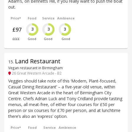
Adam’s, on Bennetts Hill, if you really want to push the boat
out.
Price*
Food
Service
Ambience
£97
3
3
3
££££
Good
Good
Good
Land Restaurant
15
.
Vegan restaurant in Birmingham
26 Great Western Arcade - B2
Veggies should take note of this ‘Modern, Plant-focused,
Casual Dining Restaurant’ – a five-year-old venue, within
Great Western Arcade in the heart of Birmingham City
Centre. Chefs Adrian Luck and Tony Cridland provide tasting
menus, all meat-free, of either four courses for £50 per
person or six courses for £70 per person, and at lunchtime
there’s also an ‘express’ option.
Price*
Food
Service
Ambience