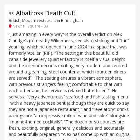
Albatross Death Cult
33
.
British, Modern restaurant in Birmingham
Newhall Square - B3
“Just amazing in every way” is the overall verdict on Alex
Claridge’s (of nearby Wilderness, see also) striking and “fun”
yearling, which he opened in June 2024 in a space that was
formerly ‘Atelier’ (RIP). “The setting in this beautiful old
canalside Jewellery Quarter factory is itself a visual delight
and the interior decor is exciting, very modern and centred
around a gleaming, steel counter at which fourteen diners
are served”. “The seating ensures a vibrant atmosphere,
with previous strangers feeling comfortable to chat with
each other and the service is relaxed but efficient”. He
serves a “very adventurous” seafood and fish tasting menu
“with a heavy Japanese bent (although they are quick to say
they are not a Japanese restaurant)” and “revelatory” drinks
pairings are “an impressive mix of wine and sake” alongside
“marine-themed cocktails”. “The dozen or so courses are
fresh, exciting, original, generally delicious and accurately
and beautifully prepared”. “Alex has come up with an original