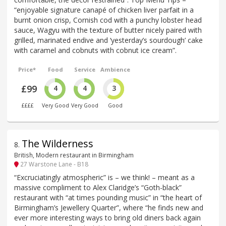
“enjoyable signature canapé of chicken liver parfait in a
burnt onion crisp, Cornish cod with a punchy lobster head
sauce, Wagyu with the texture of butter nicely paired with
grilled, marinated endive and ‘yesterday’s sourdough’ cake
with caramel and cobnuts with cobnut ice cream”.
Price*
Food
Service
Ambience
£99
4
4
3
££££
Very Good
Very Good
Good
The Wilderness
8
.
British, Modern restaurant in Birmingham
27 Warstone Lane - B18
“Excruciatingly atmospheric” is – we think! – meant as a
massive compliment to Alex Claridge’s “Goth-black”
restaurant with “at times pounding music” in “the heart of
Birmingham’s Jewellery Quarter”, where “he finds new and
ever more interesting ways to bring old diners back again