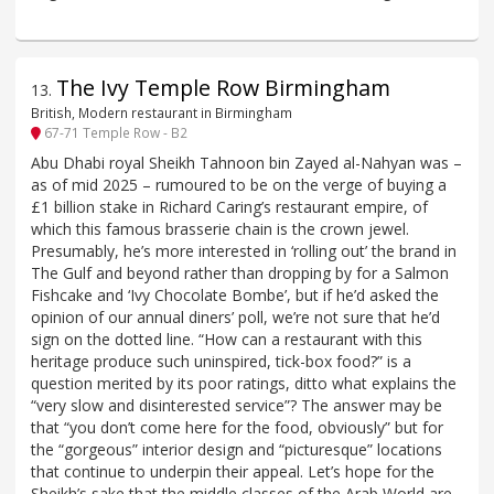
The Ivy Temple Row Birmingham
13
.
British, Modern restaurant in Birmingham
67-71 Temple Row - B2
Abu Dhabi royal Sheikh Tahnoon bin Zayed al-Nahyan was –
as of mid 2025 – rumoured to be on the verge of buying a
£1 billion stake in Richard Caring’s restaurant empire, of
which this famous brasserie chain is the crown jewel.
Presumably, he’s more interested in ‘rolling out’ the brand in
The Gulf and beyond rather than dropping by for a Salmon
Fishcake and ‘Ivy Chocolate Bombe’, but if he’d asked the
opinion of our annual diners’ poll, we’re not sure that he’d
sign on the dotted line. “How can a restaurant with this
heritage produce such uninspired, tick-box food?” is a
question merited by its poor ratings, ditto what explains the
“very slow and disinterested service”? The answer may be
that “you don’t come here for the food, obviously” but for
the “gorgeous” interior design and “picturesque” locations
that continue to underpin their appeal. Let’s hope for the
Sheikh’s sake that the middle classes of the Arab World are