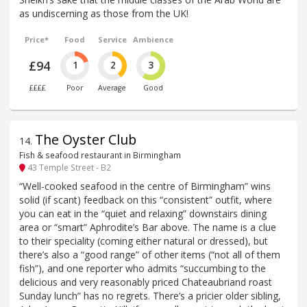
as undiscerning as those from the UK!
Price*
Food
Service
Ambience
£94
1
2
3
££££
Poor
Average
Good
The Oyster Club
14
.
Fish & seafood restaurant in Birmingham
43 Temple Street - B2
“Well-cooked seafood in the centre of Birmingham” wins
solid (if scant) feedback on this “consistent” outfit, where
you can eat in the “quiet and relaxing” downstairs dining
area or “smart” Aphrodite’s Bar above. The name is a clue
to their speciality (coming either natural or dressed), but
there’s also a “good range” of other items (“not all of them
fish”), and one reporter who admits “succumbing to the
delicious and very reasonably priced Chateaubriand roast
Sunday lunch” has no regrets. There’s a pricier older sibling,