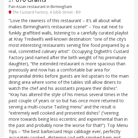
21
.
Pan-Asian restaurant in Birmingham
The Custard Factory, 4 Gibb Street - B9
“Love the rawness of this restaurant – it’s all about what
makes Birmingham’s restaurant scene!” – You eat next to
funkily graffitied walls, listening to a carefully curated playlist
at Kray Tredwell’s well-known destination: “one of the city’s
most interesting restaurants serving fine food prepared by a
real, committed culinary artist”. Occupying Digbeth’s Custard
Factory (and named after the birth weight of his premature
daughter), “the extended restaurant is more spacious than
previously and now has a comfortable bar area for
preprandial drinks before guests are led upstairs to the main
dining area where some of the tables still allow diners to
watch the chef and his assistants prepare their dishes”.
“Kray has altered the style of his menus several times in the
past couple of years or so but has once more returned to
serving a multi-course Tasting menu” and the result is
“extremely well cooked and presented dishes” (“veering
more towards being less eccentric and experimental than in
the past and probably none the worse for that!”). Top Menu
Tips – “the best barbecued Hispi cabbage ever, perfectly
accurately cooked, glistening cod with smoked ham and