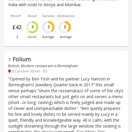
India with nods to Kenya and Mumbai.
Price*
Food
Service
Ambience
£42
3
2
2
£
Good
Average
Average
Folium
7
.
British, Modern restaurant in Birmingham
8 Caroline Street - B3
“Opened by Ben Tesh and his partner Lucy Hanson in
Birmingham’s Jewellery Quarter back in 2017” this small
venue perhaps “shuns the razzamatazz of some of the city’s
other smart restaurants but just gets on and serves a menu
(short- or long- tasting) which is finely judged and made up
of clever and unimpeachable dishes”. “Ben quietly prepares
his fine and lovely dishes to be served mainly by Lucy in a
quiet, friendly and knowledgeable way. All is calm, with the
sunlight streaming through the large window; the seating is
comfortable, the decor restrained”. Top Menu Tips –