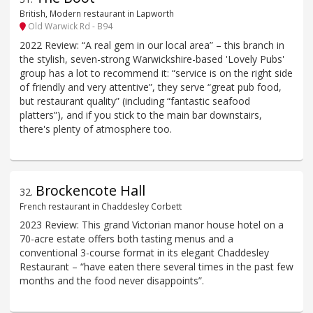
British, Modern restaurant in Lapworth
Old Warwick Rd - B94
2022 Review: “A real gem in our local area” – this branch in
the stylish, seven-strong Warwickshire-based 'Lovely Pubs'
group has a lot to recommend it: “service is on the right side
of friendly and very attentive”, they serve “great pub food,
but restaurant quality” (including “fantastic seafood
platters”), and if you stick to the main bar downstairs,
there's plenty of atmosphere too.
Brockencote Hall
32
.
French restaurant in Chaddesley Corbett
2023 Review: This grand Victorian manor house hotel on a
70-acre estate offers both tasting menus and a
conventional 3-course format in its elegant Chaddesley
Restaurant – “have eaten there several times in the past few
months and the food never disappoints”.