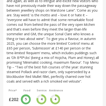
and again, as well as to intrigue and excite new visitors who
have not previously made their way down the passageway
between jewellery shops on Warstone Lane”. ‘Come as you
are. Stay weird.’ is the motto and – love it or hate it –
“everyone will have to admit that some remarkable food
comes out from behind the pass of the very open kitchen
and that’s even before they meet the larger-than-life
sommelier and GM, the unique Sonal Clare who knows a
thing or two about wine”. To give you a flavour, in autumn
2025, you can choose the more limited ‘Control’ menu at
£65 per person, ‘Submission’ at £140 per person or the
time-limited ‘Requiem’ menu, which includes puddings such
as ‘Oh B*ll*cks’ (being a mix of Hojicha, Plum and Honey) all
promising ‘Minimalist cooking, maximum flavour’. Top Menu
Tip – “Two of the best fish courses of the year: stunning
steamed Pollack and razor clam, only superseded by a
blockbuster Red Mullet fillet, perfectly charred over hot
coals and served with a rich smoked eel veloute”.
Price*
Food
Service
Ambience
£202
5
4
4