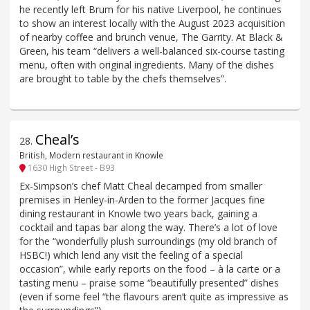
he recently left Brum for his native Liverpool, he continues
to show an interest locally with the August 2023 acquisition
of nearby coffee and brunch venue, The Garrity. At Black &
Green, his team “delivers a well-balanced six-course tasting
menu, often with original ingredients. Many of the dishes
are brought to table by the chefs themselves”.
Cheal’s
28
.
British, Modern restaurant in Knowle
1630 High Street - B93
Ex-Simpson’s chef Matt Cheal decamped from smaller
premises in Henley-in-Arden to the former Jacques fine
dining restaurant in Knowle two years back, gaining a
cocktail and tapas bar along the way. There’s a lot of love
for the “wonderfully plush surroundings (my old branch of
HSBC!) which lend any visit the feeling of a special
occasion”, while early reports on the food – à la carte or a
tasting menu – praise some “beautifully presented” dishes
(even if some feel “the flavours aren’t quite as impressive as