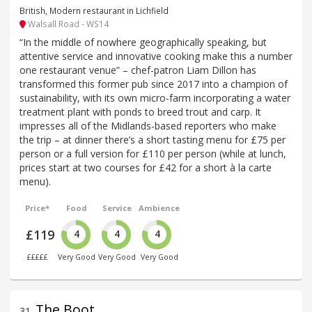
British, Modern restaurant in Lichfield
Walsall Road - WS14
“In the middle of nowhere geographically speaking, but
attentive service and innovative cooking make this a number
one restaurant venue” – chef-patron Liam Dillon has
transformed this former pub since 2017 into a champion of
sustainability, with its own micro-farm incorporating a water
treatment plant with ponds to breed trout and carp. It
impresses all of the Midlands-based reporters who make
the trip – at dinner there’s a short tasting menu for £75 per
person or a full version for £110 per person (while at lunch,
prices start at two courses for £42 for a short à la carte
menu).
Price*
Food
Service
Ambience
£119
4
4
4
£££££
Very Good
Very Good
Very Good
The Boot
31
.