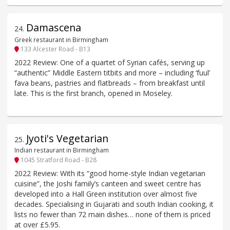
Damascena
24
.
Greek restaurant in Birmingham
133 Alcester Road - B13
2022 Review: One of a quartet of Syrian cafés, serving up
“authentic” Middle Eastern titbits and more – including ‘fuul’
fava beans, pastries and flatbreads – from breakfast until
late. This is the first branch, opened in Moseley.
Jyoti's Vegetarian
25
.
Indian restaurant in Birmingham
1045 Stratford Road - B28
2022 Review: With its “good home-style Indian vegetarian
cuisine”, the Joshi family’s canteen and sweet centre has
developed into a Hall Green institution over almost five
decades. Specialising in Gujarati and south Indian cooking, it
lists no fewer than 72 main dishes… none of them is priced
at over £5.95.