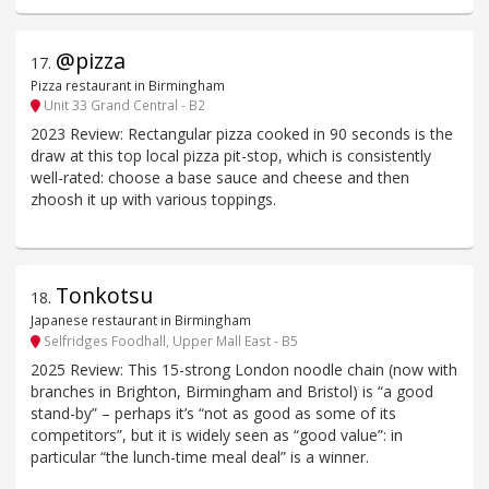
@pizza
17
.
Pizza restaurant in Birmingham
Unit 33 Grand Central - B2
2023 Review: Rectangular pizza cooked in 90 seconds is the
draw at this top local pizza pit-stop, which is consistently
well-rated: choose a base sauce and cheese and then
zhoosh it up with various toppings.
Tonkotsu
18
.
Japanese restaurant in Birmingham
Selfridges Foodhall, Upper Mall East - B5
2025 Review: This 15-strong London noodle chain (now with
branches in Brighton, Birmingham and Bristol) is “a good
stand-by” – perhaps it’s “not as good as some of its
competitors”, but it is widely seen as “good value”: in
particular “the lunch-time meal deal” is a winner.