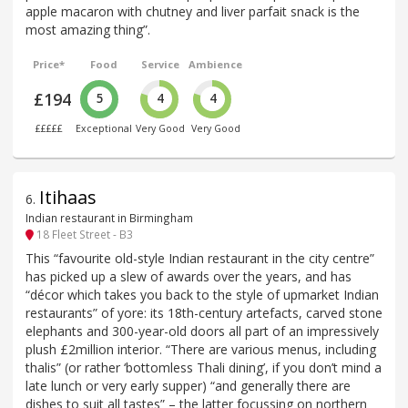
apple macaron with chutney and liver parfait snack is the
most amazing thing”.
Price*
Food
Service
Ambience
£194
5
4
4
£££££
Exceptional
Very Good
Very Good
Itihaas
6
.
Indian restaurant in Birmingham
18 Fleet Street - B3
This “favourite old-style Indian restaurant in the city centre”
has picked up a slew of awards over the years, and has
“décor which takes you back to the style of upmarket Indian
restaurants” of yore: its 18th-century artefacts, carved stone
elephants and 300-year-old doors all part of an impressively
plush £2million interior. “There are various menus, including
thalis” (or rather ‘bottomless Thali dining’, if you don’t mind a
late lunch or very early supper) “and generally there are
dishes to suit all tastes” – the latter focussing on northern