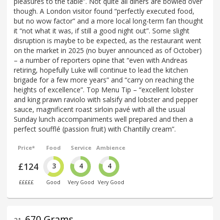
pleasures to the table”. Not quite all diners are bowled over
though. A London visitor found “perfectly executed food,
but no wow factor” and a more local long-term fan thought
it “not what it was, if still a good night out”. Some slight
disruption is maybe to be expected, as the restaurant went
on the market in 2025 (no buyer announced as of October)
– a number of reporters opine that “even with Andreas
retiring, hopefully Luke will continue to lead the kitchen
brigade for a few more years” and “carry on reaching the
heights of excellence”. Top Menu Tip – “excellent lobster
and king prawn raviolo with salsify and lobster and pepper
sauce, magnificent roast sirloin pavé with all the usual
Sunday lunch accompaniments well prepared and then a
perfect soufflé (passion fruit) with Chantilly cream”.
Price*
Food
Service
Ambience
£124
3
4
4
£££££
Good
Very Good
Very Good
670 Grams