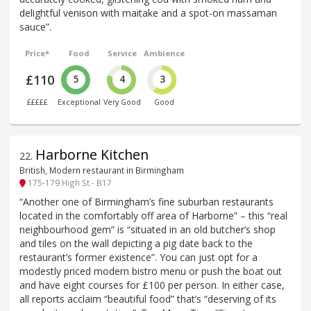
delightful venison with maitake and a spot-on massaman
sauce”.
Price*
Food
Service
Ambience
£110
5
4
3
£££££
Exceptional
Very Good
Good
Harborne Kitchen
22
.
British, Modern restaurant in Birmingham
175-179 High St - B17
“Another one of Birmingham’s fine suburban restaurants
located in the comfortably off area of Harborne” – this “real
neighbourhood gem” is “situated in an old butcher’s shop
and tiles on the wall depicting a pig date back to the
restaurant’s former existence”. You can just opt for a
modestly priced modern bistro menu or push the boat out
and have eight courses for £100 per person. In either case,
all reports acclaim “beautiful food” that’s “deserving of its