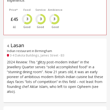
experience.
Price*
Food
Service
Ambience
£45
3
3
3
££
Good
Good
Good
Lasan
4
.
Indian restaurant in Birmingham
3-4 Dakota Buildings, James Street - B3
2024 Review: This “glitzy post-modern Indian” in the
Jewellery Quarter serves “solid accomplished food” in a
“stunning dining room”. Now 21 years old, it was an early
pioneer of ambitious modern British-Indian cuisine but these
days faces “lots of competition” in this field – not least from
founding chef Aktar Islam, who left to open Opheem (see
also).