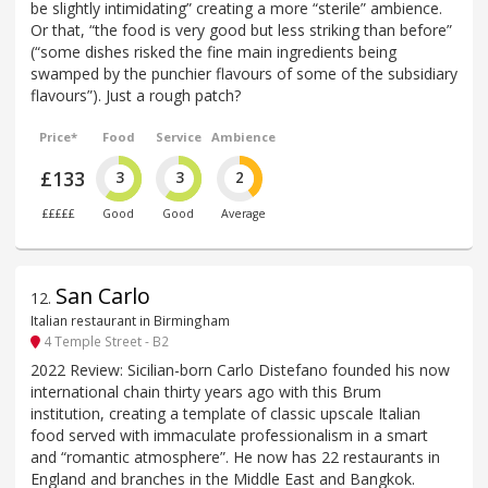
be slightly intimidating” creating a more “sterile” ambience.
Or that, “the food is very good but less striking than before”
(“some dishes risked the fine main ingredients being
swamped by the punchier flavours of some of the subsidiary
flavours”). Just a rough patch?
Price*
Food
Service
Ambience
£133
3
3
2
£££££
Good
Good
Average
San Carlo
12
.
Italian restaurant in Birmingham
4 Temple Street - B2
2022 Review: Sicilian-born Carlo Distefano founded his now
international chain thirty years ago with this Brum
institution, creating a template of classic upscale Italian
food served with immaculate professionalism in a smart
and “romantic atmosphere”. He now has 22 restaurants in
England and branches in the Middle East and Bangkok.