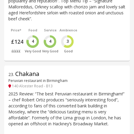
popularity and reputation”. Top Menu Tip – “Signature
Malloreddus, Orkney scallop with chorizo jam and lovely salt
aged Herefordshire sirloin with roasted onion and unctuous
beef cheek”.
Price*
Food
Service
Ambience
£124
4
4
3
£££££
Very Good
Very Good
Good
Chakana
23
.
Peruvian restaurant in Birmingham
140 Alcester Road - B13
2025 Review: “The best Peruvian restaurant in Birmingham!”
– chef Robert Ortiz produces “seriously interesting food”,
according to fans of this converted bank building in
Moseley, where the “delicious tasting menu is very
affordable”. Formerly of the Lima group in London, he has
opened an offshoot in Hackney’s Broadway Market.