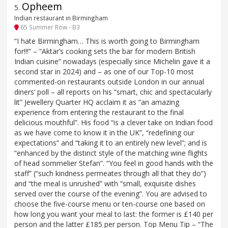
Opheem
5
.
Indian restaurant in Birmingham
65 Summer Row - B3
“I hate Birmingham… This is worth going to Birmingham
for!!!” – “Aktar’s cooking sets the bar for modern British
Indian cuisine” nowadays (especially since Michelin gave it a
second star in 2024) and – as one of our Top-10 most
commented-on restaurants outside London in our annual
diners’ poll – all reports on his “smart, chic and spectacularly
lit” Jewellery Quarter HQ acclaim it as “an amazing
experience from entering the restaurant to the final
delicious mouthful”. His food “is a clever take on Indian food
as we have come to know it in the UK”, “redefining our
expectations” and “taking it to an entirely new level”; and is
“enhanced by the distinct style of the matching wine flights
of head sommelier Stefan”. “You feel in good hands with the
staff” (“such kindness permeates through all that they do”)
and “the meal is unrushed” with “small, exquisite dishes
served over the course of the evening”. You are advised to
choose the five-course menu or ten-course one based on
how long you want your meal to last: the former is £140 per
person and the latter £185 per person. Top Menu Tip – “The