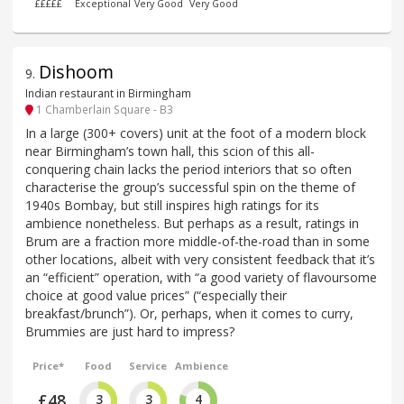
£££££
Exceptional
Very Good
Very Good
Dishoom
9
.
Indian restaurant in Birmingham
1 Chamberlain Square - B3
In a large (300+ covers) unit at the foot of a modern block
near Birmingham’s town hall, this scion of this all-
conquering chain lacks the period interiors that so often
characterise the group’s successful spin on the theme of
1940s Bombay, but still inspires high ratings for its
ambience nonetheless. But perhaps as a result, ratings in
Brum are a fraction more middle-of-the-road than in some
other locations, albeit with very consistent feedback that it’s
an “efficient” operation, with “a good variety of flavoursome
choice at good value prices” (“especially their
breakfast/brunch”). Or, perhaps, when it comes to curry,
Brummies are just hard to impress?
Price*
Food
Service
Ambience
£48
3
3
4