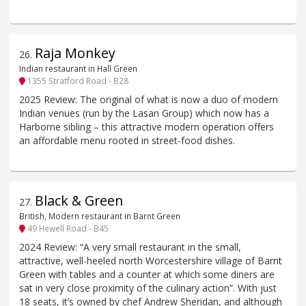
Raja Monkey
26
.
Indian restaurant in Hall Green
1355 Stratford Road - B28
2025 Review: The original of what is now a duo of modern
Indian venues (run by the Lasan Group) which now has a
Harborne sibling – this attractive modern operation offers
an affordable menu rooted in street-food dishes.
Black & Green
27
.
British, Modern restaurant in Barnt Green
49 Hewell Road - B45
2024 Review: “A very small restaurant in the small,
attractive, well-heeled north Worcestershire village of Barnt
Green with tables and a counter at which some diners are
sat in very close proximity of the culinary action”. With just
18 seats, it’s owned by chef Andrew Sheridan, and although