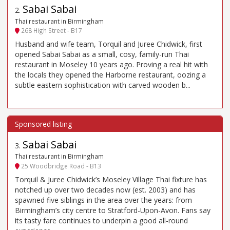
Sabai Sabai
2
.
Thai restaurant in Birmingham
268 High Street - B17
Husband and wife team, Torquil and Juree Chidwick, first
opened Sabai Sabai as a small, cosy, family-run Thai
restaurant in Moseley 10 years ago. Proving a real hit with
the locals they opened the Harborne restaurant, oozing a
subtle eastern sophistication with carved wooden b...
Sabai Sabai
3
.
Thai restaurant in Birmingham
25 Woodbridge Road - B13
Torquil & Juree Chidwick’s Moseley Village Thai fixture has
notched up over two decades now (est. 2003) and has
spawned five siblings in the area over the years: from
Birmingham’s city centre to Stratford-Upon-Avon. Fans say
its tasty fare continues to underpin a good all-round