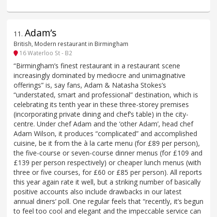
Adam’s
11
.
British, Modern restaurant in Birmingham
16 Waterloo St - B2
“Birmingham’s finest restaurant in a restaurant scene
increasingly dominated by mediocre and unimaginative
offerings” is, say fans, Adam & Natasha Stokes’s
“understated, smart and professional” destination, which is
celebrating its tenth year in these three-storey premises
(incorporating private dining and chef’s table) in the city-
centre. Under chef Adam and the ‘other Adam’, head chef
Adam Wilson, it produces “complicated” and accomplished
cuisine, be it from the à la carte menu (for £89 per person),
the five-course or seven-course dinner menus (for £109 and
£139 per person respectively) or cheaper lunch menus (with
three or five courses, for £60 or £85 per person). All reports
this year again rate it well, but a striking number of basically
positive accounts also include drawbacks in our latest
annual diners’ poll. One regular feels that “recently, it’s begun
to feel too cool and elegant and the impeccable service can