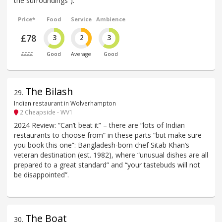
the surroundings”).
Price*
Food
Service
Ambience
£78
3
2
3
££££
Good
Average
Good
The Bilash
29
.
Indian restaurant in Wolverhampton
2 Cheapside - WV1
2024 Review: “Can’t beat it” – there are “lots of Indian
restaurants to choose from” in these parts “but make sure
you book this one”: Bangladesh-born chef Sitab Khan’s
veteran destination (est. 1982), where “unusual dishes are all
prepared to a great standard” and “your tastebuds will not
be disappointed”.
The Boat
30
.