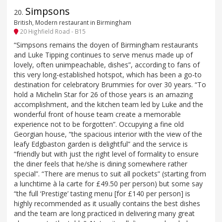
Simpsons
20
.
British, Modern restaurant in Birmingham
20 Highfield Road - B15
“Simpsons remains the doyen of Birmingham restaurants
and Luke Tipping continues to serve menus made up of
lovely, often unimpeachable, dishes”, according to fans of
this very long-established hotspot, which has been a go-to
destination for celebratory Brummies for over 30 years. “To
hold a Michelin Star for 26 of those years is an amazing
accomplishment, and the kitchen team led by Luke and the
wonderful front of house team create a memorable
experience not to be forgotten”. Occupying a fine old
Georgian house, “the spacious interior with the view of the
leafy Edgbaston garden is delightful” and the service is
“friendly but with just the right level of formality to ensure
the diner feels that he/she is dining somewhere rather
special”. “There are menus to suit all pockets” (starting from
a lunchtime à la carte for £49.50 per person) but some say
“the full ‘Prestige’ tasting menu [for £140 per person] is
highly recommended as it usually contains the best dishes
and the team are long practiced in delivering many great