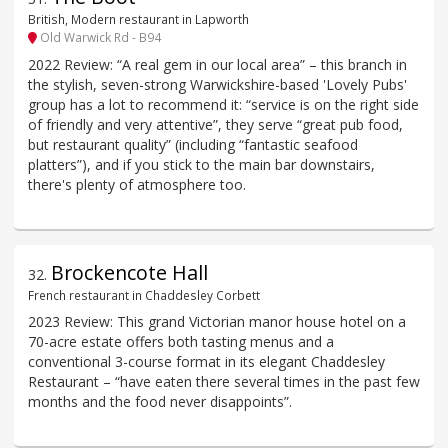
British, Modern restaurant in Lapworth
Old Warwick Rd - B94
2022 Review: “A real gem in our local area” – this branch in
the stylish, seven-strong Warwickshire-based 'Lovely Pubs'
group has a lot to recommend it: “service is on the right side
of friendly and very attentive”, they serve “great pub food,
but restaurant quality” (including “fantastic seafood
platters”), and if you stick to the main bar downstairs,
there's plenty of atmosphere too.
Brockencote Hall
32
.
French restaurant in Chaddesley Corbett
2023 Review: This grand Victorian manor house hotel on a
70-acre estate offers both tasting menus and a
conventional 3-course format in its elegant Chaddesley
Restaurant – “have eaten there several times in the past few
months and the food never disappoints”.