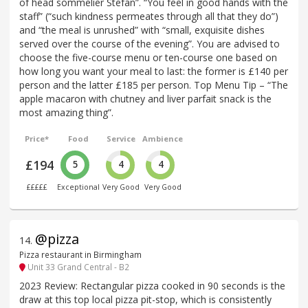
of head sommelier Stefan”. “You feel in good hands with the
staff” (“such kindness permeates through all that they do”)
and “the meal is unrushed” with “small, exquisite dishes
served over the course of the evening”. You are advised to
choose the five-course menu or ten-course one based on
how long you want your meal to last: the former is £140 per
person and the latter £185 per person. Top Menu Tip – “The
apple macaron with chutney and liver parfait snack is the
most amazing thing”.
Price*
Food
Service
Ambience
£194
5
4
4
£££££
Exceptional
Very Good
Very Good
@pizza
14
.
Pizza restaurant in Birmingham
Unit 33 Grand Central - B2
2023 Review: Rectangular pizza cooked in 90 seconds is the
draw at this top local pizza pit-stop, which is consistently