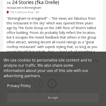
24 Stories (fka Orelle)
34
.
restaurant in Birmingham
103 Colmore Row - B3
“Birmingham re-imagined!” – “the views are fabulous from
this restaurant in the sky” which was opened three years
ago by The Evolv Group on the 24th floor of Brum’s tallest
office building. Prices do probably fully reflect the location,
but it escapes the mixed feedback that others in the group
often attract, winning decent all-round ratings as a “great
rooftop restaurant” with superb styling that, so long as you
accept the bill that entails, does a good job of providing a
celebratory if not an especially foodie experience.
We use cookies to personalise site content and to
BREAKING NEWS: in late-October 2025, Evolv rebranded the
analyse our traffic. We also share some
restaurant as 24 Stories.
information about your use of this site with our
Price*
Food
Service
Ambience
advertising partners.
£106
3
3
5
Privacy Policy
£££££
Good
Good
Exceptional
Accept