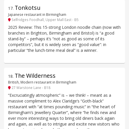
Tonkotsu
17
.
Japanese restaurant in Birmingham
Selfridges Foodhall, Upper Mall East - B5
2025 Review: This 15-strong London noodle chain (now with
branches in Brighton, Birmingham and Bristol) is “a good
stand-by” – perhaps it’s “not as good as some of its
competitors”, but it is widely seen as “good value”: in
particular “the lunch-time meal deal” is a winner.
The Wilderness
18
.
British, Modern restaurant in Birmingham
27 Warstone Lane - B18
“Excruciatingly atmospheric” is – we think! – meant as a
massive compliment to Alex Claridge’s “Goth-black”
restaurant with “at times pounding music” in “the heart of
Birmingham’s Jewellery Quarter”, where “he finds new and
ever more interesting ways to bring old diners back again
and again, as well as to intrigue and excite new visitors who