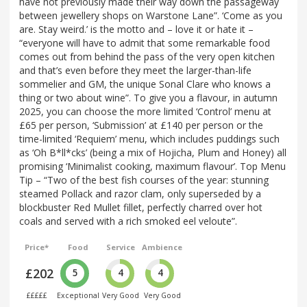
have not previously made their way down the passageway
between jewellery shops on Warstone Lane”. ‘Come as you
are. Stay weird.’ is the motto and – love it or hate it –
“everyone will have to admit that some remarkable food
comes out from behind the pass of the very open kitchen
and that’s even before they meet the larger-than-life
sommelier and GM, the unique Sonal Clare who knows a
thing or two about wine”. To give you a flavour, in autumn
2025, you can choose the more limited ‘Control’ menu at
£65 per person, ‘Submission’ at £140 per person or the
time-limited ‘Requiem’ menu, which includes puddings such
as ‘Oh B*ll*cks’ (being a mix of Hojicha, Plum and Honey) all
promising ‘Minimalist cooking, maximum flavour’. Top Menu
Tip – “Two of the best fish courses of the year: stunning
steamed Pollack and razor clam, only superseded by a
blockbuster Red Mullet fillet, perfectly charred over hot
coals and served with a rich smoked eel veloute”.
Price*
Food
Service
Ambience
£202
5
4
4
£££££
Exceptional
Very Good
Very Good