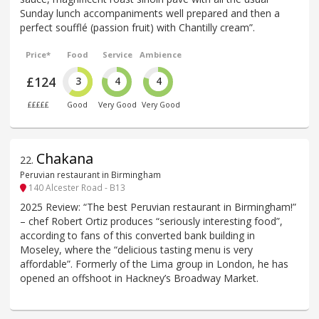
Sunday lunch accompaniments well prepared and then a
perfect soufflé (passion fruit) with Chantilly cream”.
Price*
Food
Service
Ambience
£124
3
4
4
£££££
Good
Very Good
Very Good
Chakana
22
.
Peruvian restaurant in Birmingham
140 Alcester Road - B13
2025 Review: “The best Peruvian restaurant in Birmingham!”
– chef Robert Ortiz produces “seriously interesting food”,
according to fans of this converted bank building in
Moseley, where the “delicious tasting menu is very
affordable”. Formerly of the Lima group in London, he has
opened an offshoot in Hackney’s Broadway Market.