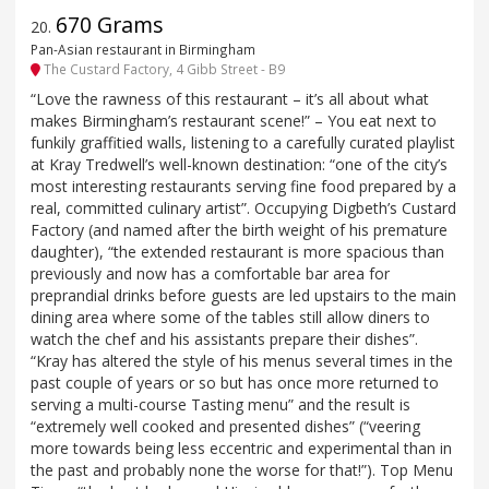
670 Grams
20
.
Pan-Asian restaurant in Birmingham
The Custard Factory, 4 Gibb Street - B9
“Love the rawness of this restaurant – it’s all about what
makes Birmingham’s restaurant scene!” – You eat next to
funkily graffitied walls, listening to a carefully curated playlist
at Kray Tredwell’s well-known destination: “one of the city’s
most interesting restaurants serving fine food prepared by a
real, committed culinary artist”. Occupying Digbeth’s Custard
Factory (and named after the birth weight of his premature
daughter), “the extended restaurant is more spacious than
previously and now has a comfortable bar area for
preprandial drinks before guests are led upstairs to the main
dining area where some of the tables still allow diners to
watch the chef and his assistants prepare their dishes”.
“Kray has altered the style of his menus several times in the
past couple of years or so but has once more returned to
serving a multi-course Tasting menu” and the result is
“extremely well cooked and presented dishes” (“veering
more towards being less eccentric and experimental than in
the past and probably none the worse for that!”). Top Menu