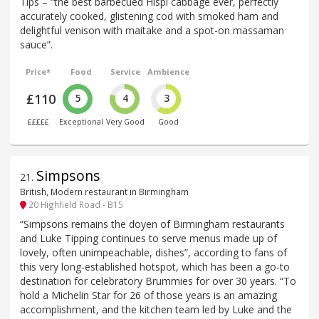
Tips – “the best barbecued Hispi cabbage ever, perfectly
accurately cooked, glistening cod with smoked ham and
delightful venison with maitake and a spot-on massaman
sauce”.
Price*
Food
Service
Ambience
£110
5
4
3
£££££
Exceptional
Very Good
Good
Simpsons
21
.
British, Modern restaurant in Birmingham
20 Highfield Road - B15
“Simpsons remains the doyen of Birmingham restaurants
and Luke Tipping continues to serve menus made up of
lovely, often unimpeachable, dishes”, according to fans of
this very long-established hotspot, which has been a go-to
destination for celebratory Brummies for over 30 years. “To
hold a Michelin Star for 26 of those years is an amazing
accomplishment, and the kitchen team led by Luke and the