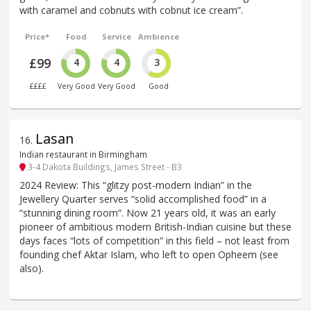
with caramel and cobnuts with cobnut ice cream”.
Price*
Food
Service
Ambience
£99
4
4
3
££££
Very Good
Very Good
Good
Lasan
16
.
Indian restaurant in Birmingham
3-4 Dakota Buildings, James Street - B3
2024 Review: This “glitzy post-modern Indian” in the
Jewellery Quarter serves “solid accomplished food” in a
“stunning dining room”. Now 21 years old, it was an early
pioneer of ambitious modern British-Indian cuisine but these
days faces “lots of competition” in this field – not least from
founding chef Aktar Islam, who left to open Opheem (see
also).