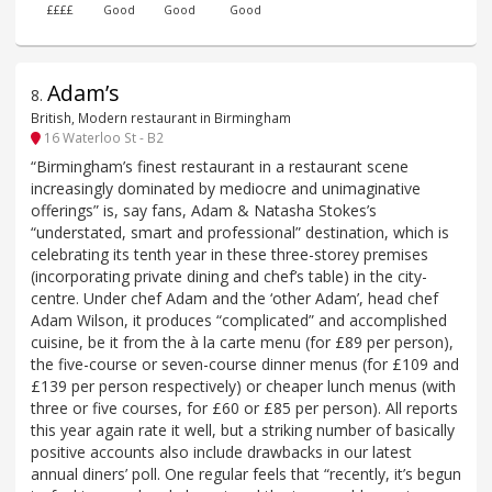
££££
Good
Good
Good
Adam’s
8
.
British, Modern restaurant in Birmingham
16 Waterloo St - B2
“Birmingham’s finest restaurant in a restaurant scene
increasingly dominated by mediocre and unimaginative
offerings” is, say fans, Adam & Natasha Stokes’s
“understated, smart and professional” destination, which is
celebrating its tenth year in these three-storey premises
(incorporating private dining and chef’s table) in the city-
centre. Under chef Adam and the ‘other Adam’, head chef
Adam Wilson, it produces “complicated” and accomplished
cuisine, be it from the à la carte menu (for £89 per person),
the five-course or seven-course dinner menus (for £109 and
£139 per person respectively) or cheaper lunch menus (with
three or five courses, for £60 or £85 per person). All reports
this year again rate it well, but a striking number of basically
positive accounts also include drawbacks in our latest
annual diners’ poll. One regular feels that “recently, it’s begun