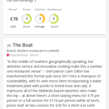
the surroundings”).
Price*
Food
Service
Ambience
£78
3
2
3
££££
Good
Average
Good
The Boat
29
.
British, Modern restaurant in Lichfield
Walsall Road - WS14
“In the middle of nowhere geographically speaking, but
attentive service and innovative cooking make this a number
one restaurant venue” – chef-patron Liam Dillon has
transformed this former pub since 2017 into a champion of
sustainability, with its own micro-farm incorporating a water
treatment plant with ponds to breed trout and carp. It
impresses all of the Midlands-based reporters who make
the trip – at dinner there’s a short tasting menu for £75 per
person or a full version for £110 per person (while at lunch,
prices start at two courses for £42 for a short à la carte