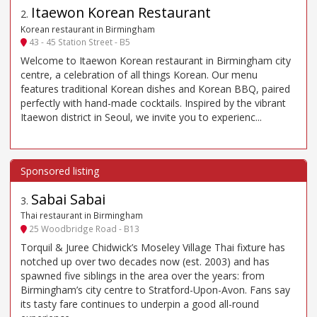
Itaewon Korean Restaurant
2
.
Korean restaurant in Birmingham
43 - 45 Station Street - B5
Welcome to Itaewon Korean restaurant in Birmingham city
centre, a celebration of all things Korean. Our menu
features traditional Korean dishes and Korean BBQ, paired
perfectly with hand-made cocktails. Inspired by the vibrant
Itaewon district in Seoul, we invite you to experienc...
Sabai Sabai
3
.
Thai restaurant in Birmingham
25 Woodbridge Road - B13
Torquil & Juree Chidwick’s Moseley Village Thai fixture has
notched up over two decades now (est. 2003) and has
spawned five siblings in the area over the years: from
Birmingham’s city centre to Stratford-Upon-Avon. Fans say
its tasty fare continues to underpin a good all-round