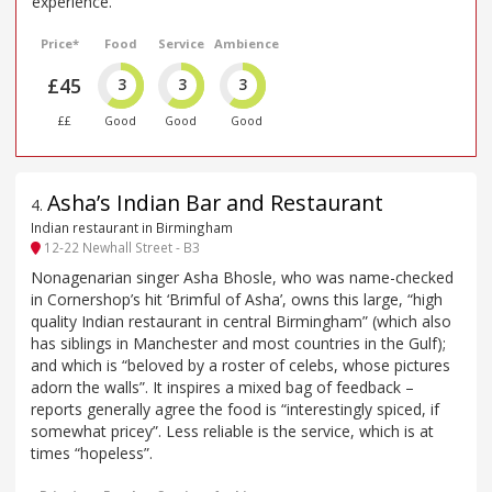
experience.
Price*
Food
Service
Ambience
£45
3
3
3
££
Good
Good
Good
Asha’s Indian Bar and Restaurant
4
.
Indian restaurant in Birmingham
12-22 Newhall Street - B3
Nonagenarian singer Asha Bhosle, who was name-checked
in Cornershop’s hit ‘Brimful of Asha’, owns this large, “high
quality Indian restaurant in central Birmingham” (which also
has siblings in Manchester and most countries in the Gulf);
and which is “beloved by a roster of celebs, whose pictures
adorn the walls”. It inspires a mixed bag of feedback –
reports generally agree the food is “interestingly spiced, if
somewhat pricey”. Less reliable is the service, which is at
times “hopeless”.