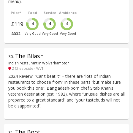
menu).
Price*
Food
Service
Ambience
£119
4
4
4
£££££
Very Good
Very Good
Very Good
The Bilash
30
.
Indian restaurant in Wolverhampton
2 Cheapside - WV1
2024 Review: “Can’t beat it” – there are “lots of Indian
restaurants to choose from” in these parts “but make sure
you book this one”: Bangladesh-born chef Sitab Khan’s
veteran destination (est. 1982), where “unusual dishes are all
prepared to a great standard” and “your tastebuds will not
be disappointed”.
The Boot
31
.