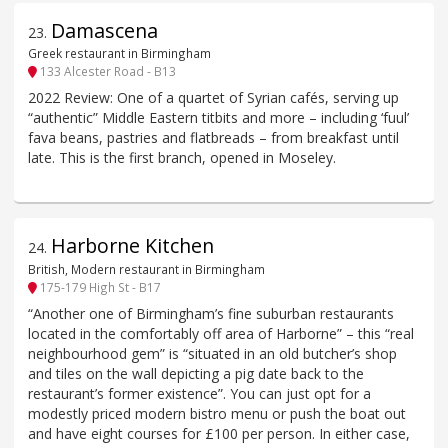
Damascena
23
.
Greek restaurant in Birmingham
133 Alcester Road - B13
2022 Review: One of a quartet of Syrian cafés, serving up
“authentic” Middle Eastern titbits and more – including ‘fuul’
fava beans, pastries and flatbreads – from breakfast until
late. This is the first branch, opened in Moseley.
Harborne Kitchen
24
.
British, Modern restaurant in Birmingham
175-179 High St - B17
“Another one of Birmingham’s fine suburban restaurants
located in the comfortably off area of Harborne” – this “real
neighbourhood gem” is “situated in an old butcher’s shop
and tiles on the wall depicting a pig date back to the
restaurant’s former existence”. You can just opt for a
modestly priced modern bistro menu or push the boat out
and have eight courses for £100 per person. In either case,