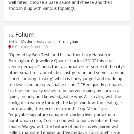
well-rated: choose a base sauce and cheese and then
zhoosh it up with various toppings.
Folium
15
.
British, Modern restaurant in Birmingham
8 Caroline Street - B3
“Opened by Ben Tesh and his partner Lucy Hanson in
Birmingham’s Jewellery Quarter back in 2017” this small
venue perhaps “shuns the razzamatazz of some of the city’s
other smart restaurants but just gets on and serves a menu
(short- or long- tasting) which is finely judged and made up
of clever and unimpeachable dishes”. “Ben quietly prepares
his fine and lovely dishes to be served mainly by Lucy in a
quiet, friendly and knowledgeable way. All is calm, with the
sunlight streaming through the large window; the seating is
comfortable, the decor restrained”. Top Menu Tips –
“enjoyable signature canapé of chicken liver parfait in a
burnt onion crisp, Cornish cod with a punchy lobster head
sauce, Wagyu with the texture of butter nicely paired with
grilled, marinated endive and ‘yesterday’s sourdough’ cake