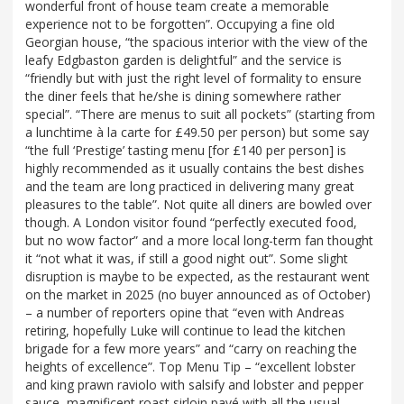
wonderful front of house team create a memorable
experience not to be forgotten”. Occupying a fine old
Georgian house, “the spacious interior with the view of the
leafy Edgbaston garden is delightful” and the service is
“friendly but with just the right level of formality to ensure
the diner feels that he/she is dining somewhere rather
special”. “There are menus to suit all pockets” (starting from
a lunchtime à la carte for £49.50 per person) but some say
“the full ‘Prestige’ tasting menu [for £140 per person] is
highly recommended as it usually contains the best dishes
and the team are long practiced in delivering many great
pleasures to the table”. Not quite all diners are bowled over
though. A London visitor found “perfectly executed food,
but no wow factor” and a more local long-term fan thought
it “not what it was, if still a good night out”. Some slight
disruption is maybe to be expected, as the restaurant went
on the market in 2025 (no buyer announced as of October)
– a number of reporters opine that “even with Andreas
retiring, hopefully Luke will continue to lead the kitchen
brigade for a few more years” and “carry on reaching the
heights of excellence”. Top Menu Tip – “excellent lobster
and king prawn raviolo with salsify and lobster and pepper
sauce, magnificent roast sirloin pavé with all the usual