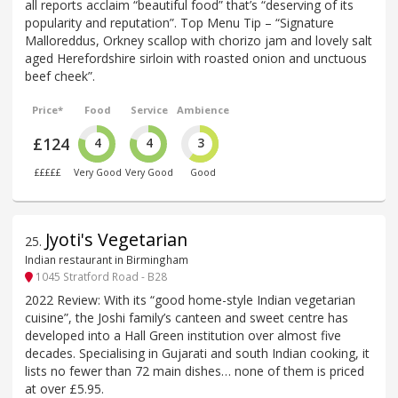
all reports acclaim “beautiful food” that’s “deserving of its
popularity and reputation”. Top Menu Tip – “Signature
Malloreddus, Orkney scallop with chorizo jam and lovely salt
aged Herefordshire sirloin with roasted onion and unctuous
beef cheek”.
Price*
Food
Service
Ambience
£124
4
4
3
£££££
Very Good
Very Good
Good
Jyoti's Vegetarian
25
.
Indian restaurant in Birmingham
1045 Stratford Road - B28
2022 Review: With its “good home-style Indian vegetarian
cuisine”, the Joshi family’s canteen and sweet centre has
developed into a Hall Green institution over almost five
decades. Specialising in Gujarati and south Indian cooking, it
lists no fewer than 72 main dishes… none of them is priced
at over £5.95.