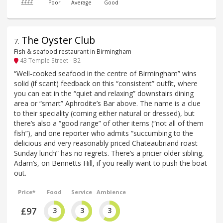
££££
Poor
Average
Good
The Oyster Club
7
.
Fish & seafood restaurant in Birmingham
43 Temple Street - B2
“Well-cooked seafood in the centre of Birmingham” wins
solid (if scant) feedback on this “consistent” outfit, where
you can eat in the “quiet and relaxing” downstairs dining
area or “smart” Aphrodite’s Bar above. The name is a clue
to their speciality (coming either natural or dressed), but
there’s also a “good range” of other items (“not all of them
fish”), and one reporter who admits “succumbing to the
delicious and very reasonably priced Chateaubriand roast
Sunday lunch” has no regrets. There’s a pricier older sibling,
Adam’s, on Bennetts Hill, if you really want to push the boat
out.
Price*
Food
Service
Ambience
£97
3
3
3