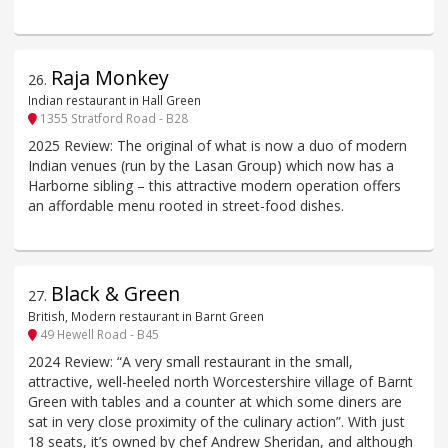
Raja Monkey
26
.
Indian restaurant in Hall Green
1355 Stratford Road - B28
2025 Review: The original of what is now a duo of modern
Indian venues (run by the Lasan Group) which now has a
Harborne sibling – this attractive modern operation offers
an affordable menu rooted in street-food dishes.
Black & Green
27
.
British, Modern restaurant in Barnt Green
49 Hewell Road - B45
2024 Review: “A very small restaurant in the small,
attractive, well-heeled north Worcestershire village of Barnt
Green with tables and a counter at which some diners are
sat in very close proximity of the culinary action”. With just
18 seats, it’s owned by chef Andrew Sheridan, and although