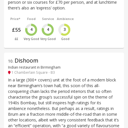
person or six courses for £70 per person, and at lunchtime
there’s also an ‘express’ option.
Price*
Food
Service
Ambience
£55
4
4
3
££
Very Good
Very Good
Good
Dishoom
10
.
Indian restaurant in Birmingham
1 Chamberlain Square - B3
In a large (300+ covers) unit at the foot of a modern block
near Birmingham’s town hall, this scion of this all-
conquering chain lacks the period interiors that so often
characterise the group’s successful spin on the theme of
1940s Bombay, but still inspires high ratings for its
ambience nonetheless. But perhaps as a result, ratings in
Brum are a fraction more middle-of-the-road than in some
other locations, albeit with very consistent feedback that it’s
an “efficient” operation, with “a good variety of flavoursome