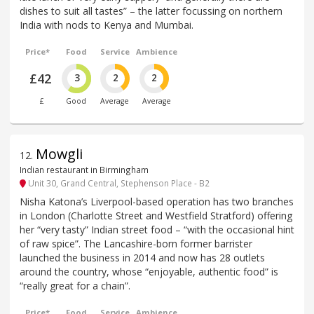
dishes to suit all tastes” – the latter focussing on northern
India with nods to Kenya and Mumbai.
Price*
Food
Service
Ambience
£42
3
2
2
£
Good
Average
Average
Mowgli
12
.
Indian restaurant in Birmingham
Unit 30, Grand Central, Stephenson Place - B2
Nisha Katona’s Liverpool-based operation has two branches
in London (Charlotte Street and Westfield Stratford) offering
her “very tasty” Indian street food – “with the occasional hint
of raw spice”. The Lancashire-born former barrister
launched the business in 2014 and now has 28 outlets
around the country, whose “enjoyable, authentic food” is
“really great for a chain”.
Price*
Food
Service
Ambience