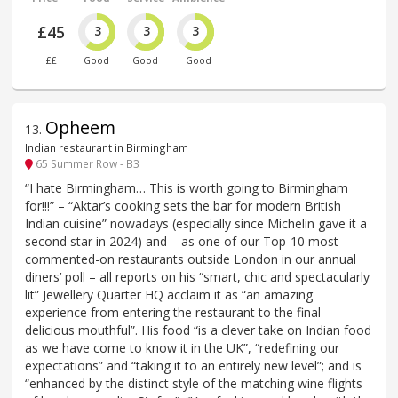
£45
3
3
3
££
Good
Good
Good
Opheem
13
.
Indian restaurant in Birmingham
65 Summer Row - B3
“I hate Birmingham… This is worth going to Birmingham
for!!!” – “Aktar’s cooking sets the bar for modern British
Indian cuisine” nowadays (especially since Michelin gave it a
second star in 2024) and – as one of our Top-10 most
commented-on restaurants outside London in our annual
diners’ poll – all reports on his “smart, chic and spectacularly
lit” Jewellery Quarter HQ acclaim it as “an amazing
experience from entering the restaurant to the final
delicious mouthful”. His food “is a clever take on Indian food
as we have come to know it in the UK”, “redefining our
expectations” and “taking it to an entirely new level”; and is
“enhanced by the distinct style of the matching wine flights