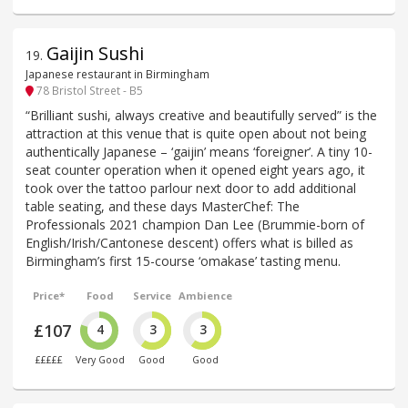
Gaijin Sushi
19
.
Japanese restaurant in Birmingham
78 Bristol Street - B5
“Brilliant sushi, always creative and beautifully served” is the
attraction at this venue that is quite open about not being
authentically Japanese – ‘gaijin’ means ‘foreigner’. A tiny 10-
seat counter operation when it opened eight years ago, it
took over the tattoo parlour next door to add additional
table seating, and these days MasterChef: The
Professionals 2021 champion Dan Lee (Brummie-born of
English/Irish/Cantonese descent) offers what is billed as
Birmingham’s first 15-course ‘omakase’ tasting menu.
Price*
Food
Service
Ambience
£107
4
3
3
£££££
Very Good
Good
Good