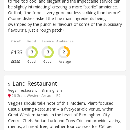
to feel too cool and elegant and the impeccable service can
be slightly intimidating” creating a more “sterile” ambience.
Or that, “the food is very good but less striking than before”
(“some dishes risked the fine main ingredients being
swamped by the punchier flavours of some of the subsidiary
flavours”). Just a rough patch?
Price*
Food
Service
Ambience
£133
3
3
2
£££££
Good
Good
Average
Land Restaurant
9
.
Vegan restaurant in Birmingham
26 Great Western Arcade - B2
Veggies should take note of this ‘Modern, Plant-focused,
Casual Dining Restaurant’ – a five-year-old venue, within
Great Western Arcade in the heart of Birmingham City
Centre. Chefs Adrian Luck and Tony Cridland provide tasting
menus, all meat-free, of either four courses for £50 per