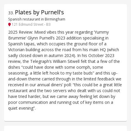
Plates by Purnell's
33
.
Spanish restaurant in Birmingham
121 Edmund Street - B3
2025 Review: Mixed vibes this year regarding ‘Yummy
Brummie’ Glynn Purnell’s 2023 addition specialising in
Spanish tapas, which occupies the ground floor of a
Victorian building across the road from his main HQ (which
sadly closed down in autumn 2024). In his October 2023
review, the Telegraph’s William Sitwell felt that a few of the
dishes “could have done with some oomph, some
seasoning, a little left hook to my taste buds” and this up-
and-down theme carried through in the limited feedback we
received in our annual diners’ poll: “this could be a great little
restaurant and the two servers who dealt with us could not
have tried harder, but we came away feeling let down by
poor communication and running out of key items on a
quiet evening”.