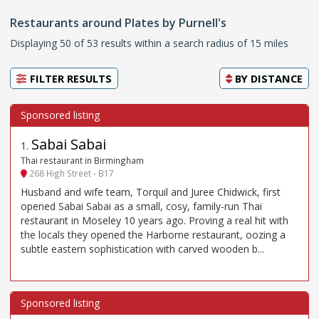
Restaurants around Plates by Purnell's
Displaying 50 of 53 results within a search radius of 15 miles
FILTER RESULTS
BY
DISTANCE
Sabai Sabai
1
.
Thai restaurant in Birmingham
268 High Street - B17
Husband and wife team, Torquil and Juree Chidwick, first
opened Sabai Sabai as a small, cosy, family-run Thai
restaurant in Moseley 10 years ago. Proving a real hit with
the locals they opened the Harborne restaurant, oozing a
subtle eastern sophistication with carved wooden b...