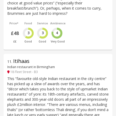
choice at good value prices” (“especially their
breakfast/brunch”). Or, perhaps, when it comes to curry,
Brummies are just hard to impress?
Price*
Food
Service
Ambience
£48
3
3
4
££
Good
Good
Very Good
Itihaas
11
.
Indian restaurant in Birmingham
18 Fleet Street - B3
This “favourite old-style Indian restaurant in the city centre”
has picked up a slew of awards over the years, and has
“décor which takes you back to the style of upmarket Indian
restaurants” of yore: its 18th-century artefacts, carved stone
elephants and 300-year-old doors all part of an impressively
plush £2million interior. “There are various menus, including
thalis” (or rather ‘bottomless Thali dining’, if you don’t mind a
late lunch or very early supper) “and generally there are