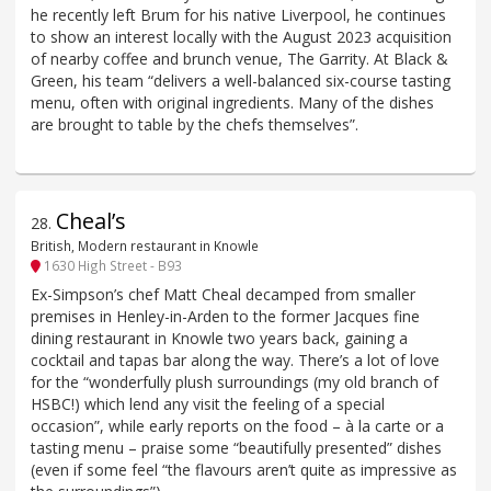
he recently left Brum for his native Liverpool, he continues
to show an interest locally with the August 2023 acquisition
of nearby coffee and brunch venue, The Garrity. At Black &
Green, his team “delivers a well-balanced six-course tasting
menu, often with original ingredients. Many of the dishes
are brought to table by the chefs themselves”.
Cheal’s
28
.
British, Modern restaurant in Knowle
1630 High Street - B93
Ex-Simpson’s chef Matt Cheal decamped from smaller
premises in Henley-in-Arden to the former Jacques fine
dining restaurant in Knowle two years back, gaining a
cocktail and tapas bar along the way. There’s a lot of love
for the “wonderfully plush surroundings (my old branch of
HSBC!) which lend any visit the feeling of a special
occasion”, while early reports on the food – à la carte or a
tasting menu – praise some “beautifully presented” dishes
(even if some feel “the flavours aren’t quite as impressive as