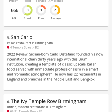
Price*
Food
Service
Ambience
£66
3
1
2
£££
Good
Poor
Average
San Carlo
5
.
Italian restaurant in Birmingham
4 Temple Street - B2
2022 Review: Sicilian-born Carlo Distefano founded his now
international chain thirty years ago with this Brum
institution, creating a template of classic upscale Italian
food served with immaculate professionalism in a smart
and “romantic atmosphere”. He now has 22 restaurants in
England and branches in the Middle East and Bangkok.
The Ivy Temple Row Birmingham
6
.
British, Modern restaurant in Birmingham
67-71 Temple Row - B2