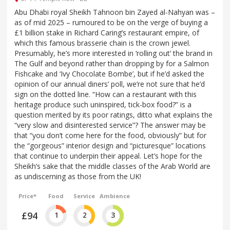
Abu Dhabi royal Sheikh Tahnoon bin Zayed al-Nahyan was –
as of mid 2025 – rumoured to be on the verge of buying a
£1 billion stake in Richard Caring’s restaurant empire, of
which this famous brasserie chain is the crown jewel.
Presumably, he’s more interested in ‘rolling out’ the brand in
The Gulf and beyond rather than dropping by for a Salmon
Fishcake and ‘Ivy Chocolate Bombe’, but if he’d asked the
opinion of our annual diners’ poll, we’re not sure that he’d
sign on the dotted line. “How can a restaurant with this
heritage produce such uninspired, tick-box food?” is a
question merited by its poor ratings, ditto what explains the
“very slow and disinterested service”? The answer may be
that “you don’t come here for the food, obviously” but for
the “gorgeous” interior design and “picturesque” locations
that continue to underpin their appeal. Let’s hope for the
Sheikh’s sake that the middle classes of the Arab World are
as undiscerning as those from the UK!
Price*
Food
Service
Ambience
£94
1
2
3