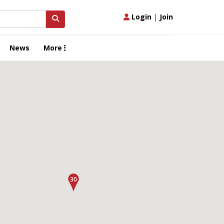
Login
|
Join
News
More