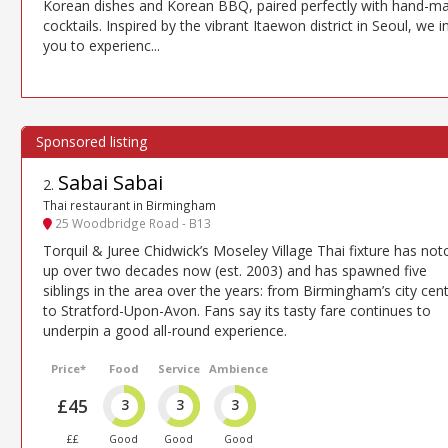
Korean dishes and Korean BBQ, paired perfectly with hand-m
cocktails. Inspired by the vibrant Itaewon district in Seoul, we i
you to experienc...
Sabai Sabai
2
.
Thai restaurant in Birmingham
25 Woodbridge Road - B13
Torquil & Juree Chidwick’s Moseley Village Thai fixture has no
up over two decades now (est. 2003) and has spawned five
siblings in the area over the years: from Birmingham’s city cen
to Stratford-Upon-Avon. Fans say its tasty fare continues to
underpin a good all-round experience.
Price*
Food
Service
Ambience
£45
3
3
3
££
Good
Good
Good