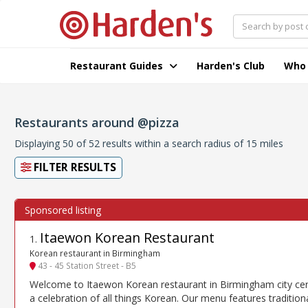
Restaurant Guides
Harden's Club
Who
Restaurants around @pizza
Displaying 50 of 52 results within a search radius of 15 miles
FILTER RESULTS
Itaewon Korean Restaurant
1
.
Korean restaurant in Birmingham
43 - 45 Station Street - B5
Welcome to Itaewon Korean restaurant in Birmingham city cen
a celebration of all things Korean. Our menu features tradition