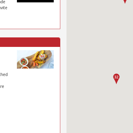
ade
nvite
tched
tre