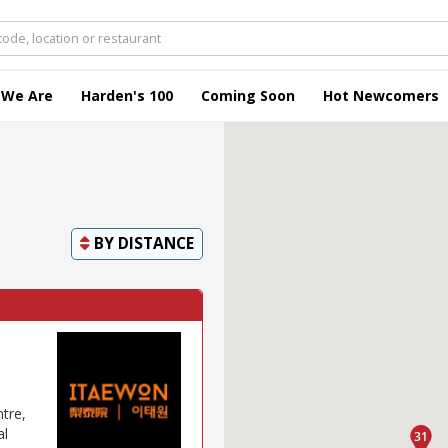
 We Are
Harden's 100
Coming Soon
Hot Newcomers
BY
DISTANCE
tre,
al