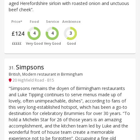
aged Herefordshire sirloin with roasted onion and unctuous
beef cheek”.
Price*
Food
Service
Ambience
£124
4
4
3
£££££
Very Good
Very Good
Good
Simpsons
31
.
British, Modern restaurant in Birmingham
20 Highfield Road - B15
“Simpsons remains the doyen of Birmingham restaurants
and Luke Tipping continues to serve menus made up of
lovely, often unimpeachable, dishes”, according to fans of
this very long-established hotspot, which has been a go-to
destination for celebratory Brummies for over 30 years. “To
hold a Michelin Star for 26 of those years is an amazing
accomplishment, and the kitchen team led by Luke and the
wonderful front of house team create a memorable
experience not to be forgotten”. Occupying a fine old