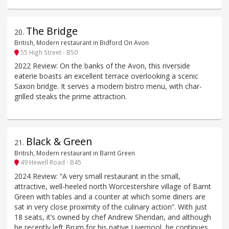
The Bridge
20
.
British, Modern restaurant in Bidford On Avon
55 High Street - B50
2022 Review: On the banks of the Avon, this riverside
eaterie boasts an excellent terrace overlooking a scenic
Saxon bridge. It serves a modern bistro menu, with char-
grilled steaks the prime attraction.
Black & Green
21
.
British, Modern restaurant in Barnt Green
49 Hewell Road - B45
2024 Review: “A very small restaurant in the small,
attractive, well-heeled north Worcestershire village of Barnt
Green with tables and a counter at which some diners are
sat in very close proximity of the culinary action”. With just
18 seats, it’s owned by chef Andrew Sheridan, and although
he recently left Brum for his native Liverpool, he continues