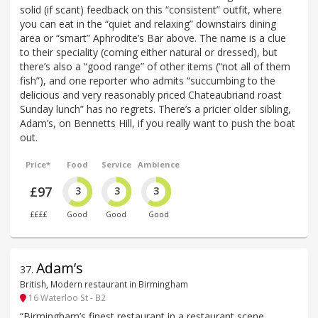
solid (if scant) feedback on this “consistent” outfit, where
you can eat in the “quiet and relaxing” downstairs dining
area or “smart” Aphrodite’s Bar above. The name is a clue
to their speciality (coming either natural or dressed), but
there’s also a “good range” of other items (“not all of them
fish”), and one reporter who admits “succumbing to the
delicious and very reasonably priced Chateaubriand roast
Sunday lunch” has no regrets. There’s a pricier older sibling,
Adam’s, on Bennetts Hill, if you really want to push the boat
out.
Price*
Food
Service
Ambience
£97
3
3
3
££££
Good
Good
Good
Adam’s
37
.
British, Modern restaurant in Birmingham
16 Waterloo St - B2
“Birmingham’s finest restaurant in a restaurant scene