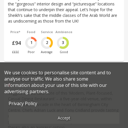
the “gorgeous” interior design and “picturesque” locations
that continue to underpin their appeal. Let’s hope for the
Sheikh’s sake that the middle classes of the Arab World are
as undiscerning as those from the UK!
Price*
Food
Service
Ambience
£94
1
2
3
££££
Poor
Average
Good
We use cookies to personalise site content and to
Land Restaurant
39
.
analyse our traffic. We also share some
Vegan restaurant in Birmingham
information about your use of this site with our
26 Great Western Arcade - B2
advertising partners.
Veggies should take note of this ‘Modern, Plant-focused,
Casual Dining Restaurant’ – a five-year-old venue, within
Privacy Policy
Great Western Arcade in the heart of Birmingham City
Centre. Chefs Adrian Luck and Tony Cridland provide tasting
menus, all meat-free, of either four courses for £50 per
Accept
person or six courses for £70 per person, and at lunchtime
there’s also an ‘express’ option.