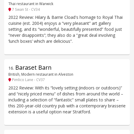
Thai restaurant in Warwick
7 Swan St - CV34
2022 Review: Hilary & Barrie Cload's homage to Royal Thai
cuisine (est. 2004) enjoys a “very pleasant” art gallery
setting, and its “wonderful, beautifully presented” food just
“never disappoints”; they also do a “great deal involving
‘lunch boxes’ which are delicious”.
Baraset Barn
16
.
British, Modern restaurant in Alveston
Pimlico Lane - CV37
2022 Review: With its “lovely setting (indoors or outdoors)”
and “nicely priced menu” of dishes from around the world –
including a selection of “fantastic” small plates to share –
this 200-year-old country pub with a contemporary brasserie
extension is a useful option near Stratford.