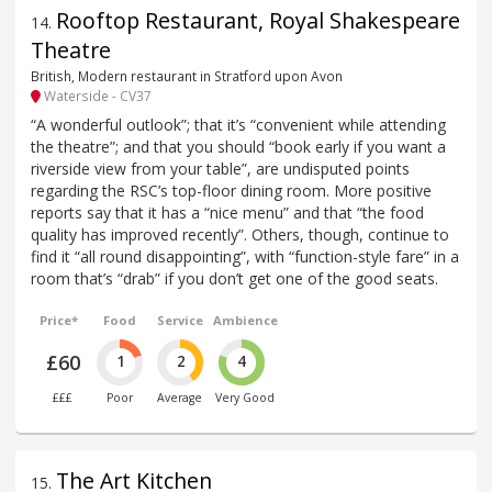
Rooftop Restaurant, Royal Shakespeare
14
.
Theatre
British, Modern restaurant in Stratford upon Avon
Waterside - CV37
“A wonderful outlook”; that it’s “convenient while attending
the theatre”; and that you should “book early if you want a
riverside view from your table”, are undisputed points
regarding the RSC’s top-floor dining room. More positive
reports say that it has a “nice menu” and that “the food
quality has improved recently”. Others, though, continue to
find it “all round disappointing”, with “function-style fare” in a
room that’s “drab” if you don’t get one of the good seats.
Price*
Food
Service
Ambience
£60
1
2
4
£££
Poor
Average
Very Good
The Art Kitchen
15
.