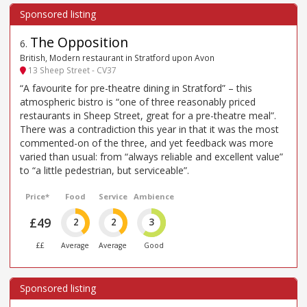
The Opposition
6
.
British, Modern restaurant in Stratford upon Avon
13 Sheep Street - CV37
“A favourite for pre-theatre dining in Stratford” – this
atmospheric bistro is “one of three reasonably priced
restaurants in Sheep Street, great for a pre-theatre meal”.
There was a contradiction this year in that it was the most
commented-on of the three, and yet feedback was more
varied than usual: from “always reliable and excellent value”
to “a little pedestrian, but serviceable”.
Price*
Food
Service
Ambience
£49
2
2
3
££
Average
Average
Good