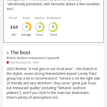
“attractively presented, with favourite dishes a few novelties
too”.
Price*
Food
Service
Ambience
£64
2
3
3
£££
Average
Good
Good
The Boot
9
.
British, Modern restaurant in Lapworth
Old Warwick Rd - B94
2022 Review: “A real gem in our local area” – this branch in
the stylish, seven-strong Warwickshire-based 'Lovely Pubs'
group has a lot to recommend it: “service is on the right side
of friendly and very attentive”, they serve “great pub food,
but restaurant quality” (including “fantastic seafood
platters”), and if you stick to the main bar downstairs,
there's plenty of atmosphere too.