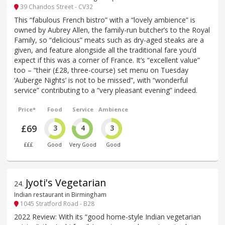
39 Chandos Street - CV32
This “fabulous French bistro” with a “lovely ambience” is
owned by Aubrey Allen, the family-run butcher’s to the Royal
Family, so “delicious” meats such as dry-aged steaks are a
given, and feature alongside all the traditional fare you’d
expect if this was a corner of France. It’s “excellent value”
too – “their (£28, three-course) set menu on Tuesday
‘Auberge Nights’ is not to be missed”, with “wonderful
service” contributing to a “very pleasant evening” indeed.
Price*
Food
Service
Ambience
£69
3
4
3
£££
Good
Very Good
Good
Jyoti's Vegetarian
24
.
Indian restaurant in Birmingham
1045 Stratford Road - B28
2022 Review: With its “good home-style Indian vegetarian