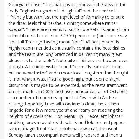
Georgian house, “the spacious interior with the view of the
leafy Edgbaston garden is delightful” and the service is
“friendly but with just the right level of formality to ensure
the diner feels that he/she is dining somewhere rather
special”. “There are menus to suit all pockets” (starting from
a lunchtime à la carte for £49.50 per person) but some say
“the full ‘Prestige’ tasting menu [for £140 per person] is
highly recommended as it usually contains the best dishes
and the team are long practiced in delivering many great
pleasures to the table”. Not quite all diners are bowled over
though. A London visitor found “perfectly executed food,
but no wow factor” and a more local long-term fan thought
it “not what it was, if still a good night out”. Some slight
disruption is maybe to be expected, as the restaurant went
on the market in 2025 (no buyer announced as of October)
– a number of reporters opine that “even with Andreas
retiring, hopefully Luke will continue to lead the kitchen
brigade for a few more years” and “carry on reaching the
heights of excellence”. Top Menu Tip – “excellent lobster
and king prawn raviolo with salsify and lobster and pepper
sauce, magnificent roast sirloin pavé with all the usual
Sunday lunch accompaniments well prepared and then a