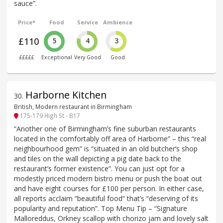
sauce”.
Price*
Food
Service
Ambience
£110
5
4
3
£££££
Exceptional
Very Good
Good
Harborne Kitchen
30
.
British, Modern restaurant in Birmingham
175-179 High St - B17
“Another one of Birmingham’s fine suburban restaurants
located in the comfortably off area of Harborne” – this “real
neighbourhood gem” is “situated in an old butcher’s shop
and tiles on the wall depicting a pig date back to the
restaurant’s former existence”. You can just opt for a
modestly priced modern bistro menu or push the boat out
and have eight courses for £100 per person. In either case,
all reports acclaim “beautiful food” that’s “deserving of its
popularity and reputation”. Top Menu Tip – “Signature
Malloreddus, Orkney scallop with chorizo jam and lovely salt