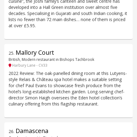
cuisine”, the Joshi family’s canteen and sweet centre has
developed into a Hall Green institution over almost five
decades. Specialising in Gujarati and south Indian cooking, it
lists no fewer than 72 main dishes… none of them is priced
at over £5.95.
Mallory Court
25
.
British, Modern restaurant in Bishops Tachbrook
Harbury Lane - CV33
2022 Review: The oak-panelled dining room at this Lutyens-
style Relais & Château spa hotel makes a suitable setting
for chef Paul Evans to showcase fresh produce from the
hotel’s long-established kitchen garden. Long-serving chef-
director Simon Haigh oversees the Eden hotel collection’s
culinary offering from this flagship restaurant.
Damascena
26
.