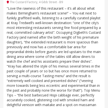
The Custard Factory, 4 Gibb Street - B9
“Love the rawness of this restaurant – it’s all about what
makes Birmingham’s restaurant scene!” – You eat next to
funkily graffitied walls, listening to a carefully curated playlist
at Kray Tredwell’s well-known destination: “one of the city’s
most interesting restaurants serving fine food prepared by a
real, committed culinary artist”. Occupying Digbeth’s Custard
Factory (and named after the birth weight of his premature
daughter), “the extended restaurant is more spacious than
previously and now has a comfortable bar area for
preprandial drinks before guests are led upstairs to the main
dining area where some of the tables still allow diners to
watch the chef and his assistants prepare their dishes”.
“Kray has altered the style of his menus several times in the
past couple of years or so but has once more returned to
serving a multi-course Tasting menu” and the result is
“extremely well cooked and presented dishes” (“veering
more towards being less eccentric and experimental than in
the past and probably none the worse for that!”). Top Menu
Tips – “the best barbecued Hispi cabbage ever, perfectly
accurately cooked, glistening cod with smoked ham and
delightful venison with maitake and a spot-on massaman