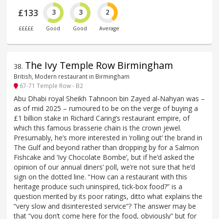
£133
3
3
2
£££££
Good
Good
Average
The Ivy Temple Row Birmingham
38
.
British, Modern restaurant in Birmingham
67-71 Temple Row - B2
Abu Dhabi royal Sheikh Tahnoon bin Zayed al-Nahyan was –
as of mid 2025 – rumoured to be on the verge of buying a
£1 billion stake in Richard Caring’s restaurant empire, of
which this famous brasserie chain is the crown jewel.
Presumably, he’s more interested in ‘rolling out’ the brand in
The Gulf and beyond rather than dropping by for a Salmon
Fishcake and ‘Ivy Chocolate Bombe’, but if he’d asked the
opinion of our annual diners’ poll, we’re not sure that he’d
sign on the dotted line. “How can a restaurant with this
heritage produce such uninspired, tick-box food?” is a
question merited by its poor ratings, ditto what explains the
“very slow and disinterested service”? The answer may be
that “you don’t come here for the food, obviously” but for