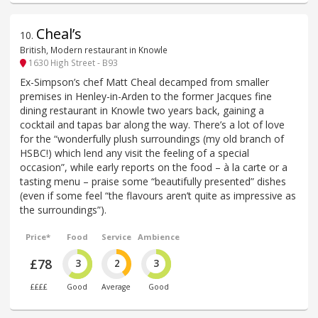
Cheal’s
10
.
British, Modern restaurant in Knowle
1630 High Street - B93
Ex-Simpson’s chef Matt Cheal decamped from smaller
premises in Henley-in-Arden to the former Jacques fine
dining restaurant in Knowle two years back, gaining a
cocktail and tapas bar along the way. There’s a lot of love
for the “wonderfully plush surroundings (my old branch of
HSBC!) which lend any visit the feeling of a special
occasion”, while early reports on the food – à la carte or a
tasting menu – praise some “beautifully presented” dishes
(even if some feel “the flavours aren’t quite as impressive as
the surroundings”).
Price*
Food
Service
Ambience
£78
3
2
3
££££
Good
Average
Good