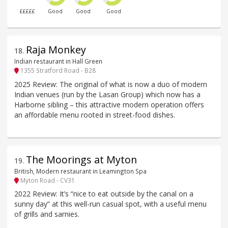
£££££
Good
Good
Good
Raja Monkey
18
.
Indian restaurant in Hall Green
1355 Stratford Road - B28
2025 Review: The original of what is now a duo of modern
Indian venues (run by the Lasan Group) which now has a
Harborne sibling – this attractive modern operation offers
an affordable menu rooted in street-food dishes.
The Moorings at Myton
19
.
British, Modern restaurant in Leamington Spa
Myton Road - CV31
2022 Review: It’s “nice to eat outside by the canal on a
sunny day” at this well-run casual spot, with a useful menu
of grills and sarnies.