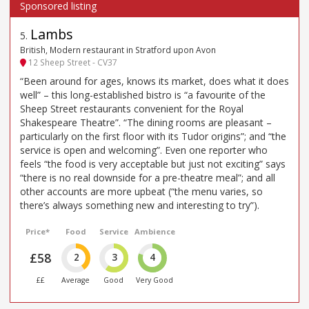
Lambs
5
.
British, Modern restaurant in Stratford upon Avon
12 Sheep Street - CV37
“Been around for ages, knows its market, does what it does
well” – this long-established bistro is “a favourite of the
Sheep Street restaurants convenient for the Royal
Shakespeare Theatre”. “The dining rooms are pleasant –
particularly on the first floor with its Tudor origins”; and “the
service is open and welcoming”. Even one reporter who
feels “the food is very acceptable but just not exciting” says
“there is no real downside for a pre-theatre meal”; and all
other accounts are more upbeat (“the menu varies, so
there’s always something new and interesting to try”).
Price*
Food
Service
Ambience
£58
2
3
4
££
Average
Good
Very Good