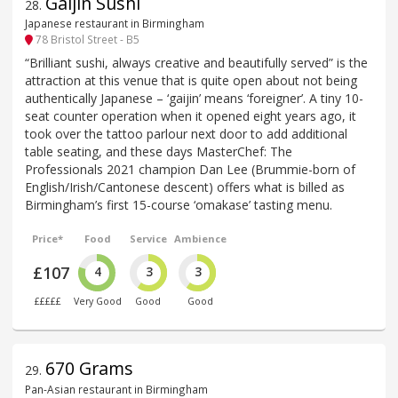
Gaijin Sushi
28
.
Japanese restaurant in Birmingham
78 Bristol Street - B5
“Brilliant sushi, always creative and beautifully served” is the
attraction at this venue that is quite open about not being
authentically Japanese – ‘gaijin’ means ‘foreigner’. A tiny 10-
seat counter operation when it opened eight years ago, it
took over the tattoo parlour next door to add additional
table seating, and these days MasterChef: The
Professionals 2021 champion Dan Lee (Brummie-born of
English/Irish/Cantonese descent) offers what is billed as
Birmingham’s first 15-course ‘omakase’ tasting menu.
Price*
Food
Service
Ambience
£107
4
3
3
£££££
Very Good
Good
Good
670 Grams
29
.
Pan-Asian restaurant in Birmingham