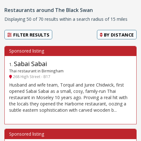
Restaurants around The Black Swan
Displaying 50 of 70 results within a search radius of 15 miles
FILTER RESULTS
BY
DISTANCE
Sabai Sabai
1
.
Thai restaurant in Birmingham
268 High Street - B17
Husband and wife team, Torquil and Juree Chidwick, first
opened Sabai Sabai as a small, cosy, family-run Thai
restaurant in Moseley 10 years ago. Proving a real hit with
the locals they opened the Harborne restaurant, oozing a
subtle eastern sophistication with carved wooden b...