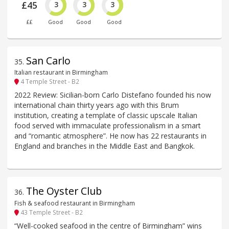
£45
3
3
3
££
Good
Good
Good
San Carlo
35
.
Italian restaurant in Birmingham
4 Temple Street - B2
2022 Review: Sicilian-born Carlo Distefano founded his now
international chain thirty years ago with this Brum
institution, creating a template of classic upscale Italian
food served with immaculate professionalism in a smart
and “romantic atmosphere”. He now has 22 restaurants in
England and branches in the Middle East and Bangkok.
The Oyster Club
36
.
Fish & seafood restaurant in Birmingham
43 Temple Street - B2
“Well-cooked seafood in the centre of Birmingham” wins