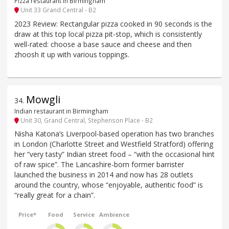
Pizza restaurant in Birmingham
Unit 33 Grand Central - B2
2023 Review: Rectangular pizza cooked in 90 seconds is the
draw at this top local pizza pit-stop, which is consistently
well-rated: choose a base sauce and cheese and then
zhoosh it up with various toppings.
Mowgli
34
.
Indian restaurant in Birmingham
Unit 30, Grand Central, Stephenson Place - B2
Nisha Katona’s Liverpool-based operation has two branches
in London (Charlotte Street and Westfield Stratford) offering
her “very tasty” Indian street food – “with the occasional hint
of raw spice”. The Lancashire-born former barrister
launched the business in 2014 and now has 28 outlets
around the country, whose “enjoyable, authentic food” is
“really great for a chain”.
Price*
Food
Service
Ambience