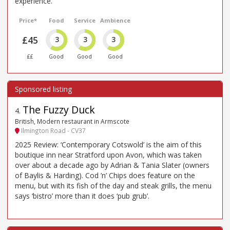
experience.
Price*
Food
Service
Ambience
£45
3
3
3
££
Good
Good
Good
The Fuzzy Duck
4
.
British, Modern restaurant in Armscote
Ilmington Road - CV37
2025 Review: ‘Contemporary Cotswold’ is the aim of this
boutique inn near Stratford upon Avon, which was taken
over about a decade ago by Adrian & Tania Slater (owners
of Baylis & Harding). Cod ’n’ Chips does feature on the
menu, but with its fish of the day and steak grills, the menu
says ‘bistro’ more than it does ‘pub grub’.