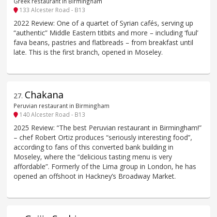
Greek restaurant in Birmingham
133 Alcester Road - B13
2022 Review: One of a quartet of Syrian cafés, serving up
“authentic” Middle Eastern titbits and more – including ‘fuul’
fava beans, pastries and flatbreads – from breakfast until
late. This is the first branch, opened in Moseley.
Chakana
27
.
Peruvian restaurant in Birmingham
140 Alcester Road - B13
2025 Review: “The best Peruvian restaurant in Birmingham!”
– chef Robert Ortiz produces “seriously interesting food”,
according to fans of this converted bank building in
Moseley, where the “delicious tasting menu is very
affordable”. Formerly of the Lima group in London, he has
opened an offshoot in Hackney’s Broadway Market.