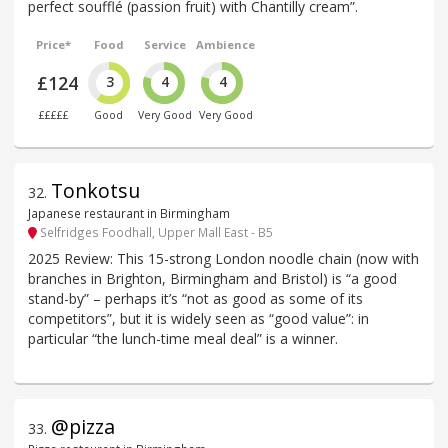
perfect soufflé (passion fruit) with Chantilly cream”.
Price*
Food
Service
Ambience
£124
3
4
4
£££££
Good
Very Good
Very Good
Tonkotsu
32
.
Japanese restaurant in Birmingham
Selfridges Foodhall, Upper Mall East - B5
2025 Review: This 15-strong London noodle chain (now with
branches in Brighton, Birmingham and Bristol) is “a good
stand-by” – perhaps it’s “not as good as some of its
competitors”, but it is widely seen as “good value”: in
particular “the lunch-time meal deal” is a winner.
@pizza
33
.