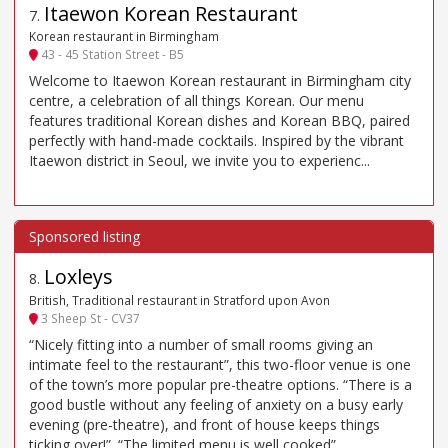
Itaewon Korean Restaurant
7
.
Korean restaurant in Birmingham
43 - 45 Station Street - B5
Welcome to Itaewon Korean restaurant in Birmingham city
centre, a celebration of all things Korean. Our menu
features traditional Korean dishes and Korean BBQ, paired
perfectly with hand-made cocktails. Inspired by the vibrant
Itaewon district in Seoul, we invite you to experienc...
Loxleys
8
.
British, Traditional restaurant in Stratford upon Avon
3 Sheep St - CV37
“Nicely fitting into a number of small rooms giving an
intimate feel to the restaurant”, this two-floor venue is one
of the town’s more popular pre-theatre options. “There is a
good bustle without any feeling of anxiety on a busy early
evening (pre-theatre), and front of house keeps things
ticking over!”. “The limited menu is well cooked”,