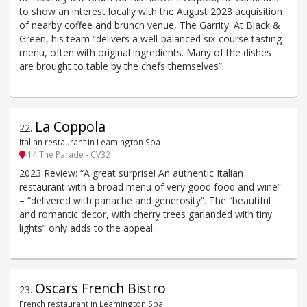
to show an interest locally with the August 2023 acquisition
of nearby coffee and brunch venue, The Garrity. At Black &
Green, his team “delivers a well-balanced six-course tasting
menu, often with original ingredients. Many of the dishes
are brought to table by the chefs themselves”.
La Coppola
22
.
Italian restaurant in Leamington Spa
14 The Parade - CV32
2023 Review: “A great surprise! An authentic Italian
restaurant with a broad menu of very good food and wine”
– “delivered with panache and generosity”. The “beautiful
and romantic decor, with cherry trees garlanded with tiny
lights” only adds to the appeal.
Oscars French Bistro
23
.
French restaurant in Leamington Spa