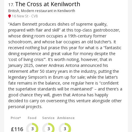
The Cross at Kenilworth
17
.
British, Modern restaurant in Kenilworth
16 New St - CV8
“Adam Bennett produces dishes of supreme quality,
prepared with flair and skill” at this top-class gastroboozer,
whose dining room occupies a 19th-century former
schoolroom, and whose bar occupies an old butcher’s. It
received nothing but praise this year for what is a “fantastic
dining experience and great value for money despite the
‘cost of living crisis’”. It’s worth noting, however, that in
January 2025, owner Andreas Antona announced his
retirement after 50 starry years in the industry, putting the
legendary Simpson’s in Brum up for sale; while the latter’s
fate remains in the balance, one regular here is “confident
the superlative standards will be maintained” – and there’s a
good chance they will, given that Antona has happily
decided to carry on overseeing this venture alongside other
personal projects.
Price*
Food
Service
Ambience
£116
3
3
3