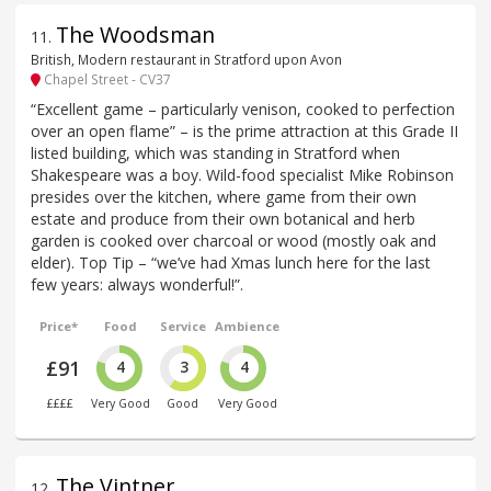
The Woodsman
11
.
British, Modern restaurant in Stratford upon Avon
Chapel Street - CV37
“Excellent game – particularly venison, cooked to perfection
over an open flame” – is the prime attraction at this Grade II
listed building, which was standing in Stratford when
Shakespeare was a boy. Wild-food specialist Mike Robinson
presides over the kitchen, where game from their own
estate and produce from their own botanical and herb
garden is cooked over charcoal or wood (mostly oak and
elder). Top Tip – “we’ve had Xmas lunch here for the last
few years: always wonderful!”.
Price*
Food
Service
Ambience
£91
4
3
4
££££
Very Good
Good
Very Good
The Vintner
12
.