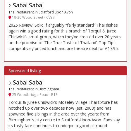
Sabai Sabai
2
.
Thai restaurant in Stratford upon Avon
19-20 Wood Street - CV37
2025 Review: Solid if arguably “fairly standard” Thai dishes
again win a good rating for this branch of Torquil & Juree
Chidwick’s small group, which they’ve created over 20 years
on the promise of ‘The True Taste of Thailand’. Top Tip –
competitively priced lunch and pre-theatre deal for £17.95.
Sabai Sabai
3
.
Thai restaurant in Birmingham
25 Woodbridge Road - B13
Torquil & Juree Chidwick’s Moseley Village Thai fixture has
notched up over two decades now (est. 2003) and has
spawned five siblings in the area over the years: from
Birmingham’s city centre to Stratford-Upon-Avon. Fans say
its tasty fare continues to underpin a good all-round