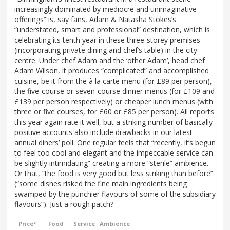
increasingly dominated by mediocre and unimaginative
offerings” is, say fans, Adam & Natasha Stokes’s
“understated, smart and professional” destination, which is
celebrating its tenth year in these three-storey premises
(incorporating private dining and chef’s table) in the city-
centre. Under chef Adam and the ‘other Adam’, head chef
Adam Wilson, it produces “complicated” and accomplished
cuisine, be it from the à la carte menu (for £89 per person),
the five-course or seven-course dinner menus (for £109 and
£139 per person respectively) or cheaper lunch menus (with
three or five courses, for £60 or £85 per person). All reports
this year again rate it well, but a striking number of basically
positive accounts also include drawbacks in our latest
annual diners’ poll. One regular feels that “recently, it’s begun
to feel too cool and elegant and the impeccable service can
be slightly intimidating” creating a more “sterile” ambience.
Or that, “the food is very good but less striking than before”
(“some dishes risked the fine main ingredients being
swamped by the punchier flavours of some of the subsidiary
flavours”). Just a rough patch?
Price*
Food
Service
Ambience