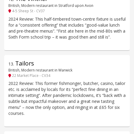
British, Modern restaurant in Stratford upon Avon
4-5 Sheep St - CV37
2024 Review: This half-timbered town-centre fixture is useful
for a “consistent offering” that includes “good-value lunch
and pre-theatre menus”. “First ate here in the mid-80s with a
Sixth Form school trip – it was good then and still is”.
Tailors
13
.
British, Modern restaurant in Warwick
22 Market Place - CV34
2022 Review: This former fishmonger, butcher, casino, tailor
etc. is acclaimed by locals for its “perfect fine dining in an
intimate setting”. After pandemic lockdowns, it’s “back with a
subtle but impactful makeover and a great new tasting
menu” – now the only option, and ringing in at £65 for six
courses.