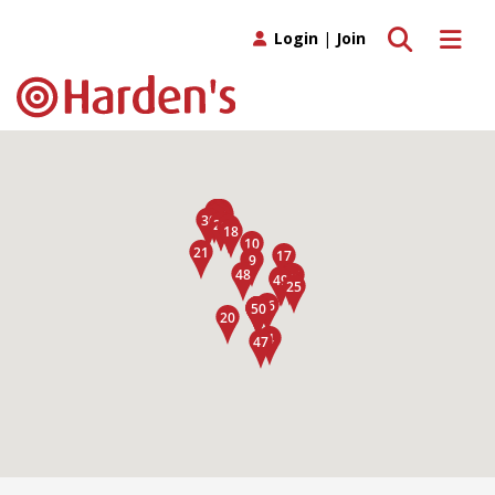
Toggle search
Toggle 
Login
|
Join