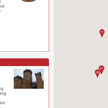
n
and
e
ng
iking
lish
y