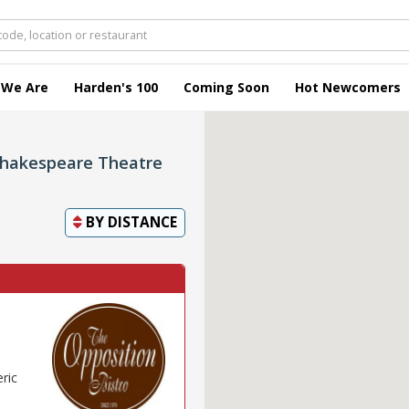
 We Are
Harden's 100
Coming Soon
Hot Newcomers
Shakespeare Theatre
BY
DISTANCE
eric