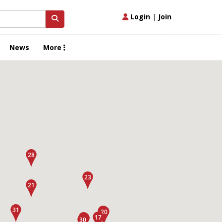
Login
|
Join
News
More