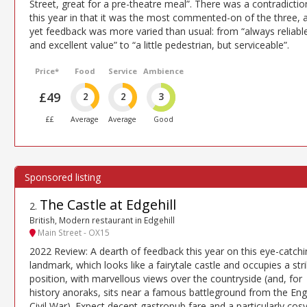
Street, great for a pre-theatre meal”. There was a contradictio
this year in that it was the most commented-on of the three, 
yet feedback was more varied than usual: from “always reliabl
and excellent value” to “a little pedestrian, but serviceable”.
Price*
Food
Service
Ambience
£49
2
2
3
££
Average
Average
Good
The Castle at Edgehill
2
.
British, Modern restaurant in Edgehill
Main Street - OX15
2022 Review: A dearth of feedback this year on this eye-catchi
landmark, which looks like a fairytale castle and occupies a str
position, with marvellous views over the countryside (and, for
history anoraks, sits near a famous battleground from the Eng
Civil War). Expect decent gastropub fare and a particularly cos