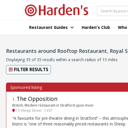
Restaurant Guides
Harden's Club
Who
Restaurants around Rooftop Restaurant, Royal 
Displaying 35 of 35 results within a search radius of 15 miles
FILTER RESULTS
The Opposition
1
.
British, Modern restaurant in Stratford upon Avon
13 Sheep Street - CV37
“A favourite for pre-theatre dining in Stratford” – this atmosph
bistro is “one of three reasonably priced restaurants in Sheep