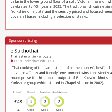
cellar in the lower ground floor of a solid Victorian mansion w
celebrates its 40th year in 2025. The traditional-ish cuisine aim
‘Yorkshire on a plate’ and the sensibly priced and focused men
covers all bases, including a selection of steaks.
Sukhothai
2
.
Thai restaurant in Harrogate
17-19 Cheltenham Pde - HG1
“Thai cooking of the same standard as the country’s best”, all
served in a “busy and friendly” environment wins consistently al
round praise for this popular outpost of Ben Kaewkraikhot’s s
Yorkshire group (which started in Chapel Allerton in 2002).
Price*
Food
Service
Ambience
£48
3
3
3
££
Good
Good
Good