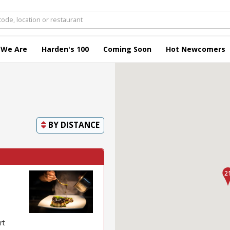
 We Are
Harden's 100
Coming Soon
Hot Newcomers
BY
DISTANCE
rt