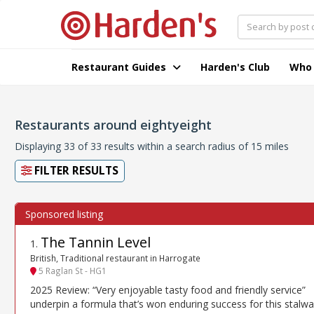
Restaurant Guides
Harden's Club
Who
Restaurants around eightyeight
Displaying 33 of 33 results within a search radius of 15 miles
FILTER RESULTS
The Tannin Level
1
.
British, Traditional restaurant in Harrogate
5 Raglan St - HG1
2025 Review: “Very enjoyable tasty food and friendly service”
underpin a formula that’s won enduring success for this stalwa