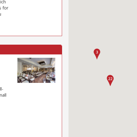
hich
s for
u
l-
mall