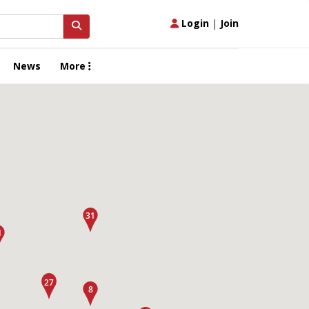
Login
|
Join
News
More