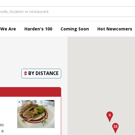
 We Are
Harden's 100
Coming Soon
Hot Newcomers
BY
DISTANCE
his
 a