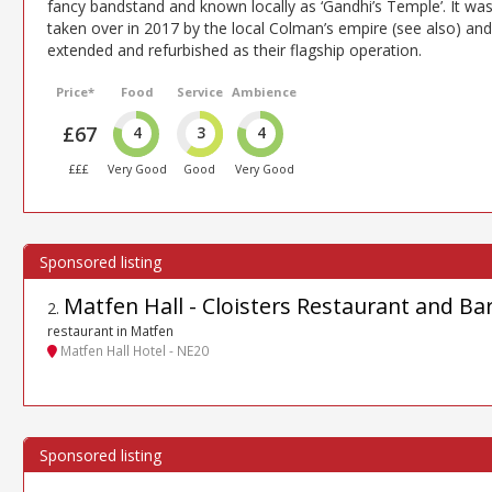
fancy bandstand and known locally as ‘Gandhi’s Temple’. It wa
taken over in 2017 by the local Colman’s empire (see also) and
extended and refurbished as their flagship operation.
Price*
Food
Service
Ambience
£67
4
3
4
£££
Very Good
Good
Very Good
Matfen Hall - Cloisters Restaurant and Ba
2
.
restaurant in Matfen
Matfen Hall Hotel - NE20