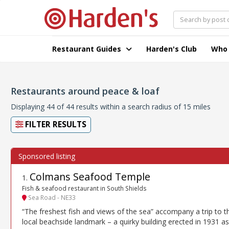
Restaurant Guides
Harden's Club
Who
Restaurants around peace & loaf
Displaying 44 of 44 results within a search radius of 15 miles
FILTER RESULTS
Colmans Seafood Temple
1
.
Fish & seafood restaurant in South Shields
Sea Road - NE33
“The freshest fish and views of the sea” accompany a trip to t
local beachside landmark – a quirky building erected in 1931 as