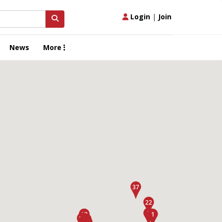
Login
|
Join
News
More