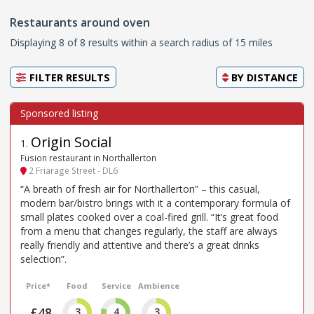
Restaurants around oven
Displaying 8 of 8 results within a search radius of 15 miles
FILTER RESULTS
BY
DISTANCE
Origin Social
1
.
Fusion restaurant in Northallerton
2 Friarage Street - DL6
“A breath of fresh air for Northallerton” – this casual,
modern bar/bistro brings with it a contemporary formula of
small plates cooked over a coal-fired grill. “It’s great food
from a menu that changes regularly, the staff are always
really friendly and attentive and there’s a great drinks
selection”.
Price*
Food
Service
Ambience
£48
3
4
3