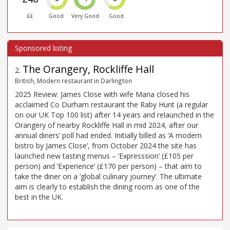
££
Good
Very Good
Good
The Orangery, Rockliffe Hall
2
.
British, Modern restaurant in Darlington
2025 Review: James Close with wife Maria closed his
acclaimed Co Durham restaurant the Raby Hunt (a regular
on our UK Top 100 list) after 14 years and relaunched in the
Orangery of nearby Rockliffe Hall in mid 2024, after our
annual diners’ poll had ended. Initially billed as ‘A modern
bistro by James Close’, from October 2024 the site has
launched new tasting menus – ‘Expresssion’ (£105 per
person) and ‘Experience’ (£170 per person) – that aim to
take the diner on a ‘global culinary journey’. The ultimate
aim is clearly to establish the dining room as one of the
best in the UK.