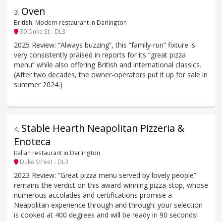
Oven
3
.
British, Modern restaurant in Darlington
30 Duke St - DL3
2025 Review: “Always buzzing”, this “family-run” fixture is
very consistently praised in reports for its “great pizza
menu” while also offering British and international classics.
(After two decades, the owner-operators put it up for sale in
summer 2024.)
Stable Hearth Neapolitan Pizzeria &
4
.
Enoteca
Italian restaurant in Darlington
Duke Street - DL3
2023 Review: “Great pizza menu served by lovely people”
remains the verdict on this award-winning pizza-stop, whose
numerous accolades and certifications promise a
Neapolitan experience through and through: your selection
is cooked at 400 degrees and will be ready in 90 seconds!