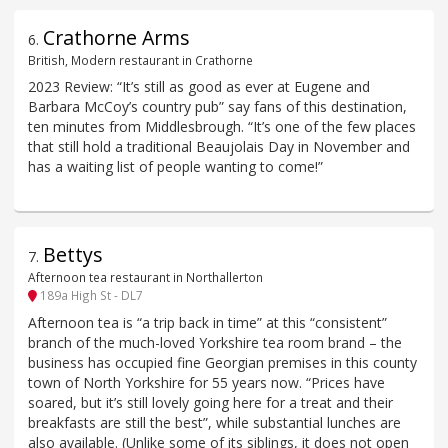
Crathorne Arms
6
.
British, Modern restaurant in Crathorne
2023 Review: “It’s still as good as ever at Eugene and
Barbara McCoy’s country pub” say fans of this destination,
ten minutes from Middlesbrough. “It’s one of the few places
that still hold a traditional Beaujolais Day in November and
has a waiting list of people wanting to come!”
Bettys
7
.
Afternoon tea restaurant in Northallerton
189a High St - DL7
Afternoon tea is “a trip back in time” at this “consistent”
branch of the much-loved Yorkshire tea room brand – the
business has occupied fine Georgian premises in this county
town of North Yorkshire for 55 years now. “Prices have
soared, but it’s still lovely going here for a treat and their
breakfasts are still the best”, while substantial lunches are
also available. (Unlike some of its siblings, it does not open