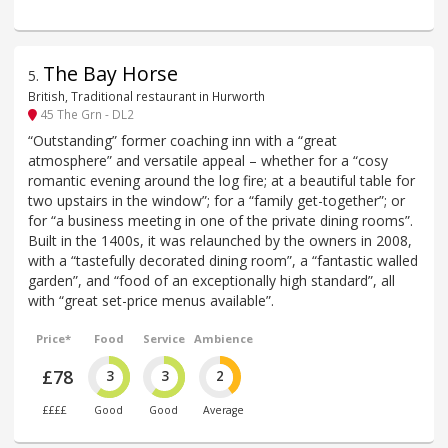
The Bay Horse
5
.
British, Traditional restaurant in Hurworth
45 The Grn - DL2
“Outstanding” former coaching inn with a “great
atmosphere” and versatile appeal – whether for a “cosy
romantic evening around the log fire; at a beautiful table for
two upstairs in the window”; for a “family get-together”; or
for “a business meeting in one of the private dining rooms”.
Built in the 1400s, it was relaunched by the owners in 2008,
with a “tastefully decorated dining room”, a “fantastic walled
garden”, and “food of an exceptionally high standard”, all
with “great set-price menus available”.
Price*
Food
Service
Ambience
£78
3
3
2
££££
Good
Good
Average