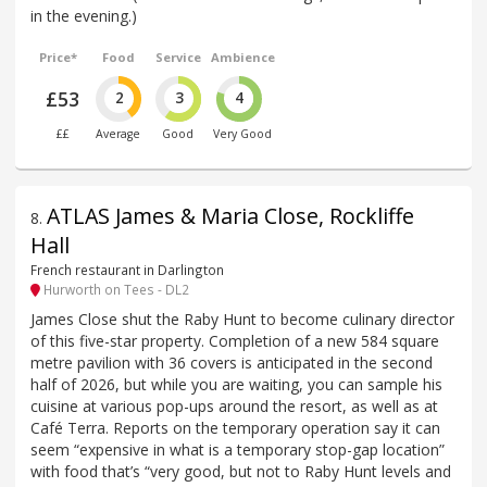
in the evening.)
Price*
Food
Service
Ambience
£53
2
3
4
££
Average
Good
Very Good
ATLAS James & Maria Close, Rockliffe
8
.
Hall
French restaurant in Darlington
Hurworth on Tees - DL2
James Close shut the Raby Hunt to become culinary director
of this five-star property. Completion of a new 584 square
metre pavilion with 36 covers is anticipated in the second
half of 2026, but while you are waiting, you can sample his
cuisine at various pop-ups around the resort, as well as at
Café Terra. Reports on the temporary operation say it can
seem “expensive in what is a temporary stop-gap location”
with food that’s “very good, but not to Raby Hunt levels and