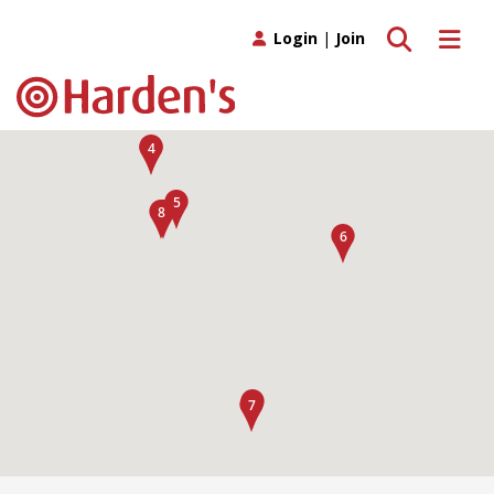
Toggle search
Toggle 
Login
|
Join