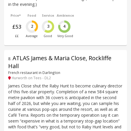
in the evening.)
Price*
Food
Service
Ambience
£53
2
3
4
££
Average
Good
Very Good
ATLAS James & Maria Close, Rockliffe
8
.
Hall
French restaurant in Darlington
Hurworth on Tees - DL2
James Close shut the Raby Hunt to become culinary director
of this five-star property. Completion of a new 584 square
metre pavilion with 36 covers is anticipated in the second
half of 2026, but while you are waiting, you can sample his
cuisine at various pop-ups around the resort, as well as at
Café Terra. Reports on the temporary operation say it can
seem “expensive in what is a temporary stop-gap location”
with food that’s “very good, but not to Raby Hunt levels and