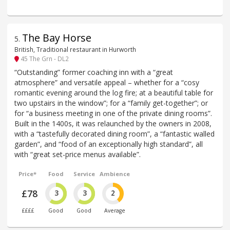
The Bay Horse
5
.
British, Traditional restaurant in Hurworth
45 The Grn - DL2
“Outstanding” former coaching inn with a “great
atmosphere” and versatile appeal – whether for a “cosy
romantic evening around the log fire; at a beautiful table for
two upstairs in the window”; for a “family get-together”; or
for “a business meeting in one of the private dining rooms”.
Built in the 1400s, it was relaunched by the owners in 2008,
with a “tastefully decorated dining room”, a “fantastic walled
garden”, and “food of an exceptionally high standard”, all
with “great set-price menus available”.
Price*
Food
Service
Ambience
£78
3
3
2
££££
Good
Good
Average