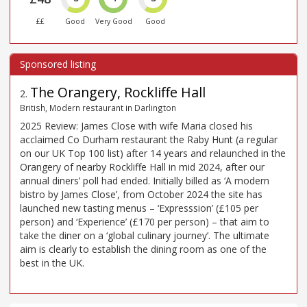
££
Good
Very Good
Good
The Orangery, Rockliffe Hall
2
.
British, Modern restaurant in Darlington
2025 Review: James Close with wife Maria closed his
acclaimed Co Durham restaurant the Raby Hunt (a regular
on our UK Top 100 list) after 14 years and relaunched in the
Orangery of nearby Rockliffe Hall in mid 2024, after our
annual diners’ poll had ended. Initially billed as ‘A modern
bistro by James Close’, from October 2024 the site has
launched new tasting menus – ‘Expresssion’ (£105 per
person) and ‘Experience’ (£170 per person) – that aim to
take the diner on a ‘global culinary journey’. The ultimate
aim is clearly to establish the dining room as one of the
best in the UK.