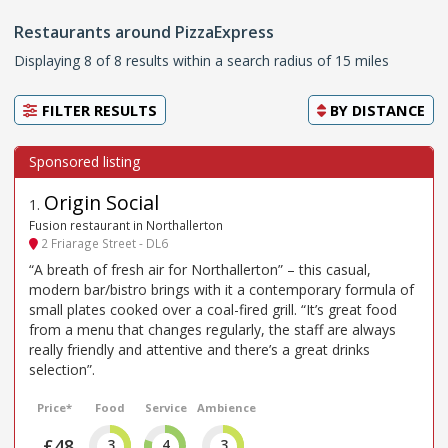
Restaurants around PizzaExpress
Displaying 8 of 8 results within a search radius of 15 miles
FILTER RESULTS
BY
DISTANCE
Origin Social
1
.
Fusion restaurant in Northallerton
2 Friarage Street - DL6
“A breath of fresh air for Northallerton” – this casual,
modern bar/bistro brings with it a contemporary formula of
small plates cooked over a coal-fired grill. “It’s great food
from a menu that changes regularly, the staff are always
really friendly and attentive and there’s a great drinks
selection”.
Price*
Food
Service
Ambience
£48
3
4
3