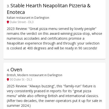
Stable Hearth Neapolitan Pizzeria &
3
.
Enoteca
Italian restaurant in Darlington
Duke Street - DL3
2023 Review: “Great pizza menu served by lovely people”
remains the verdict on this award-winning pizza-stop, whose
numerous accolades and certifications promise a
Neapolitan experience through and through: your selection
is cooked at 400 degrees and will be ready in 90 seconds!
Oven
4
.
British, Modern restaurant in Darlington
30 Duke St - DL3
2025 Review: “Always buzzing”, this “family-run” fixture is
very consistently praised in reports for its “great pizza
menu” while also offering British and international classics.
(After two decades, the owner-operators put it up for sale in
summer 2024.)