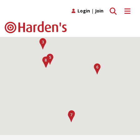
Toggle search
Toggle 
Login
|
Join