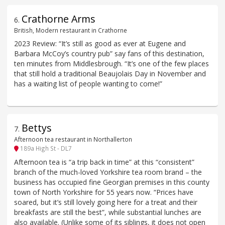
Crathorne Arms
6
.
British, Modern restaurant in Crathorne
2023 Review: “It’s still as good as ever at Eugene and
Barbara McCoy’s country pub” say fans of this destination,
ten minutes from Middlesbrough. “It’s one of the few places
that still hold a traditional Beaujolais Day in November and
has a waiting list of people wanting to come!”
Bettys
7
.
Afternoon tea restaurant in Northallerton
189a High St - DL7
Afternoon tea is “a trip back in time” at this “consistent”
branch of the much-loved Yorkshire tea room brand – the
business has occupied fine Georgian premises in this county
town of North Yorkshire for 55 years now. “Prices have
soared, but it’s still lovely going here for a treat and their
breakfasts are still the best”, while substantial lunches are
also available. (Unlike some of its siblings, it does not open