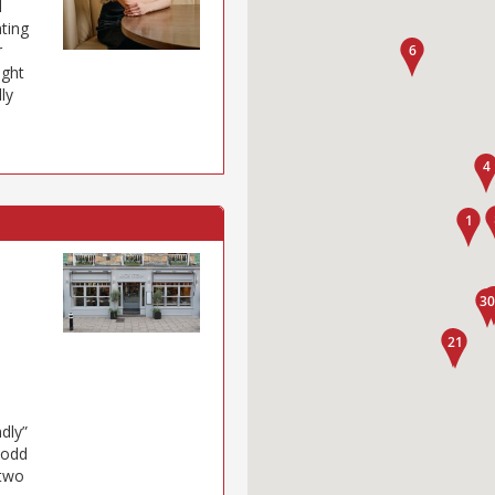
l
nting
r
ight
ly
s
ndly”
 odd
 two