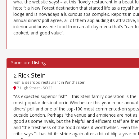
what the website says! – at this “lovely restaurant in a beautifu
hotel”: a New Forest destination that started life as a royal hu
lodge and is nowadays a luxurious spa complex. Reports in ou
annual diners’ poll agree, all of them applauding its attractive, l
interior and brasserie food from an all-day menu that’s “careful
cooked, and good value”.
Rick Stein
2
.
Fish & seafood restaurant in Winchester
7 High Street - SO23
“As expected superior fish” – this Stein family operation is the
most popular destination in Winchester this year in our annual
diners’ poll and one of the top-100 most commented-on spot
outside London. Perhaps “the venue and ambience are not as
good as some rivals, but the helpful and efficient staff are frie
and “the freshness of the food makes it worthwhile”. Even the
critic says “it has hit its stride again after a bit of blip a year or