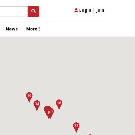
Login
|
Join
News
More