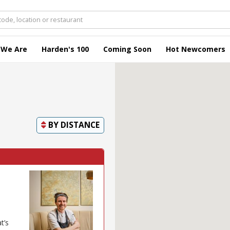
 We Are
Harden's 100
Coming Soon
Hot Newcomers
BY
DISTANCE
t’s