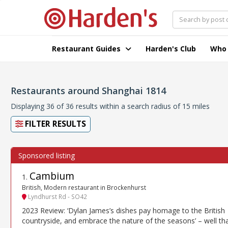
Restaurant Guides
Harden's Club
Who
Restaurants around Shanghai 1814
Displaying 36 of 36 results within a search radius of 15 miles
FILTER RESULTS
Cambium
1
.
British, Modern restaurant in Brockenhurst
Lyndhurst Rd - SO42
2023 Review: ‘Dylan James’s dishes pay homage to the British
countryside, and embrace the nature of the seasons’ – well tha