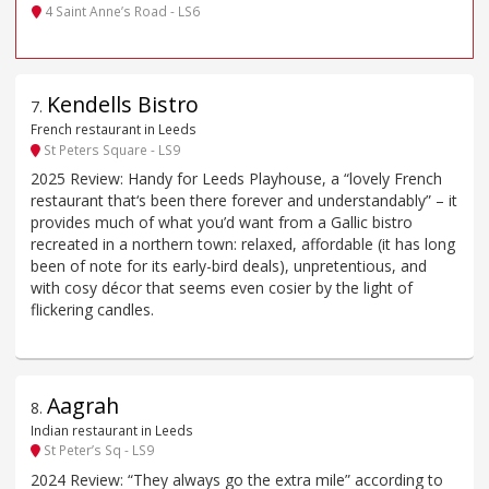
4 Saint Anne’s Road - LS6
Kendells Bistro
7
.
French restaurant in Leeds
St Peters Square - LS9
2025 Review: Handy for Leeds Playhouse, a “lovely French
restaurant that‘s been there forever and understandably” – it
provides much of what you’d want from a Gallic bistro
recreated in a northern town: relaxed, affordable (it has long
been of note for its early-bird deals), unpretentious, and
with cosy décor that seems even cosier by the light of
flickering candles.
Aagrah
8
.
Indian restaurant in Leeds
St Peter’s Sq - LS9
2024 Review: “They always go the extra mile” according to