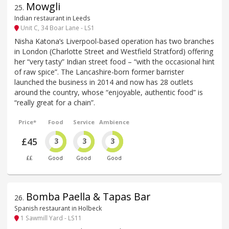
Mowgli
25
.
Indian restaurant in Leeds
Unit C, 34 Boar Lane - LS1
Nisha Katona’s Liverpool-based operation has two branches
in London (Charlotte Street and Westfield Stratford) offering
her “very tasty” Indian street food – “with the occasional hint
of raw spice”. The Lancashire-born former barrister
launched the business in 2014 and now has 28 outlets
around the country, whose “enjoyable, authentic food” is
“really great for a chain”.
Price*
Food
Service
Ambience
£45
3
3
3
££
Good
Good
Good
Bomba Paella & Tapas Bar
26
.
Spanish restaurant in Holbeck
1 Sawmill Yard - LS11