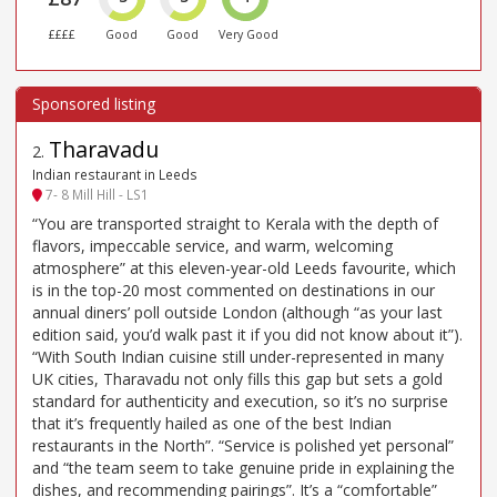
££££
Good
Good
Very Good
Tharavadu
2
.
Indian restaurant in Leeds
7- 8 Mill Hill - LS1
“You are transported straight to Kerala with the depth of
flavors, impeccable service, and warm, welcoming
atmosphere” at this eleven-year-old Leeds favourite, which
is in the top-20 most commented on destinations in our
annual diners’ poll outside London (although “as your last
edition said, you’d walk past it if you did not know about it”).
“With South Indian cuisine still under-represented in many
UK cities, Tharavadu not only fills this gap but sets a gold
standard for authenticity and execution, so it’s no surprise
that it’s frequently hailed as one of the best Indian
restaurants in the North”. “Service is polished yet personal”
and “the team seem to take genuine pride in explaining the
dishes, and recommending pairings”. It’s a “comfortable”