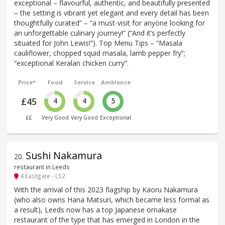
exceptional – flavourful, authentic, and beautifully presented
– the setting is vibrant yet elegant and every detail has been
thoughtfully curated” – “a must-visit for anyone looking for
an unforgettable culinary journey!” (“And it’s perfectly
situated for John Lewis!”). Top Menu Tips – “Masala
cauliflower, chopped squid masala, lamb pepper fry”;
“exceptional Keralan chicken curry”.
Price*
Food
Service
Ambience
£45
4
4
5
££
Very Good
Very Good
Exceptional
Sushi Nakamura
20
.
restaurant in Leeds
4 Eastgate - LS2
With the arrival of this 2023 flagship by Kaoru Nakamura
(who also owns Hana Matsuri, which became less formal as
a result), Leeds now has a top Japanese omakase
restaurant of the type that has emerged in London in the