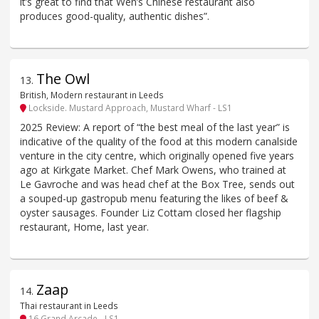
it’s great to find that Wen’s Chinese restaurant also
produces good-quality, authentic dishes”.
The Owl
13
.
British, Modern restaurant in Leeds
Lockside. Mustard Approach, Mustard Wharf - LS1
2025 Review: A report of “the best meal of the last year” is
indicative of the quality of the food at this modern canalside
venture in the city centre, which originally opened five years
ago at Kirkgate Market. Chef Mark Owens, who trained at
Le Gavroche and was head chef at the Box Tree, sends out
a souped-up gastropub menu featuring the likes of beef &
oyster sausages. Founder Liz Cottam closed her flagship
restaurant, Home, last year.
Zaap
14
.
Thai restaurant in Leeds
16 Grand Arcade - LS1