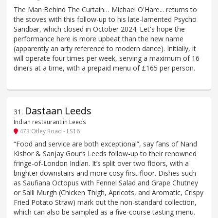
The Man Behind The Curtain… Michael O'Hare... returns to
the stoves with this follow-up to his late-lamented Psycho
Sandbar, which closed in October 2024. Let's hope the
performance here is more upbeat than the new name
(apparently an arty reference to modern dance). Initially, it
will operate four times per week, serving a maximum of 16
diners at a time, with a prepaid menu of £165 per person.
Dastaan Leeds
31
.
Indian restaurant in Leeds
473 Otley Road - LS16
“Food and service are both exceptional”, say fans of Nand
Kishor & Sanjay Gour’s Leeds follow-up to their renowned
fringe-of-London Indian. It’s split over two floors, with a
brighter downstairs and more cosy first floor. Dishes such
as Saufiana Octopus with Fennel Salad and Grape Chutney
or Salli Murgh (Chicken Thigh, Apricots, and Aromatic, Crispy
Fried Potato Straw) mark out the non-standard collection,
which can also be sampled as a five-course tasting menu.