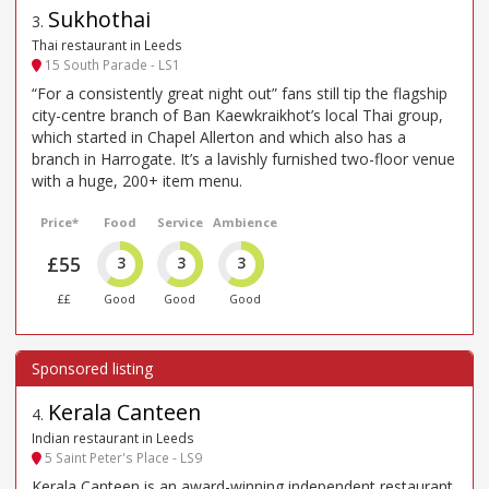
Sukhothai
3
.
Thai restaurant in Leeds
15 South Parade - LS1
“For a consistently great night out” fans still tip the flagship
city-centre branch of Ban Kaewkraikhot’s local Thai group,
which started in Chapel Allerton and which also has a
branch in Harrogate. It’s a lavishly furnished two-floor venue
with a huge, 200+ item menu.
Price*
Food
Service
Ambience
£55
3
3
3
££
Good
Good
Good
Kerala Canteen
4
.
Indian restaurant in Leeds
5 Saint Peter's Place - LS9
Kerala Canteen is an award-winning independent restaurant