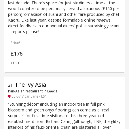
last decade. There’s space for just six diners a time at the
wood counter to be personally served a luxurious (£150 per
person) ‘omakase’ of sushi and other fare produced by chef
Kaoru. Like last year, despite formidable online reviews,
direct feedback in our annual diners’ poll is surprisingly scant
– reports please!
Price*
£176
£££££
The Ivy Asia
21
.
Pan-Asian restaurant in Leeds
55-57 Vicar Lane - LS1
“Stunning décor” (including an indoor tree in full pink
blossom and green onyx flooring) can come as a “real
surprise” for first-time visitors to this three-year-old
establishment from Richard Caring (although, TBF, the glitzy
interiors of his faux-oriental chain are plastered all over