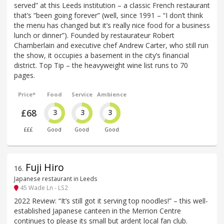
served” at this Leeds institution – a classic French restaurant
that’s “been going forever” (well, since 1991 – “I don’t think
the menu has changed but it’s really nice food for a business
lunch or dinner”). Founded by restaurateur Robert
Chamberlain and executive chef Andrew Carter, who still run
the show, it occupies a basement in the city’s financial
district. Top Tip – the heavyweight wine list runs to 70
pages.
Price*
Food
Service
Ambience
£68
3
3
3
£££
Good
Good
Good
Fuji Hiro
16
.
Japanese restaurant in Leeds
45 Wade Ln - LS2
2022 Review: “It’s still got it serving top noodles!” – this well-
established Japanese canteen in the Merrion Centre
continues to please its small but ardent local fan club.