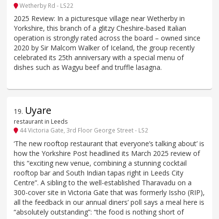
Wetherby Rd - LS22
2025 Review: In a picturesque village near Wetherby in
Yorkshire, this branch of a glitzy Cheshire-based Italian
operation is strongly rated across the board – owned since
2020 by Sir Malcom Walker of Iceland, the group recently
celebrated its 25th anniversary with a special menu of
dishes such as Wagyu beef and truffle lasagna.
Uyare
19
.
restaurant in Leeds
44 Victoria Gate, 3rd Floor George Street - LS2
‘The new rooftop restaurant that everyone’s talking about’ is
how the Yorkshire Post headlined its March 2025 review of
this “exciting new venue, combining a stunning cocktail
rooftop bar and South Indian tapas right in Leeds City
Centre”. A sibling to the well-established Tharavadu on a
300-cover site in Victoria Gate that was formerly Issho (RIP),
all the feedback in our annual diners’ poll says a meal here is
“absolutely outstanding”: “the food is nothing short of