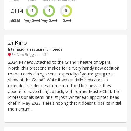
£114
4
4
3
£££££
Very Good
Very Good
Good
Kino
24
.
International restaurant in Leeds
34 New Briggate - LS1
2024 Review: Attached to the Grand Theatre of Opera
North, this brasserie makes for a “very handy new addition
to the Leeds dining scene, especially if you’re going to a
show at the Grand”. While it was initially dedicated to
extended residencies from small food businesses they
appear to have changed tack, with former MasterChef: The
Professionals semi-finalist Josh Whitehead appointed head
chef in May 2023. Here’s hoping that it doesn’t lose its initial
momentum.