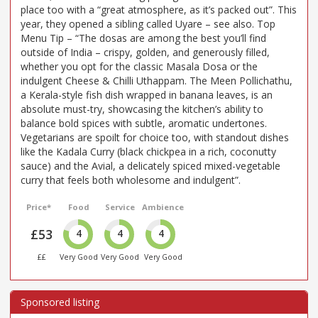
place too with a “great atmosphere, as it’s packed out”. This
year, they opened a sibling called Uyare – see also. Top
Menu Tip – “The dosas are among the best you’ll find
outside of India – crispy, golden, and generously filled,
whether you opt for the classic Masala Dosa or the
indulgent Cheese & Chilli Uthappam. The Meen Pollichathu,
a Kerala-style fish dish wrapped in banana leaves, is an
absolute must-try, showcasing the kitchen’s ability to
balance bold spices with subtle, aromatic undertones.
Vegetarians are spoilt for choice too, with standout dishes
like the Kadala Curry (black chickpea in a rich, coconutty
sauce) and the Avial, a delicately spiced mixed-vegetable
curry that feels both wholesome and indulgent”.
Price*
Food
Service
Ambience
£53
4
4
4
££
Very Good
Very Good
Very Good