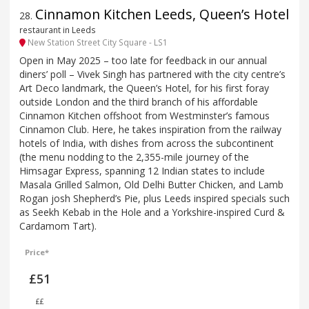
Cinnamon Kitchen Leeds, Queen’s Hotel
28
.
restaurant in Leeds
New Station Street City Square - LS1
Open in May 2025 – too late for feedback in our annual
diners’ poll – Vivek Singh has partnered with the city centre’s
Art Deco landmark, the Queen’s Hotel, for his first foray
outside London and the third branch of his affordable
Cinnamon Kitchen offshoot from Westminster’s famous
Cinnamon Club. Here, he takes inspiration from the railway
hotels of India, with dishes from across the subcontinent
(the menu nodding to the 2,355-mile journey of the
Himsagar Express, spanning 12 Indian states to include
Masala Grilled Salmon, Old Delhi Butter Chicken, and Lamb
Rogan josh Shepherd’s Pie, plus Leeds inspired specials such
as Seekh Kebab in the Hole and a Yorkshire-inspired Curd &
Cardamom Tart).
Price*
£51
££