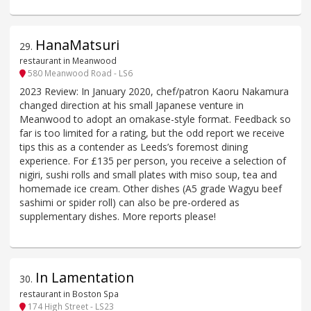
HanaMatsuri
29
.
restaurant in Meanwood
580 Meanwood Road - LS6
2023 Review: In January 2020, chef/patron Kaoru Nakamura
changed direction at his small Japanese venture in
Meanwood to adopt an omakase-style format. Feedback so
far is too limited for a rating, but the odd report we receive
tips this as a contender as Leeds’s foremost dining
experience. For £135 per person, you receive a selection of
nigiri, sushi rolls and small plates with miso soup, tea and
homemade ice cream. Other dishes (A5 grade Wagyu beef
sashimi or spider roll) can also be pre-ordered as
supplementary dishes. More reports please!
In Lamentation
30
.
restaurant in Boston Spa
174 High Street - LS23