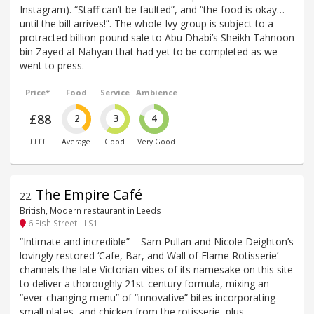
Instagram). “Staff can’t be faulted”, and “the food is okay…
until the bill arrives!”. The whole Ivy group is subject to a
protracted billion-pound sale to Abu Dhabi’s Sheikh Tahnoon
bin Zayed al-Nahyan that had yet to be completed as we
went to press.
Price*
Food
Service
Ambience
£88
2
3
4
££££
Average
Good
Very Good
The Empire Café
22
.
British, Modern restaurant in Leeds
6 Fish Street - LS1
“Intimate and incredible” – Sam Pullan and Nicole Deighton’s
lovingly restored ‘Cafe, Bar, and Wall of Flame Rotisserie’
channels the late Victorian vibes of its namesake on this site
to deliver a thoroughly 21st-century formula, mixing an
“ever-changing menu” of “innovative” bites incorporating
small plates, and chicken from the rotisserie, plus