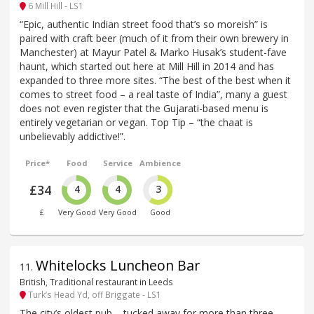
6 Mill Hill - LS1
“Epic, authentic Indian street food that’s so moreish” is
paired with craft beer (much of it from their own brewery in
Manchester) at Mayur Patel & Marko Husak’s student-fave
haunt, which started out here at Mill Hill in 2014 and has
expanded to three more sites. “The best of the best when it
comes to street food – a real taste of India”, many a guest
does not even register that the Gujarati-based menu is
entirely vegetarian or vegan. Top Tip – “the chaat is
unbelievably addictive!”.
Price*
Food
Service
Ambience
£34
4
4
3
£
Very Good
Very Good
Good
Whitelocks Luncheon Bar
11
.
British, Traditional restaurant in Leeds
Turk’s Head Yd, off Briggate - LS1
The city’s oldest pub – tucked away for more than three