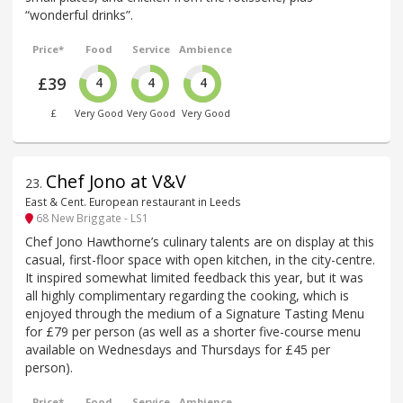
“wonderful drinks”.
Price*
Food
Service
Ambience
£39
4
4
4
£
Very Good
Very Good
Very Good
Chef Jono at V&V
23
.
East & Cent. European restaurant in Leeds
68 New Briggate - LS1
Chef Jono Hawthorne’s culinary talents are on display at this
casual, first-floor space with open kitchen, in the city-centre.
It inspired somewhat limited feedback this year, but it was
all highly complimentary regarding the cooking, which is
enjoyed through the medium of a Signature Tasting Menu
for £79 per person (as well as a shorter five-course menu
available on Wednesdays and Thursdays for £45 per
person).
Price*
Food
Service
Ambience