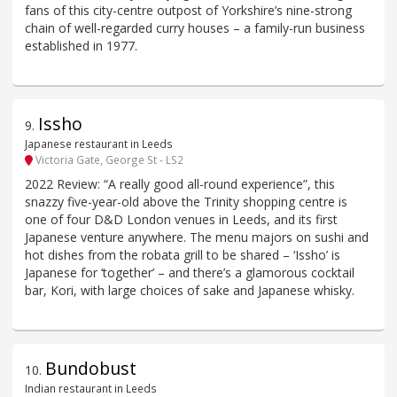
fans of this city-centre outpost of Yorkshire’s nine-strong
chain of well-regarded curry houses – a family-run business
established in 1977.
Issho
9
.
Japanese restaurant in Leeds
Victoria Gate, George St - LS2
2022 Review: “A really good all-round experience”, this
snazzy five-year-old above the Trinity shopping centre is
one of four D&D London venues in Leeds, and its first
Japanese venture anywhere. The menu majors on sushi and
hot dishes from the robata grill to be shared – ‘Issho’ is
Japanese for ‘together’ – and there’s a glamorous cocktail
bar, Kori, with large choices of sake and Japanese whisky.
Bundobust
10
.
Indian restaurant in Leeds