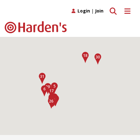
Toggle search
Toggle 
Login
|
Join