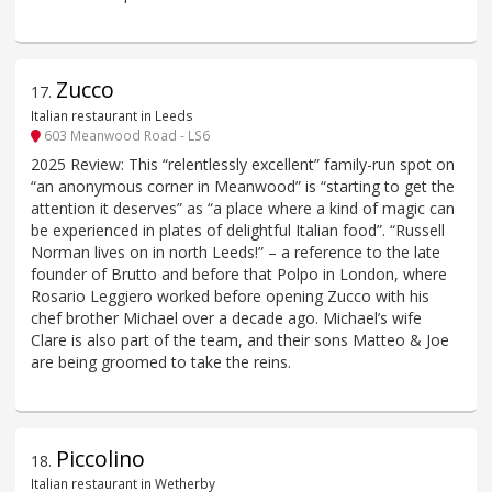
Zucco
17
.
Italian restaurant in Leeds
603 Meanwood Road - LS6
2025 Review: This “relentlessly excellent” family-run spot on
“an anonymous corner in Meanwood” is “starting to get the
attention it deserves” as “a place where a kind of magic can
be experienced in plates of delightful Italian food”. “Russell
Norman lives on in north Leeds!” – a reference to the late
founder of Brutto and before that Polpo in London, where
Rosario Leggiero worked before opening Zucco with his
chef brother Michael over a decade ago. Michael’s wife
Clare is also part of the team, and their sons Matteo & Joe
are being groomed to take the reins.
Piccolino
18
.
Italian restaurant in Wetherby