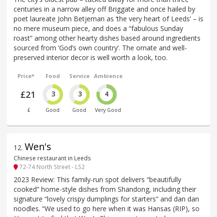
centuries in a narrow alley off Briggate and once hailed by
poet laureate John Betjeman as ‘the very heart of Leeds’ – is
no mere museum piece, and does a “fabulous Sunday
roast” among other hearty dishes based around ingredients
sourced from ‘God’s own country’. The ornate and well-
preserved interior decor is well worth a look, too.
Price*
Food
Service
Ambience
£21
3
3
4
£
Good
Good
Very Good
Wen's
12
.
Chinese restaurant in Leeds
72-74 North Street - LS2
2023 Review: This family-run spot delivers “beautifully
cooked” home-style dishes from Shandong, including their
signature “lovely crispy dumplings for starters” and dan dan
noodles. “We used to go here when it was Hansas (RIP), so