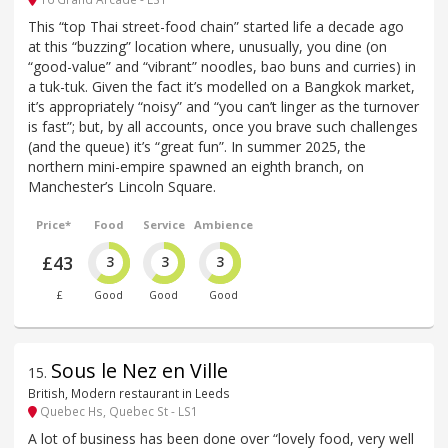
This “top Thai street-food chain” started life a decade ago
at this “buzzing” location where, unusually, you dine (on
“good-value” and “vibrant” noodles, bao buns and curries) in
a tuk-tuk. Given the fact it’s modelled on a Bangkok market,
it’s appropriately “noisy” and “you can’t linger as the turnover
is fast”; but, by all accounts, once you brave such challenges
(and the queue) it’s “great fun”. In summer 2025, the
northern mini-empire spawned an eighth branch, on
Manchester’s Lincoln Square.
Price*
Food
Service
Ambience
£43
3
3
3
£
Good
Good
Good
Sous le Nez en Ville
15
.
British, Modern restaurant in Leeds
Quebec Hs, Quebec St - LS1
A lot of business has been done over “lovely food, very well