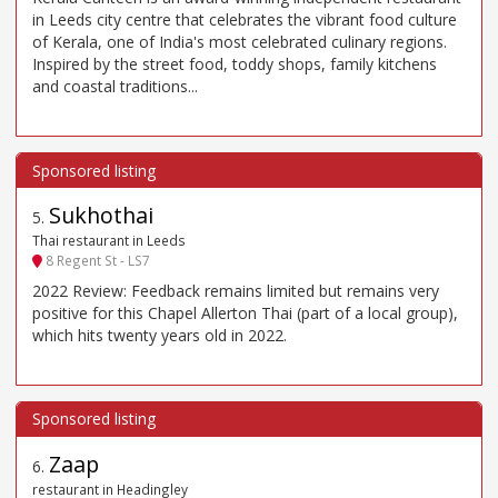
in Leeds city centre that celebrates the vibrant food culture
of Kerala, one of India's most celebrated culinary regions.
Inspired by the street food, toddy shops, family kitchens
and coastal traditions...
Sukhothai
5
.
Thai restaurant in Leeds
8 Regent St - LS7
2022 Review: Feedback remains limited but remains very
positive for this Chapel Allerton Thai (part of a local group),
which hits twenty years old in 2022.
Zaap
6
.
restaurant in Headingley