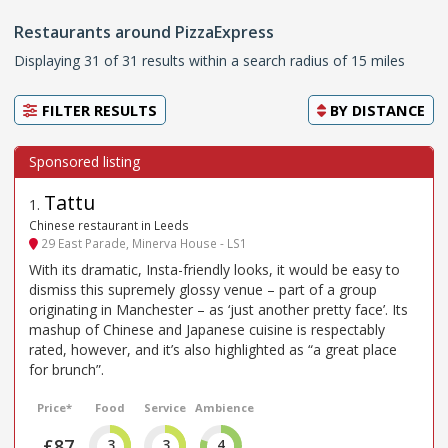
Restaurants around PizzaExpress
Displaying 31 of 31 results within a search radius of 15 miles
FILTER RESULTS
BY
DISTANCE
Tattu
1
.
Chinese restaurant in Leeds
29 East Parade, Minerva House - LS1
With its dramatic, Insta-friendly looks, it would be easy to
dismiss this supremely glossy venue – part of a group
originating in Manchester – as ‘just another pretty face’. Its
mashup of Chinese and Japanese cuisine is respectably
rated, however, and it’s also highlighted as “a great place
for brunch”.
Price*
Food
Service
Ambience
£87
3
3
4