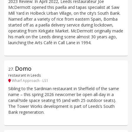
2023 Review: In April 2022, Leeds restaurateur Joe
McDermott opened this paella and tapas specialist at Saw
Mill Yard in Holbeck Urban Village, on the city’s South Bank.
Named after a variety of rice from eastern Spain, Bomba
started off as a paella delivery service during lockdown,
operating from Kirkgate Market. McDermott originally made
his mark on the Leeds dining scene almost 30 years ago,
launching the Arts Café in Call Lane in 1994.
Domo
27
.
restaurant in Leeds
Wharf Approach - LS1
Sibling to the Sardinian restaurant in Sheffield of the same
name – this spring 2026 newcomer be open all-day in a
canal?side space seating 95 (and with 25 outdoor seats).
The Tower Works development is part of Leeds’s South
Bank regeneration.