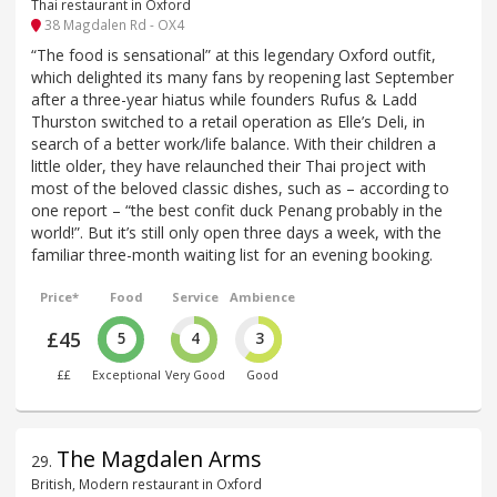
Thai restaurant in Oxford
38 Magdalen Rd - OX4
“The food is sensational” at this legendary Oxford outfit,
which delighted its many fans by reopening last September
after a three-year hiatus while founders Rufus & Ladd
Thurston switched to a retail operation as Elle’s Deli, in
search of a better work/life balance. With their children a
little older, they have relaunched their Thai project with
most of the beloved classic dishes, such as – according to
one report – “the best confit duck Penang probably in the
world!”. But it’s still only open three days a week, with the
familiar three-month waiting list for an evening booking.
Price*
Food
Service
Ambience
£45
5
4
3
££
Exceptional
Very Good
Good
The Magdalen Arms
29
.
British, Modern restaurant in Oxford