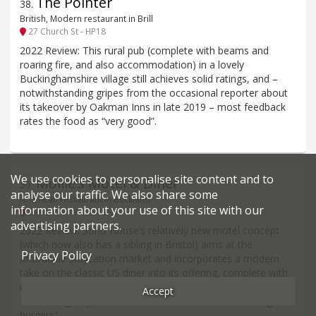
The Pointer
38
.
British, Modern restaurant in Brill
27 Church St - HP18
2022 Review: This rural pub (complete with beams and
roaring fire, and also accommodation) in a lovely
Buckinghamshire village still achieves solid ratings, and –
notwithstanding gripes from the occasional reporter about
its takeover by Oakman Inns in late 2019 – most feedback
rates the food as “very good”.
We use cookies to personalise site content and to
Mollie’s Motel & Diner
39
.
analyse our traffic. We also share some
American restaurant in Buckland
information about your use of this site with our
Shivenham Road - SN7
advertising partners.
2022 Review: Soho House’s relatively new motel concept
(which now also has a sibling in Bristol) aims at the
Privacy Policy
affordable staycation market and incorporates a modern
take on the classic US diner into its offering, complete with
retro Americana and brunch-friendly dishes. Too few reports
Accept
for a rating as yet, but the odd bit of feedback about “great
burgers”.