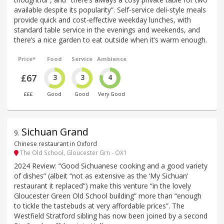
available despite its popularity”. Self-service deli-style meals
provide quick and cost-effective weekday lunches, with
standard table service in the evenings and weekends, and
there’s a nice garden to eat outside when it’s warm enough.
Price*
Food
Service
Ambience
£67
3
3
4
£££
Good
Good
Very Good
Sichuan Grand
9
.
Chinese restaurant in Oxford
The Old School, Gloucester Grn - OX1
2024 Review: “Good Sichuanese cooking and a good variety
of dishes” (albeit “not as extensive as the ‘My Sichuan’
restaurant it replaced”) make this venture “in the lovely
Gloucester Green Old School building” more than “enough
to tickle the tastebuds at very affordable prices”. The
Westfield Stratford sibling has now been joined by a second