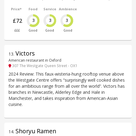
Price*
Food
Service
Ambience
£72
3
3
3
£££
Good
Good
Good
Victors
13
.
American restaurant in Oxford
307 The Westgate Queen Street - OX1
2024 Review: This faux-wisteria-hung rooftop venue above
the Westgate Centre offers “surprisingly well cooked dishes
for an ambitious range from all over the world”. Victors has
branches in Newcastle, Alderley Edge and Hale in
Manchester, and takes inspiration from American-Asian
cuisine.
Shoryu Ramen
14
.