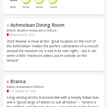
££££
Good
Good
Good
Ashmolean Dining Room
7
.
British, Modern restaurant in Oxford
Beaumont St - OX1
2025 Review: A meal at this “great location on the roof of
the Ashmolean” makes the perfect culmination of a mooch
around the museum (or a visit in its own right) – but it can
seem a little “mediocre unless you’re outside on the
terrace”.
Branca
8
.
Italian restaurant in Oxford
111 Walton St - OX2
Long-serving Jericho brasserie/deli with a heavily Italian bias
and a “good range of dishes to suit all tastes” – “service is
thoughtful”, and "there’s always a cosy private table for two