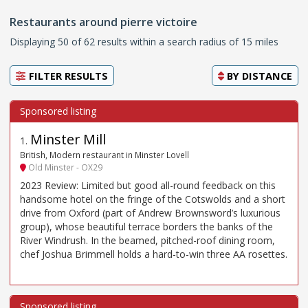
Restaurants around pierre victoire
Displaying 50 of 62 results within a search radius of 15 miles
FILTER RESULTS
BY
DISTANCE
Minster Mill
1
.
British, Modern restaurant in Minster Lovell
Old Minster - OX29
2023 Review: Limited but good all-round feedback on this
handsome hotel on the fringe of the Cotswolds and a short
drive from Oxford (part of Andrew Brownsword’s luxurious
group), whose beautiful terrace borders the banks of the
River Windrush. In the beamed, pitched-roof dining room,
chef Joshua Brimmell holds a hard-to-win three AA rosettes.