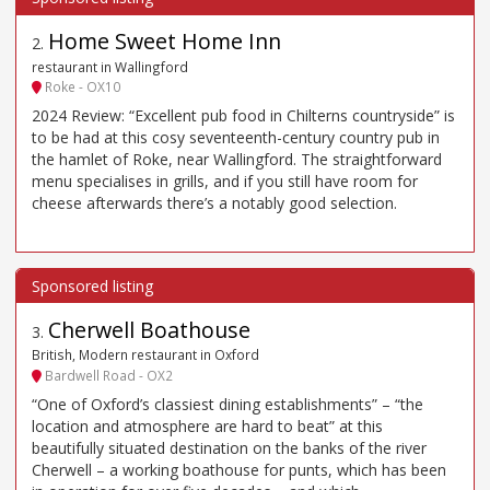
Home Sweet Home Inn
2
.
restaurant in Wallingford
Roke - OX10
2024 Review: “Excellent pub food in Chilterns countryside” is
to be had at this cosy seventeenth-century country pub in
the hamlet of Roke, near Wallingford. The straightforward
menu specialises in grills, and if you still have room for
cheese afterwards there’s a notably good selection.
Cherwell Boathouse
3
.
British, Modern restaurant in Oxford
Bardwell Road - OX2
“One of Oxford’s classiest dining establishments” – “the
location and atmosphere are hard to beat” at this
beautifully situated destination on the banks of the river
Cherwell – a working boathouse for punts, which has been