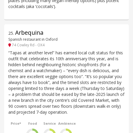
plates (including many vegan-friendly options) plus potent
cocktails (aka ‘cocotails’).
Arbequina
25
.
Spanish restaurant in Oxford
74 Cowley Rd - OX4
“Tapas at another level” has earned local cult status for this
outfit that celebrates its 10th anniversary this year, and is
hidden behind neighbouring historic shopfronts (for a
chemist and a watchmaker) – “every dish is delicious, and
there are excellent veggie options too”. “It’s so popular you
always have to book”, and the timed slots are restricted by
opening limited to three days a week (Thursday to Saturday)
– a problem that should be eased by the late-2025 launch of
a new branch in the city centre’s old Covered Market, with
90 covers spread over two floors (downstairs walk-in only)
and projected 7-day operation.
Price*
Food
Service
Ambience