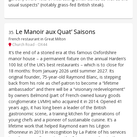
usual suspects” (notably grass-fed British steak).
Le Manoir aux Quat’ Saisons
35
.
French restaurant in Great Milton
Church Road - OX44
It’s the end of a storied era at this famous Oxfordshire
manor house – a permanent fixture on the annual Harden’s
100 list of the UK’s best restaurants – which is to close for
18 months: from January 2026 until summer 2027. Its
original founder, 75-year-old Raymond Blanc, is stepping
back from his role as chef-patron to become a “lifetime
ambassador” and there will be a “visionary redevelopment”
by owners Belmond (part of French-owned luxury goods
conglomerate LVMH) who acquired it in 2014. Opened 41
years ago, it has long been a leader of the British
gastronomic scene, a training kitchen for generations of
young chefs and a pioneer of sustainable cuisine. It’s a
lifetime work that helped Raymond earn his Légion
d’honneur in 2013 in recognition by La Patrie of his services