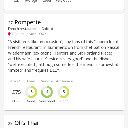
£££
Average
Good
Very Good
Pompette
27
.
French restaurant in Oxford
7 South Parade - OX2
“A visit feels like an occasion”, say fans of this “superb local
French restaurant” in Summertown from chef-patron Pascal
Wiedermann (ex-Racine, Terroirs and Six Portland Place)
and his wife Laura. “Service is very good” and the dishes
“well-executed”, although some feel the menu is somewhat
“limited” and “requires £££”.
Price*
Food
Service
Ambience
£75
3
4
3
££££
Good
Very Good
Good
Oli’s Thai
28
.