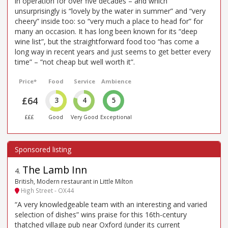
in operation for over five decades – and which
unsurprisingly is “lovely by the water in summer” and “very
cheery” inside too: so “very much a place to head for” for
many an occasion. It has long been known for its “deep
wine list”, but the straightforward food too “has come a
long way in recent years and just seems to get better every
time” – “not cheap but well worth it”.
Price*
Food
Service
Ambience
£64
3
4
5
£££
Good
Very Good
Exceptional
The Lamb Inn
4
.
British, Modern restaurant in Little Milton
High Street - OX44
“A very knowledgeable team with an interesting and varied
selection of dishes” wins praise for this 16th-century
thatched village pub near Oxford (under its current