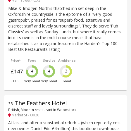
Main Street - OX5
Mike & Imogen North’s thatched inn set deep in the
Oxfordshire countryside is the epitome of a “very good
gastropub”, praised for its “superb food, attentive and
discreet staff and lovely surroundings”. They do serve ‘Pub
Classics’ as well as Sunday Lunch, but where it really comes
into its own is in the multi-course meals that have
established it as a regular feature in the Harden’s Top 100
Best UK Restaurants listing.
Price*
Food
Service
Ambience
£147
4
4
3
£££££
Very Good
Very Good
Good
The Feathers Hotel
33
.
British, Modern restaurant in Woodstock
Market St - OX20
At last and after a substantial refurb – (which reputedly cost
new owner Daniel Ede £4million) this boutique townhouse