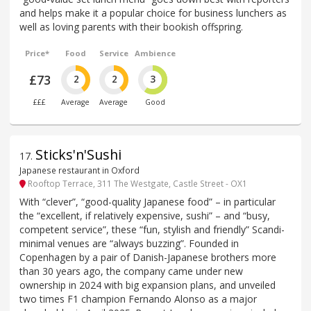
and helps make it a popular choice for business lunchers as
well as loving parents with their bookish offspring.
Price*
Food
Service
Ambience
£73
2
2
3
£££
Average
Average
Good
Sticks'n'Sushi
17
.
Japanese restaurant in Oxford
Rooftop Terrace, 311 The Westgate, Castle Street - OX1
With “clever”, “good-quality Japanese food” – in particular
the “excellent, if relatively expensive, sushi” – and “busy,
competent service”, these “fun, stylish and friendly” Scandi-
minimal venues are “always buzzing”. Founded in
Copenhagen by a pair of Danish-Japanese brothers more
than 30 years ago, the company came under new
ownership in 2024 with big expansion plans, and unveiled
two times F1 champion Fernando Alonso as a major