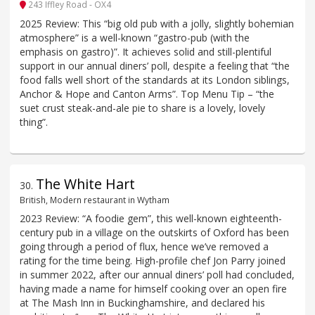
243 Iffley Road - OX4
2025 Review: This “big old pub with a jolly, slightly bohemian
atmosphere” is a well-known “gastro-pub (with the
emphasis on gastro)”. It achieves solid and still-plentiful
support in our annual diners’ poll, despite a feeling that “the
food falls well short of the standards at its London siblings,
Anchor & Hope and Canton Arms”. Top Menu Tip – “the
suet crust steak-and-ale pie to share is a lovely, lovely
thing”.
The White Hart
30
.
British, Modern restaurant in Wytham
2023 Review: “A foodie gem”, this well-known eighteenth-
century pub in a village on the outskirts of Oxford has been
going through a period of flux, hence we’ve removed a
rating for the time being. High-profile chef Jon Parry joined
in summer 2022, after our annual diners’ poll had concluded,
having made a name for himself cooking over an open fire
at The Mash Inn in Buckinghamshire, and declared his