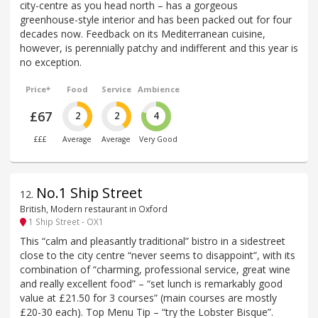
city-centre as you head north – has a gorgeous
greenhouse-style interior and has been packed out for four
decades now. Feedback on its Mediterranean cuisine,
however, is perennially patchy and indifferent and this year is
no exception.
Price*
Food
Service
Ambience
£67
2
2
4
£££
Average
Average
Very Good
No.1 Ship Street
12
.
British, Modern restaurant in Oxford
1 Ship Street - OX1
This “calm and pleasantly traditional” bistro in a sidestreet
close to the city centre “never seems to disappoint”, with its
combination of “charming, professional service, great wine
and really excellent food” – “set lunch is remarkably good
value at £21.50 for 3 courses” (main courses are mostly
£20-30 each). Top Menu Tip – “try the Lobster Bisque”.