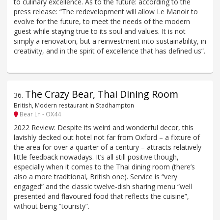
to culinary excellence. As to the future: according to the
press release: “The redevelopment will allow Le Manoir to
evolve for the future, to meet the needs of the modern
guest while staying true to its soul and values. It is not
simply a renovation, but a reinvestment into sustainability, in
creativity, and in the spirit of excellence that has defined us”.
The Crazy Bear, Thai Dining Room
36
.
British, Modern restaurant in Stadhampton
Bear Ln - OX44
2022 Review: Despite its weird and wonderful decor, this
lavishly decked out hotel not far from Oxford – a fixture of
the area for over a quarter of a century – attracts relatively
little feedback nowadays. It’s all still positive though,
especially when it comes to the Thai dining room (there’s
also a more traditional, British one). Service is “very
engaged” and the classic twelve-dish sharing menu “well
presented and flavoured food that reflects the cuisine”,
without being “touristy”.