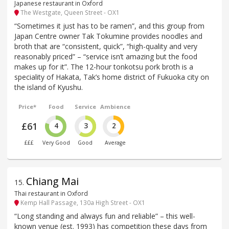
Japanese restaurant in Oxford
The Westgate, Queen Street - OX1
“Sometimes it just has to be ramen”, and this group from
Japan Centre owner Tak Tokumine provides noodles and
broth that are “consistent, quick”, “high-quality and very
reasonably priced” – “service isn’t amazing but the food
makes up for it”. The 12-hour tonkotsu pork broth is a
speciality of Hakata, Tak’s home district of Fukuoka city on
the island of Kyushu.
Price*
Food
Service
Ambience
£61
4
3
2
£££
Very Good
Good
Average
Chiang Mai
15
.
Thai restaurant in Oxford
Kemp Hall Passage, 130a High Street - OX1
“Long standing and always fun and reliable” – this well-
known venue (est. 1993) has competition these days from