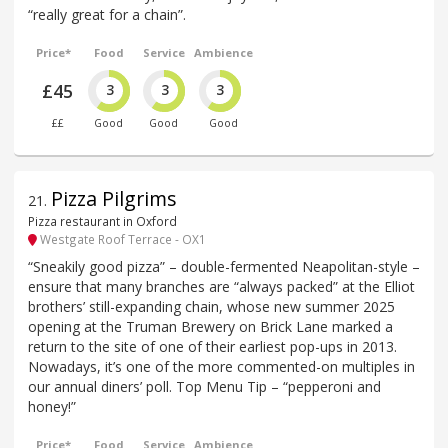
“really great for a chain”.
Price*
Food
Service
Ambience
£45
3
3
3
££
Good
Good
Good
Pizza Pilgrims
21
.
Pizza restaurant in Oxford
Westgate Roof Terrace - OX1
“Sneakily good pizza” – double-fermented Neapolitan-style –
ensure that many branches are “always packed” at the Elliot
brothers’ still-expanding chain, whose new summer 2025
opening at the Truman Brewery on Brick Lane marked a
return to the site of one of their earliest pop-ups in 2013.
Nowadays, it’s one of the more commented-on multiples in
our annual diners’ poll. Top Menu Tip – “pepperoni and
honey!”
Price*
Food
Service
Ambience