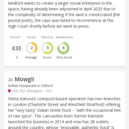
landlord wants to create a larger social enterprise in the
space; having already been adjourned in April 2025 due to
the complexity of determining if the land is consecrated (the
pivotal point), the case was listed to recommence at the
High Court shortly before we went to press.
Price*
Food
Service
Ambience
£33
2
3
4
£
Average
Good
Very Good
Mowgli
20
.
Indian restaurant in Oxford
Unit 302, Westgate - OX1
Nisha Katona’s Liverpool-based operation has two branches
in London (Charlotte Street and Westfield Stratford) offering
her “very tasty” Indian street food – “with the occasional hint
of raw spice”. The Lancashire-born former barrister
launched the business in 2014 and now has 28 outlets
around the country, whose “enjoyable, authentic food” is