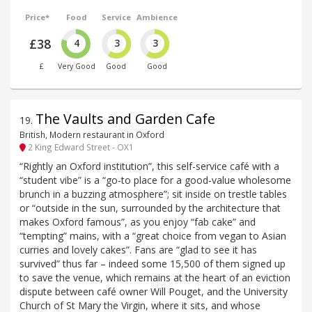
Price*
Food
Service
Ambience
£38
4
3
3
£
Very Good
Good
Good
The Vaults and Garden Cafe
19
.
British, Modern restaurant in Oxford
2 King Edward Street - OX1
“Rightly an Oxford institution”, this self-service café with a
“student vibe” is a “go-to place for a good-value wholesome
brunch in a buzzing atmosphere”; sit inside on trestle tables
or “outside in the sun, surrounded by the architecture that
makes Oxford famous”, as you enjoy “fab cake” and
“tempting” mains, with a “great choice from vegan to Asian
curries and lovely cakes”. Fans are “glad to see it has
survived” thus far – indeed some 15,500 of them signed up
to save the venue, which remains at the heart of an eviction
dispute between café owner Will Pouget, and the University
Church of St Mary the Virgin, where it sits, and whose