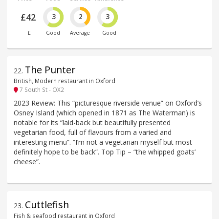
£42
3
2
3
£
Good
Average
Good
The Punter
22
.
British, Modern restaurant in Oxford
7 South St - OX2
2023 Review: This “picturesque riverside venue” on Oxford’s
Osney Island (which opened in 1871 as The Waterman) is
notable for its “laid-back but beautifully presented
vegetarian food, full of flavours from a varied and
interesting menu”. “I’m not a vegetarian myself but most
definitely hope to be back”. Top Tip – “the whipped goats’
cheese”.
Cuttlefish
23
.
Fish & seafood restaurant in Oxford