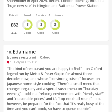
shareholder in April 2025. Recent London openings include a
“huge new site” in Islington and Battersea Power Station.
Price*
Food
Service
Ambience
£82
3
3
3
££££
Good
Good
Good
Edamame
18
.
Japanese restaurant in Oxford
15 Holywell St - OX1
“The kind of restaurant you are happy to find!” – an Oxford
legend run by Meiko & Peter Galpin for almost three
decades now, and whose “convincing cuisine” focuses on
Japanese home-style cooking. “There’s a small menu that
changes regularly and a special sushi menu on Thursday
evening” – add in a “relaxing environment with friendly staff”
and “reasonable prices” and it’s “top-notch all round”… do,
however, be prepared for the fact that “it’s really busy all the
time and you can’t book, so have to queue outside”.