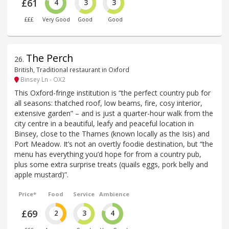
£61
4
3
3
£££
Very Good
Good
Good
The Perch
26
.
British, Traditional restaurant in Oxford
Binsey Ln - OX2
This Oxford-fringe institution is “the perfect country pub for
all seasons: thatched roof, low beams, fire, cosy interior,
extensive garden” – and is just a quarter-hour walk from the
city centre in a beautiful, leafy and peaceful location in
Binsey, close to the Thames (known locally as the Isis) and
Port Meadow. It’s not an overtly foodie destination, but “the
menu has everything you’d hope for from a country pub,
plus some extra surprise treats (quails eggs, pork belly and
apple mustard)”.
Price*
Food
Service
Ambience
£69
2
3
4