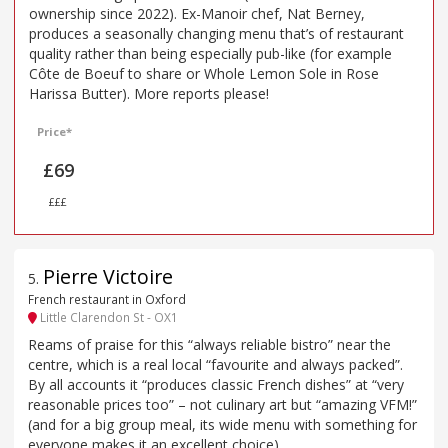
ownership since 2022). Ex-Manoir chef, Nat Berney,
produces a seasonally changing menu that’s of restaurant
quality rather than being especially pub-like (for example
Côte de Boeuf to share or Whole Lemon Sole in Rose
Harissa Butter). More reports please!
Price*
£69
£££
Pierre Victoire
5
.
French restaurant in Oxford
Little Clarendon St - OX1
Reams of praise for this “always reliable bistro” near the
centre, which is a real local “favourite and always packed”.
By all accounts it “produces classic French dishes” at “very
reasonable prices too” – not culinary art but “amazing VFM!”
(and for a big group meal, its wide menu with something for
everyone makes it an excellent choice).