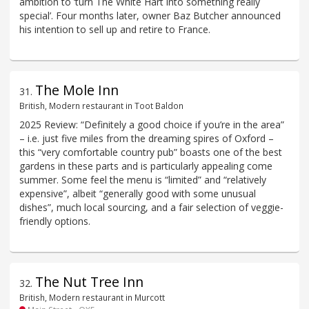
ambition to ‘turn The White Hart into something really
special’. Four months later, owner Baz Butcher announced
his intention to sell up and retire to France.
The Mole Inn
31
.
British, Modern restaurant in Toot Baldon
2025 Review: “Definitely a good choice if you’re in the area”
– i.e. just five miles from the dreaming spires of Oxford –
this “very comfortable country pub” boasts one of the best
gardens in these parts and is particularly appealing come
summer. Some feel the menu is “limited” and “relatively
expensive”, albeit “generally good with some unusual
dishes”, much local sourcing, and a fair selection of veggie-
friendly options.
The Nut Tree Inn
32
.
British, Modern restaurant in Murcott