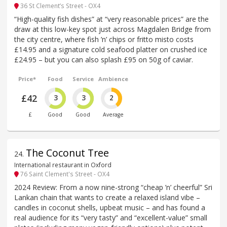
36 St Clement’s Street - OX4
“High-quality fish dishes” at “very reasonable prices” are the
draw at this low-key spot just across Magdalen Bridge from
the city centre, where fish ’n’ chips or fritto misto costs
£14.95 and a signature cold seafood platter on crushed ice
£24.95 – but you can also splash £95 on 50g of caviar.
Price*
Food
Service
Ambience
£42
3
3
2
£
Good
Good
Average
The Coconut Tree
24
.
International restaurant in Oxford
76 Saint Clement's Street - OX4
2024 Review: From a now nine-strong “cheap ’n’ cheerful” Sri
Lankan chain that wants to create a relaxed island vibe –
candles in coconut shells, upbeat music – and has found a
real audience for its “very tasty” and “excellent-value” small