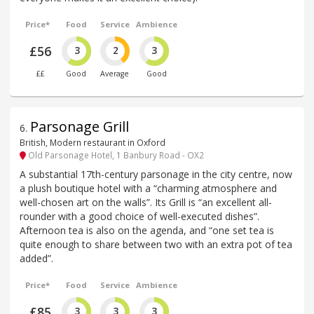
Price*
Food
Service
Ambience
£56
3
2
3
££
Good
Average
Good
Parsonage Grill
6
.
British, Modern restaurant in Oxford
Old Parsonage Hotel, 1 Banbury Road - OX2
A substantial 17th-century parsonage in the city centre, now
a plush boutique hotel with a “charming atmosphere and
well-chosen art on the walls”. Its Grill is “an excellent all-
rounder with a good choice of well-executed dishes”.
Afternoon tea is also on the agenda, and “one set tea is
quite enough to share between two with an extra pot of tea
added”.
Price*
Food
Service
Ambience
£85
3
3
3