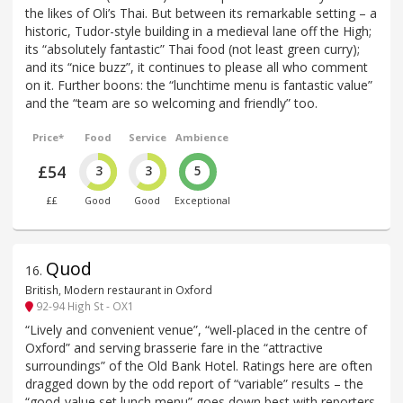
the likes of Oli’s Thai. But between its remarkable setting – a
historic, Tudor-style building in a medieval lane off the High;
its “absolutely fantastic” Thai food (not least green curry);
and its “nice buzz”, it continues to please all who comment
on it. Further boons: the “lunchtime menu is fantastic value”
and the “team are so welcoming and friendly” too.
Price*
Food
Service
Ambience
£54
3
3
5
££
Good
Good
Exceptional
Quod
16
.
British, Modern restaurant in Oxford
92-94 High St - OX1
“Lively and convenient venue”, “well-placed in the centre of
Oxford” and serving brasserie fare in the “attractive
surroundings” of the Old Bank Hotel. Ratings here are often
dragged down by the odd report of “variable” results – the
“good-value set lunch menu” goes down best with reporters