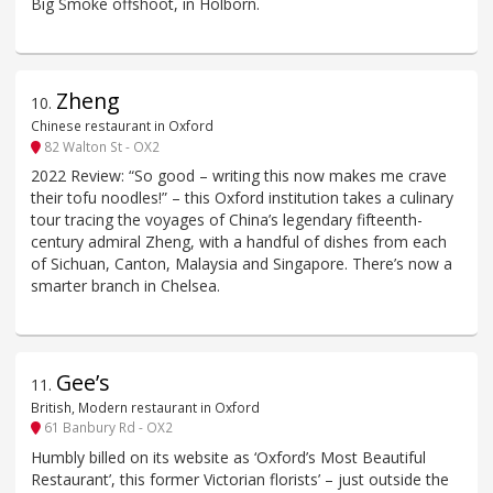
Big Smoke offshoot, in Holborn.
Zheng
10
.
Chinese restaurant in Oxford
82 Walton St - OX2
2022 Review: “So good – writing this now makes me crave
their tofu noodles!” – this Oxford institution takes a culinary
tour tracing the voyages of China’s legendary fifteenth-
century admiral Zheng, with a handful of dishes from each
of Sichuan, Canton, Malaysia and Singapore. There’s now a
smarter branch in Chelsea.
Gee’s
11
.
British, Modern restaurant in Oxford
61 Banbury Rd - OX2
Humbly billed on its website as ‘Oxford’s Most Beautiful
Restaurant’, this former Victorian florists’ – just outside the