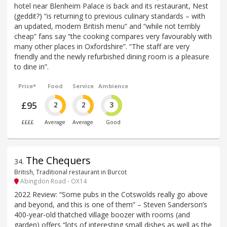
hotel near Blenheim Palace is back and its restaurant, Nest
(geddit?) “is returning to previous culinary standards – with
an updated, modern British menu” and “while not terribly
cheap” fans say “the cooking compares very favourably with
many other places in Oxfordshire”. “The staff are very
friendly and the newly refurbished dining room is a pleasure
to dine in”.
Price*
Food
Service
Ambience
£95
2
2
3
££££
Average
Average
Good
The Chequers
34
.
British, Traditional restaurant in Burcot
Abingdon Road - OX14
2022 Review: “Some pubs in the Cotswolds really go above
and beyond, and this is one of them” – Steven Sanderson’s
400-year-old thatched village boozer with rooms (and
garden) offers “lots of interesting small dishes as well as the