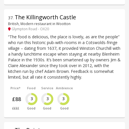
The Killingworth Castle
37
.
British, Modern restaurant in Wootton
Glympton Road - OX20
“The food is delicious, the place is lovely, as are the people”
who run this historic pub-with-rooms in a Cotswolds-fringe
village – dating from 1637, it provided Winston Churchill with
a handy lunchtime escape when staying at nearby Blenheim
Palace in the 1930s. It’s been smartened up by owners Jim &
Claire Alexander since they took over in 2012, with the
kitchen run by chef Adam Brown. Feedback is somewhat
limited, but all rate it consistently highly.
Price*
Food
Service
Ambience
£88
3
3
3
££££
Good
Good
Good