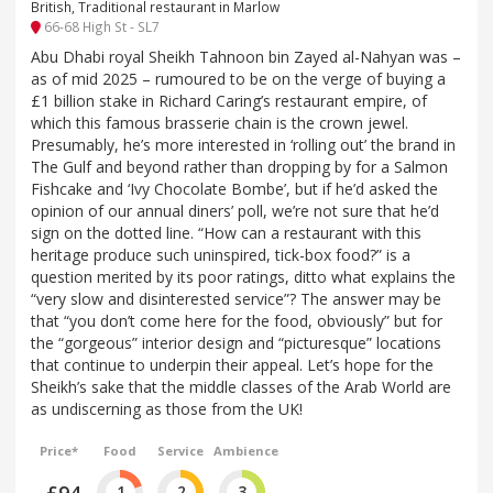
British, Traditional restaurant in Marlow
66-68 High St - SL7
Abu Dhabi royal Sheikh Tahnoon bin Zayed al-Nahyan was –
as of mid 2025 – rumoured to be on the verge of buying a
£1 billion stake in Richard Caring’s restaurant empire, of
which this famous brasserie chain is the crown jewel.
Presumably, he’s more interested in ‘rolling out’ the brand in
The Gulf and beyond rather than dropping by for a Salmon
Fishcake and ‘Ivy Chocolate Bombe’, but if he’d asked the
opinion of our annual diners’ poll, we’re not sure that he’d
sign on the dotted line. “How can a restaurant with this
heritage produce such uninspired, tick-box food?” is a
question merited by its poor ratings, ditto what explains the
“very slow and disinterested service”? The answer may be
that “you don’t come here for the food, obviously” but for
the “gorgeous” interior design and “picturesque” locations
that continue to underpin their appeal. Let’s hope for the
Sheikh’s sake that the middle classes of the Arab World are
as undiscerning as those from the UK!
Price*
Food
Service
Ambience
£94
1
2
3