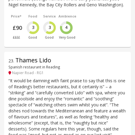
Nigel Kennedy, the Bay City Rollers and Geno Washington).
Price*
Food
Service
Ambience
£90
3
3
4
££££
Good
Good
Very Good
Thames Lido
23
.
Spanish restaurant in Reading
Napier Road - RG1
“It would be damning with faint praise to say that this is one
of Reading’s better restaurants, but it certainly is” – a
“striking” and “carefully converted Lido” with spa, where you
dine poolside and enjoy the “romantic” and “soothing”
spectacle of “watching others swim whilst you eat”. “The
dishes nod towards the Mediterranean and feature a wealth
of flavours and textures”, as well as feeling “healthy and
wholesome” (except, that is, the “naughty but nice”
desserts). Some regulars here this year, though, said the
food was “good, but not as good as on our last visit”.