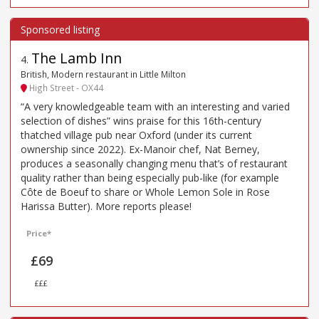
The Lamb Inn
4
.
British, Modern restaurant in Little Milton
High Street - OX44
“A very knowledgeable team with an interesting and varied
selection of dishes” wins praise for this 16th-century
thatched village pub near Oxford (under its current
ownership since 2022). Ex-Manoir chef, Nat Berney,
produces a seasonally changing menu that’s of restaurant
quality rather than being especially pub-like (for example
Côte de Boeuf to share or Whole Lemon Sole in Rose
Harissa Butter). More reports please!
Price*
£69
£££