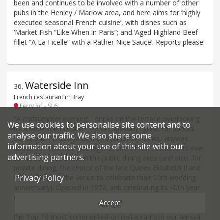
been and continues to be involved with a number of other
pubs in the Henley / Marlow area, and here aims for ‘highly
executed seasonal French cuisine’, with dishes such as
‘Market Fish “Like When in Paris”; and ‘Aged Highland Beef
fillet “A La Ficelle” with a Rather Nice Sauce’. Reports please!
Waterside Inn
36
.
French restaurant in Bray
Ferry Rd - SL6
“A midsummer evening… drinks on the terrace overlooking
We use cookies to personalise site content and to
the river… memorable” – and especially “great for special
analyse our traffic. We also share some
occasions”. That’s what the royal family thinks, anyway,
information about your use of this site with our
about this Thames-side legend: one of few restaurants ever
advertising partners.
to have hosted them in the public dining area (and also, for
private dining, the choice of the late Queen Elizabeth II and
Privacy Policy
Prince Philip as the venue to celebrate their 50th wedding
anniversary). Opened in 1972, and celebrating its 40th year
of holding three Michelin stars in 2025 (first under the late
Accept
Michel Roux, nowadays run by his son Alain) it is also one of
the Top 10 most commented-on restaurants in our annual