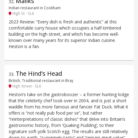
Maliks
32
.
Indian restaurant in Cookham
High St - SL6
2023 Review: “Every dish is fresh and authentic” at this
comfortable curry house which occupies a half-timbered
building on the high street, and which has become well-
known over many years for its superior Indian cuisine.
Heston is a fan.
The Hind’s Head
33
.
British, Traditional restaurant in Bray
High Street - SL6
Heston’s take on the gastroboozer – a former hunting lodge
that the celebrity chef took over in 2004, and is just a short
waddle from his more famous and fancier Fat Duck. What it
offers is “not really pub food per se”, but rather
“reinterpretations of classic dishes” that delve into Britain’s
gastronomic history, from ‘Quaking Pudding’, to their
signature soft-yolk Scotch egg. The results are still relatively
down-to-earth, “supremely tasty” and “remain great value”.