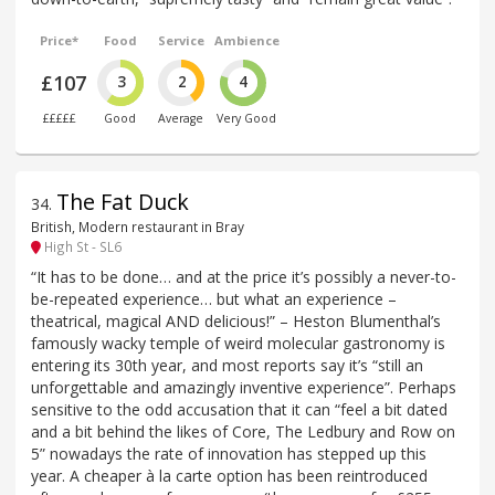
Price*
Food
Service
Ambience
£107
3
2
4
£££££
Good
Average
Very Good
The Fat Duck
34
.
British, Modern restaurant in Bray
High St - SL6
“It has to be done… and at the price it’s possibly a never-to-
be-repeated experience… but what an experience –
theatrical, magical AND delicious!” – Heston Blumenthal’s
famously wacky temple of weird molecular gastronomy is
entering its 30th year, and most reports say it’s “still an
unforgettable and amazingly inventive experience”. Perhaps
sensitive to the odd accusation that it can “feel a bit dated
and a bit behind the likes of Core, The Ledbury and Row on
5” nowadays the rate of innovation has stepped up this
year. A cheaper à la carte option has been reintroduced