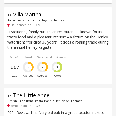
Villa Marina
14
.
Italian restaurant in Henley-on-Thames
18 Thameside - RG9
“Traditional, family-run Italian restaurant” – known for its
“tasty food and a pleasant interior” – a fixture on the Henley
waterfront “for circa 30 years”. It does a roaring trade during
the annual Henley Regatta.
Price*
Food
Service
Ambience
£67
2
2
3
£££
Average
Average
Good
The Little Angel
15
.
British, Traditional restaurant in Henley-on-Thames
Remenham Ln - RG9
2024 Review: This “very old pub in a great location next to