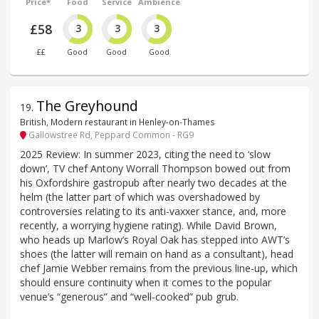
Price*
Food
Service
Ambience
£58
3
3
3
££
Good
Good
Good
The Greyhound
19
.
British, Modern restaurant in Henley-on-Thames
Gallowstree Rd, Peppard Common - RG9
2025 Review: In summer 2023, citing the need to ‘slow
down’, TV chef Antony Worrall Thompson bowed out from
his Oxfordshire gastropub after nearly two decades at the
helm (the latter part of which was overshadowed by
controversies relating to its anti-vaxxer stance, and, more
recently, a worrying hygiene rating). While David Brown,
who heads up Marlow’s Royal Oak has stepped into AWT’s
shoes (the latter will remain on hand as a consultant), head
chef Jamie Webber remains from the previous line-up, which
should ensure continuity when it comes to the popular
venue’s “generous” and “well-cooked” pub grub.