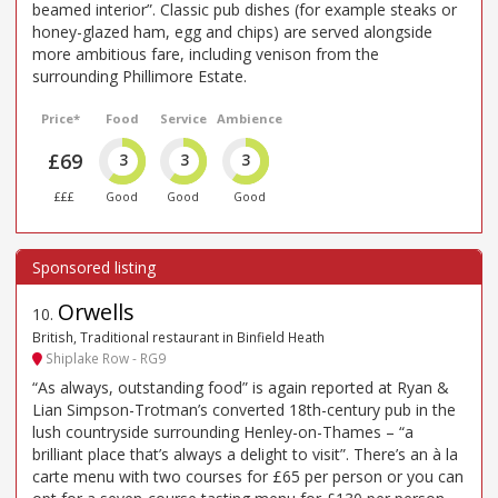
beamed interior”. Classic pub dishes (for example steaks or
honey-glazed ham, egg and chips) are served alongside
more ambitious fare, including venison from the
surrounding Phillimore Estate.
Price*
Food
Service
Ambience
£69
3
3
3
£££
Good
Good
Good
Orwells
10
.
British, Traditional restaurant in Binfield Heath
Shiplake Row - RG9
“As always, outstanding food” is again reported at Ryan &
Lian Simpson-Trotman’s converted 18th-century pub in the
lush countryside surrounding Henley-on-Thames – “a
brilliant place that’s always a delight to visit”. There’s an à la
carte menu with two courses for £65 per person or you can