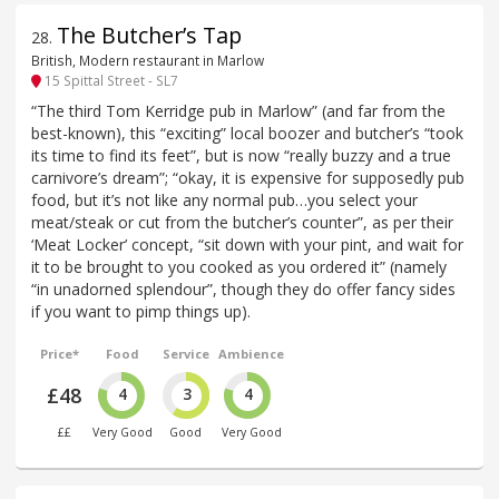
The Butcher’s Tap
28
.
British, Modern restaurant in Marlow
15 Spittal Street - SL7
“The third Tom Kerridge pub in Marlow” (and far from the
best-known), this “exciting” local boozer and butcher’s “took
its time to find its feet”, but is now “really buzzy and a true
carnivore’s dream”; “okay, it is expensive for supposedly pub
food, but it’s not like any normal pub…you select your
meat/steak or cut from the butcher’s counter”, as per their
‘Meat Locker’ concept, “sit down with your pint, and wait for
it to be brought to you cooked as you ordered it” (namely
“in unadorned splendour”, though they do offer fancy sides
if you want to pimp things up).
Price*
Food
Service
Ambience
£48
4
3
4
££
Very Good
Good
Very Good