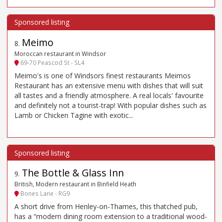
Meimo
8
.
Moroccan restaurant in Windsor
69-70 Peascod St - SL4
Meimo's is one of Windsors finest restaurants Meimos
Restaurant has an extensive menu with dishes that will suit
all tastes and a friendly atmosphere. A real locals' favourite
and definitely not a tourist-trap! With popular dishes such as
Lamb or Chicken Tagine with exotic...
The Bottle & Glass Inn
9
.
British, Modern restaurant in Binfield Heath
Bones Lane - RG9
A short drive from Henley-on-Thames, this thatched pub,
has a “modern dining room extension to a traditional wood-