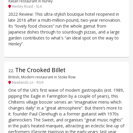
Italian restaurant in Hurley
Henley Road - SL6
2022 Review: This ultra-stylish boutique hotel reopened in
late 2016 after a multi-million-pound, two-year renovation.
Its “lovely food choices” run the whole gamut from
Japanese dishes through to sourdough pizzas, and a large
garden contributes to what's “an ideal spot on the way to
Henley”.
The Crooked Billet
22
.
British, Modern restaurant in Stoke Row
Newlands Ln - RG9
One of the UK’s first wave of modern gastropubs (est. 1989,
pipping the Eagle in Farringdon by a couple of years), this
Chilterns village boozer serves an “imaginative menu which
changes daily” in a “great atmosphere”. But there’s more to
it: founder Paul Clerehugh is a former guitarist with 1970s
glamrockers The Sweet, and organises “great music nights”
in the pub’s heated marquee, attracting an eclectic line-up of
performers (George Harrison in the early years; last year,