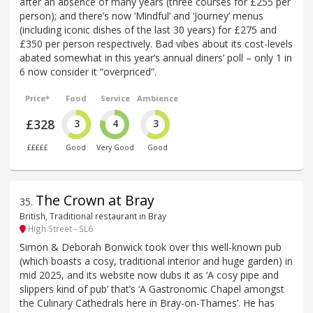
after an absence of many years (three courses for £255 per
person); and there’s now ‘Mindful’ and ‘Journey’ menus
(including iconic dishes of the last 30 years) for £275 and
£350 per person respectively. Bad vibes about its cost-levels
abated somewhat in this year’s annual diners’ poll – only 1 in
6 now consider it “overpriced”.
Price*
Food
Service
Ambience
£328
3
4
3
£££££
Good
Very Good
Good
The Crown at Bray
35
.
British, Traditional restaurant in Bray
High Street - SL6
Simon & Deborah Bonwick took over this well-known pub
(which boasts a cosy, traditional interior and huge garden) in
mid 2025, and its website now dubs it as ‘A cosy pipe and
slippers kind of pub’ that’s ‘A Gastronomic Chapel amongst
the Culinary Cathedrals here in Bray-on-Thames’. He has