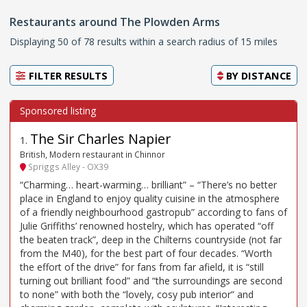
Restaurants around The Plowden Arms
Displaying 50 of 78 results within a search radius of 15 miles
FILTER RESULTS
BY
DISTANCE
The Sir Charles Napier
1
.
British, Modern restaurant in Chinnor
Spriggs Alley - OX39
“Charming… heart-warming… brilliant” – “There’s no better
place in England to enjoy quality cuisine in the atmosphere
of a friendly neighbourhood gastropub” according to fans of
Julie Griffiths’ renowned hostelry, which has operated “off
the beaten track”, deep in the Chilterns countryside (not far
from the M40), for the best part of four decades. “Worth
the effort of the drive” for fans from far afield, it is “still
turning out brilliant food” and “the surroundings are second
to none” with both the “lovely, cosy pub interior” and