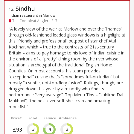
Sindhu
12
.
Indian restaurant in Marlow
The Compleat Angler - SL7
“A lovely view of the weir at Marlow and over the Thames”
through old-fashioned leaded glass windows is a highlight at
this “friendly and professional” outpost of star chef Atul
Kochhar, which – true to the contrasts of 21st-century
Britain – aims to pay homage to his love of Indian cuisine in
the environs of a “pretty” dining room by the river whose
situation is archetypal of the traditional English Home
Counties. On most accounts, his team provides
“exceptional” cuisine that’s “sometimes full-on Indian” but
mostly “a subtle, not-too-fiery fusion”. Ratings, though, are
dragged down this year by a minority who find its
performance “very average”. Top Menu Tips – “sublime Dal
Makhani”; “the best ever soft shell crab and amazing
monkfish”.
Price*
Food
Service
Ambience
£93
3
4
3