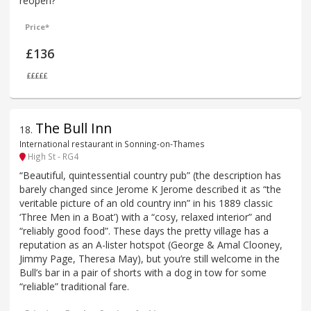
reopen?
Price*
£136
£££££
The Bull Inn
18
.
International restaurant in Sonning-on-Thames
High St - RG4
“Beautiful, quintessential country pub” (the description has
barely changed since Jerome K Jerome described it as “the
veritable picture of an old country inn” in his 1889 classic
‘Three Men in a Boat’) with a “cosy, relaxed interior” and
“reliably good food”. These days the pretty village has a
reputation as an A-lister hotspot (George & Amal Clooney,
Jimmy Page, Theresa May), but you’re still welcome in the
Bull’s bar in a pair of shorts with a dog in tow for some
“reliable” traditional fare.