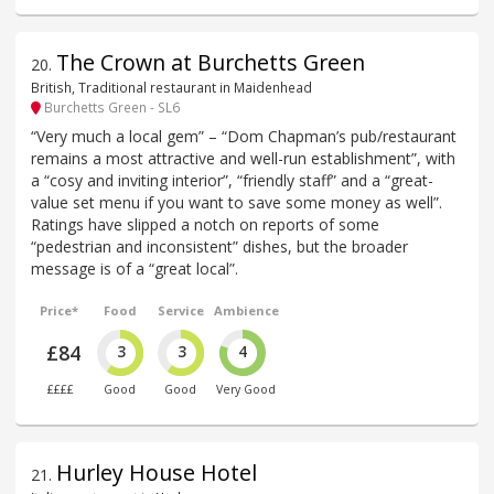
The Crown at Burchetts Green
20
.
British, Traditional restaurant in Maidenhead
Burchetts Green - SL6
“Very much a local gem” – “Dom Chapman’s pub/restaurant
remains a most attractive and well-run establishment”, with
a “cosy and inviting interior”, “friendly staff” and a “great-
value set menu if you want to save some money as well”.
Ratings have slipped a notch on reports of some
“pedestrian and inconsistent” dishes, but the broader
message is of a “great local”.
Price*
Food
Service
Ambience
£84
3
3
4
££££
Good
Good
Very Good
Hurley House Hotel
21
.