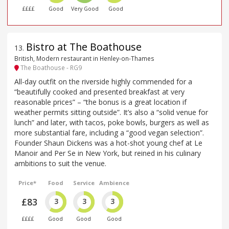
££££
Good
Very Good
Good
Bistro at The Boathouse
13
.
British, Modern restaurant in Henley-on-Thames
The Boathouse - RG9
All-day outfit on the riverside highly commended for a
“beautifully cooked and presented breakfast at very
reasonable prices” – “the bonus is a great location if
weather permits sitting outside”. It’s also a “solid venue for
lunch” and later, with tacos, poke bowls, burgers as well as
more substantial fare, including a “good vegan selection”.
Founder Shaun Dickens was a hot-shot young chef at Le
Manoir and Per Se in New York, but reined in his culinary
ambitions to suit the venue.
Price*
Food
Service
Ambience
£83
3
3
3
££££
Good
Good
Good