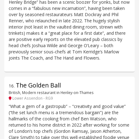
Henley Bridge” has been a scenic boozer for yonks, but now
comes in a “fabulous new incarnation”, having been taken
over by seasoned restaurateurs Matt Dockray and Phil
Renner, who relaunched in late 2022. The hugely stylish
interior (not least in the vaulted dining room, strewn with
trinkets) makes it a “great place for a first date”, and there
are positive early reports on the elevated pub classics by
head chefs Joshua Wilde and George O’Leary – both
previously senior sous-chefs at Tom Kerridge’s Marlow
joints The Coach, and The Hand and Flowers.
The Golden Ball
16
.
British, Modern restaurant in Henley-on-Thames
Lower Assendon - RG9
“What a gem of a gastropub” – “creativity and good value”
(“the set lunch menu is a tremendous bargain”) are the
hallmarks of the cooking from chef Ben Watson, who
returned to his home district in 2022 after working for some
of London’s top chefs (Gordon Ramsay, Jason Atherton,
Clare Smyth) to take over this well-established foodie venue