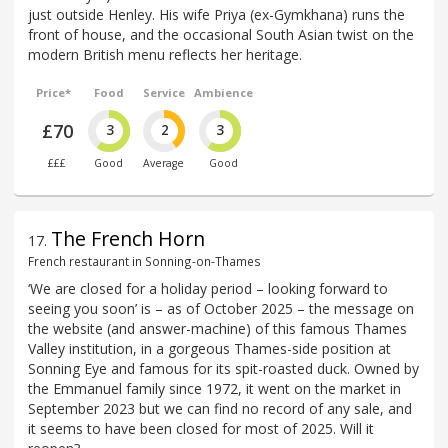
just outside Henley. His wife Priya (ex-Gymkhana) runs the
front of house, and the occasional South Asian twist on the
modern British menu reflects her heritage.
Price*
Food
Service
Ambience
£70
3
2
3
£££
Good
Average
Good
The French Horn
17
.
French restaurant in Sonning-on-Thames
‘We are closed for a holiday period – looking forward to
seeing you soon’ is – as of October 2025 – the message on
the website (and answer-machine) of this famous Thames
Valley institution, in a gorgeous Thames-side position at
Sonning Eye and famous for its spit-roasted duck. Owned by
the Emmanuel family since 1972, it went on the market in
September 2023 but we can find no record of any sale, and
it seems to have been closed for most of 2025. Will it