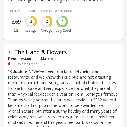
Price*
Food
Service
Ambience
£69
2
2
4
£££
Average
Average
Very Good
The Hand & Flowers
24
.
French restaurant in Marlow
126 West Street - SL7
“Ridiculous!”. “We’ve been to a lot of Michelin star
restaurants, and we know this is a pub and not a tasting
menu restaurant, but, sorry, only a limited choice of dishes
for each course and very expensive for what they are at
that” – typical feedback this year on Tom Kerridge’s famous
Thames Valley boozer. Its fame was sealed in 2012 when it
became the first pub in the world to be awarded two
Michelin Stars, but after a sunny heyday and many years of
celebratory reviews, its trajectory in recent times has been
of steady decline and this year’s feedback was by far the