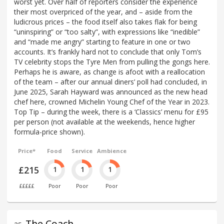
worst yet. Over half of reporters consider the experience
their most overpriced of the year, and – aside from the
ludicrous prices – the food itself also takes flak for being
“uninspiring” or “too salty”, with expressions like “inedible”
and “made me angry” starting to feature in one or two
accounts. It’s frankly hard not to conclude that only Tom’s
TV celebrity stops the Tyre Men from pulling the gongs here.
Perhaps he is aware, as change is afoot with a reallocation
of the team – after our annual diners’ poll had concluded, in
June 2025, Sarah Hayward was announced as the new head
chef here, crowned Michelin Young Chef of the Year in 2023.
Top Tip – during the week, there is a ‘Classics’ menu for £95
per person (not available at the weekends, hence higher
formula-price shown).
Price*
Food
Service
Ambience
£215
1
1
1
£££££
Poor
Poor
Poor
The Coach