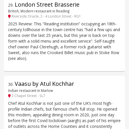
London Street Brasserie
29
.
British, Modern restaurant in Reading
Riverside Oracle, 2 - 4 London Street - RG1
2025 Review: This “Reading institution” occupying an 18th-
century tollhouse in the town centre has “had a few ups and
downs over the last 25 years, but this year is back on top
form with a solid menu and excellent service”. Self-taught
chef owner Paul Clerehugh, a former rock guitarist with
Sweet, also runs the Crooked Billet music pub in Stoke Row
(see also).
Vaasu by Atul Kochhar
30
.
Indian restaurant in Marlow
2 Chapel Street - SL7
Chef Atul Kochhar is not just one of the UK’s most high-
profile Indian chefs, but famous chefs full stop. He opened
this modern, appealing dining room in 2020, just one day
before the first Covid lockdown (aargh) as part of his empire
of outlets across the Home Counties and it consistently