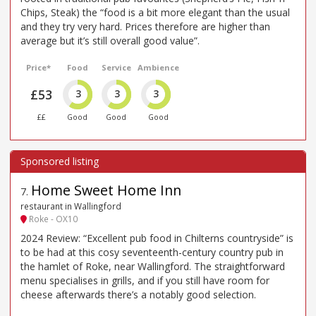
Chips, Steak) the “food is a bit more elegant than the usual
and they try very hard. Prices therefore are higher than
average but it’s still overall good value”.
Price*
Food
Service
Ambience
£53
3
3
3
££
Good
Good
Good
Home Sweet Home Inn
7
.
restaurant in Wallingford
Roke - OX10
2024 Review: “Excellent pub food in Chilterns countryside” is
to be had at this cosy seventeenth-century country pub in
the hamlet of Roke, near Wallingford. The straightforward
menu specialises in grills, and if you still have room for
cheese afterwards there’s a notably good selection.