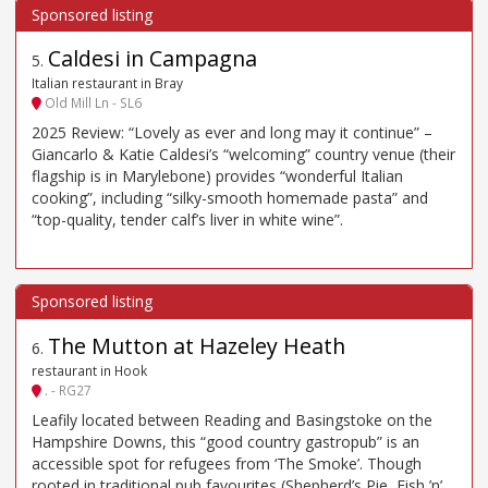
Caldesi in Campagna
5
.
Italian restaurant in Bray
Old Mill Ln - SL6
2025 Review: “Lovely as ever and long may it continue” –
Giancarlo & Katie Caldesi’s “welcoming” country venue (their
flagship is in Marylebone) provides “wonderful Italian
cooking”, including “silky-smooth homemade pasta” and
“top-quality, tender calf’s liver in white wine”.
The Mutton at Hazeley Heath
6
.
restaurant in Hook
. - RG27
Leafily located between Reading and Basingstoke on the
Hampshire Downs, this “good country gastropub” is an
accessible spot for refugees from ‘The Smoke’. Though
rooted in traditional pub favourites (Shepherd’s Pie, Fish ’n’