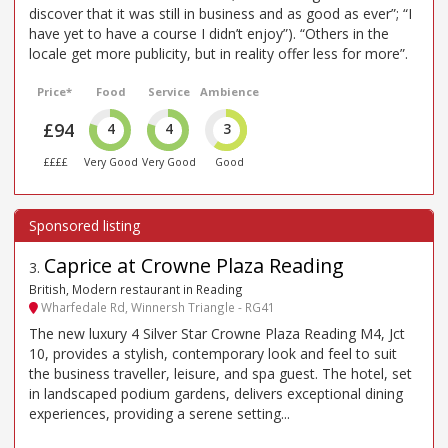
discover that it was still in business and as good as ever”; “I
have yet to have a course I didn’t enjoy”). “Others in the
locale get more publicity, but in reality offer less for more”.
Price*
Food
Service
Ambience
£94
4
4
3
££££
Very Good
Very Good
Good
Caprice at Crowne Plaza Reading
3
.
British, Modern restaurant in Reading
Wharfedale Rd, Winnersh Triangle - RG41
The new luxury 4 Silver Star Crowne Plaza Reading M4, Jct
10, provides a stylish, contemporary look and feel to suit
the business traveller, leisure, and spa guest. The hotel, set
in landscaped podium gardens, delivers exceptional dining
experiences, providing a serene setting...