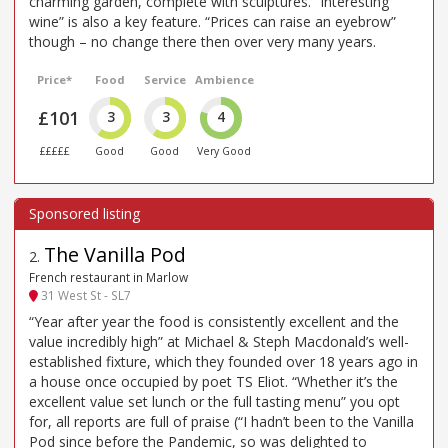
charming garden, complete with sculptures. “Interesting
wine” is also a key feature. “Prices can raise an eyebrow”
though – no change there then over very many years.
Price*
Food
Service
Ambience
£101
3
3
4
£££££
Good
Good
Very Good
The Vanilla Pod
2
.
French restaurant in Marlow
31 West St - SL7
“Year after year the food is consistently excellent and the
value incredibly high” at Michael & Steph Macdonald’s well-
established fixture, which they founded over 18 years ago in
a house once occupied by poet TS Eliot. “Whether it’s the
excellent value set lunch or the full tasting menu” you opt
for, all reports are full of praise (“I hadn’t been to the Vanilla
Pod since before the Pandemic, so was delighted to