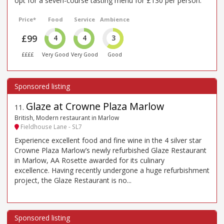
opt for a seven-course tasting menu for £130 per person.
Price*
Food
Service
Ambience
£99
4
4
3
££££
Very Good
Very Good
Good
Glaze at Crowne Plaza Marlow
11
.
British, Modern restaurant in Marlow
Fieldhouse Lane - SL7
Experience excellent food and fine wine in the 4 silver star
Crowne Plaza Marlow’s newly refurbished Glaze Restaurant
in Marlow, AA Rosette awarded for its culinary
excellence. Having recently undergone a huge refurbishment
project, the Glaze Restaurant is no...