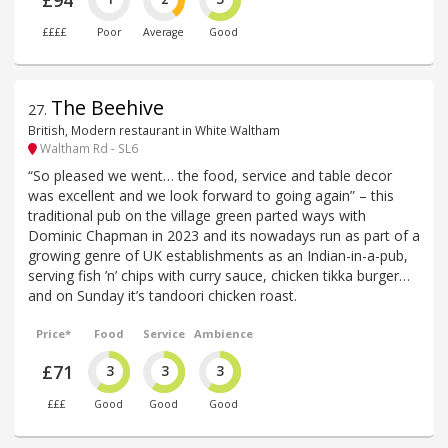
££££
Poor
Average
Good
The Beehive
27
.
British, Modern restaurant in White Waltham
Waltham Rd - SL6
“So pleased we went… the food, service and table decor
was excellent and we look forward to going again” – this
traditional pub on the village green parted ways with
Dominic Chapman in 2023 and its nowadays run as part of a
growing genre of UK establishments as an Indian-in-a-pub,
serving fish ’n’ chips with curry sauce, chicken tikka burger…
and on Sunday it’s tandoori chicken roast.
Price*
Food
Service
Ambience
£71
3
3
3
£££
Good
Good
Good