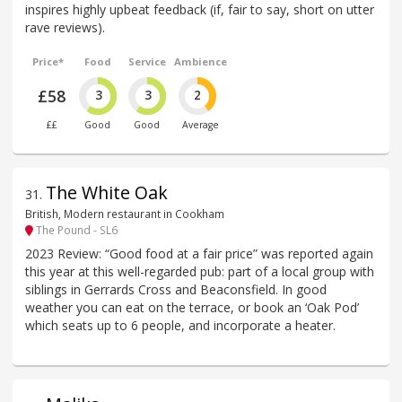
inspires highly upbeat feedback (if, fair to say, short on utter
rave reviews).
Price*
Food
Service
Ambience
£58
3
3
2
££
Good
Good
Average
The White Oak
31
.
British, Modern restaurant in Cookham
The Pound - SL6
2023 Review: “Good food at a fair price” was reported again
this year at this well-regarded pub: part of a local group with
siblings in Gerrards Cross and Beaconsfield. In good
weather you can eat on the terrace, or book an ‘Oak Pod’
which seats up to 6 people, and incorporate a heater.