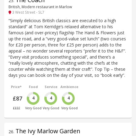
25
.
British, Modern restaurant in Marlow
3 West Street - SL7
“Simply delicious British classics are executed to a high
standard” at Tom Kerridge’s relaxed alternative to his
famous (and over-pricey) flagship The Hand & Flowers just
up the road, and a “very good-value set lunch” (two courses
for £20 per person, three for £25 per person) adds to the
appeal – no wonder several reporters “prefer it to the H&F”.
“Every visit produces something special”, and there’s a
“really lovely atmosphere, chatting with the chefs at the
counter while watching them at their craft”. Top Tip – these
days you can book on the day of your visit, so “book early”.
Price*
Food
Service
Ambience
£87
4
4
4
££££
Very Good
Very Good
Very Good
The Ivy Marlow Garden
26
.