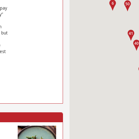
 pay
y”
m
 but
e
est