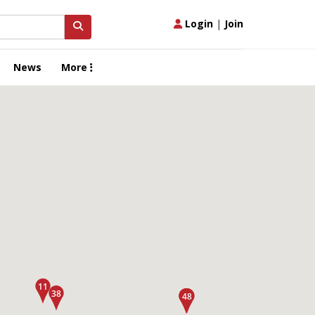
Login
|
Join
News
More