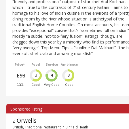
“friendly and professional” outpost of star chef Atul Kochhar,
which – true to the contrasts of 21st-century Britain – aims to
homage to his love of Indian cuisine in the environs of a “prett
dining room by the river whose situation is archetypal of the
traditional English Home Counties. On most accounts, his tea
provides “exceptional” cuisine that’s “sometimes full-on Indian”
mostly “a subtle, not-too-fiery fusion”. Ratings, though, are
dragged down this year by a minority who find its performanc
“very average”. Top Menu Tips – “sublime Dal Makhani”; “the b
ever soft shell crab and amazing monkfish”.
Price*
Food
Service
Ambience
£93
3
4
3
££££
Good
Very Good
Good
Orwells
2
.
British, Traditional restaurant in Binfield Heath