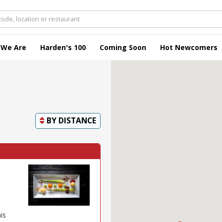
 We Are
Harden's 100
Coming Soon
Hot Newcomers
BY
DISTANCE
is