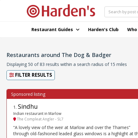
Restaurant Guides
Harden's Club
Who
Restaurants around The Dog & Badger
Displaying 50 of 83 results within a search radius of 15 miles
FILTER RESULTS
Sindhu
1
.
Indian restaurant in Marlow
The Compleat Angler - SL7
“A lovely view of the weir at Marlow and over the Thames”
through old-fashioned leaded glass windows is a highlight at th