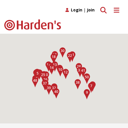
Toggle search
Toggle 
Login
|
Join