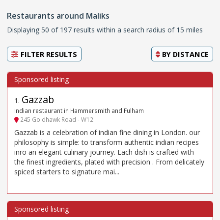
Restaurants around Maliks
Displaying 50 of 197 results within a search radius of 15 miles
FILTER RESULTS
BY
DISTANCE
Gazzab
1
.
Indian restaurant in Hammersmith and Fulham
245 Goldhawk Road - W12
Gazzab is a celebration of indian fine dining in London. our
philosophy is simple: to transform authentic indian recipes
inro an elegant culinary journey. Each dish is crafted with
the finest ingredients, plated with precision . From delicately
spiced starters to signature mai...