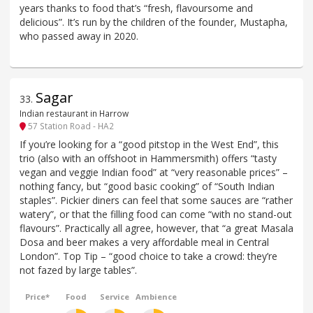
years thanks to food that’s “fresh, flavoursome and
delicious”. It’s run by the children of the founder, Mustapha,
who passed away in 2020.
Sagar
33
.
Indian restaurant in Harrow
57 Station Road - HA2
If you’re looking for a “good pitstop in the West End”, this
trio (also with an offshoot in Hammersmith) offers “tasty
vegan and veggie Indian food” at “very reasonable prices” –
nothing fancy, but “good basic cooking” of “South Indian
staples”. Pickier diners can feel that some sauces are “rather
watery”, or that the filling food can come “with no stand-out
flavours”. Practically all agree, however, that “a great Masala
Dosa and beer makes a very affordable meal in Central
London”. Top Tip – “good choice to take a crowd: they’re
not fazed by large tables”.
Price*
Food
Service
Ambience