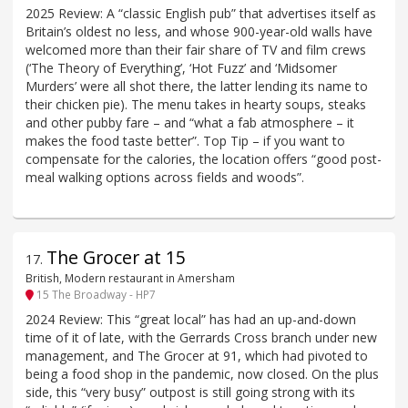
2025 Review: A “classic English pub” that advertises itself as
Britain’s oldest no less, and whose 900-year-old walls have
welcomed more than their fair share of TV and film crews
(‘The Theory of Everything’, ‘Hot Fuzz’ and ‘Midsomer
Murders’ were all shot there, the latter lending its name to
their chicken pie). The menu takes in hearty soups, steaks
and other pubby fare – and “what a fab atmosphere – it
makes the food taste better”. Top Tip – if you want to
compensate for the calories, the location offers “good post-
meal walking options across fields and woods”.
The Grocer at 15
17
.
British, Modern restaurant in Amersham
15 The Broadway - HP7
2024 Review: This “great local” has had an up-and-down
time of it of late, with the Gerrards Cross branch under new
management, and The Grocer at 91, which had pivoted to
being a food shop in the pandemic, now closed. On the plus
side, this “very busy” outpost is still going strong with its