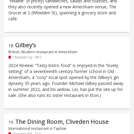
“reliable” (if pricey) sandwiches, salads and toasties, and
they also recently opened a new Amersham venue, The
Grocer at 2 (Whielden St), spanning a grocery store and
café.
Gilbey’s
18
.
British, Modern restaurant in Amersham
1 Market Sq - HP7
2024 Review: “Tasty bistro food” is enjoyed in the “lovely
setting” of a seventeenth-century former school in Old
Amersham, a “cosy” local spot opened by the Gilbey’s gin
dynasty 35 years ago. Founder Michael Gilbey passed away
in summer 2022, and his widow, Lin, has put the site up for
sale. (She also runs its sister restaurant in Eton.)
The Dining Room, Cliveden House
19
.
International restaurant in Taplow
Cliveden Rd - SL6