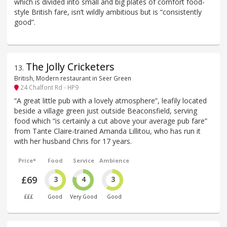
which is divided into small and big plates of comfort food-
style British fare, isn’t wildly ambitious but is “consistently
good”.
The Jolly Cricketers
13
.
British, Modern restaurant in Seer Green
24 Chalfont Rd - HP9
“A great little pub with a lovely atmosphere”, leafily located
beside a village green just outside Beaconsfield, serving
food which “is certainly a cut above your average pub fare”
from Tante Claire-trained Amanda Lillitou, who has run it
with her husband Chris for 17 years.
Price*
Food
Service
Ambience
£69
3
4
3
£££
Good
Very Good
Good