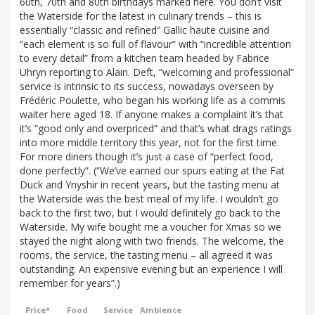
60th, 70th and 80th birthdays marked here. You don’t visit
the Waterside for the latest in culinary trends – this is
essentially “classic and refined” Gallic haute cuisine and
“each element is so full of flavour” with “incredible attention
to every detail” from a kitchen team headed by Fabrice
Uhryn reporting to Alain. Deft, “welcoming and professional”
service is intrinsic to its success, nowadays overseen by
Frédéric Poulette, who began his working life as a commis
waiter here aged 18. If anyone makes a complaint it’s that
it’s “good only and overpriced” and that’s what drags ratings
into more middle territory this year, not for the first time.
For more diners though it’s just a case of “perfect food,
done perfectly”. (“We’ve earned our spurs eating at the Fat
Duck and Ynyshir in recent years, but the tasting menu at
the Waterside was the best meal of my life. I wouldn’t go
back to the first two, but I would definitely go back to the
Waterside. My wife bought me a voucher for Xmas so we
stayed the night along with two friends. The welcome, the
rooms, the service, the tasting menu – all agreed it was
outstanding. An expensive evening but an experience I will
remember for years”.)
Price*
Food
Service
Ambience