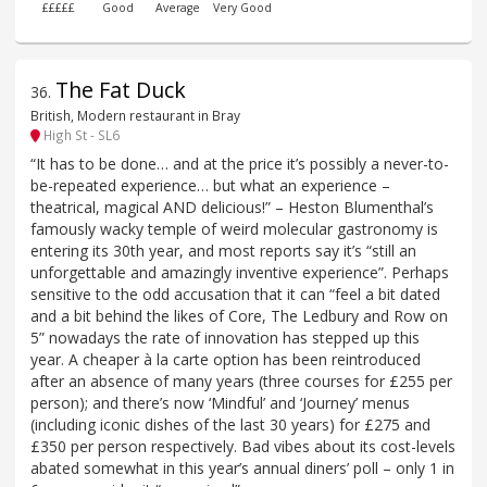
£££££
Good
Average
Very Good
The Fat Duck
36
.
British, Modern restaurant in Bray
High St - SL6
“It has to be done… and at the price it’s possibly a never-to-
be-repeated experience… but what an experience –
theatrical, magical AND delicious!” – Heston Blumenthal’s
famously wacky temple of weird molecular gastronomy is
entering its 30th year, and most reports say it’s “still an
unforgettable and amazingly inventive experience”. Perhaps
sensitive to the odd accusation that it can “feel a bit dated
and a bit behind the likes of Core, The Ledbury and Row on
5” nowadays the rate of innovation has stepped up this
year. A cheaper à la carte option has been reintroduced
after an absence of many years (three courses for £255 per
person); and there’s now ‘Mindful’ and ‘Journey’ menus
(including iconic dishes of the last 30 years) for £275 and
£350 per person respectively. Bad vibes about its cost-levels
abated somewhat in this year’s annual diners’ poll – only 1 in