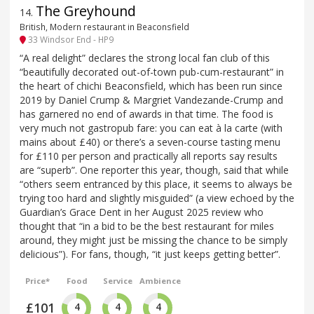
The Greyhound
14
.
British, Modern restaurant in Beaconsfield
33 Windsor End - HP9
“A real delight” declares the strong local fan club of this
“beautifully decorated out-of-town pub-cum-restaurant” in
the heart of chichi Beaconsfield, which has been run since
2019 by Daniel Crump & Margriet Vandezande-Crump and
has garnered no end of awards in that time. The food is
very much not gastropub fare: you can eat à la carte (with
mains about £40) or there’s a seven-course tasting menu
for £110 per person and practically all reports say results
are “superb”. One reporter this year, though, said that while
“others seem entranced by this place, it seems to always be
trying too hard and slightly misguided” (a view echoed by the
Guardian’s Grace Dent in her August 2025 review who
thought that “in a bid to be the best restaurant for miles
around, they might just be missing the chance to be simply
delicious”). For fans, though, “it just keeps getting better”.
Price*
Food
Service
Ambience
£101
4
4
4