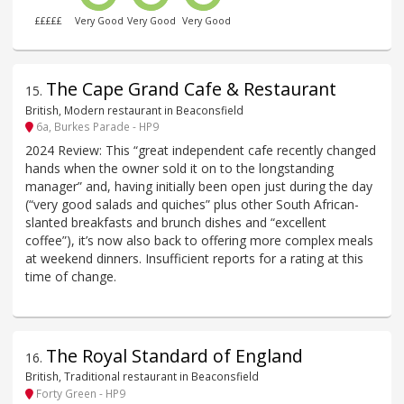
£££££
Very Good
Very Good
Very Good
The Cape Grand Cafe & Restaurant
15
.
British, Modern restaurant in Beaconsfield
6a, Burkes Parade - HP9
2024 Review: This “great independent cafe recently changed
hands when the owner sold it on to the longstanding
manager” and, having initially been open just during the day
(“very good salads and quiches” plus other South African-
slanted breakfasts and brunch dishes and “excellent
coffee”), it’s now also back to offering more complex meals
at weekend dinners. Insufficient reports for a rating at this
time of change.
The Royal Standard of England
16
.
British, Traditional restaurant in Beaconsfield
Forty Green - HP9