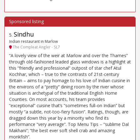
Sindhu
5
.
Indian restaurant in Marlow
The Compleat Angler - SL7
“A lovely view of the weir at Marlow and over the Thames”
through old-fashioned leaded glass windows is a highlight at
this “friendly and professional” outpost of star chef Atul
Kochhar, which – true to the contrasts of 21st-century
Britain – aims to pay homage to his love of Indian cuisine in
the environs of a “pretty” dining room by the river whose
situation is archetypal of the traditional English Home
Counties. On most accounts, his team provides
“exceptional” cuisine that’s “sometimes full-on Indian” but
mostly “a subtle, not-too-fiery fusion”. Ratings, though, are
dragged down this year by a minority who find its
performance “very average”. Top Menu Tips – “sublime Dal
Makhani”; “the best ever soft shell crab and amazing
monkfish”.