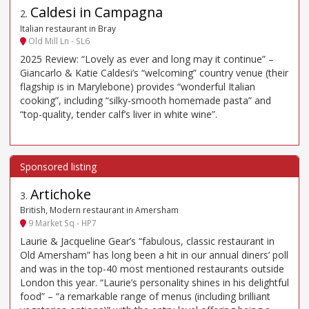
Caldesi in Campagna
2
.
Italian restaurant in Bray
Old Mill Ln - SL6
2025 Review: “Lovely as ever and long may it continue” –
Giancarlo & Katie Caldesi’s “welcoming” country venue (their
flagship is in Marylebone) provides “wonderful Italian
cooking”, including “silky-smooth homemade pasta” and
“top-quality, tender calf’s liver in white wine”.
Artichoke
3
.
British, Modern restaurant in Amersham
9 Market Sq - HP7
Laurie & Jacqueline Gear’s “fabulous, classic restaurant in
Old Amersham” has long been a hit in our annual diners’ poll
and was in the top-40 most mentioned restaurants outside
London this year. “Laurie’s personality shines in his delightful
food” – “a remarkable range of menus (including brilliant