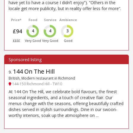
have yet to have a course I didn’t enjoy”). “Others in the
locale get more publicity, but in reality offer less for more”.
Price*
Food
Service
Ambience
£94
4
4
3
££££
Very Good
Very Good
Good
144 On The Hill
9
.
British, Modern restaurant in Richmond
144-150 Richmond Hill - TW10
At 144 On The Hill, we celebrate bold flavours, the finest
seasonal ingredients, and a touch of creative flair. Our
menus change with the seasons, offering beautifully crafted
dishes served in stylish surroundings. Dine in our swoon-
worthy interiors, soak up the atmosphere on ...