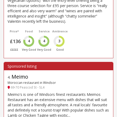
vegetarian options)” with the entry-level offering being a
three-course selection for £95 per person. Service is “really
efficient and also very warm” and “wines are paired with
intelligence and insight” (although “chatty sommelier”
Valentin recently left the business).
Price*
Food
Service
Ambience
£136
4
4
3
£££££
Very Good
Very Good
Good
Meimo
4
.
Moroccan restaurant in Windsor
69-70 Peascod St - SL4
Meimo's is one of Windsors finest restaurants Meimos
Restaurant has an extensive menu with dishes that will suit
all tastes and a friendly atmosphere. A real locals' favourite
and definitely not a tourist-trap! With popular dishes such as
Lamb or Chicken Tagine with exotic...