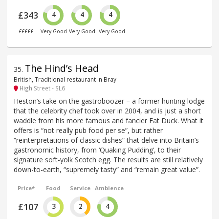
£343
4
4
4
£££££
Very Good
Very Good
Very Good
The Hind’s Head
35
.
British, Traditional restaurant in Bray
High Street - SL6
Heston’s take on the gastroboozer – a former hunting lodge
that the celebrity chef took over in 2004, and is just a short
waddle from his more famous and fancier Fat Duck. What it
offers is “not really pub food per se”, but rather
“reinterpretations of classic dishes” that delve into Britain’s
gastronomic history, from ‘Quaking Pudding’, to their
signature soft-yolk Scotch egg. The results are still relatively
down-to-earth, “supremely tasty” and “remain great value”.
Price*
Food
Service
Ambience
£107
3
2
4