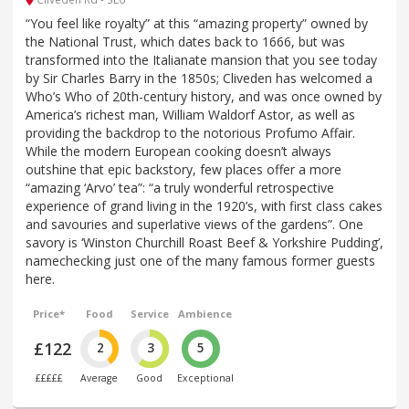
“You feel like royalty” at this “amazing property” owned by
the National Trust, which dates back to 1666, but was
transformed into the Italianate mansion that you see today
by Sir Charles Barry in the 1850s; Cliveden has welcomed a
Who’s Who of 20th-century history, and was once owned by
America’s richest man, William Waldorf Astor, as well as
providing the backdrop to the notorious Profumo Affair.
While the modern European cooking doesn’t always
outshine that epic backstory, few places offer a more
“amazing ‘Arvo’ tea”: “a truly wonderful retrospective
experience of grand living in the 1920’s, with first class cakes
and savouries and superlative views of the gardens”. One
savory is ‘Winston Churchill Roast Beef & Yorkshire Pudding’,
namechecking just one of the many famous former guests
here.
Price*
Food
Service
Ambience
£122
2
3
5
£££££
Average
Good
Exceptional