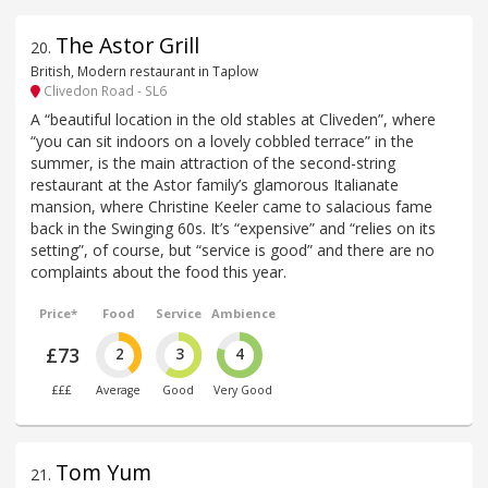
The Astor Grill
20
.
British, Modern restaurant in Taplow
Clivedon Road - SL6
A “beautiful location in the old stables at Cliveden”, where
“you can sit indoors on a lovely cobbled terrace” in the
summer, is the main attraction of the second-string
restaurant at the Astor family’s glamorous Italianate
mansion, where Christine Keeler came to salacious fame
back in the Swinging 60s. It’s “expensive” and “relies on its
setting”, of course, but “service is good” and there are no
complaints about the food this year.
Price*
Food
Service
Ambience
£73
2
3
4
£££
Average
Good
Very Good
Tom Yum
21
.