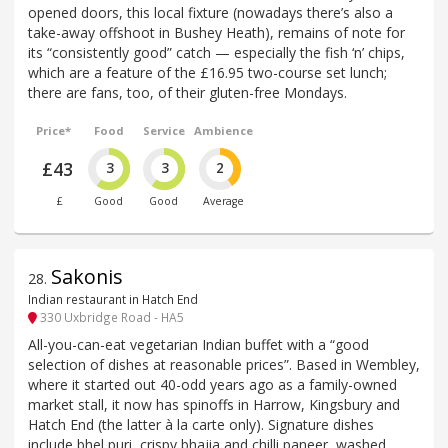
opened doors, this local fixture (nowadays there’s also a
take-away offshoot in Bushey Heath), remains of note for
its “consistently good” catch — especially the fish ‘n’ chips,
which are a feature of the £16.95 two-course set lunch;
there are fans, too, of their gluten-free Mondays.
Price*
Food
Service
Ambience
£43
3
3
2
£
Good
Good
Average
Sakonis
28
.
Indian restaurant in Hatch End
330 Uxbridge Road - HA5
All-you-can-eat vegetarian Indian buffet with a “good
selection of dishes at reasonable prices”. Based in Wembley,
where it started out 40-odd years ago as a family-owned
market stall, it now has spinoffs in Harrow, Kingsbury and
Hatch End (the latter à la carte only). Signature dishes
include bhel puri, crispy bhajia and chilli paneer, washed