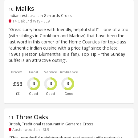
Maliks
10
.
Indian restaurant in Gerrards Cross
14 Oak End Way - SL9
“Great curry house with friendly, helpful staff” – one of a trio
(with siblings in Cookham and Marlow) that have been the
last word in this corner of the Home Counties for top-class
“authentic Indian cuisine with a price tag” since the late
1990s (Heston Blumenthal is a fan). Top Tip – “the Sunday
buffet is an attractive outing”.
Price*
Food
Service
Ambience
£53
3
3
3
££
Good
Good
Good
Three Oaks
11
.
British, Traditional restaurant in Gerrards Cross
Austenwood Ln - SL9
“This wonderful neighbourhood restaurant with seriously