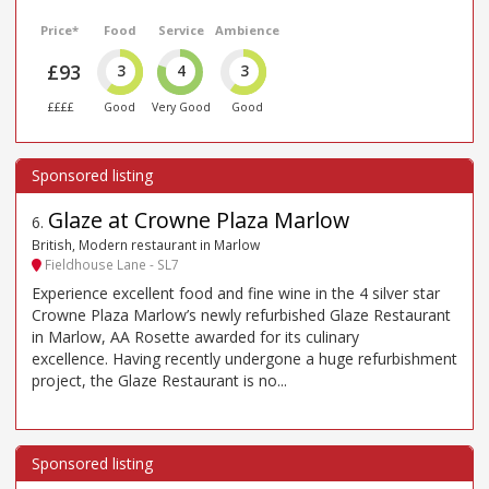
Price*
Food
Service
Ambience
£93
3
4
3
££££
Good
Very Good
Good
Glaze at Crowne Plaza Marlow
6
.
British, Modern restaurant in Marlow
Fieldhouse Lane - SL7
Experience excellent food and fine wine in the 4 silver star
Crowne Plaza Marlow’s newly refurbished Glaze Restaurant
in Marlow, AA Rosette awarded for its culinary
excellence. Having recently undergone a huge refurbishment
project, the Glaze Restaurant is no...