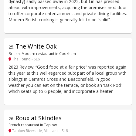
dynasty) sadly passed away in 2022, but Lin has pressed
ahead with improvements, acquiring the premises next door
to offer corporate entertainment and private dining facilities.
Modern British cooking is generally felt to be “solid”.
The White Oak
25
.
British, Modern restaurant in Cookham
The Pound - SL6
2023 Review: “Good food at a fair price” was reported again
this year at this well-regarded pub: part of a local group with
siblings in Gerrards Cross and Beaconsfield. In good
weather you can eat on the terrace, or book an ‘Oak Pod’
which seats up to 6 people, and incorporate a heater.
Roux at Skindles
26
.
French restaurant in Taplow
Taplow Riverside, Mill Lane - SL6