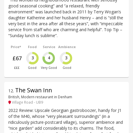
good seasonal cooking” and “a relaxed, friendly
environment” was launched back in 2011 by Terry Wogan’s
daughter Katherine and her husband Henry – and is “still the
very best in the area after all these years”, with “impeccable
service from staff who are charming and helpful”. Top Tip –
“Sunday lunch is sublime”.
Price*
Food
Service
Ambience
£67
3
4
3
£££
Good
Very Good
Good
The Swan Inn
12
.
British, Modern restaurant in Denham
Village Road - UB9
2022 Review: Upscale Georgian gastroboozer, handy for J1
of the M40, whose “very pleasant surroundings” (in a
ridiculously picture-postcard village), superior ambience and
“nice garden” add considerably to its charms. The food,