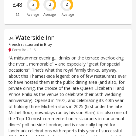
£48
2
2
2
££
Average
Average
Average
Waterside Inn
34
.
French restaurant in Bray
Ferry Rd - SL6
“A midsummer evening… drinks on the terrace overlooking
the river… memorable” – and especially “great for special
occasions”. That’s what the royal family thinks, anyway,
about this Thames-side legend: one of few restaurants ever
to have hosted them in the public dining area (and also, for
private dining, the choice of the late Queen Elizabeth II and
Prince Philip as the venue to celebrate their 50th wedding
anniversary). Opened in 1972, and celebrating its 40th year
of holding three Michelin stars in 2025 (first under the late
Michel Roux, nowadays run by his son Alain) it is also one of
the Top 10 most commented-on restaurants in our annual
diners’ poll outside London; and is especially tipped for
landmark celebrations with reports this year of successful