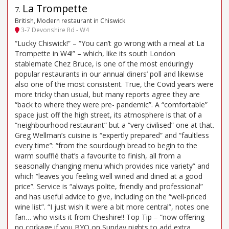
La Trompette
7
.
British, Modern restaurant in Chiswick
3-7 Devonshire Rd - W4
“Lucky Chiswick!” – “You can’t go wrong with a meal at La
Trompette in W4!” – which, like its south London
stablemate Chez Bruce, is one of the most enduringly
popular restaurants in our annual diners’ poll and likewise
also one of the most consistent. True, the Covid years were
more tricky than usual, but many reports agree they are
“back to where they were pre- pandemic”. A “comfortable”
space just off the high street, its atmosphere is that of a
“neighbourhood restaurant” but a “very civilised” one at that.
Greg Wellman’s cuisine is “expertly prepared” and “faultless
every time”: “from the sourdough bread to begin to the
warm soufflé that’s a favourite to finish, all from a
seasonally changing menu which provides nice variety” and
which “leaves you feeling well wined and dined at a good
price”. Service is “always polite, friendly and professional”
and has useful advice to give, including on the “well-priced
wine list”. “I just wish it were a bit more central”, notes one
fan… who visits it from Cheshire!! Top Tip – “now offering
no corkage if you BYO on Sunday nights to add extra