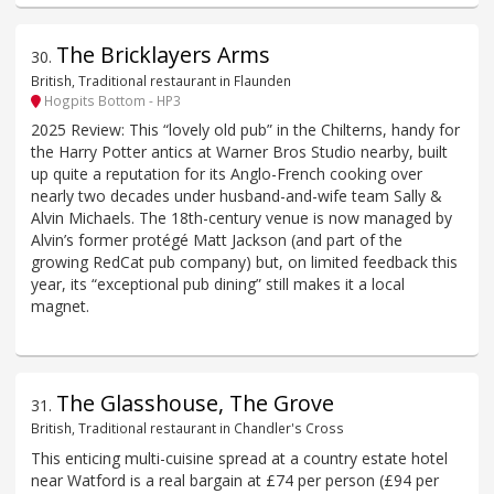
The Bricklayers Arms
30
.
British, Traditional restaurant in Flaunden
Hogpits Bottom - HP3
2025 Review: This “lovely old pub” in the Chilterns, handy for
the Harry Potter antics at Warner Bros Studio nearby, built
up quite a reputation for its Anglo-French cooking over
nearly two decades under husband-and-wife team Sally &
Alvin Michaels. The 18th-century venue is now managed by
Alvin’s former protégé Matt Jackson (and part of the
growing RedCat pub company) but, on limited feedback this
year, its “exceptional pub dining” still makes it a local
magnet.
The Glasshouse, The Grove
31
.
British, Traditional restaurant in Chandler's Cross
This enticing multi-cuisine spread at a country estate hotel
near Watford is a real bargain at £74 per person (£94 per