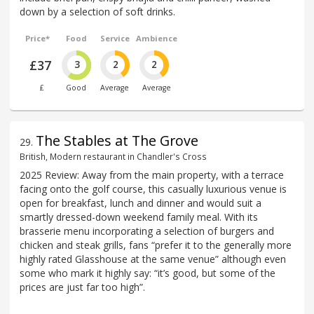
down by a selection of soft drinks.
Price*
Food
Service
Ambience
£37
3
2
2
£
Good
Average
Average
The Stables at The Grove
29
.
British, Modern restaurant in Chandler's Cross
2025 Review: Away from the main property, with a terrace
facing onto the golf course, this casually luxurious venue is
open for breakfast, lunch and dinner and would suit a
smartly dressed-down weekend family meal. With its
brasserie menu incorporating a selection of burgers and
chicken and steak grills, fans “prefer it to the generally more
highly rated Glasshouse at the same venue” although even
some who mark it highly say: “it’s good, but some of the
prices are just far too high”.