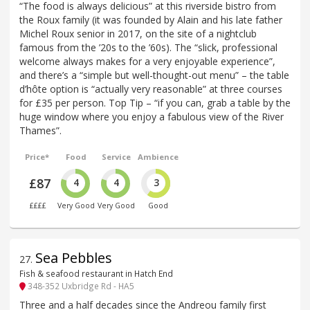
“The food is always delicious” at this riverside bistro from
the Roux family (it was founded by Alain and his late father
Michel Roux senior in 2017, on the site of a nightclub
famous from the ’20s to the ’60s). The “slick, professional
welcome always makes for a very enjoyable experience”,
and there’s a “simple but well-thought-out menu” – the table
d’hôte option is “actually very reasonable” at three courses
for £35 per person. Top Tip – “if you can, grab a table by the
huge window where you enjoy a fabulous view of the River
Thames”.
Price*
Food
Service
Ambience
£87
4
4
3
££££
Very Good
Very Good
Good
Sea Pebbles
27
.
Fish & seafood restaurant in Hatch End
348-352 Uxbridge Rd - HA5
Three and a half decades since the Andreou family first