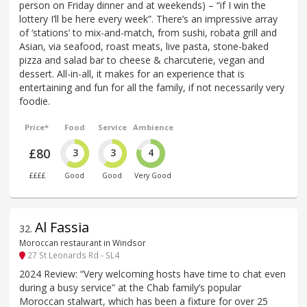
person on Friday dinner and at weekends) – “if I win the
lottery I’ll be here every week”. There’s an impressive array
of ‘stations’ to mix-and-match, from sushi, robata grill and
Asian, via seafood, roast meats, live pasta, stone-baked
pizza and salad bar to cheese & charcuterie, vegan and
dessert. All-in-all, it makes for an experience that is
entertaining and fun for all the family, if not necessarily very
foodie.
Price*
Food
Service
Ambience
£80
3
3
4
££££
Good
Good
Very Good
Al Fassia
32
.
Moroccan restaurant in Windsor
27 St Leonards Rd - SL4
2024 Review: “Very welcoming hosts have time to chat even
during a busy service” at the Chab family’s popular
Moroccan stalwart, which has been a fixture for over 25