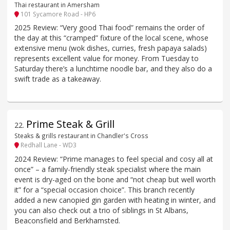
Thai restaurant in Amersham
101 Sycamore Road - HP6
2025 Review: “Very good Thai food” remains the order of
the day at this “cramped” fixture of the local scene, whose
extensive menu (wok dishes, curries, fresh papaya salads)
represents excellent value for money. From Tuesday to
Saturday there’s a lunchtime noodle bar, and they also do a
swift trade as a takeaway.
Prime Steak & Grill
22
.
Steaks & grills restaurant in Chandler's Cross
Redhall Lane - WD3
2024 Review: “Prime manages to feel special and cosy all at
once” – a family-friendly steak specialist where the main
event is dry-aged on the bone and “not cheap but well worth
it” for a “special occasion choice”. This branch recently
added a new canopied gin garden with heating in winter, and
you can also check out a trio of siblings in St Albans,
Beaconsfield and Berkhamsted.