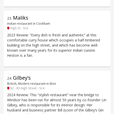
Maliks
23
.
Indian restaurant in Cookham
High St - SL6
2023 Review: “Every dish is fresh and authentic” at this
comfortable curry house which occupies a half-timbered
building on the high street, and which has become well-
known over many years for its superior Indian cuisine.
Heston is a fan.
Gilbey’s
24
.
British, Modern restaurant in Eton
82 - 83 High Street - SL4
2024 Review: This “stylish restaurant” near the bridge to
Windsor has been run for almost 50 years by co-founder Lin
Gilbey, who is responsible for its interior design. Her
husband and business partner Bill (scion of the Gilbey’s Gin