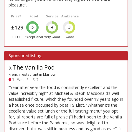
pleasure”.
Price*
Food
Service
Ambience
£129
5
4
3
£££££
Exceptional
Very Good
Good
The Vanilla Pod
8
.
French restaurant in Marlow
31 West St - SL7
“Year after year the food is consistently excellent and the
value incredibly high” at Michael & Steph Macdonald’s well-
established fixture, which they founded over 18 years ago in
a house once occupied by poet TS Eliot. “Whether it’s the
excellent value set lunch or the full tasting menu” you opt
for, all reports are full of praise (“I hadn’t been to the Vanilla
Pod since before the Pandemic, so was delighted to
discover that it was still in business and as good as ever”; “I