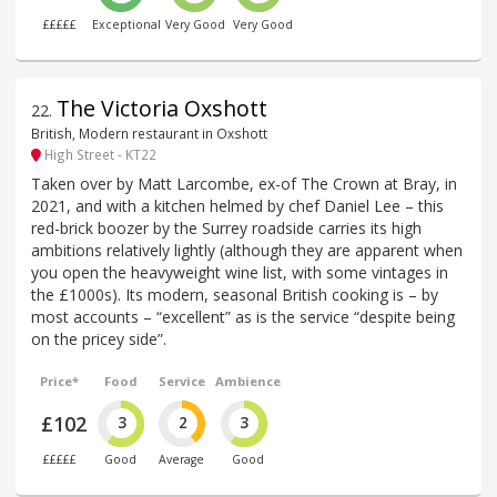
£££££
Exceptional
Very Good
Very Good
The Victoria Oxshott
22
.
British, Modern restaurant in Oxshott
High Street - KT22
Taken over by Matt Larcombe, ex-of The Crown at Bray, in
2021, and with a kitchen helmed by chef Daniel Lee – this
red-brick boozer by the Surrey roadside carries its high
ambitions relatively lightly (although they are apparent when
you open the heavyweight wine list, with some vintages in
the £1000s). Its modern, seasonal British cooking is – by
most accounts – “excellent” as is the service “despite being
on the pricey side”.
Price*
Food
Service
Ambience
£102
3
2
3
£££££
Good
Average
Good