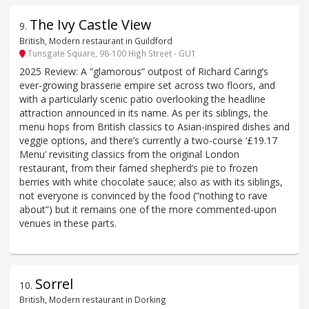
The Ivy Castle View
9
.
British, Modern restaurant in Guildford
Tunsgate Square, 98-100 High Street - GU1
2025 Review: A “glamorous” outpost of Richard Caring’s
ever-growing brasserie empire set across two floors, and
with a particularly scenic patio overlooking the headline
attraction announced in its name. As per its siblings, the
menu hops from British classics to Asian-inspired dishes and
veggie options, and there’s currently a two-course ‘£19.17
Menu’ revisiting classics from the original London
restaurant, from their famed shepherd’s pie to frozen
berries with white chocolate sauce; also as with its siblings,
not everyone is convinced by the food (“nothing to rave
about”) but it remains one of the more commented-upon
venues in these parts.
Sorrel
10
.
British, Modern restaurant in Dorking