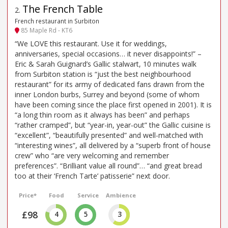
The French Table
2
.
French restaurant in Surbiton
85 Maple Rd - KT6
“We LOVE this restaurant. Use it for weddings,
anniversaries, special occasions… it never disappoints!” –
Eric & Sarah Guignard’s Gallic stalwart, 10 minutes walk
from Surbiton station is “just the best neighbourhood
restaurant” for its army of dedicated fans drawn from the
inner London burbs, Surrey and beyond (some of whom
have been coming since the place first opened in 2001). It is
“a long thin room as it always has been” and perhaps
“rather cramped”, but “year-in, year-out” the Gallic cuisine is
“excellent”, “beautifully presented” and well-matched with
“interesting wines”, all delivered by a “superb front of house
crew” who “are very welcoming and remember
preferences”. “Brilliant value all round”… “and great bread
too at their ‘French Tarte’ patisserie” next door.
Price*
Food
Service
Ambience
£98
4
5
3