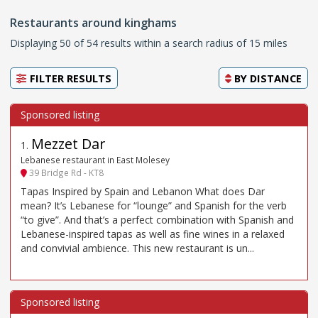
Restaurants around kinghams
Displaying 50 of 54 results within a search radius of 15 miles
FILTER RESULTS
BY
DISTANCE
Mezzet Dar
1
.
Lebanese restaurant in East Molesey
39 Bridge Rd - KT8
Tapas Inspired by Spain and Lebanon What does Dar
mean? It’s Lebanese for “lounge” and Spanish for the verb
“to give”. And that’s a perfect combination with Spanish and
Lebanese-inspired tapas as well as fine wines in a relaxed
and convivial ambience. This new restaurant is un...