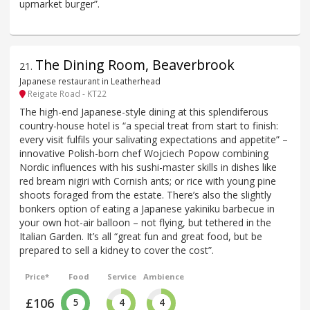
upmarket burger”.
The Dining Room, Beaverbrook
21
.
Japanese restaurant in Leatherhead
Reigate Road - KT22
The high-end Japanese-style dining at this splendiferous
country-house hotel is “a special treat from start to finish:
every visit fulfils your salivating expectations and appetite” –
innovative Polish-born chef Wojciech Popow combining
Nordic influences with his sushi-master skills in dishes like
red bream nigiri with Cornish ants; or rice with young pine
shoots foraged from the estate. There’s also the slightly
bonkers option of eating a Japanese yakiniku barbecue in
your own hot-air balloon – not flying, but tethered in the
Italian Garden. It’s all “great fun and great food, but be
prepared to sell a kidney to cover the cost”.
Price*
Food
Service
Ambience
£106
5
4
4