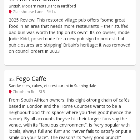
British, Modern restaurant in Kirdford
Glasshouse Lane - RH14
2025 Review: This restored village pub offers “some great
food in an area that needs more restaurants – their stuffed
bao bun was worth the trip on its own”. Its co-owner, model
Jodie Kidd, posed nude for a new pub sign to protest that
pub closures are ‘stripping’ Britain’s heritage; it was removed
on council orders in 2023.
Fego Caffe
35
.
Sandwiches, cakes, etc restaurant in Sunningdale
Chobham Rd - SL5
From South African owners, this eight-strong chain of cafés
based in London and the Home Counties wants to be a
neighbourhood ‘third space’ where you ‘feel good’ (hence the
name). By all accounts they’ve hit their target: fans say the
venue, with its “fabulous environment”, is “very popular with
locals, always full and fun” and “never fails to satisfy or put a
smile on your face”. The reason? Its “very good brunch” –