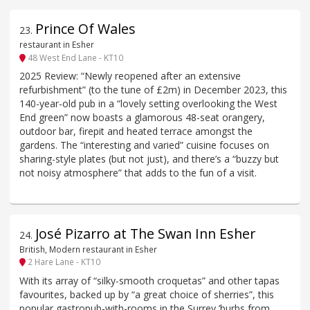
Prince Of Wales
23
.
restaurant in Esher
48 West End Lane - KT10
2025 Review: “Newly reopened after an extensive
refurbishment” (to the tune of £2m) in December 2023, this
140-year-old pub in a “lovely setting overlooking the West
End green” now boasts a glamorous 48-seat orangery,
outdoor bar, firepit and heated terrace amongst the
gardens. The “interesting and varied” cuisine focuses on
sharing-style plates (but not just), and there’s a “buzzy but
not noisy atmosphere” that adds to the fun of a visit.
José Pizarro at The Swan Inn Esher
24
.
British, Modern restaurant in Esher
2 Hare Lane - KT10
With its array of “silky-smooth croquetas” and other tapas
favourites, backed up by “a great choice of sherries”, this
popular gastropub-with-rooms in the Surrey ’burbs from