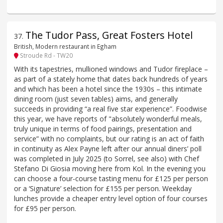
The Tudor Pass, Great Fosters Hotel
37
.
British, Modern restaurant in Egham
Stroude Rd - TW20
With its tapestries, mullioned windows and Tudor fireplace –
as part of a stately home that dates back hundreds of years
and which has been a hotel since the 1930s – this intimate
dining room (just seven tables) aims, and generally
succeeds in providing “a real five star experience”. Foodwise
this year, we have reports of "absolutely wonderful meals,
truly unique in terms of food pairings, presentation and
service” with no complaints, but our rating is an act of faith
in continuity as Alex Payne left after our annual diners’ poll
was completed in July 2025 (to Sorrel, see also) with Chef
Stefano Di Giosia moving here from Kol. In the evening you
can choose a four-course tasting menu for £125 per person
or a ‘Signature’ selection for £155 per person. Weekday
lunches provide a cheaper entry level option of four courses
for £95 per person.