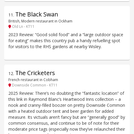
The Black Swan
11
.
British, Modern restaurant in Ockham
Old Ln - KT11
2023 Review: “Good solid food” and a “large outdoor space
for eating” makes this country pub a handy refuelling spot
for visitors to the RHS gardens at nearby Wisley.
The Cricketers
12
.
French restaurant in Cobham
Downside Common - KT11
2025 Review: There’s no doubting the “fantastic location” of
this link in Raymond Blanc’s Heartwood Inns collection – a
nook and cranny-filled boozer on pretty Downside Common
with a heated outdoor tent and beer garden for added
measure. Its victuals aren’t fancy but are “generally good” by
common consensus, and continue to be of note for their
moderate price tags (especially now they’ve relaunched their