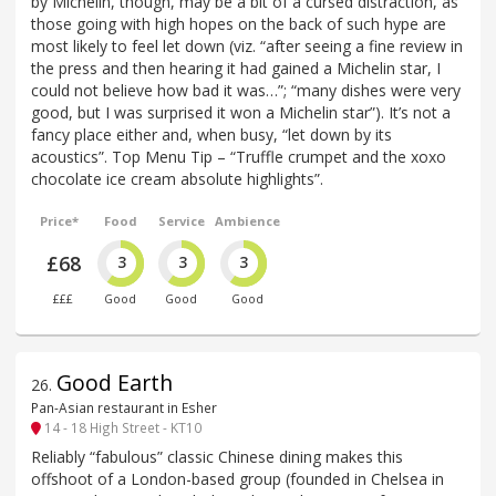
by Michelin, though, may be a bit of a cursed distraction, as
those going with high hopes on the back of such hype are
most likely to feel let down (viz. “after seeing a fine review in
the press and then hearing it had gained a Michelin star, I
could not believe how bad it was…”; “many dishes were very
good, but I was surprised it won a Michelin star”). It’s not a
fancy place either and, when busy, “let down by its
acoustics”. Top Menu Tip – “Truffle crumpet and the xoxo
chocolate ice cream absolute highlights”.
Price*
Food
Service
Ambience
£68
3
3
3
£££
Good
Good
Good
Good Earth
26
.
Pan-Asian restaurant in Esher
14 - 18 High Street - KT10
Reliably “fabulous” classic Chinese dining makes this
offshoot of a London-based group (founded in Chelsea in