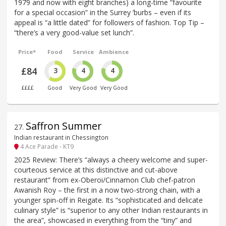
1979 and now with eight branches) a long-time “favourite
for a special occasion” in the Surrey ’burbs – even if its
appeal is “a little dated” for followers of fashion. Top Tip –
“there’s a very good-value set lunch”.
Price*
Food
Service
Ambience
£84
3
4
4
££££
Good
Very Good
Very Good
Saffron Summer
27
.
Indian restaurant in Chessington
4 Ace Parade - KT9
2025 Review: There’s “always a cheery welcome and super-
courteous service at this distinctive and cut-above
restaurant” from ex-Oberoi/Cinnamon Club chef-patron
Awanish Roy – the first in a now two-strong chain, with a
younger spin-off in Reigate. Its “sophisticated and delicate
culinary style” is “superior to any other Indian restaurants in
the area”, showcased in everything from the “tiny” and