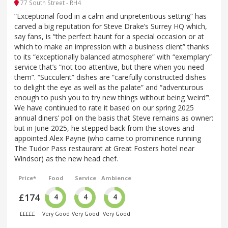
77 South Street - RH4
“Exceptional food in a calm and unpretentious setting” has
carved a big reputation for Steve Drake’s Surrey HQ which,
say fans, is “the perfect haunt for a special occasion or at
which to make an impression with a business client” thanks
to its “exceptionally balanced atmosphere” with “exemplary”
service that’s “not too attentive, but there when you need
them”. “Succulent” dishes are “carefully constructed dishes
to delight the eye as well as the palate” and “adventurous
enough to push you to try new things without being ‘weird’”.
We have continued to rate it based on our spring 2025
annual diners’ poll on the basis that Steve remains as owner:
but in June 2025, he stepped back from the stoves and
appointed Alex Payne (who came to prominence running
The Tudor Pass restaurant at Great Fosters hotel near
Windsor) as the new head chef.
Price*
Food
Service
Ambience
£174
4
4
4
£££££
Very Good
Very Good
Very Good