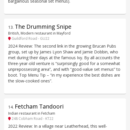
bargainous seasonal set menus).
The Drumming Snipe
13
.
British, Modern restaurant in Mayford
Guildford Road - GU22
2024 Review: The second link in the growing Brucan Pubs
group, set up by James Lyon Shaw and Jamie Dobbin, who
met during their days at the famous Ivy. By all accounts the
three-year-old venture is “surprisingly good for a somewhat
unprepossessing area”, and with “good-value set menus” to
boot. Top Menu Tip – “in my experience the best dishes are
the slow-cooked ones”.
Fetcham Tandoori
14
.
Indian restaurant in Fetcham
248 Cobham Road - KT22
2022 Review: In a village near Leatherhead, this well-