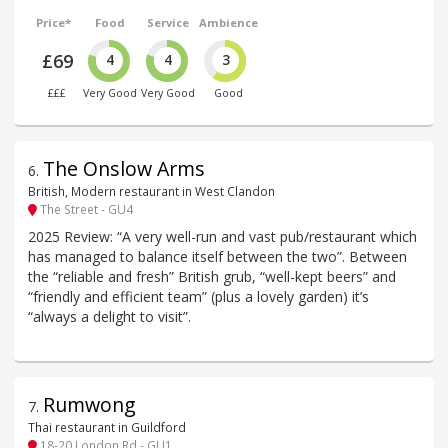
Price*
Food
Service
Ambience
£69
4
4
3
£££
Very Good
Very Good
Good
The Onslow Arms
6
.
British, Modern restaurant in West Clandon
The Street - GU4
2025 Review: “A very well-run and vast pub/restaurant which
has managed to balance itself between the two”. Between
the “reliable and fresh” British grub, “well-kept beers” and
“friendly and efficient team” (plus a lovely garden) it’s
“always a delight to visit”.
Rumwong
7
.
Thai restaurant in Guildford
18-20 London Rd - GU1