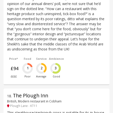
opinion of our annual diners’ poll, we’re not sure that he’d
sign on the dotted line. “How can a restaurant with this
heritage produce such uninspired, tick-box food?” is a
question merited by its poor ratings, ditto what explains the
“very slow and disinterested service”? The answer may be
that “you don’t come here for the food, obviously” but for
the “gorgeous” interior design and “picturesque” locations
that continue to underpin their appeal. Let’s hope for the
Sheikh’s sake that the middle classes of the Arab World are
as undiscerning as those from the UK!
Price*
Food
Service
Ambience
£94
1
2
3
££££
Poor
Average
Good
The Plough Inn
18
.
British, Modern restaurant in Cobham
Plough Lane - KT11
This steakhouse/gastropub cross is notable for its in-house