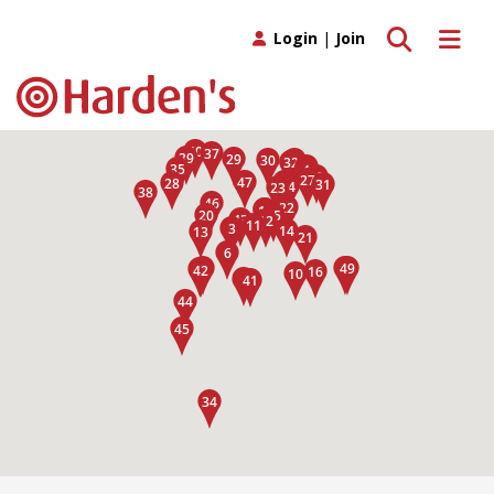
Toggle search
Toggle 
Login
|
Join