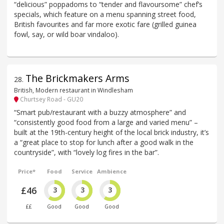
“delicious” poppadoms to “tender and flavoursome” chef’s
specials, which feature on a menu spanning street food,
British favourites and far more exotic fare (grilled guinea
fowl, say, or wild boar vindaloo).
The Brickmakers Arms
28
.
British, Modern restaurant in Windlesham
Churtsey Road - GU20
“Smart pub/restaurant with a buzzy atmosphere” and
“consistently good food from a large and varied menu” –
built at the 19th-century height of the local brick industry, it’s
a “great place to stop for lunch after a good walk in the
countryside”, with “lovely log fires in the bar”.
Price*
Food
Service
Ambience
£46
3
3
3
££
Good
Good
Good