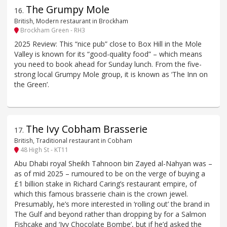
The Grumpy Mole
16
.
British, Modern restaurant in Brockham
Brockham Green - RH3
2025 Review: This “nice pub” close to Box Hill in the Mole
Valley is known for its “good-quality food” – which means
you need to book ahead for Sunday lunch. From the five-
strong local Grumpy Mole group, it is known as ‘The Inn on
the Green’.
The Ivy Cobham Brasserie
17
.
British, Traditional restaurant in Cobham
48 High St - KT11
Abu Dhabi royal Sheikh Tahnoon bin Zayed al-Nahyan was –
as of mid 2025 – rumoured to be on the verge of buying a
£1 billion stake in Richard Caring’s restaurant empire, of
which this famous brasserie chain is the crown jewel.
Presumably, he’s more interested in ‘rolling out’ the brand in
The Gulf and beyond rather than dropping by for a Salmon
Fishcake and ‘Ivy Chocolate Bombe’, but if he’d asked the