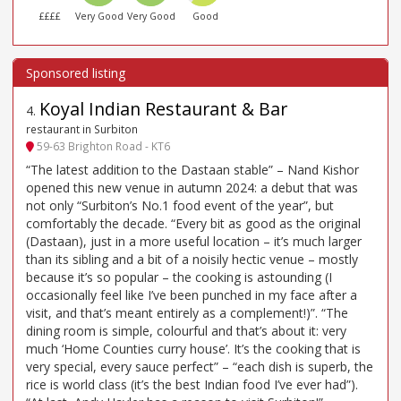
££££
Very Good
Very Good
Good
Koyal Indian Restaurant & Bar
4
.
restaurant in Surbiton
59-63 Brighton Road - KT6
“The latest addition to the Dastaan stable” – Nand Kishor
opened this new venue in autumn 2024: a debut that was
not only “Surbiton’s No.1 food event of the year”, but
comfortably the decade. “Every bit as good as the original
(Dastaan), just in a more useful location – it’s much larger
than its sibling and a bit of a noisily hectic venue – mostly
because it’s so popular – the cooking is astounding (I
occasionally feel like I’ve been punched in my face after a
visit, and that’s meant entirely as a complement!)”. “The
dining room is simple, colourful and that’s about it: very
much ‘Home Counties curry house’. It’s the cooking that is
very special, every sauce perfect” – “each dish is superb, the
rice is world class (it’s the best Indian food I’ve ever had”).