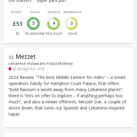
the starters”: “super pani puri”.
Price*
Food
Service
Ambience
£53
5
4
3
££
Exceptional
Very Good
Good
Mezzet
32
.
Lebanese restaurant in East Molesey
43 Bridge Rd - KT8
2024 Review: “The best Middle Eastern for miles” – a smart
operation, handy for Hampton Court Palace, that offers
“bold flavours a world away from many Lebanese places”;
there is “lots on offer to explore – if anything perhaps too
much”, and also a newer offshoot, Mezzet Dar, a couple of
doors down, that turns out Spanish and Lebanese-inspired
tapas.