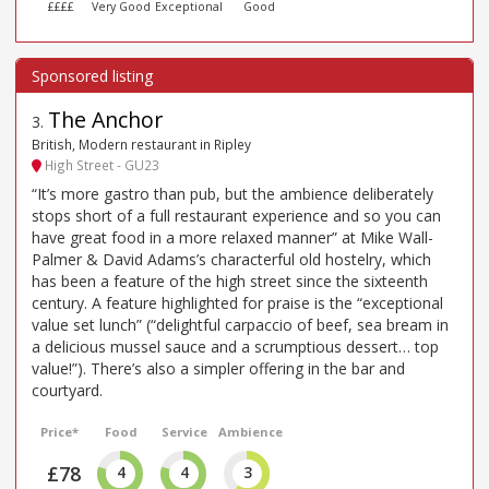
££££
Very Good
Exceptional
Good
The Anchor
3
.
British, Modern restaurant in Ripley
High Street - GU23
“It’s more gastro than pub, but the ambience deliberately
stops short of a full restaurant experience and so you can
have great food in a more relaxed manner” at Mike Wall-
Palmer & David Adams’s characterful old hostelry, which
has been a feature of the high street since the sixteenth
century. A feature highlighted for praise is the “exceptional
value set lunch” (“delightful carpaccio of beef, sea bream in
a delicious mussel sauce and a scrumptious dessert… top
value!”). There’s also a simpler offering in the bar and
courtyard.
Price*
Food
Service
Ambience
£78
4
4
3