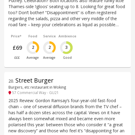
Putney. Celebration? Both locations also feature funky little
Thames-side ‘igloos’ seating up to 8. Looking for great food
too? Don’t bother! “Disappointment” is often registered
regarding the salads, pizza and other very middle of the
road fare – keep your celebrations as liquid as possible…
Price*
Food
Service
Ambience
£69
2
2
3
£££
Average
Average
Good
Street Burger
20
.
Burgers, etc restaurant in Woking
57 Commercial Way - GU21
2025 Review: Gordon Ramsay’s four-year-old fast-food
chain – one of several diffusion brands from the TV chef –
has half a dozen sites across the capital. Views on it have
always been somewhat mixed and became even more
polarised this year: between those who consider it “a great
new discovery” and those who feel it’s “disappointing for an