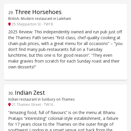
Three Horsehoes
29
.
British, Modern restaurant in Laleham
25 Shepperton St - TW18
2025 Review: This independently owned and run pub just off
the Thames Path serves “first-class, chef-quality cooking at
chain-pub prices, with a great menu for all occasions” – “you
don’t find many pub-restaurants full on a Tuesday
lunchtime, but this one is for good reason”. “They even
make gravies from scratch for each Sunday roast and their
own desserts!”
Indian Zest
30
.
Indian restaurant in Sunbury on Thames
21 Thames Street - TW16
“Amazing food, full of flavours” is on the menu at Bhanu
Prataps “interesting” colonial-style establishment, a fixture
for 17 years close to the Thames on the outer fringe of
southwest London in a smart venue just back from the