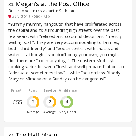
Megan's at the Post Office
33
.
British, Modern restaurant in Surbiton
38 Victoria Road - KT6
“Yummy mummy hangouts” that have proliferated across
the capital and its surrounding high streets over the past
few years, with “relaxed and colourful décor” and “friendly
waiting staff”. They are very accommodating to families,
both “child-friendly” and “pooch central, with snacks and
water” – although if you don’t bring your own, you might
find there are “too many dogs”. The eastern Med-style
cooking varies between “fresh and well prepared” at best to
“adequate, sometimes slow” – while “bottomless Bloody
Mary or Mimosa on a Sunday can be dangerous!”.
Price*
Food
Service
Ambience
£55
2
2
4
££
Average
Average
Very Good
The Half Moon
34
.