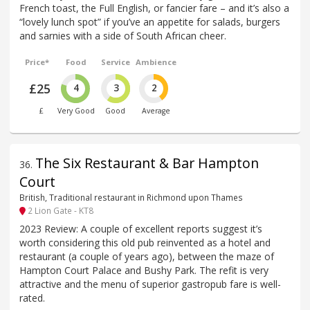
French toast, the Full English, or fancier fare – and it’s also a
“lovely lunch spot” if you’ve an appetite for salads, burgers
and sarnies with a side of South African cheer.
Price*
Food
Service
Ambience
£25
4
3
2
£
Very Good
Good
Average
The Six Restaurant & Bar Hampton
36
.
Court
British, Traditional restaurant in Richmond upon Thames
2 Lion Gate - KT8
2023 Review: A couple of excellent reports suggest it’s
worth considering this old pub reinvented as a hotel and
restaurant (a couple of years ago), between the maze of
Hampton Court Palace and Bushy Park. The refit is very
attractive and the menu of superior gastropub fare is well-
rated.