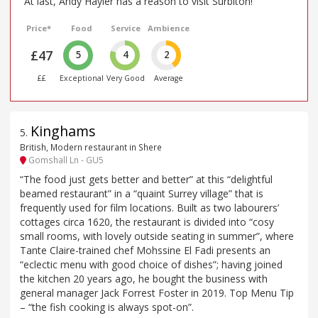
“At last, Andy Hayler has a reason to visit Surbiton!”
Price*
Food
Service
Ambience
£47
5
4
2
££
Exceptional
Very Good
Average
Kinghams
5
.
British, Modern restaurant in Shere
Gomshall Ln - GU5
“The food just gets better and better” at this “delightful
beamed restaurant” in a “quaint Surrey village” that is
frequently used for film locations. Built as two labourers’
cottages circa 1620, the restaurant is divided into “cosy
small rooms, with lovely outside seating in summer”, where
Tante Claire-trained chef Mohssine El Fadi presents an
“eclectic menu with good choice of dishes”; having joined
the kitchen 20 years ago, he bought the business with
general manager Jack Forrest Foster in 2019. Top Menu Tip
– “the fish cooking is always spot-on”.