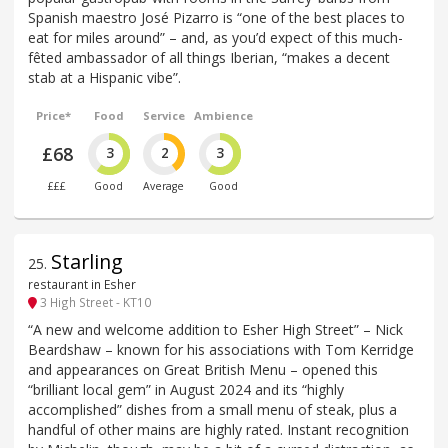
Spanish maestro José Pizarro is “one of the best places to
eat for miles around” – and, as you’d expect of this much-
fêted ambassador of all things Iberian, “makes a decent
stab at a Hispanic vibe”.
Price*
Food
Service
Ambience
£68
3
2
3
£££
Good
Average
Good
Starling
25
.
restaurant in Esher
3 High Street - KT10
“A new and welcome addition to Esher High Street” – Nick
Beardshaw – known for his associations with Tom Kerridge
and appearances on Great British Menu – opened this
“brilliant local gem” in August 2024 and its “highly
accomplished” dishes from a small menu of steak, plus a
handful of other mains are highly rated. Instant recognition