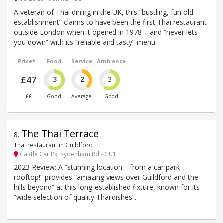
A veteran of Thai dining in the UK, this “bustling, fun old
establishment” claims to have been the first Thai restaurant
outside London when it opened in 1978 – and “never lets
you down” with its “reliable and tasty” menu.
Price*
Food
Service
Ambience
£47
3
2
3
££
Good
Average
Good
The Thai Terrace
8
.
Thai restaurant in Guildford
Castle Car Pk, Sydenham Rd - GU1
2023 Review: A “stunning location… from a car park
rooftop!” provides “amazing views over Guildford and the
hills beyond” at this long-established fixture, known for its
“wide selection of quality Thai dishes”.