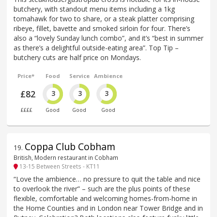
butchery, with standout menu items including a 1kg
tomahawk for two to share, or a steak platter comprising
ribeye, fillet, bavette and smoked sirloin for four. There’s
also a “lovely Sunday lunch combo”, and it’s “best in summer
as there’s a delightful outside-eating area”. Top Tip –
butchery cuts are half price on Mondays.
Price*
Food
Service
Ambience
£82
3
3
3
££££
Good
Good
Good
Coppa Club Cobham
19
.
British, Modern restaurant in Cobham
13-15 Between Streets - KT11
“Love the ambience… no pressure to quit the table and nice
to overlook the river” – such are the plus points of these
flexible, comfortable and welcoming homes-from-home in
the Home Counties and in London near Tower Bridge and in