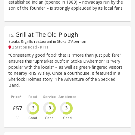
established Indian (opened in 1983) – nowadays run by the
son of the founder – is strongly applauded by its local fans.
Grill at The Old Plough
15
.
Steaks & grills restaurant in Stoke D'Abernon
2 Station Road - KT11
“Consistently good food” that is “more than just pub fare”
ensures this “upmarket outfit in Stoke D’Abernon” is “very
popular with the locals” – as well as green-fingered visitors
to nearby RHS Wisley. Once a courthouse, it featured in a
Sherlock Holmes story, ‘The Adventure of the Speckled
Band’.
Price*
Food
Service
Ambience
£57
3
3
3
££
Good
Good
Good