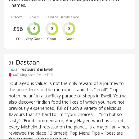
Thames.
Price*
Food
Service
Ambience
£56
4
3
3
££
Very Good
Good
Good
Dastaan
31
.
Indian restaurant in Ewell
447 Kingston Rd - KT19
“Outrageous value” is not the only reward of a journey to
the outer-limits of the metropolis and this “small”, “top-
notch Indian” in a trafficky parade of shops in Ewell. You will
also discover “Indian food the likes of which you have not
previously experienced, full of such a variety of delicious
flavours that it’s hard to limit your choices” – “rich but so
tasty”. (Food commentator, Andy Hayler, who has visited
every Michelin three-star on the planet, is a major fan – he’s
reviewed the place 13 times!). Top Menu Tips – “best are