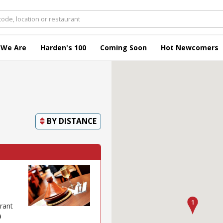
 We Are
Harden's 100
Coming Soon
Hot Newcomers
BY
DISTANCE
rant
a