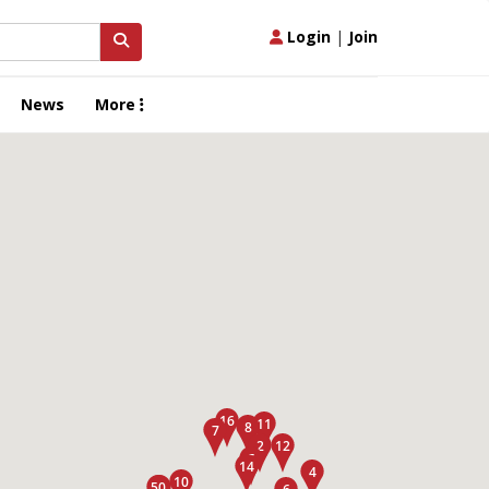
Login
|
Join
News
More