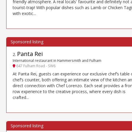
friendly atmosphere. A real locals' favourite and definitely not 
tourist-trap! With popular dishes such as Lamb or Chicken Tag
with exotic...
Panta Rei
2
.
International restaurant in Hammersmith and Fulham
647 Fulham Road - SW6
At Panta Rei, guests can experience our exclusive chef’s table 
chef’s counter, both offering an intimate view of the kitchen a
direct connection with Chef Lorenzo. Each seat provides a fron
row experience to the creative process, where every dish is
crafted...