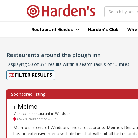
Restaurant Guides
Harden's Club
Who
Restaurants around the plough inn
Displaying 50 of 391 results within a search radius of 15 miles
FILTER RESULTS
Meimo
1
.
Moroccan restaurant in Windsor
69-70 Peascod St - SL4
Meimo's is one of Windsors finest restaurants Meimos Restau
has an extensive menu with dishes that will suit all tastes and 