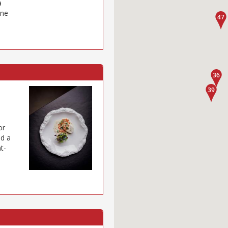
a
ine
or
nd a
t-