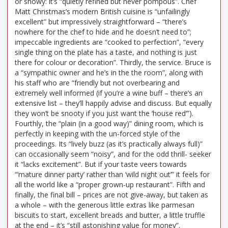
or showy: it’s “quietly refined but never pompous”. Chef
Matt Christmas’s modern British cuisine is “unfailingly
excellent” but impressively straightforward – “there’s
nowhere for the chef to hide and he doesn’t need to”;
impeccable ingredients are “cooked to perfection”, “every
single thing on the plate has a taste, and nothing is just
there for colour or decoration”. Thirdly, the service. Bruce is
a “sympathic owner and he’s in the the room”, along with
his staff who are “friendly but not overbearing and
extremely well informed (if you’re a wine buff – there’s an
extensive list – they’ll happily advise and discuss. But equally
they won’t be snooty if you just want the ‘house red’”).
Fourthly, the “plain (in a good way)” dining room, which is
perfectly in keeping with the un-forced style of the
proceedings. Its “lively buzz (as it’s practically always full)”
can occasionally seem “noisy”, and for the odd thrill- seeker
it “lacks excitement”. But if your taste veers towards
“‘mature dinner party’ rather than ‘wild night out’” it feels for
all the world like a “proper grown-up restaurant”. Fifth and
finally, the final bill – prices are not give-away, but taken as
a whole – with the generous little extras like parmesan
biscuits to start, excellent breads and butter, a little truffle
at the end – it’s “still astonishing value for money”.