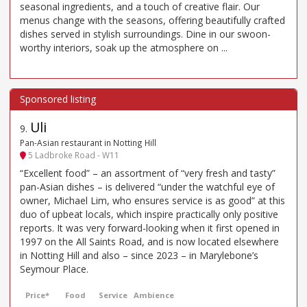
seasonal ingredients, and a touch of creative flair. Our
menus change with the seasons, offering beautifully crafted
dishes served in stylish surroundings. Dine in our swoon-
worthy interiors, soak up the atmosphere on ...
Uli
9
.
Pan-Asian restaurant in Notting Hill
5 Ladbroke Road - W11
“Excellent food” – an assortment of “very fresh and tasty”
pan-Asian dishes – is delivered “under the watchful eye of
owner, Michael Lim, who ensures service is as good” at this
duo of upbeat locals, which inspire practically only positive
reports. It was very forward-looking when it first opened in
1997 on the All Saints Road, and is now located elsewhere
in Notting Hill and also – since 2023 – in Marylebone’s
Seymour Place.
Price*
Food
Service
Ambience