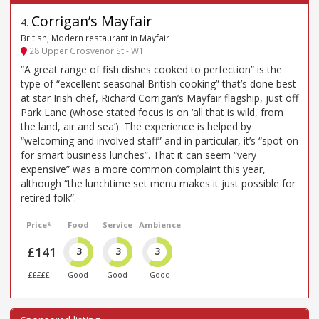
Corrigan’s Mayfair
4
.
British, Modern restaurant in Mayfair
28 Upper Grosvenor St - W1
“A great range of fish dishes cooked to perfection” is the
type of “excellent seasonal British cooking” that’s done best
at star Irish chef, Richard Corrigan’s Mayfair flagship, just off
Park Lane (whose stated focus is on ‘all that is wild, from
the land, air and sea’). The experience is helped by
“welcoming and involved staff” and in particular, it’s “spot-on
for smart business lunches”. That it can seem “very
expensive” was a more common complaint this year,
although “the lunchtime set menu makes it just possible for
retired folk”.
Price*
Food
Service
Ambience
£141
3
3
3
£££££
Good
Good
Good