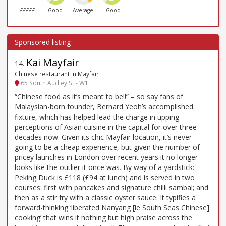
£££££
Good
Average
Good
Kai Mayfair
14
.
Chinese restaurant in Mayfair
65 South Audley St - W1
“Chinese food as it’s meant to be!!” – so say fans of
Malaysian-born founder, Bernard Yeoh’s accomplished
fixture, which has helped lead the charge in upping
perceptions of Asian cuisine in the capital for over three
decades now. Given its chic Mayfair location, it’s never
going to be a cheap experience, but given the number of
pricey launches in London over recent years it no longer
looks like the outlier it once was. By way of a yardstick:
Peking Duck is £118 (£94 at lunch) and is served in two
courses: first with pancakes and signature chilli sambal; and
then as a stir fry with a classic oyster sauce. It typifies a
forward-thinking ‘liberated Nanyang [ie South Seas Chinese]
cooking’ that wins it nothing but high praise across the