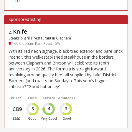
£££££
Knife
2
.
Steaks & grills restaurant in Clapham
160 Clapham Park Road - SW4
With its red neon signage, black-tiled exterior and bare-brick
interior, this well-established steakhouse in the borders
between Clapham and Brixton will celebrate its tenth
anniversary in 2026. The formula is straightforward,
revolving around quality beef all supplied by Lake District
Farmers (and roasts on Sundays). This year’s biggest
criticism? “Good but pricey”.
Price*
Food
Service
Ambience
£89
3
4
3
££££
Good
Very Good
Good