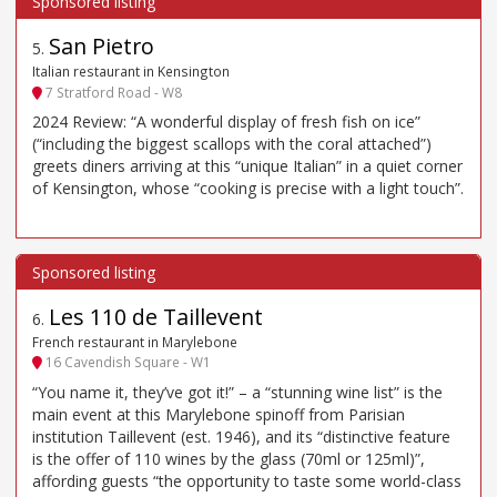
San Pietro
5
.
Italian restaurant in Kensington
7 Stratford Road - W8
2024 Review: “A wonderful display of fresh fish on ice”
(“including the biggest scallops with the coral attached”)
greets diners arriving at this “unique Italian” in a quiet corner
of Kensington, whose “cooking is precise with a light touch”.
Les 110 de Taillevent
6
.
French restaurant in Marylebone
16 Cavendish Square - W1
“You name it, they’ve got it!” – a “stunning wine list” is the
main event at this Marylebone spinoff from Parisian
institution Taillevent (est. 1946), and its “distinctive feature
is the offer of 110 wines by the glass (70ml or 125ml)”,
affording guests “the opportunity to taste some world-class