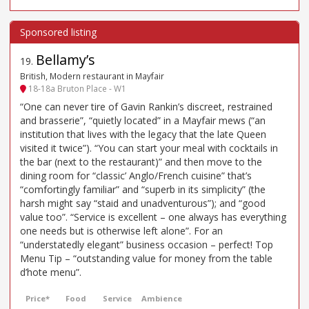
Bellamy’s
19
.
British, Modern restaurant in Mayfair
18-18a Bruton Place - W1
“One can never tire of Gavin Rankin’s discreet, restrained
and brasserie”, “quietly located” in a Mayfair mews (“an
institution that lives with the legacy that the late Queen
visited it twice”). “You can start your meal with cocktails in
the bar (next to the restaurant)” and then move to the
dining room for “classic’ Anglo/French cuisine” that’s
“comfortingly familiar” and “superb in its simplicity” (the
harsh might say “staid and unadventurous”); and “good
value too”. “Service is excellent – one always has everything
one needs but is otherwise left alone”. For an
“understatedly elegant” business occasion – perfect! Top
Menu Tip – “outstanding value for money from the table
d’hote menu”.
Price*
Food
Service
Ambience