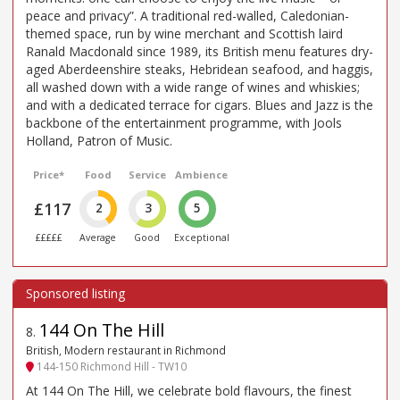
peace and privacy”. A traditional red-walled, Caledonian-
themed space, run by wine merchant and Scottish laird
Ranald Macdonald since 1989, its British menu features dry-
aged Aberdeenshire steaks, Hebridean seafood, and haggis,
all washed down with a wide range of wines and whiskies;
and with a dedicated terrace for cigars. Blues and Jazz is the
backbone of the entertainment programme, with Jools
Holland, Patron of Music.
Price*
Food
Service
Ambience
£117
2
3
5
£££££
Average
Good
Exceptional
144 On The Hill
8
.
British, Modern restaurant in Richmond
144-150 Richmond Hill - TW10
At 144 On The Hill, we celebrate bold flavours, the finest