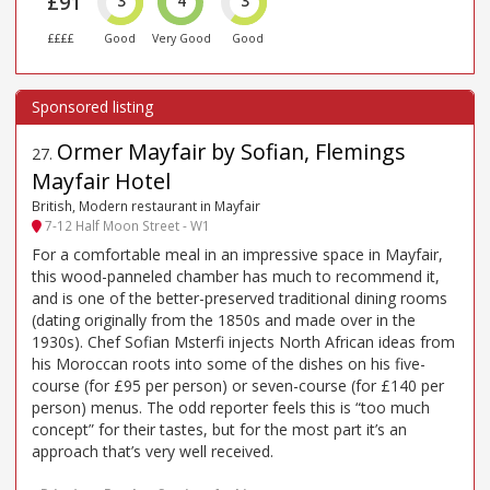
£91
3
4
3
££££
Good
Very Good
Good
Ormer Mayfair by Sofian, Flemings
27
.
Mayfair Hotel
British, Modern restaurant in Mayfair
7-12 Half Moon Street - W1
For a comfortable meal in an impressive space in Mayfair,
this wood-panneled chamber has much to recommend it,
and is one of the better-preserved traditional dining rooms
(dating originally from the 1850s and made over in the
1930s). Chef Sofian Msterfi injects North African ideas from
his Moroccan roots into some of the dishes on his five-
course (for £95 per person) or seven-course (for £140 per
person) menus. The odd reporter feels this is “too much
concept” for their tastes, but for the most part it’s an
approach that’s very well received.