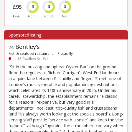
£95
3
3
3
££££
Good
Good
Good
Bentley’s
24
.
Fish & seafood restaurant in Piccadilly
11-15 Swallow St - W1
“Sit in the buzzing and upbeat Oyster Bar” on the ground
floor, tip regulars at Richard Corrigan’s West End landmark,
in a quiet lane between Piccadilly and Regent Street: one of
London’s most venerable and popular dining destinations,
which celebrates its 110th anniversary in 2025. Under his
careful stewardship, the establishment remains “a classic
for a reason!”: “expensive, but very good in all
departments”, not least “top-quality fish and crustaceans”
(and “it’s always worth looking at the specials board”). Long-
serving staff provide “service with a smile” and keep the vibe
“upbeat”, although “upstairs, the atmosphere can vary when
there are few people there”. Although it is heated all year,