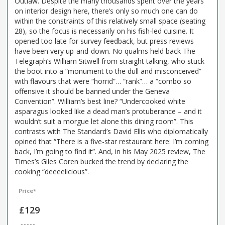
Outlaw. Despite the many thousands spent over the years
on interior design here, there’s only so much one can do
within the constraints of this relatively small space (seating
28), so the focus is necessarily on his fish-led cuisine. It
opened too late for survey feedback, but press reviews
have been very up-and-down. No qualms held back The
Telegraph’s William Sitwell from straight talking, who stuck
the boot into a “monument to the dull and misconceived”
with flavours that were “horrid”… “rank”… a “combo so
offensive it should be banned under the Geneva
Convention”. William’s best line? “Undercooked white
asparagus looked like a dead man’s protuberance – and it
wouldn’t suit a morgue let alone this dining room”. This
contrasts with The Standard’s David Ellis who diplomatically
opined that “There is a five-star restaurant here: I’m coming
back, I’m going to find it”. And, in his May 2025 review, The
Times’s Giles Coren bucked the trend by declaring the
cooking “deeeelicious”.
Price*
£129