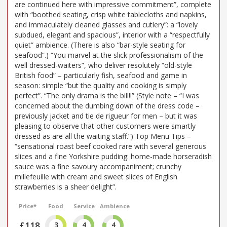
are continued here with impressive commitment”, complete
with “boothed seating, crisp white tablecloths and napkins,
and immaculately cleaned glasses and cutlery”: a “lovely
subdued, elegant and spacious”, interior with a “respectfully
quiet” ambience. (There is also “bar-style seating for
seafood”.) “You marvel at the slick professionalism of the
well dressed-waiters”, who deliver resolutely “old-style
British food” – particularly fish, seafood and game in
season: simple “but the quality and cooking is simply
perfect”. “The only drama is the bill!!” (Style note – “I was
concerned about the dumbing down of the dress code –
previously jacket and tie de rigueur for men – but it was
pleasing to observe that other customers were smartly
dressed as are all the waiting staff.”) Top Menu Tips –
“sensational roast beef cooked rare with several generous
slices and a fine Yorkshire pudding: home-made horseradish
sauce was a fine savoury accompaniment; crunchy
millefeuille with cream and sweet slices of English
strawberries is a sheer delight”.
Price*
Food
Service
Ambience
£118
3
4
4