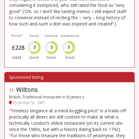
considering it overpriced, who still rated the food as “very
good” (“OK, so I don’t like tasting menus: I still expect staff
to converse instead of reciting the – very – long history of
how such-and-such a dish was inspired and created”.)
Price*
Food
Service
Ambience
£228
3
3
3
£££££
Good
Good
Good
Wiltons
11
.
British, Traditional restaurant in St James's
55 Jermyn St - SW1
“Timeless elegance at a mind-boggling price” is a trade-off
practically all diners are still content to make at what is
technically London’s oldest restaurant (on its current site
since the 1980s, but with a history dating back to 1742).
“For those who treasure the traditions of yesteryear, they