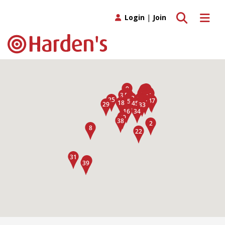
Toggle search
Toggle 
Login
|
Join