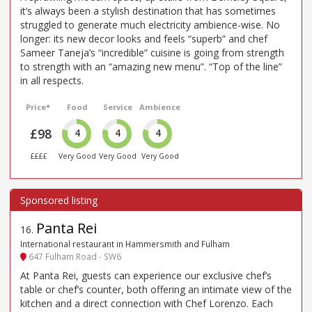
it’s always been a stylish destination that has sometimes
struggled to generate much electricity ambience-wise. No
longer: its new decor looks and feels “superb” and chef
Sameer Taneja’s “incredible” cuisine is going from strength
to strength with an “amazing new menu”. “Top of the line”
in all respects.
Price*
Food
Service
Ambience
£98
4
4
4
££££
Very Good
Very Good
Very Good
Panta Rei
16
.
International restaurant in Hammersmith and Fulham
647 Fulham Road - SW6
At Panta Rei, guests can experience our exclusive chef’s
table or chef’s counter, both offering an intimate view of the
kitchen and a direct connection with Chef Lorenzo. Each