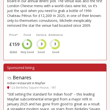
board in our annual diners’ poll. The venue was also the first
London Chinese menu with a world-class wine list, so it’s
just the spot when you need to grab a bottle of 1990
Chateau Pétrus for £12,200! In 2025, in one of their known-
only-to-themselves convulsions, Michelin inexplicably
removed the star the venue had boasted since 2009.
Price*
Food
Service
Ambience
£159
4
3
3
£££££
Very Good
Good
Good
Benares
15
.
Indian restaurant in Mayfair
12a Berkeley Square House, - W1
“Still setting the standard for Indian food” – this leading
Mayfair subcontinental emerged from a major refit in
January 2025 and has gone from good to great as a result.
A sprawling modern space, up stairs from Berkeley Square,