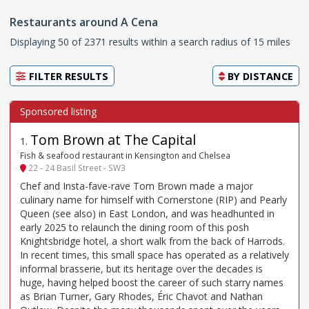
Restaurants around A Cena
Displaying 50 of 2371 results within a search radius of 15 miles
FILTER RESULTS
BY
DISTANCE
Tom Brown at The Capital
1
.
Fish & seafood restaurant in Kensington and Chelsea
22 - 24 Basil Street - SW3
Chef and Insta-fave-rave Tom Brown made a major
culinary name for himself with Cornerstone (RIP) and Pearly
Queen (see also) in East London, and was headhunted in
early 2025 to relaunch the dining room of this posh
Knightsbridge hotel, a short walk from the back of Harrods.
In recent times, this small space has operated as a relatively
informal brasserie, but its heritage over the decades is
huge, having helped boost the career of such starry names
as Brian Turner, Gary Rhodes, Éric Chavot and Nathan