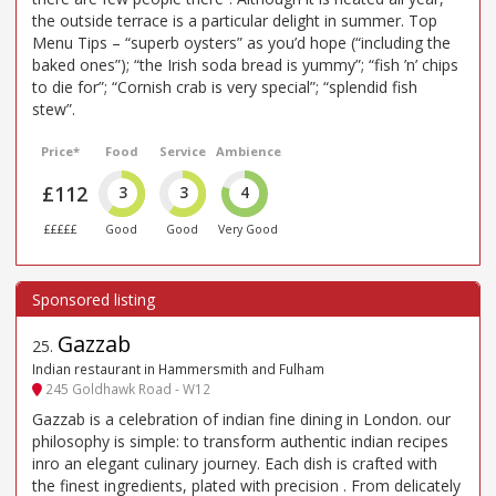
the outside terrace is a particular delight in summer. Top
Menu Tips – “superb oysters” as you’d hope (“including the
baked ones”); “the Irish soda bread is yummy”; “fish ’n’ chips
to die for”; “Cornish crab is very special”; “splendid fish
stew”.
Price*
Food
Service
Ambience
£112
3
3
4
£££££
Good
Good
Very Good
Gazzab
25
.
Indian restaurant in Hammersmith and Fulham
245 Goldhawk Road - W12
Gazzab is a celebration of indian fine dining in London. our
philosophy is simple: to transform authentic indian recipes
inro an elegant culinary journey. Each dish is crafted with
the finest ingredients, plated with precision . From delicately