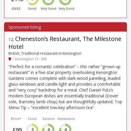
£££££
Good
Very Good
Very Good
Cheneston’s Restaurant, The Milestone
12
.
Hotel
British, Traditional restaurant in Kensington
1 Kensington Ct - W8
“Perfect for a romantic celebration” – this rather “grown-up
restaurant” in a five-star property overlooking Kensington
Gardens comes complete with dark wood panelling, leaded
glass windows and candle-light and provides a comfortable
and “very cosy” backdrop for a meal. Chef Daniel Putz’s
modern European dishes are essentially traditional (Dover
sole, Barnsley lamb chop) but are thoughtfully updated. Top
Menu Tip – “excellent low-key afternoon tea”.
Price*
Food
Service
Ambience
£99
3
4
4