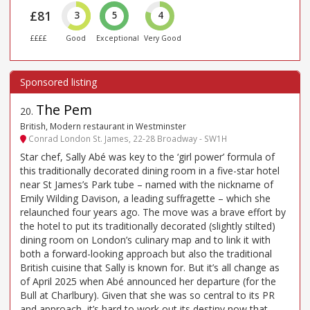
£81
3
5
4
££££
Good
Exceptional
Very Good
The Pem
20
.
British, Modern restaurant in Westminster
Conrad London St. James, 22-28 Broadway - SW1H
Star chef, Sally Abé was key to the ‘girl power’ formula of
this traditionally decorated dining room in a five-star hotel
near St James’s Park tube – named with the nickname of
Emily Wilding Davison, a leading suffragette – which she
relaunched four years ago. The move was a brave effort by
the hotel to put its traditionally decorated (slightly stilted)
dining room on London’s culinary map and to link it with
both a forward-looking approach but also the traditional
British cuisine that Sally is known for. But it’s all change as
of April 2025 when Abé announced her departure (for the
Bull at Charlbury). Given that she was so central to its PR
and approach, it’s hard to work out its destiny now that