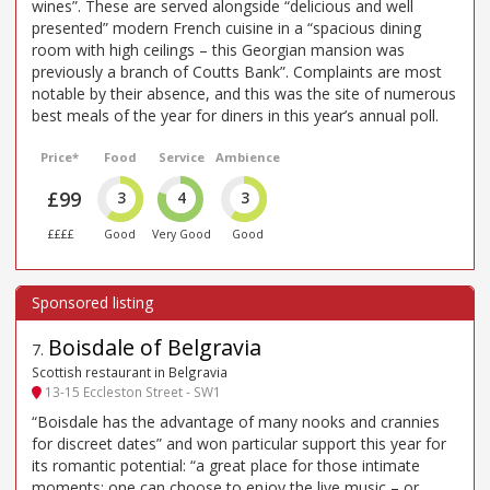
wines”. These are served alongside “delicious and well
presented” modern French cuisine in a “spacious dining
room with high ceilings – this Georgian mansion was
previously a branch of Coutts Bank”. Complaints are most
notable by their absence, and this was the site of numerous
best meals of the year for diners in this year’s annual poll.
Price*
Food
Service
Ambience
£99
3
4
3
££££
Good
Very Good
Good
Boisdale of Belgravia
7
.
Scottish restaurant in Belgravia
13-15 Eccleston Street - SW1
“Boisdale has the advantage of many nooks and crannies
for discreet dates” and won particular support this year for
its romantic potential: “a great place for those intimate
moments: one can choose to enjoy the live music – or