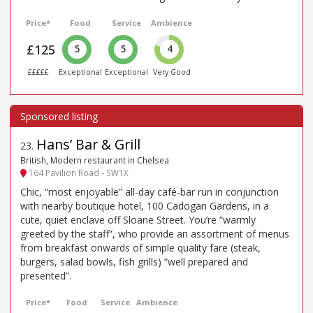
Price*
Food
Service
Ambience
£125
5
5
4
£££££
Exceptional
Exceptional
Very Good
Hans’ Bar & Grill
23
.
British, Modern restaurant in Chelsea
164 Pavilion Road - SW1X
Chic, “most enjoyable” all-day café-bar run in conjunction
with nearby boutique hotel, 100 Cadogan Gardens, in a
cute, quiet enclave off Sloane Street. You’re “warmly
greeted by the staff”, who provide an assortment of menus
from breakfast onwards of simple quality fare (steak,
burgers, salad bowls, fish grills) “well prepared and
presented”.
Price*
Food
Service
Ambience