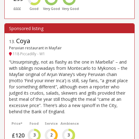
££££
Good
Very Good
Very Good
Coya
13
.
Peruvian restaurant in Mayfair
118 Piccadilly - W1
“Unsurprisingly, not as flashy as the one in Marbella” – and
with siblings nowadays from Montecarlo to Mykonos – the
Mayfair original of Arjun Waney’s vibey Peruvian chain
(motto ‘Find your inner Inca’) is still, say fans, “a great place
for something different”, although even a reporter who
judged its crudos, salads, skewers and grills provided their
best meal of the year still thought the meal “came at an
excessive price”. There’s also a new spinoff in the City,
behind the Bank of England.
Price*
Food
Service
Ambience
£120
3
2
3