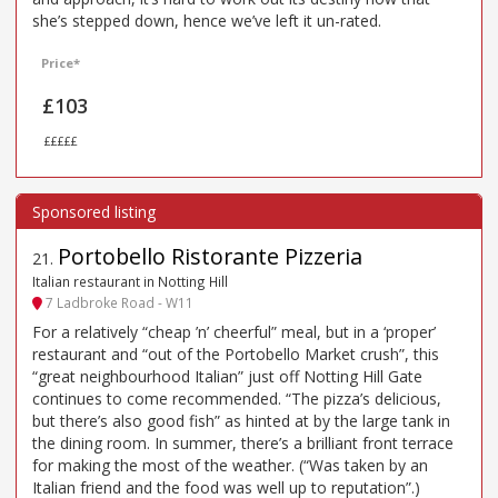
she’s stepped down, hence we’ve left it un-rated.
Price*
£103
£££££
Portobello Ristorante Pizzeria
21
.
Italian restaurant in Notting Hill
7 Ladbroke Road - W11
For a relatively “cheap ’n’ cheerful” meal, but in a ‘proper’
restaurant and “out of the Portobello Market crush”, this
“great neighbourhood Italian” just off Notting Hill Gate
continues to come recommended. “The pizza’s delicious,
but there’s also good fish” as hinted at by the large tank in
the dining room. In summer, there’s a brilliant front terrace
for making the most of the weather. (“Was taken by an
Italian friend and the food was well up to reputation”.)