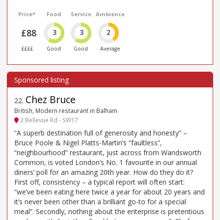
Price*
Food
Service
Ambience
£88
3
3
2
££££
Good
Good
Average
Chez Bruce
22
.
British, Modern restaurant in Balham
2 Bellevue Rd - SW17
“A superb destination full of generosity and honesty” –
Bruce Poole & Nigel Platts-Martin’s “faultless”,
“neighbourhood” restaurant, just across from Wandsworth
Common, is voted London’s No. 1 favourite in our annual
diners’ poll for an amazing 20th year. How do they do it?
First off, consistency – a typical report will often start:
“we’ve been eating here twice a year for about 20 years and
it’s never been other than a brilliant go-to for a special
meal”. Secondly, nothing about the enterprise is pretentious