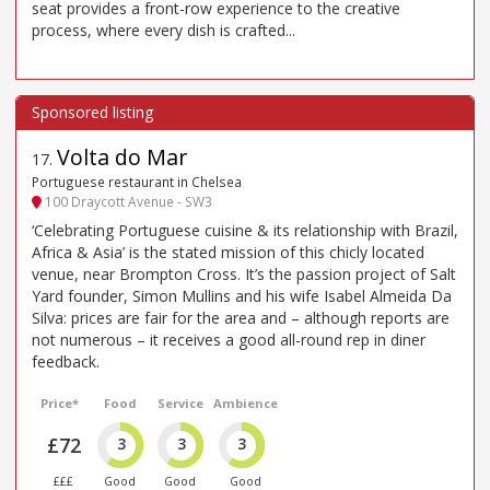
seat provides a front-row experience to the creative
process, where every dish is crafted...
Volta do Mar
17
.
Portuguese restaurant in Chelsea
100 Draycott Avenue - SW3
‘Celebrating Portuguese cuisine & its relationship with Brazil,
Africa & Asia’ is the stated mission of this chicly located
venue, near Brompton Cross. It’s the passion project of Salt
Yard founder, Simon Mullins and his wife Isabel Almeida Da
Silva: prices are fair for the area and – although reports are
not numerous – it receives a good all-round rep in diner
feedback.
Price*
Food
Service
Ambience
£72
3
3
3
£££
Good
Good
Good