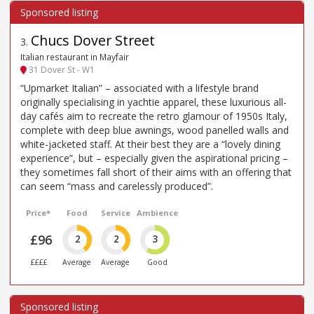
Chucs Dover Street
3
.
Italian restaurant in Mayfair
31 Dover St - W1
“Upmarket Italian” – associated with a lifestyle brand
originally specialising in yachtie apparel, these luxurious all-
day cafés aim to recreate the retro glamour of 1950s Italy,
complete with deep blue awnings, wood panelled walls and
white-jacketed staff. At their best they are a “lovely dining
experience”, but – especially given the aspirational pricing –
they sometimes fall short of their aims with an offering that
can seem “mass and carelessly produced”.
Price*
Food
Service
Ambience
£96
2
2
3
££££
Average
Average
Good