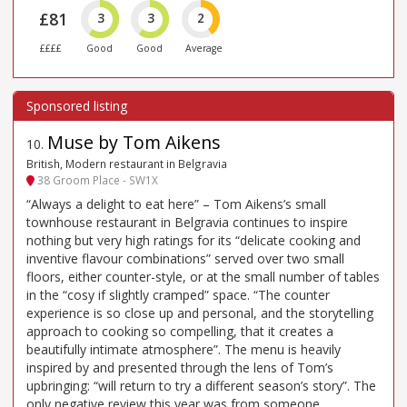
£81
3
3
2
££££
Good
Good
Average
Muse by Tom Aikens
10
.
British, Modern restaurant in Belgravia
38 Groom Place - SW1X
“Always a delight to eat here” – Tom Aikens’s small
townhouse restaurant in Belgravia continues to inspire
nothing but very high ratings for its “delicate cooking and
inventive flavour combinations” served over two small
floors, either counter-style, or at the small number of tables
in the “cosy if slightly cramped” space. “The counter
experience is so close up and personal, and the storytelling
approach to cooking so compelling, that it creates a
beautifully intimate atmosphere”. The menu is heavily
inspired by and presented through the lens of Tom’s
upbringing: “will return to try a different season’s story”. The
only negative review this year was from someone