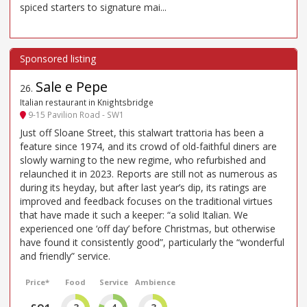
spiced starters to signature mai...
Sale e Pepe
26
.
Italian restaurant in Knightsbridge
9-15 Pavilion Road - SW1
Just off Sloane Street, this stalwart trattoria has been a
feature since 1974, and its crowd of old-faithful diners are
slowly warning to the new regime, who refurbished and
relaunched it in 2023. Reports are still not as numerous as
during its heyday, but after last year’s dip, its ratings are
improved and feedback focuses on the traditional virtues
that have made it such a keeper: “a solid Italian. We
experienced one ‘off day’ before Christmas, but otherwise
have found it consistently good”, particularly the “wonderful
and friendly” service.
Price*
Food
Service
Ambience