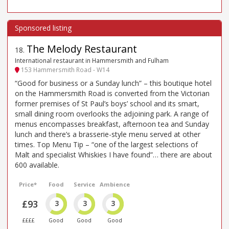
The Melody Restaurant
18
.
International restaurant in Hammersmith and Fulham
153 Hammersmith Road - W14
“Good for business or a Sunday lunch” – this boutique hotel
on the Hammersmith Road is converted from the Victorian
former premises of St Paul’s boys’ school and its smart,
small dining room overlooks the adjoining park. A range of
menus encompasses breakfast, afternoon tea and Sunday
lunch and there’s a brasserie-style menu served at other
times. Top Menu Tip – “one of the largest selections of
Malt and specialist Whiskies I have found”… there are about
600 available.
Price*
Food
Service
Ambience
£93
3
3
3
££££
Good
Good
Good