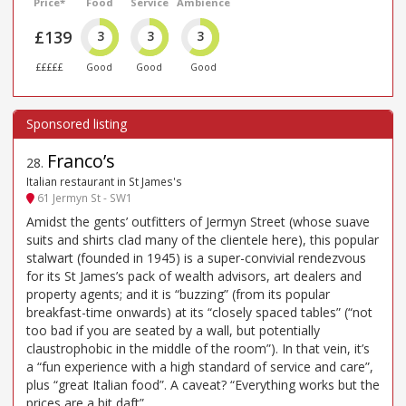
Price*
Food
Service
Ambience
£139
3
3
3
£££££
Good
Good
Good
Franco’s
28
.
Italian restaurant in St James's
61 Jermyn St - SW1
Amidst the gents’ outfitters of Jermyn Street (whose suave
suits and shirts clad many of the clientele here), this popular
stalwart (founded in 1945) is a super-convivial rendezvous
for its St James’s pack of wealth advisors, art dealers and
property agents; and it is “buzzing” (from its popular
breakfast-time onwards) at its “closely spaced tables” (“not
too bad if you are seated by a wall, but potentially
claustrophobic in the middle of the room”). In that vein, it’s
a “fun experience with a high standard of service and care”,
plus “great Italian food”. A caveat? “Everything works but the
prices are a bit daft”.