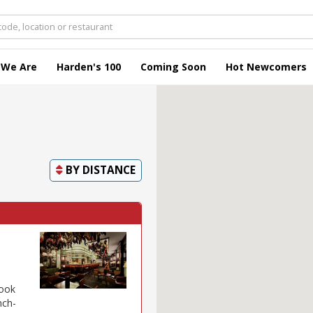
 We Are
Harden's 100
Coming Soon
Hot Newcomers
BY
DISTANCE
look
nch-