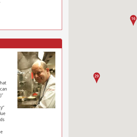
–
that
 can
)”
ty”
lue
eds
ue