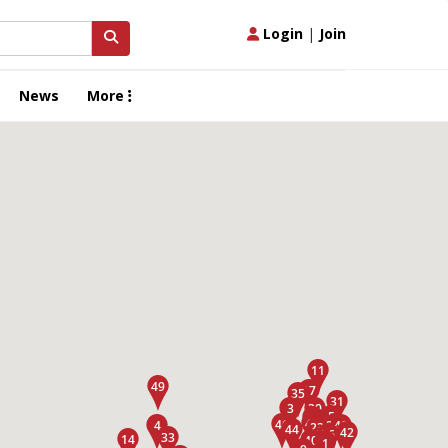
Login
|
Join
News
More