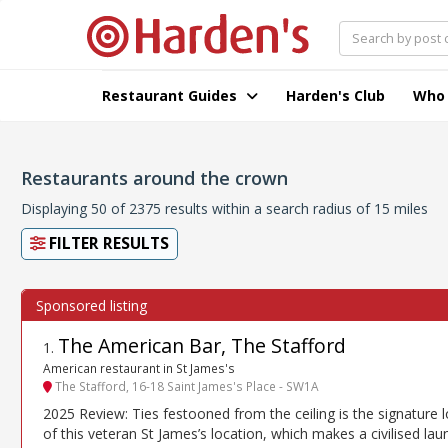
Restaurant Guides
Harden's Club
Who
Restaurants around the crown
Displaying 50 of 2375 results within a search radius of 15 miles
FILTER RESULTS
The American Bar, The Stafford
1
.
American restaurant in St James's
The Stafford, 16-18 Saint James's Place - SW1A
2025 Review: Ties festooned from the ceiling is the signature 
of this veteran St James’s location, which makes a civilised lau