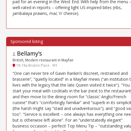
pad for an evening in the West End. With help from the menu 
well-rated in reports – offering light US-inspired bites (ribs,
jambalaya prawns, mac ’n’ cheese).
Bellamy’s
2
.
British, Modern restaurant in Mayfair
18-18a Bruton Place - W1
“One can never tire of Gavin Rankin’s discreet, restrained and
brasserie”, “quietly located” in a Mayfair mews (“an institution 
lives with the legacy that the late Queen visited it twice”). “You
start your meal with cocktails in the bar (next to the restaurant
and then move to the dining room for “classic’ Anglo/French
cuisine” that’s “comfortingly familiar” and “superb in its simplici
(the harsh might say “staid and unadventurous”); and “good va
too”. “Service is excellent – one always has everything one ne
but is otherwise left alone”. For an “understatedly elegant”
business occasion – perfect! Top Menu Tip – “outstanding val