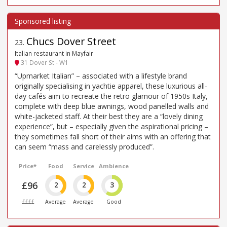
Chucs Dover Street
23
.
Italian restaurant in Mayfair
31 Dover St - W1
“Upmarket Italian” – associated with a lifestyle brand
originally specialising in yachtie apparel, these luxurious all-
day cafés aim to recreate the retro glamour of 1950s Italy,
complete with deep blue awnings, wood panelled walls and
white-jacketed staff. At their best they are a “lovely dining
experience”, but – especially given the aspirational pricing –
they sometimes fall short of their aims with an offering that
can seem “mass and carelessly produced”.
Price*
Food
Service
Ambience
£96
2
2
3
££££
Average
Average
Good