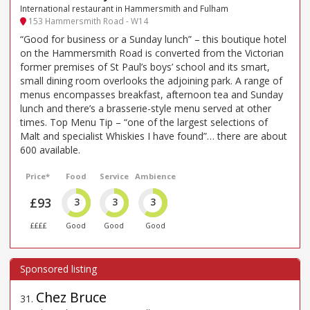
International restaurant in Hammersmith and Fulham
153 Hammersmith Road - W14
“Good for business or a Sunday lunch” – this boutique hotel
on the Hammersmith Road is converted from the Victorian
former premises of St Paul’s boys’ school and its smart,
small dining room overlooks the adjoining park. A range of
menus encompasses breakfast, afternoon tea and Sunday
lunch and there’s a brasserie-style menu served at other
times. Top Menu Tip – “one of the largest selections of
Malt and specialist Whiskies I have found”… there are about
600 available.
Price*
Food
Service
Ambience
£93
3
3
3
££££
Good
Good
Good
Chez Bruce
31
.