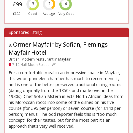
£99
3
2
4
££££
Good
Average
Very Good
Ormer Mayfair by Sofian, Flemings
8
.
Mayfair Hotel
British, Modern restaurant in Mayfair
7-12 Half Moon Street - W1
For a comfortable meal in an impressive space in Mayfair,
this wood-panneled chamber has much to recommend it,
and is one of the better-preserved traditional dining rooms
(dating originally from the 1850s and made over in the
1930s). Chef Sofian Msterfi injects North African ideas from
his Moroccan roots into some of the dishes on his five-
course (for £95 per person) or seven-course (for £140 per
person) menus. The odd reporter feels this is “too much
concept” for their tastes, but for the most part it’s an
approach that’s very well received.