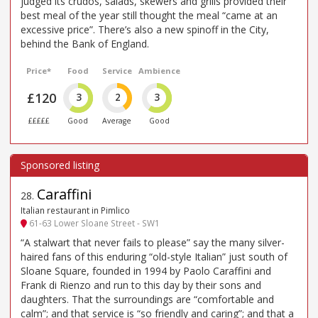
judged its crudos, salads, skewers and grills provided their
best meal of the year still thought the meal “came at an
excessive price”. There’s also a new spinoff in the City,
behind the Bank of England.
Price*
Food
Service
Ambience
£120
3
2
3
£££££
Good
Average
Good
Caraffini
28
.
Italian restaurant in Pimlico
61-63 Lower Sloane Street - SW1
“A stalwart that never fails to please” say the many silver-
haired fans of this enduring “old-style Italian” just south of
Sloane Square, founded in 1994 by Paolo Caraffini and
Frank di Rienzo and run to this day by their sons and
daughters. That the surroundings are “comfortable and
calm”; and that service is “so friendly and caring”; and that a