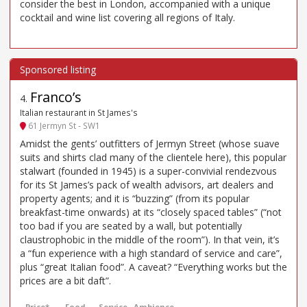
consider the best in London, accompanied with a unique
cocktail and wine list covering all regions of Italy.
Franco’s
4
.
Italian restaurant in St James's
61 Jermyn St - SW1
Amidst the gents’ outfitters of Jermyn Street (whose suave
suits and shirts clad many of the clientele here), this popular
stalwart (founded in 1945) is a super-convivial rendezvous
for its St James’s pack of wealth advisors, art dealers and
property agents; and it is “buzzing” (from its popular
breakfast-time onwards) at its “closely spaced tables” (“not
too bad if you are seated by a wall, but potentially
claustrophobic in the middle of the room”). In that vein, it’s
a “fun experience with a high standard of service and care”,
plus “great Italian food”. A caveat? “Everything works but the
prices are a bit daft”.
Price*
Food
Service
Ambience