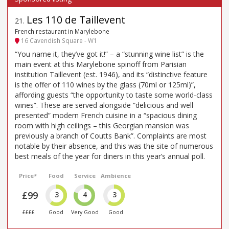
Les 110 de Taillevent
21
.
French restaurant in Marylebone
16 Cavendish Square - W1
“You name it, they’ve got it!” – a “stunning wine list” is the
main event at this Marylebone spinoff from Parisian
institution Taillevent (est. 1946), and its “distinctive feature
is the offer of 110 wines by the glass (70ml or 125ml)”,
affording guests “the opportunity to taste some world-class
wines”. These are served alongside “delicious and well
presented” modern French cuisine in a “spacious dining
room with high ceilings – this Georgian mansion was
previously a branch of Coutts Bank”. Complaints are most
notable by their absence, and this was the site of numerous
best meals of the year for diners in this year’s annual poll.
Price*
Food
Service
Ambience
£99
3
4
3
££££
Good
Very Good
Good