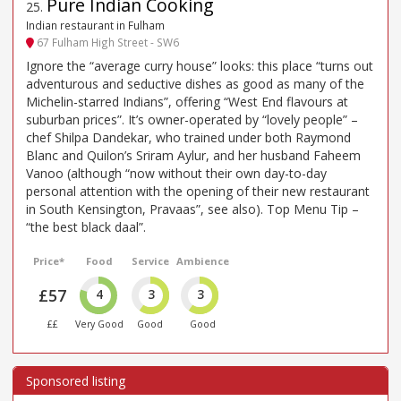
Pure Indian Cooking
25
.
Indian restaurant in Fulham
67 Fulham High Street - SW6
Ignore the “average curry house” looks: this place “turns out
adventurous and seductive dishes as good as many of the
Michelin-starred Indians”, offering “West End flavours at
suburban prices”. It’s owner-operated by “lovely people” –
chef Shilpa Dandekar, who trained under both Raymond
Blanc and Quilon’s Sriram Aylur, and her husband Faheem
Vanoo (although “now without their own day-to-day
personal attention with the opening of their new restaurant
in South Kensington, Pravaas”, see also). Top Menu Tip –
“the best black daal”.
Price*
Food
Service
Ambience
£57
4
3
3
££
Very Good
Good
Good