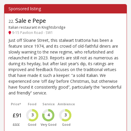
Sale e Pepe
22
.
Italian restaurant in Knightsbridge
9-15 Pavilion Road - SW1
Just off Sloane Street, this stalwart trattoria has been a
feature since 1974, and its crowd of old-faithful diners are
slowly warning to the new regime, who refurbished and
relaunched it in 2023. Reports are still not as numerous as
during its heyday, but after last year’s dip, its ratings are
improved and feedback focuses on the traditional virtues
that have made it such a keeper: “a solid Italian. We
experienced one ‘off day’ before Christmas, but otherwise
have found it consistently good”, particularly the “wonderful
and friendly” service.
Price*
Food
Service
Ambience
£91
3
4
3
££££
Good
Very Good
Good