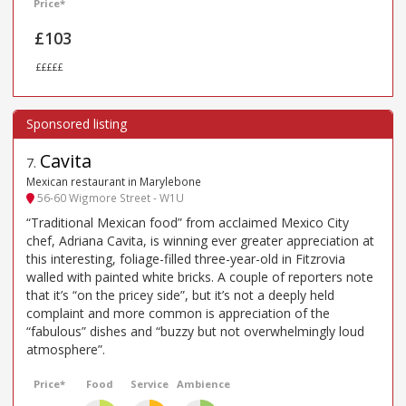
Price*
£103
£££££
Cavita
7
.
Mexican restaurant in Marylebone
56-60 Wigmore Street - W1U
“Traditional Mexican food” from acclaimed Mexico City
chef, Adriana Cavita, is winning ever greater appreciation at
this interesting, foliage-filled three-year-old in Fitzrovia
walled with painted white bricks. A couple of reporters note
that it’s “on the pricey side”, but it’s not a deeply held
complaint and more common is appreciation of the
“fabulous” dishes and “buzzy but not overwhelmingly loud
atmosphere”.
Price*
Food
Service
Ambience