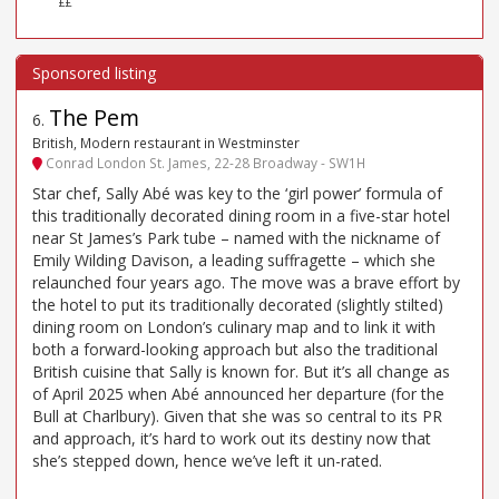
££
The Pem
6
.
British, Modern restaurant in Westminster
Conrad London St. James, 22-28 Broadway - SW1H
Star chef, Sally Abé was key to the ‘girl power’ formula of
this traditionally decorated dining room in a five-star hotel
near St James’s Park tube – named with the nickname of
Emily Wilding Davison, a leading suffragette – which she
relaunched four years ago. The move was a brave effort by
the hotel to put its traditionally decorated (slightly stilted)
dining room on London’s culinary map and to link it with
both a forward-looking approach but also the traditional
British cuisine that Sally is known for. But it’s all change as
of April 2025 when Abé announced her departure (for the
Bull at Charlbury). Given that she was so central to its PR
and approach, it’s hard to work out its destiny now that
she’s stepped down, hence we’ve left it un-rated.