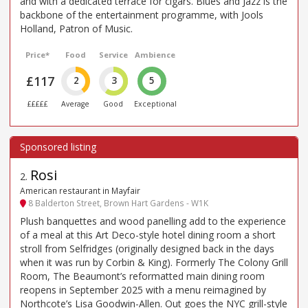
and with a dedicated terrace for cigars. Blues and Jazz is the
backbone of the entertainment programme, with Jools
Holland, Patron of Music.
Price*
Food
Service
Ambience
£117
2
3
5
£££££
Average
Good
Exceptional
Rosi
2
.
American restaurant in Mayfair
8 Balderton Street, Brown Hart Gardens - W1K
Plush banquettes and wood panelling add to the experience
of a meal at this Art Deco-style hotel dining room a short
stroll from Selfridges (originally designed back in the days
when it was run by Corbin & King). Formerly The Colony Grill
Room, The Beaumont’s reformatted main dining room
reopens in September 2025 with a menu reimagined by
Northcote’s Lisa Goodwin-Allen. Out goes the NYC grill-style