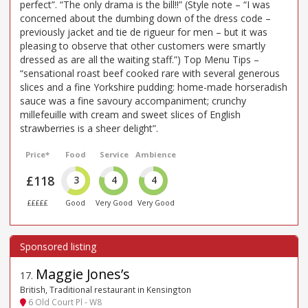
perfect”. “The only drama is the bill!!” (Style note – “I was
concerned about the dumbing down of the dress code –
previously jacket and tie de rigueur for men – but it was
pleasing to observe that other customers were smartly
dressed as are all the waiting staff.”) Top Menu Tips –
“sensational roast beef cooked rare with several generous
slices and a fine Yorkshire pudding: home-made horseradish
sauce was a fine savoury accompaniment; crunchy
millefeuille with cream and sweet slices of English
strawberries is a sheer delight”.
Price*
Food
Service
Ambience
£118
3
4
4
£££££
Good
Very Good
Very Good
Maggie Jones’s
17
.
British, Traditional restaurant in Kensington
6 Old Court Pl - W8