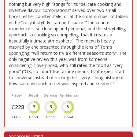
nothing but very high ratings for its “delicate cooking and
inventive flavour combinations” served over two small
floors, either counter-style, or at the small number of tables
in the “cosy if slightly cramped” space. “The counter
experience is so close up and personal, and the storytelling
approach to cooking so compelling, that it creates a
beautifully intimate atmosphere”. The menu is heavily
inspired by and presented through the lens of Tom’s
upbringing: “will return to try a different season’s story”. The
only negative review this year was from someone
considering it overpriced, who still rated the food as “very
good” (“OK, so I don’t like tasting menus: I still expect staff
to converse instead of reciting the – very – long history of
how such-and-such a dish was inspired and created”.)
Price*
Food
Service
Ambience
£228
3
3
3
£££££
Good
Good
Good