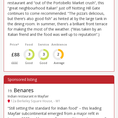
restaurant and “out of the Portobello Market crush”, this
“great neighbourhood Italian” just off Notting Hill Gate
continues to come recommended. “The pizza’s delicious,
but there’s also good fish” as hinted at by the large tank in
the dining room. In summer, there’s a brilliant front terrace
for making the most of the weather. (“Was taken by an
Italian friend and the food was well up to reputation”.)
Price*
Food
Service
Ambience
£88
3
3
2
££££
Good
Good
Average
Benares
19
.
Indian restaurant in Mayfair
12a Berkeley Square House, - W1
“Still setting the standard for Indian food” – this leading
Mayfair subcontinental emerged from a major refit in