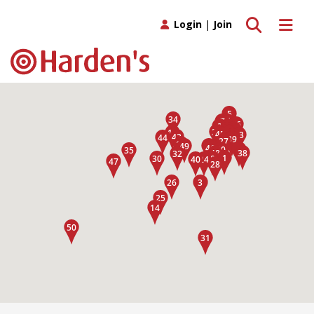
Toggle search
Toggle 
Login
|
Join