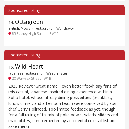
Octagreen
14
.
British, Modern restaurant in Wandsworth
85 Putney High Street - SW15
Wild Heart
15
.
Japanese restaurant in Westminster
20 Warwick Street - W1B
2023 Review: “Great name… even better food” say fans of
this casual, Japanese-inspired dining experience within a
Soho hotel, whose all-day dining possibilities (breakfast,
lunch, dinner, and afternoon tea…) were conceived by star
chef Garry Hollihead. Too limited feedback as yet, though,
for a full rating of its mix of poke bowls, salads, sliders and
main plates, complemented by an oriental cocktail list and
sake menu.