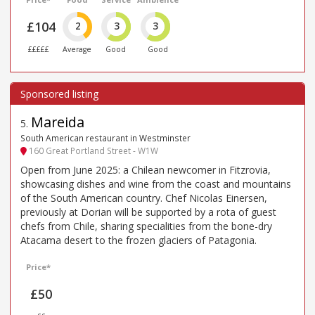
£104
2
3
3
£££££
Average
Good
Good
Mareida
5
.
South American restaurant in Westminster
160 Great Portland Street - W1W
Open from June 2025: a Chilean newcomer in Fitzrovia,
showcasing dishes and wine from the coast and mountains
of the South American country. Chef Nicolas Einersen,
previously at Dorian will be supported by a rota of guest
chefs from Chile, sharing specialities from the bone-dry
Atacama desert to the frozen glaciers of Patagonia.
Price*
£50