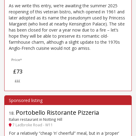
As we write this entry, we’re awaiting the summer 2025
reopening of this veteran bistro, which opened in 1961 and
later adopted as its name the pseudonym used by Princess
Margaret (who lived at nearby Kensington Palace). The site
has been closed for over a year now due to a fire – let’s
hope they will be able to preserve its romantic old-
farmhouse charm, although a slight update to the 1970s
Anglo-French cuisine would not go amiss.
Price*
£73
£££
Portobello Ristorante Pizzeria
18
.
Italian restaurant in Notting Hill
7 Ladbroke Road - W11
For a relatively “cheap ’n’ cheerful” meal, but in a ‘proper’