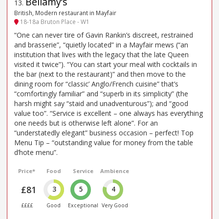
Bellamy’s
13
.
British, Modern restaurant in Mayfair
18-18a Bruton Place - W1
“One can never tire of Gavin Rankin’s discreet, restrained
and brasserie”, “quietly located” in a Mayfair mews (“an
institution that lives with the legacy that the late Queen
visited it twice”). “You can start your meal with cocktails in
the bar (next to the restaurant)” and then move to the
dining room for “classic’ Anglo/French cuisine” that’s
“comfortingly familiar” and “superb in its simplicity” (the
harsh might say “staid and unadventurous”); and “good
value too”. “Service is excellent – one always has everything
one needs but is otherwise left alone”. For an
“understatedly elegant” business occasion – perfect! Top
Menu Tip – “outstanding value for money from the table
d’hote menu”.
Price*
Food
Service
Ambience
£81
3
5
4
££££
Good
Exceptional
Very Good