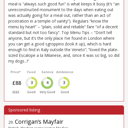
meal is “always such good fun” is what keeps it busy (it’s “an
unreconstructed monument to the days when eating out
was actually going for a meal out, rather than an act of
prostration in a temple of vanity”). Regulars “know the
menu by heart” – “plain, solid and reliable” fare “of a decent
standard but not too fancy”. Top Menu Tips – “Don’t tell
anyone, but it’s the only place I’ve found in London where
you can get a good sgroppino (look it up), which is hard
enough to find in Italy outside the Veneto”; “loved the plate-
sized Escalope a la Milanese, and, since it was so big, so did
my dogs...!”
Price*
Food
Service
Ambience
£88
3
4
3
££££
Good
Very Good
Good
Corrigan’s Mayfair
29
.
British, Modern restaurant in Mayfair