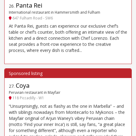
Panta Rei
26
.
International restaurant in Hammersmith and Fulham
647 Fulham Road - SW6
At Panta Rei, guests can experience our exclusive chef’s
table or chef’s counter, both offering an intimate view of the
kitchen and a direct connection with Chef Lorenzo. Each
seat provides a front-row experience to the creative
process, where every dish is crafted...
Coya
27
.
Peruvian restaurant in Mayfair
118 Piccadilly - W1
“Unsurprisingly, not as flashy as the one in Marbella” – and
with siblings nowadays from Montecarlo to Mykonos – the
Mayfair original of Arjun Waney’s vibey Peruvian chain
(motto ‘Find your inner Inca’) is still, say fans, “a great place
for something different”, although even a reporter who