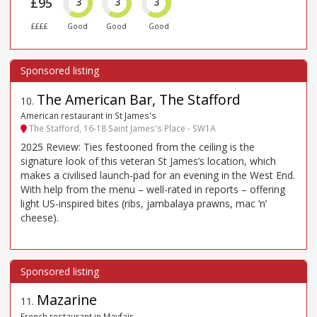
£95
3
3
3
££££
Good
Good
Good
The American Bar, The Stafford
10
.
American restaurant in St James's
The Stafford, 16-18 Saint James's Place - SW1A
2025 Review: Ties festooned from the ceiling is the
signature look of this veteran St James’s location, which
makes a civilised launch-pad for an evening in the West End.
With help from the menu – well-rated in reports – offering
light US-inspired bites (ribs, jambalaya prawns, mac ’n’
cheese).
Mazarine
11
.
French restaurant in Mayfair