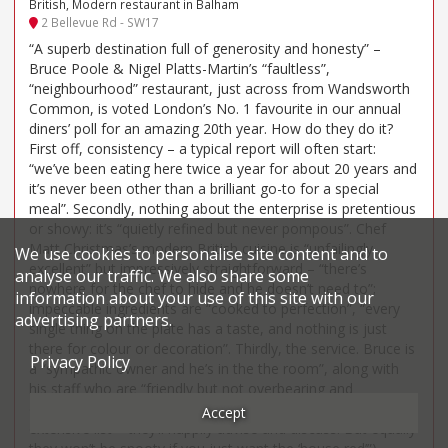
British, Modern restaurant in Balham
2 Bellevue Rd - SW17
“A superb destination full of generosity and honesty” –
Bruce Poole & Nigel Platts-Martin’s “faultless”,
“neighbourhood” restaurant, just across from Wandsworth
Common, is voted London’s No. 1 favourite in our annual
diners’ poll for an amazing 20th year. How do they do it?
First off, consistency – a typical report will often start:
“we’ve been eating here twice a year for about 20 years and
it’s never been other than a brilliant go-to for a special
meal”. Secondly, nothing about the enterprise is pretentious
or showy: it’s “quietly refined but never pompous”. Chef
Matt Christmas’s modern British cuisine is “unfailingly
We use cookies to personalise site content and to
excellent” but impressively straightforward – “there’s
analyse our traffic. We also share some
nowhere for the chef to hide and he doesn’t need to”;
information about your use of this site with our
impeccable ingredients are “cooked to perfection”, “every
advertising partners.
single thing on the plate has a taste, and nothing is just
there for colour or decoration”. Thirdly, the service. Bruce is
Privacy Policy
a “sympathic owner and he’s in the the room”, along with
his staff who are “friendly but not overbearing and
extremely well informed (if you’re a wine buff – there’s an
Accept
extensive list – they’ll happily advise and discuss. But equally