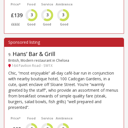
Price*
Food
Service
Ambience
£139
3
3
3
£££££
Good
Good
Good
Hans’ Bar & Grill
9
.
British, Modern restaurant in Chelsea
164 Pavilion Road - SW1X
Chic, “most enjoyable” all-day café-bar run in conjunction
with nearby boutique hotel, 100 Cadogan Gardens, in a
cute, quiet enclave off Sloane Street. You’re “warmly
greeted by the staff”, who provide an assortment of menus
from breakfast onwards of simple quality fare (steak,
burgers, salad bowls, fish grills) “well prepared and
presented”.
Price*
Food
Service
Ambience