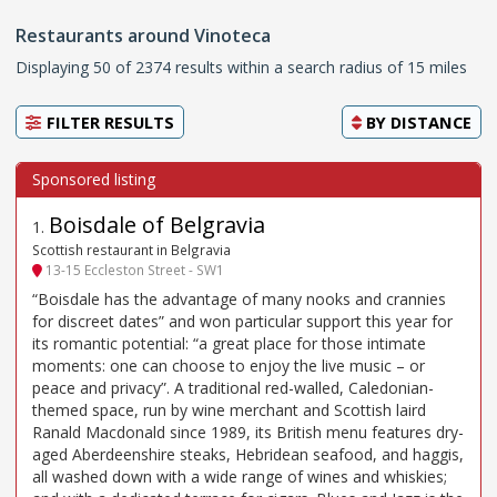
Restaurants around Vinoteca
Displaying 50 of 2374 results within a search radius of 15 miles
FILTER RESULTS
BY
DISTANCE
Boisdale of Belgravia
1
.
Scottish restaurant in Belgravia
13-15 Eccleston Street - SW1
“Boisdale has the advantage of many nooks and crannies
for discreet dates” and won particular support this year for
its romantic potential: “a great place for those intimate
moments: one can choose to enjoy the live music – or
peace and privacy”. A traditional red-walled, Caledonian-
themed space, run by wine merchant and Scottish laird
Ranald Macdonald since 1989, its British menu features dry-
aged Aberdeenshire steaks, Hebridean seafood, and haggis,
all washed down with a wide range of wines and whiskies;