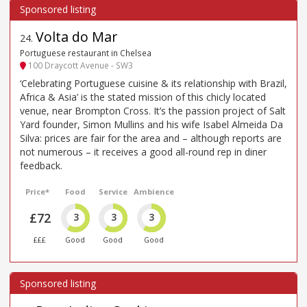
Volta do Mar
24
.
Portuguese restaurant in Chelsea
100 Draycott Avenue - SW3
‘Celebrating Portuguese cuisine & its relationship with Brazil,
Africa & Asia’ is the stated mission of this chicly located
venue, near Brompton Cross. It’s the passion project of Salt
Yard founder, Simon Mullins and his wife Isabel Almeida Da
Silva: prices are fair for the area and – although reports are
not numerous – it receives a good all-round rep in diner
feedback.
Price*
Food
Service
Ambience
£72
3
3
3
£££
Good
Good
Good