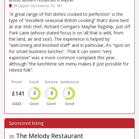
28 Upper Grosvenor St - W1
“A great range of fish dishes cooked to perfection” is the
type of “excellent seasonal British cooking” that’s done best
at star Irish chef, Richard Corrigan’s Mayfair flagship, just off
Park Lane (whose stated focus is on ‘all that is wild, from
the land, air and sea’). The experience is helped by
“welcoming and involved staff” and in particular, it’s “spot-on
for smart business lunches”. That it can seem “very
expensive” was a more common complaint this year,
although “the lunchtime set menu makes it just possible for
retired folk”.
Price*
Food
Service
Ambience
£141
3
3
3
£££££
Good
Good
Good
The Melody Restaurant
30
.