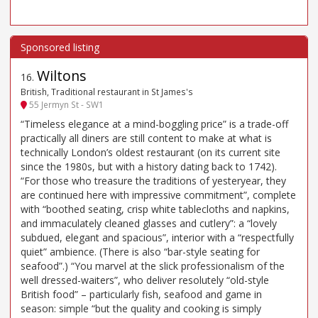
Wiltons
16
.
British, Traditional restaurant in St James's
55 Jermyn St - SW1
“Timeless elegance at a mind-boggling price” is a trade-off
practically all diners are still content to make at what is
technically London’s oldest restaurant (on its current site
since the 1980s, but with a history dating back to 1742).
“For those who treasure the traditions of yesteryear, they
are continued here with impressive commitment”, complete
with “boothed seating, crisp white tablecloths and napkins,
and immaculately cleaned glasses and cutlery”: a “lovely
subdued, elegant and spacious”, interior with a “respectfully
quiet” ambience. (There is also “bar-style seating for
seafood”.) “You marvel at the slick professionalism of the
well dressed-waiters”, who deliver resolutely “old-style
British food” – particularly fish, seafood and game in
season: simple “but the quality and cooking is simply