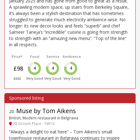
January 2025 and has gone from good to great as a result.
A sprawling modern space, up stairs from Berkeley Square,
it’s always been a stylish destination that has sometimes
struggled to generate much electricity ambience-wise. No
longer: its new decor looks and feels “superb” and chef
Sameer Taneja’s “incredible” cuisine is going from strength
to strength with an “amazing new menu”. “Top of the line”
in all respects.
Price*
Food
Service
Ambience
£98
4
4
4
££££
Very Good
Very Good
Very Good
Muse by Tom Aikens
20
.
British, Modern restaurant in Belgravia
38 Groom Place - SW1X
“Always a delight to eat here” – Tom Aikens’s small
townhouse restaurant in Belgravia continues to inspire