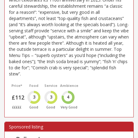
careful stewardship, the establishment remains “a classic
for a reason!”: “expensive, but very good in all
departments”, not least “top-quality fish and crustaceans”
(and “it’s always worth looking at the specials board”). Long-
serving staff provide “service with a smile” and keep the vibe
“upbeat”, although “upstairs, the atmosphere can vary when
there are few people there”. Although it is heated all year,
the outside terrace is a particular delight in summer. Top
Menu Tips – “superb oysters” as you’d hope (“including the
baked ones”); “the Irish soda bread is yummy”; “fish ’n’ chips
to die for”; “Cornish crab is very special”; “splendid fish
stew”.
Price*
Food
Service
Ambience
£112
3
3
4
£££££
Good
Good
Very Good