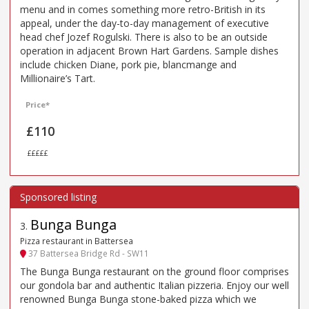
menu and in comes something more retro-British in its
appeal, under the day-to-day management of executive
head chef Jozef Rogulski. There is also to be an outside
operation in adjacent Brown Hart Gardens. Sample dishes
include chicken Diane, pork pie, blancmange and
Millionaire’s Tart.
Price*
£110
£££££
Bunga Bunga
3
.
Pizza restaurant in Battersea
37 Battersea Bridge Rd - SW11
The Bunga Bunga restaurant on the ground floor comprises
our gondola bar and authentic Italian pizzeria. Enjoy our well
renowned Bunga Bunga stone-baked pizza which we