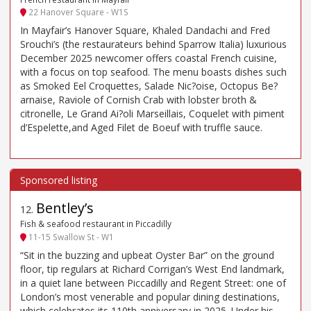
22 Hanover Square - W1S
In Mayfair’s Hanover Square, Khaled Dandachi and Fred
Srouchi’s (the restaurateurs behind Sparrow Italia) luxurious
December 2025 newcomer offers coastal French cuisine,
with a focus on top seafood. The menu boasts dishes such
as Smoked Eel Croquettes, Salade Nic?oise, Octopus Be?
arnaise, Raviole of Cornish Crab with lobster broth &
citronelle, Le Grand Ai?oli Marseillais, Coquelet with piment
d’Espelette,and Aged Filet de Boeuf with truffle sauce.
Bentley’s
12
.
Fish & seafood restaurant in Piccadilly
11-15 Swallow St - W1
“Sit in the buzzing and upbeat Oyster Bar” on the ground
floor, tip regulars at Richard Corrigan’s West End landmark,
in a quiet lane between Piccadilly and Regent Street: one of
London’s most venerable and popular dining destinations,
which celebrates its 110th anniversary in 2025. Under his