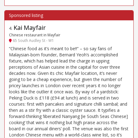
Kai Mayfair
4
.
Chinese restaurant in Mayfair
65 South Audley St - W1
“Chinese food as it’s meant to be!!” – so say fans of
Malaysian-born founder, Bernard Yeoh’s accomplished
fixture, which has helped lead the charge in upping
perceptions of Asian cuisine in the capital for over three
decades now. Given its chic Mayfair location, it’s never
going to be a cheap experience, but given the number of
pricey launches in London over recent years it no longer
looks like the outlier it once was. By way of a yardstick:
Peking Duck is £118 (£94 at lunch) and is served in two
courses: first with pancakes and signature chilli sambal; and
then as a stir fry with a classic oyster sauce. It typifies a
forward-thinking ‘liberated Nanyang [ie South Seas Chinese]
cooking’ that wins it nothing but high praise across the
board in our annual diners’ poll. The venue was also the first
London Chinese menu with a world-class wine list, so it’s