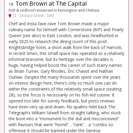
Tom Brown at The Capital
18
.
Fish & seafood restaurant in Kensington and Chelsea
22 - 24 Basil Street - SW3
Chef and Insta-fave-rave Tom Brown made a major
culinary name for himself with Cornerstone (RIP) and Pearly
Queen (see also) in East London, and was headhunted in
early 2025 to relaunch the dining room of this posh
Knightsbridge hotel, a short walk from the back of Harrods.
In recent times, this small space has operated as a relatively
informal brasserie, but its heritage over the decades is
huge, having helped boost the career of such starry names
as Brian Turner, Gary Rhodes, Éric Chavot and Nathan
Outlaw. Despite the many thousands spent over the years
on interior design here, there’s only so much one can do
within the constraints of this relatively small space (seating
28), so the focus is necessarily on his fish-led cuisine. It
opened too late for survey feedback, but press reviews
have been very up-and-down. No qualms held back The
Telegraph’s William Sitwell from straight talking, who stuck
the boot into a “monument to the dull and misconceived”
with flavours that were “horrid”… “rank”… a “combo so
offensive it should be banned under the Geneva