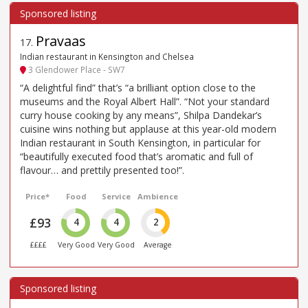
Pravaas
17
.
Indian restaurant in Kensington and Chelsea
3 Glendower Place - SW7
“A delightful find” that’s “a brilliant option close to the
museums and the Royal Albert Hall”. “Not your standard
curry house cooking by any means”, Shilpa Dandekar’s
cuisine wins nothing but applause at this year-old modern
Indian restaurant in South Kensington, in particular for
“beautifully executed food that’s aromatic and full of
flavour… and prettily presented too!”.
Price*
Food
Service
Ambience
£93
4
4
2
££££
Very Good
Very Good
Average