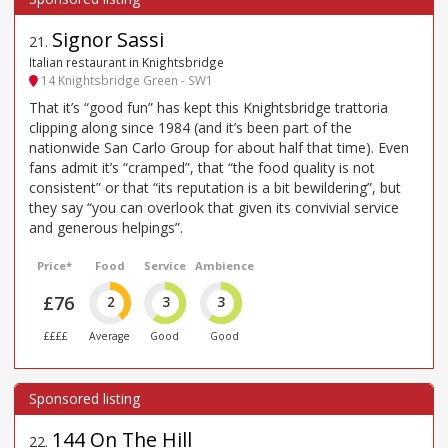
Signor Sassi
21
.
Italian restaurant in Knightsbridge
14 Knightsbridge Green - SW1
That it’s “good fun” has kept this Knightsbridge trattoria
clipping along since 1984 (and it’s been part of the
nationwide San Carlo Group for about half that time). Even
fans admit it’s “cramped”, that “the food quality is not
consistent” or that “its reputation is a bit bewildering”, but
they say “you can overlook that given its convivial service
and generous helpings”.
Price*
Food
Service
Ambience
£76
2
3
3
££££
Average
Good
Good
144 On The Hill
22
.