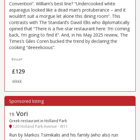
Convention”. William’s best line? “Undercooked white
asparagus looked like a dead man’s protuberance – and it
wouldn’t suit a morgue let alone this dining room”. This
contrasts with The Standard’s David Ellis who diplomatically
opined that “There is a five-star restaurant here: I’m coming
back, I’m going to find it”. And, in his May 2025 review, The
Times’s Giles Coren bucked the trend by declaring the
cooking “deeeelicious”.
Price*
£129
£££££
Vori
19
.
Greek restaurant in Holland Park
120 Holland Park Avenue - W11
Run by Markos Tsimikalis and his family (who also run