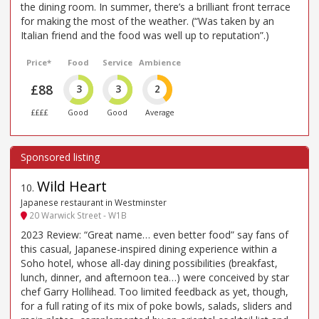
the dining room. In summer, there’s a brilliant front terrace
for making the most of the weather. (“Was taken by an
Italian friend and the food was well up to reputation”.)
Price*
Food
Service
Ambience
£88
3
3
2
££££
Good
Good
Average
Wild Heart
10
.
Japanese restaurant in Westminster
20 Warwick Street - W1B
2023 Review: “Great name… even better food” say fans of
this casual, Japanese-inspired dining experience within a
Soho hotel, whose all-day dining possibilities (breakfast,
lunch, dinner, and afternoon tea…) were conceived by star
chef Garry Hollihead. Too limited feedback as yet, though,
for a full rating of its mix of poke bowls, salads, sliders and