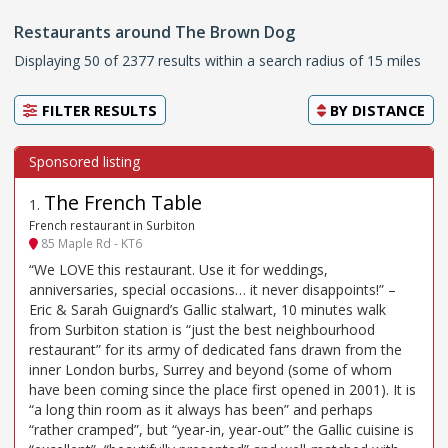
Restaurants around The Brown Dog
Displaying 50 of 2377 results within a search radius of 15 miles
FILTER RESULTS
BY
DISTANCE
The French Table
1
.
French restaurant in Surbiton
85 Maple Rd - KT6
“We LOVE this restaurant. Use it for weddings,
anniversaries, special occasions… it never disappoints!” –
Eric & Sarah Guignard’s Gallic stalwart, 10 minutes walk
from Surbiton station is “just the best neighbourhood
restaurant” for its army of dedicated fans drawn from the
inner London burbs, Surrey and beyond (some of whom
have been coming since the place first opened in 2001). It is
“a long thin room as it always has been” and perhaps
“rather cramped”, but “year-in, year-out” the Gallic cuisine is