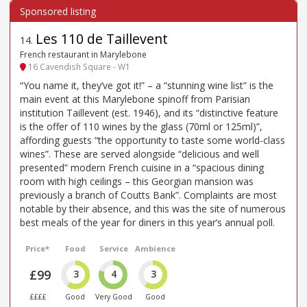
Les 110 de Taillevent
14
.
French restaurant in Marylebone
16 Cavendish Square - W1
“You name it, they’ve got it!” – a “stunning wine list” is the
main event at this Marylebone spinoff from Parisian
institution Taillevent (est. 1946), and its “distinctive feature
is the offer of 110 wines by the glass (70ml or 125ml)”,
affording guests “the opportunity to taste some world-class
wines”. These are served alongside “delicious and well
presented” modern French cuisine in a “spacious dining
room with high ceilings – this Georgian mansion was
previously a branch of Coutts Bank”. Complaints are most
notable by their absence, and this was the site of numerous
best meals of the year for diners in this year’s annual poll.
Price*
Food
Service
Ambience
£99
3
4
3
££££
Good
Very Good
Good