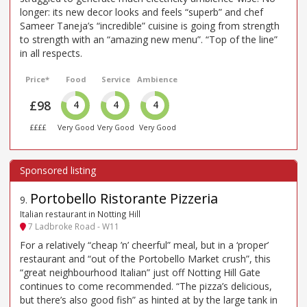
longer: its new decor looks and feels “superb” and chef
Sameer Taneja’s “incredible” cuisine is going from strength
to strength with an “amazing new menu”. “Top of the line”
in all respects.
Price*
Food
Service
Ambience
£98
4
4
4
££££
Very Good
Very Good
Very Good
Portobello Ristorante Pizzeria
9
.
Italian restaurant in Notting Hill
7 Ladbroke Road - W11
For a relatively “cheap ’n’ cheerful” meal, but in a ‘proper’
restaurant and “out of the Portobello Market crush”, this
“great neighbourhood Italian” just off Notting Hill Gate
continues to come recommended. “The pizza’s delicious,
but there’s also good fish” as hinted at by the large tank in