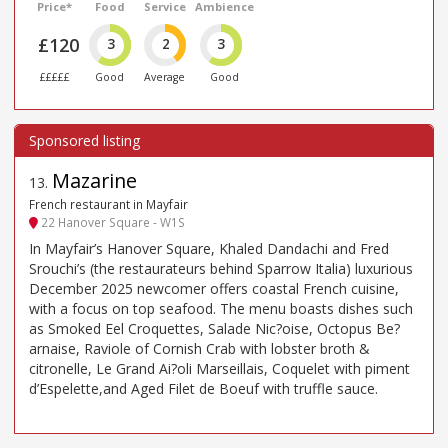
Price*
Food
Service
Ambience
£120
3
2
3
£££££
Good
Average
Good
Mazarine
13
.
French restaurant in Mayfair
22 Hanover Square - W1S
In Mayfair’s Hanover Square, Khaled Dandachi and Fred
Srouchi’s (the restaurateurs behind Sparrow Italia) luxurious
December 2025 newcomer offers coastal French cuisine,
with a focus on top seafood. The menu boasts dishes such
as Smoked Eel Croquettes, Salade Nic?oise, Octopus Be?
arnaise, Raviole of Cornish Crab with lobster broth &
citronelle, Le Grand Ai?oli Marseillais, Coquelet with piment
d’Espelette,and Aged Filet de Boeuf with truffle sauce.