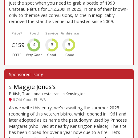
just the spot when you need to grab a bottle of 1990
Chateau Pétrus for £12,200! In 2025, in one of their known-
only-to-themselves convulsions, Michelin inexplicably
removed the star the venue had boasted since 2009.
Price*
Food
Service
Ambience
£159
4
3
3
£££££
Very Good
Good
Good
Maggie Jones’s
5
.
British, Traditional restaurant in Kensington
6 Old Court Pl - W8
As we write this entry, we’re awaiting the summer 2025
reopening of this veteran bistro, which opened in 1961 and
later adopted as its name the pseudonym used by Princess
Margaret (who lived at nearby Kensington Palace). The site
has been closed for over a year now due to a fire – let’s