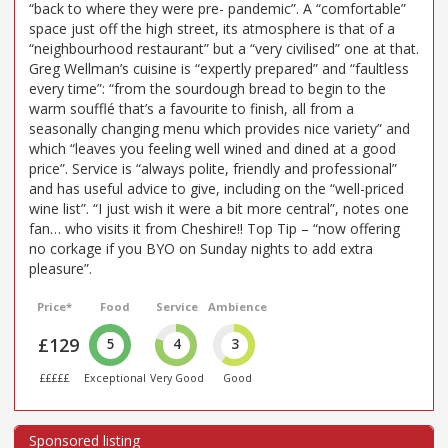
“back to where they were pre- pandemic”. A “comfortable”
space just off the high street, its atmosphere is that of a
“neighbourhood restaurant” but a “very civilised” one at that.
Greg Wellman’s cuisine is “expertly prepared” and “faultless
every time”: “from the sourdough bread to begin to the
warm soufflé that’s a favourite to finish, all from a
seasonally changing menu which provides nice variety” and
which “leaves you feeling well wined and dined at a good
price”. Service is “always polite, friendly and professional”
and has useful advice to give, including on the “well-priced
wine list”. “I just wish it were a bit more central”, notes one
fan… who visits it from Cheshire!! Top Tip – “now offering
no corkage if you BYO on Sunday nights to add extra
pleasure”.
Price*
Food
Service
Ambience
£129
5
4
3
£££££
Exceptional
Very Good
Good