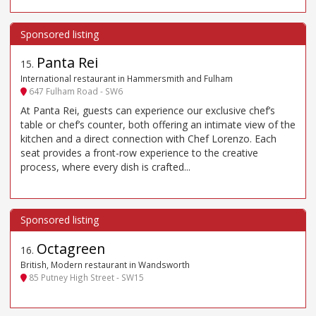
Panta Rei
15
.
International restaurant in Hammersmith and Fulham
647 Fulham Road - SW6
At Panta Rei, guests can experience our exclusive chef’s
table or chef’s counter, both offering an intimate view of the
kitchen and a direct connection with Chef Lorenzo. Each
seat provides a front-row experience to the creative
process, where every dish is crafted...
Octagreen
16
.
British, Modern restaurant in Wandsworth
85 Putney High Street - SW15