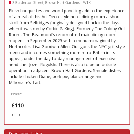
8 Balderton Street, Brown Hart Gardens - W1K
Plush banquettes and wood panelling add to the experience
of a meal at this Art Deco-style hotel dining room a short
stroll from Selfridges (originally designed back in the days
when it was run by Corbin & King). Formerly The Colony Grill
Room, The Beaumont’s reformatted main dining room
reopens in September 2025 with a menu reimagined by
Northcote’s Lisa Goodwin-Allen. Out goes the NYC grill-style
menu and in comes something more retro-British in its
appeal, under the day-to-day management of executive
head chef Jozef Rogulski. There is also to be an outside
operation in adjacent Brown Hart Gardens. Sample dishes
include chicken Diane, pork pie, blancmange and
Millionaire’s Tart.
Price*
£110
£££££