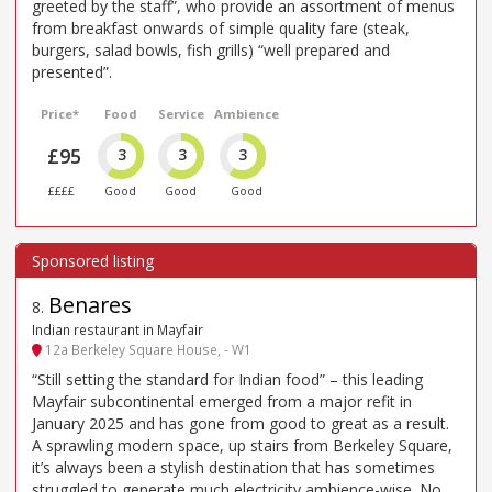
greeted by the staff”, who provide an assortment of menus
from breakfast onwards of simple quality fare (steak,
burgers, salad bowls, fish grills) “well prepared and
presented”.
Price*
Food
Service
Ambience
£95
3
3
3
££££
Good
Good
Good
Benares
8
.
Indian restaurant in Mayfair
12a Berkeley Square House, - W1
“Still setting the standard for Indian food” – this leading
Mayfair subcontinental emerged from a major refit in
January 2025 and has gone from good to great as a result.
A sprawling modern space, up stairs from Berkeley Square,
it’s always been a stylish destination that has sometimes
struggled to generate much electricity ambience-wise. No