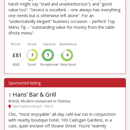
harsh might say “staid and unadventurous”); and “good
value too”. “Service is excellent – one always has everything
one needs but is otherwise left alone”. For an
“understatedly elegant” business occasion – perfect! Top
Menu Tip – “outstanding value for money from the table
d’hote menu”.
Price*
Food
Service
Ambience
£81
3
5
4
££££
Good
Exceptional
Very Good
Hans’ Bar & Grill
7
.
British, Modern restaurant in Chelsea
164 Pavilion Road - SW1X
Chic, “most enjoyable” all-day café-bar run in conjunction
with nearby boutique hotel, 100 Cadogan Gardens, in a
cute, quiet enclave off Sloane Street. You’re “warmly