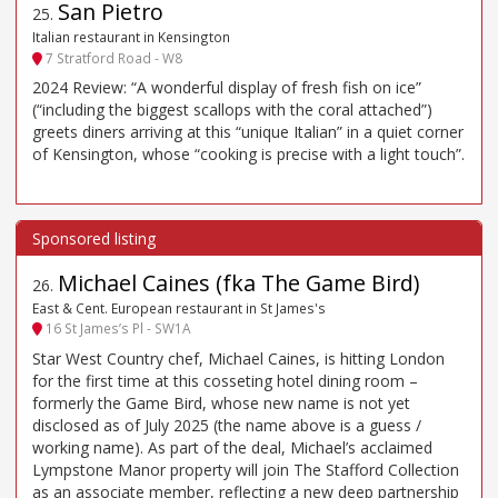
San Pietro
25
.
Italian restaurant in Kensington
7 Stratford Road - W8
2024 Review: “A wonderful display of fresh fish on ice”
(“including the biggest scallops with the coral attached”)
greets diners arriving at this “unique Italian” in a quiet corner
of Kensington, whose “cooking is precise with a light touch”.
Michael Caines (fka The Game Bird)
26
.
East & Cent. European restaurant in St James's
16 St James’s Pl - SW1A
Star West Country chef, Michael Caines, is hitting London
for the first time at this cosseting hotel dining room –
formerly the Game Bird, whose new name is not yet
disclosed as of July 2025 (the name above is a guess /
working name). As part of the deal, Michael’s acclaimed
Lympstone Manor property will join The Stafford Collection
as an associate member, reflecting a new deep partnership