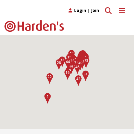
Toggle search
Toggle 
Login
|
Join