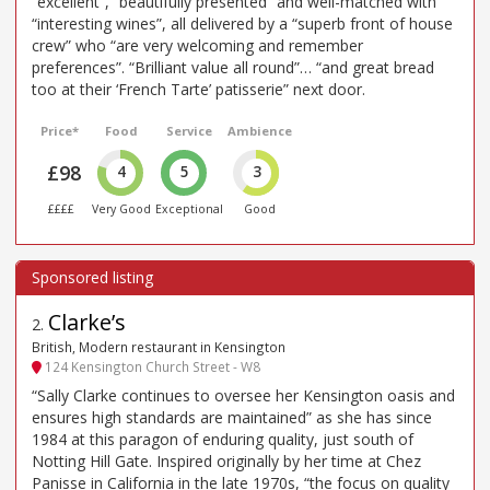
“excellent”, “beautifully presented” and well-matched with
“interesting wines”, all delivered by a “superb front of house
crew” who “are very welcoming and remember
preferences”. “Brilliant value all round”… “and great bread
too at their ‘French Tarte’ patisserie” next door.
Price*
Food
Service
Ambience
£98
4
5
3
££££
Very Good
Exceptional
Good
Clarke’s
2
.
British, Modern restaurant in Kensington
124 Kensington Church Street - W8
“Sally Clarke continues to oversee her Kensington oasis and
ensures high standards are maintained” as she has since
1984 at this paragon of enduring quality, just south of
Notting Hill Gate. Inspired originally by her time at Chez
Panisse in California in the late 1970s, “the focus on quality