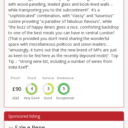
with wood-panelling, leaded glass and book-lined walls –
while transporting you to the subcontinent!”. It’s a
“sophisticated” combination, with “classy” and “luxurious”
cuisine providing “a paradise of fabulous flavours”, while
“the buzz of happy diners gives a nice, comforting backdrop
to one of the best meals you can have in central London”.
(That is provided you don’t mind sharing the wonderful
space with miscellaneous politicos and union leaders…
“amusingly, it turns out that the new breed of MPs are just
as keen to be fed here as the recently deposed mob!)”. Top
Tip – “strong wine list, including a number of wines from
India itself”.
Price*
Food
Service
Ambience
£90
4
3
5
££££
Very Good
Good
Exceptional
Sale e Pepe