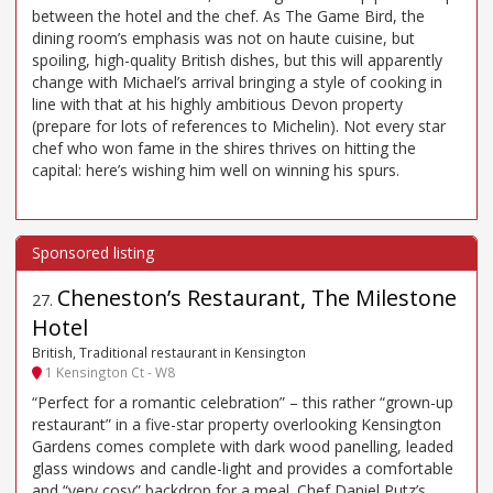
between the hotel and the chef. As The Game Bird, the
dining room’s emphasis was not on haute cuisine, but
spoiling, high-quality British dishes, but this will apparently
change with Michael’s arrival bringing a style of cooking in
line with that at his highly ambitious Devon property
(prepare for lots of references to Michelin). Not every star
chef who won fame in the shires thrives on hitting the
capital: here’s wishing him well on winning his spurs.
Cheneston’s Restaurant, The Milestone
27
.
Hotel
British, Traditional restaurant in Kensington
1 Kensington Ct - W8
“Perfect for a romantic celebration” – this rather “grown-up
restaurant” in a five-star property overlooking Kensington
Gardens comes complete with dark wood panelling, leaded
glass windows and candle-light and provides a comfortable
and “very cosy” backdrop for a meal. Chef Daniel Putz’s