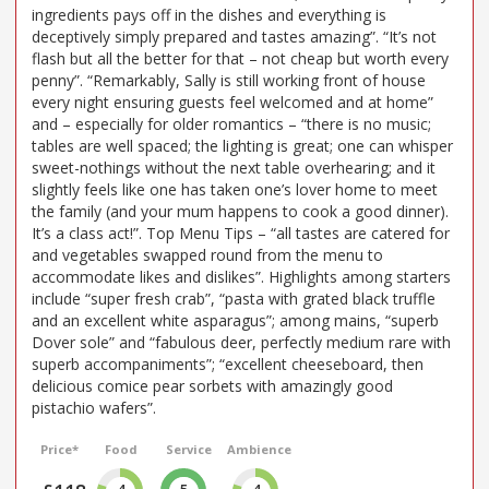
ingredients pays off in the dishes and everything is
deceptively simply prepared and tastes amazing”. “It’s not
flash but all the better for that – not cheap but worth every
penny”. “Remarkably, Sally is still working front of house
every night ensuring guests feel welcomed and at home”
and – especially for older romantics – “there is no music;
tables are well spaced; the lighting is great; one can whisper
sweet-nothings without the next table overhearing; and it
slightly feels like one has taken one’s lover home to meet
the family (and your mum happens to cook a good dinner).
It’s a class act!”. Top Menu Tips – “all tastes are catered for
and vegetables swapped round from the menu to
accommodate likes and dislikes”. Highlights among starters
include “super fresh crab”, “pasta with grated black truffle
and an excellent white asparagus”; among mains, “superb
Dover sole” and “fabulous deer, perfectly medium rare with
superb accompaniments”; “excellent cheeseboard, then
delicious comice pear sorbets with amazingly good
pistachio wafers”.
Price*
Food
Service
Ambience