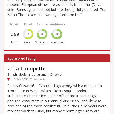
modern European dishes are essentially traditional (Dover
sole, Barnsley lamb chop) but are thoughtfully updated. Top
Menu Tip – “excellent low-key afternoon tea”.
Price*
Food
Service
Ambience
£99
3
4
4
££££
Good
Very Good
Very Good
La Trompette
28
.
British, Modern restaurant in Chiswick
3-7 Devonshire Rd - W4
“Lucky Chiswick!” – “You can’t go wrong with a meal at La
Trompette in W4!” – which, like its south London
stablemate Chez Bruce, is one of the most enduringly
popular restaurants in our annual diners’ poll and likewise
also one of the most consistent. True, the Covid years were
more tricky than usual, but many reports agree they are