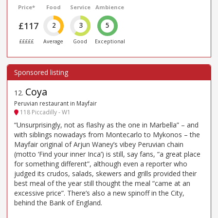
Price*
Food
Service
Ambience
£117
2
3
5
£££££
Average
Good
Exceptional
Coya
12
.
Peruvian restaurant in Mayfair
118 Piccadilly - W1
“Unsurprisingly, not as flashy as the one in Marbella” – and
with siblings nowadays from Montecarlo to Mykonos – the
Mayfair original of Arjun Waney’s vibey Peruvian chain
(motto ‘Find your inner Inca’) is still, say fans, “a great place
for something different”, although even a reporter who
judged its crudos, salads, skewers and grills provided their
best meal of the year still thought the meal “came at an
excessive price”. There’s also a new spinoff in the City,
behind the Bank of England.