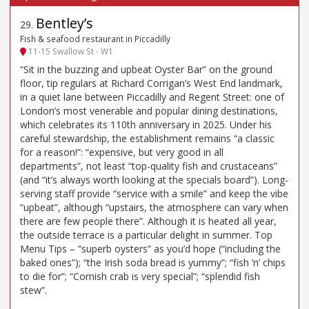
Bentley’s
29
.
Fish & seafood restaurant in Piccadilly
11-15 Swallow St - W1
“Sit in the buzzing and upbeat Oyster Bar” on the ground
floor, tip regulars at Richard Corrigan’s West End landmark,
in a quiet lane between Piccadilly and Regent Street: one of
London’s most venerable and popular dining destinations,
which celebrates its 110th anniversary in 2025. Under his
careful stewardship, the establishment remains “a classic
for a reason!”: “expensive, but very good in all
departments”, not least “top-quality fish and crustaceans”
(and “it’s always worth looking at the specials board”). Long-
serving staff provide “service with a smile” and keep the vibe
“upbeat”, although “upstairs, the atmosphere can vary when
there are few people there”. Although it is heated all year,
the outside terrace is a particular delight in summer. Top
Menu Tips – “superb oysters” as you’d hope (“including the
baked ones”); “the Irish soda bread is yummy”; “fish ’n’ chips
to die for”; “Cornish crab is very special”; “splendid fish
stew”.