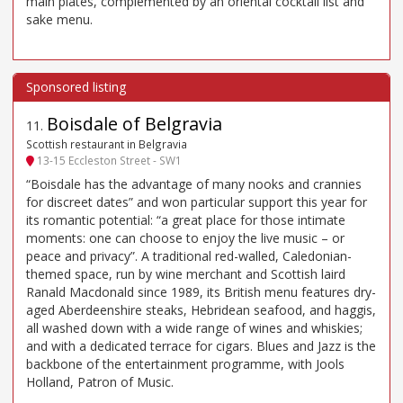
main plates, complemented by an oriental cocktail list and
sake menu.
Boisdale of Belgravia
11
.
Scottish restaurant in Belgravia
13-15 Eccleston Street - SW1
“Boisdale has the advantage of many nooks and crannies
for discreet dates” and won particular support this year for
its romantic potential: “a great place for those intimate
moments: one can choose to enjoy the live music – or
peace and privacy”. A traditional red-walled, Caledonian-
themed space, run by wine merchant and Scottish laird
Ranald Macdonald since 1989, its British menu features dry-
aged Aberdeenshire steaks, Hebridean seafood, and haggis,
all washed down with a wide range of wines and whiskies;
and with a dedicated terrace for cigars. Blues and Jazz is the
backbone of the entertainment programme, with Jools
Holland, Patron of Music.