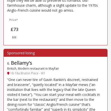
hope they will be able to preserve its romantic old-
farmhouse charm, although a slight update to the 1970s
Anglo-French cuisine would not go amiss.
Price*
£73
£££
Bellamy’s
6
.
British, Modern restaurant in Mayfair
18-18a Bruton Place - W1
“One can never tire of Gavin Rankin’s discreet, restrained
and brasserie”, “quietly located” in a Mayfair mews (“an
institution that lives with the legacy that the late Queen
visited it twice”). “You can start your meal with cocktails in
the bar (next to the restaurant)” and then move to the
dining room for “classic’ Anglo/French cuisine” that’s
“comfortingly familiar” and “superb in its simplicity” (the