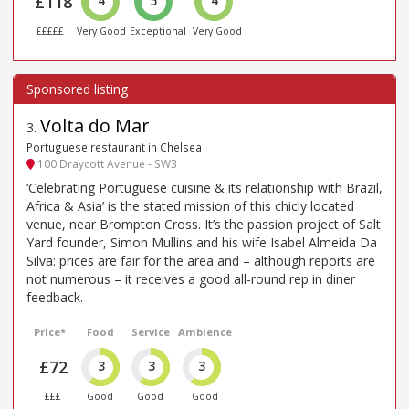
£118
4
5
4
£££££
Very Good
Exceptional
Very Good
Volta do Mar
3
.
Portuguese restaurant in Chelsea
100 Draycott Avenue - SW3
‘Celebrating Portuguese cuisine & its relationship with Brazil,
Africa & Asia’ is the stated mission of this chicly located
venue, near Brompton Cross. It’s the passion project of Salt
Yard founder, Simon Mullins and his wife Isabel Almeida Da
Silva: prices are fair for the area and – although reports are
not numerous – it receives a good all-round rep in diner
feedback.
Price*
Food
Service
Ambience
£72
3
3
3
£££
Good
Good
Good