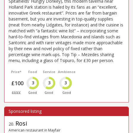
Spitalfields’ Hungry Donkey), this modern taverna near
Holland Park station is hailed by its fans as an “excellent,
innovative Greek restaurant”. Prices are far from bargain
basement, but you are investing in top-quality supplies
(meat from nearby Lidgates, for instance) and the cuisine is
matched with “a fantastic wine list” – incorporating some
hard-to-find vintages from Macedonia and islands such as
Santorini; and with rarer vintages made more approachable
by their new and novel policy of fixed rather than
percentage wine mark-ups. Top Tip – Mezedes sharing
menu, including a glass of Tsipuro, for £30 per person.
Price*
Food
Service
Ambience
£100
3
3
3
£££££
Good
Good
Good
Rosi
20
.
American restaurant in Mayfair