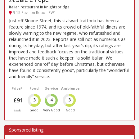
24
.
Italian restaurant in Knightsbridge
9-15 Pavilion Road - SW1
Just off Sloane Street, this stalwart trattoria has been a
feature since 1974, and its crowd of old-faithful diners are
slowly warning to the new regime, who refurbished and
relaunched it in 2023. Reports are still not as numerous as
during its heyday, but after last year’s dip, its ratings are
improved and feedback focuses on the traditional virtues
that have made it such a keeper: “a solid Italian. We
experienced one ‘off day’ before Christmas, but otherwise
have found it consistently good”, particularly the “wonderful
and friendly” service.
Price*
Food
Service
Ambience
£91
3
4
3
££££
Good
Very Good
Good