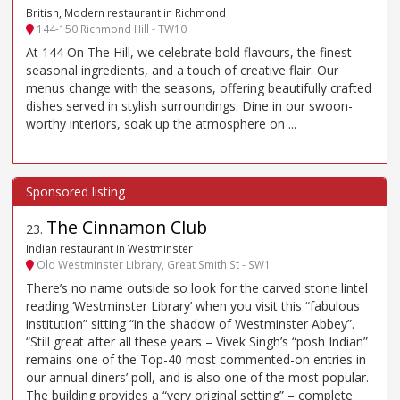
British, Modern restaurant in Richmond
144-150 Richmond Hill - TW10
At 144 On The Hill, we celebrate bold flavours, the finest
seasonal ingredients, and a touch of creative flair. Our
menus change with the seasons, offering beautifully crafted
dishes served in stylish surroundings. Dine in our swoon-
worthy interiors, soak up the atmosphere on ...
The Cinnamon Club
23
.
Indian restaurant in Westminster
Old Westminster Library, Great Smith St - SW1
There’s no name outside so look for the carved stone lintel
reading ‘Westminster Library’ when you visit this “fabulous
institution” sitting “in the shadow of Westminster Abbey”.
“Still great after all these years – Vivek Singh’s “posh Indian”
remains one of the Top-40 most commented-on entries in
our annual diners’ poll, and is also one of the most popular.
The building provides a “very original setting” – complete