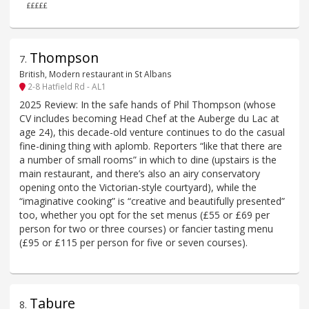
£££££
Thompson
7
.
British, Modern restaurant in St Albans
2-8 Hatfield Rd - AL1
2025 Review: In the safe hands of Phil Thompson (whose
CV includes becoming Head Chef at the Auberge du Lac at
age 24), this decade-old venture continues to do the casual
fine-dining thing with aplomb. Reporters “like that there are
a number of small rooms” in which to dine (upstairs is the
main restaurant, and there’s also an airy conservatory
opening onto the Victorian-style courtyard), while the
“imaginative cooking” is “creative and beautifully presented”
too, whether you opt for the set menus (£55 or £69 per
person for two or three courses) or fancier tasting menu
(£95 or £115 per person for five or seven courses).
Tabure
8
.