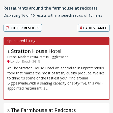
Restaurants around the farmhouse at redcoats
Displaying 16 of 16 results within a search radius of 15 miles
FILTER RESULTS
BY
DISTANCE
Stratton House Hotel
1
.
British, Modern restaurant in Biggleswade
London Road - SG18
At The Stratton House Hotel we specialise in unpretentious
food that makes the most of fresh, quality produce. We like
to think it’s some of the tastiest you’ll find around
Biggleswade.With a seating capacity of sixty-five, this well-
appointed restaurant is ...
The Farmhouse at Redcoats
2
.