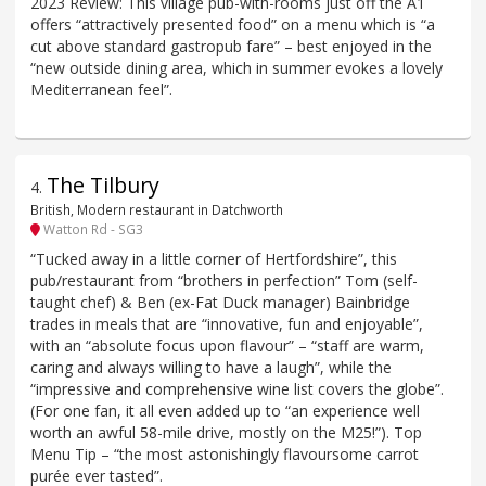
2023 Review: This village pub-with-rooms just off the A1
offers “attractively presented food” on a menu which is “a
cut above standard gastropub fare” – best enjoyed in the
“new outside dining area, which in summer evokes a lovely
Mediterranean feel”.
The Tilbury
4
.
British, Modern restaurant in Datchworth
Watton Rd - SG3
“Tucked away in a little corner of Hertfordshire”, this
pub/restaurant from “brothers in perfection” Tom (self-
taught chef) & Ben (ex-Fat Duck manager) Bainbridge
trades in meals that are “innovative, fun and enjoyable”,
with an “absolute focus upon flavour” – “staff are warm,
caring and always willing to have a laugh”, while the
“impressive and comprehensive wine list covers the globe”.
(For one fan, it all even added up to “an experience well
worth an awful 58-mile drive, mostly on the M25!”). Top
Menu Tip – “the most astonishingly flavoursome carrot
purée ever tasted”.