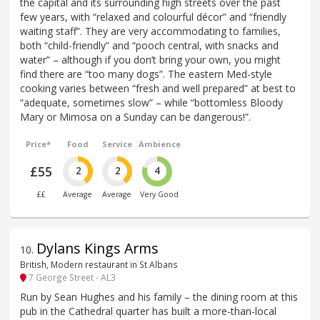
the capital and its surrounding high streets over the past
few years, with “relaxed and colourful décor” and “friendly
waiting staff”. They are very accommodating to families,
both “child-friendly” and “pooch central, with snacks and
water” – although if you don’t bring your own, you might
find there are “too many dogs”. The eastern Med-style
cooking varies between “fresh and well prepared” at best to
“adequate, sometimes slow” – while “bottomless Bloody
Mary or Mimosa on a Sunday can be dangerous!”.
Price*
Food
Service
Ambience
£55
2
2
4
££
Average
Average
Very Good
Dylans Kings Arms
10
.
British, Modern restaurant in St Albans
7 George Street - AL3
Run by Sean Hughes and his family – the dining room at this
pub in the Cathedral quarter has built a more-than-local