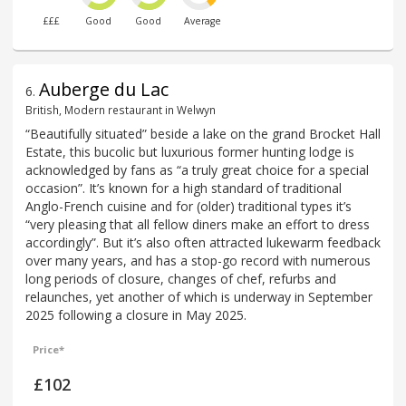
£££
Good
Good
Average
Auberge du Lac
6
.
British, Modern restaurant in Welwyn
“Beautifully situated” beside a lake on the grand Brocket Hall
Estate, this bucolic but luxurious former hunting lodge is
acknowledged by fans as “a truly great choice for a special
occasion”. It’s known for a high standard of traditional
Anglo-French cuisine and for (older) traditional types it’s
“very pleasing that all fellow diners make an effort to dress
accordingly”. But it’s also often attracted lukewarm feedback
over many years, and has a stop-go record with numerous
long periods of closure, changes of chef, refurbs and
relaunches, yet another of which is underway in September
2025 following a closure in May 2025.
Price*
£102