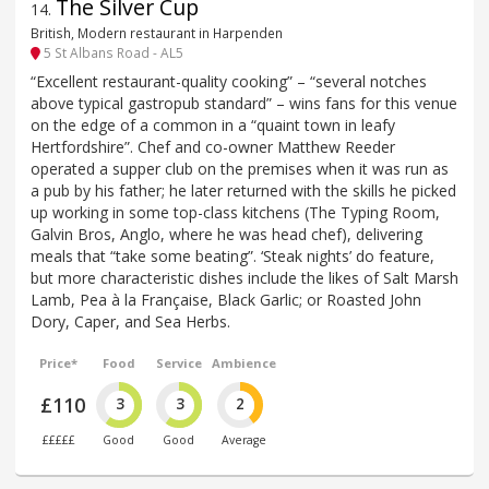
The Silver Cup
14
.
British, Modern restaurant in Harpenden
5 St Albans Road - AL5
“Excellent restaurant-quality cooking” – “several notches
above typical gastropub standard” – wins fans for this venue
on the edge of a common in a “quaint town in leafy
Hertfordshire”. Chef and co-owner Matthew Reeder
operated a supper club on the premises when it was run as
a pub by his father; he later returned with the skills he picked
up working in some top-class kitchens (The Typing Room,
Galvin Bros, Anglo, where he was head chef), delivering
meals that “take some beating”. ‘Steak nights’ do feature,
but more characteristic dishes include the likes of Salt Marsh
Lamb, Pea à la Française, Black Garlic; or Roasted John
Dory, Caper, and Sea Herbs.
Price*
Food
Service
Ambience
£110
3
3
2
£££££
Good
Good
Average