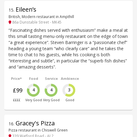
Eileen’s
15
.
British, Modern restaurant in Ampthill
86a Dunstable Street - MK45
“Fascinating dishes served with enthusiasm” make a meal at
this small tasting menu-only restaurant on the edge of town
“a great experience”. Steven Barringer is a “passionate chef”
heading a young team “who clearly care” and he takes the
time to chat to his guests, while his cooking is both
“interesting and subtle”, in particular the “superb fish dishes”
and “amazing desserts”.
Price*
Food
Service
Ambience
£99
4
4
3
££££
Very Good
Very Good
Good
Gracey's Pizza
16
.
Pizza restaurant in Chiswell Green
339 Watford Road - AL2