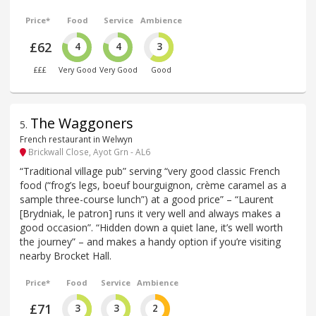
Price*
Food
Service
Ambience
£62
4
4
3
£££
Very Good
Very Good
Good
The Waggoners
5
.
French restaurant in Welwyn
Brickwall Close, Ayot Grn - AL6
“Traditional village pub” serving “very good classic French
food (“frog’s legs, boeuf bourguignon, crème caramel as a
sample three-course lunch”) at a good price” – “Laurent
[Brydniak, le patron] runs it very well and always makes a
good occasion”. “Hidden down a quiet lane, it’s well worth
the journey” – and makes a handy option if you’re visiting
nearby Brocket Hall.
Price*
Food
Service
Ambience
£71
3
3
2