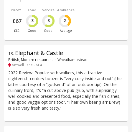
Price*
Food
Service
Ambience
£67
3
3
2
£££
Good
Good
Average
Elephant & Castle
13
.
British, Modern restaurant in Wheathampstead
Amwell Lane - AL4
2022 Review: Popular with walkers, this attractive
eighteenth-century boozer is “very cosy inside and out” (the
latter courtesy of a “godsend” of an outdoor tipi). On the
culinary front, it's “a cut above pub grub, with surprisingly
well-cooked and presented food, especially the fish dishes,
and good veggie options too”. “Their own beer (Farr Brew)
is also very fresh and tasty.”