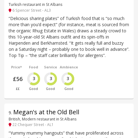
Turkish restaurant in St Albans
6 Spencer Street - AL3
“Delicious sharing plates” of Turkish food that is “so much
more than you’d expect” (for instance, meat is sourced from
the organic Rhug Estate in Wales) draws a steady crowd to
this 10-year-old St Albans outfit and its spin-offs in
Harpenden and Berkhamsted. “It gets really full and buzzy
on a Saturday night – probably one to book well in advance”.
Top Tip – “the staff cater brilliantly for allergens”.
Price*
Food
Service
Ambience
£56
3
3
3
££
Good
Good
Good
Megan's at the Old Bell
9
.
British, Modern restaurant in St Albans
22 Chequer Street - AL1
“Yummy mummy hangouts” that have proliferated across