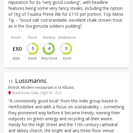
reputation for its “very good cooking”, with headline
features being some very fancy steaks, including the option
of 1kg of Txuleta Prime Rib for £110 per portion. Top Menu
Tip – “Good salt cod brandade; excellent chalk stream trout
as is the Gorgonzola soldiers pudding”.
Price*
Food
Service
Ambience
£80
3
4
3
££££
Good
Very Good
Good
Lussmanns
11
.
British, Modern restaurant in St Albans
Waxhouse Gate, High St - AL3
“A consistently good local” from this indie group based in
Hertfordshire and with a focus on sustainability – something
they pioneered way before it became trendy, running their
outposts on green energy and recycling all their waste.
Handy for the High Street and the 11th-century cathedral
and abbey church, the bright and airy three-floor venue