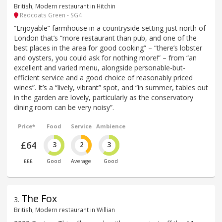
British, Modern restaurant in Hitchin
Redcoats Green - SG4
“Enjoyable” farmhouse in a countryside setting just north of
London that’s “more restaurant than pub, and one of the
best places in the area for good cooking” – “there’s lobster
and oysters, you could ask for nothing more!” – from “an
excellent and varied menu, alongside personable-but-
efficient service and a good choice of reasonably priced
wines”. It’s a “lively, vibrant” spot, and “in summer, tables out
in the garden are lovely, particularly as the conservatory
dining room can be very noisy”.
Price*
Food
Service
Ambience
£64
3
2
3
£££
Good
Average
Good
The Fox
3
.
British, Modern restaurant in Willian