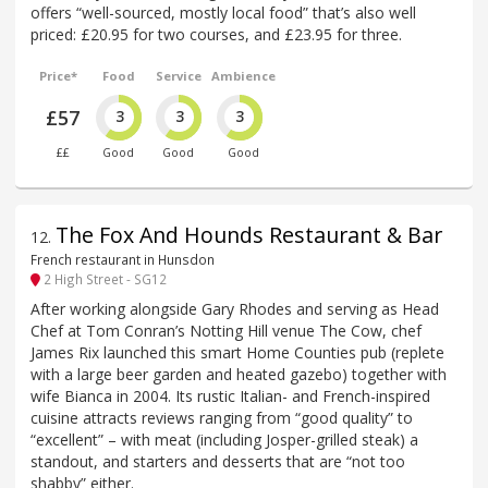
offers “well-sourced, mostly local food” that’s also well
priced: £20.95 for two courses, and £23.95 for three.
Price*
Food
Service
Ambience
£57
3
3
3
££
Good
Good
Good
The Fox And Hounds Restaurant & Bar
12
.
French restaurant in Hunsdon
2 High Street - SG12
After working alongside Gary Rhodes and serving as Head
Chef at Tom Conran’s Notting Hill venue The Cow, chef
James Rix launched this smart Home Counties pub (replete
with a large beer garden and heated gazebo) together with
wife Bianca in 2004. Its rustic Italian- and French-inspired
cuisine attracts reviews ranging from “good quality” to
“excellent” – with meat (including Josper-grilled steak) a
standout, and starters and desserts that are “not too
shabby” either.