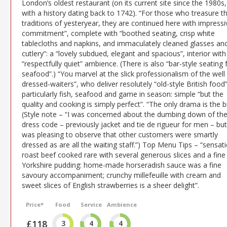
London’s oldest restaurant (on its current site since the 1980s,
with a history dating back to 1742). “For those who treasure t
traditions of yesteryear, they are continued here with impressi
commitment”, complete with “boothed seating, crisp white
tablecloths and napkins, and immaculately cleaned glasses an
cutlery”: a “lovely subdued, elegant and spacious”, interior with
“respectfully quiet” ambience. (There is also “bar-style seating 
seafood”.) “You marvel at the slick professionalism of the well
dressed-waiters”, who deliver resolutely “old-style British food
particularly fish, seafood and game in season: simple “but the
quality and cooking is simply perfect”. “The only drama is the bil
(Style note – “I was concerned about the dumbing down of th
dress code – previously jacket and tie de rigueur for men – but 
was pleasing to observe that other customers were smartly
dressed as are all the waiting staff.”) Top Menu Tips – “sensat
roast beef cooked rare with several generous slices and a fine
Yorkshire pudding: home-made horseradish sauce was a fine
savoury accompaniment; crunchy millefeuille with cream and
sweet slices of English strawberries is a sheer delight”.
Price*
Food
Service
Ambience
£118
3
4
4