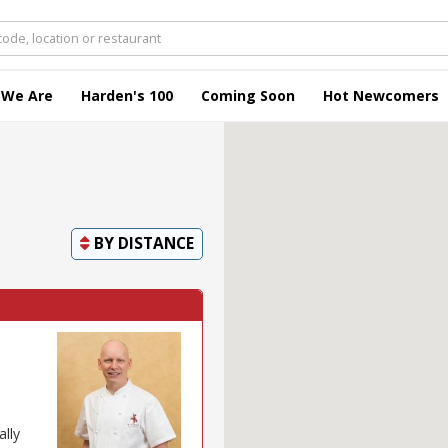
 We Are
Harden's 100
Coming Soon
Hot Newcomers
BY
DISTANCE
ally