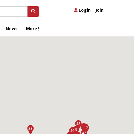
Login
|
Join
News
More