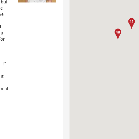
 but
he
ve
d
 a
for
” –
l!!”
e
it
ional