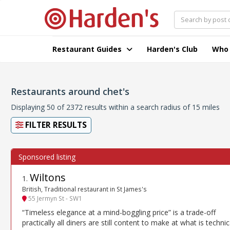
Restaurant Guides
Harden's Club
Who
Restaurants around chet's
Displaying 50 of 2372 results within a search radius of 15 miles
FILTER RESULTS
Wiltons
1
.
British, Traditional restaurant in St James's
55 Jermyn St - SW1
“Timeless elegance at a mind-boggling price” is a trade-off
practically all diners are still content to make at what is technic