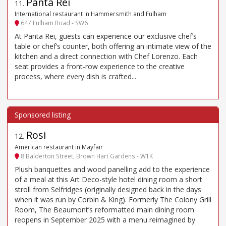
Panta Rei
11
.
International restaurant in Hammersmith and Fulham
647 Fulham Road - SW6
At Panta Rei, guests can experience our exclusive chef’s
table or chef’s counter, both offering an intimate view of the
kitchen and a direct connection with Chef Lorenzo. Each
seat provides a front-row experience to the creative
process, where every dish is crafted...
Rosi
12
.
American restaurant in Mayfair
8 Balderton Street, Brown Hart Gardens - W1K
Plush banquettes and wood panelling add to the experience
of a meal at this Art Deco-style hotel dining room a short
stroll from Selfridges (originally designed back in the days
when it was run by Corbin & King). Formerly The Colony Grill
Room, The Beaumont’s reformatted main dining room
reopens in September 2025 with a menu reimagined by