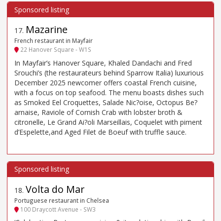
Mazarine
17
.
French restaurant in Mayfair
22 Hanover Square - W1S
In Mayfair’s Hanover Square, Khaled Dandachi and Fred
Srouchi’s (the restaurateurs behind Sparrow Italia) luxurious
December 2025 newcomer offers coastal French cuisine,
with a focus on top seafood. The menu boasts dishes such
as Smoked Eel Croquettes, Salade Nic?oise, Octopus Be?
arnaise, Raviole of Cornish Crab with lobster broth &
citronelle, Le Grand Ai?oli Marseillais, Coquelet with piment
d’Espelette,and Aged Filet de Boeuf with truffle sauce.
Volta do Mar
18
.
Portuguese restaurant in Chelsea
100 Draycott Avenue - SW3