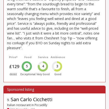
every time”: “from the sourdough bread to begin to the
warm soufflé that’s a favourite to finish, all from a
seasonally changing menu which provides nice variety” and
which “leaves you feeling well wined and dined at a good
price”. Service is “always polite, friendly and professional”
and has useful advice to give, including on the “well-priced
wine list”. “I just wish it were a bit more central”, notes one
fan… who visits it from Cheshire!! Top Tip – “now offering
no corkage if you BYO on Sunday nights to add extra
pleasure”.
Price*
Food
Service
Ambience
£129
5
4
3
£££££
Exceptional
Very Good
Good
San Carlo Cicchetti
9
.
Italian restaurant in Piccadilly