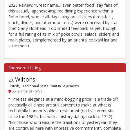
2023 Review: “Great name… even better food” say fans of
this casual, Japanese-inspired dining experience within a
Soho hotel, whose all-day dining possibilities (breakfast,
lunch, dinner, and afternoon tea…) were conceived by star
chef Garry Hollihead. Too limited feedback as yet, though,
for a full rating of its mix of poke bowls, salads, sliders and
main plates, complemented by an oriental cocktail list and
sake menu.
Wiltons
23
.
British, Traditional restaurant in St James's
55 Jermyn St - SW1
“Timeless elegance at a mind-boggling price” is a trade-off
practically all diners are still content to make at what is
technically London’s oldest restaurant (on its current site
since the 1980s, but with a history dating back to 1742).
“For those who treasure the traditions of yesteryear, they
are continued here with impressive commitment”, complete