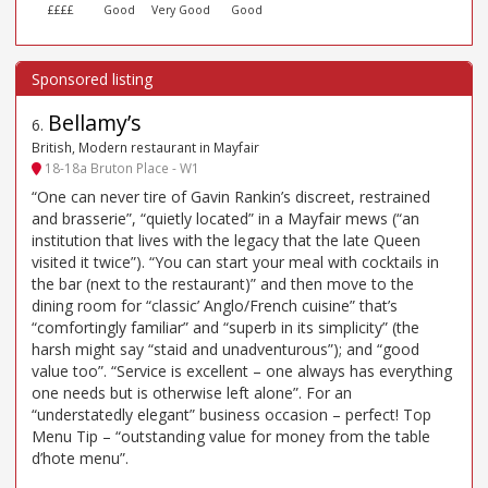
££££
Good
Very Good
Good
Bellamy’s
6
.
British, Modern restaurant in Mayfair
18-18a Bruton Place - W1
“One can never tire of Gavin Rankin’s discreet, restrained
and brasserie”, “quietly located” in a Mayfair mews (“an
institution that lives with the legacy that the late Queen
visited it twice”). “You can start your meal with cocktails in
the bar (next to the restaurant)” and then move to the
dining room for “classic’ Anglo/French cuisine” that’s
“comfortingly familiar” and “superb in its simplicity” (the
harsh might say “staid and unadventurous”); and “good
value too”. “Service is excellent – one always has everything
one needs but is otherwise left alone”. For an
“understatedly elegant” business occasion – perfect! Top
Menu Tip – “outstanding value for money from the table
d’hote menu”.