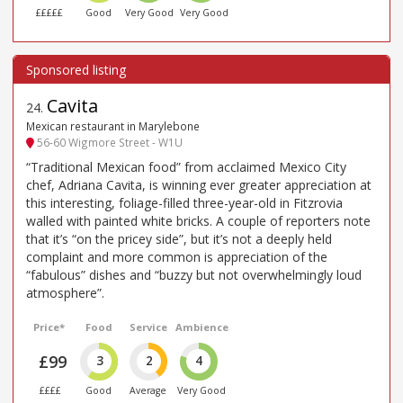
£££££
Good
Very Good
Very Good
Cavita
24
.
Mexican restaurant in Marylebone
56-60 Wigmore Street - W1U
“Traditional Mexican food” from acclaimed Mexico City
chef, Adriana Cavita, is winning ever greater appreciation at
this interesting, foliage-filled three-year-old in Fitzrovia
walled with painted white bricks. A couple of reporters note
that it’s “on the pricey side”, but it’s not a deeply held
complaint and more common is appreciation of the
“fabulous” dishes and “buzzy but not overwhelmingly loud
atmosphere”.
Price*
Food
Service
Ambience
£99
3
2
4
££££
Good
Average
Very Good