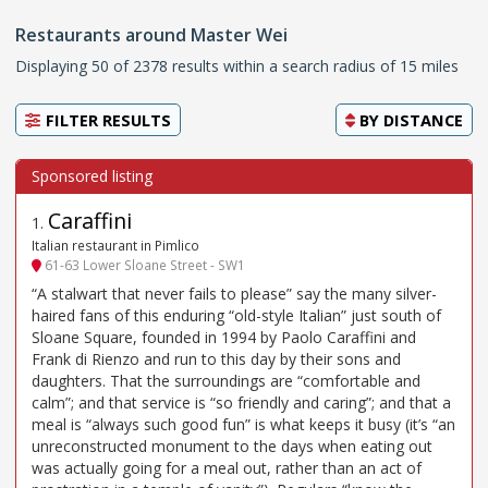
Restaurants around Master Wei
Displaying 50 of 2378 results within a search radius of 15 miles
FILTER RESULTS
BY
DISTANCE
Caraffini
1
.
Italian restaurant in Pimlico
61-63 Lower Sloane Street - SW1
“A stalwart that never fails to please” say the many silver-
haired fans of this enduring “old-style Italian” just south of
Sloane Square, founded in 1994 by Paolo Caraffini and
Frank di Rienzo and run to this day by their sons and
daughters. That the surroundings are “comfortable and
calm”; and that service is “so friendly and caring”; and that a
meal is “always such good fun” is what keeps it busy (it’s “an
unreconstructed monument to the days when eating out
was actually going for a meal out, rather than an act of