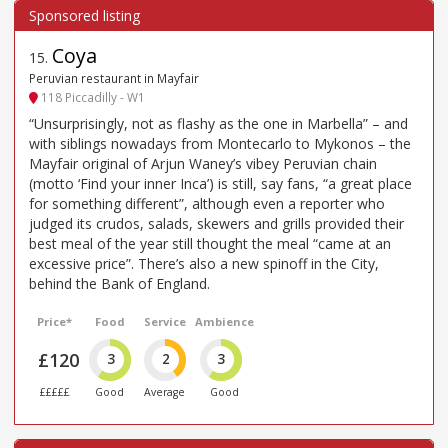
Coya
15
.
Peruvian restaurant in Mayfair
118 Piccadilly - W1
“Unsurprisingly, not as flashy as the one in Marbella” – and
with siblings nowadays from Montecarlo to Mykonos – the
Mayfair original of Arjun Waney’s vibey Peruvian chain
(motto ‘Find your inner Inca’) is still, say fans, “a great place
for something different”, although even a reporter who
judged its crudos, salads, skewers and grills provided their
best meal of the year still thought the meal “came at an
excessive price”. There’s also a new spinoff in the City,
behind the Bank of England.
Price*
Food
Service
Ambience
£120
3
2
3
£££££
Good
Average
Good