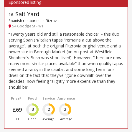
Salt Yard
16
.
Spanish restaurant in Fitzrovia
54 Goodge St - W1
“Twenty years old and still a reasonable choice” – this duo
serving Spanish/Italian tapas “remains a cut above the
average”, at both the original Fitzrovia original venue and a
newer site in Borough Market (an outpost at Westfield
Shepherd’s Bush was short-lived). However, “there are now
many more similar places available” than when quality tapas
seemed a rarity in the capital, and some long-term fans
dwell on the fact that they’ve “gone downhill” over the
decades, now feeling “slightly more expensive than they
should be”.
Price*
Food
Service
Ambience
£69
3
2
2
£££
Good
Average
Average