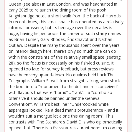
Queen (see also) in East London, and was headhunted in
early 2025 to relaunch the dining room of this posh
Knightsbridge hotel, a short walk from the back of Harrods.
In recent times, this small space has operated as a relatively
informal brasserie, but its heritage over the decades is
huge, having helped boost the career of such starry names
as Brian Turner, Gary Rhodes, Éric Chavot and Nathan
Outlaw. Despite the many thousands spent over the years
on interior design here, there’s only so much one can do
within the constraints of this relatively small space (seating
28), so the focus is necessarily on his fish-led cuisine. It
opened too late for survey feedback, but press reviews
have been very up-and-down. No qualms held back The
Telegraph’s William Sitwell from straight talking, who stuck
the boot into a “monument to the dull and misconceived”
with flavours that were “horrid”… “rank”… a “combo so
offensive it should be banned under the Geneva
Convention”. William’s best line? “Undercooked white
asparagus looked like a dead man’s protuberance – and it
wouldn’t suit a morgue let alone this dining room”. This
contrasts with The Standard’s David Ellis who diplomatically
opined that “There is a five-star restaurant here: I’m coming