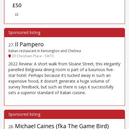
£50
££
Il Pampero
27
.
Italian restaurant in Kensington and Chelsea
20 Chesham Place - SW1X
2022 Review: A short walk from Sloane Street, this elegantly
panelled Belgravia dining room is part of a luxurious five-
star hotel. Perhaps because it’s tucked away in such an
expensive ’hood, it doesn’t generate a huge volume of
survey feedback, but such as there is says it successfully
sets a superior standard of Italian cuisine.
Michael Caines (fka The Game Bird)
28
.