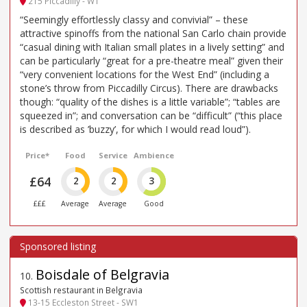
215 Piccadilly - W1
“Seemingly effortlessly classy and convivial” – these
attractive spinoffs from the national San Carlo chain provide
“casual dining with Italian small plates in a lively setting” and
can be particularly “great for a pre-theatre meal” given their
“very convenient locations for the West End” (including a
stone’s throw from Piccadilly Circus). There are drawbacks
though: “quality of the dishes is a little variable”; “tables are
squeezed in”; and conversation can be “difficult” (“this place
is described as ’buzzy’, for which I would read loud”).
Price*
Food
Service
Ambience
£64
2
2
3
£££
Average
Average
Good
Boisdale of Belgravia
10
.
Scottish restaurant in Belgravia
13-15 Eccleston Street - SW1