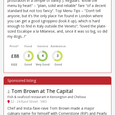
prostration in a temple of vanity”). Regulars “know the
menu by heart” – “plain, solid and reliable” fare “of a decent
standard but not too fancy”. Top Menu Tips – “Don’t tell
anyone, but it’s the only place I’ve found in London where
you can get a good sgroppino (look it up), which is hard
enough to find in Italy outside the Veneto”; “loved the plate-
sized Escalope a la Milanese, and, since it was so big, so did
my dogs...!”
Price*
Food
Service
Ambience
£88
3
4
3
££££
Good
Very Good
Good
Tom Brown at The Capital
2
.
Fish & seafood restaurant in Kensington and Chelsea
22 - 24 Basil Street - SW3
Chef and Insta-fave-rave Tom Brown made a major
culinary name for himself with Cornerstone (RIP) and Pearly