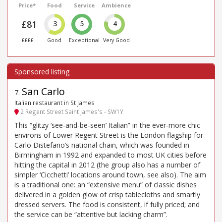
Price*
Food
Service
Ambience
£81
3
5
4
££££
Good
Exceptional
Very Good
San Carlo
7
.
Italian restaurant in St James
2 Regent Street Saint James's - SW1Y
This “glitzy ‘see-and-be-seen’ Italian” in the ever-more chic
environs of Lower Regent Street is the London flagship for
Carlo Distefano’s national chain, which was founded in
Birmingham in 1992 and expanded to most UK cities before
hitting the capital in 2012 (the group also has a number of
simpler ‘Cicchetti’ locations around town, see also). The aim
is a traditional one: an “extensive menu” of classic dishes
delivered in a golden glow of crisp tablecloths and smartly
dressed servers. The food is consistent, if fully priced; and
the service can be “attentive but lacking charm”.