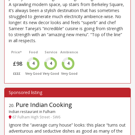
A sprawling modern space, up stairs from Berkeley Square,
it’s always been a stylish destination that has sometimes
struggled to generate much electricity ambience-wise. No
longer: its new decor looks and feels “superb” and chef
Sameer Taneja’s “incredible” cuisine is going from strength
to strength with an “amazing new menu”. “Top of the line”
in all respects.
Price*
Food
Service
Ambience
£98
4
4
4
££££
Very Good
Very Good
Very Good
Pure Indian Cooking
20
.
Indian restaurant in Fulham
67 Fulham High Street - SW6
Ignore the “average curry house” looks: this place “turns out
adventurous and seductive dishes as good as many of the