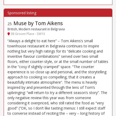
Muse by Tom Aikens
25
.
British, Modern restaurant in Belgravia
38 Groom Place - SW1X
“Always a delight to eat here” – Tom Aikens’s small
townhouse restaurant in Belgravia continues to inspire
nothing but very high ratings for its “delicate cooking and
inventive flavour combinations” served over two small
floors, either counter-style, or at the small number of tables
in the “cosy if slightly cramped” space. “The counter
experience is so close up and personal, and the storytelling
approach to cooking so compelling, that it creates a
beautifully intimate atmosphere”. The menu is heavily
inspired by and presented through the lens of Tom’s
upbringing: “will return to try a different season’s story”. The
only negative review this year was from someone
considering it overpriced, who still rated the food as “very
good” (“OK, so I don’t like tasting menus: I still expect staff
to converse instead of reciting the – very – long history of