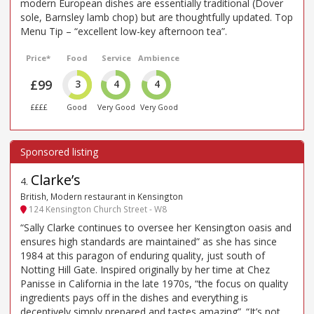
modern European dishes are essentially traditional (Dover
sole, Barnsley lamb chop) but are thoughtfully updated. Top
Menu Tip – “excellent low-key afternoon tea”.
Price*
Food
Service
Ambience
£99
3
4
4
££££
Good
Very Good
Very Good
Clarke’s
4
.
British, Modern restaurant in Kensington
124 Kensington Church Street - W8
“Sally Clarke continues to oversee her Kensington oasis and
ensures high standards are maintained” as she has since
1984 at this paragon of enduring quality, just south of
Notting Hill Gate. Inspired originally by her time at Chez
Panisse in California in the late 1970s, “the focus on quality
ingredients pays off in the dishes and everything is
deceptively simply prepared and tastes amazing”. “It’s not