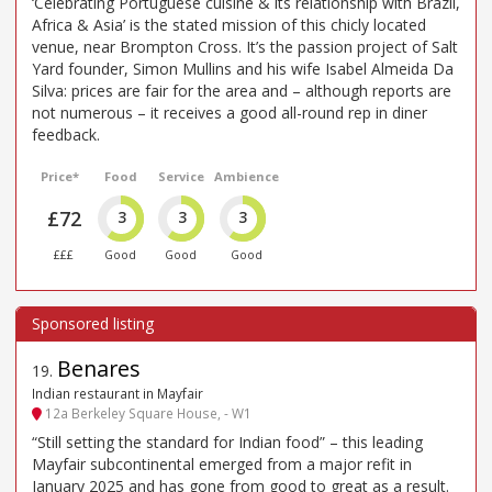
‘Celebrating Portuguese cuisine & its relationship with Brazil,
Africa & Asia’ is the stated mission of this chicly located
venue, near Brompton Cross. It’s the passion project of Salt
Yard founder, Simon Mullins and his wife Isabel Almeida Da
Silva: prices are fair for the area and – although reports are
not numerous – it receives a good all-round rep in diner
feedback.
Price*
Food
Service
Ambience
£72
3
3
3
£££
Good
Good
Good
Benares
19
.
Indian restaurant in Mayfair
12a Berkeley Square House, - W1
“Still setting the standard for Indian food” – this leading
Mayfair subcontinental emerged from a major refit in
January 2025 and has gone from good to great as a result.