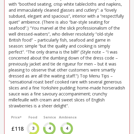
with “boothed seating, crisp white tablecloths and napkins,
and immaculately cleaned glasses and cutlery”: a “lovely
subdued, elegant and spacious”, interior with a “respectfully
quiet” ambience. (There is also “bar-style seating for
seafood”.) “You marvel at the slick professionalism of the
well dressed-waiters”, who deliver resolutely “old-style
British food” – particularly fish, seafood and game in
season: simple “but the quality and cooking is simply
perfect”. “The only drama is the bill!!” (Style note – “I was
concerned about the dumbing down of the dress code –
previously jacket and tie de rigueur for men – but it was
pleasing to observe that other customers were smartly
dressed as are all the waiting staff.”) Top Menu Tips –
“sensational roast beef cooked rare with several generous
slices and a fine Yorkshire pudding: home-made horseradish
sauce was a fine savoury accompaniment; crunchy
millefeuille with cream and sweet slices of English
strawberries is a sheer delight”.
Price*
Food
Service
Ambience
£118
3
4
4