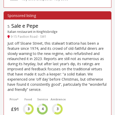
Sale e Pepe
5
.
Italian restaurant in Knightsbridge
9-15 Pavilion Road - SW1
Just off Sloane Street, this stalwart trattoria has been a
feature since 1974, and its crowd of old-faithful diners are
slowly warning to the new regime, who refurbished and
relaunched it in 2023. Reports are still not as numerous as
during its heyday, but after last year’s dip, its ratings are
improved and feedback focuses on the traditional virtues
that have made it such a keeper: “a solid Italian. We
experienced one ‘off day’ before Christmas, but otherwise
have found it consistently good”, particularly the “wonderful
and friendly” service.
Price*
Food
Service
Ambience
£91
3
4
3