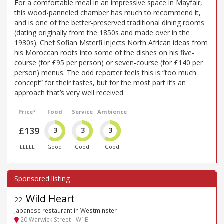
For a comfortable meal in an impressive space in Mayfair,
this wood-panneled chamber has much to recommend it,
and is one of the better-preserved traditional dining rooms
(dating originally from the 1850s and made over in the
1930s). Chef Sofian Msterfi injects North African ideas from
his Moroccan roots into some of the dishes on his five-
course (for £95 per person) or seven-course (for £140 per
person) menus. The odd reporter feels this is “too much
concept” for their tastes, but for the most part it’s an
approach that’s very well received.
Price*
Food
Service
Ambience
£139
3
3
3
£££££
Good
Good
Good
Wild Heart
22
.
Japanese restaurant in Westminster
20 Warwick Street - W1B