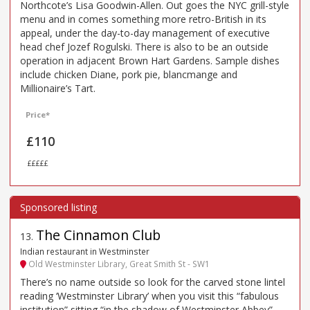
Northcote’s Lisa Goodwin-Allen. Out goes the NYC grill-style
menu and in comes something more retro-British in its
appeal, under the day-to-day management of executive
head chef Jozef Rogulski. There is also to be an outside
operation in adjacent Brown Hart Gardens. Sample dishes
include chicken Diane, pork pie, blancmange and
Millionaire’s Tart.
Price*
£110
£££££
The Cinnamon Club
13
.
Indian restaurant in Westminster
Old Westminster Library, Great Smith St - SW1
There’s no name outside so look for the carved stone lintel
reading ‘Westminster Library’ when you visit this “fabulous
institution” sitting “in the shadow of Westminster Abbey”.