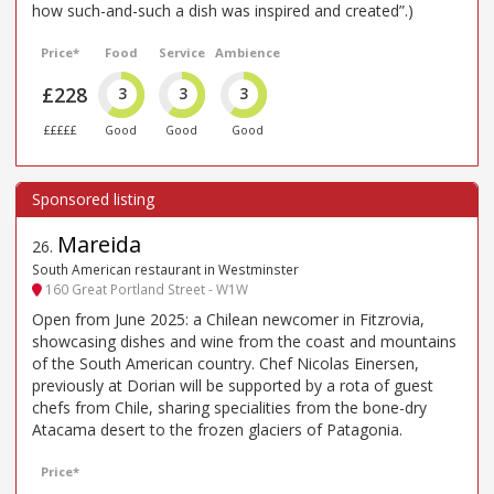
how such-and-such a dish was inspired and created”.)
Price*
Food
Service
Ambience
£228
3
3
3
£££££
Good
Good
Good
Mareida
26
.
South American restaurant in Westminster
160 Great Portland Street - W1W
Open from June 2025: a Chilean newcomer in Fitzrovia,
showcasing dishes and wine from the coast and mountains
of the South American country. Chef Nicolas Einersen,
previously at Dorian will be supported by a rota of guest
chefs from Chile, sharing specialities from the bone-dry
Atacama desert to the frozen glaciers of Patagonia.
Price*