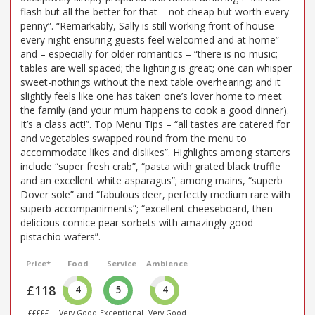
flash but all the better for that – not cheap but worth every
penny”. “Remarkably, Sally is still working front of house
every night ensuring guests feel welcomed and at home”
and – especially for older romantics – “there is no music;
tables are well spaced; the lighting is great; one can whisper
sweet-nothings without the next table overhearing; and it
slightly feels like one has taken one’s lover home to meet
the family (and your mum happens to cook a good dinner).
It’s a class act!”. Top Menu Tips – “all tastes are catered for
and vegetables swapped round from the menu to
accommodate likes and dislikes”. Highlights among starters
include “super fresh crab”, “pasta with grated black truffle
and an excellent white asparagus”; among mains, “superb
Dover sole” and “fabulous deer, perfectly medium rare with
superb accompaniments”; “excellent cheeseboard, then
delicious comice pear sorbets with amazingly good
pistachio wafers”.
Price*
Food
Service
Ambience
£118
4
5
4
£££££
Very Good
Exceptional
Very Good