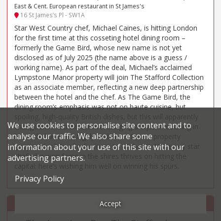
East & Cent. European restaurant in St James's
16 St James’s Pl - SW1A
Star West Country chef, Michael Caines, is hitting London
for the first time at this cosseting hotel dining room –
formerly the Game Bird, whose new name is not yet
disclosed as of July 2025 (the name above is a guess /
working name). As part of the deal, Michael’s acclaimed
Lympstone Manor property will join The Stafford Collection
as an associate member, reflecting a new deep partnership
between the hotel and the chef. As The Game Bird, the
dining room’s emphasis was not on haute cuisine, but
spoiling, high-quality British dishes, but this will apparently
We use cookies to personalise site content and to
change with Michael’s arrival bringing a style of cooking in
analyse our traffic. We also share some
line with that at his highly ambitious Devon property
information about your use of this site with our
(prepare for lots of references to Michelin). Not every star
chef who won fame in the shires thrives on hitting the
advertising partners.
capital: here’s wishing him well on winning his spurs.
Privacy Policy
Accept