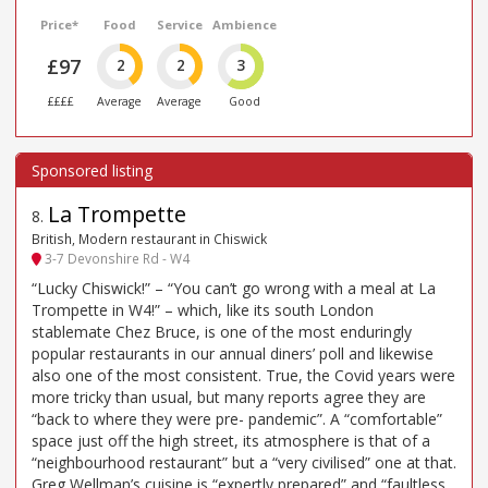
Price*
Food
Service
Ambience
£97
2
2
3
££££
Average
Average
Good
La Trompette
8
.
British, Modern restaurant in Chiswick
3-7 Devonshire Rd - W4
“Lucky Chiswick!” – “You can’t go wrong with a meal at La
Trompette in W4!” – which, like its south London
stablemate Chez Bruce, is one of the most enduringly
popular restaurants in our annual diners’ poll and likewise
also one of the most consistent. True, the Covid years were
more tricky than usual, but many reports agree they are
“back to where they were pre- pandemic”. A “comfortable”
space just off the high street, its atmosphere is that of a
“neighbourhood restaurant” but a “very civilised” one at that.
Greg Wellman’s cuisine is “expertly prepared” and “faultless