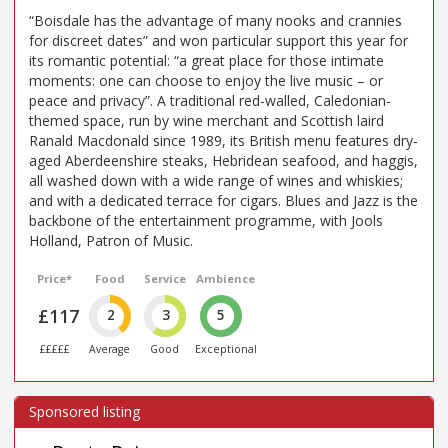
“Boisdale has the advantage of many nooks and crannies
for discreet dates” and won particular support this year for
its romantic potential: “a great place for those intimate
moments: one can choose to enjoy the live music – or
peace and privacy”. A traditional red-walled, Caledonian-
themed space, run by wine merchant and Scottish laird
Ranald Macdonald since 1989, its British menu features dry-
aged Aberdeenshire steaks, Hebridean seafood, and haggis,
all washed down with a wide range of wines and whiskies;
and with a dedicated terrace for cigars. Blues and Jazz is the
backbone of the entertainment programme, with Jools
Holland, Patron of Music.
Price*
Food
Service
Ambience
£117
2
3
5
£££££
Average
Good
Exceptional