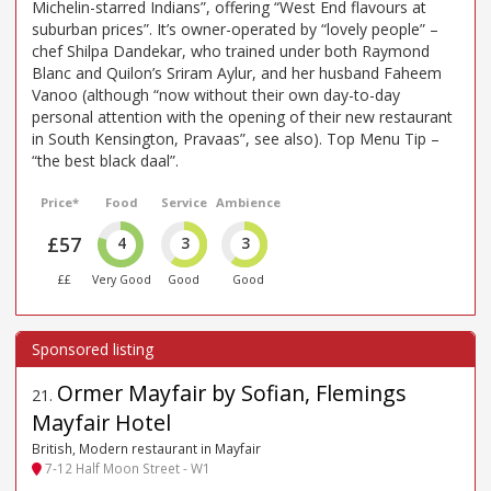
Michelin-starred Indians”, offering “West End flavours at
suburban prices”. It’s owner-operated by “lovely people” –
chef Shilpa Dandekar, who trained under both Raymond
Blanc and Quilon’s Sriram Aylur, and her husband Faheem
Vanoo (although “now without their own day-to-day
personal attention with the opening of their new restaurant
in South Kensington, Pravaas”, see also). Top Menu Tip –
“the best black daal”.
Price*
Food
Service
Ambience
£57
4
3
3
££
Very Good
Good
Good
Ormer Mayfair by Sofian, Flemings
21
.
Mayfair Hotel
British, Modern restaurant in Mayfair
7-12 Half Moon Street - W1