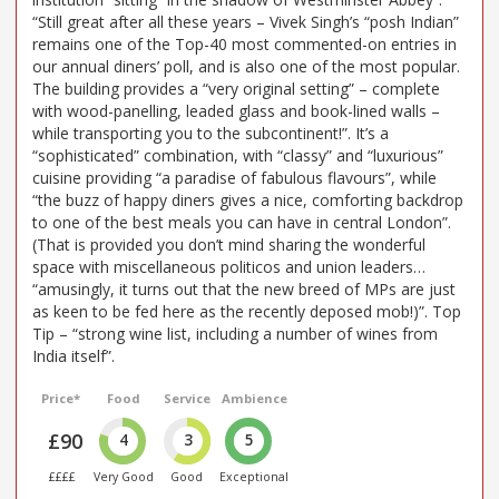
“Still great after all these years – Vivek Singh’s “posh Indian”
remains one of the Top-40 most commented-on entries in
our annual diners’ poll, and is also one of the most popular.
The building provides a “very original setting” – complete
with wood-panelling, leaded glass and book-lined walls –
while transporting you to the subcontinent!”. It’s a
“sophisticated” combination, with “classy” and “luxurious”
cuisine providing “a paradise of fabulous flavours”, while
“the buzz of happy diners gives a nice, comforting backdrop
to one of the best meals you can have in central London”.
(That is provided you don’t mind sharing the wonderful
space with miscellaneous politicos and union leaders…
“amusingly, it turns out that the new breed of MPs are just
as keen to be fed here as the recently deposed mob!)”. Top
Tip – “strong wine list, including a number of wines from
India itself”.
Price*
Food
Service
Ambience
£90
4
3
5
££££
Very Good
Good
Exceptional