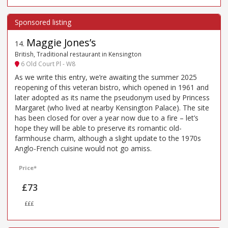
Maggie Jones’s
14
.
British, Traditional restaurant in Kensington
6 Old Court Pl - W8
As we write this entry, we’re awaiting the summer 2025
reopening of this veteran bistro, which opened in 1961 and
later adopted as its name the pseudonym used by Princess
Margaret (who lived at nearby Kensington Palace). The site
has been closed for over a year now due to a fire – let’s
hope they will be able to preserve its romantic old-
farmhouse charm, although a slight update to the 1970s
Anglo-French cuisine would not go amiss.
Price*
£73
£££