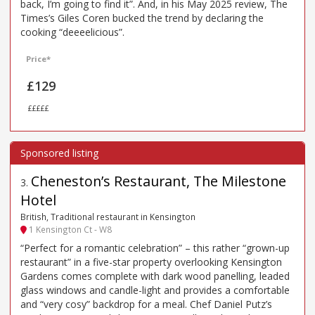
back, I’m going to find it”. And, in his May 2025 review, The
Times’s Giles Coren bucked the trend by declaring the
cooking “deeeelicious”.
Price*
£129
£££££
Cheneston’s Restaurant, The Milestone
3
.
Hotel
British, Traditional restaurant in Kensington
1 Kensington Ct - W8
“Perfect for a romantic celebration” – this rather “grown-up
restaurant” in a five-star property overlooking Kensington
Gardens comes complete with dark wood panelling, leaded
glass windows and candle-light and provides a comfortable
and “very cosy” backdrop for a meal. Chef Daniel Putz’s