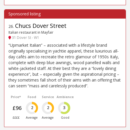
Chucs Dover Street
26
.
Italian restaurant in Mayfair
31 Dover St - W1
“Upmarket Italian” – associated with a lifestyle brand
originally specialising in yachtie apparel, these luxurious all-
day cafés aim to recreate the retro glamour of 1950s Italy,
complete with deep blue awnings, wood panelled walls and
white-jacketed staff. At their best they are a “lovely dining
experience”, but – especially given the aspirational pricing –
they sometimes fall short of their aims with an offering that
can seem “mass and carelessly produced”.
Price*
Food
Service
Ambience
£96
2
2
3
££££
Average
Average
Good