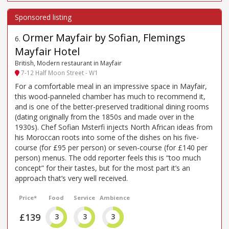
Ormer Mayfair by Sofian, Flemings
6
.
Mayfair Hotel
British, Modern restaurant in Mayfair
7-12 Half Moon Street - W1
For a comfortable meal in an impressive space in Mayfair,
this wood-panneled chamber has much to recommend it,
and is one of the better-preserved traditional dining rooms
(dating originally from the 1850s and made over in the
1930s). Chef Sofian Msterfi injects North African ideas from
his Moroccan roots into some of the dishes on his five-
course (for £95 per person) or seven-course (for £140 per
person) menus. The odd reporter feels this is “too much
concept” for their tastes, but for the most part it’s an
approach that’s very well received.
Price*
Food
Service
Ambience
£139
3
3
3