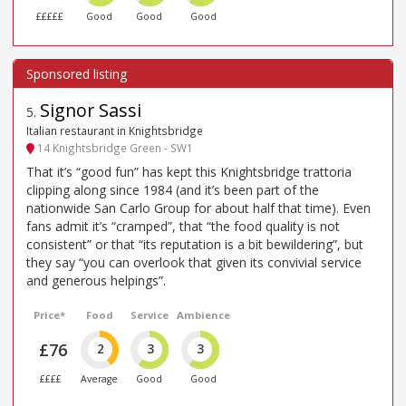
£££££
Good
Good
Good
Signor Sassi
5
.
Italian restaurant in Knightsbridge
14 Knightsbridge Green - SW1
That it’s “good fun” has kept this Knightsbridge trattoria
clipping along since 1984 (and it’s been part of the
nationwide San Carlo Group for about half that time). Even
fans admit it’s “cramped”, that “the food quality is not
consistent” or that “its reputation is a bit bewildering”, but
they say “you can overlook that given its convivial service
and generous helpings”.
Price*
Food
Service
Ambience
£76
2
3
3
££££
Average
Good
Good