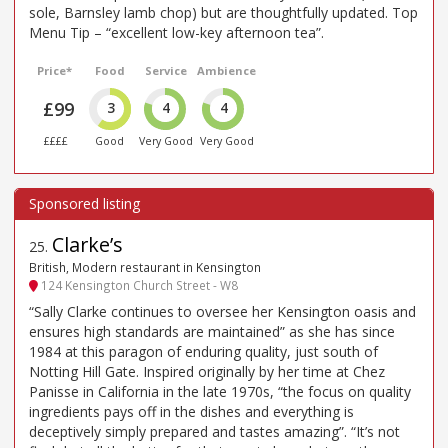
sole, Barnsley lamb chop) but are thoughtfully updated. Top
Menu Tip – “excellent low-key afternoon tea”.
Price*
Food
Service
Ambience
£99
3
4
4
££££
Good
Very Good
Very Good
Clarke’s
25
.
British, Modern restaurant in Kensington
124 Kensington Church Street - W8
“Sally Clarke continues to oversee her Kensington oasis and
ensures high standards are maintained” as she has since
1984 at this paragon of enduring quality, just south of
Notting Hill Gate. Inspired originally by her time at Chez
Panisse in California in the late 1970s, “the focus on quality
ingredients pays off in the dishes and everything is
deceptively simply prepared and tastes amazing”. “It’s not