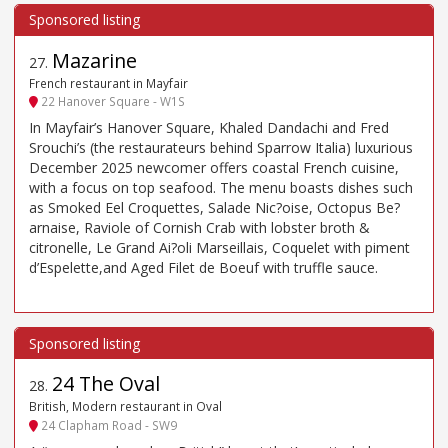
Mazarine
27
.
French restaurant in Mayfair
22 Hanover Square - W1S
In Mayfair’s Hanover Square, Khaled Dandachi and Fred
Srouchi’s (the restaurateurs behind Sparrow Italia) luxurious
December 2025 newcomer offers coastal French cuisine,
with a focus on top seafood. The menu boasts dishes such
as Smoked Eel Croquettes, Salade Nic?oise, Octopus Be?
arnaise, Raviole of Cornish Crab with lobster broth &
citronelle, Le Grand Ai?oli Marseillais, Coquelet with piment
d’Espelette,and Aged Filet de Boeuf with truffle sauce.
24 The Oval
28
.
British, Modern restaurant in Oval
24 Clapham Road - SW9