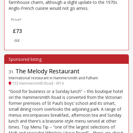
farmhouse charm, although a slight update to the 1970s
Anglo-French cuisine would not go amiss.
Price*
£73
£££
The Melody Restaurant
31
.
International restaurant in Hammersmith and Fulham
153 Hammersmith Road - W14
“Good for business or a Sunday lunch” – this boutique hotel
on the Hammersmith Road is converted from the Victorian
former premises of St Paul’s boys’ school and its smart,
small dining room overlooks the adjoining park. A range of
menus encompasses breakfast, afternoon tea and Sunday
lunch and there’s a brasserie-style menu served at other
times. Top Menu Tip – “one of the largest selections of
Malt and specialist Whiskies I have found”… there are about