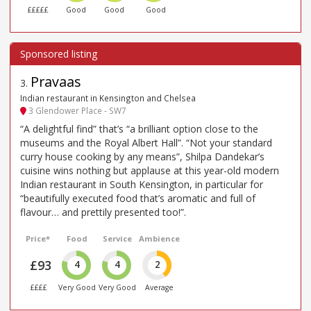
£££££
Good
Good
Good
Pravaas
3
.
Indian restaurant in Kensington and Chelsea
3 Glendower Place - SW7
“A delightful find” that’s “a brilliant option close to the
museums and the Royal Albert Hall”. “Not your standard
curry house cooking by any means”, Shilpa Dandekar’s
cuisine wins nothing but applause at this year-old modern
Indian restaurant in South Kensington, in particular for
“beautifully executed food that’s aromatic and full of
flavour… and prettily presented too!”.
Price*
Food
Service
Ambience
£93
4
4
2
££££
Very Good
Very Good
Average