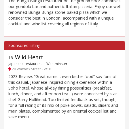
The Bunga Bunga restaurant on the ground floor comprises
our gondola bar and authentic Italian pizzeria. Enjoy our well
renowned Bunga Bunga stone-baked pizza which we
consider the best in London, accompanied with a unique
cocktail and wine list covering all regions of Italy.
Wild Heart
18
.
Japanese restaurant in Westminster
20 Warwick Street - W1B
2023 Review: “Great name… even better food” say fans of
this casual, Japanese-inspired dining experience within a
Soho hotel, whose all-day dining possibilities (breakfast,
lunch, dinner, and afternoon tea…) were conceived by star
chef Garry Hollihead. Too limited feedback as yet, though,
for a full rating of its mix of poke bowls, salads, sliders and
main plates, complemented by an oriental cocktail list and
sake menu.