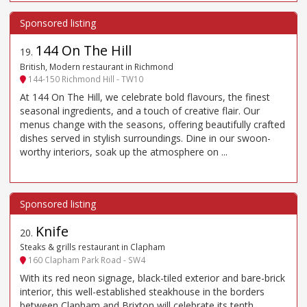
144 On The Hill
19
.
British, Modern restaurant in Richmond
144-150 Richmond Hill - TW10
At 144 On The Hill, we celebrate bold flavours, the finest
seasonal ingredients, and a touch of creative flair. Our
menus change with the seasons, offering beautifully crafted
dishes served in stylish surroundings. Dine in our swoon-
worthy interiors, soak up the atmosphere on ...
Knife
20
.
Steaks & grills restaurant in Clapham
160 Clapham Park Road - SW4
With its red neon signage, black-tiled exterior and bare-brick
interior, this well-established steakhouse in the borders
between Clapham and Brixton will celebrate its tenth