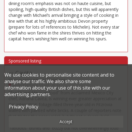
dining room’s emphasis was not on haute cuisine, but
spoiling, high-quality British dishes, but this will apparently
change with Michael’s arrival bringing a style of cooking in
line with that at his highly ambitious Devon property
(prepare for lots of references to Michelin). Not every star
chef who won fame in the shires thrives on hitting the
capital: here’s wishing him well on winning his spurs.
Cavita
33
.
We use cookies to personalise site content and to
Mexican restaurant in Marylebone
analyse our traffic. We also share some
56-60 Wigmore Street - W1U
information about your use of this site with our
“Traditional Mexican food” from acclaimed Mexico City
advertising partners.
chef, Adriana Cavita, is winning ever greater appreciation at
this interesting, foliage-filled three-year-old in Fitzrovia
Privacy Policy
walled with painted white bricks. A couple of reporters note
that it’s “on the pricey side”, but it’s not a deeply held
Accept
complaint and more common is appreciation of the
“fabulous” dishes and “buzzy but not overwhelmingly loud