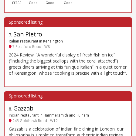
£££££
Good
Good
Good
San Pietro
7
.
Italian restaurant in Kensington
7 Stratford Road - W8
2024 Review: “A wonderful display of fresh fish on ice”
(“including the biggest scallops with the coral attached”)
greets diners arriving at this “unique Italian” in a quiet corner
of Kensington, whose “cooking is precise with a light touch”.
Gazzab
8
.
Indian restaurant in Hammersmith and Fulham
245 Goldhawk Road - W12
Gazzab is a celebration of indian fine dining in London. our
philosophy is simple: to transform authentic indian recipes