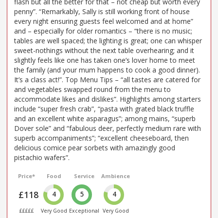
flash but all the better for that – not cheap but worth every
penny”. “Remarkably, Sally is still working front of house
every night ensuring guests feel welcomed and at home”
and – especially for older romantics – “there is no music;
tables are well spaced; the lighting is great; one can whisper
sweet-nothings without the next table overhearing; and it
slightly feels like one has taken one’s lover home to meet
the family (and your mum happens to cook a good dinner).
It’s a class act!”. Top Menu Tips – “all tastes are catered for
and vegetables swapped round from the menu to
accommodate likes and dislikes”. Highlights among starters
include “super fresh crab”, “pasta with grated black truffle
and an excellent white asparagus”; among mains, “superb
Dover sole” and “fabulous deer, perfectly medium rare with
superb accompaniments”; “excellent cheeseboard, then
delicious comice pear sorbets with amazingly good
pistachio wafers”.
Price*
Food
Service
Ambience
£118
4
5
4
£££££
Very Good
Exceptional
Very Good