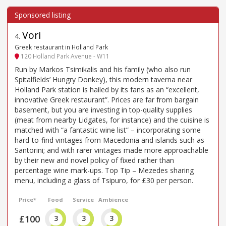
Vori
4
.
Greek restaurant in Holland Park
120 Holland Park Avenue - W11
Run by Markos Tsimikalis and his family (who also run
Spitalfields’ Hungry Donkey), this modern taverna near
Holland Park station is hailed by its fans as an “excellent,
innovative Greek restaurant”. Prices are far from bargain
basement, but you are investing in top-quality supplies
(meat from nearby Lidgates, for instance) and the cuisine is
matched with “a fantastic wine list” – incorporating some
hard-to-find vintages from Macedonia and islands such as
Santorini; and with rarer vintages made more approachable
by their new and novel policy of fixed rather than
percentage wine mark-ups. Top Tip – Mezedes sharing
menu, including a glass of Tsipuro, for £30 per person.
Price*
Food
Service
Ambience
£100
3
3
3