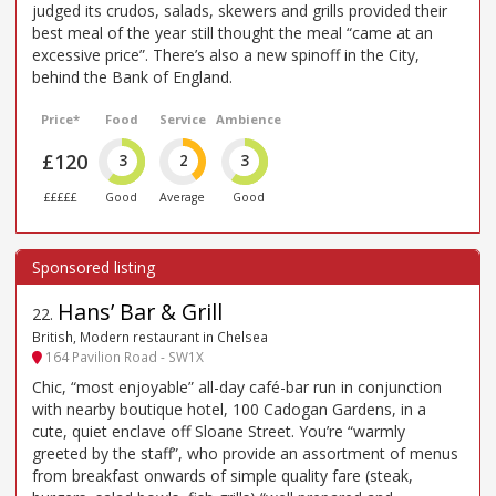
judged its crudos, salads, skewers and grills provided their
best meal of the year still thought the meal “came at an
excessive price”. There’s also a new spinoff in the City,
behind the Bank of England.
Price*
Food
Service
Ambience
£120
3
2
3
£££££
Good
Average
Good
Hans’ Bar & Grill
22
.
British, Modern restaurant in Chelsea
164 Pavilion Road - SW1X
Chic, “most enjoyable” all-day café-bar run in conjunction
with nearby boutique hotel, 100 Cadogan Gardens, in a
cute, quiet enclave off Sloane Street. You’re “warmly
greeted by the staff”, who provide an assortment of menus
from breakfast onwards of simple quality fare (steak,