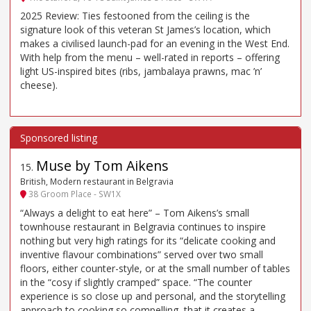
2025 Review: Ties festooned from the ceiling is the
signature look of this veteran St James’s location, which
makes a civilised launch-pad for an evening in the West End.
With help from the menu – well-rated in reports – offering
light US-inspired bites (ribs, jambalaya prawns, mac ’n’
cheese).
Muse by Tom Aikens
15
.
British, Modern restaurant in Belgravia
38 Groom Place - SW1X
“Always a delight to eat here” – Tom Aikens’s small
townhouse restaurant in Belgravia continues to inspire
nothing but very high ratings for its “delicate cooking and
inventive flavour combinations” served over two small
floors, either counter-style, or at the small number of tables
in the “cosy if slightly cramped” space. “The counter
experience is so close up and personal, and the storytelling
approach to cooking so compelling, that it creates a