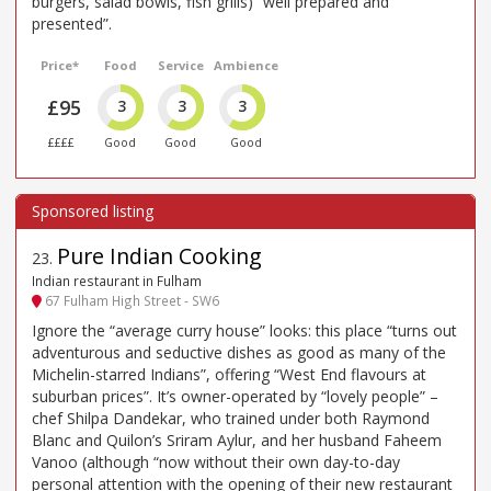
burgers, salad bowls, fish grills) “well prepared and
presented”.
Price*
Food
Service
Ambience
£95
3
3
3
££££
Good
Good
Good
Pure Indian Cooking
23
.
Indian restaurant in Fulham
67 Fulham High Street - SW6
Ignore the “average curry house” looks: this place “turns out
adventurous and seductive dishes as good as many of the
Michelin-starred Indians”, offering “West End flavours at
suburban prices”. It’s owner-operated by “lovely people” –
chef Shilpa Dandekar, who trained under both Raymond
Blanc and Quilon’s Sriram Aylur, and her husband Faheem
Vanoo (although “now without their own day-to-day
personal attention with the opening of their new restaurant