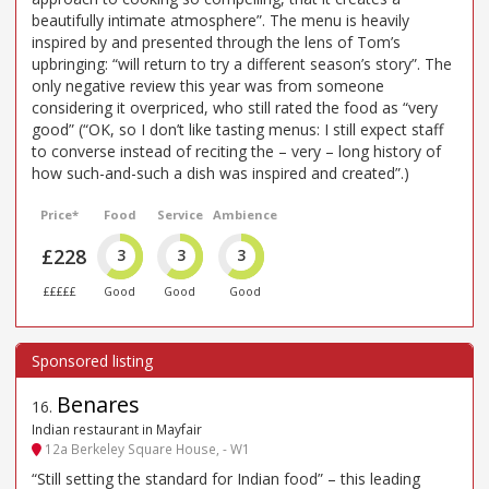
beautifully intimate atmosphere”. The menu is heavily
inspired by and presented through the lens of Tom’s
upbringing: “will return to try a different season’s story”. The
only negative review this year was from someone
considering it overpriced, who still rated the food as “very
good” (“OK, so I don’t like tasting menus: I still expect staff
to converse instead of reciting the – very – long history of
how such-and-such a dish was inspired and created”.)
Price*
Food
Service
Ambience
£228
3
3
3
£££££
Good
Good
Good
Benares
16
.
Indian restaurant in Mayfair
12a Berkeley Square House, - W1
“Still setting the standard for Indian food” – this leading