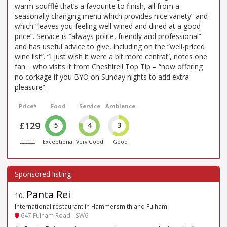
warm soufflé that’s a favourite to finish, all from a
seasonally changing menu which provides nice variety” and
which “leaves you feeling well wined and dined at a good
price”. Service is “always polite, friendly and professional”
and has useful advice to give, including on the “well-priced
wine list”. “I just wish it were a bit more central”, notes one
fan… who visits it from Cheshire!! Top Tip – “now offering
no corkage if you BYO on Sunday nights to add extra
pleasure”.
Price*
Food
Service
Ambience
£129
5
4
3
£££££
Exceptional
Very Good
Good
Panta Rei
10
.
International restaurant in Hammersmith and Fulham
647 Fulham Road - SW6