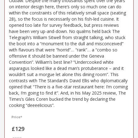
Outlaw. Despite the many thousands spent over the years
on interior design here, there’s only so much one can do
within the constraints of this relatively small space (seating
28), so the focus is necessarily on his fish-led cuisine. It
opened too late for survey feedback, but press reviews
have been very up-and-down. No qualms held back The
Telegraph’s William Sitwell from straight talking, who stuck
the boot into a “monument to the dull and misconceived”
with flavours that were “horrid”… “rank”… a “combo so
offensive it should be banned under the Geneva
Convention”. William’s best line? “Undercooked white
asparagus looked like a dead man’s protuberance – and it
wouldn’t suit a morgue let alone this dining room”. This
contrasts with The Standard’s David Ellis who diplomatically
opined that “There is a five-star restaurant here: I’m coming
back, I’m going to find it”. And, in his May 2025 review, The
Times’s Giles Coren bucked the trend by declaring the
cooking “deeeelicious”.
Price*
£129