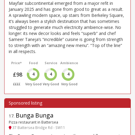
Mayfair subcontinental emerged from a major refit in
January 2025 and has gone from good to great as a result.
A sprawling modern space, up stairs from Berkeley Square,
it’s always been a stylish destination that has sometimes
struggled to generate much electricity ambience-wise. No
longer: its new decor looks and feels “superb” and chef
Sameer Taneja’s “incredible” cuisine is going from strength
to strength with an “amazing new menu”. “Top of the line”
in all respects.
Price*
Food
Service
Ambience
£98
4
4
4
££££
Very Good
Very Good
Very Good
Bunga Bunga
17
.
Pizza restaurant in Battersea
37 Battersea Bridge Rd - SW11