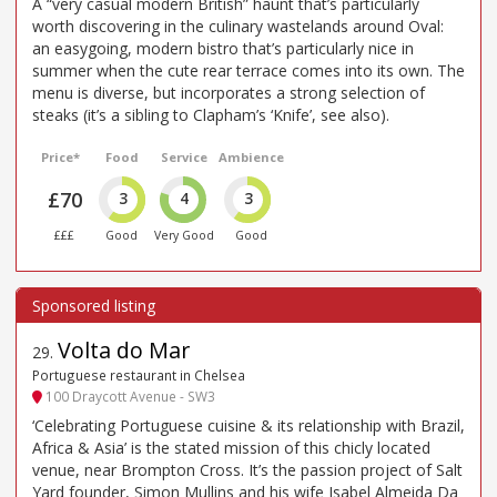
A “very casual modern British” haunt that’s particularly
worth discovering in the culinary wastelands around Oval:
an easygoing, modern bistro that’s particularly nice in
summer when the cute rear terrace comes into its own. The
menu is diverse, but incorporates a strong selection of
steaks (it’s a sibling to Clapham’s ‘Knife’, see also).
Price*
Food
Service
Ambience
£70
3
4
3
£££
Good
Very Good
Good
Volta do Mar
29
.
Portuguese restaurant in Chelsea
100 Draycott Avenue - SW3
‘Celebrating Portuguese cuisine & its relationship with Brazil,
Africa & Asia’ is the stated mission of this chicly located
venue, near Brompton Cross. It’s the passion project of Salt
Yard founder, Simon Mullins and his wife Isabel Almeida Da