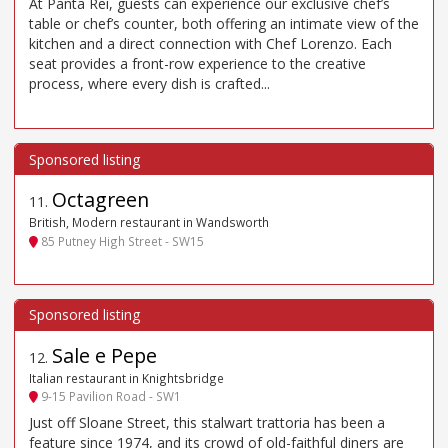
At Panta Rei, guests can experience our exclusive chef’s
table or chef’s counter, both offering an intimate view of the
kitchen and a direct connection with Chef Lorenzo. Each
seat provides a front-row experience to the creative
process, where every dish is crafted...
Octagreen
11
.
British, Modern restaurant in Wandsworth
85 Putney High Street - SW15
Sale e Pepe
12
.
Italian restaurant in Knightsbridge
9-15 Pavilion Road - SW1
Just off Sloane Street, this stalwart trattoria has been a
feature since 1974, and its crowd of old-faithful diners are