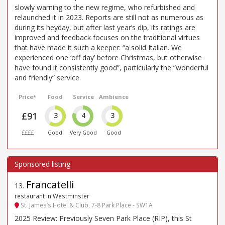
slowly warning to the new regime, who refurbished and
relaunched it in 2023. Reports are still not as numerous as
during its heyday, but after last year’s dip, its ratings are
improved and feedback focuses on the traditional virtues
that have made it such a keeper: “a solid Italian. We
experienced one ‘off day’ before Christmas, but otherwise
have found it consistently good”, particularly the “wonderful
and friendly” service.
Price*
Food
Service
Ambience
£91
3
4
3
££££
Good
Very Good
Good
Francatelli
13
.
restaurant in Westminster
St. James’s Hotel & Club, 7-8 Park Place - SW1A
2025 Review: Previously Seven Park Place (RIP), this St