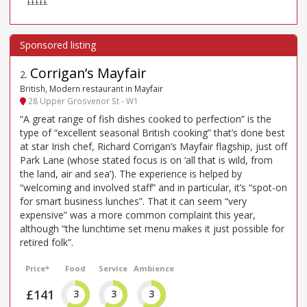
£££££
Corrigan’s Mayfair
2
.
British, Modern restaurant in Mayfair
28 Upper Grosvenor St - W1
“A great range of fish dishes cooked to perfection” is the
type of “excellent seasonal British cooking” that’s done best
at star Irish chef, Richard Corrigan’s Mayfair flagship, just off
Park Lane (whose stated focus is on ‘all that is wild, from
the land, air and sea’). The experience is helped by
“welcoming and involved staff” and in particular, it’s “spot-on
for smart business lunches”. That it can seem “very
expensive” was a more common complaint this year,
although “the lunchtime set menu makes it just possible for
retired folk”.
Price*
Food
Service
Ambience
£141
3
3
3