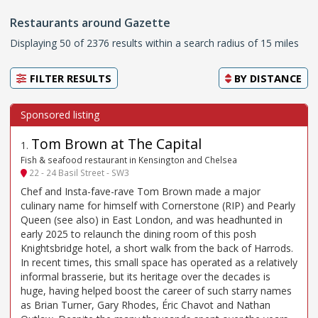
Restaurants around Gazette
Displaying 50 of 2376 results within a search radius of 15 miles
FILTER RESULTS
BY
DISTANCE
Tom Brown at The Capital
1
.
Fish & seafood restaurant in Kensington and Chelsea
22 - 24 Basil Street - SW3
Chef and Insta-fave-rave Tom Brown made a major
culinary name for himself with Cornerstone (RIP) and Pearly
Queen (see also) in East London, and was headhunted in
early 2025 to relaunch the dining room of this posh
Knightsbridge hotel, a short walk from the back of Harrods.
In recent times, this small space has operated as a relatively
informal brasserie, but its heritage over the decades is
huge, having helped boost the career of such starry names
as Brian Turner, Gary Rhodes, Éric Chavot and Nathan