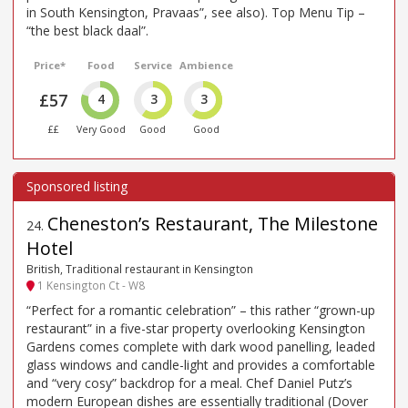
in South Kensington, Pravaas”, see also). Top Menu Tip –
“the best black daal”.
Price*
Food
Service
Ambience
£57
4
3
3
££
Very Good
Good
Good
Cheneston’s Restaurant, The Milestone
24
.
Hotel
British, Traditional restaurant in Kensington
1 Kensington Ct - W8
“Perfect for a romantic celebration” – this rather “grown-up
restaurant” in a five-star property overlooking Kensington
Gardens comes complete with dark wood panelling, leaded
glass windows and candle-light and provides a comfortable
and “very cosy” backdrop for a meal. Chef Daniel Putz’s
modern European dishes are essentially traditional (Dover