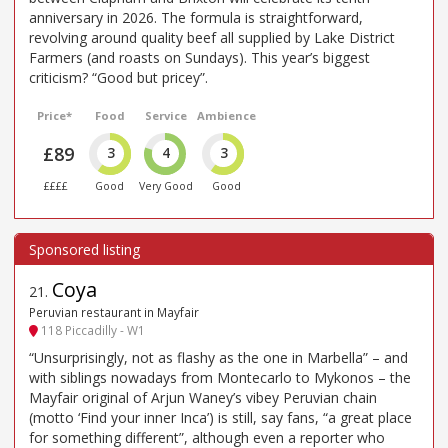
anniversary in 2026. The formula is straightforward,
revolving around quality beef all supplied by Lake District
Farmers (and roasts on Sundays). This year’s biggest
criticism? “Good but pricey”.
Price*
Food
Service
Ambience
£89
3
4
3
££££
Good
Very Good
Good
Coya
21
.
Peruvian restaurant in Mayfair
118 Piccadilly - W1
“Unsurprisingly, not as flashy as the one in Marbella” – and
with siblings nowadays from Montecarlo to Mykonos – the
Mayfair original of Arjun Waney’s vibey Peruvian chain
(motto ‘Find your inner Inca’) is still, say fans, “a great place
for something different”, although even a reporter who