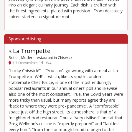
inro an elegant culinary journey. Each dish is crafted with
the finest ingredients, plated with precision . From delicately
spiced starters to signature mai...
La Trompette
9
.
British, Modern restaurant in Chiswick
3-7 Devonshire Rd - W4
“Lucky Chiswick!” – “You can’t go wrong with a meal at La
Trompette in W4!” – which, like its south London
stablemate Chez Bruce, is one of the most enduringly
popular restaurants in our annual diners’ poll and likewise
also one of the most consistent. True, the Covid years were
more tricky than usual, but many reports agree they are
“back to where they were pre- pandemic”. A “comfortable”
space just off the high street, its atmosphere is that of a
“neighbourhood restaurant” but a “very civilised” one at that.
Greg Wellman’s cuisine is “expertly prepared” and “faultless
every time”: “from the sourdough bread to begin to the