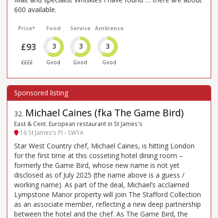
600 available.
Price*
Food
Service
Ambience
£93
3
3
3
££££
Good
Good
Good
Michael Caines (fka The Game Bird)
32
.
East & Cent. European restaurant in St James's
16 St James’s Pl - SW1A
Star West Country chef, Michael Caines, is hitting London
for the first time at this cosseting hotel dining room –
formerly the Game Bird, whose new name is not yet
disclosed as of July 2025 (the name above is a guess /
working name). As part of the deal, Michael’s acclaimed
Lympstone Manor property will join The Stafford Collection
as an associate member, reflecting a new deep partnership
between the hotel and the chef. As The Game Bird, the