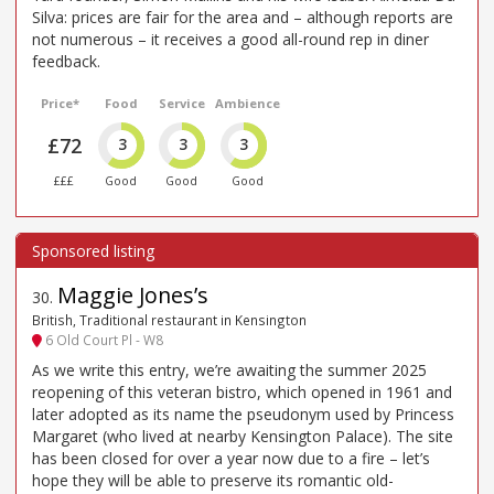
Silva: prices are fair for the area and – although reports are
not numerous – it receives a good all-round rep in diner
feedback.
Price*
Food
Service
Ambience
£72
3
3
3
£££
Good
Good
Good
Maggie Jones’s
30
.
British, Traditional restaurant in Kensington
6 Old Court Pl - W8
As we write this entry, we’re awaiting the summer 2025
reopening of this veteran bistro, which opened in 1961 and
later adopted as its name the pseudonym used by Princess
Margaret (who lived at nearby Kensington Palace). The site
has been closed for over a year now due to a fire – let’s
hope they will be able to preserve its romantic old-