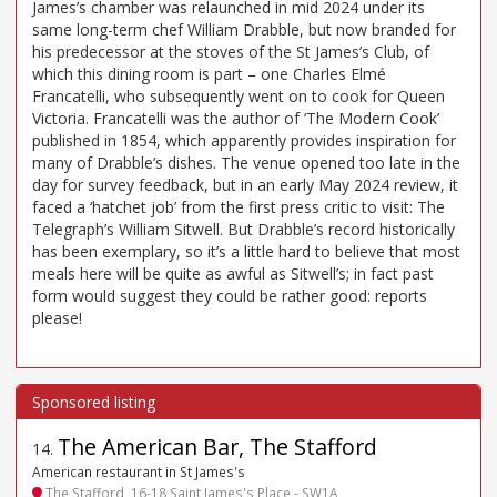
James’s chamber was relaunched in mid 2024 under its
same long-term chef William Drabble, but now branded for
his predecessor at the stoves of the St James’s Club, of
which this dining room is part – one Charles Elmé
Francatelli, who subsequently went on to cook for Queen
Victoria. Francatelli was the author of ‘The Modern Cook’
published in 1854, which apparently provides inspiration for
many of Drabble’s dishes. The venue opened too late in the
day for survey feedback, but in an early May 2024 review, it
faced a ‘hatchet job’ from the first press critic to visit: The
Telegraph’s William Sitwell. But Drabble’s record historically
has been exemplary, so it’s a little hard to believe that most
meals here will be quite as awful as Sitwell’s; in fact past
form would suggest they could be rather good: reports
please!
The American Bar, The Stafford
14
.
American restaurant in St James's
The Stafford, 16-18 Saint James's Place - SW1A