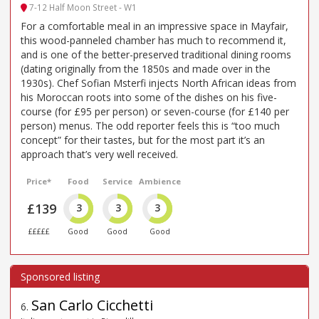
7-12 Half Moon Street - W1
For a comfortable meal in an impressive space in Mayfair,
this wood-panneled chamber has much to recommend it,
and is one of the better-preserved traditional dining rooms
(dating originally from the 1850s and made over in the
1930s). Chef Sofian Msterfi injects North African ideas from
his Moroccan roots into some of the dishes on his five-
course (for £95 per person) or seven-course (for £140 per
person) menus. The odd reporter feels this is “too much
concept” for their tastes, but for the most part it’s an
approach that’s very well received.
Price*
Food
Service
Ambience
£139
3
3
3
£££££
Good
Good
Good
San Carlo Cicchetti
6
.