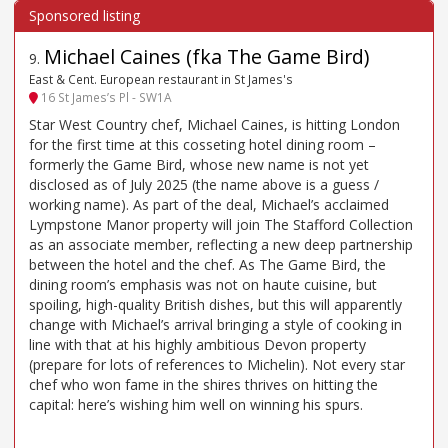
Michael Caines (fka The Game Bird)
9
.
East & Cent. European restaurant in St James's
16 St James’s Pl - SW1A
Star West Country chef, Michael Caines, is hitting London
for the first time at this cosseting hotel dining room –
formerly the Game Bird, whose new name is not yet
disclosed as of July 2025 (the name above is a guess /
working name). As part of the deal, Michael’s acclaimed
Lympstone Manor property will join The Stafford Collection
as an associate member, reflecting a new deep partnership
between the hotel and the chef. As The Game Bird, the
dining room’s emphasis was not on haute cuisine, but
spoiling, high-quality British dishes, but this will apparently
change with Michael’s arrival bringing a style of cooking in
line with that at his highly ambitious Devon property
(prepare for lots of references to Michelin). Not every star
chef who won fame in the shires thrives on hitting the
capital: here’s wishing him well on winning his spurs.