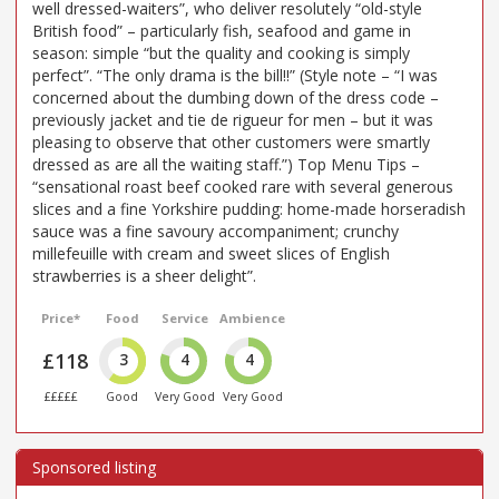
well dressed-waiters”, who deliver resolutely “old-style
British food” – particularly fish, seafood and game in
season: simple “but the quality and cooking is simply
perfect”. “The only drama is the bill!!” (Style note – “I was
concerned about the dumbing down of the dress code –
previously jacket and tie de rigueur for men – but it was
pleasing to observe that other customers were smartly
dressed as are all the waiting staff.”) Top Menu Tips –
“sensational roast beef cooked rare with several generous
slices and a fine Yorkshire pudding: home-made horseradish
sauce was a fine savoury accompaniment; crunchy
millefeuille with cream and sweet slices of English
strawberries is a sheer delight”.
Price*
Food
Service
Ambience
£118
3
4
4
£££££
Good
Very Good
Very Good