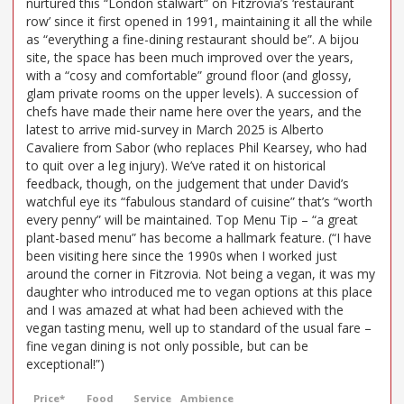
nurtured this “London stalwart” on Fitzrovia’s ‘restaurant
row’ since it first opened in 1991, maintaining it all the while
as “everything a fine-dining restaurant should be”. A bijou
site, the space has been much improved over the years,
with a “cosy and comfortable” ground floor (and glossy,
glam private rooms on the upper levels). A succession of
chefs have made their name here over the years, and the
latest to arrive mid-survey in March 2025 is Alberto
Cavaliere from Sabor (who replaces Phil Kearsey, who had
to quit over a leg injury). We’ve rated it on historical
feedback, though, on the judgement that under David’s
watchful eye its “fabulous standard of cuisine” that’s “worth
every penny” will be maintained. Top Menu Tip – “a great
plant-based menu” has become a hallmark feature. (“I have
been visiting here since the 1990s when I worked just
around the corner in Fitzrovia. Not being a vegan, it was my
daughter who introduced me to vegan options at this place
and I was amazed at what had been achieved with the
vegan tasting menu, well up to standard of the usual fare –
fine vegan dining is not only possible, but can be
exceptional!”)
Price*
Food
Service
Ambience