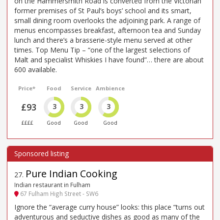
on the Hammersmith Road is converted from the Victorian
former premises of St Paul’s boys’ school and its smart,
small dining room overlooks the adjoining park. A range of
menus encompasses breakfast, afternoon tea and Sunday
lunch and there’s a brasserie-style menu served at other
times. Top Menu Tip – “one of the largest selections of
Malt and specialist Whiskies I have found”… there are about
600 available.
Price*
Food
Service
Ambience
£93
3
3
3
££££
Good
Good
Good
Pure Indian Cooking
27
.
Indian restaurant in Fulham
67 Fulham High Street - SW6
Ignore the “average curry house” looks: this place “turns out
adventurous and seductive dishes as good as many of the