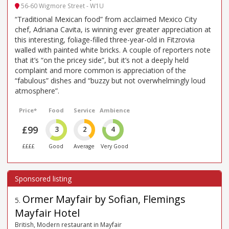
56-60 Wigmore Street - W1U
“Traditional Mexican food” from acclaimed Mexico City
chef, Adriana Cavita, is winning ever greater appreciation at
this interesting, foliage-filled three-year-old in Fitzrovia
walled with painted white bricks. A couple of reporters note
that it’s “on the pricey side”, but it’s not a deeply held
complaint and more common is appreciation of the
“fabulous” dishes and “buzzy but not overwhelmingly loud
atmosphere”.
Price*
Food
Service
Ambience
£99
3
2
4
££££
Good
Average
Very Good
Ormer Mayfair by Sofian, Flemings
5
.
Mayfair Hotel
British, Modern restaurant in Mayfair