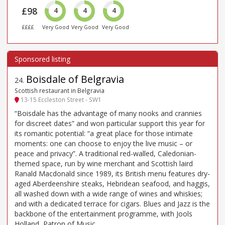
£98
4
4
4
££££
Very Good
Very Good
Very Good
Boisdale of Belgravia
24
.
Scottish restaurant in Belgravia
13-15 Eccleston Street - SW1
“Boisdale has the advantage of many nooks and crannies
for discreet dates” and won particular support this year for
its romantic potential: “a great place for those intimate
moments: one can choose to enjoy the live music – or
peace and privacy”. A traditional red-walled, Caledonian-
themed space, run by wine merchant and Scottish laird
Ranald Macdonald since 1989, its British menu features dry-
aged Aberdeenshire steaks, Hebridean seafood, and haggis,
all washed down with a wide range of wines and whiskies;
and with a dedicated terrace for cigars. Blues and Jazz is the
backbone of the entertainment programme, with Jools
Holland, Patron of Music.