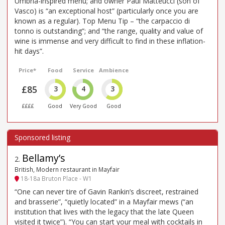
Umbria-inspired menu; and owner Paul Matteucci (son of
Vasco) is “an exceptional host” (particularly once you are
known as a regular). Top Menu Tip – “the carpaccio di
tonno is outstanding”; and “the range, quality and value of
wine is immense and very difficult to find in these inflation-
hit days”.
Price*
Food
Service
Ambience
£85
3
4
3
££££
Good
Very Good
Good
Bellamy’s
2
.
British, Modern restaurant in Mayfair
18-18a Bruton Place - W1
“One can never tire of Gavin Rankin’s discreet, restrained
and brasserie”, “quietly located” in a Mayfair mews (“an
institution that lives with the legacy that the late Queen
visited it twice”). “You can start your meal with cocktails in