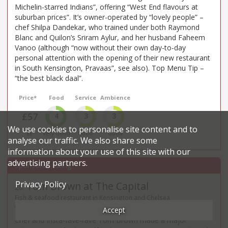
Michelin-starred Indians”, offering “West End flavours at
suburban prices”. It’s owner-operated by “lovely people” –
chef Shilpa Dandekar, who trained under both Raymond
Blanc and Quilon’s Sriram Aylur, and her husband Faheem
Vanoo (although “now without their own day-to-day
personal attention with the opening of their new restaurant
in South Kensington, Pravaas”, see also). Top Menu Tip –
“the best black daal”.
Price*
Food
Service
Ambience
£57
4
3
3
We use cookies to personalise site content and to
££
Very Good
Good
Good
analyse our traffic. We also share some
information about your use of this site with our
advertising partners.
Privacy Policy
Tom Brown at The Capital
28
.
Fish & seafood restaurant in Kensington and Chelsea
22 - 24 Basil Street - SW3
Accept
Chef and Insta-fave-rave Tom Brown made a major