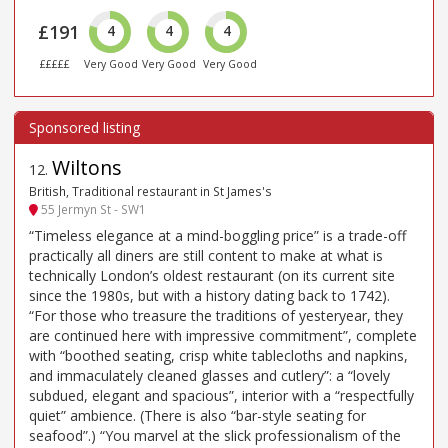
£191
4
4
4
£££££
Very Good
Very Good
Very Good
Wiltons
12
.
British, Traditional restaurant in St James's
55 Jermyn St - SW1
“Timeless elegance at a mind-boggling price” is a trade-off
practically all diners are still content to make at what is
technically London’s oldest restaurant (on its current site
since the 1980s, but with a history dating back to 1742).
“For those who treasure the traditions of yesteryear, they
are continued here with impressive commitment”, complete
with “boothed seating, crisp white tablecloths and napkins,
and immaculately cleaned glasses and cutlery”: a “lovely
subdued, elegant and spacious”, interior with a “respectfully
quiet” ambience. (There is also “bar-style seating for
seafood”.) “You marvel at the slick professionalism of the