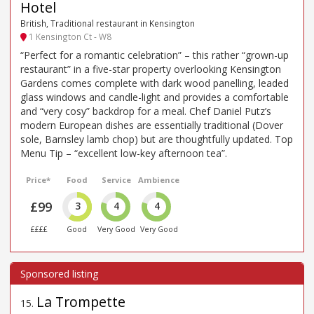
Hotel
British, Traditional restaurant in Kensington
1 Kensington Ct - W8
“Perfect for a romantic celebration” – this rather “grown-up
restaurant” in a five-star property overlooking Kensington
Gardens comes complete with dark wood panelling, leaded
glass windows and candle-light and provides a comfortable
and “very cosy” backdrop for a meal. Chef Daniel Putz’s
modern European dishes are essentially traditional (Dover
sole, Barnsley lamb chop) but are thoughtfully updated. Top
Menu Tip – “excellent low-key afternoon tea”.
Price*
Food
Service
Ambience
£99
3
4
4
££££
Good
Very Good
Very Good
La Trompette
15
.