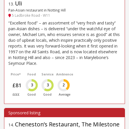
Uli
13
.
Pan-Asian restaurant in Notting Hill
5 Ladbroke Road - W11
“Excellent food” – an assortment of “very fresh and tasty”
pan-Asian dishes – is delivered “under the watchful eye of
owner, Michael Lim, who ensures service is as good” at this
duo of upbeat locals, which inspire practically only positive
reports. It was very forward-looking when it first opened in
1997 on the All Saints Road, and is now located elsewhere
in Notting Hill and also – since 2023 – in Marylebone’s
Seymour Place.
Price*
Food
Service
Ambience
£81
3
3
2
££££
Good
Good
Average
Cheneston’s Restaurant, The Milestone
14
.