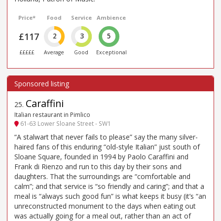
Price*
Food
Service
Ambience
£117
2
3
5
£££££
Average
Good
Exceptional
Caraffini
25
.
Italian restaurant in Pimlico
61-63 Lower Sloane Street - SW1
“A stalwart that never fails to please” say the many silver-
haired fans of this enduring “old-style Italian” just south of
Sloane Square, founded in 1994 by Paolo Caraffini and
Frank di Rienzo and run to this day by their sons and
daughters. That the surroundings are “comfortable and
calm”; and that service is “so friendly and caring”; and that a
meal is “always such good fun” is what keeps it busy (it’s “an
unreconstructed monument to the days when eating out
was actually going for a meal out, rather than an act of