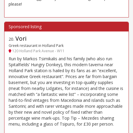
please!
Vori
20
.
Greek restaurant in Holland Park
120 Holland Park Avenue - W11
Run by Markos Tsimikalis and his family (who also run
Spitalfields’ Hungry Donkey), this modern taverna near
Holland Park station is hailed by its fans as an “excellent,
innovative Greek restaurant”. Prices are far from bargain
basement, but you are investing in top-quality supplies
(meat from nearby Lidgates, for instance) and the cuisine is
matched with “a fantastic wine list” – incorporating some
hard-to-find vintages from Macedonia and islands such as
Santorini; and with rarer vintages made more approachable
by their new and novel policy of fixed rather than
percentage wine mark-ups. Top Tip – Mezedes sharing
menu, including a glass of Tsipuro, for £30 per person.