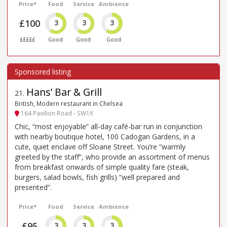
Price*
Food
Service
Ambience
£100
3
3
3
£££££
Good
Good
Good
Hans’ Bar & Grill
21
.
British, Modern restaurant in Chelsea
164 Pavilion Road - SW1X
Chic, “most enjoyable” all-day café-bar run in conjunction
with nearby boutique hotel, 100 Cadogan Gardens, in a
cute, quiet enclave off Sloane Street. You’re “warmly
greeted by the staff”, who provide an assortment of menus
from breakfast onwards of simple quality fare (steak,
burgers, salad bowls, fish grills) “well prepared and
presented”.
Price*
Food
Service
Ambience
£95
3
3
3