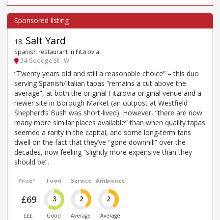
Salt Yard
18
.
Spanish restaurant in Fitzrovia
54 Goodge St - W1
“Twenty years old and still a reasonable choice” – this duo
serving Spanish/Italian tapas “remains a cut above the
average”, at both the original Fitzrovia original venue and a
newer site in Borough Market (an outpost at Westfield
Shepherd’s Bush was short-lived). However, “there are now
many more similar places available” than when quality tapas
seemed a rarity in the capital, and some long-term fans
dwell on the fact that they’ve “gone downhill” over the
decades, now feeling “slightly more expensive than they
should be”.
Price*
Food
Service
Ambience
£69
3
2
2
£££
Good
Average
Average