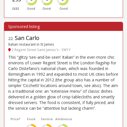
££££
Good
Good
Good
San Carlo
22
.
Italian restaurant in St James
2 Regent Street Saint James's - SW1Y
This “glitzy ‘see-and-be-seen’ Italian” in the ever-more chic
environs of Lower Regent Street is the London flagship for
Carlo Distefano’s national chain, which was founded in
Birmingham in 1992 and expanded to most UK cities before
hitting the capital in 2012 (the group also has a number of
simpler ‘Cicchetti’ locations around town, see also). The aim
is a traditional one: an “extensive menu” of classic dishes
delivered in a golden glow of crisp tablecloths and smartly
dressed servers. The food is consistent, if fully priced; and
the service can be “attentive but lacking charm”.
Price*
Food
Service
Ambience