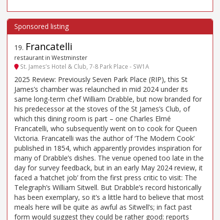
Francatelli
19
.
restaurant in Westminster
St. James’s Hotel & Club, 7-8 Park Place - SW1A
2025 Review: Previously Seven Park Place (RIP), this St
James’s chamber was relaunched in mid 2024 under its
same long-term chef William Drabble, but now branded for
his predecessor at the stoves of the St James’s Club, of
which this dining room is part – one Charles Elmé
Francatelli, who subsequently went on to cook for Queen
Victoria. Francatelli was the author of ‘The Modern Cook’
published in 1854, which apparently provides inspiration for
many of Drabble’s dishes. The venue opened too late in the
day for survey feedback, but in an early May 2024 review, it
faced a ‘hatchet job’ from the first press critic to visit: The
Telegraph’s William Sitwell. But Drabble’s record historically
has been exemplary, so it’s a little hard to believe that most
meals here will be quite as awful as Sitwell’s; in fact past
form would suggest they could be rather good: reports