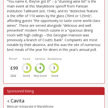
“You name it, they’ve got it!” – a “stunning wine list” is the
main event at this Marylebone spinoff from Parisian
institution Taillevent (est. 1946), and its “distinctive feature
is the offer of 110 wines by the glass (70ml or 125ml)”,
affording guests “the opportunity to taste some world-class
wines”. These are served alongside “delicious and well
presented” modern French cuisine in a “spacious dining
room with high ceilings – this Georgian mansion was
previously a branch of Coutts Bank”. Complaints are most
notable by their absence, and this was the site of numerous
best meals of the year for diners in this year’s annual poll.
Price*
Food
Service
Ambience
£99
3
4
3
££££
Good
Very Good
Good
Cavita
4
.
Mexican restaurant in Marylebone