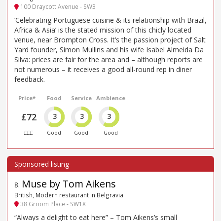
100 Draycott Avenue - SW3
‘Celebrating Portuguese cuisine & its relationship with Brazil,
Africa & Asia’ is the stated mission of this chicly located
venue, near Brompton Cross. It’s the passion project of Salt
Yard founder, Simon Mullins and his wife Isabel Almeida Da
Silva: prices are fair for the area and – although reports are
not numerous – it receives a good all-round rep in diner
feedback.
Price*
Food
Service
Ambience
£72
3
3
3
£££
Good
Good
Good
Muse by Tom Aikens
8
.
British, Modern restaurant in Belgravia
38 Groom Place - SW1X
“Always a delight to eat here” – Tom Aikens’s small