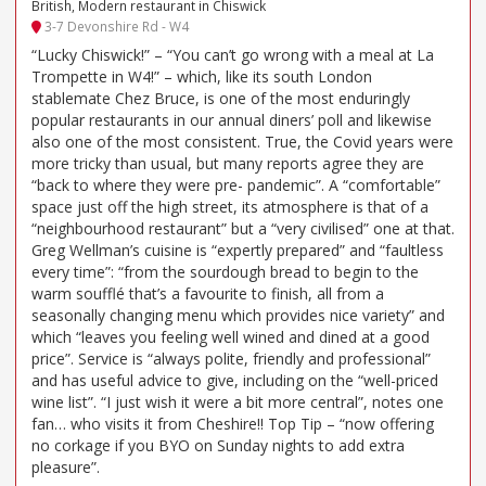
British, Modern restaurant in Chiswick
3-7 Devonshire Rd - W4
“Lucky Chiswick!” – “You can’t go wrong with a meal at La
Trompette in W4!” – which, like its south London
stablemate Chez Bruce, is one of the most enduringly
popular restaurants in our annual diners’ poll and likewise
also one of the most consistent. True, the Covid years were
more tricky than usual, but many reports agree they are
“back to where they were pre- pandemic”. A “comfortable”
space just off the high street, its atmosphere is that of a
“neighbourhood restaurant” but a “very civilised” one at that.
Greg Wellman’s cuisine is “expertly prepared” and “faultless
every time”: “from the sourdough bread to begin to the
warm soufflé that’s a favourite to finish, all from a
seasonally changing menu which provides nice variety” and
which “leaves you feeling well wined and dined at a good
price”. Service is “always polite, friendly and professional”
and has useful advice to give, including on the “well-priced
wine list”. “I just wish it were a bit more central”, notes one
fan… who visits it from Cheshire!! Top Tip – “now offering
no corkage if you BYO on Sunday nights to add extra
pleasure”.