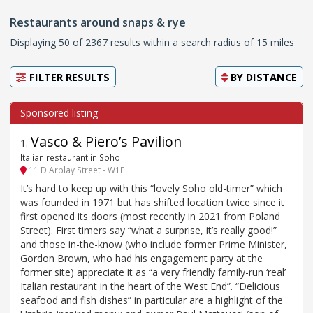
Restaurants around snaps & rye
Displaying 50 of 2367 results within a search radius of 15 miles
FILTER RESULTS
BY
DISTANCE
Vasco & Piero’s Pavilion
1
.
Italian restaurant in Soho
11 D'Arblay Street - W1F
It’s hard to keep up with this “lovely Soho old-timer” which
was founded in 1971 but has shifted location twice since it
first opened its doors (most recently in 2021 from Poland
Street). First timers say “what a surprise, it’s really good!”
and those in-the-know (who include former Prime Minister,
Gordon Brown, who had his engagement party at the
former site) appreciate it as “a very friendly family-run ‘real’
Italian restaurant in the heart of the West End”. “Delicious
seafood and fish dishes” in particular are a highlight of the