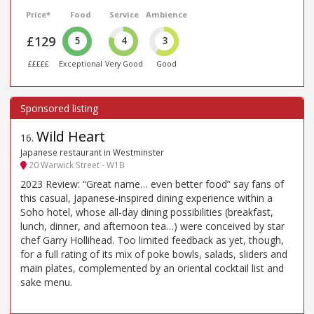
Price*
Food
Service
Ambience
£129
5
4
3
£££££
Exceptional
Very Good
Good
Wild Heart
16
.
Japanese restaurant in Westminster
20 Warwick Street - W1B
2023 Review: “Great name… even better food” say fans of
this casual, Japanese-inspired dining experience within a
Soho hotel, whose all-day dining possibilities (breakfast,
lunch, dinner, and afternoon tea…) were conceived by star
chef Garry Hollihead. Too limited feedback as yet, though,
for a full rating of its mix of poke bowls, salads, sliders and
main plates, complemented by an oriental cocktail list and
sake menu.