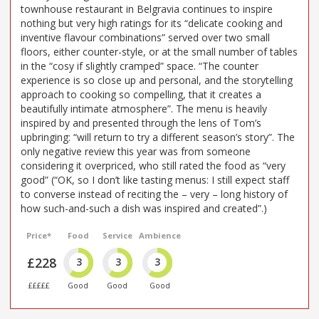
townhouse restaurant in Belgravia continues to inspire
nothing but very high ratings for its “delicate cooking and
inventive flavour combinations” served over two small
floors, either counter-style, or at the small number of tables
in the “cosy if slightly cramped” space. “The counter
experience is so close up and personal, and the storytelling
approach to cooking so compelling, that it creates a
beautifully intimate atmosphere”. The menu is heavily
inspired by and presented through the lens of Tom’s
upbringing: “will return to try a different season’s story”. The
only negative review this year was from someone
considering it overpriced, who still rated the food as “very
good” (“OK, so I don’t like tasting menus: I still expect staff
to converse instead of reciting the – very – long history of
how such-and-such a dish was inspired and created”.)
Price*
Food
Service
Ambience
£228
3
3
3
£££££
Good
Good
Good