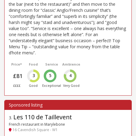
the bar (next to the restaurant)” and then move to the
dining room for “classic’ Anglo/French cuisine” that’s
“comfortingly familiar” and “superb in its simplicity” (the
harsh might say “staid and unadventurous”); and “good
value too”. “Service is excellent – one always has everything
one needs but is otherwise left alone”. For an
“understatedly elegant” business occasion – perfect! Top
Menu Tip – “outstanding value for money from the table
d’hote menu”.
Price*
Food
Service
Ambience
£81
3
5
4
££££
Good
Exceptional
Very Good
Les 110 de Taillevent
3
.
French restaurant in Marylebone
16 Cavendish Square - W1