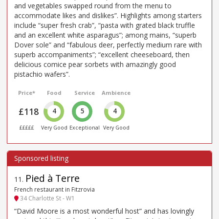
and vegetables swapped round from the menu to
accommodate likes and dislikes”. Highlights among starters
include “super fresh crab”, “pasta with grated black truffle
and an excellent white asparagus”; among mains, “superb
Dover sole” and “fabulous deer, perfectly medium rare with
superb accompaniments”; “excellent cheeseboard, then
delicious comice pear sorbets with amazingly good
pistachio wafers”.
Price*
Food
Service
Ambience
£118
4
5
4
£££££
Very Good
Exceptional
Very Good
Pied à Terre
11
.
French restaurant in Fitzrovia
34 Charlotte St - W1
“David Moore is a most wonderful host” and has lovingly