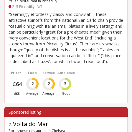
Italian restaurant in Piccadilly
215 Piccadilly - W1
“Seemingly effortlessly classy and convivial” – these
attractive spinoffs from the national San Carlo chain provide
“casual dining with Italian small plates in a lively setting” and
can be particularly “great for a pre-theatre meal” given their
“very convenient locations for the West End” (including a
stone’s throw from Piccadilly Circus). There are drawbacks
though: “quality of the dishes is a little variable”; “tables are
squeezed in”; and conversation can be “difficult” (“this place
is described as ’buzzy’, for which I would read loud”).
Price*
Food
Service
Ambience
£64
2
2
3
£££
Average
Average
Good
Volta do Mar
7
.
Portuguese restaurant in Chelsea