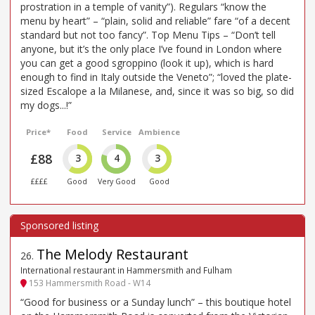
prostration in a temple of vanity”). Regulars “know the
menu by heart” – “plain, solid and reliable” fare “of a decent
standard but not too fancy”. Top Menu Tips – “Don’t tell
anyone, but it’s the only place I’ve found in London where
you can get a good sgroppino (look it up), which is hard
enough to find in Italy outside the Veneto”; “loved the plate-
sized Escalope a la Milanese, and, since it was so big, so did
my dogs...!”
Price*
Food
Service
Ambience
£88
3
4
3
££££
Good
Very Good
Good
The Melody Restaurant
26
.
International restaurant in Hammersmith and Fulham
153 Hammersmith Road - W14
“Good for business or a Sunday lunch” – this boutique hotel