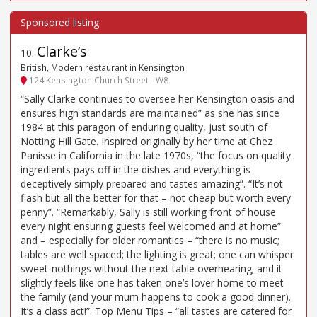
Clarke’s
10
.
British, Modern restaurant in Kensington
124 Kensington Church Street - W8
“Sally Clarke continues to oversee her Kensington oasis and
ensures high standards are maintained” as she has since
1984 at this paragon of enduring quality, just south of
Notting Hill Gate. Inspired originally by her time at Chez
Panisse in California in the late 1970s, “the focus on quality
ingredients pays off in the dishes and everything is
deceptively simply prepared and tastes amazing”. “It’s not
flash but all the better for that – not cheap but worth every
penny”. “Remarkably, Sally is still working front of house
every night ensuring guests feel welcomed and at home”
and – especially for older romantics – “there is no music;
tables are well spaced; the lighting is great; one can whisper
sweet-nothings without the next table overhearing; and it
slightly feels like one has taken one’s lover home to meet
the family (and your mum happens to cook a good dinner).
It’s a class act!”. Top Menu Tips – “all tastes are catered for