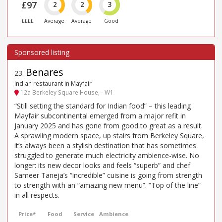
£97
2
2
3
££££
Average
Average
Good
Benares
23
.
Indian restaurant in Mayfair
12a Berkeley Square House, - W1
“Still setting the standard for Indian food” – this leading
Mayfair subcontinental emerged from a major refit in
January 2025 and has gone from good to great as a result.
A sprawling modern space, up stairs from Berkeley Square,
it’s always been a stylish destination that has sometimes
struggled to generate much electricity ambience-wise. No
longer: its new decor looks and feels “superb” and chef
Sameer Taneja’s “incredible” cuisine is going from strength
to strength with an “amazing new menu”. “Top of the line”
in all respects.
Price*
Food
Service
Ambience