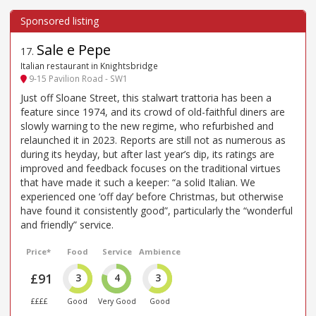
Sale e Pepe
17
.
Italian restaurant in Knightsbridge
9-15 Pavilion Road - SW1
Just off Sloane Street, this stalwart trattoria has been a
feature since 1974, and its crowd of old-faithful diners are
slowly warning to the new regime, who refurbished and
relaunched it in 2023. Reports are still not as numerous as
during its heyday, but after last year’s dip, its ratings are
improved and feedback focuses on the traditional virtues
that have made it such a keeper: “a solid Italian. We
experienced one ‘off day’ before Christmas, but otherwise
have found it consistently good”, particularly the “wonderful
and friendly” service.
Price*
Food
Service
Ambience
£91
3
4
3
££££
Good
Very Good
Good