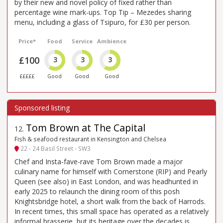
by their new and novel policy of fixed rather than
percentage wine mark-ups. Top Tip – Mezedes sharing
menu, including a glass of Tsipuro, for £30 per person.
Price*
Food
Service
Ambience
£100
3
3
3
£££££
Good
Good
Good
Tom Brown at The Capital
12
.
Fish & seafood restaurant in Kensington and Chelsea
22 - 24 Basil Street - SW3
Chef and Insta-fave-rave Tom Brown made a major
culinary name for himself with Cornerstone (RIP) and Pearly
Queen (see also) in East London, and was headhunted in
early 2025 to relaunch the dining room of this posh
Knightsbridge hotel, a short walk from the back of Harrods.
In recent times, this small space has operated as a relatively
informal brasserie, but its heritage over the decades is