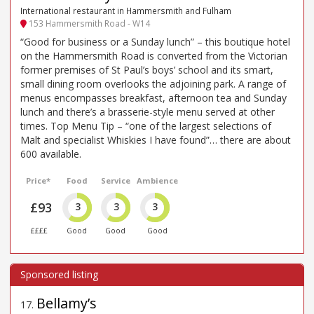
International restaurant in Hammersmith and Fulham
153 Hammersmith Road - W14
“Good for business or a Sunday lunch” – this boutique hotel
on the Hammersmith Road is converted from the Victorian
former premises of St Paul’s boys’ school and its smart,
small dining room overlooks the adjoining park. A range of
menus encompasses breakfast, afternoon tea and Sunday
lunch and there’s a brasserie-style menu served at other
times. Top Menu Tip – “one of the largest selections of
Malt and specialist Whiskies I have found”… there are about
600 available.
Price*
Food
Service
Ambience
£93
3
3
3
££££
Good
Good
Good
Bellamy’s
17
.