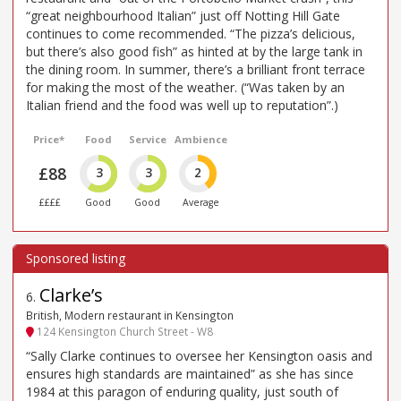
“great neighbourhood Italian” just off Notting Hill Gate
continues to come recommended. “The pizza’s delicious,
but there’s also good fish” as hinted at by the large tank in
the dining room. In summer, there’s a brilliant front terrace
for making the most of the weather. (“Was taken by an
Italian friend and the food was well up to reputation”.)
Price*
Food
Service
Ambience
£88
3
3
2
££££
Good
Good
Average
Clarke’s
6
.
British, Modern restaurant in Kensington
124 Kensington Church Street - W8
“Sally Clarke continues to oversee her Kensington oasis and
ensures high standards are maintained” as she has since
1984 at this paragon of enduring quality, just south of