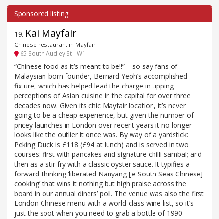
Kai Mayfair
19
.
Chinese restaurant in Mayfair
65 South Audley St - W1
“Chinese food as it’s meant to be!!” – so say fans of
Malaysian-born founder, Bernard Yeoh’s accomplished
fixture, which has helped lead the charge in upping
perceptions of Asian cuisine in the capital for over three
decades now. Given its chic Mayfair location, it’s never
going to be a cheap experience, but given the number of
pricey launches in London over recent years it no longer
looks like the outlier it once was. By way of a yardstick:
Peking Duck is £118 (£94 at lunch) and is served in two
courses: first with pancakes and signature chilli sambal; and
then as a stir fry with a classic oyster sauce. It typifies a
forward-thinking ‘liberated Nanyang [ie South Seas Chinese]
cooking’ that wins it nothing but high praise across the
board in our annual diners’ poll. The venue was also the first
London Chinese menu with a world-class wine list, so it’s
just the spot when you need to grab a bottle of 1990