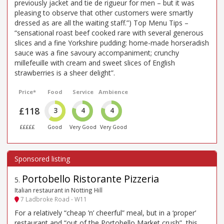
previously jacket and tie de rigueur for men – but it was
pleasing to observe that other customers were smartly
dressed as are all the waiting staff.”) Top Menu Tips –
“sensational roast beef cooked rare with several generous
slices and a fine Yorkshire pudding: home-made horseradish
sauce was a fine savoury accompaniment; crunchy
millefeuille with cream and sweet slices of English
strawberries is a sheer delight”.
Price*
Food
Service
Ambience
£118
3
4
4
£££££
Good
Very Good
Very Good
Portobello Ristorante Pizzeria
5
.
Italian restaurant in Notting Hill
7 Ladbroke Road - W11
For a relatively “cheap ’n’ cheerful” meal, but in a ‘proper’
restaurant and “out of the Portobello Market crush”, this