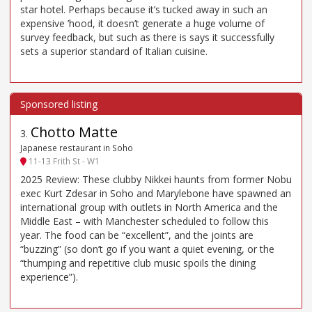
star hotel. Perhaps because it’s tucked away in such an
expensive ’hood, it doesn’t generate a huge volume of
survey feedback, but such as there is says it successfully
sets a superior standard of Italian cuisine.
Chotto Matte
3
.
Japanese restaurant in Soho
11-13 Frith St - W1
2025 Review: These clubby Nikkei haunts from former Nobu
exec Kurt Zdesar in Soho and Marylebone have spawned an
international group with outlets in North America and the
Middle East – with Manchester scheduled to follow this
year. The food can be “excellent”, and the joints are
“buzzing” (so don’t go if you want a quiet evening, or the
“thumping and repetitive club music spoils the dining
experience”).