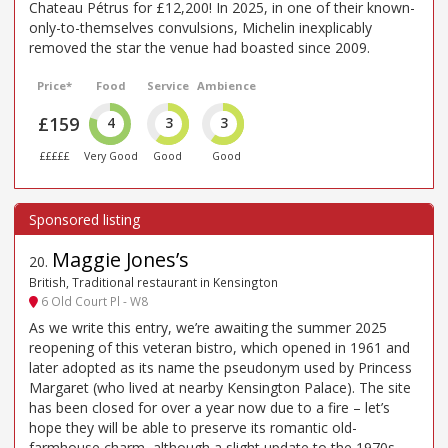
Chateau Pétrus for £12,200! In 2025, in one of their known-
only-to-themselves convulsions, Michelin inexplicably
removed the star the venue had boasted since 2009.
Price*
Food
Service
Ambience
£159
4
3
3
£££££
Very Good
Good
Good
Maggie Jones’s
20
.
British, Traditional restaurant in Kensington
6 Old Court Pl - W8
As we write this entry, we’re awaiting the summer 2025
reopening of this veteran bistro, which opened in 1961 and
later adopted as its name the pseudonym used by Princess
Margaret (who lived at nearby Kensington Palace). The site
has been closed for over a year now due to a fire – let’s
hope they will be able to preserve its romantic old-
farmhouse charm, although a slight update to the 1970s