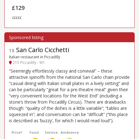
£129
£££££
San Carlo Cicchetti
13
.
Italian restaurant in Piccadilly
215 Piccadilly - W1
“Seemingly effortlessly classy and convivial” – these
attractive spinoffs from the national San Carlo chain provide
“casual dining with Italian small plates in a lively setting” and
can be particularly “great for a pre-theatre meal” given their
“very convenient locations for the West End” (including a
stone’s throw from Piccadilly Circus). There are drawbacks
though: “quality of the dishes is a little variable”; “tables are
squeezed in”; and conversation can be “difficult” (“this place
is described as ’buzzy’, for which I would read loud”).
Price*
Food
Service
Ambience