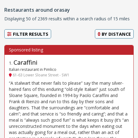
Restaurants around orasay
Displaying 50 of 2369 results within a search radius of 15 miles
FILTER RESULTS
BY
DISTANCE
Caraffini
1
.
Italian restaurant in Pimlico
61-63 Lower Sloane Street - SW1
“A stalwart that never fails to please” say the many silver-
haired fans of this enduring “old-style Italian” just south of
Sloane Square, founded in 1994 by Paolo Caraffini and
Frank di Rienzo and run to this day by their sons and
daughters. That the surroundings are “comfortable and
calm”; and that service is “so friendly and caring”; and that a
meal is “always such good fun” is what keeps it busy (it’s “an
unreconstructed monument to the days when eating out
was actually going for a meal out, rather than an act of