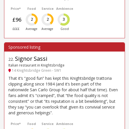
Price*
Food
Service
Ambience
£96
2
2
3
££££
Average
Average
Good
Signor Sassi
22
.
Italian restaurant in Knightsbridge
14 Knightsbridge Green - SW1
That it’s “good fun” has kept this Knightsbridge trattoria
clipping along since 1984 (and it’s been part of the
nationwide San Carlo Group for about half that time). Even
fans admit it’s “cramped”, that “the food quality is not
consistent” or that “its reputation is a bit bewildering”, but
they say “you can overlook that given its convivial service
and generous helpings”.
Price*
Food
Service
Ambience