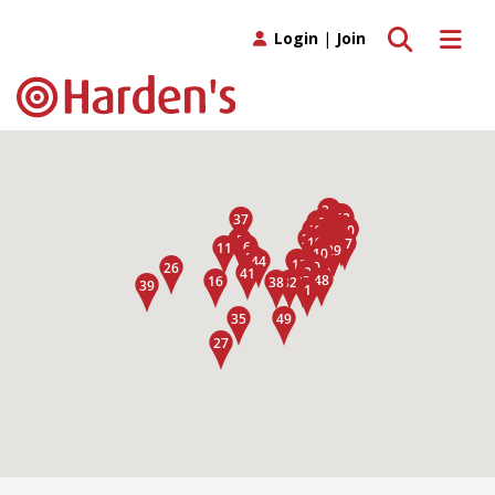
Toggle search
Toggle 
Login
|
Join