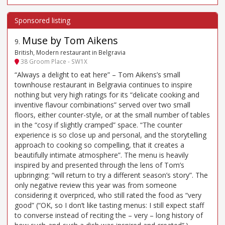
Muse by Tom Aikens
9
.
British, Modern restaurant in Belgravia
38 Groom Place - SW1X
“Always a delight to eat here” – Tom Aikens’s small
townhouse restaurant in Belgravia continues to inspire
nothing but very high ratings for its “delicate cooking and
inventive flavour combinations” served over two small
floors, either counter-style, or at the small number of tables
in the “cosy if slightly cramped” space. “The counter
experience is so close up and personal, and the storytelling
approach to cooking so compelling, that it creates a
beautifully intimate atmosphere”. The menu is heavily
inspired by and presented through the lens of Tom’s
upbringing: “will return to try a different season’s story”. The
only negative review this year was from someone
considering it overpriced, who still rated the food as “very
good” (“OK, so I don’t like tasting menus: I still expect staff
to converse instead of reciting the – very – long history of