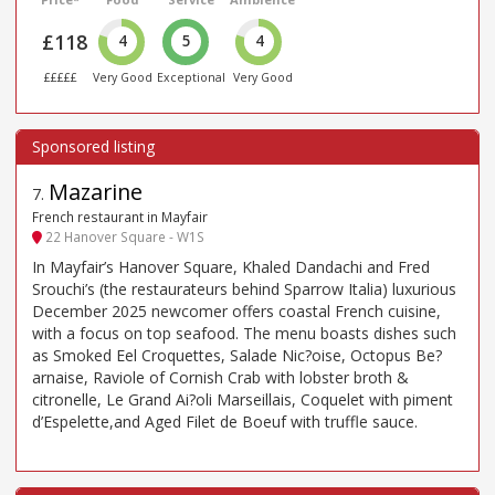
£118
4
5
4
£££££
Very Good
Exceptional
Very Good
Mazarine
7
.
French restaurant in Mayfair
22 Hanover Square - W1S
In Mayfair’s Hanover Square, Khaled Dandachi and Fred
Srouchi’s (the restaurateurs behind Sparrow Italia) luxurious
December 2025 newcomer offers coastal French cuisine,
with a focus on top seafood. The menu boasts dishes such
as Smoked Eel Croquettes, Salade Nic?oise, Octopus Be?
arnaise, Raviole of Cornish Crab with lobster broth &
citronelle, Le Grand Ai?oli Marseillais, Coquelet with piment
d’Espelette,and Aged Filet de Boeuf with truffle sauce.