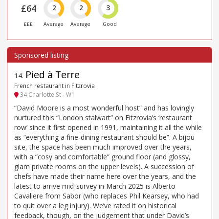
£64
2
2
3
£££
Average
Average
Good
Pied à Terre
14
.
French restaurant in Fitzrovia
34 Charlotte St - W1
“David Moore is a most wonderful host” and has lovingly
nurtured this “London stalwart” on Fitzrovia’s ‘restaurant
row’ since it first opened in 1991, maintaining it all the while
as “everything a fine-dining restaurant should be”. A bijou
site, the space has been much improved over the years,
with a “cosy and comfortable” ground floor (and glossy,
glam private rooms on the upper levels). A succession of
chefs have made their name here over the years, and the
latest to arrive mid-survey in March 2025 is Alberto
Cavaliere from Sabor (who replaces Phil Kearsey, who had
to quit over a leg injury). We’ve rated it on historical
feedback, though, on the judgement that under David’s