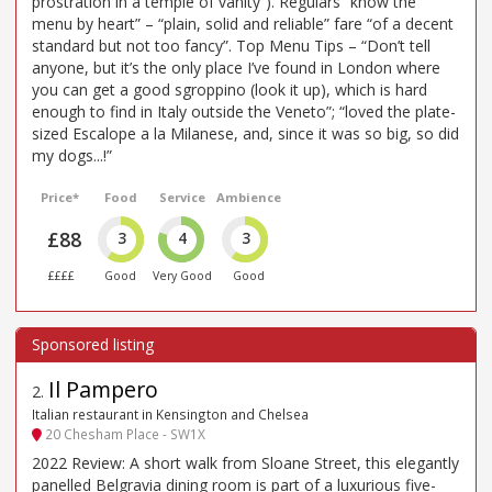
prostration in a temple of vanity”). Regulars “know the
menu by heart” – “plain, solid and reliable” fare “of a decent
standard but not too fancy”. Top Menu Tips – “Don’t tell
anyone, but it’s the only place I’ve found in London where
you can get a good sgroppino (look it up), which is hard
enough to find in Italy outside the Veneto”; “loved the plate-
sized Escalope a la Milanese, and, since it was so big, so did
my dogs...!”
Price*
Food
Service
Ambience
£88
3
4
3
££££
Good
Very Good
Good
Il Pampero
2
.
Italian restaurant in Kensington and Chelsea
20 Chesham Place - SW1X
2022 Review: A short walk from Sloane Street, this elegantly
panelled Belgravia dining room is part of a luxurious five-