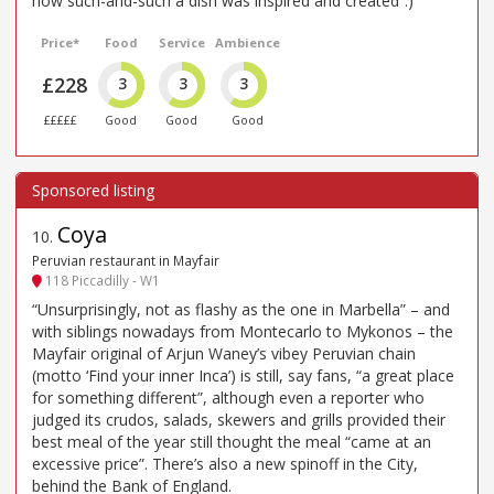
how such-and-such a dish was inspired and created”.)
Price*
Food
Service
Ambience
£228
3
3
3
£££££
Good
Good
Good
Coya
10
.
Peruvian restaurant in Mayfair
118 Piccadilly - W1
“Unsurprisingly, not as flashy as the one in Marbella” – and
with siblings nowadays from Montecarlo to Mykonos – the
Mayfair original of Arjun Waney’s vibey Peruvian chain
(motto ‘Find your inner Inca’) is still, say fans, “a great place
for something different”, although even a reporter who
judged its crudos, salads, skewers and grills provided their
best meal of the year still thought the meal “came at an
excessive price”. There’s also a new spinoff in the City,
behind the Bank of England.