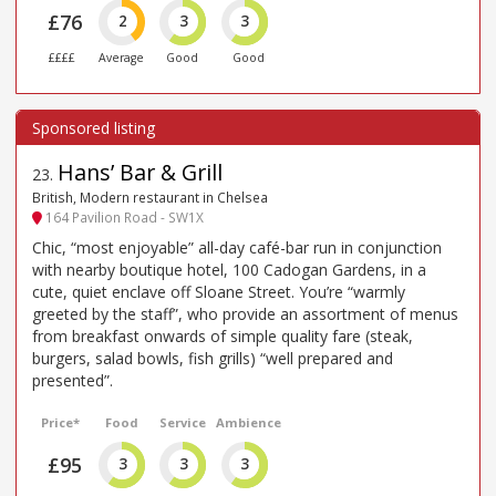
£76
2
3
3
££££
Average
Good
Good
Hans’ Bar & Grill
23
.
British, Modern restaurant in Chelsea
164 Pavilion Road - SW1X
Chic, “most enjoyable” all-day café-bar run in conjunction
with nearby boutique hotel, 100 Cadogan Gardens, in a
cute, quiet enclave off Sloane Street. You’re “warmly
greeted by the staff”, who provide an assortment of menus
from breakfast onwards of simple quality fare (steak,
burgers, salad bowls, fish grills) “well prepared and
presented”.
Price*
Food
Service
Ambience
£95
3
3
3