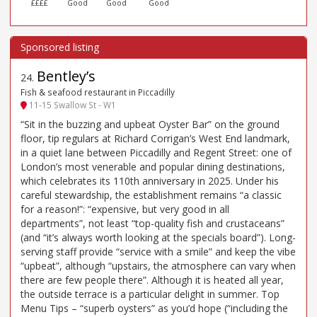
££££
Good
Good
Good
Bentley’s
24
.
Fish & seafood restaurant in Piccadilly
11-15 Swallow St - W1
“Sit in the buzzing and upbeat Oyster Bar” on the ground
floor, tip regulars at Richard Corrigan’s West End landmark,
in a quiet lane between Piccadilly and Regent Street: one of
London’s most venerable and popular dining destinations,
which celebrates its 110th anniversary in 2025. Under his
careful stewardship, the establishment remains “a classic
for a reason!”: “expensive, but very good in all
departments”, not least “top-quality fish and crustaceans”
(and “it’s always worth looking at the specials board”). Long-
serving staff provide “service with a smile” and keep the vibe
“upbeat”, although “upstairs, the atmosphere can vary when
there are few people there”. Although it is heated all year,
the outside terrace is a particular delight in summer. Top
Menu Tips – “superb oysters” as you’d hope (“including the