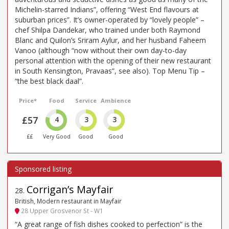
Michelin-starred Indians”, offering “West End flavours at
suburban prices”. It’s owner-operated by “lovely people” –
chef Shilpa Dandekar, who trained under both Raymond
Blanc and Quilon’s Sriram Aylur, and her husband Faheem
Vanoo (although “now without their own day-to-day
personal attention with the opening of their new restaurant
in South Kensington, Pravaas”, see also). Top Menu Tip –
“the best black daal”.
Price*
Food
Service
Ambience
£57
4
3
3
££
Very Good
Good
Good
Corrigan’s Mayfair
28
.
British, Modern restaurant in Mayfair
28 Upper Grosvenor St - W1
“A great range of fish dishes cooked to perfection” is the