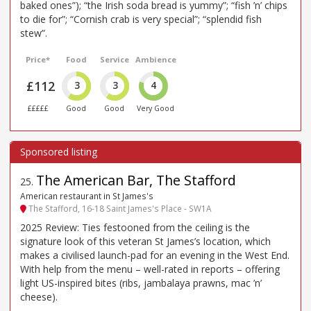
baked ones”); “the Irish soda bread is yummy”; “fish ’n’ chips
to die for”; “Cornish crab is very special”; “splendid fish
stew”.
Price*
Food
Service
Ambience
£112
3
3
4
£££££
Good
Good
Very Good
The American Bar, The Stafford
25
.
American restaurant in St James's
The Stafford, 16-18 Saint James's Place - SW1A
2025 Review: Ties festooned from the ceiling is the
signature look of this veteran St James’s location, which
makes a civilised launch-pad for an evening in the West End.
With help from the menu – well-rated in reports – offering
light US-inspired bites (ribs, jambalaya prawns, mac ’n’
cheese).