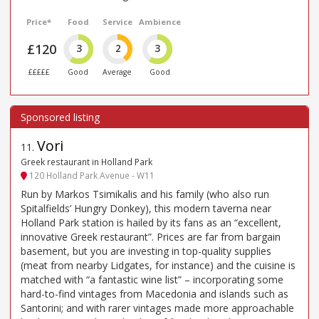
Price*
Food
Service
Ambience
£120
3
2
3
£££££
Good
Average
Good
Vori
11
.
Greek restaurant in Holland Park
120 Holland Park Avenue - W11
Run by Markos Tsimikalis and his family (who also run
Spitalfields’ Hungry Donkey), this modern taverna near
Holland Park station is hailed by its fans as an “excellent,
innovative Greek restaurant”. Prices are far from bargain
basement, but you are investing in top-quality supplies
(meat from nearby Lidgates, for instance) and the cuisine is
matched with “a fantastic wine list” – incorporating some
hard-to-find vintages from Macedonia and islands such as
Santorini; and with rarer vintages made more approachable