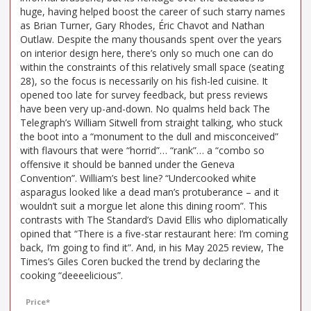
huge, having helped boost the career of such starry names
as Brian Turner, Gary Rhodes, Éric Chavot and Nathan
Outlaw. Despite the many thousands spent over the years
on interior design here, there’s only so much one can do
within the constraints of this relatively small space (seating
28), so the focus is necessarily on his fish-led cuisine. It
opened too late for survey feedback, but press reviews
have been very up-and-down. No qualms held back The
Telegraph’s William Sitwell from straight talking, who stuck
the boot into a “monument to the dull and misconceived”
with flavours that were “horrid”… “rank”… a “combo so
offensive it should be banned under the Geneva
Convention”. William’s best line? “Undercooked white
asparagus looked like a dead man’s protuberance – and it
wouldn’t suit a morgue let alone this dining room”. This
contrasts with The Standard’s David Ellis who diplomatically
opined that “There is a five-star restaurant here: I’m coming
back, I’m going to find it”. And, in his May 2025 review, The
Times’s Giles Coren bucked the trend by declaring the
cooking “deeeelicious”.
Price*