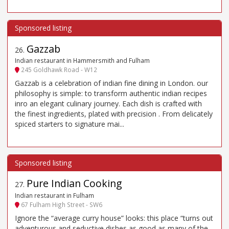
Gazzab
26
.
Indian restaurant in Hammersmith and Fulham
245 Goldhawk Road - W12
Gazzab is a celebration of indian fine dining in London. our
philosophy is simple: to transform authentic indian recipes
inro an elegant culinary journey. Each dish is crafted with
the finest ingredients, plated with precision . From delicately
spiced starters to signature mai...
Pure Indian Cooking
27
.
Indian restaurant in Fulham
67 Fulham High Street - SW6
Ignore the “average curry house” looks: this place “turns out
adventurous and seductive dishes as good as many of the