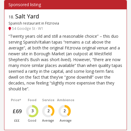
Salt Yard
18
.
Spanish restaurant in Fitzrovia
54 Goodge St - W1
“Twenty years old and still a reasonable choice” – this duo
serving Spanish/Italian tapas “remains a cut above the
average”, at both the original Fitzrovia original venue and a
newer site in Borough Market (an outpost at Westfield
Shepherd’s Bush was short-lived). However, “there are now
many more similar places available” than when quality tapas
seemed a rarity in the capital, and some long-term fans
dwell on the fact that they’ve “gone downhill” over the
decades, now feeling “slightly more expensive than they
should be”.
Price*
Food
Service
Ambience
£69
3
2
2
£££
Good
Average
Average