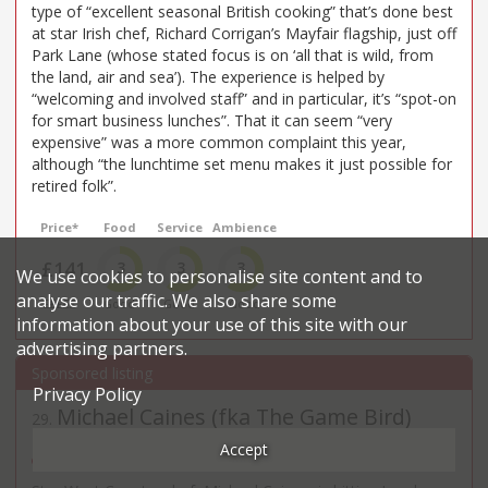
type of “excellent seasonal British cooking” that’s done best
at star Irish chef, Richard Corrigan’s Mayfair flagship, just off
Park Lane (whose stated focus is on ‘all that is wild, from
the land, air and sea’). The experience is helped by
“welcoming and involved staff” and in particular, it’s “spot-on
for smart business lunches”. That it can seem “very
expensive” was a more common complaint this year,
although “the lunchtime set menu makes it just possible for
retired folk”.
Price*
Food
Service
Ambience
£141
3
3
3
We use cookies to personalise site content and to
analyse our traffic. We also share some
£££££
Good
Good
Good
information about your use of this site with our
advertising partners.
Privacy Policy
Michael Caines (fka The Game Bird)
29
.
East & Cent. European restaurant in St James's
Accept
16 St James’s Pl - SW1A