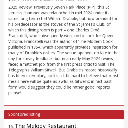
2025 Review: Previously Seven Park Place (RIP), this St
James’s chamber was relaunched in mid 2024 under its
same long-term chef William Drabble, but now branded for
his predecessor at the stoves of the St James’s Club, of
which this dining room is part – one Charles Elmé
Francatelli, who subsequently went on to cook for Queen
Victoria. Francatelli was the author of ‘The Modern Cook’
published in 1854, which apparently provides inspiration for
many of Drabble’s dishes. The venue opened too late in the
day for survey feedback, but in an early May 2024 review, it
faced a ‘hatchet job’ from the first press critic to visit: The
Telegraph’s William Sitwell. But Drabble’s record historically
has been exemplary, so it’s a little hard to believe that most
meals here will be quite as awful as Sitwell’s; in fact past
form would suggest they could be rather good: reports
please!
The Melody Restaurant
16
.