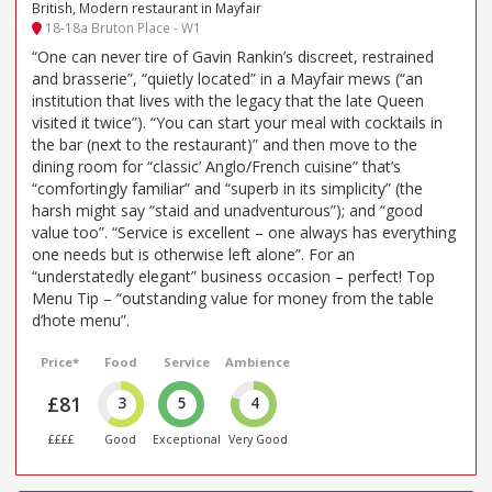
British, Modern restaurant in Mayfair
18-18a Bruton Place - W1
“One can never tire of Gavin Rankin’s discreet, restrained
and brasserie”, “quietly located” in a Mayfair mews (“an
institution that lives with the legacy that the late Queen
visited it twice”). “You can start your meal with cocktails in
the bar (next to the restaurant)” and then move to the
dining room for “classic’ Anglo/French cuisine” that’s
“comfortingly familiar” and “superb in its simplicity” (the
harsh might say “staid and unadventurous”); and “good
value too”. “Service is excellent – one always has everything
one needs but is otherwise left alone”. For an
“understatedly elegant” business occasion – perfect! Top
Menu Tip – “outstanding value for money from the table
d’hote menu”.
Price*
Food
Service
Ambience
£81
3
5
4
££££
Good
Exceptional
Very Good