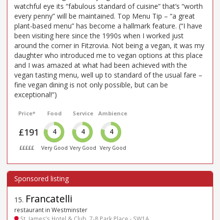
watchful eye its “fabulous standard of cuisine” that’s “worth
every penny” will be maintained. Top Menu Tip – “a great
plant-based menu” has become a hallmark feature. (“I have
been visiting here since the 1990s when I worked just
around the corner in Fitzrovia. Not being a vegan, it was my
daughter who introduced me to vegan options at this place
and I was amazed at what had been achieved with the
vegan tasting menu, well up to standard of the usual fare –
fine vegan dining is not only possible, but can be
exceptional!”)
Price*
Food
Service
Ambience
£191
4
4
4
£££££
Very Good
Very Good
Very Good
Francatelli
15
.
restaurant in Westminster
St. James’s Hotel & Club, 7-8 Park Place - SW1A