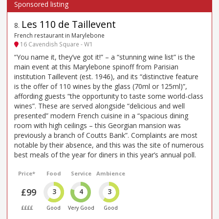
Les 110 de Taillevent
8
.
French restaurant in Marylebone
16 Cavendish Square - W1
“You name it, they’ve got it!” – a “stunning wine list” is the
main event at this Marylebone spinoff from Parisian
institution Taillevent (est. 1946), and its “distinctive feature
is the offer of 110 wines by the glass (70ml or 125ml)”,
affording guests “the opportunity to taste some world-class
wines”. These are served alongside “delicious and well
presented” modern French cuisine in a “spacious dining
room with high ceilings – this Georgian mansion was
previously a branch of Coutts Bank”. Complaints are most
notable by their absence, and this was the site of numerous
best meals of the year for diners in this year’s annual poll.
Price*
Food
Service
Ambience
£99
3
4
3
££££
Good
Very Good
Good