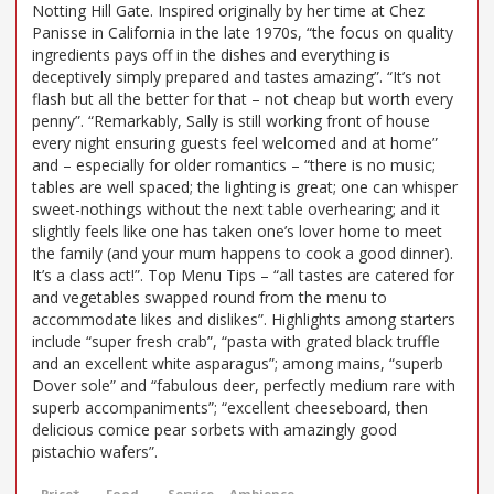
Notting Hill Gate. Inspired originally by her time at Chez
Panisse in California in the late 1970s, “the focus on quality
ingredients pays off in the dishes and everything is
deceptively simply prepared and tastes amazing”. “It’s not
flash but all the better for that – not cheap but worth every
penny”. “Remarkably, Sally is still working front of house
every night ensuring guests feel welcomed and at home”
and – especially for older romantics – “there is no music;
tables are well spaced; the lighting is great; one can whisper
sweet-nothings without the next table overhearing; and it
slightly feels like one has taken one’s lover home to meet
the family (and your mum happens to cook a good dinner).
It’s a class act!”. Top Menu Tips – “all tastes are catered for
and vegetables swapped round from the menu to
accommodate likes and dislikes”. Highlights among starters
include “super fresh crab”, “pasta with grated black truffle
and an excellent white asparagus”; among mains, “superb
Dover sole” and “fabulous deer, perfectly medium rare with
superb accompaniments”; “excellent cheeseboard, then
delicious comice pear sorbets with amazingly good
pistachio wafers”.
Price*
Food
Service
Ambience