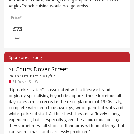
Anglo-French cuisine would not go amiss.
Price*
£73
£££
Chucs Dover Street
21
.
Italian restaurant in Mayfair
31 Dover St - W1
“Upmarket Italian” – associated with a lifestyle brand
originally specialising in yachtie apparel, these luxurious all-
day cafés aim to recreate the retro glamour of 1950s Italy,
complete with deep blue awnings, wood panelled walls and
white-jacketed staff. At their best they are a “lovely dining
experience”, but – especially given the aspirational pricing –
they sometimes fall short of their aims with an offering that
can seem “mass and carelessly produced”.