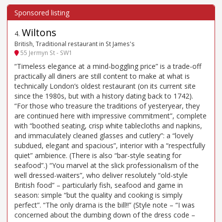
Wiltons
4
.
British, Traditional restaurant in St James's
55 Jermyn St - SW1
“Timeless elegance at a mind-boggling price” is a trade-off
practically all diners are still content to make at what is
technically London’s oldest restaurant (on its current site
since the 1980s, but with a history dating back to 1742).
“For those who treasure the traditions of yesteryear, they
are continued here with impressive commitment”, complete
with “boothed seating, crisp white tablecloths and napkins,
and immaculately cleaned glasses and cutlery”: a “lovely
subdued, elegant and spacious”, interior with a “respectfully
quiet” ambience. (There is also “bar-style seating for
seafood”.) “You marvel at the slick professionalism of the
well dressed-waiters”, who deliver resolutely “old-style
British food” – particularly fish, seafood and game in
season: simple “but the quality and cooking is simply
perfect”. “The only drama is the bill!!” (Style note – “I was
concerned about the dumbing down of the dress code –