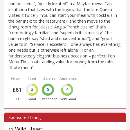
and brasserie”, “quietly located” in a Mayfair mews (“an
institution that lives with the legacy that the late Queen
visited it twice”). “You can start your meal with cocktails in
the bar (next to the restaurant)” and then move to the
dining room for “classic’ Anglo/French cuisine” that’s
“comfortingly familiar” and “superb in its simplicity” (the
harsh might say “staid and unadventurous”); and “good
value too”. “Service is excellent – one always has everything
one needs but is otherwise left alone”. For an
“understatedly elegant” business occasion – perfect! Top
Menu Tip – “outstanding value for money from the table
d’hote menu”.
Price*
Food
Service
Ambience
£81
3
5
4
££££
Good
Exceptional
Very Good
Wild Heart
10
.