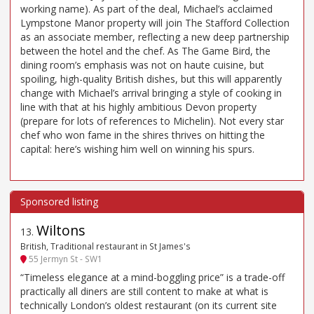
working name). As part of the deal, Michael’s acclaimed
Lympstone Manor property will join The Stafford Collection
as an associate member, reflecting a new deep partnership
between the hotel and the chef. As The Game Bird, the
dining room’s emphasis was not on haute cuisine, but
spoiling, high-quality British dishes, but this will apparently
change with Michael’s arrival bringing a style of cooking in
line with that at his highly ambitious Devon property
(prepare for lots of references to Michelin). Not every star
chef who won fame in the shires thrives on hitting the
capital: here’s wishing him well on winning his spurs.
Wiltons
13
.
British, Traditional restaurant in St James's
55 Jermyn St - SW1
“Timeless elegance at a mind-boggling price” is a trade-off
practically all diners are still content to make at what is
technically London’s oldest restaurant (on its current site