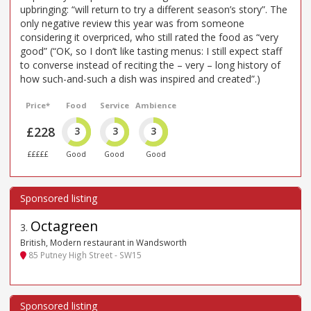
upbringing: “will return to try a different season’s story”. The
only negative review this year was from someone
considering it overpriced, who still rated the food as “very
good” (“OK, so I don’t like tasting menus: I still expect staff
to converse instead of reciting the – very – long history of
how such-and-such a dish was inspired and created”.)
Price*
Food
Service
Ambience
£228
3
3
3
£££££
Good
Good
Good
Octagreen
3
.
British, Modern restaurant in Wandsworth
85 Putney High Street - SW15