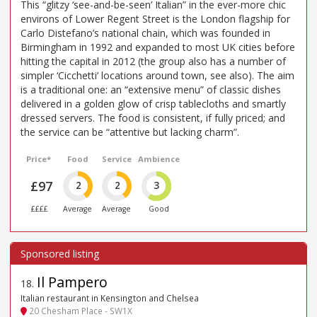
This “glitzy ‘see-and-be-seen’ Italian” in the ever-more chic
environs of Lower Regent Street is the London flagship for
Carlo Distefano’s national chain, which was founded in
Birmingham in 1992 and expanded to most UK cities before
hitting the capital in 2012 (the group also has a number of
simpler ‘Cicchetti’ locations around town, see also). The aim
is a traditional one: an “extensive menu” of classic dishes
delivered in a golden glow of crisp tablecloths and smartly
dressed servers. The food is consistent, if fully priced; and
the service can be “attentive but lacking charm”.
Price*
Food
Service
Ambience
£97
2
2
3
££££
Average
Average
Good
Il Pampero
18
.
Italian restaurant in Kensington and Chelsea
20 Chesham Place - SW1X