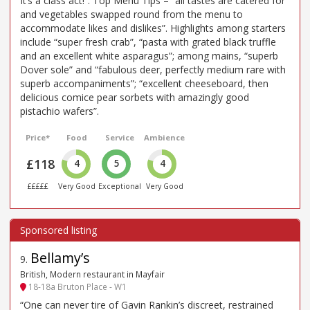
It’s a class act!”. Top Menu Tips – “all tastes are catered for
and vegetables swapped round from the menu to
accommodate likes and dislikes”. Highlights among starters
include “super fresh crab”, “pasta with grated black truffle
and an excellent white asparagus”; among mains, “superb
Dover sole” and “fabulous deer, perfectly medium rare with
superb accompaniments”; “excellent cheeseboard, then
delicious comice pear sorbets with amazingly good
pistachio wafers”.
Price*
Food
Service
Ambience
£118
4
5
4
£££££
Very Good
Exceptional
Very Good
Bellamy’s
9
.
British, Modern restaurant in Mayfair
18-18a Bruton Place - W1
“One can never tire of Gavin Rankin’s discreet, restrained