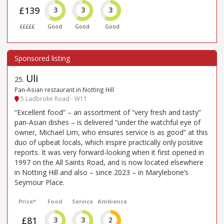
£139
3
3
3
£££££
Good
Good
Good
Uli
25
.
Pan-Asian restaurant in Notting Hill
5 Ladbroke Road - W11
“Excellent food” – an assortment of “very fresh and tasty”
pan-Asian dishes – is delivered “under the watchful eye of
owner, Michael Lim, who ensures service is as good” at this
duo of upbeat locals, which inspire practically only positive
reports. It was very forward-looking when it first opened in
1997 on the All Saints Road, and is now located elsewhere
in Notting Hill and also – since 2023 – in Marylebone’s
Seymour Place.
Price*
Food
Service
Ambience
£81
3
3
2