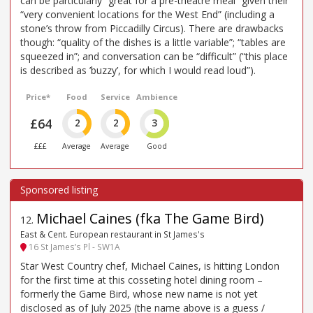
can be particularly “great for a pre-theatre meal” given their
“very convenient locations for the West End” (including a
stone’s throw from Piccadilly Circus). There are drawbacks
though: “quality of the dishes is a little variable”; “tables are
squeezed in”; and conversation can be “difficult” (“this place
is described as ’buzzy’, for which I would read loud”).
Price*
Food
Service
Ambience
£64
2
2
3
£££
Average
Average
Good
Michael Caines (fka The Game Bird)
12
.
East & Cent. European restaurant in St James's
16 St James’s Pl - SW1A
Star West Country chef, Michael Caines, is hitting London
for the first time at this cosseting hotel dining room –
formerly the Game Bird, whose new name is not yet
disclosed as of July 2025 (the name above is a guess /