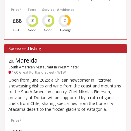
Price*
Food
Service
Ambience
£88
3
3
2
££££
Good
Good
Average
Mareida
20
.
South American restaurant in Westminster
160 Great Portland Street - W1W
Open from June 2025: a Chilean newcomer in Fitzrovia,
showcasing dishes and wine from the coast and mountains
of the South American country. Chef Nicolas Einersen,
previously at Dorian will be supported by a rota of guest
chefs from Chile, sharing specialities from the bone-dry
Atacama desert to the frozen glaciers of Patagonia.
Price*