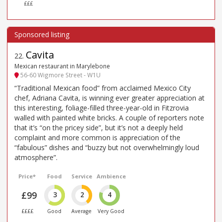
£££
Cavita
22
.
Mexican restaurant in Marylebone
56-60 Wigmore Street - W1U
“Traditional Mexican food” from acclaimed Mexico City
chef, Adriana Cavita, is winning ever greater appreciation at
this interesting, foliage-filled three-year-old in Fitzrovia
walled with painted white bricks. A couple of reporters note
that it’s “on the pricey side”, but it’s not a deeply held
complaint and more common is appreciation of the
“fabulous” dishes and “buzzy but not overwhelmingly loud
atmosphere”.
Price*
Food
Service
Ambience
£99
3
2
4
££££
Good
Average
Very Good