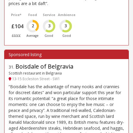
prices are a bit daft”.
Price*
Food
Service
Ambience
£104
2
3
3
£££££
Average
Good
Good
Boisdale of Belgravia
31
.
Scottish restaurant in Belgravia
13-15 Eccleston Street - SW1
“Boisdale has the advantage of many nooks and crannies
for discreet dates” and won particular support this year for
its romantic potential: “a great place for those intimate
moments: one can choose to enjoy the live music – or
peace and privacy”. A traditional red-walled, Caledonian-
themed space, run by wine merchant and Scottish laird
Ranald Macdonald since 1989, its British menu features dry-
aged Aberdeenshire steaks, Hebridean seafood, and haggis,