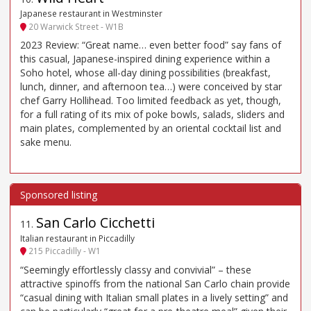
Japanese restaurant in Westminster
20 Warwick Street - W1B
2023 Review: “Great name… even better food” say fans of
this casual, Japanese-inspired dining experience within a
Soho hotel, whose all-day dining possibilities (breakfast,
lunch, dinner, and afternoon tea…) were conceived by star
chef Garry Hollihead. Too limited feedback as yet, though,
for a full rating of its mix of poke bowls, salads, sliders and
main plates, complemented by an oriental cocktail list and
sake menu.
San Carlo Cicchetti
11
.
Italian restaurant in Piccadilly
215 Piccadilly - W1
“Seemingly effortlessly classy and convivial” – these
attractive spinoffs from the national San Carlo chain provide
“casual dining with Italian small plates in a lively setting” and