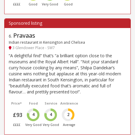
££££
Good
Very Good
Good
Pravaas
6
.
Indian restaurant in Kensington and Chelsea
3 Glendower Place - SW7
“A delightful find” that’s “a brilliant option close to the
museums and the Royal Albert Hall”. “Not your standard
curry house cooking by any means”, Shilpa Dandekar’s
cuisine wins nothing but applause at this year-old modern
Indian restaurant in South Kensington, in particular for
“beautifully executed food that’s aromatic and full of
flavour… and prettily presented too!”.
Price*
Food
Service
Ambience
£93
4
4
2
££££
Very Good
Very Good
Average