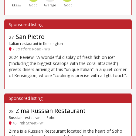
£££££
Good
Average
Good
San Pietro
27
.
Italian restaurant in Kensington
7 Stratford Road - W8
2024 Review: “A wonderful display of fresh fish on ice”
(“including the biggest scallops with the coral attached”)
greets diners arriving at this “unique Italian” in a quiet corner
of Kensington, whose “cooking is precise with a light touch”.
Zima Russian Restaurant
28
.
Russian restaurant in Soho
45 Frith Street - W1
Zima is a Russian Restaurant located in the heart of Soho