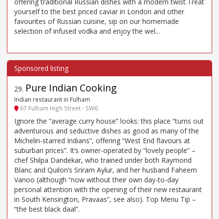
offering traditional Russian dishes with a modern twist.Treat
yourself to the best priced caviar in London and other
favourites of Russian cuisine, sip on our homemade
selection of infused vodka and enjoy the wel...
Pure Indian Cooking
29
.
Indian restaurant in Fulham
67 Fulham High Street - SW6
Ignore the “average curry house” looks: this place “turns out
adventurous and seductive dishes as good as many of the
Michelin-starred Indians”, offering “West End flavours at
suburban prices”. It’s owner-operated by “lovely people” –
chef Shilpa Dandekar, who trained under both Raymond
Blanc and Quilon’s Sriram Aylur, and her husband Faheem
Vanoo (although “now without their own day-to-day
personal attention with the opening of their new restaurant
in South Kensington, Pravaas”, see also). Top Menu Tip –
“the best black daal”.