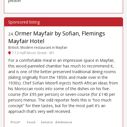
please!
Ormer Mayfair by Sofian, Flemings
24
.
Mayfair Hotel
British, Modern restaurant in Mayfair
7-12 Half Moon Street - W1
For a comfortable meal in an impressive space in Mayfair,
this wood-panneled chamber has much to recommend it,
and is one of the better-preserved traditional dining rooms
(dating originally from the 1850s and made over in the
1930s). Chef Sofian Msterfi injects North African ideas from
his Moroccan roots into some of the dishes on his five-
course (for £95 per person) or seven-course (for £140 per
person) menus. The odd reporter feels this is “too much
concept” for their tastes, but for the most part it’s an
approach that’s very well received.
Price*
Food
Service
Ambience