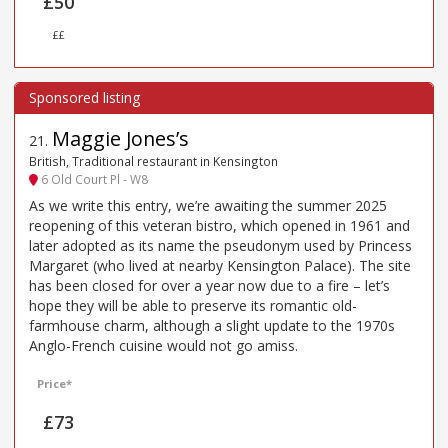
£50
££
Maggie Jones’s
21
.
British, Traditional restaurant in Kensington
6 Old Court Pl - W8
As we write this entry, we’re awaiting the summer 2025
reopening of this veteran bistro, which opened in 1961 and
later adopted as its name the pseudonym used by Princess
Margaret (who lived at nearby Kensington Palace). The site
has been closed for over a year now due to a fire – let’s
hope they will be able to preserve its romantic old-
farmhouse charm, although a slight update to the 1970s
Anglo-French cuisine would not go amiss.
Price*
£73