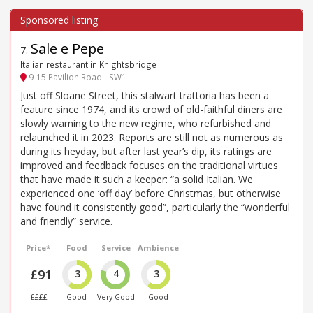
Sale e Pepe
7
.
Italian restaurant in Knightsbridge
9-15 Pavilion Road - SW1
Just off Sloane Street, this stalwart trattoria has been a
feature since 1974, and its crowd of old-faithful diners are
slowly warning to the new regime, who refurbished and
relaunched it in 2023. Reports are still not as numerous as
during its heyday, but after last year’s dip, its ratings are
improved and feedback focuses on the traditional virtues
that have made it such a keeper: “a solid Italian. We
experienced one ‘off day’ before Christmas, but otherwise
have found it consistently good”, particularly the “wonderful
and friendly” service.
Price*
Food
Service
Ambience
£91
3
4
3
££££
Good
Very Good
Good