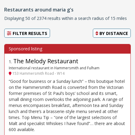
Restaurants around maria g's
Displaying 50 of 2374 results within a search radius of 15 miles
FILTER RESULTS
BY
DISTANCE
The Melody Restaurant
1
.
International restaurant in Hammersmith and Fulham
153 Hammersmith Road - W14
“Good for business or a Sunday lunch” – this boutique hotel
on the Hammersmith Road is converted from the Victorian
former premises of St Paul’s boys’ school and its smart,
small dining room overlooks the adjoining park. A range of
menus encompasses breakfast, afternoon tea and Sunday
lunch and there’s a brasserie-style menu served at other
times. Top Menu Tip – “one of the largest selections of
Malt and specialist Whiskies I have found”… there are about
600 available.