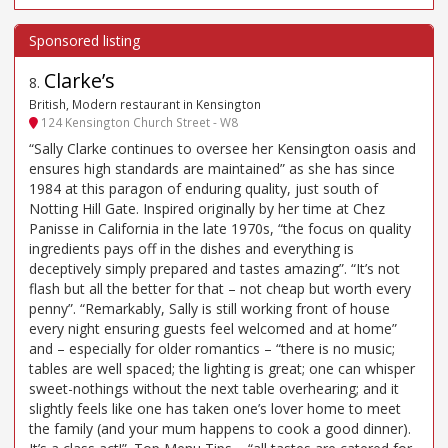
Clarke’s
8
.
British, Modern restaurant in Kensington
124 Kensington Church Street - W8
“Sally Clarke continues to oversee her Kensington oasis and
ensures high standards are maintained” as she has since
1984 at this paragon of enduring quality, just south of
Notting Hill Gate. Inspired originally by her time at Chez
Panisse in California in the late 1970s, “the focus on quality
ingredients pays off in the dishes and everything is
deceptively simply prepared and tastes amazing”. “It’s not
flash but all the better for that – not cheap but worth every
penny”. “Remarkably, Sally is still working front of house
every night ensuring guests feel welcomed and at home”
and – especially for older romantics – “there is no music;
tables are well spaced; the lighting is great; one can whisper
sweet-nothings without the next table overhearing; and it
slightly feels like one has taken one’s lover home to meet
the family (and your mum happens to cook a good dinner).