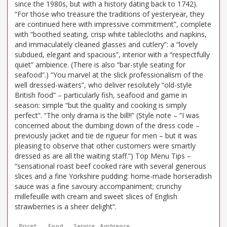
since the 1980s, but with a history dating back to 1742).
“For those who treasure the traditions of yesteryear, they
are continued here with impressive commitment”, complete
with “boothed seating, crisp white tablecloths and napkins,
and immaculately cleaned glasses and cutlery”: a “lovely
subdued, elegant and spacious”, interior with a “respectfully
quiet” ambience. (There is also “bar-style seating for
seafood”.) “You marvel at the slick professionalism of the
well dressed-waiters”, who deliver resolutely “old-style
British food” – particularly fish, seafood and game in
season: simple “but the quality and cooking is simply
perfect”. “The only drama is the bill!!” (Style note – “I was
concerned about the dumbing down of the dress code –
previously jacket and tie de rigueur for men – but it was
pleasing to observe that other customers were smartly
dressed as are all the waiting staff.”) Top Menu Tips –
“sensational roast beef cooked rare with several generous
slices and a fine Yorkshire pudding: home-made horseradish
sauce was a fine savoury accompaniment; crunchy
millefeuille with cream and sweet slices of English
strawberries is a sheer delight”.
Price*
Food
Service
Ambience