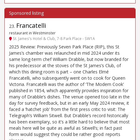
Francatelli
23
.
restaurant in Westminster
St. James’s Hotel & Club, 7-8 Park Place - SW1A
2025 Review: Previously Seven Park Place (RIP), this St
James’s chamber was relaunched in mid 2024 under its
same long-term chef William Drabble, but now branded for
his predecessor at the stoves of the St James’s Club, of
which this dining room is part – one Charles Elmé
Francatelli, who subsequently went on to cook for Queen
Victoria. Francatelli was the author of ‘The Modern Cook’
published in 1854, which apparently provides inspiration for
many of Drabble’s dishes. The venue opened too late in the
day for survey feedback, but in an early May 2024 review, it
faced a ‘hatchet job’ from the first press critic to visit: The
Telegraph’s William Sitwell. But Drabble’s record historically
has been exemplary, so it’s a little hard to believe that most
meals here will be quite as awful as Sitwell’s; in fact past
form would suggest they could be rather good: reports