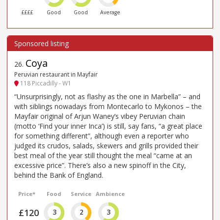
££££
Good
Good
Average
Coya
26
.
Peruvian restaurant in Mayfair
118 Piccadilly - W1
“Unsurprisingly, not as flashy as the one in Marbella” – and
with siblings nowadays from Montecarlo to Mykonos – the
Mayfair original of Arjun Waney’s vibey Peruvian chain
(motto ‘Find your inner Inca’) is still, say fans, “a great place
for something different”, although even a reporter who
judged its crudos, salads, skewers and grills provided their
best meal of the year still thought the meal “came at an
excessive price”. There’s also a new spinoff in the City,
behind the Bank of England.
Price*
Food
Service
Ambience
£120
3
2
3