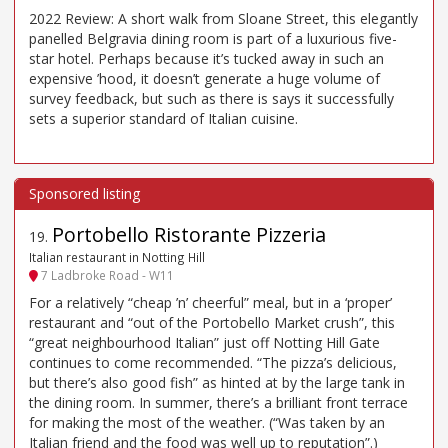
2022 Review: A short walk from Sloane Street, this elegantly
panelled Belgravia dining room is part of a luxurious five-
star hotel. Perhaps because it’s tucked away in such an
expensive ’hood, it doesn’t generate a huge volume of
survey feedback, but such as there is says it successfully
sets a superior standard of Italian cuisine.
Portobello Ristorante Pizzeria
19
.
Italian restaurant in Notting Hill
7 Ladbroke Road - W11
For a relatively “cheap ’n’ cheerful” meal, but in a ‘proper’
restaurant and “out of the Portobello Market crush”, this
“great neighbourhood Italian” just off Notting Hill Gate
continues to come recommended. “The pizza’s delicious,
but there’s also good fish” as hinted at by the large tank in
the dining room. In summer, there’s a brilliant front terrace
for making the most of the weather. (“Was taken by an
Italian friend and the food was well up to reputation”.)