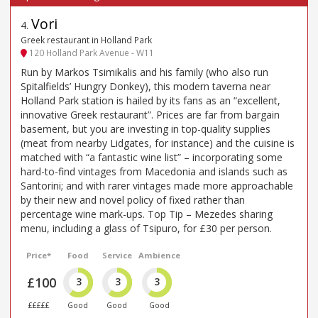
Vori
4
.
Greek restaurant in Holland Park
120 Holland Park Avenue - W11
Run by Markos Tsimikalis and his family (who also run
Spitalfields’ Hungry Donkey), this modern taverna near
Holland Park station is hailed by its fans as an “excellent,
innovative Greek restaurant”. Prices are far from bargain
basement, but you are investing in top-quality supplies
(meat from nearby Lidgates, for instance) and the cuisine is
matched with “a fantastic wine list” – incorporating some
hard-to-find vintages from Macedonia and islands such as
Santorini; and with rarer vintages made more approachable
by their new and novel policy of fixed rather than
percentage wine mark-ups. Top Tip – Mezedes sharing
menu, including a glass of Tsipuro, for £30 per person.
Price*
Food
Service
Ambience
£100
3
3
3
£££££
Good
Good
Good