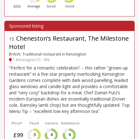
££££
Average
Good
Good
Cheneston’s Restaurant, The Milestone
15
.
Hotel
British, Traditional restaurant in Kensington
1 Kensington Ct - W8
“Perfect for a romantic celebration” – this rather “grown-up
restaurant” in a five-star property overlooking Kensington
Gardens comes complete with dark wood panelling, leaded
glass windows and candle-light and provides a comfortable
and “very cosy” backdrop for a meal. Chef Daniel Putz’s
modern European dishes are essentially traditional (Dover
sole, Barnsley lamb chop) but are thoughtfully updated. Top
Menu Tip – “excellent low-key afternoon tea”.
Price*
Food
Service
Ambience
£99
3
4
4