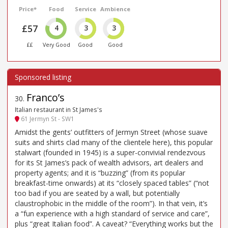
Price*
Food
Service
Ambience
£57
4
3
3
££
Very Good
Good
Good
Franco’s
30
.
Italian restaurant in St James's
61 Jermyn St - SW1
Amidst the gents’ outfitters of Jermyn Street (whose suave
suits and shirts clad many of the clientele here), this popular
stalwart (founded in 1945) is a super-convivial rendezvous
for its St James’s pack of wealth advisors, art dealers and
property agents; and it is “buzzing” (from its popular
breakfast-time onwards) at its “closely spaced tables” (“not
too bad if you are seated by a wall, but potentially
claustrophobic in the middle of the room”). In that vein, it’s
a “fun experience with a high standard of service and care”,
plus “great Italian food”. A caveat? “Everything works but the