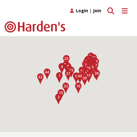
Toggle search
Toggle 
Login
|
Join