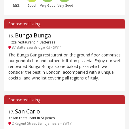
££££
Good
Very Good
Very Good
Bunga Bunga
16
.
Pizza restaurant in Battersea
37 Battersea Bridge Rd - SW11
The Bunga Bunga restaurant on the ground floor comprises
our gondola bar and authentic Italian pizzeria. Enjoy our well
renowned Bunga Bunga stone-baked pizza which we
consider the best in London, accompanied with a unique
cocktail and wine list covering all regions of Italy.
San Carlo
17
.
Italian restaurant in St James
2 Regent Street Saint James's - SW1Y