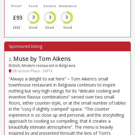
Price*
Food
Service
Ambience
£93
3
3
3
££££
Good
Good
Good
Muse by Tom Aikens
2
.
British, Modern restaurant in Belgravia
38 Groom Place - SW1X
“Always a delight to eat here” – Tom Aikens’s small
townhouse restaurant in Belgravia continues to inspire
nothing but very high ratings for its “delicate cooking and
inventive flavour combinations” served over two small
floors, either counter-style, or at the small number of tables
in the “cosy if slightly cramped” space. “The counter
experience is so close up and personal, and the storytelling
approach to cooking so compelling, that it creates a
beautifully intimate atmosphere”. The menu is heavily
inspired by and presented through the lens of Tom’s