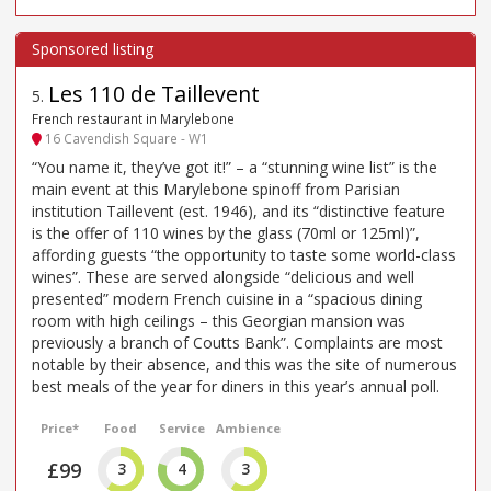
Les 110 de Taillevent
5
.
French restaurant in Marylebone
16 Cavendish Square - W1
“You name it, they’ve got it!” – a “stunning wine list” is the
main event at this Marylebone spinoff from Parisian
institution Taillevent (est. 1946), and its “distinctive feature
is the offer of 110 wines by the glass (70ml or 125ml)”,
affording guests “the opportunity to taste some world-class
wines”. These are served alongside “delicious and well
presented” modern French cuisine in a “spacious dining
room with high ceilings – this Georgian mansion was
previously a branch of Coutts Bank”. Complaints are most
notable by their absence, and this was the site of numerous
best meals of the year for diners in this year’s annual poll.
Price*
Food
Service
Ambience
£99
3
4
3