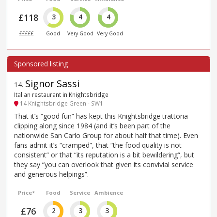
£118
3
4
4
£££££
Good
Very Good
Very Good
Signor Sassi
14
.
Italian restaurant in Knightsbridge
14 Knightsbridge Green - SW1
That it’s “good fun” has kept this Knightsbridge trattoria
clipping along since 1984 (and it’s been part of the
nationwide San Carlo Group for about half that time). Even
fans admit it’s “cramped”, that “the food quality is not
consistent” or that “its reputation is a bit bewildering”, but
they say “you can overlook that given its convivial service
and generous helpings”.
Price*
Food
Service
Ambience
£76
2
3
3