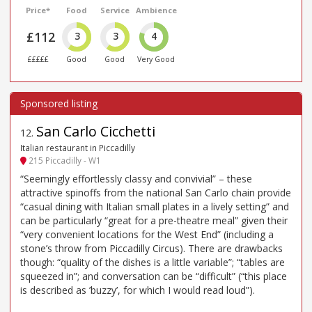
Price*
Food
Service
Ambience
£112
3
3
4
£££££
Good
Good
Very Good
San Carlo Cicchetti
12
.
Italian restaurant in Piccadilly
215 Piccadilly - W1
“Seemingly effortlessly classy and convivial” – these
attractive spinoffs from the national San Carlo chain provide
“casual dining with Italian small plates in a lively setting” and
can be particularly “great for a pre-theatre meal” given their
“very convenient locations for the West End” (including a
stone’s throw from Piccadilly Circus). There are drawbacks
though: “quality of the dishes is a little variable”; “tables are
squeezed in”; and conversation can be “difficult” (“this place
is described as ’buzzy’, for which I would read loud”).