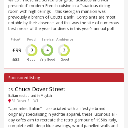
presented” modern French cuisine in a “spacious dining
room with high ceilings – this Georgian mansion was
previously a branch of Coutts Bank”. Complaints are most
notable by their absence, and this was the site of numerous
best meals of the year for diners in this year’s annual poll.
Price*
Food
Service
Ambience
£99
3
4
3
££££
Good
Very Good
Good
Chucs Dover Street
23
.
Italian restaurant in Mayfair
31 Dover St - W1
“Upmarket Italian” – associated with a lifestyle brand
originally specialising in yachtie apparel, these luxurious all-
day cafés aim to recreate the retro glamour of 1950s Italy,
complete with deep blue awnings, wood panelled walls and