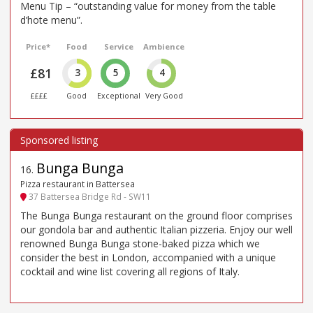
Menu Tip – “outstanding value for money from the table
d’hote menu”.
Price*
Food
Service
Ambience
£81
3
5
4
££££
Good
Exceptional
Very Good
Bunga Bunga
16
.
Pizza restaurant in Battersea
37 Battersea Bridge Rd - SW11
The Bunga Bunga restaurant on the ground floor comprises
our gondola bar and authentic Italian pizzeria. Enjoy our well
renowned Bunga Bunga stone-baked pizza which we
consider the best in London, accompanied with a unique
cocktail and wine list covering all regions of Italy.