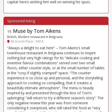
capital: here’s wishing him well on winning his spurs.
Muse by Tom Aikens
19
.
British, Modern restaurant in Belgravia
38 Groom Place - SW1X
“Always a delight to eat here” – Tom Aikens’s small
townhouse restaurant in Belgravia continues to inspire
nothing but very high ratings for its “delicate cooking and
inventive flavour combinations” served over two small
floors, either counter-style, or at the small number of tables
in the “cosy if slightly cramped” space. “The counter
experience is so close up and personal, and the storytelling
approach to cooking so compelling, that it creates a
beautifully intimate atmosphere”. The menu is heavily
inspired by and presented through the lens of Tom’s
upbringing: “will return to try a different season’s story”. The
only negative review this year was from someone
considering it overpriced, who still rated the food as “very