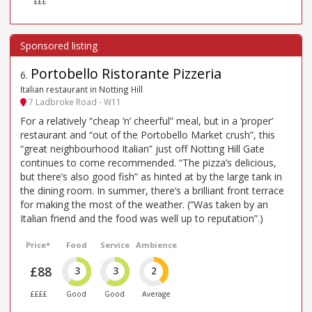
£££
Portobello Ristorante Pizzeria
6
.
Italian restaurant in Notting Hill
7 Ladbroke Road - W11
For a relatively “cheap ’n’ cheerful” meal, but in a ‘proper’
restaurant and “out of the Portobello Market crush”, this
“great neighbourhood Italian” just off Notting Hill Gate
continues to come recommended. “The pizza’s delicious,
but there’s also good fish” as hinted at by the large tank in
the dining room. In summer, there’s a brilliant front terrace
for making the most of the weather. (“Was taken by an
Italian friend and the food was well up to reputation”.)
Price*
Food
Service
Ambience
£88
3
3
2
££££
Good
Good
Average