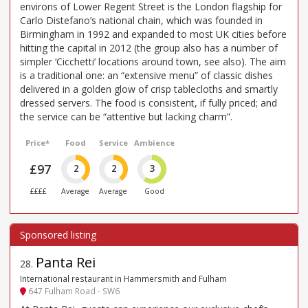
environs of Lower Regent Street is the London flagship for
Carlo Distefano’s national chain, which was founded in
Birmingham in 1992 and expanded to most UK cities before
hitting the capital in 2012 (the group also has a number of
simpler ‘Cicchetti’ locations around town, see also). The aim
is a traditional one: an “extensive menu” of classic dishes
delivered in a golden glow of crisp tablecloths and smartly
dressed servers. The food is consistent, if fully priced; and
the service can be “attentive but lacking charm”.
Price*
Food
Service
Ambience
£97
2
2
3
££££
Average
Average
Good
Panta Rei
28
.
International restaurant in Hammersmith and Fulham
647 Fulham Road - SW6