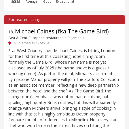
£££££
Average
Good
Exceptional
Michael Caines (fka The Game Bird)
18
.
East & Cent. European restaurant in St James's
16 St James’s Pl - SW1A
Star West Country chef, Michael Caines, is hitting London
for the first time at this cosseting hotel dining room –
formerly the Game Bird, whose new name is not yet
disclosed as of July 2025 (the name above is a guess /
working name). As part of the deal, Michael’s acclaimed
Lympstone Manor property will join The Stafford Collection
as an associate member, reflecting a new deep partnership
between the hotel and the chef. As The Game Bird, the
dining room’s emphasis was not on haute cuisine, but
spoiling, high-quality British dishes, but this will apparently
change with Michael’s arrival bringing a style of cooking in
line with that at his highly ambitious Devon property
(prepare for lots of references to Michelin). Not every star
chef who won fame in the shires thrives on hitting the