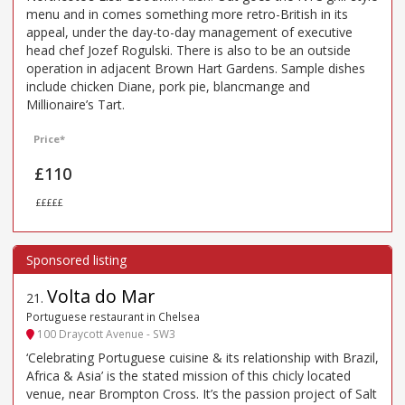
menu and in comes something more retro-British in its
appeal, under the day-to-day management of executive
head chef Jozef Rogulski. There is also to be an outside
operation in adjacent Brown Hart Gardens. Sample dishes
include chicken Diane, pork pie, blancmange and
Millionaire’s Tart.
Price*
£110
£££££
Volta do Mar
21
.
Portuguese restaurant in Chelsea
100 Draycott Avenue - SW3
‘Celebrating Portuguese cuisine & its relationship with Brazil,
Africa & Asia’ is the stated mission of this chicly located
venue, near Brompton Cross. It’s the passion project of Salt