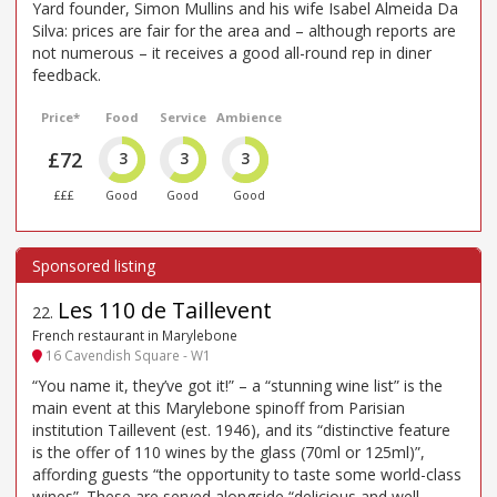
Yard founder, Simon Mullins and his wife Isabel Almeida Da
Silva: prices are fair for the area and – although reports are
not numerous – it receives a good all-round rep in diner
feedback.
Price*
Food
Service
Ambience
£72
3
3
3
£££
Good
Good
Good
Les 110 de Taillevent
22
.
French restaurant in Marylebone
16 Cavendish Square - W1
“You name it, they’ve got it!” – a “stunning wine list” is the
main event at this Marylebone spinoff from Parisian
institution Taillevent (est. 1946), and its “distinctive feature
is the offer of 110 wines by the glass (70ml or 125ml)”,
affording guests “the opportunity to taste some world-class
wines”. These are served alongside “delicious and well