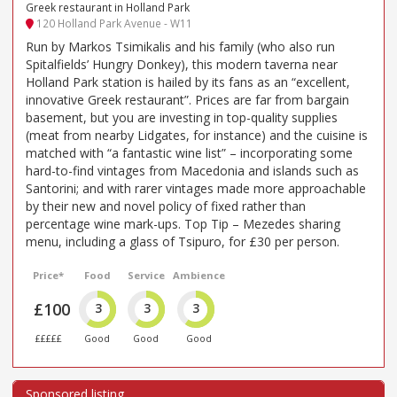
Greek restaurant in Holland Park
120 Holland Park Avenue - W11
Run by Markos Tsimikalis and his family (who also run
Spitalfields’ Hungry Donkey), this modern taverna near
Holland Park station is hailed by its fans as an “excellent,
innovative Greek restaurant”. Prices are far from bargain
basement, but you are investing in top-quality supplies
(meat from nearby Lidgates, for instance) and the cuisine is
matched with “a fantastic wine list” – incorporating some
hard-to-find vintages from Macedonia and islands such as
Santorini; and with rarer vintages made more approachable
by their new and novel policy of fixed rather than
percentage wine mark-ups. Top Tip – Mezedes sharing
menu, including a glass of Tsipuro, for £30 per person.
Price*
Food
Service
Ambience
£100
3
3
3
£££££
Good
Good
Good