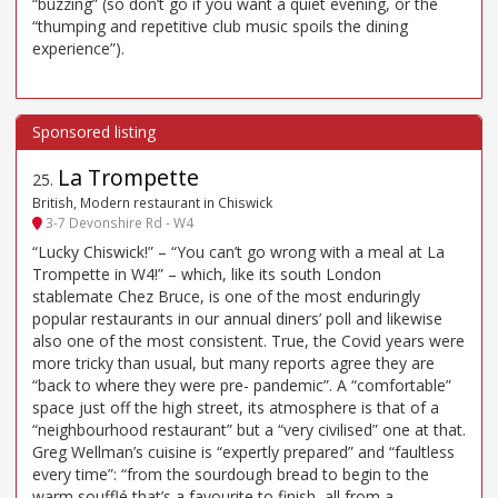
“buzzing” (so don’t go if you want a quiet evening, or the
“thumping and repetitive club music spoils the dining
experience”).
La Trompette
25
.
British, Modern restaurant in Chiswick
3-7 Devonshire Rd - W4
“Lucky Chiswick!” – “You can’t go wrong with a meal at La
Trompette in W4!” – which, like its south London
stablemate Chez Bruce, is one of the most enduringly
popular restaurants in our annual diners’ poll and likewise
also one of the most consistent. True, the Covid years were
more tricky than usual, but many reports agree they are
“back to where they were pre- pandemic”. A “comfortable”
space just off the high street, its atmosphere is that of a
“neighbourhood restaurant” but a “very civilised” one at that.
Greg Wellman’s cuisine is “expertly prepared” and “faultless
every time”: “from the sourdough bread to begin to the
warm soufflé that’s a favourite to finish, all from a