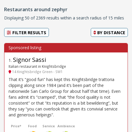
Restaurants around zephyr
Displaying 50 of 2369 results within a search radius of 15 miles
FILTER RESULTS
BY
DISTANCE
Signor Sassi
1
.
Italian restaurant in Knightsbridge
14 Knightsbridge Green - SW1
That it’s “good fun” has kept this Knightsbridge trattoria
clipping along since 1984 (and it’s been part of the
nationwide San Carlo Group for about half that time). Even
fans admit it’s “cramped”, that “the food quality is not
consistent” or that “its reputation is a bit bewildering”, but
they say “you can overlook that given its convivial service
and generous helpings”.
Price*
Food
Service
Ambience