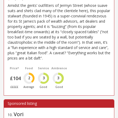
Amidst the gents’ outfitters of Jermyn Street (whose suave
suits and shirts clad many of the clientele here), this popular
stalwart (founded in 1945) is a super-convivial rendezvous
for its St James’s pack of wealth advisors, art dealers and
property agents; and it is “buzzing” (from its popular
breakfast-time onwards) at its “closely spaced tables” (“not
too bad if you are seated by a wall, but potentially
claustrophobic in the middle of the room”). In that vein, it’s
a “fun experience with a high standard of service and care”,
plus “great Italian food”. A caveat? “Everything works but the
prices are a bit daft”.
Price*
Food
Service
Ambience
£104
2
3
3
£££££
Average
Good
Good
Vori
10
.