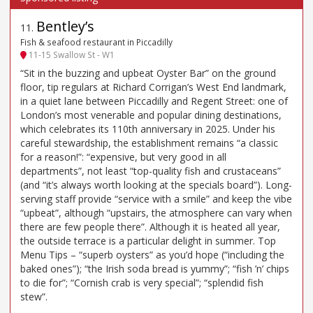
Bentley’s
11
.
Fish & seafood restaurant in Piccadilly
11-15 Swallow St - W1
“Sit in the buzzing and upbeat Oyster Bar” on the ground
floor, tip regulars at Richard Corrigan’s West End landmark,
in a quiet lane between Piccadilly and Regent Street: one of
London’s most venerable and popular dining destinations,
which celebrates its 110th anniversary in 2025. Under his
careful stewardship, the establishment remains “a classic
for a reason!”: “expensive, but very good in all
departments”, not least “top-quality fish and crustaceans”
(and “it’s always worth looking at the specials board”). Long-
serving staff provide “service with a smile” and keep the vibe
“upbeat”, although “upstairs, the atmosphere can vary when
there are few people there”. Although it is heated all year,
the outside terrace is a particular delight in summer. Top
Menu Tips – “superb oysters” as you’d hope (“including the
baked ones”); “the Irish soda bread is yummy”; “fish ’n’ chips
to die for”; “Cornish crab is very special”; “splendid fish
stew”.