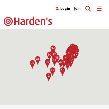
Toggle search
Toggle 
Login
|
Join