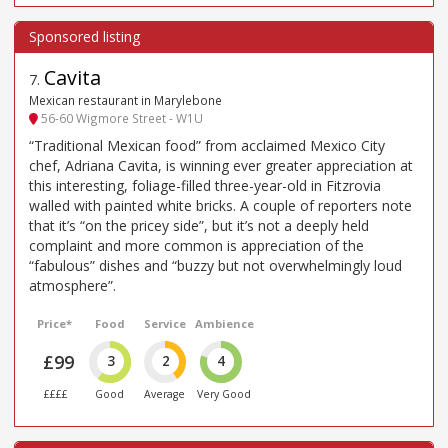
Cavita
7
.
Mexican restaurant in Marylebone
56-60 Wigmore Street - W1U
“Traditional Mexican food” from acclaimed Mexico City
chef, Adriana Cavita, is winning ever greater appreciation at
this interesting, foliage-filled three-year-old in Fitzrovia
walled with painted white bricks. A couple of reporters note
that it’s “on the pricey side”, but it’s not a deeply held
complaint and more common is appreciation of the
“fabulous” dishes and “buzzy but not overwhelmingly loud
atmosphere”.
Price*
Food
Service
Ambience
£99
3
2
4
££££
Good
Average
Very Good