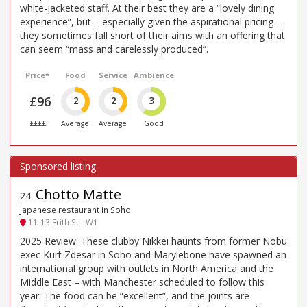
white-jacketed staff. At their best they are a “lovely dining
experience”, but – especially given the aspirational pricing –
they sometimes fall short of their aims with an offering that
can seem “mass and carelessly produced”.
Price*
Food
Service
Ambience
£96
2
2
3
££££
Average
Average
Good
Chotto Matte
24
.
Japanese restaurant in Soho
11-13 Frith St - W1
2025 Review: These clubby Nikkei haunts from former Nobu
exec Kurt Zdesar in Soho and Marylebone have spawned an
international group with outlets in North America and the
Middle East – with Manchester scheduled to follow this
year. The food can be “excellent”, and the joints are