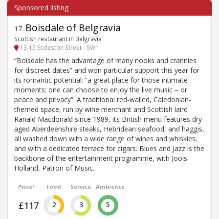
Boisdale of Belgravia
17
.
Scottish restaurant in Belgravia
13-15 Eccleston Street - SW1
“Boisdale has the advantage of many nooks and crannies
for discreet dates” and won particular support this year for
its romantic potential: “a great place for those intimate
moments: one can choose to enjoy the live music – or
peace and privacy”. A traditional red-walled, Caledonian-
themed space, run by wine merchant and Scottish laird
Ranald Macdonald since 1989, its British menu features dry-
aged Aberdeenshire steaks, Hebridean seafood, and haggis,
all washed down with a wide range of wines and whiskies;
and with a dedicated terrace for cigars. Blues and Jazz is the
backbone of the entertainment programme, with Jools
Holland, Patron of Music.
Price*
Food
Service
Ambience
£117
2
3
5