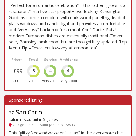
“Perfect for a romantic celebration” – this rather “grown-up
restaurant” in a five-star property overlooking Kensington
Gardens comes complete with dark wood panelling, leaded
glass windows and candle-light and provides a comfortable
and “very cosy” backdrop for a meal. Chef Daniel Putz’s
modern European dishes are essentially traditional (Dover
sole, Barnsley lamb chop) but are thoughtfully updated. Top
Menu Tip – “excellent low-key afternoon tea”.
Price*
Food
Service
Ambience
£99
3
4
4
££££
Good
Very Good
Very Good
San Carlo
27
.
Italian restaurant in St James
2 Regent Street Saint James's - SW1Y
This “glitzy ‘see-and-be-seen’ Italian” in the ever-more chic