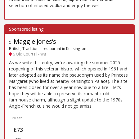
selection of infused vodka and enjoy the wel...
Maggie Jones’s
5
.
British, Traditional restaurant in Kensington
6 Old Court Pl - W8
As we write this entry, we’re awaiting the summer 2025
reopening of this veteran bistro, which opened in 1961 and
later adopted as its name the pseudonym used by Princess
Margaret (who lived at nearby Kensington Palace). The site
has been closed for over a year now due to a fire – let’s
hope they will be able to preserve its romantic old-
farmhouse charm, although a slight update to the 1970s
Anglo-French cuisine would not go amiss.
Price*
£73