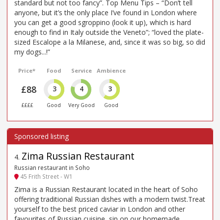
standard but not too fancy”. Top Menu Tips – “Don’t tell
anyone, but it’s the only place I’ve found in London where
you can get a good sgroppino (look it up), which is hard
enough to find in Italy outside the Veneto”; “loved the plate-
sized Escalope a la Milanese, and, since it was so big, so did
my dogs...!”
Price*
Food
Service
Ambience
£88
3
4
3
££££
Good
Very Good
Good
Zima Russian Restaurant
4
.
Russian restaurant in Soho
45 Frith Street - W1
Zima is a Russian Restaurant located in the heart of Soho
offering traditional Russian dishes with a modern twist.Treat
yourself to the best priced caviar in London and other
favourites of Russian cuisine, sip on our homemade