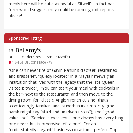
meals here will be quite as awful as Sitwell’s; in fact past
form would suggest they could be rather good: reports
please!
Bellamy’s
15
.
British, Modern restaurant in Mayfair
18-18a Bruton Place - W1
“One can never tire of Gavin Rankin’s discreet, restrained
and brasserie”, “quietly located” in a Mayfair mews (“an
institution that lives with the legacy that the late Queen
visited it twice”). “You can start your meal with cocktails in
the bar (next to the restaurant)” and then move to the
dining room for “classic’ Anglo/French cuisine” that’s
“comfortingly familiar” and “superb in its simplicity” (the
harsh might say “staid and unadventurous”); and “good
value too”. “Service is excellent – one always has everything
one needs but is otherwise left alone”. For an
“understatedly elegant” business occasion – perfect! Top