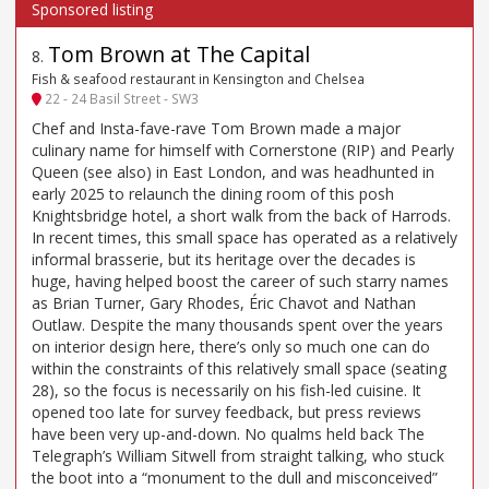
Tom Brown at The Capital
8
.
Fish & seafood restaurant in Kensington and Chelsea
22 - 24 Basil Street - SW3
Chef and Insta-fave-rave Tom Brown made a major
culinary name for himself with Cornerstone (RIP) and Pearly
Queen (see also) in East London, and was headhunted in
early 2025 to relaunch the dining room of this posh
Knightsbridge hotel, a short walk from the back of Harrods.
In recent times, this small space has operated as a relatively
informal brasserie, but its heritage over the decades is
huge, having helped boost the career of such starry names
as Brian Turner, Gary Rhodes, Éric Chavot and Nathan
Outlaw. Despite the many thousands spent over the years
on interior design here, there’s only so much one can do
within the constraints of this relatively small space (seating
28), so the focus is necessarily on his fish-led cuisine. It
opened too late for survey feedback, but press reviews
have been very up-and-down. No qualms held back The
Telegraph’s William Sitwell from straight talking, who stuck
the boot into a “monument to the dull and misconceived”