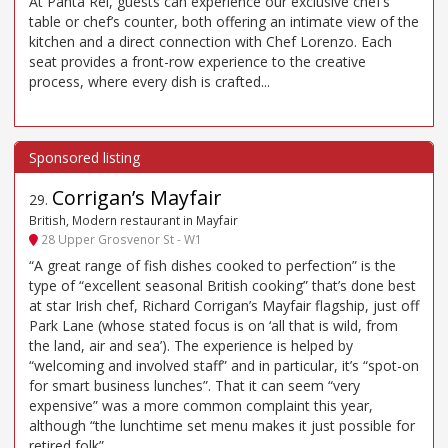
At Panta Rei, guests can experience our exclusive chef’s
table or chef’s counter, both offering an intimate view of the
kitchen and a direct connection with Chef Lorenzo. Each
seat provides a front-row experience to the creative
process, where every dish is crafted...
Corrigan’s Mayfair
29
.
British, Modern restaurant in Mayfair
28 Upper Grosvenor St - W1
“A great range of fish dishes cooked to perfection” is the
type of “excellent seasonal British cooking” that’s done best
at star Irish chef, Richard Corrigan’s Mayfair flagship, just off
Park Lane (whose stated focus is on ‘all that is wild, from
the land, air and sea’). The experience is helped by
“welcoming and involved staff” and in particular, it’s “spot-on
for smart business lunches”. That it can seem “very
expensive” was a more common complaint this year,
although “the lunchtime set menu makes it just possible for
retired folk”.