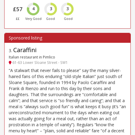
£57
4
3
3
££
Very Good
Good
Good
Caraffini
3
.
Italian restaurant in Pimlico
61-63 Lower Sloane Street - SW1
“A stalwart that never fails to please” say the many silver-
haired fans of this enduring “old-style Italian” just south of
Sloane Square, founded in 1994 by Paolo Caraffini and
Frank di Rienzo and run to this day by their sons and
daughters. That the surroundings are “comfortable and
calm”; and that service is “so friendly and caring”; and that a
meal is “always such good fun” is what keeps it busy (it’s “an
unreconstructed monument to the days when eating out
was actually going for a meal out, rather than an act of
prostration in a temple of vanity”). Regulars “know the
menu by heart” – “plain, solid and reliable” fare “of a decent