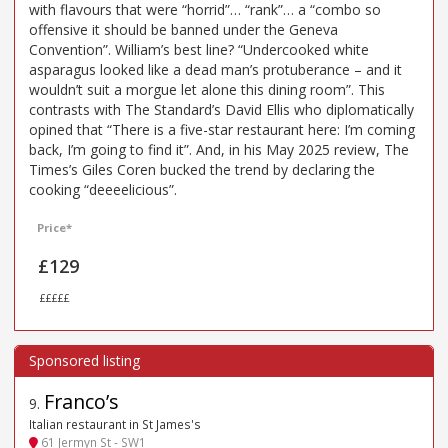
with flavours that were “horrid”… “rank”… a “combo so
offensive it should be banned under the Geneva
Convention”. William’s best line? “Undercooked white
asparagus looked like a dead man’s protuberance – and it
wouldn’t suit a morgue let alone this dining room”. This
contrasts with The Standard’s David Ellis who diplomatically
opined that “There is a five-star restaurant here: I’m coming
back, I’m going to find it”. And, in his May 2025 review, The
Times’s Giles Coren bucked the trend by declaring the
cooking “deeeelicious”.
Price*
£129
£££££
Franco’s
9
.
Italian restaurant in St James's
61 Jermyn St - SW1