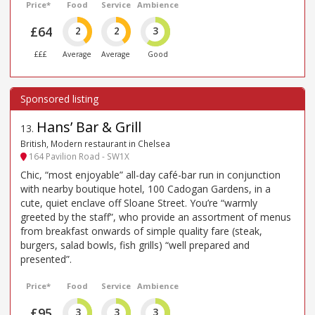
Price*
Food
Service
Ambience
£64
2
2
3
£££
Average
Average
Good
Hans’ Bar & Grill
13
.
British, Modern restaurant in Chelsea
164 Pavilion Road - SW1X
Chic, “most enjoyable” all-day café-bar run in conjunction
with nearby boutique hotel, 100 Cadogan Gardens, in a
cute, quiet enclave off Sloane Street. You’re “warmly
greeted by the staff”, who provide an assortment of menus
from breakfast onwards of simple quality fare (steak,
burgers, salad bowls, fish grills) “well prepared and
presented”.
Price*
Food
Service
Ambience
£95
3
3
3