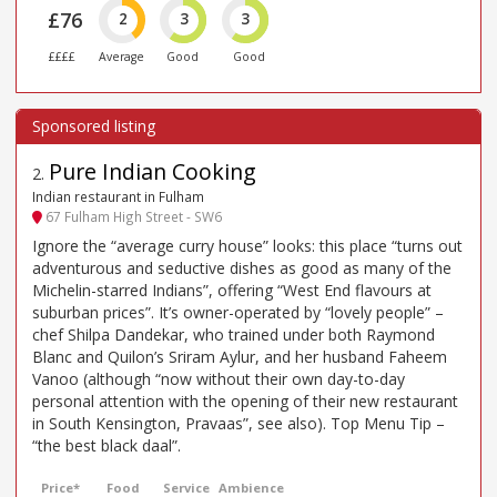
£76
2
3
3
££££
Average
Good
Good
Pure Indian Cooking
2
.
Indian restaurant in Fulham
67 Fulham High Street - SW6
Ignore the “average curry house” looks: this place “turns out
adventurous and seductive dishes as good as many of the
Michelin-starred Indians”, offering “West End flavours at
suburban prices”. It’s owner-operated by “lovely people” –
chef Shilpa Dandekar, who trained under both Raymond
Blanc and Quilon’s Sriram Aylur, and her husband Faheem
Vanoo (although “now without their own day-to-day
personal attention with the opening of their new restaurant
in South Kensington, Pravaas”, see also). Top Menu Tip –
“the best black daal”.
Price*
Food
Service
Ambience