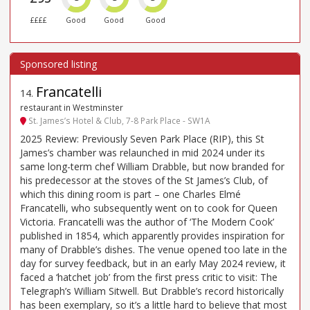
££££
Good
Good
Good
Francatelli
14
.
restaurant in Westminster
St. James’s Hotel & Club, 7-8 Park Place - SW1A
2025 Review: Previously Seven Park Place (RIP), this St
James’s chamber was relaunched in mid 2024 under its
same long-term chef William Drabble, but now branded for
his predecessor at the stoves of the St James’s Club, of
which this dining room is part – one Charles Elmé
Francatelli, who subsequently went on to cook for Queen
Victoria. Francatelli was the author of ‘The Modern Cook’
published in 1854, which apparently provides inspiration for
many of Drabble’s dishes. The venue opened too late in the
day for survey feedback, but in an early May 2024 review, it
faced a ‘hatchet job’ from the first press critic to visit: The
Telegraph’s William Sitwell. But Drabble’s record historically
has been exemplary, so it’s a little hard to believe that most