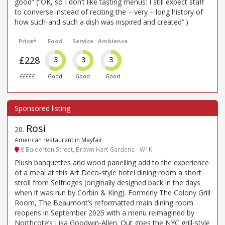
good” (“OK, so I don’t like tasting menus: I still expect staff
to converse instead of reciting the – very – long history of
how such-and-such a dish was inspired and created”.)
Price*
Food
Service
Ambience
£228
3
3
3
£££££
Good
Good
Good
Rosi
20
.
American restaurant in Mayfair
8 Balderton Street, Brown Hart Gardens - W1K
Plush banquettes and wood panelling add to the experience
of a meal at this Art Deco-style hotel dining room a short
stroll from Selfridges (originally designed back in the days
when it was run by Corbin & King). Formerly The Colony Grill
Room, The Beaumont’s reformatted main dining room
reopens in September 2025 with a menu reimagined by
Northcote’s Lisa Goodwin-Allen. Out goes the NYC grill-style