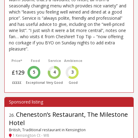
seasonally changing menu which provides nice variety” and
which “leaves you feeling well wined and dined at a good
price”. Service is “always polite, friendly and professional”
and has useful advice to give, including on the “well-priced
wine list”. “I just wish it were a bit more central”, notes one
fan… who visits it from Cheshire!! Top Tip – “now offering
no corkage if you BYO on Sunday nights to add extra
pleasure”.
Price*
Food
Service
Ambience
£129
5
4
3
£££££
Exceptional
Very Good
Good
Cheneston’s Restaurant, The Milestone
26
.
Hotel
British, Traditional restaurant in Kensington
1 Kensington Ct - W8