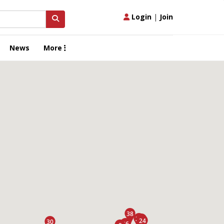
Login
|
Join
News
More