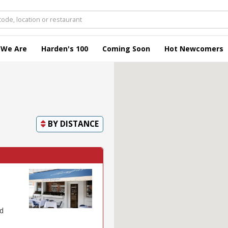
 We Are
Harden's 100
Coming Soon
Hot Newcomers
BY
DISTANCE
ed