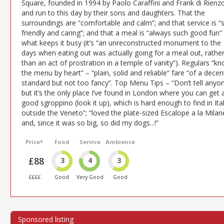
Square, founded in 1994 by Paolo Caraffini and Frank di Rienz
and run to this day by their sons and daughters. That the
surroundings are “comfortable and calm”; and that service is “
friendly and caring”; and that a meal is “always such good fun” 
what keeps it busy (it’s “an unreconstructed monument to the
days when eating out was actually going for a meal out, rathe
than an act of prostration in a temple of vanity”). Regulars “k
the menu by heart” – “plain, solid and reliable” fare “of a decen
standard but not too fancy”. Top Menu Tips – “Don’t tell anyo
but it’s the only place I’ve found in London where you can get 
good sgroppino (look it up), which is hard enough to find in Ita
outside the Veneto”; “loved the plate-sized Escalope a la Milan
and, since it was so big, so did my dogs...!”
Price*
Food
Service
Ambience
£88
3
4
3
££££
Good
Very Good
Good