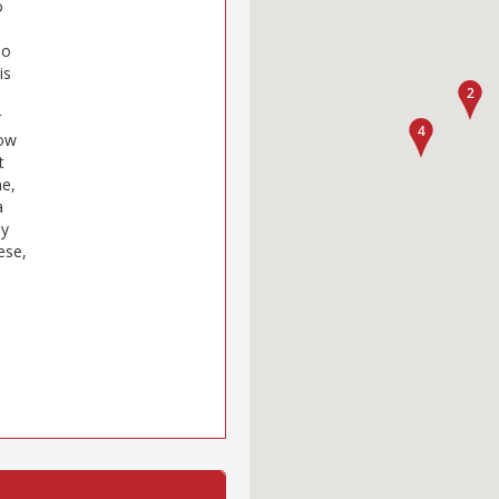
o
so
is
r
now
t
ne,
a
ly
ese,