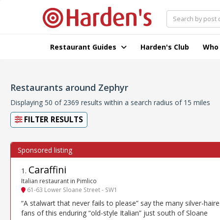
Restaurant Guides
Harden's Club
Who
Restaurants around Zephyr
Displaying 50 of 2369 results within a search radius of 15 miles
FILTER RESULTS
Caraffini
1
.
Italian restaurant in Pimlico
61-63 Lower Sloane Street - SW1
“A stalwart that never fails to please” say the many silver-hair
fans of this enduring “old-style Italian” just south of Sloane