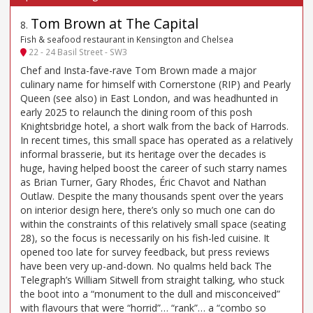
Tom Brown at The Capital
8
.
Fish & seafood restaurant in Kensington and Chelsea
22 - 24 Basil Street - SW3
Chef and Insta-fave-rave Tom Brown made a major
culinary name for himself with Cornerstone (RIP) and Pearly
Queen (see also) in East London, and was headhunted in
early 2025 to relaunch the dining room of this posh
Knightsbridge hotel, a short walk from the back of Harrods.
In recent times, this small space has operated as a relatively
informal brasserie, but its heritage over the decades is
huge, having helped boost the career of such starry names
as Brian Turner, Gary Rhodes, Éric Chavot and Nathan
Outlaw. Despite the many thousands spent over the years
on interior design here, there’s only so much one can do
within the constraints of this relatively small space (seating
28), so the focus is necessarily on his fish-led cuisine. It
opened too late for survey feedback, but press reviews
have been very up-and-down. No qualms held back The
Telegraph’s William Sitwell from straight talking, who stuck
the boot into a “monument to the dull and misconceived”
with flavours that were “horrid”… “rank”… a “combo so