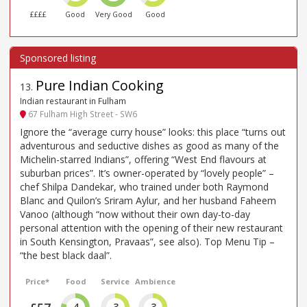
££££
Good
Very Good
Good
Pure Indian Cooking
13
.
Indian restaurant in Fulham
67 Fulham High Street - SW6
Ignore the “average curry house” looks: this place “turns out
adventurous and seductive dishes as good as many of the
Michelin-starred Indians”, offering “West End flavours at
suburban prices”. It’s owner-operated by “lovely people” –
chef Shilpa Dandekar, who trained under both Raymond
Blanc and Quilon’s Sriram Aylur, and her husband Faheem
Vanoo (although “now without their own day-to-day
personal attention with the opening of their new restaurant
in South Kensington, Pravaas”, see also). Top Menu Tip –
“the best black daal”.
Price*
Food
Service
Ambience
4
3
3