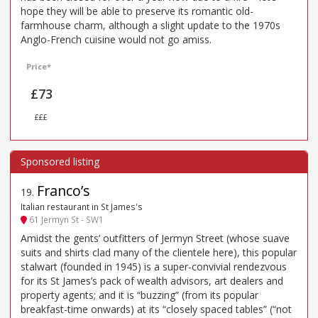
hope they will be able to preserve its romantic old-
farmhouse charm, although a slight update to the 1970s
Anglo-French cuisine would not go amiss.
Price*
£73
£££
Franco’s
19
.
Italian restaurant in St James's
61 Jermyn St - SW1
Amidst the gents’ outfitters of Jermyn Street (whose suave
suits and shirts clad many of the clientele here), this popular
stalwart (founded in 1945) is a super-convivial rendezvous
for its St James’s pack of wealth advisors, art dealers and
property agents; and it is “buzzing” (from its popular
breakfast-time onwards) at its “closely spaced tables” (“not