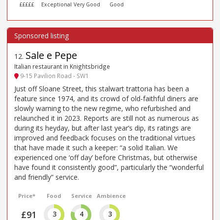
£££££
Exceptional
Very Good
Good
Sale e Pepe
12
.
Italian restaurant in Knightsbridge
9-15 Pavilion Road - SW1
Just off Sloane Street, this stalwart trattoria has been a
feature since 1974, and its crowd of old-faithful diners are
slowly warning to the new regime, who refurbished and
relaunched it in 2023. Reports are still not as numerous as
during its heyday, but after last year’s dip, its ratings are
improved and feedback focuses on the traditional virtues
that have made it such a keeper: “a solid Italian. We
experienced one ‘off day’ before Christmas, but otherwise
have found it consistently good”, particularly the “wonderful
and friendly” service.
Price*
Food
Service
Ambience
£91
3
4
3