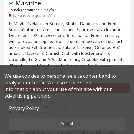
Mazarine
29
.
French restaurant in Mayfair
22 Hanover Square - W1S
In Mayfair’s Hanover Square, Khaled Dandachi and Fred
Srouchi’s (the restaurateurs behind Sparrow Italia) luxurious
December 2025 newcomer offers coastal French cuisine,
with a focus on top seafood. The menu boasts dishes such
as Smoked Eel Croquettes, Salade Nic?oise, Octopus Be?
arnaise, Raviole of Cornish Crab with lobster broth &
citronelle, Le Grand Ai?oli Marseillais, Coquelet with piment
d’Espelette,and Aged Filet de Boeuf with truffle sauce.
We use cookies to personalise site content and to
analyse our traffic. We also share some
information about your use of this site with our
advertising partners.
Bellamy’s
30
.
British, Modern restaurant in Mayfair
Privacy Policy
18-18a Bruton Place - W1
“One can never tire of Gavin Rankin’s discreet, restrained
Accept
and brasserie”, “quietly located” in a Mayfair mews (“an
institution that lives with the legacy that the late Queen