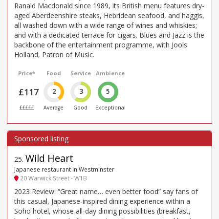
Ranald Macdonald since 1989, its British menu features dry-
aged Aberdeenshire steaks, Hebridean seafood, and haggis,
all washed down with a wide range of wines and whiskies;
and with a dedicated terrace for cigars. Blues and Jazz is the
backbone of the entertainment programme, with Jools
Holland, Patron of Music.
Price*
Food
Service
Ambience
£117
2
3
5
£££££
Average
Good
Exceptional
Wild Heart
25
.
Japanese restaurant in Westminster
20 Warwick Street - W1B
2023 Review: “Great name… even better food” say fans of
this casual, Japanese-inspired dining experience within a
Soho hotel, whose all-day dining possibilities (breakfast,