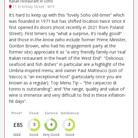
Italian restaurant in Soho
11 D'Arblay Street - W1F
It’s hard to keep up with this “lovely Soho old-timer” which
was founded in 1971 but has shifted location twice since it
first opened its doors (most recently in 2021 from Poland
Street). First timers say “what a surprise, it’s really good!”
and those in-the-know (who include former Prime Minister,
Gordon Brown, who had his engagement party at the
former site) appreciate it as “a very friendly family-run ‘real’
Italian restaurant in the heart of the West End”. “Delicious
seafood and fish dishes” in particular are a highlight of the
Umbria-inspired menu; and owner Paul Matteucci (son of
Vasco) is “an exceptional host” (particularly once you are
known as a regular). Top Menu Tip – “the carpaccio di
tonno is outstanding”; and “the range, quality and value of
wine is immense and very difficult to find in these inflation-
hit days”.
Price*
Food
Service
Ambience
£85
3
4
3
££££
Good
Very Good
Good