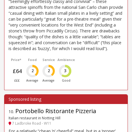
“Seemingly effortlessly classy and convivial” – these
attractive spinoffs from the national San Carlo chain provide
“casual dining with Italian small plates in a lively setting” and
can be particularly “great for a pre-theatre meal” given their
“very convenient locations for the West End” (including a
stone’s throw from Piccadilly Circus). There are drawbacks
though: “quality of the dishes is a little variable”; “tables are
squeezed in”; and conversation can be “difficult” (“this place
is described as ’buzzy’, for which I would read loud”).
Price*
Food
Service
Ambience
£64
2
2
3
£££
Average
Average
Good
Portobello Ristorante Pizzeria
10
.
Italian restaurant in Notting Hill
7 Ladbroke Road - W11
For a relatively “cheap ’n’ cheerful” meal, but in a ‘proper’