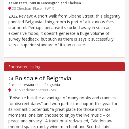
Italian restaurant in Kensington and Chelsea
20 Chesham Place - SW1X
2022 Review: A short walk from Sloane Street, this elegantly
panelled Belgravia dining room is part of a luxurious five-
star hotel. Perhaps because it’s tucked away in such an
expensive ’hood, it doesn’t generate a huge volume of
survey feedback, but such as there is says it successfully
sets a superior standard of Italian cuisine.
Boisdale of Belgravia
24
.
Scottish restaurant in Belgravia
13-15 Eccleston Street - SW1
“Boisdale has the advantage of many nooks and crannies
for discreet dates” and won particular support this year for
its romantic potential: “a great place for those intimate
moments: one can choose to enjoy the live music – or
peace and privacy”. A traditional red-walled, Caledonian-
themed space, run by wine merchant and Scottish laird