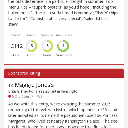
the outside terrace is a particular delight in summer. Top
Menu Tips – “superb oysters” as you’d hope (“including the
baked ones”); “the Irish soda bread is yummy”; “fish ’n’ chips
to die for”; “Cornish crab is very special”; “splendid fish
stew”.
Price*
Food
Service
Ambience
£112
3
3
4
£££££
Good
Good
Very Good
Maggie Jones’s
18
.
British, Traditional restaurant in Kensington
6 Old Court Pl - W8
As we write this entry, we’re awaiting the summer 2025
reopening of this veteran bistro, which opened in 1961 and
later adopted as its name the pseudonym used by Princess
Margaret (who lived at nearby Kensington Palace). The site
has been closed for over a year now due to a fire – let’s