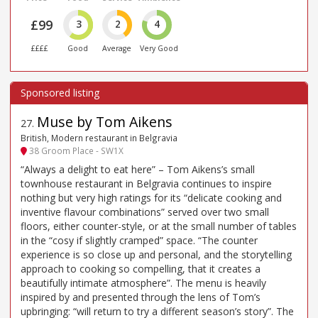
£99
3
2
4
££££
Good
Average
Very Good
Muse by Tom Aikens
27
.
British, Modern restaurant in Belgravia
38 Groom Place - SW1X
“Always a delight to eat here” – Tom Aikens’s small
townhouse restaurant in Belgravia continues to inspire
nothing but very high ratings for its “delicate cooking and
inventive flavour combinations” served over two small
floors, either counter-style, or at the small number of tables
in the “cosy if slightly cramped” space. “The counter
experience is so close up and personal, and the storytelling
approach to cooking so compelling, that it creates a
beautifully intimate atmosphere”. The menu is heavily
inspired by and presented through the lens of Tom’s
upbringing: “will return to try a different season’s story”. The