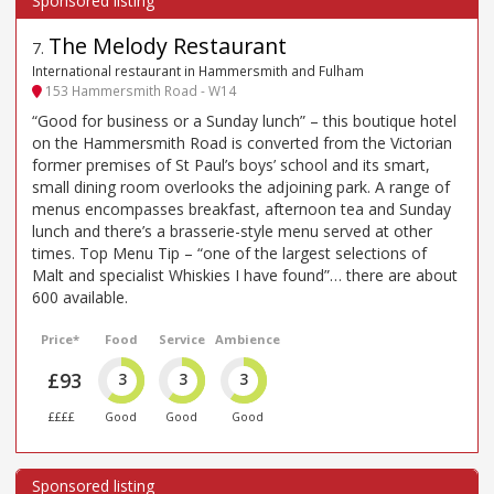
The Melody Restaurant
7
.
International restaurant in Hammersmith and Fulham
153 Hammersmith Road - W14
“Good for business or a Sunday lunch” – this boutique hotel
on the Hammersmith Road is converted from the Victorian
former premises of St Paul’s boys’ school and its smart,
small dining room overlooks the adjoining park. A range of
menus encompasses breakfast, afternoon tea and Sunday
lunch and there’s a brasserie-style menu served at other
times. Top Menu Tip – “one of the largest selections of
Malt and specialist Whiskies I have found”… there are about
600 available.
Price*
Food
Service
Ambience
£93
3
3
3
££££
Good
Good
Good