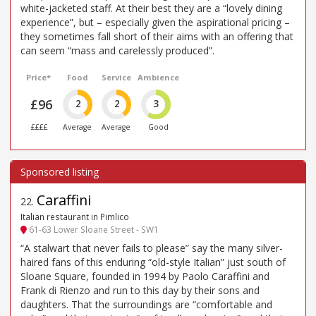
white-jacketed staff. At their best they are a “lovely dining
experience”, but – especially given the aspirational pricing –
they sometimes fall short of their aims with an offering that
can seem “mass and carelessly produced”.
Price*
Food
Service
Ambience
£96
2
2
3
££££
Average
Average
Good
Caraffini
22
.
Italian restaurant in Pimlico
61-63 Lower Sloane Street - SW1
“A stalwart that never fails to please” say the many silver-
haired fans of this enduring “old-style Italian” just south of
Sloane Square, founded in 1994 by Paolo Caraffini and
Frank di Rienzo and run to this day by their sons and
daughters. That the surroundings are “comfortable and