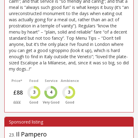
calm”; and that service is “so friendly and caring”; and that a
meal is “always such good fun” is what keeps it busy (it’s “an
unreconstructed monument to the days when eating out
was actually going for a meal out, rather than an act of
prostration in a temple of vanity”). Regulars “know the
menu by heart” – “plain, solid and reliable” fare “of a decent
standard but not too fancy”. Top Menu Tips – “Don’t tell
anyone, but it’s the only place I’ve found in London where
you can get a good sgroppino (look it up), which is hard
enough to find in Italy outside the Veneto”; “loved the plate-
sized Escalope a la Milanese, and, since it was so big, so did
my dogs...!”
Price*
Food
Service
Ambience
£88
3
4
3
££££
Good
Very Good
Good
Il Pampero
23
.