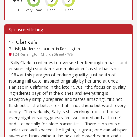
£57
££
Very Good
Good
Good
Clarke’s
14
.
British, Modern restaurant in Kensington
124 Kensington Church Street - W8
“Sally Clarke continues to oversee her Kensington oasis and
ensures high standards are maintained” as she has since
1984 at this paragon of enduring quality, just south of
Notting Hill Gate. Inspired originally by her time at Chez
Panisse in California in the late 1970s, “the focus on quality
ingredients pays off in the dishes and everything is
deceptively simply prepared and tastes amazing”. “It’s not
flash but all the better for that – not cheap but worth every
penny”. “Remarkably, Sally is still working front of house
every night ensuring guests feel welcomed and at home”
and – especially for older romantics – “there is no music;
tables are well spaced; the lighting is great; one can whisper
sweet-nothings without the next table overhearing; and it