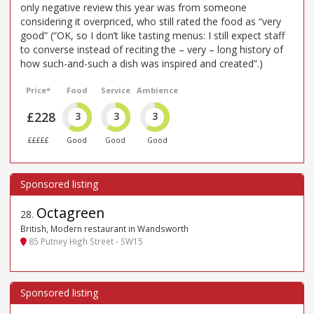
only negative review this year was from someone
considering it overpriced, who still rated the food as “very
good” (“OK, so I don’t like tasting menus: I still expect staff
to converse instead of reciting the – very – long history of
how such-and-such a dish was inspired and created”.)
Price*
Food
Service
Ambience
£228
3
3
3
£££££
Good
Good
Good
Octagreen
28
.
British, Modern restaurant in Wandsworth
85 Putney High Street - SW15