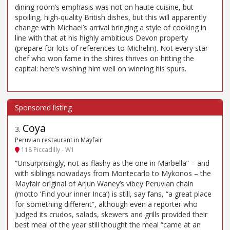
dining room’s emphasis was not on haute cuisine, but
spoiling, high-quality British dishes, but this will apparently
change with Michael’s arrival bringing a style of cooking in
line with that at his highly ambitious Devon property
(prepare for lots of references to Michelin). Not every star
chef who won fame in the shires thrives on hitting the
capital: here’s wishing him well on winning his spurs.
Coya
3
.
Peruvian restaurant in Mayfair
118 Piccadilly - W1
“Unsurprisingly, not as flashy as the one in Marbella” – and
with siblings nowadays from Montecarlo to Mykonos – the
Mayfair original of Arjun Waney’s vibey Peruvian chain
(motto ‘Find your inner Inca’) is still, say fans, “a great place
for something different”, although even a reporter who
judged its crudos, salads, skewers and grills provided their
best meal of the year still thought the meal “came at an