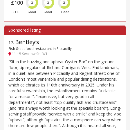
£100
3
3
3
£££££
Good
Good
Good
Bentley’s
17
.
Fish & seafood restaurant in Piccadilly
11-15 Swallow St - W1
“Sit in the buzzing and upbeat Oyster Bar” on the ground
floor, tip regulars at Richard Corrigan’s West End landmark,
in a quiet lane between Piccadilly and Regent Street: one of
London’s most venerable and popular dining destinations,
which celebrates its 110th anniversary in 2025. Under his
careful stewardship, the establishment remains “a classic
for a reason!”: “expensive, but very good in all
departments”, not least “top-quality fish and crustaceans”
(and “it’s always worth looking at the specials board”). Long-
serving staff provide “service with a smile” and keep the vibe
“upbeat”, although “upstairs, the atmosphere can vary when
there are few people there”. Although it is heated all year,