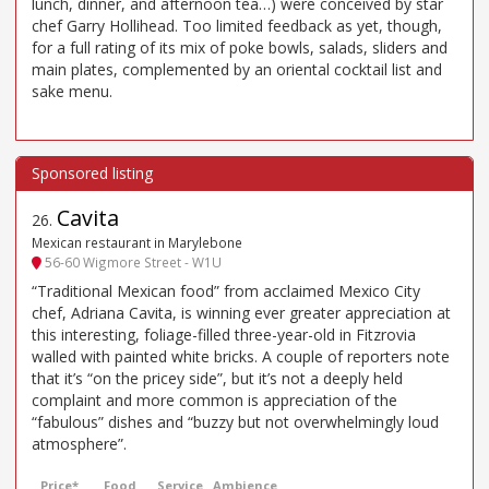
lunch, dinner, and afternoon tea…) were conceived by star
chef Garry Hollihead. Too limited feedback as yet, though,
for a full rating of its mix of poke bowls, salads, sliders and
main plates, complemented by an oriental cocktail list and
sake menu.
Cavita
26
.
Mexican restaurant in Marylebone
56-60 Wigmore Street - W1U
“Traditional Mexican food” from acclaimed Mexico City
chef, Adriana Cavita, is winning ever greater appreciation at
this interesting, foliage-filled three-year-old in Fitzrovia
walled with painted white bricks. A couple of reporters note
that it’s “on the pricey side”, but it’s not a deeply held
complaint and more common is appreciation of the
“fabulous” dishes and “buzzy but not overwhelmingly loud
atmosphere”.
Price*
Food
Service
Ambience