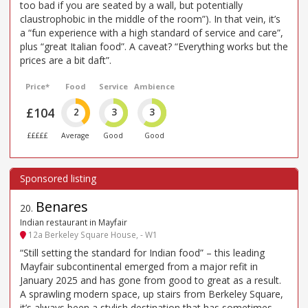
too bad if you are seated by a wall, but potentially
claustrophobic in the middle of the room”). In that vein, it’s
a “fun experience with a high standard of service and care”,
plus “great Italian food”. A caveat? “Everything works but the
prices are a bit daft”.
Price*
Food
Service
Ambience
£104
2
3
3
£££££
Average
Good
Good
Benares
20
.
Indian restaurant in Mayfair
12a Berkeley Square House, - W1
“Still setting the standard for Indian food” – this leading
Mayfair subcontinental emerged from a major refit in
January 2025 and has gone from good to great as a result.
A sprawling modern space, up stairs from Berkeley Square,
it’s always been a stylish destination that has sometimes