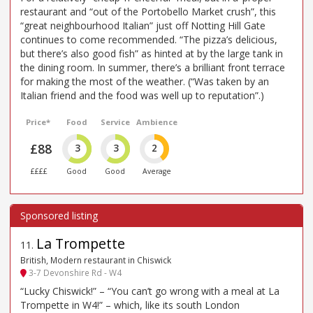
restaurant and “out of the Portobello Market crush”, this
“great neighbourhood Italian” just off Notting Hill Gate
continues to come recommended. “The pizza’s delicious,
but there’s also good fish” as hinted at by the large tank in
the dining room. In summer, there’s a brilliant front terrace
for making the most of the weather. (“Was taken by an
Italian friend and the food was well up to reputation”.)
Price*
Food
Service
Ambience
£88
3
3
2
££££
Good
Good
Average
La Trompette
11
.
British, Modern restaurant in Chiswick
3-7 Devonshire Rd - W4
“Lucky Chiswick!” – “You can’t go wrong with a meal at La
Trompette in W4!” – which, like its south London