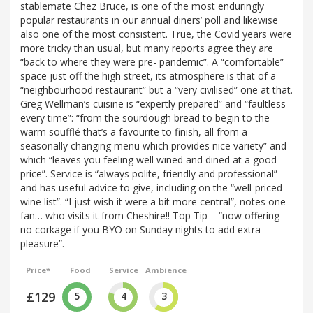
stablemate Chez Bruce, is one of the most enduringly
popular restaurants in our annual diners’ poll and likewise
also one of the most consistent. True, the Covid years were
more tricky than usual, but many reports agree they are
“back to where they were pre- pandemic”. A “comfortable”
space just off the high street, its atmosphere is that of a
“neighbourhood restaurant” but a “very civilised” one at that.
Greg Wellman’s cuisine is “expertly prepared” and “faultless
every time”: “from the sourdough bread to begin to the
warm soufflé that’s a favourite to finish, all from a
seasonally changing menu which provides nice variety” and
which “leaves you feeling well wined and dined at a good
price”. Service is “always polite, friendly and professional”
and has useful advice to give, including on the “well-priced
wine list”. “I just wish it were a bit more central”, notes one
fan… who visits it from Cheshire!! Top Tip – “now offering
no corkage if you BYO on Sunday nights to add extra
pleasure”.
Price*
Food
Service
Ambience
£129
5
4
3