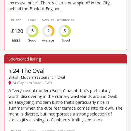
excessive price”. There’s also a new spinoff in the City,
behind the Bank of England.
Price*
Food
Service
Ambience
£120
3
2
3
£££££
Good
Average
Good
24 The Oval
4
.
British, Modern restaurant in Oval
24 Clapham Road - SW9
A “very casual modern British” haunt that’s particularly
worth discovering in the culinary wastelands around Oval:
an easygoing, modern bistro that’s particularly nice in
summer when the cute rear terrace comes into its own. The
menu is diverse, but incorporates a strong selection of
steaks (it’s a sibling to Clapham’s ‘Knife’, see also).
Price*
Food
Service
Ambience