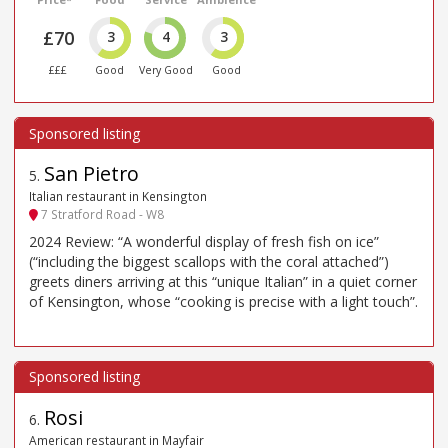
£70
3
4
3
£££
Good
Very Good
Good
San Pietro
5
.
Italian restaurant in Kensington
7 Stratford Road - W8
2024 Review: “A wonderful display of fresh fish on ice”
(“including the biggest scallops with the coral attached”)
greets diners arriving at this “unique Italian” in a quiet corner
of Kensington, whose “cooking is precise with a light touch”.
Rosi
6
.
American restaurant in Mayfair