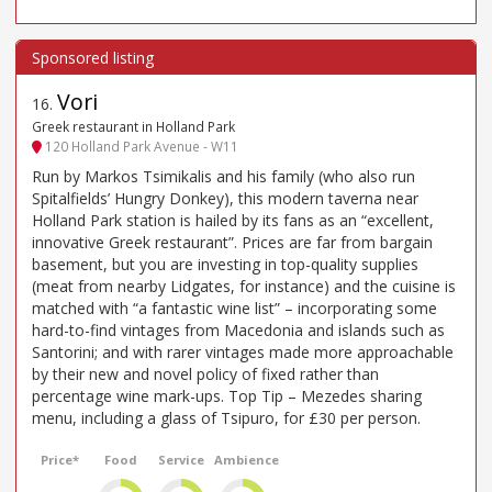
Vori
16
.
Greek restaurant in Holland Park
120 Holland Park Avenue - W11
Run by Markos Tsimikalis and his family (who also run
Spitalfields’ Hungry Donkey), this modern taverna near
Holland Park station is hailed by its fans as an “excellent,
innovative Greek restaurant”. Prices are far from bargain
basement, but you are investing in top-quality supplies
(meat from nearby Lidgates, for instance) and the cuisine is
matched with “a fantastic wine list” – incorporating some
hard-to-find vintages from Macedonia and islands such as
Santorini; and with rarer vintages made more approachable
by their new and novel policy of fixed rather than
percentage wine mark-ups. Top Tip – Mezedes sharing
menu, including a glass of Tsipuro, for £30 per person.
Price*
Food
Service
Ambience