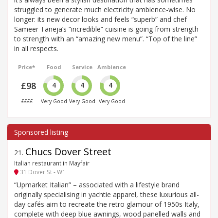
struggled to generate much electricity ambience-wise. No
longer: its new decor looks and feels “superb” and chef
Sameer Taneja’s “incredible” cuisine is going from strength
to strength with an “amazing new menu”. “Top of the line”
in all respects.
Price*
Food
Service
Ambience
£98
4
4
4
££££
Very Good
Very Good
Very Good
Chucs Dover Street
21
.
Italian restaurant in Mayfair
31 Dover St - W1
“Upmarket Italian” – associated with a lifestyle brand
originally specialising in yachtie apparel, these luxurious all-
day cafés aim to recreate the retro glamour of 1950s Italy,
complete with deep blue awnings, wood panelled walls and