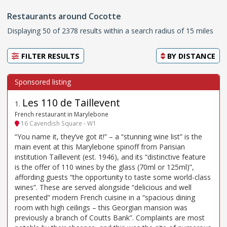
Restaurants around Cocotte
Displaying 50 of 2378 results within a search radius of 15 miles
FILTER RESULTS
BY
DISTANCE
Les 110 de Taillevent
1
.
French restaurant in Marylebone
16 Cavendish Square - W1
“You name it, they’ve got it!” – a “stunning wine list” is the
main event at this Marylebone spinoff from Parisian
institution Taillevent (est. 1946), and its “distinctive feature
is the offer of 110 wines by the glass (70ml or 125ml)”,
affording guests “the opportunity to taste some world-class
wines”. These are served alongside “delicious and well
presented” modern French cuisine in a “spacious dining
room with high ceilings – this Georgian mansion was
previously a branch of Coutts Bank”. Complaints are most