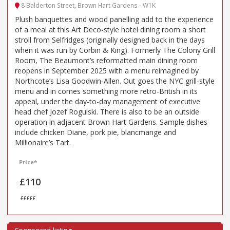
8 Balderton Street, Brown Hart Gardens - W1K
Plush banquettes and wood panelling add to the experience
of a meal at this Art Deco-style hotel dining room a short
stroll from Selfridges (originally designed back in the days
when it was run by Corbin & King). Formerly The Colony Grill
Room, The Beaumont’s reformatted main dining room
reopens in September 2025 with a menu reimagined by
Northcote’s Lisa Goodwin-Allen. Out goes the NYC grill-style
menu and in comes something more retro-British in its
appeal, under the day-to-day management of executive
head chef Jozef Rogulski. There is also to be an outside
operation in adjacent Brown Hart Gardens. Sample dishes
include chicken Diane, pork pie, blancmange and
Millionaire’s Tart.
Price*
£110
£££££