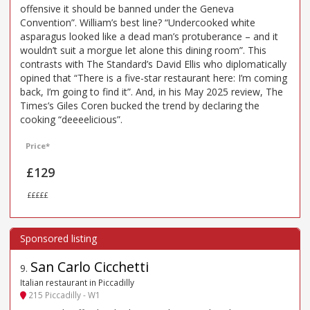
offensive it should be banned under the Geneva
Convention”. William’s best line? “Undercooked white
asparagus looked like a dead man’s protuberance – and it
wouldn’t suit a morgue let alone this dining room”. This
contrasts with The Standard’s David Ellis who diplomatically
opined that “There is a five-star restaurant here: I’m coming
back, I’m going to find it”. And, in his May 2025 review, The
Times’s Giles Coren bucked the trend by declaring the
cooking “deeeelicious”.
Price*
£129
£££££
San Carlo Cicchetti
9
.
Italian restaurant in Piccadilly
215 Piccadilly - W1