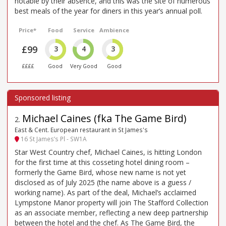
notable by their absence, and this was the site of numerous
best meals of the year for diners in this year’s annual poll.
Price*
Food
Service
Ambience
£99
3
4
3
££££
Good
Very Good
Good
Michael Caines (fka The Game Bird)
2
.
East & Cent. European restaurant in St James's
16 St James’s Pl - SW1A
Star West Country chef, Michael Caines, is hitting London
for the first time at this cosseting hotel dining room –
formerly the Game Bird, whose new name is not yet
disclosed as of July 2025 (the name above is a guess /
working name). As part of the deal, Michael’s acclaimed
Lympstone Manor property will join The Stafford Collection
as an associate member, reflecting a new deep partnership
between the hotel and the chef. As The Game Bird, the