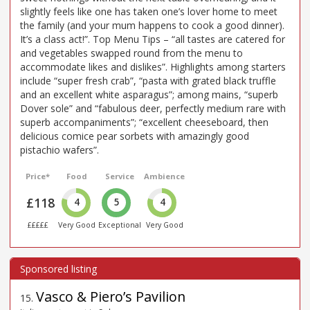
slightly feels like one has taken one’s lover home to meet
the family (and your mum happens to cook a good dinner).
It’s a class act!”. Top Menu Tips – “all tastes are catered for
and vegetables swapped round from the menu to
accommodate likes and dislikes”. Highlights among starters
include “super fresh crab”, “pasta with grated black truffle
and an excellent white asparagus”; among mains, “superb
Dover sole” and “fabulous deer, perfectly medium rare with
superb accompaniments”; “excellent cheeseboard, then
delicious comice pear sorbets with amazingly good
pistachio wafers”.
Price*
Food
Service
Ambience
£118
4
5
4
£££££
Very Good
Exceptional
Very Good
Vasco & Piero’s Pavilion
15
.