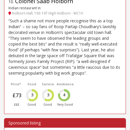
Colonel Saab Holborn
10
.
Indian restaurant in
Holborn Hall, 193-197 High Holborn - WC1V
“Such a shame not more people recognise this as a top
Indian” – so say fans of Roop Partap Choudhary’s lavishly
decorated venue in Holborn’s spectacular old town hall.
“They seem to have observed the leading groups and
copied the best bits” and the result is “really well-executed
food” (if perhaps “with few surprises”). Last year, he also
debuted in the large space off Trafalgar Square that was
formerly Jones Family Project (RIP): “a well-designed if
cavernous space” but sometimes “a little raucous due to its
seeming popularity with big work groups”.
Price*
Food
Service
Ambience
£73
3
3
4
£££
Good
Good
Very Good