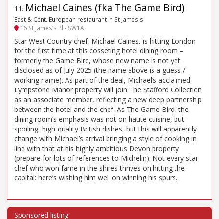
Michael Caines (fka The Game Bird)
11
.
East & Cent. European restaurant in St James's
16 St James’s Pl - SW1A
Star West Country chef, Michael Caines, is hitting London
for the first time at this cosseting hotel dining room –
formerly the Game Bird, whose new name is not yet
disclosed as of July 2025 (the name above is a guess /
working name). As part of the deal, Michael’s acclaimed
Lympstone Manor property will join The Stafford Collection
as an associate member, reflecting a new deep partnership
between the hotel and the chef. As The Game Bird, the
dining room’s emphasis was not on haute cuisine, but
spoiling, high-quality British dishes, but this will apparently
change with Michael’s arrival bringing a style of cooking in
line with that at his highly ambitious Devon property
(prepare for lots of references to Michelin). Not every star
chef who won fame in the shires thrives on hitting the
capital: here’s wishing him well on winning his spurs.