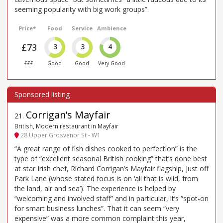
seeming popularity with big work groups”.
Price*
Food
Service
Ambience
£73
3
3
4
£££
Good
Good
Very Good
Corrigan’s Mayfair
21
.
British, Modern restaurant in Mayfair
28 Upper Grosvenor St - W1
“A great range of fish dishes cooked to perfection” is the
type of “excellent seasonal British cooking” that’s done best
at star Irish chef, Richard Corrigan’s Mayfair flagship, just off
Park Lane (whose stated focus is on ‘all that is wild, from
the land, air and sea’). The experience is helped by
“welcoming and involved staff” and in particular, it’s “spot-on
for smart business lunches”. That it can seem “very
expensive” was a more common complaint this year,