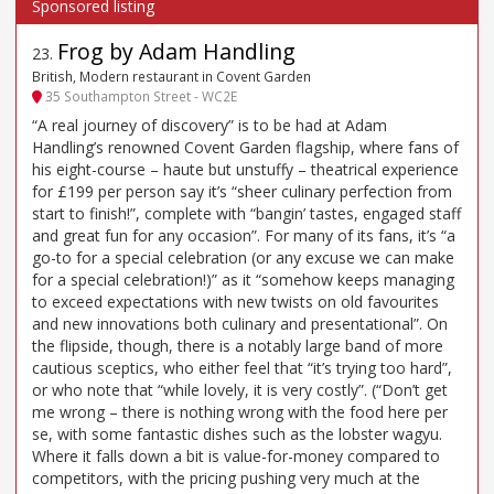
Frog by Adam Handling
23
.
British, Modern restaurant in Covent Garden
35 Southampton Street - WC2E
“A real journey of discovery” is to be had at Adam
Handling’s renowned Covent Garden flagship, where fans of
his eight-course – haute but unstuffy – theatrical experience
for £199 per person say it’s “sheer culinary perfection from
start to finish!”, complete with “bangin’ tastes, engaged staff
and great fun for any occasion”. For many of its fans, it’s “a
go-to for a special celebration (or any excuse we can make
for a special celebration!)” as it “somehow keeps managing
to exceed expectations with new twists on old favourites
and new innovations both culinary and presentational”. On
the flipside, though, there is a notably large band of more
cautious sceptics, who either feel that “it’s trying too hard”,
or who note that “while lovely, it is very costly”. (“Don’t get
me wrong – there is nothing wrong with the food here per
se, with some fantastic dishes such as the lobster wagyu.
Where it falls down a bit is value-for-money compared to
competitors, with the pricing pushing very much at the