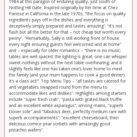
1984 at this paragon of enduring quality, just south of
Notting Hill Gate. Inspired originally by her time at Chez
Panisse in California in the late 1970s, “the focus on quality
ingredients pays off in the dishes and everything is
deceptively simply prepared and tastes amazing”. “It’s not
flash but all the better for that – not cheap but worth every
penny”. “Remarkably, Sally is still working front of house
every night ensuring guests feel welcomed and at home”
and – especially for older romantics – “there is no music;
tables are well spaced; the lighting is great; one can whisper
sweet-nothings without the next table overhearing; and it
slightly feels like one has taken one’s lover home to meet
the family (and your mum happens to cook a good dinner).
It’s a class act!”. Top Menu Tips – “all tastes are catered for
and vegetables swapped round from the menu to
accommodate likes and dislikes”. Highlights among starters
include “super fresh crab”, “pasta with grated black truffle
and an excellent white asparagus”; among mains, “superb
Dover sole” and “fabulous deer, perfectly medium rare with
superb accompaniments”; “excellent cheeseboard, then
delicious comice pear sorbets with amazingly good
pistachio wafers”.