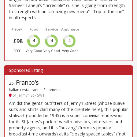
Sameer Taneja’s “incredible” cuisine is going from strength
to strength with an “amazing new menu”. “Top of the line”
in all respects.
Price*
Food
Service
Ambience
£98
4
4
4
££££
Very Good
Very Good
Very Good
Franco’s
25
.
Italian restaurant in St James's
61 Jermyn St - SW1
Amidst the gents’ outfitters of Jermyn Street (whose suave
suits and shirts clad many of the clientele here), this popular
stalwart (founded in 1945) is a super-convivial rendezvous
for its St James’s pack of wealth advisors, art dealers and
property agents; and it is “buzzing” (from its popular
breakfast-time onwards) at its “closely spaced tables” (“not