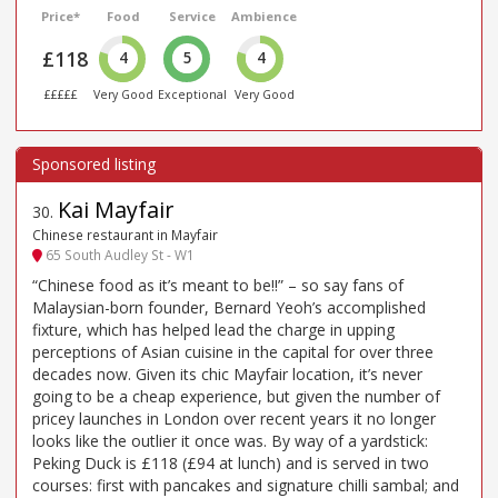
Price*
Food
Service
Ambience
£118
4
5
4
£££££
Very Good
Exceptional
Very Good
Kai Mayfair
30
.
Chinese restaurant in Mayfair
65 South Audley St - W1
“Chinese food as it’s meant to be!!” – so say fans of
Malaysian-born founder, Bernard Yeoh’s accomplished
fixture, which has helped lead the charge in upping
perceptions of Asian cuisine in the capital for over three
decades now. Given its chic Mayfair location, it’s never
going to be a cheap experience, but given the number of
pricey launches in London over recent years it no longer
looks like the outlier it once was. By way of a yardstick:
Peking Duck is £118 (£94 at lunch) and is served in two
courses: first with pancakes and signature chilli sambal; and