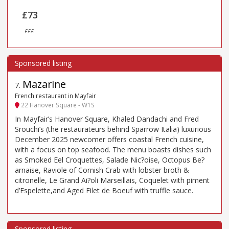
£73
£££
Mazarine
7
.
French restaurant in Mayfair
22 Hanover Square - W1S
In Mayfair’s Hanover Square, Khaled Dandachi and Fred
Srouchi’s (the restaurateurs behind Sparrow Italia) luxurious
December 2025 newcomer offers coastal French cuisine,
with a focus on top seafood. The menu boasts dishes such
as Smoked Eel Croquettes, Salade Nic?oise, Octopus Be?
arnaise, Raviole of Cornish Crab with lobster broth &
citronelle, Le Grand Ai?oli Marseillais, Coquelet with piment
d’Espelette,and Aged Filet de Boeuf with truffle sauce.