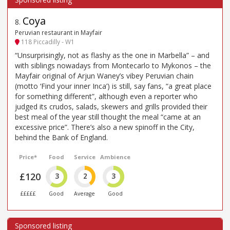
Coya
8
.
Peruvian restaurant in Mayfair
118 Piccadilly - W1
“Unsurprisingly, not as flashy as the one in Marbella” – and
with siblings nowadays from Montecarlo to Mykonos – the
Mayfair original of Arjun Waney’s vibey Peruvian chain
(motto ‘Find your inner Inca’) is still, say fans, “a great place
for something different”, although even a reporter who
judged its crudos, salads, skewers and grills provided their
best meal of the year still thought the meal “came at an
excessive price”. There’s also a new spinoff in the City,
behind the Bank of England.
Price*
Food
Service
Ambience
£120
3
2
3
£££££
Good
Average
Good