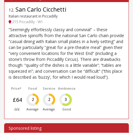
San Carlo Cicchetti
12
.
Italian restaurant in Piccadilly
215 Piccadilly - W1
“Seemingly effortlessly classy and convivial” – these
attractive spinoffs from the national San Carlo chain provide
“casual dining with Italian small plates in a lively setting” and
can be particularly “great for a pre-theatre meal” given their
“very convenient locations for the West End” (including a
stone’s throw from Piccadilly Circus). There are drawbacks
though: “quality of the dishes is a little variable”; “tables are
squeezed in”; and conversation can be “difficult” (“this place
is described as ’buzzy’, for which I would read loud”).
Price*
Food
Service
Ambience
£64
2
2
3
£££
Average
Average
Good