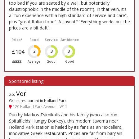
too bad if you are seated by a wall, but potentially
claustrophobic in the middle of the room”). In that vein, it’s
a “fun experience with a high standard of service and care”,
plus “great Italian food”. A caveat? “Everything works but the
prices are a bit daft”.
Price*
Food
Service
Ambience
£104
2
3
3
£££££
Average
Good
Good
Vori
26
.
Greek restaurant in Holland Park
120 Holland Park Avenue - W11
Run by Markos Tsimikalis and his family (who also run
Spitalfields’ Hungry Donkey), this modern taverna near
Holland Park station is hailed by its fans as an “excellent,
innovative Greek restaurant”. Prices are far from bargain