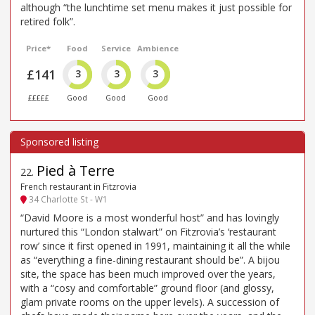
although “the lunchtime set menu makes it just possible for
retired folk”.
Price*
Food
Service
Ambience
£141
3
3
3
£££££
Good
Good
Good
Pied à Terre
22
.
French restaurant in Fitzrovia
34 Charlotte St - W1
“David Moore is a most wonderful host” and has lovingly
nurtured this “London stalwart” on Fitzrovia’s ‘restaurant
row’ since it first opened in 1991, maintaining it all the while
as “everything a fine-dining restaurant should be”. A bijou
site, the space has been much improved over the years,
with a “cosy and comfortable” ground floor (and glossy,
glam private rooms on the upper levels). A succession of