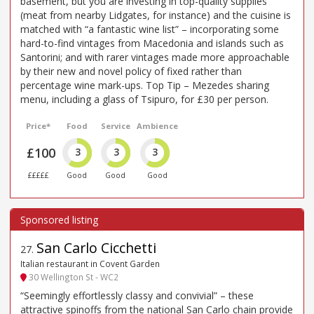
basement, but you are investing in top-quality supplies
(meat from nearby Lidgates, for instance) and the cuisine is
matched with “a fantastic wine list” – incorporating some
hard-to-find vintages from Macedonia and islands such as
Santorini; and with rarer vintages made more approachable
by their new and novel policy of fixed rather than
percentage wine mark-ups. Top Tip – Mezedes sharing
menu, including a glass of Tsipuro, for £30 per person.
Price*
Food
Service
Ambience
£100
3
3
3
£££££
Good
Good
Good
San Carlo Cicchetti
27
.
Italian restaurant in Covent Garden
30 Wellington St - WC2
“Seemingly effortlessly classy and convivial” – these
attractive spinoffs from the national San Carlo chain provide