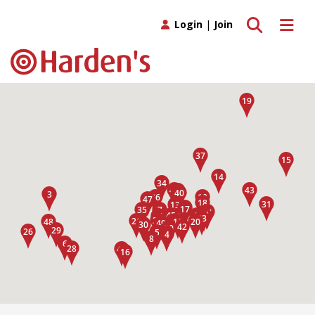
Toggle search
Toggle 
Login
|
Join