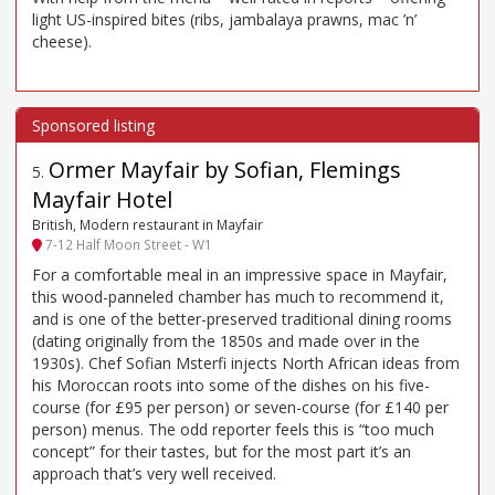
light US-inspired bites (ribs, jambalaya prawns, mac ’n’
cheese).
Ormer Mayfair by Sofian, Flemings
5
.
Mayfair Hotel
British, Modern restaurant in Mayfair
7-12 Half Moon Street - W1
For a comfortable meal in an impressive space in Mayfair,
this wood-panneled chamber has much to recommend it,
and is one of the better-preserved traditional dining rooms
(dating originally from the 1850s and made over in the
1930s). Chef Sofian Msterfi injects North African ideas from
his Moroccan roots into some of the dishes on his five-
course (for £95 per person) or seven-course (for £140 per
person) menus. The odd reporter feels this is “too much
concept” for their tastes, but for the most part it’s an
approach that’s very well received.