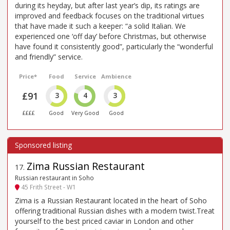
during its heyday, but after last year’s dip, its ratings are
improved and feedback focuses on the traditional virtues
that have made it such a keeper: “a solid Italian. We
experienced one ‘off day’ before Christmas, but otherwise
have found it consistently good”, particularly the “wonderful
and friendly” service.
Price*
Food
Service
Ambience
£91
3
4
3
££££
Good
Very Good
Good
Zima Russian Restaurant
17
.
Russian restaurant in Soho
45 Frith Street - W1
Zima is a Russian Restaurant located in the heart of Soho
offering traditional Russian dishes with a modern twist.Treat
yourself to the best priced caviar in London and other