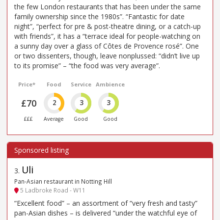
the few London restaurants that has been under the same
family ownership since the 1980s”. “Fantastic for date
night”, “perfect for pre & post-theatre dining, or a catch-up
with friends”, it has a “terrace ideal for people-watching on
a sunny day over a glass of Côtes de Provence rosé”. One
or two dissenters, though, leave nonplussed: “didn’t live up
to its promise” – “the food was very average”.
Price*
Food
Service
Ambience
£70
2
3
3
£££
Average
Good
Good
Uli
3
.
Pan-Asian restaurant in Notting Hill
5 Ladbroke Road - W11
“Excellent food” – an assortment of “very fresh and tasty”
pan-Asian dishes – is delivered “under the watchful eye of