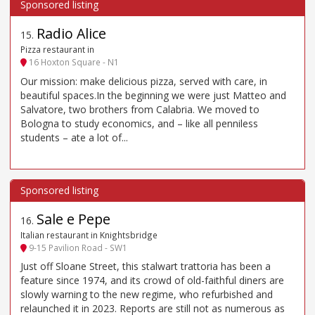
Radio Alice
15
.
Pizza restaurant in
16 Hoxton Square - N1
Our mission: make delicious pizza, served with care, in
beautiful spaces.In the beginning we were just Matteo and
Salvatore, two brothers from Calabria. We moved to
Bologna to study economics, and – like all penniless
students – ate a lot of...
Sale e Pepe
16
.
Italian restaurant in Knightsbridge
9-15 Pavilion Road - SW1
Just off Sloane Street, this stalwart trattoria has been a
feature since 1974, and its crowd of old-faithful diners are
slowly warning to the new regime, who refurbished and
relaunched it in 2023. Reports are still not as numerous as