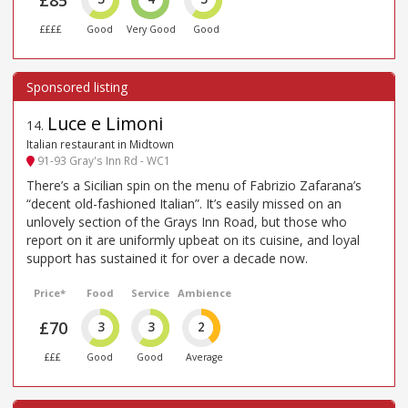
££££
Good
Very Good
Good
Luce e Limoni
14
.
Italian restaurant in Midtown
91-93 Gray's Inn Rd - WC1
There’s a Sicilian spin on the menu of Fabrizio Zafarana’s
“decent old-fashioned Italian”. It’s easily missed on an
unlovely section of the Grays Inn Road, but those who
report on it are uniformly upbeat on its cuisine, and loyal
support has sustained it for over a decade now.
Price*
Food
Service
Ambience
£70
3
3
2
£££
Good
Good
Average