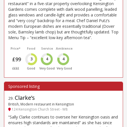
restaurant” in a five-star property overlooking Kensington
Gardens comes complete with dark wood panelling, leaded
glass windows and candle-light and provides a comfortable
and “very cosy” backdrop for a meal. Chef Daniel Putz’s
modern European dishes are essentially traditional (Dover
sole, Barnsley lamb chop) but are thoughtfully updated. Top
Menu Tip – “excellent low-key afternoon tea”.
Price*
Food
Service
Ambience
£99
3
4
4
££££
Good
Very Good
Very Good
Clarke’s
29
.
British, Modern restaurant in Kensington
124 Kensington Church Street - W8
“Sally Clarke continues to oversee her Kensington oasis and
ensures high standards are maintained” as she has since