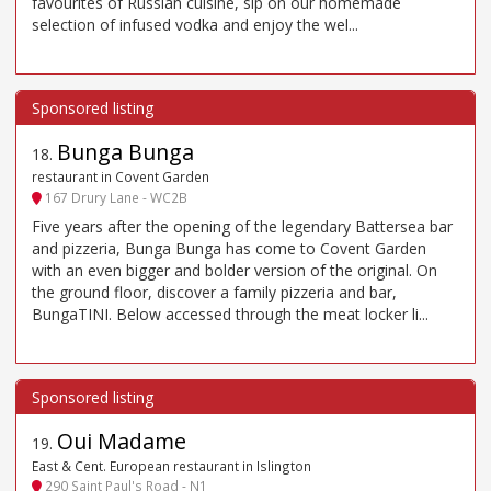
favourites of Russian cuisine, sip on our homemade
selection of infused vodka and enjoy the wel...
Bunga Bunga
18
.
restaurant in Covent Garden
167 Drury Lane - WC2B
Five years after the opening of the legendary Battersea bar
and pizzeria, Bunga Bunga has come to Covent Garden
with an even bigger and bolder version of the original. On
the ground floor, discover a family pizzeria and bar,
BungaTINI. Below accessed through the meat locker li...
Oui Madame
19
.
East & Cent. European restaurant in Islington
290 Saint Paul's Road - N1