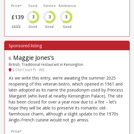
Price*
Food
Service
Ambience
£139
3
3
3
£££££
Good
Good
Good
Maggie Jones’s
6
.
British, Traditional restaurant in Kensington
6 Old Court Pl - W8
As we write this entry, we’re awaiting the summer 2025
reopening of this veteran bistro, which opened in 1961 and
later adopted as its name the pseudonym used by Princess
Margaret (who lived at nearby Kensington Palace). The site
has been closed for over a year now due to a fire – let’s
hope they will be able to preserve its romantic old-
farmhouse charm, although a slight update to the 1970s
Anglo-French cuisine would not go amiss.
Price*