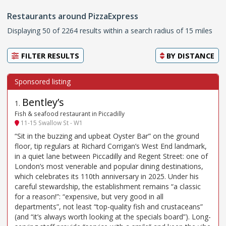
Restaurants around PizzaExpress
Displaying 50 of 2264 results within a search radius of 15 miles
FILTER RESULTS
BY
DISTANCE
Bentley’s
1
.
Fish & seafood restaurant in Piccadilly
11-15 Swallow St - W1
“Sit in the buzzing and upbeat Oyster Bar” on the ground
floor, tip regulars at Richard Corrigan’s West End landmark,
in a quiet lane between Piccadilly and Regent Street: one of
London’s most venerable and popular dining destinations,
which celebrates its 110th anniversary in 2025. Under his
careful stewardship, the establishment remains “a classic
for a reason!”: “expensive, but very good in all
departments”, not least “top-quality fish and crustaceans”
(and “it’s always worth looking at the specials board”). Long-