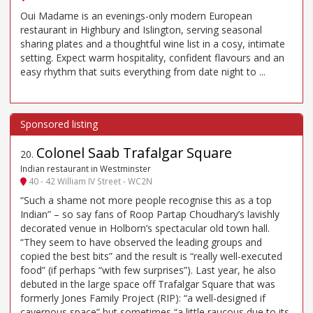
Oui Madame is an evenings-only modern European
restaurant in Highbury and Islington, serving seasonal
sharing plates and a thoughtful wine list in a cosy, intimate
setting. Expect warm hospitality, confident flavours and an
easy rhythm that suits everything from date night to ...
Colonel Saab Trafalgar Square
20
.
Indian restaurant in Westminster
40 - 42 William IV Street - WC2N
“Such a shame not more people recognise this as a top
Indian” – so say fans of Roop Partap Choudhary’s lavishly
decorated venue in Holborn’s spectacular old town hall.
“They seem to have observed the leading groups and
copied the best bits” and the result is “really well-executed
food” (if perhaps “with few surprises”). Last year, he also
debuted in the large space off Trafalgar Square that was
formerly Jones Family Project (RIP): “a well-designed if
cavernous space” but sometimes “a little raucous due to its