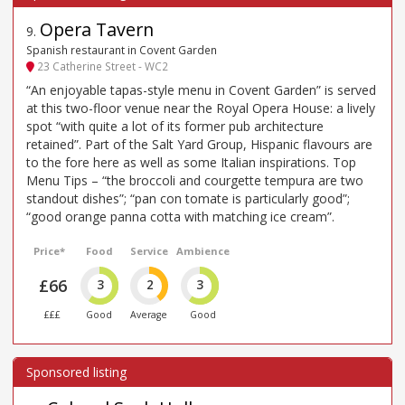
Opera Tavern
9
.
Spanish restaurant in Covent Garden
23 Catherine Street - WC2
“An enjoyable tapas-style menu in Covent Garden” is served
at this two-floor venue near the Royal Opera House: a lively
spot “with quite a lot of its former pub architecture
retained”. Part of the Salt Yard Group, Hispanic flavours are
to the fore here as well as some Italian inspirations. Top
Menu Tips – “the broccoli and courgette tempura are two
standout dishes”; “pan con tomate is particularly good”;
“good orange panna cotta with matching ice cream”.
Price*
Food
Service
Ambience
£66
3
2
3
£££
Good
Average
Good