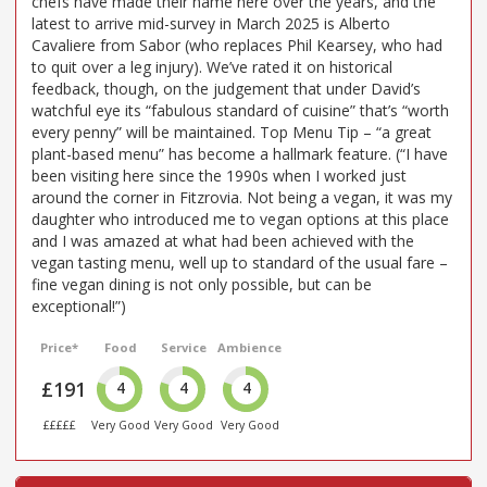
chefs have made their name here over the years, and the
latest to arrive mid-survey in March 2025 is Alberto
Cavaliere from Sabor (who replaces Phil Kearsey, who had
to quit over a leg injury). We’ve rated it on historical
feedback, though, on the judgement that under David’s
watchful eye its “fabulous standard of cuisine” that’s “worth
every penny” will be maintained. Top Menu Tip – “a great
plant-based menu” has become a hallmark feature. (“I have
been visiting here since the 1990s when I worked just
around the corner in Fitzrovia. Not being a vegan, it was my
daughter who introduced me to vegan options at this place
and I was amazed at what had been achieved with the
vegan tasting menu, well up to standard of the usual fare –
fine vegan dining is not only possible, but can be
exceptional!”)
Price*
Food
Service
Ambience
£191
4
4
4
£££££
Very Good
Very Good
Very Good