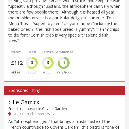
serving staff provide “service with a smile” and keep the vibe
“upbeat”, although “upstairs, the atmosphere can vary when
there are few people there”. Although it is heated all year,
the outside terrace is a particular delight in summer. Top
Menu Tips – “superb oysters” as you’d hope (“including the
baked ones”); “the Irish soda bread is yummy”; “fish ’n’ chips
to die for”; “Cornish crab is very special”; “splendid fish
stew”.
Price*
Food
Service
Ambience
£112
3
3
4
£££££
Good
Good
Very Good
Le Garrick
2
.
French restaurant in Covent Garden
10-12 Garrick Street - WC2
An “atmospheric gem” that brings a “rustic taste of the
French countryside to Covent Garden”, this bistro is “one of