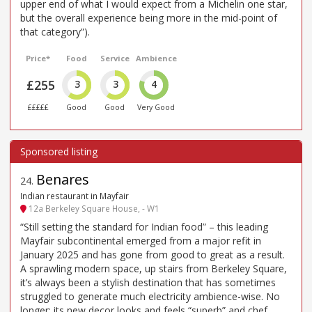
upper end of what I would expect from a Michelin one star,
but the overall experience being more in the mid-point of
that category”).
Price*
Food
Service
Ambience
£255
3
3
4
£££££
Good
Good
Very Good
Benares
24
.
Indian restaurant in Mayfair
12a Berkeley Square House, - W1
“Still setting the standard for Indian food” – this leading
Mayfair subcontinental emerged from a major refit in
January 2025 and has gone from good to great as a result.
A sprawling modern space, up stairs from Berkeley Square,
it’s always been a stylish destination that has sometimes
struggled to generate much electricity ambience-wise. No
longer: its new decor looks and feels “superb” and chef