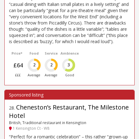
“casual dining with Italian small plates in a lively setting” and
can be particularly “great for a pre-theatre meal” given their
“very convenient locations for the West End” (including a
stone’s throw from Piccadilly Circus). There are drawbacks
though: “quality of the dishes is a little variable”; “tables are
squeezed in”; and conversation can be “difficult” (“this place
is described as ’buzzy’, for which I would read loud”).
Price*
Food
Service
Ambience
£64
2
2
3
£££
Average
Average
Good
Cheneston’s Restaurant, The Milestone
28
.
Hotel
British, Traditional restaurant in Kensington
1 Kensington Ct - W8
“Perfect for a romantic celebration” – this rather “grown-up