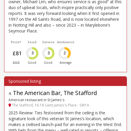
owner, Michael Lim, who ensures service is as good” at this
duo of upbeat locals, which inspire practically only positive
reports. It was very forward-looking when it first opened in
1997 on the All Saints Road, and is now located elsewhere
in Notting Hill and also – since 2023 – in Marylebone’s
Seymour Place.
Price*
Food
Service
Ambience
£81
3
3
2
££££
Good
Good
Average
The American Bar, The Stafford
4
.
American restaurant in St James's
The Stafford, 16-18 Saint James's Place - SW1A
2025 Review: Ties festooned from the ceiling is the
signature look of this veteran St James’s location, which
makes a civilised launch-pad for an evening in the West End.
With help from the menu – well-rated in reports – offering