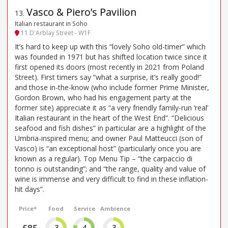
Vasco & Piero’s Pavilion
13
.
Italian restaurant in Soho
11 D'Arblay Street - W1F
It’s hard to keep up with this “lovely Soho old-timer” which
was founded in 1971 but has shifted location twice since it
first opened its doors (most recently in 2021 from Poland
Street). First timers say “what a surprise, it’s really good!”
and those in-the-know (who include former Prime Minister,
Gordon Brown, who had his engagement party at the
former site) appreciate it as “a very friendly family-run ‘real’
Italian restaurant in the heart of the West End”. “Delicious
seafood and fish dishes” in particular are a highlight of the
Umbria-inspired menu; and owner Paul Matteucci (son of
Vasco) is “an exceptional host” (particularly once you are
known as a regular). Top Menu Tip – “the carpaccio di
tonno is outstanding”; and “the range, quality and value of
wine is immense and very difficult to find in these inflation-
hit days”.
Price*
Food
Service
Ambience
£85
3
4
3