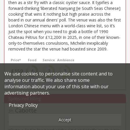
then as a stir fry with a classic oyster sauce. It typifies a
forward-thinking ‘liberated Nanyang [ie South Seas Chinese]
cooking’ that wins it nothing but high praise across the
board in our annual diners’ poll. The venue was also the first
London Chinese menu with a world-class wine list, so it’s
just the spot when you need to grab a bottle of 1990
Chateau Pétrus for £12,200! In 2025, in one of their known-
only-to-themselves convulsions, Michelin inexplicably
removed the star the venue had boasted since 2009.
Price*
Food
Service
Ambience
£159
4
3
3
We use cookies to personalise site content and to
analyse our traffic. We also share some
£££££
Very Good
Good
Good
information about your use of this site with our
advertising partners.
Privacy Policy
Cabotte
31
.
French restaurant in Bank
Accept
48 Gresham St - EC2V