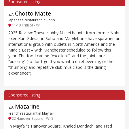
Chotto Matte
27
.
Japanese restaurant in Soho
11-13 Frith St - W1
2025 Review: These clubby Nikkei haunts from former Nobu
exec Kurt Zdesar in Soho and Marylebone have spawned an
international group with outlets in North America and the
Middle East – with Manchester scheduled to follow this
year. The food can be “excellent”, and the joints are
“buzzing” (so don’t go if you want a quiet evening, or the
“thumping and repetitive club music spoils the dining
experience”).
Mazarine
28
.
French restaurant in Mayfair
22 Hanover Square - W1S
In Mayfair’s Hanover Square, Khaled Dandachi and Fred