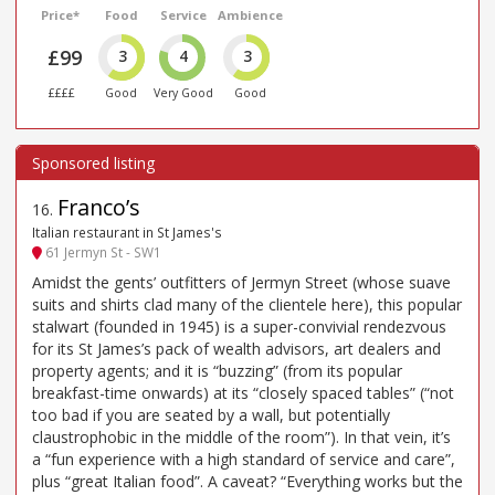
Price*
Food
Service
Ambience
£99
3
4
3
££££
Good
Very Good
Good
Franco’s
16
.
Italian restaurant in St James's
61 Jermyn St - SW1
Amidst the gents’ outfitters of Jermyn Street (whose suave
suits and shirts clad many of the clientele here), this popular
stalwart (founded in 1945) is a super-convivial rendezvous
for its St James’s pack of wealth advisors, art dealers and
property agents; and it is “buzzing” (from its popular
breakfast-time onwards) at its “closely spaced tables” (“not
too bad if you are seated by a wall, but potentially
claustrophobic in the middle of the room”). In that vein, it’s
a “fun experience with a high standard of service and care”,
plus “great Italian food”. A caveat? “Everything works but the