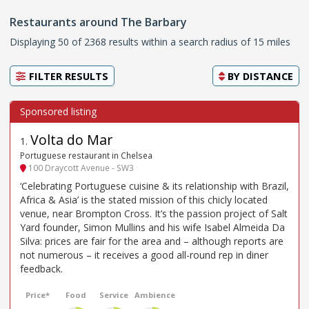
Restaurants around The Barbary
Displaying 50 of 2368 results within a search radius of 15 miles
FILTER RESULTS
BY
DISTANCE
Volta do Mar
1
.
Portuguese restaurant in Chelsea
100 Draycott Avenue - SW3
‘Celebrating Portuguese cuisine & its relationship with Brazil,
Africa & Asia’ is the stated mission of this chicly located
venue, near Brompton Cross. It’s the passion project of Salt
Yard founder, Simon Mullins and his wife Isabel Almeida Da
Silva: prices are fair for the area and – although reports are
not numerous – it receives a good all-round rep in diner
feedback.
Price*
Food
Service
Ambience