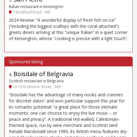
Italian restaurant in Kensington
7 Stratford Road - W8
2024 Review: “A wonderful display of fresh fish on ice”
(“including the biggest scallops with the coral attached”)
greets diners arriving at this “unique Italian” in a quiet corner
of Kensington, whose “cooking is precise with a light touch”.
Boisdale of Belgravia
4
.
Scottish restaurant in Belgravia
13-15 Eccleston Street - SW1
“Boisdale has the advantage of many nooks and crannies
for discreet dates” and won particular support this year for
its romantic potential: “a great place for those intimate
moments: one can choose to enjoy the live music – or
peace and privacy”. A traditional red-walled, Caledonian-
themed space, run by wine merchant and Scottish laird
Ranald Macdonald since 1989, its British menu features dry-