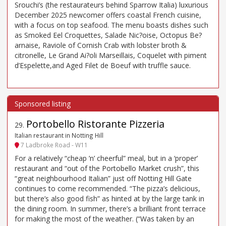
Srouchi’s (the restaurateurs behind Sparrow Italia) luxurious
December 2025 newcomer offers coastal French cuisine,
with a focus on top seafood. The menu boasts dishes such
as Smoked Eel Croquettes, Salade Nic?oise, Octopus Be?
arnaise, Raviole of Cornish Crab with lobster broth &
citronelle, Le Grand Ai?oli Marseillais, Coquelet with piment
d’Espelette,and Aged Filet de Boeuf with truffle sauce.
Portobello Ristorante Pizzeria
29
.
Italian restaurant in Notting Hill
7 Ladbroke Road - W11
For a relatively “cheap ’n’ cheerful” meal, but in a ‘proper’
restaurant and “out of the Portobello Market crush”, this
“great neighbourhood Italian” just off Notting Hill Gate
continues to come recommended. “The pizza’s delicious,
but there’s also good fish” as hinted at by the large tank in
the dining room. In summer, there’s a brilliant front terrace
for making the most of the weather. (“Was taken by an