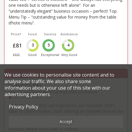
one needs but is otherwise left alone”. For an
“understatedly elegant” business occasion – perfect! Top
Menu Tip – “outstanding value for money from the table
d’hote menu”.
Price*
Food
Service
Ambience
£81
3
5
4
££££
Good
Exceptional
Very Good
We use cookies to personalise site content and to
analyse our traffic. We also share some
Panta Rei
31
.
information about your use of this site with our
International restaurant in Hammersmith and Fulham
advertising partners.
647 Fulham Road - SW6
At Panta Rei, guests can experience our exclusive chef’s
Privacy Policy
table or chef’s counter, both offering an intimate view of the
kitchen and a direct connection with Chef Lorenzo. Each
Accept
seat provides a front-row experience to the creative
process, where every dish is crafted...