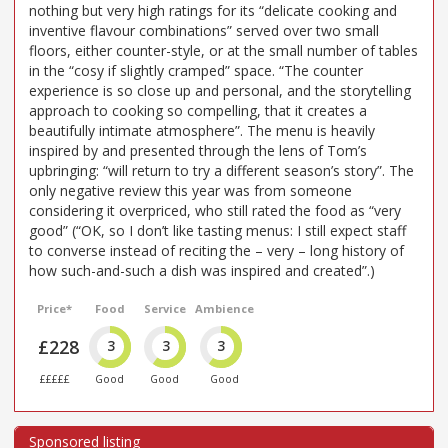
nothing but very high ratings for its “delicate cooking and
inventive flavour combinations” served over two small
floors, either counter-style, or at the small number of tables
in the “cosy if slightly cramped” space. “The counter
experience is so close up and personal, and the storytelling
approach to cooking so compelling, that it creates a
beautifully intimate atmosphere”. The menu is heavily
inspired by and presented through the lens of Tom’s
upbringing: “will return to try a different season’s story”. The
only negative review this year was from someone
considering it overpriced, who still rated the food as “very
good” (“OK, so I don’t like tasting menus: I still expect staff
to converse instead of reciting the – very – long history of
how such-and-such a dish was inspired and created”.)
Price*
Food
Service
Ambience
£228
3
3
3
£££££
Good
Good
Good