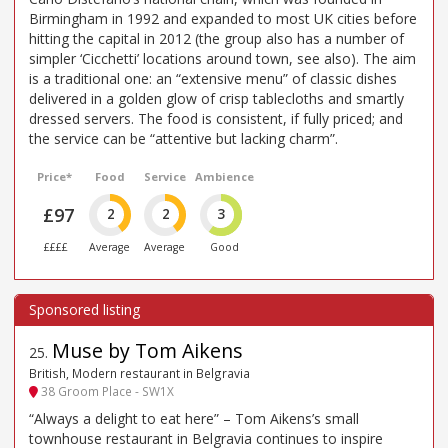
Birmingham in 1992 and expanded to most UK cities before
hitting the capital in 2012 (the group also has a number of
simpler ‘Cicchetti’ locations around town, see also). The aim
is a traditional one: an “extensive menu” of classic dishes
delivered in a golden glow of crisp tablecloths and smartly
dressed servers. The food is consistent, if fully priced; and
the service can be “attentive but lacking charm”.
Price*
Food
Service
Ambience
£97
2
2
3
££££
Average
Average
Good
Muse by Tom Aikens
25
.
British, Modern restaurant in Belgravia
38 Groom Place - SW1X
“Always a delight to eat here” – Tom Aikens’s small
townhouse restaurant in Belgravia continues to inspire