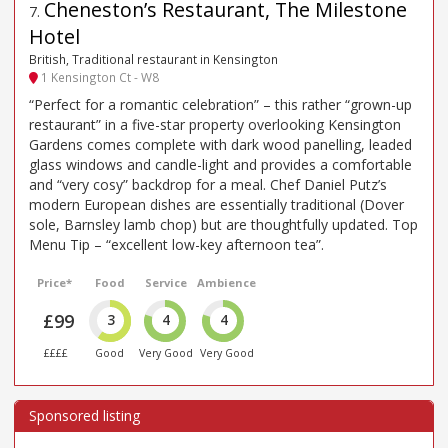
Cheneston’s Restaurant, The Milestone
7
.
Hotel
British, Traditional restaurant in Kensington
1 Kensington Ct - W8
“Perfect for a romantic celebration” – this rather “grown-up
restaurant” in a five-star property overlooking Kensington
Gardens comes complete with dark wood panelling, leaded
glass windows and candle-light and provides a comfortable
and “very cosy” backdrop for a meal. Chef Daniel Putz’s
modern European dishes are essentially traditional (Dover
sole, Barnsley lamb chop) but are thoughtfully updated. Top
Menu Tip – “excellent low-key afternoon tea”.
Price*
Food
Service
Ambience
£99
3
4
4
££££
Good
Very Good
Very Good