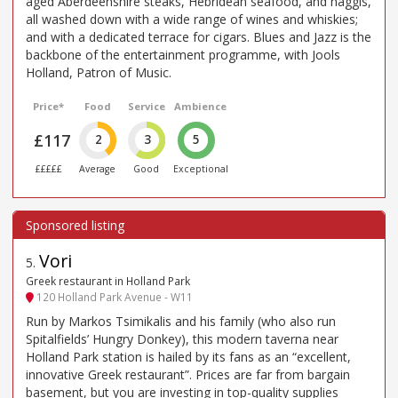
aged Aberdeenshire steaks, Hebridean seafood, and haggis,
all washed down with a wide range of wines and whiskies;
and with a dedicated terrace for cigars. Blues and Jazz is the
backbone of the entertainment programme, with Jools
Holland, Patron of Music.
Price*
Food
Service
Ambience
£117
2
3
5
£££££
Average
Good
Exceptional
Vori
5
.
Greek restaurant in Holland Park
120 Holland Park Avenue - W11
Run by Markos Tsimikalis and his family (who also run
Spitalfields’ Hungry Donkey), this modern taverna near
Holland Park station is hailed by its fans as an “excellent,
innovative Greek restaurant”. Prices are far from bargain
basement, but you are investing in top-quality supplies