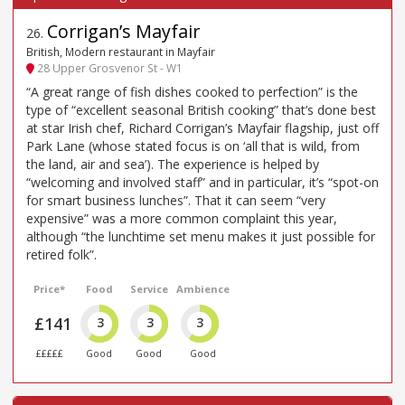
Corrigan’s Mayfair
26
.
British, Modern restaurant in Mayfair
28 Upper Grosvenor St - W1
“A great range of fish dishes cooked to perfection” is the
type of “excellent seasonal British cooking” that’s done best
at star Irish chef, Richard Corrigan’s Mayfair flagship, just off
Park Lane (whose stated focus is on ‘all that is wild, from
the land, air and sea’). The experience is helped by
“welcoming and involved staff” and in particular, it’s “spot-on
for smart business lunches”. That it can seem “very
expensive” was a more common complaint this year,
although “the lunchtime set menu makes it just possible for
retired folk”.
Price*
Food
Service
Ambience
£141
3
3
3
£££££
Good
Good
Good