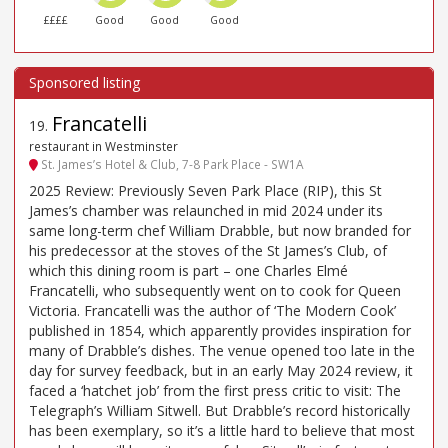
££££
Good
Good
Good
Francatelli
19
.
restaurant in Westminster
St. James’s Hotel & Club, 7-8 Park Place - SW1A
2025 Review: Previously Seven Park Place (RIP), this St
James’s chamber was relaunched in mid 2024 under its
same long-term chef William Drabble, but now branded for
his predecessor at the stoves of the St James’s Club, of
which this dining room is part – one Charles Elmé
Francatelli, who subsequently went on to cook for Queen
Victoria. Francatelli was the author of ‘The Modern Cook’
published in 1854, which apparently provides inspiration for
many of Drabble’s dishes. The venue opened too late in the
day for survey feedback, but in an early May 2024 review, it
faced a ‘hatchet job’ from the first press critic to visit: The
Telegraph’s William Sitwell. But Drabble’s record historically
has been exemplary, so it’s a little hard to believe that most