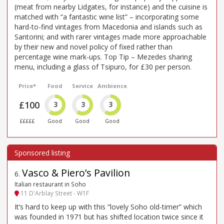
(meat from nearby Lidgates, for instance) and the cuisine is
matched with “a fantastic wine list” – incorporating some
hard-to-find vintages from Macedonia and islands such as
Santorini; and with rarer vintages made more approachable
by their new and novel policy of fixed rather than
percentage wine mark-ups. Top Tip – Mezedes sharing
menu, including a glass of Tsipuro, for £30 per person.
Price*
Food
Service
Ambience
£100
3
3
3
£££££
Good
Good
Good
Vasco & Piero’s Pavilion
6
.
Italian restaurant in Soho
11 D'Arblay Street - W1F
It’s hard to keep up with this “lovely Soho old-timer” which
was founded in 1971 but has shifted location twice since it