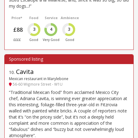
my dogs...!”
Price*
Food
Service
Ambience
£88
3
4
3
££££
Good
Very Good
Good
Cavita
10
.
Mexican restaurant in Marylebone
56-60 Wigmore Street - W1U
“Traditional Mexican food” from acclaimed Mexico City
chef, Adriana Cavita, is winning ever greater appreciation at
this interesting, foliage-filled three-year-old in Fitzrovia
walled with painted white bricks. A couple of reporters note
that it’s “on the pricey side”, but it’s not a deeply held
complaint and more common is appreciation of the
“fabulous” dishes and “buzzy but not overwhelmingly loud
atmosphere”.