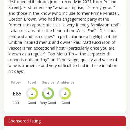
first opened its doors (most recently in 2021 from Poland
Street). First timers say “what a surprise, it’s really good!”
and those in-the-know (who include former Prime Minister,
Gordon Brown, who had his engagement party at the
former site) appreciate it as “a very friendly family-run ‘real’
Italian restaurant in the heart of the West End”. “Delicious
seafood and fish dishes” in particular are a highlight of the
Umbria-inspired menu; and owner Paul Matteucci (son of
Vasco) is “an exceptional host” (particularly once you are
known as a regular). Top Menu Tip – “the carpaccio di
tonno is outstanding”; and “the range, quality and value of
wine is immense and very difficult to find in these inflation-
hit days”.
Price*
Food
Service
Ambience
£85
3
4
3
££££
Good
Very Good
Good