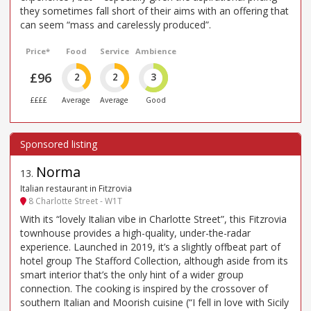
they sometimes fall short of their aims with an offering that
can seem “mass and carelessly produced”.
Price*
Food
Service
Ambience
£96
2
2
3
££££
Average
Average
Good
Norma
13
.
Italian restaurant in Fitzrovia
8 Charlotte Street - W1T
With its “lovely Italian vibe in Charlotte Street”, this Fitzrovia
townhouse provides a high-quality, under-the-radar
experience. Launched in 2019, it’s a slightly offbeat part of
hotel group The Stafford Collection, although aside from its
smart interior that’s the only hint of a wider group
connection. The cooking is inspired by the crossover of
southern Italian and Moorish cuisine (“I fell in love with Sicily