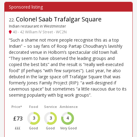
Colonel Saab Trafalgar Square
22
.
Indian restaurant in Westminster
40 - 42 William IV Street - WC2N
“Such a shame not more people recognise this as a top
Indian” – so say fans of Roop Partap Choudhary’s lavishly
decorated venue in Holborn’s spectacular old town hall.
“They seem to have observed the leading groups and
copied the best bits” and the result is “really well-executed
food” (if perhaps “with few surprises”). Last year, he also
debuted in the large space off Trafalgar Square that was
formerly Jones Family Project (RIP): “a well-designed if
cavernous space” but sometimes “a little raucous due to its
seeming popularity with big work groups”.
Price*
Food
Service
Ambience
£73
3
3
4
£££
Good
Good
Very Good