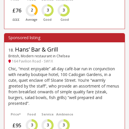
£76
2
3
3
££££
Average
Good
Good
Hans’ Bar & Grill
18
.
British, Modern restaurant in Chelsea
164 Pavilion Road - SW1X
Chic, “most enjoyable” all-day café-bar run in conjunction
with nearby boutique hotel, 100 Cadogan Gardens, in a
cute, quiet enclave off Sloane Street. You’re “warmly
greeted by the staff”, who provide an assortment of menus
from breakfast onwards of simple quality fare (steak,
burgers, salad bowls, fish grills) “well prepared and
presented”.
Price*
Food
Service
Ambience
£95
3
3
3