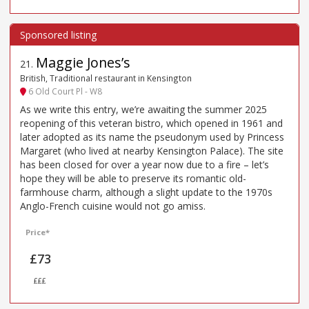
Maggie Jones’s
21
.
British, Traditional restaurant in Kensington
6 Old Court Pl - W8
As we write this entry, we’re awaiting the summer 2025
reopening of this veteran bistro, which opened in 1961 and
later adopted as its name the pseudonym used by Princess
Margaret (who lived at nearby Kensington Palace). The site
has been closed for over a year now due to a fire – let’s
hope they will be able to preserve its romantic old-
farmhouse charm, although a slight update to the 1970s
Anglo-French cuisine would not go amiss.
Price*
£73
£££