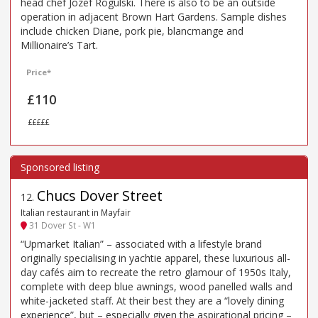
head chef Jozef Rogulski. There is also to be an outside
operation in adjacent Brown Hart Gardens. Sample dishes
include chicken Diane, pork pie, blancmange and
Millionaire’s Tart.
Price*
£110
£££££
Chucs Dover Street
12
.
Italian restaurant in Mayfair
31 Dover St - W1
“Upmarket Italian” – associated with a lifestyle brand
originally specialising in yachtie apparel, these luxurious all-
day cafés aim to recreate the retro glamour of 1950s Italy,
complete with deep blue awnings, wood panelled walls and
white-jacketed staff. At their best they are a “lovely dining
experience”, but – especially given the aspirational pricing –