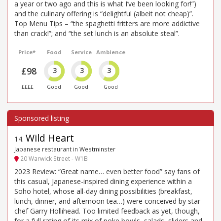
a year or two ago and this is what I’ve been looking for!”)
and the culinary offering is “delightful (albeit not cheap)”.
Top Menu Tips – “the spaghetti fritters are more addictive
than crack!”; and “the set lunch is an absolute steal”.
Price*
Food
Service
Ambience
£98
3
3
3
££££
Good
Good
Good
Wild Heart
14
.
Japanese restaurant in Westminster
20 Warwick Street - W1B
2023 Review: “Great name… even better food” say fans of
this casual, Japanese-inspired dining experience within a
Soho hotel, whose all-day dining possibilities (breakfast,
lunch, dinner, and afternoon tea…) were conceived by star
chef Garry Hollihead. Too limited feedback as yet, though,
for a full rating of its mix of poke bowls, salads, sliders and