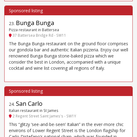
Bunga Bunga
23
.
Pizza restaurant in Battersea
37 Battersea Bridge Rd - SW11
The Bunga Bunga restaurant on the ground floor comprises
our gondola bar and authentic Italian pizzeria. Enjoy our well
renowned Bunga Bunga stone-baked pizza which we
consider the best in London, accompanied with a unique
cocktail and wine list covering all regions of Italy.
San Carlo
24
.
Italian restaurant in St James
2 Regent Street Saint James's - SW1Y
This “glitzy ‘see-and-be-seen’ Italian” in the ever-more chic
environs of Lower Regent Street is the London flagship for
Carlo Distefano’s national chain, which was founded in