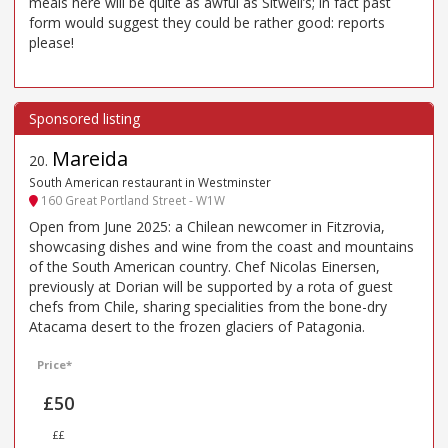
meals here will be quite as awful as Sitwell’s; in fact past
form would suggest they could be rather good: reports
please!
Mareida
20
.
South American restaurant in Westminster
160 Great Portland Street - W1W
Open from June 2025: a Chilean newcomer in Fitzrovia,
showcasing dishes and wine from the coast and mountains
of the South American country. Chef Nicolas Einersen,
previously at Dorian will be supported by a rota of guest
chefs from Chile, sharing specialities from the bone-dry
Atacama desert to the frozen glaciers of Patagonia.
Price*
£50
££