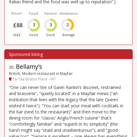
Italian friend and the food was well up to reputation”.)
Price*
Food
Service
Ambience
£88
3
3
2
££££
Good
Good
Average
Bellamy’s
30
.
British, Modern restaurant in Mayfair
18-18a Bruton Place - W1
“One can never tire of Gavin Rankin’s discreet, restrained
and brasserie”, “quietly located” in a Mayfair mews (“an
institution that lives with the legacy that the late Queen
visited it twice”). “You can start your meal with cocktails in
the bar (next to the restaurant)” and then move to the
dining room for “classic’ Anglo/French cuisine” that’s
“comfortingly familiar” and “superb in its simplicity” (the
harsh might say “staid and unadventurous”); and “good
value too”. “Service is excellent – one always has everything