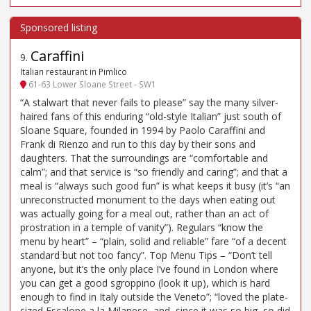
Caraffini
9
.
Italian restaurant in Pimlico
61-63 Lower Sloane Street - SW1
“A stalwart that never fails to please” say the many silver-
haired fans of this enduring “old-style Italian” just south of
Sloane Square, founded in 1994 by Paolo Caraffini and
Frank di Rienzo and run to this day by their sons and
daughters. That the surroundings are “comfortable and
calm”; and that service is “so friendly and caring”; and that a
meal is “always such good fun” is what keeps it busy (it’s “an
unreconstructed monument to the days when eating out
was actually going for a meal out, rather than an act of
prostration in a temple of vanity”). Regulars “know the
menu by heart” – “plain, solid and reliable” fare “of a decent
standard but not too fancy”. Top Menu Tips – “Don’t tell
anyone, but it’s the only place I’ve found in London where
you can get a good sgroppino (look it up), which is hard
enough to find in Italy outside the Veneto”; “loved the plate-
sized Escalope a la Milanese, and, since it was so big, so did