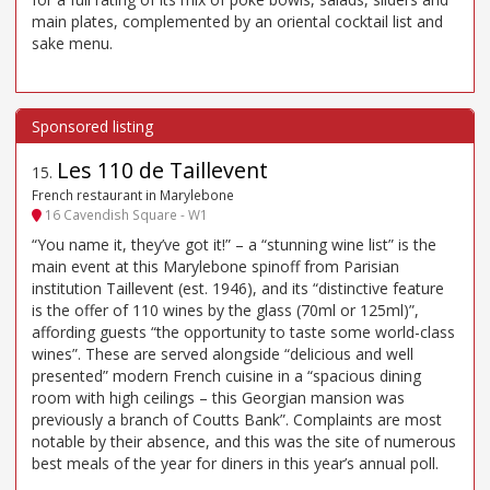
main plates, complemented by an oriental cocktail list and
sake menu.
Les 110 de Taillevent
15
.
French restaurant in Marylebone
16 Cavendish Square - W1
“You name it, they’ve got it!” – a “stunning wine list” is the
main event at this Marylebone spinoff from Parisian
institution Taillevent (est. 1946), and its “distinctive feature
is the offer of 110 wines by the glass (70ml or 125ml)”,
affording guests “the opportunity to taste some world-class
wines”. These are served alongside “delicious and well
presented” modern French cuisine in a “spacious dining
room with high ceilings – this Georgian mansion was
previously a branch of Coutts Bank”. Complaints are most
notable by their absence, and this was the site of numerous
best meals of the year for diners in this year’s annual poll.