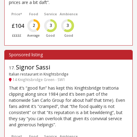
prices are a bit daft”.
Price*
Food
Service
Ambience
£104
2
3
3
£££££
Average
Good
Good
Signor Sassi
17
.
Italian restaurant in Knightsbridge
14 Knightsbridge Green - SW1
That it’s “good fun” has kept this Knightsbridge trattoria
clipping along since 1984 (and it’s been part of the
nationwide San Carlo Group for about half that time). Even
fans admit it’s “cramped”, that “the food quality is not
consistent” or that “its reputation is a bit bewildering”, but
they say “you can overlook that given its convivial service
and generous helpings”.
Price*
Food
Service
Ambience