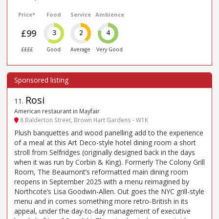
Price*
Food
Service
Ambience
£99
3
2
4
££££
Good
Average
Very Good
Rosi
11
.
American restaurant in Mayfair
8 Balderton Street, Brown Hart Gardens - W1K
Plush banquettes and wood panelling add to the experience
of a meal at this Art Deco-style hotel dining room a short
stroll from Selfridges (originally designed back in the days
when it was run by Corbin & King). Formerly The Colony Grill
Room, The Beaumont’s reformatted main dining room
reopens in September 2025 with a menu reimagined by
Northcote’s Lisa Goodwin-Allen. Out goes the NYC grill-style
menu and in comes something more retro-British in its
appeal, under the day-to-day management of executive