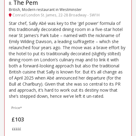
The Pem
8
.
British, Modern restaurant in Westminster
Conrad London St. James, 22-28 Broadway - SW1H
Star chef, Sally Abé was key to the ‘girl power’ formula of
this traditionally decorated dining room in a five-star hotel
near St James’s Park tube – named with the nickname of
Emily Wilding Davison, a leading suffragette – which she
relaunched four years ago. The move was a brave effort by
the hotel to put its traditionally decorated (slightly stilted)
dining room on London’s culinary map and to link it with
both a forward-looking approach but also the traditional
British cuisine that Sally is known for. But it’s all change as
of April 2025 when Abé announced her departure (for the
Bull at Charlbury). Given that she was so central to its PR
and approach, it’s hard to work out its destiny now that
she’s stepped down, hence we’ve left it un-rated.
Price*
£103
£££££