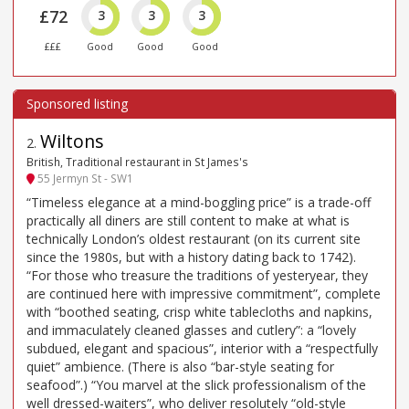
£72
3
3
3
£££
Good
Good
Good
Wiltons
2
.
British, Traditional restaurant in St James's
55 Jermyn St - SW1
“Timeless elegance at a mind-boggling price” is a trade-off
practically all diners are still content to make at what is
technically London’s oldest restaurant (on its current site
since the 1980s, but with a history dating back to 1742).
“For those who treasure the traditions of yesteryear, they
are continued here with impressive commitment”, complete
with “boothed seating, crisp white tablecloths and napkins,
and immaculately cleaned glasses and cutlery”: a “lovely
subdued, elegant and spacious”, interior with a “respectfully
quiet” ambience. (There is also “bar-style seating for
seafood”.) “You marvel at the slick professionalism of the
well dressed-waiters”, who deliver resolutely “old-style