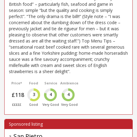
British food” – particularly fish, seafood and game in
season: simple “but the quality and cooking is simply
perfect”. “The only drama is the bill!!” (Style note – “I was
concerned about the dumbing down of the dress code –
previously jacket and tie de rigueur for men – but it was
pleasing to observe that other customers were smartly
dressed as are all the waiting staff.”) Top Menu Tips –
“sensational roast beef cooked rare with several generous
slices and a fine Yorkshire pudding: home-made horseradish
sauce was a fine savoury accompaniment; crunchy
millefeuille with cream and sweet slices of English
strawberries is a sheer delight”.
Price*
Food
Service
Ambience
£118
3
4
4
£££££
Good
Very Good
Very Good
San Pietro
3
.