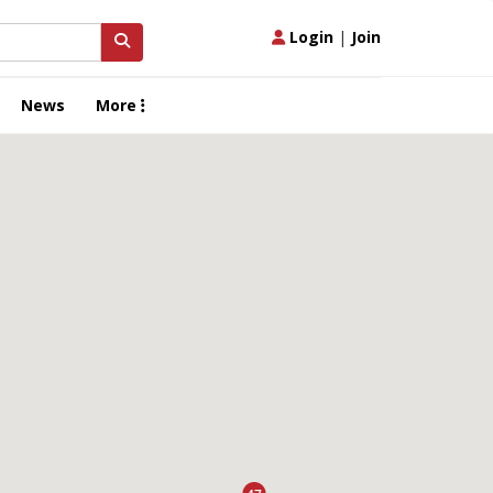
Login
|
Join
News
More