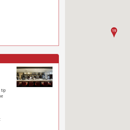
 tip
ne
t