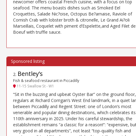
newcomer offers coastal French cuisine, with a focus on top
seafood. The menu boasts dishes such as Smoked Eel
Croquettes, Salade Nic?oise, Octopus Be?arnaise, Raviole of
Cornish Crab with lobster broth & citronelle, Le Grand Ai?oli
Marseillais, Coquelet with piment d’Espelette,and Aged Filet de
Boeuf with truffle sauce.
Bentley’s
2
.
Fish & seafood restaurant in Piccadilly
11-15 Swallow St - W1
“Sit in the buzzing and upbeat Oyster Bar” on the ground floor,
regulars at Richard Corrigan’s West End landmark, in a quiet la
between Piccadilly and Regent Street: one of London’s most
venerable and popular dining destinations, which celebrates its
110th anniversary in 2025. Under his careful stewardship, the
establishment remains “a classic for a reason!”: “expensive, bu
very good in all departments”, not least “top-quality fish and