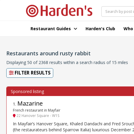
Restaurant Guides
Harden's Club
Who
Restaurants around rusty rabbit
Displaying 50 of 2368 results within a search radius of 15 miles
FILTER RESULTS
Mazarine
1
.
French restaurant in Mayfair
22 Hanover Square - W1S
In Mayfair’s Hanover Square, Khaled Dandachi and Fred Srouch
(the restaurateurs behind Sparrow Italia) luxurious December 