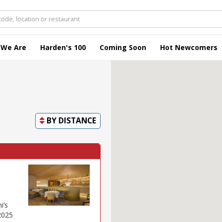
 We Are
Harden's 100
Coming Soon
Hot Newcomers
BY
DISTANCE
i’s
2025