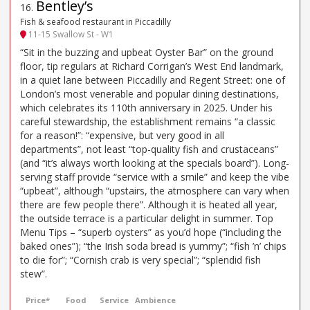
Bentley’s
16
.
Fish & seafood restaurant in Piccadilly
11-15 Swallow St - W1
“Sit in the buzzing and upbeat Oyster Bar” on the ground
floor, tip regulars at Richard Corrigan’s West End landmark,
in a quiet lane between Piccadilly and Regent Street: one of
London’s most venerable and popular dining destinations,
which celebrates its 110th anniversary in 2025. Under his
careful stewardship, the establishment remains “a classic
for a reason!”: “expensive, but very good in all
departments”, not least “top-quality fish and crustaceans”
(and “it’s always worth looking at the specials board”). Long-
serving staff provide “service with a smile” and keep the vibe
“upbeat”, although “upstairs, the atmosphere can vary when
there are few people there”. Although it is heated all year,
the outside terrace is a particular delight in summer. Top
Menu Tips – “superb oysters” as you’d hope (“including the
baked ones”); “the Irish soda bread is yummy”; “fish ’n’ chips
to die for”; “Cornish crab is very special”; “splendid fish
stew”.
Price*
Food
Service
Ambience