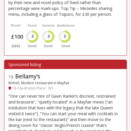
by their new and novel policy of fixed rather than
percentage wine mark-ups. Top Tip – Mezedes sharing
menu, including a glass of Tsipuro, for £30 per person.
Price*
Food
Service
Ambience
£100
3
3
3
£££££
Good
Good
Good
Bellamy’s
13
.
British, Modern restaurant in Mayfair
18-18a Bruton Place - W1
“One can never tire of Gavin Rankin’s discreet, restrained
and brasserie”, “quietly located” in a Mayfair mews (“an
institution that lives with the legacy that the late Queen
visited it twice”). “You can start your meal with cocktails in
the bar (next to the restaurant)” and then move to the
dining room for “classic’ Anglo/French cuisine” that’s