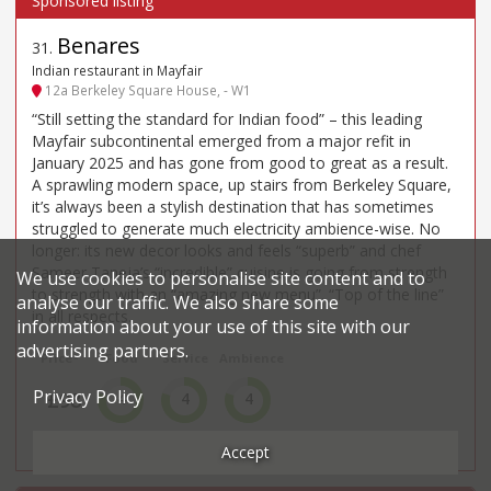
Benares
31
.
Indian restaurant in Mayfair
12a Berkeley Square House, - W1
“Still setting the standard for Indian food” – this leading
Mayfair subcontinental emerged from a major refit in
January 2025 and has gone from good to great as a result.
A sprawling modern space, up stairs from Berkeley Square,
it’s always been a stylish destination that has sometimes
struggled to generate much electricity ambience-wise. No
longer: its new decor looks and feels “superb” and chef
Sameer Taneja’s “incredible” cuisine is going from strength
We use cookies to personalise site content and to
to strength with an “amazing new menu”. “Top of the line”
analyse our traffic. We also share some
in all respects.
information about your use of this site with our
advertising partners.
Price*
Food
Service
Ambience
Privacy Policy
£98
4
4
4
££££
Very Good
Very Good
Very Good
Accept