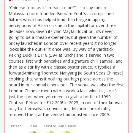
“Chinese food as it’s meant to be!!” – so say fans of
Malaysian-born founder, Bernard Yeoh’s accomplished
fixture, which has helped lead the charge in upping
perceptions of Asian cuisine in the capital for over three
decades now. Given its chic Mayfair location, it’s never
going to be a cheap experience, but given the number of
pricey launches in London over recent years it no longer
looks like the outlier it once was. By way of a yardstick:
Peking Duck is £118 (£94 at lunch) and is served in two
courses: first with pancakes and signature chilli sambal; and
then as a stir fry with a classic oyster sauce. It typifies a
forward-thinking ‘liberated Nanyang [ie South Seas Chinese]
cooking’ that wins it nothing but high praise across the
board in our annual diners’ poll. The venue was also the first
London Chinese menu with a world-class wine list, so it’s
just the spot when you need to grab a bottle of 1990
Chateau Pétrus for £12,200! In 2025, in one of their known-
only-to-themselves convulsions, Michelin inexplicably
removed the star the venue had boasted since 2009.
Price*
Food
Service
Ambience