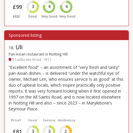
£99
3
4
4
££££
Good
Very Good
Very Good
Uli
18
.
Pan-Asian restaurant in Notting Hill
5 Ladbroke Road - W11
“Excellent food” – an assortment of “very fresh and tasty”
pan-Asian dishes – is delivered “under the watchful eye of
owner, Michael Lim, who ensures service is as good” at this
duo of upbeat locals, which inspire practically only positive
reports. It was very forward-looking when it first opened in
1997 on the All Saints Road, and is now located elsewhere
in Notting Hill and also – since 2023 – in Marylebone’s
Seymour Place.
Price*
Food
Service
Ambience
£81
3
3
2