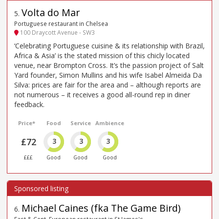
Volta do Mar
5
.
Portuguese restaurant in Chelsea
100 Draycott Avenue - SW3
‘Celebrating Portuguese cuisine & its relationship with Brazil,
Africa & Asia’ is the stated mission of this chicly located
venue, near Brompton Cross. It’s the passion project of Salt
Yard founder, Simon Mullins and his wife Isabel Almeida Da
Silva: prices are fair for the area and – although reports are
not numerous – it receives a good all-round rep in diner
feedback.
Price*
Food
Service
Ambience
£72
3
3
3
£££
Good
Good
Good
Michael Caines (fka The Game Bird)
6
.