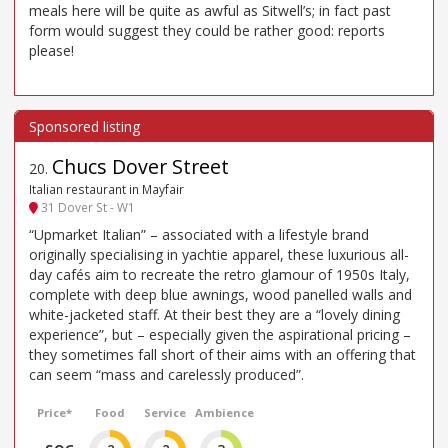
meals here will be quite as awful as Sitwell’s; in fact past
form would suggest they could be rather good: reports
please!
Chucs Dover Street
20
.
Italian restaurant in Mayfair
31 Dover St - W1
“Upmarket Italian” – associated with a lifestyle brand
originally specialising in yachtie apparel, these luxurious all-
day cafés aim to recreate the retro glamour of 1950s Italy,
complete with deep blue awnings, wood panelled walls and
white-jacketed staff. At their best they are a “lovely dining
experience”, but – especially given the aspirational pricing –
they sometimes fall short of their aims with an offering that
can seem “mass and carelessly produced”.
Price*
Food
Service
Ambience