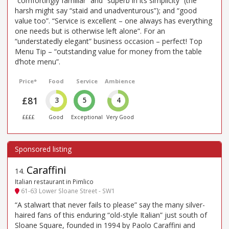
“comfortingly familiar” and “superb in its simplicity” (the
harsh might say “staid and unadventurous”); and “good
value too”. “Service is excellent – one always has everything
one needs but is otherwise left alone”. For an
“understatedly elegant” business occasion – perfect! Top
Menu Tip – “outstanding value for money from the table
d’hote menu”.
Price*
Food
Service
Ambience
£81
3
5
4
££££
Good
Exceptional
Very Good
Caraffini
14
.
Italian restaurant in Pimlico
61-63 Lower Sloane Street - SW1
“A stalwart that never fails to please” say the many silver-
haired fans of this enduring “old-style Italian” just south of
Sloane Square, founded in 1994 by Paolo Caraffini and