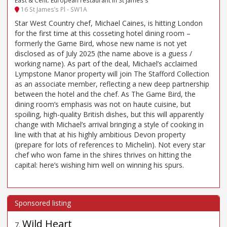
East & Cent. European restaurant in St James's
16 St James’s Pl - SW1A
Star West Country chef, Michael Caines, is hitting London
for the first time at this cosseting hotel dining room –
formerly the Game Bird, whose new name is not yet
disclosed as of July 2025 (the name above is a guess /
working name). As part of the deal, Michael’s acclaimed
Lympstone Manor property will join The Stafford Collection
as an associate member, reflecting a new deep partnership
between the hotel and the chef. As The Game Bird, the
dining room’s emphasis was not on haute cuisine, but
spoiling, high-quality British dishes, but this will apparently
change with Michael’s arrival bringing a style of cooking in
line with that at his highly ambitious Devon property
(prepare for lots of references to Michelin). Not every star
chef who won fame in the shires thrives on hitting the
capital: here’s wishing him well on winning his spurs.
Wild Heart
7
.