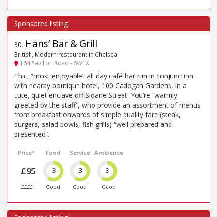
Hans’ Bar & Grill
30
.
British, Modern restaurant in Chelsea
164 Pavilion Road - SW1X
Chic, “most enjoyable” all-day café-bar run in conjunction
with nearby boutique hotel, 100 Cadogan Gardens, in a
cute, quiet enclave off Sloane Street. You’re “warmly
greeted by the staff”, who provide an assortment of menus
from breakfast onwards of simple quality fare (steak,
burgers, salad bowls, fish grills) “well prepared and
presented”.
Price*
Food
Service
Ambience
£95
3
3
3
££££
Good
Good
Good