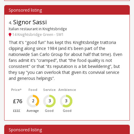
Signor Sassi
4
.
Italian restaurant in Knightsbridge
14 Knightsbridge Green - SW1
That it’s “good fun” has kept this Knightsbridge trattoria
clipping along since 1984 (and it’s been part of the
nationwide San Carlo Group for about half that time). Even
fans admit it’s “cramped”, that “the food quality is not
consistent” or that “its reputation is a bit bewildering”, but
they say “you can overlook that given its convivial service
and generous helpings”.
Price*
Food
Service
Ambience
£76
2
3
3
££££
Average
Good
Good