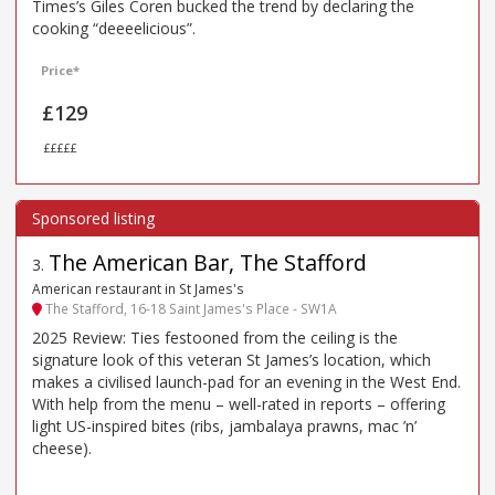
Times’s Giles Coren bucked the trend by declaring the
cooking “deeeelicious”.
Price*
£129
£££££
The American Bar, The Stafford
3
.
American restaurant in St James's
The Stafford, 16-18 Saint James's Place - SW1A
2025 Review: Ties festooned from the ceiling is the
signature look of this veteran St James’s location, which
makes a civilised launch-pad for an evening in the West End.
With help from the menu – well-rated in reports – offering
light US-inspired bites (ribs, jambalaya prawns, mac ’n’
cheese).