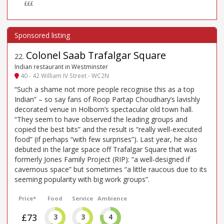
£££
Colonel Saab Trafalgar Square
22
.
Indian restaurant in Westminster
40 - 42 William IV Street - WC2N
“Such a shame not more people recognise this as a top
Indian” – so say fans of Roop Partap Choudhary’s lavishly
decorated venue in Holborn’s spectacular old town hall.
“They seem to have observed the leading groups and
copied the best bits” and the result is “really well-executed
food” (if perhaps “with few surprises”). Last year, he also
debuted in the large space off Trafalgar Square that was
formerly Jones Family Project (RIP): “a well-designed if
cavernous space” but sometimes “a little raucous due to its
seeming popularity with big work groups”.
Price*
Food
Service
Ambience
£73
3
3
4