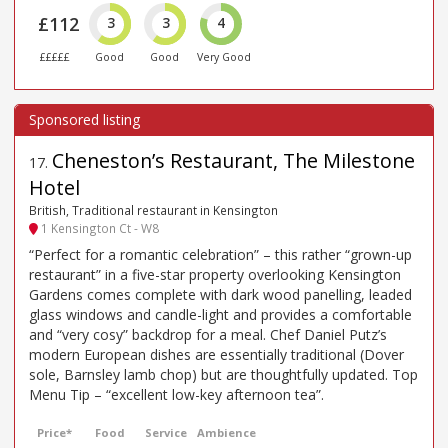
£112
3
3
4
£££££
Good
Good
Very Good
Cheneston’s Restaurant, The Milestone
17
.
Hotel
British, Traditional restaurant in Kensington
1 Kensington Ct - W8
“Perfect for a romantic celebration” – this rather “grown-up
restaurant” in a five-star property overlooking Kensington
Gardens comes complete with dark wood panelling, leaded
glass windows and candle-light and provides a comfortable
and “very cosy” backdrop for a meal. Chef Daniel Putz’s
modern European dishes are essentially traditional (Dover
sole, Barnsley lamb chop) but are thoughtfully updated. Top
Menu Tip – “excellent low-key afternoon tea”.
Price*
Food
Service
Ambience