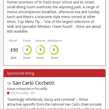
former premises of St Paul’s boys’ school and its smart,
small dining room overlooks the adjoining park. A range of
menus encompasses breakfast, afternoon tea and Sunday
lunch and there’s a brasserie-style menu served at other
times. Top Menu Tip – “one of the largest selections of
Malt and specialist Whiskies I have found”… there are about
600 available.
Price*
Food
Service
Ambience
£93
3
3
3
££££
Good
Good
Good
San Carlo Cicchetti
10
.
Italian restaurant in Piccadilly
215 Piccadilly - W1
“Seemingly effortlessly classy and convivial” – these
attractive spinoffs from the national San Carlo chain provide