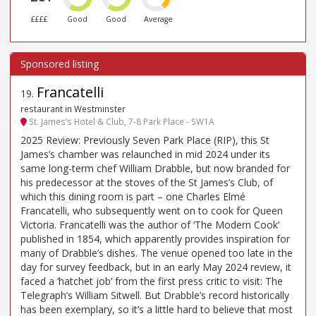
££££
Good
Good
Average
Francatelli
19
.
restaurant in Westminster
St. James’s Hotel & Club, 7-8 Park Place - SW1A
2025 Review: Previously Seven Park Place (RIP), this St
James’s chamber was relaunched in mid 2024 under its
same long-term chef William Drabble, but now branded for
his predecessor at the stoves of the St James’s Club, of
which this dining room is part – one Charles Elmé
Francatelli, who subsequently went on to cook for Queen
Victoria. Francatelli was the author of ‘The Modern Cook’
published in 1854, which apparently provides inspiration for
many of Drabble’s dishes. The venue opened too late in the
day for survey feedback, but in an early May 2024 review, it
faced a ‘hatchet job’ from the first press critic to visit: The
Telegraph’s William Sitwell. But Drabble’s record historically
has been exemplary, so it’s a little hard to believe that most