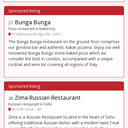
Bunga Bunga
27
.
Pizza restaurant in Battersea
37 Battersea Bridge Rd - SW11
The Bunga Bunga restaurant on the ground floor comprises
our gondola bar and authentic Italian pizzeria. Enjoy our well
renowned Bunga Bunga stone-baked pizza which we
consider the best in London, accompanied with a unique
cocktail and wine list covering all regions of Italy.
Zima Russian Restaurant
28
.
Russian restaurant in Soho
45 Frith Street - W1
Zima is a Russian Restaurant located in the heart of Soho
offering traditional Russian dishes with a modern twist.Treat