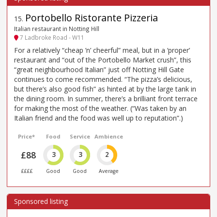
Portobello Ristorante Pizzeria
15
.
Italian restaurant in Notting Hill
7 Ladbroke Road - W11
For a relatively “cheap ’n’ cheerful” meal, but in a ‘proper’
restaurant and “out of the Portobello Market crush”, this
“great neighbourhood Italian” just off Notting Hill Gate
continues to come recommended. “The pizza’s delicious,
but there’s also good fish” as hinted at by the large tank in
the dining room. In summer, there’s a brilliant front terrace
for making the most of the weather. (“Was taken by an
Italian friend and the food was well up to reputation”.)
Price*
Food
Service
Ambience
£88
3
3
2
££££
Good
Good
Average