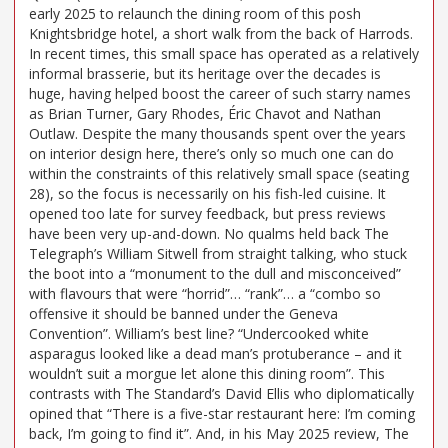
early 2025 to relaunch the dining room of this posh
Knightsbridge hotel, a short walk from the back of Harrods.
In recent times, this small space has operated as a relatively
informal brasserie, but its heritage over the decades is
huge, having helped boost the career of such starry names
as Brian Turner, Gary Rhodes, Éric Chavot and Nathan
Outlaw. Despite the many thousands spent over the years
on interior design here, there’s only so much one can do
within the constraints of this relatively small space (seating
28), so the focus is necessarily on his fish-led cuisine. It
opened too late for survey feedback, but press reviews
have been very up-and-down. No qualms held back The
Telegraph’s William Sitwell from straight talking, who stuck
the boot into a “monument to the dull and misconceived”
with flavours that were “horrid”… “rank”… a “combo so
offensive it should be banned under the Geneva
Convention”. William’s best line? “Undercooked white
asparagus looked like a dead man’s protuberance – and it
wouldn’t suit a morgue let alone this dining room”. This
contrasts with The Standard’s David Ellis who diplomatically
opined that “There is a five-star restaurant here: I’m coming
back, I’m going to find it”. And, in his May 2025 review, The