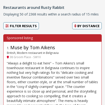
Restaurants around Rusty Rabbit
Displaying 50 of 2368 results within a search radius of 15 miles
FILTER RESULTS
BY
DISTANCE
Muse by Tom Aikens
1
.
British, Modern restaurant in Belgravia
38 Groom Place - SW1X
“Always a delight to eat here” – Tom Aikens’s small
townhouse restaurant in Belgravia continues to inspire
nothing but very high ratings for its “delicate cooking and
inventive flavour combinations” served over two small
floors, either counter-style, or at the small number of tables
in the “cosy if slightly cramped” space. “The counter
experience is so close up and personal, and the storytelling
approach to cooking so compelling, that it creates a
beautifully intimate atmosphere”. The menu is heavily