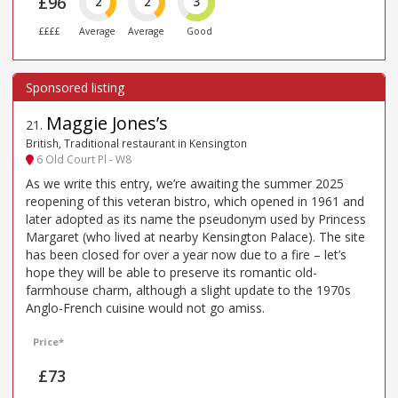
£96
2
2
3
££££
Average
Average
Good
Maggie Jones’s
21
.
British, Traditional restaurant in Kensington
6 Old Court Pl - W8
As we write this entry, we’re awaiting the summer 2025
reopening of this veteran bistro, which opened in 1961 and
later adopted as its name the pseudonym used by Princess
Margaret (who lived at nearby Kensington Palace). The site
has been closed for over a year now due to a fire – let’s
hope they will be able to preserve its romantic old-
farmhouse charm, although a slight update to the 1970s
Anglo-French cuisine would not go amiss.
Price*
£73