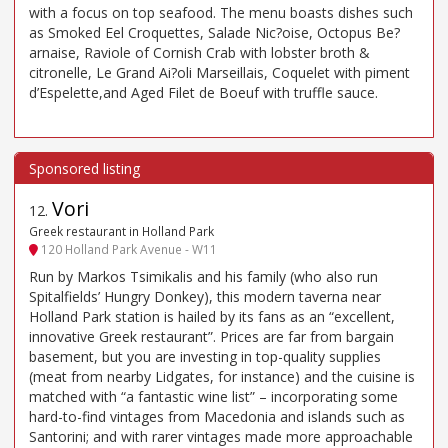
with a focus on top seafood. The menu boasts dishes such
as Smoked Eel Croquettes, Salade Nic?oise, Octopus Be?
arnaise, Raviole of Cornish Crab with lobster broth &
citronelle, Le Grand Ai?oli Marseillais, Coquelet with piment
d’Espelette,and Aged Filet de Boeuf with truffle sauce.
Vori
12
.
Greek restaurant in Holland Park
120 Holland Park Avenue - W11
Run by Markos Tsimikalis and his family (who also run
Spitalfields’ Hungry Donkey), this modern taverna near
Holland Park station is hailed by its fans as an “excellent,
innovative Greek restaurant”. Prices are far from bargain
basement, but you are investing in top-quality supplies
(meat from nearby Lidgates, for instance) and the cuisine is
matched with “a fantastic wine list” – incorporating some
hard-to-find vintages from Macedonia and islands such as
Santorini; and with rarer vintages made more approachable