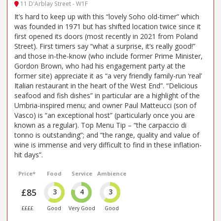
11 D'Arblay Street - W1F
It’s hard to keep up with this “lovely Soho old-timer” which
was founded in 1971 but has shifted location twice since it
first opened its doors (most recently in 2021 from Poland
Street). First timers say “what a surprise, it’s really good!”
and those in-the-know (who include former Prime Minister,
Gordon Brown, who had his engagement party at the
former site) appreciate it as “a very friendly family-run ‘real’
Italian restaurant in the heart of the West End”. “Delicious
seafood and fish dishes” in particular are a highlight of the
Umbria-inspired menu; and owner Paul Matteucci (son of
Vasco) is “an exceptional host” (particularly once you are
known as a regular). Top Menu Tip – “the carpaccio di
tonno is outstanding”; and “the range, quality and value of
wine is immense and very difficult to find in these inflation-
hit days”.
Price*
Food
Service
Ambience
£85
3
4
3
££££
Good
Very Good
Good