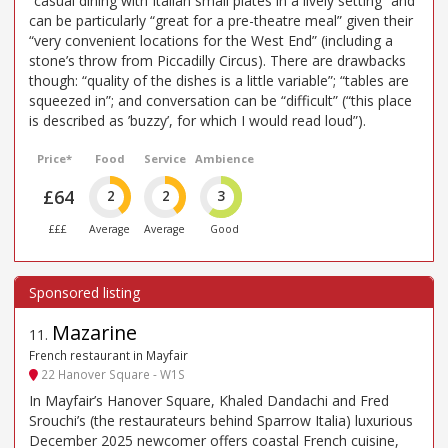
“casual dining with Italian small plates in a lively setting” and
can be particularly “great for a pre-theatre meal” given their
“very convenient locations for the West End” (including a
stone’s throw from Piccadilly Circus). There are drawbacks
though: “quality of the dishes is a little variable”; “tables are
squeezed in”; and conversation can be “difficult” (“this place
is described as ’buzzy’, for which I would read loud”).
Price*
Food
Service
Ambience
£64
2
2
3
£££
Average
Average
Good
Mazarine
11
.
French restaurant in Mayfair
22 Hanover Square - W1S
In Mayfair’s Hanover Square, Khaled Dandachi and Fred
Srouchi’s (the restaurateurs behind Sparrow Italia) luxurious
December 2025 newcomer offers coastal French cuisine,