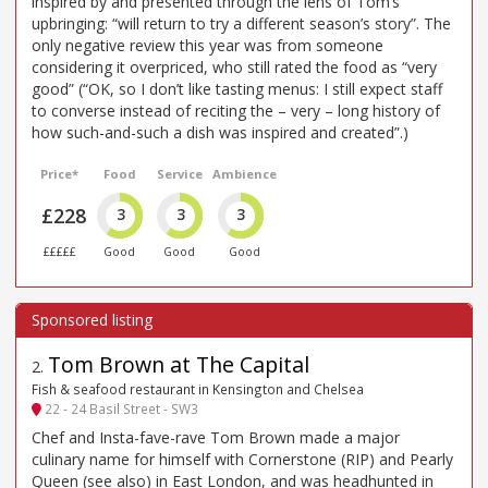
inspired by and presented through the lens of Tom’s
upbringing: “will return to try a different season’s story”. The
only negative review this year was from someone
considering it overpriced, who still rated the food as “very
good” (“OK, so I don’t like tasting menus: I still expect staff
to converse instead of reciting the – very – long history of
how such-and-such a dish was inspired and created”.)
Price*
Food
Service
Ambience
£228
3
3
3
£££££
Good
Good
Good
Tom Brown at The Capital
2
.
Fish & seafood restaurant in Kensington and Chelsea
22 - 24 Basil Street - SW3
Chef and Insta-fave-rave Tom Brown made a major
culinary name for himself with Cornerstone (RIP) and Pearly
Queen (see also) in East London, and was headhunted in