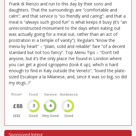
Frank di Rienzo and run to this day by their sons and
daughters. That the surroundings are “comfortable and
calm”; and that service is “so friendly and caring”; and that a
meal is “always such good fun” is what keeps it busy (it’s “an
unreconstructed monument to the days when eating out
was actually going for a meal out, rather than an act of
prostration in a temple of vanity”). Regulars “know the
menu by heart” – “plain, solid and reliable” fare “of a decent
standard but not too fancy”. Top Menu Tips – “Don’t tell
anyone, but it’s the only place I’ve found in London where
you can get a good sgroppino (look it up), which is hard
enough to find in Italy outside the Veneto”; “loved the plate-
sized Escalope a la Milanese, and, since it was so big, so did
my dogs...!”
Price*
Food
Service
Ambience
£88
3
4
3
££££
Good
Very Good
Good