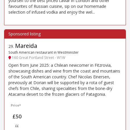
yourself to the best priced caviar in London and other
favourites of Russian cuisine, sip on our homemade
selection of infused vodka and enjoy the wel...
Mareida
29
.
South American restaurant in Westminster
160 Great Portland Street - W1W
Open from June 2025: a Chilean newcomer in Fitzrovia,
showcasing dishes and wine from the coast and mountains
of the South American country. Chef Nicolas Einersen,
previously at Dorian will be supported by a rota of guest
chefs from Chile, sharing specialities from the bone-dry
Atacama desert to the frozen glaciers of Patagonia.
Price*
£50
££