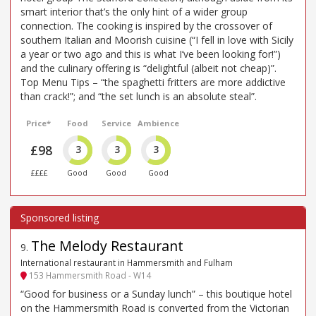
smart interior that’s the only hint of a wider group
connection. The cooking is inspired by the crossover of
southern Italian and Moorish cuisine (“I fell in love with Sicily
a year or two ago and this is what I’ve been looking for!”)
and the culinary offering is “delightful (albeit not cheap)”.
Top Menu Tips – “the spaghetti fritters are more addictive
than crack!”; and “the set lunch is an absolute steal”.
Price*
Food
Service
Ambience
£98
3
3
3
££££
Good
Good
Good
The Melody Restaurant
9
.
International restaurant in Hammersmith and Fulham
153 Hammersmith Road - W14
“Good for business or a Sunday lunch” – this boutique hotel
on the Hammersmith Road is converted from the Victorian