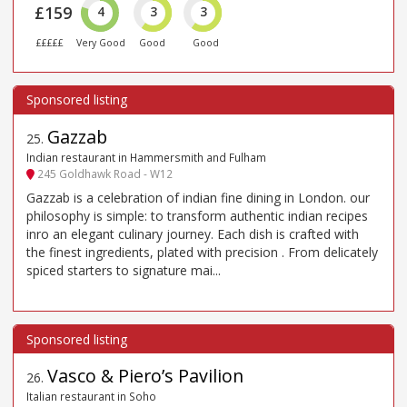
£159
4
3
3
£££££
Very Good
Good
Good
Gazzab
25
.
Indian restaurant in Hammersmith and Fulham
245 Goldhawk Road - W12
Gazzab is a celebration of indian fine dining in London. our
philosophy is simple: to transform authentic indian recipes
inro an elegant culinary journey. Each dish is crafted with
the finest ingredients, plated with precision . From delicately
spiced starters to signature mai...
Vasco & Piero’s Pavilion
26
.
Italian restaurant in Soho