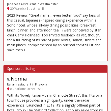
Japanese restaurant in Westminster
20 Warwick Street - W1B
2023 Review: “Great name… even better food” say fans of
this casual, Japanese-inspired dining experience within a
Soho hotel, whose all-day dining possibilities (breakfast,
lunch, dinner, and afternoon tea…) were conceived by star
chef Garry Hollihead. Too limited feedback as yet, though,
for a full rating of its mix of poke bowls, salads, sliders and
main plates, complemented by an oriental cocktail list and
sake menu.
Norma
8
.
Italian restaurant in Fitzrovia
8 Charlotte Street - W1T
With its “lovely Italian vibe in Charlotte Street”, this Fitzrovia
townhouse provides a high-quality, under-the-radar
experience. Launched in 2019, it’s a slightly offbeat part of
hotel group The Stafford Collection, although aside from its