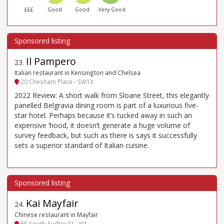
£££
Good
Good
Very Good
Il Pampero
23
.
Italian restaurant in Kensington and Chelsea
20 Chesham Place - SW1X
2022 Review: A short walk from Sloane Street, this elegantly
panelled Belgravia dining room is part of a luxurious five-
star hotel. Perhaps because it’s tucked away in such an
expensive ’hood, it doesn’t generate a huge volume of
survey feedback, but such as there is says it successfully
sets a superior standard of Italian cuisine.
Kai Mayfair
24
.
Chinese restaurant in Mayfair
65 South Audley St - W1