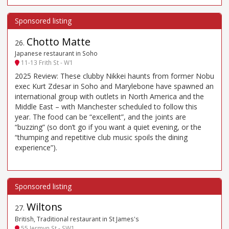
Chotto Matte
26
.
Japanese restaurant in Soho
11-13 Frith St - W1
2025 Review: These clubby Nikkei haunts from former Nobu
exec Kurt Zdesar in Soho and Marylebone have spawned an
international group with outlets in North America and the
Middle East – with Manchester scheduled to follow this
year. The food can be “excellent”, and the joints are
“buzzing” (so don’t go if you want a quiet evening, or the
“thumping and repetitive club music spoils the dining
experience”).
Wiltons
27
.
British, Traditional restaurant in St James's
55 Jermyn St - SW1