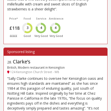
millefeuille with cream and sweet slices of English
strawberries is a sheer delight”.
Price*
Food
Service
Ambience
£118
3
4
4
£££££
Good
Very Good
Very Good
Clarke’s
28
.
British, Modern restaurant in Kensington
124 Kensington Church Street - W8
“Sally Clarke continues to oversee her Kensington oasis and
ensures high standards are maintained” as she has since
1984 at this paragon of enduring quality, just south of
Notting Hill Gate. Inspired originally by her time at Chez
Panisse in California in the late 1970s, “the focus on quality
ingredients pays off in the dishes and everything is
deceptively simply prepared and tastes amazing”. “It’s not