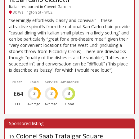
18
.
Italian restaurant in Covent Garden
30 Wellington St - WC2
“Seemingly effortlessly classy and convivial” – these
attractive spinoffs from the national San Carlo chain provide
“casual dining with Italian small plates in a lively setting” and
can be particularly “great for a pre-theatre meal” given their
“very convenient locations for the West End” (including a
stone’s throw from Piccadilly Circus). There are drawbacks
though: “quality of the dishes is a little variable”; “tables are
squeezed in”; and conversation can be “difficult” (“this place
is described as ’buzzy’, for which I would read loud”).
Price*
Food
Service
Ambience
£64
2
2
3
£££
Average
Average
Good
Colonel Saab Trafalgar Square
19
.