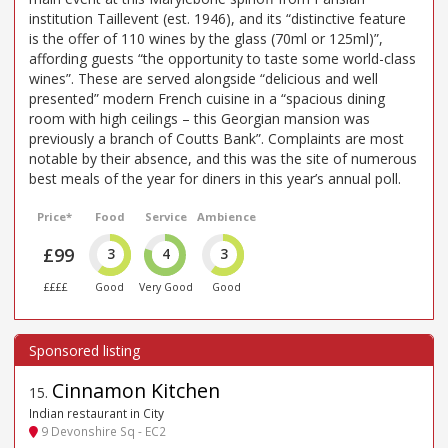
institution Taillevent (est. 1946), and its “distinctive feature
is the offer of 110 wines by the glass (70ml or 125ml)”,
affording guests “the opportunity to taste some world-class
wines”. These are served alongside “delicious and well
presented” modern French cuisine in a “spacious dining
room with high ceilings – this Georgian mansion was
previously a branch of Coutts Bank”. Complaints are most
notable by their absence, and this was the site of numerous
best meals of the year for diners in this year’s annual poll.
Price*
Food
Service
Ambience
£99
3
4
3
££££
Good
Very Good
Good
Cinnamon Kitchen
15
.
Indian restaurant in City
9 Devonshire Sq - EC2