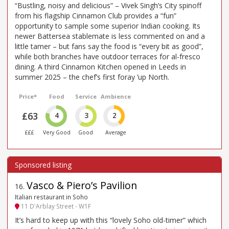
“Bustling, noisy and delicious” – Vivek Singh’s City spinoff
from his flagship Cinnamon Club provides a “fun”
opportunity to sample some superior Indian cooking. Its
newer Battersea stablemate is less commented on and a
little tamer – but fans say the food is “every bit as good”,
while both branches have outdoor terraces for al-fresco
dining. A third Cinnamon Kitchen opened in Leeds in
summer 2025 – the chef’s first foray ’up North.
Price*
Food
Service
Ambience
£63
4
3
2
£££
Very Good
Good
Average
Vasco & Piero’s Pavilion
16
.
Italian restaurant in Soho
11 D'Arblay Street - W1F
It’s hard to keep up with this “lovely Soho old-timer” which