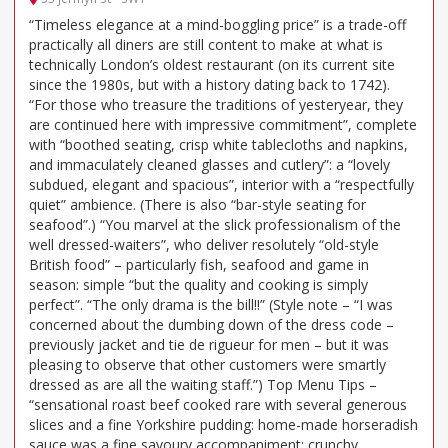
“Timeless elegance at a mind-boggling price” is a trade-off
practically all diners are still content to make at what is
technically London’s oldest restaurant (on its current site
since the 1980s, but with a history dating back to 1742).
“For those who treasure the traditions of yesteryear, they
are continued here with impressive commitment”, complete
with “boothed seating, crisp white tablecloths and napkins,
and immaculately cleaned glasses and cutlery”: a “lovely
subdued, elegant and spacious”, interior with a “respectfully
quiet” ambience. (There is also “bar-style seating for
seafood”.) “You marvel at the slick professionalism of the
well dressed-waiters”, who deliver resolutely “old-style
British food” – particularly fish, seafood and game in
season: simple “but the quality and cooking is simply
perfect”. “The only drama is the bill!!” (Style note – “I was
concerned about the dumbing down of the dress code –
previously jacket and tie de rigueur for men – but it was
pleasing to observe that other customers were smartly
dressed as are all the waiting staff.”) Top Menu Tips –
“sensational roast beef cooked rare with several generous
slices and a fine Yorkshire pudding: home-made horseradish
sauce was a fine savoury accompaniment; crunchy