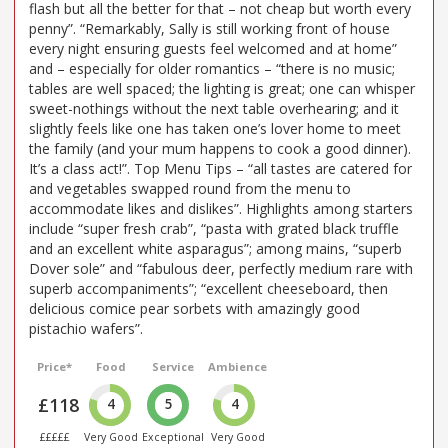
flash but all the better for that – not cheap but worth every
penny”. “Remarkably, Sally is still working front of house
every night ensuring guests feel welcomed and at home”
and – especially for older romantics – “there is no music;
tables are well spaced; the lighting is great; one can whisper
sweet-nothings without the next table overhearing; and it
slightly feels like one has taken one’s lover home to meet
the family (and your mum happens to cook a good dinner).
It’s a class act!”. Top Menu Tips – “all tastes are catered for
and vegetables swapped round from the menu to
accommodate likes and dislikes”. Highlights among starters
include “super fresh crab”, “pasta with grated black truffle
and an excellent white asparagus”; among mains, “superb
Dover sole” and “fabulous deer, perfectly medium rare with
superb accompaniments”; “excellent cheeseboard, then
delicious comice pear sorbets with amazingly good
pistachio wafers”.
Price*
Food
Service
Ambience
£118
4
5
4
£££££
Very Good
Exceptional
Very Good