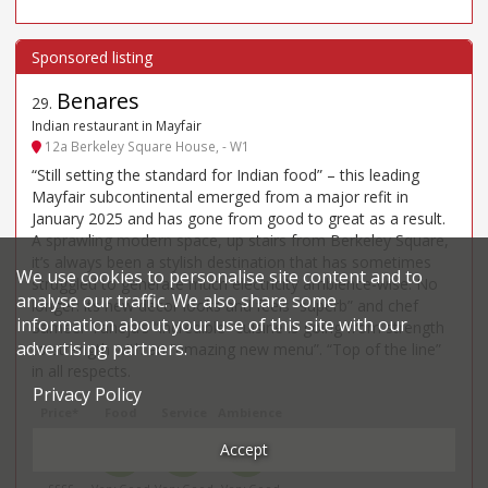
Benares
29
.
Indian restaurant in Mayfair
12a Berkeley Square House, - W1
“Still setting the standard for Indian food” – this leading
Mayfair subcontinental emerged from a major refit in
January 2025 and has gone from good to great as a result.
A sprawling modern space, up stairs from Berkeley Square,
it’s always been a stylish destination that has sometimes
We use cookies to personalise site content and to
struggled to generate much electricity ambience-wise. No
analyse our traffic. We also share some
longer: its new decor looks and feels “superb” and chef
information about your use of this site with our
Sameer Taneja’s “incredible” cuisine is going from strength
advertising partners.
to strength with an “amazing new menu”. “Top of the line”
in all respects.
Privacy Policy
Price*
Food
Service
Ambience
Accept
£98
4
4
4