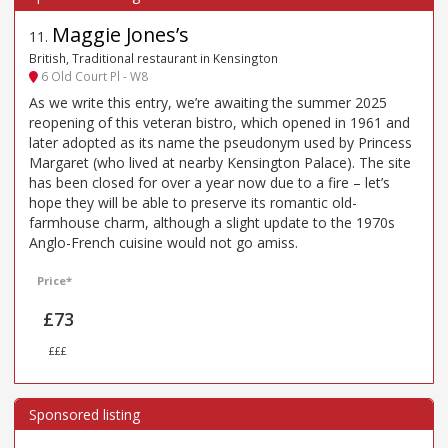
Maggie Jones’s
11
.
British, Traditional restaurant in Kensington
6 Old Court Pl - W8
As we write this entry, we’re awaiting the summer 2025
reopening of this veteran bistro, which opened in 1961 and
later adopted as its name the pseudonym used by Princess
Margaret (who lived at nearby Kensington Palace). The site
has been closed for over a year now due to a fire – let’s
hope they will be able to preserve its romantic old-
farmhouse charm, although a slight update to the 1970s
Anglo-French cuisine would not go amiss.
Price*
£73
£££