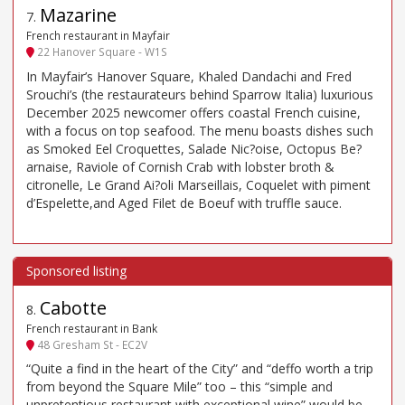
Mazarine
7
.
French restaurant in Mayfair
22 Hanover Square - W1S
In Mayfair’s Hanover Square, Khaled Dandachi and Fred
Srouchi’s (the restaurateurs behind Sparrow Italia) luxurious
December 2025 newcomer offers coastal French cuisine,
with a focus on top seafood. The menu boasts dishes such
as Smoked Eel Croquettes, Salade Nic?oise, Octopus Be?
arnaise, Raviole of Cornish Crab with lobster broth &
citronelle, Le Grand Ai?oli Marseillais, Coquelet with piment
d’Espelette,and Aged Filet de Boeuf with truffle sauce.
Cabotte
8
.
French restaurant in Bank
48 Gresham St - EC2V
“Quite a find in the heart of the City” and “deffo worth a trip
from beyond the Square Mile” too – this “simple and
unpretentious restaurant with exceptional wine” would be