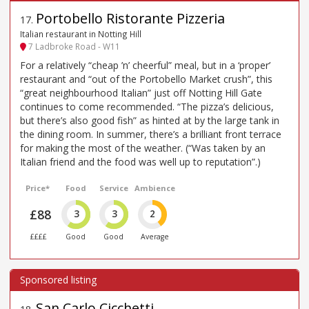
Portobello Ristorante Pizzeria
17
.
Italian restaurant in Notting Hill
7 Ladbroke Road - W11
For a relatively “cheap ’n’ cheerful” meal, but in a ‘proper’
restaurant and “out of the Portobello Market crush”, this
“great neighbourhood Italian” just off Notting Hill Gate
continues to come recommended. “The pizza’s delicious,
but there’s also good fish” as hinted at by the large tank in
the dining room. In summer, there’s a brilliant front terrace
for making the most of the weather. (“Was taken by an
Italian friend and the food was well up to reputation”.)
Price*
Food
Service
Ambience
£88
3
3
2
££££
Good
Good
Average
San Carlo Cicchetti