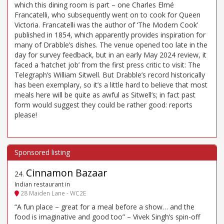
which this dining room is part – one Charles Elmé
Francatelli, who subsequently went on to cook for Queen
Victoria. Francatelli was the author of ‘The Modern Cook’
published in 1854, which apparently provides inspiration for
many of Drabble’s dishes. The venue opened too late in the
day for survey feedback, but in an early May 2024 review, it
faced a ‘hatchet job’ from the first press critic to visit: The
Telegraph’s William Sitwell. But Drabble’s record historically
has been exemplary, so it’s a little hard to believe that most
meals here will be quite as awful as Sitwell’s; in fact past
form would suggest they could be rather good: reports
please!
Cinnamon Bazaar
24
.
Indian restaurant in
28 Maiden Lane - WC2E
“A fun place – great for a meal before a show… and the
food is imaginative and good too” – Vivek Singh’s spin-off