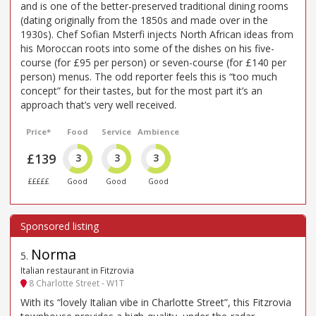
and is one of the better-preserved traditional dining rooms
(dating originally from the 1850s and made over in the
1930s). Chef Sofian Msterfi injects North African ideas from
his Moroccan roots into some of the dishes on his five-
course (for £95 per person) or seven-course (for £140 per
person) menus. The odd reporter feels this is “too much
concept” for their tastes, but for the most part it’s an
approach that’s very well received.
Price*
Food
Service
Ambience
£139
3
3
3
£££££
Good
Good
Good
Norma
5
.
Italian restaurant in Fitzrovia
8 Charlotte Street - W1T
With its “lovely Italian vibe in Charlotte Street”, this Fitzrovia