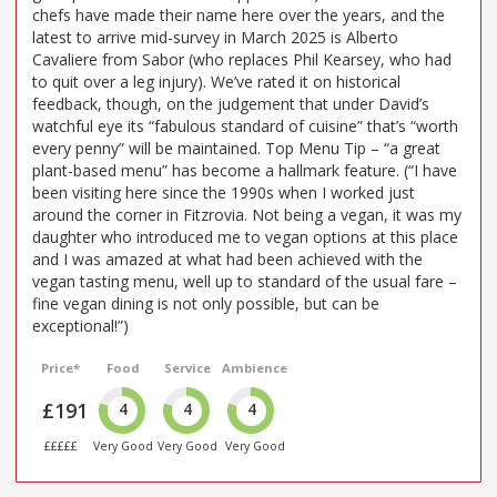
chefs have made their name here over the years, and the
latest to arrive mid-survey in March 2025 is Alberto
Cavaliere from Sabor (who replaces Phil Kearsey, who had
to quit over a leg injury). We’ve rated it on historical
feedback, though, on the judgement that under David’s
watchful eye its “fabulous standard of cuisine” that’s “worth
every penny” will be maintained. Top Menu Tip – “a great
plant-based menu” has become a hallmark feature. (“I have
been visiting here since the 1990s when I worked just
around the corner in Fitzrovia. Not being a vegan, it was my
daughter who introduced me to vegan options at this place
and I was amazed at what had been achieved with the
vegan tasting menu, well up to standard of the usual fare –
fine vegan dining is not only possible, but can be
exceptional!”)
Price*
Food
Service
Ambience
£191
4
4
4
£££££
Very Good
Very Good
Very Good