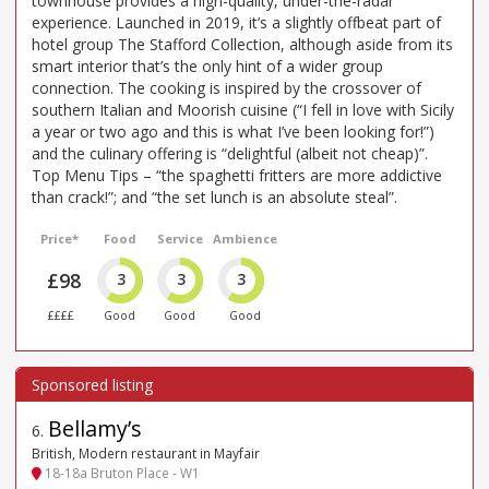
townhouse provides a high-quality, under-the-radar
experience. Launched in 2019, it’s a slightly offbeat part of
hotel group The Stafford Collection, although aside from its
smart interior that’s the only hint of a wider group
connection. The cooking is inspired by the crossover of
southern Italian and Moorish cuisine (“I fell in love with Sicily
a year or two ago and this is what I’ve been looking for!”)
and the culinary offering is “delightful (albeit not cheap)”.
Top Menu Tips – “the spaghetti fritters are more addictive
than crack!”; and “the set lunch is an absolute steal”.
Price*
Food
Service
Ambience
£98
3
3
3
££££
Good
Good
Good
Bellamy’s
6
.
British, Modern restaurant in Mayfair
18-18a Bruton Place - W1