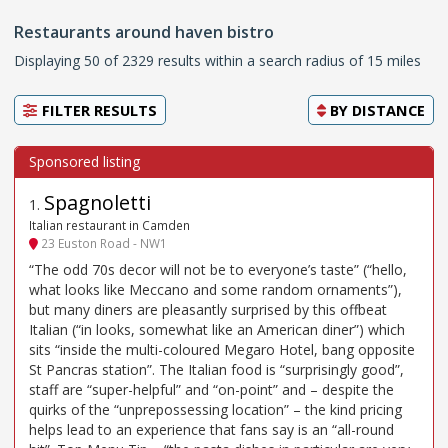
Restaurants around haven bistro
Displaying 50 of 2329 results within a search radius of 15 miles
FILTER RESULTS
BY
DISTANCE
Spagnoletti
1
.
Italian restaurant in Camden
23 Euston Road - NW1
“The odd 70s decor will not be to everyone’s taste” (“hello,
what looks like Meccano and some random ornaments”),
but many diners are pleasantly surprised by this offbeat
Italian (“in looks, somewhat like an American diner”) which
sits “inside the multi-coloured Megaro Hotel, bang opposite
St Pancras station”. The Italian food is “surprisingly good”,
staff are “super-helpful” and “on-point” and – despite the
quirks of the “unprepossessing location” – the kind pricing
helps lead to an experience that fans say is an “all-round