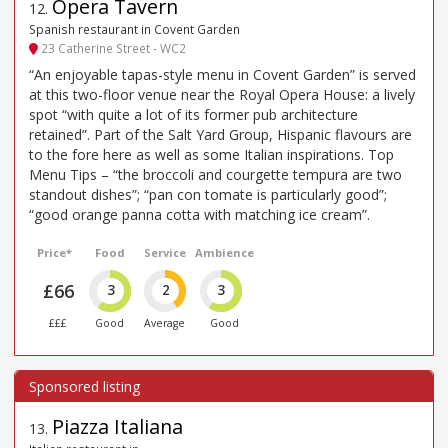
Opera Tavern
12
.
Spanish restaurant in Covent Garden
23 Catherine Street - WC2
“An enjoyable tapas-style menu in Covent Garden” is served
at this two-floor venue near the Royal Opera House: a lively
spot “with quite a lot of its former pub architecture
retained”. Part of the Salt Yard Group, Hispanic flavours are
to the fore here as well as some Italian inspirations. Top
Menu Tips – “the broccoli and courgette tempura are two
standout dishes”; “pan con tomate is particularly good”;
“good orange panna cotta with matching ice cream”.
Price*
Food
Service
Ambience
£66
3
2
3
£££
Good
Average
Good
Piazza Italiana
13
.