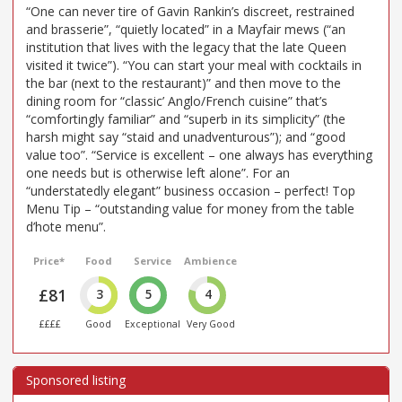
“One can never tire of Gavin Rankin’s discreet, restrained
and brasserie”, “quietly located” in a Mayfair mews (“an
institution that lives with the legacy that the late Queen
visited it twice”). “You can start your meal with cocktails in
the bar (next to the restaurant)” and then move to the
dining room for “classic’ Anglo/French cuisine” that’s
“comfortingly familiar” and “superb in its simplicity” (the
harsh might say “staid and unadventurous”); and “good
value too”. “Service is excellent – one always has everything
one needs but is otherwise left alone”. For an
“understatedly elegant” business occasion – perfect! Top
Menu Tip – “outstanding value for money from the table
d’hote menu”.
Price*
Food
Service
Ambience
£81
3
5
4
££££
Good
Exceptional
Very Good