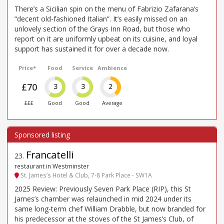
There’s a Sicilian spin on the menu of Fabrizio Zafarana’s
“decent old-fashioned Italian”. It’s easily missed on an
unlovely section of the Grays Inn Road, but those who
report on it are uniformly upbeat on its cuisine, and loyal
support has sustained it for over a decade now.
Price*
Food
Service
Ambience
£70
3
3
2
£££
Good
Good
Average
Francatelli
23
.
restaurant in Westminster
St. James’s Hotel & Club, 7-8 Park Place - SW1A
2025 Review: Previously Seven Park Place (RIP), this St
James’s chamber was relaunched in mid 2024 under its
same long-term chef William Drabble, but now branded for
his predecessor at the stoves of the St James’s Club, of