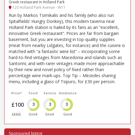
Greek restaurant in Holland Park
120 Holland Park Avenue - W11
Run by Markos Tsimikalis and his family (who also run
Spitalfields’ Hungry Donkey), this modern taverna near
Holland Park station is hailed by its fans as an “excellent,
innovative Greek restaurant”. Prices are far from bargain
basement, but you are investing in top-quality supplies
(meat from nearby Lidgates, for instance) and the cuisine is
matched with “a fantastic wine list” – incorporating some
hard-to-find vintages from Macedonia and islands such as
Santorini; and with rarer vintages made more approachable
by their new and novel policy of fixed rather than
percentage wine mark-ups. Top Tip – Mezedes sharing
menu, including a glass of Tsipuro, for £30 per person.
Price*
Food
Service
Ambience
£100
3
3
3
£££££
Good
Good
Good