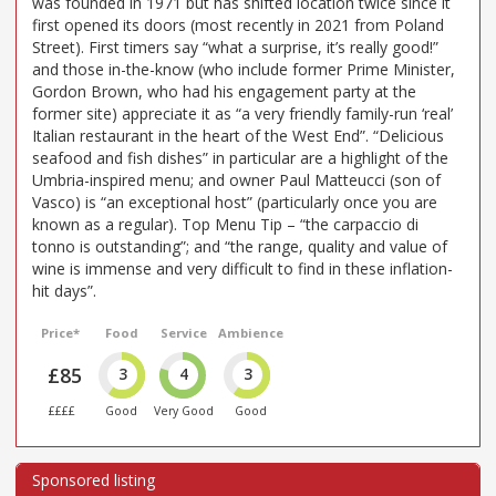
was founded in 1971 but has shifted location twice since it
first opened its doors (most recently in 2021 from Poland
Street). First timers say “what a surprise, it’s really good!”
and those in-the-know (who include former Prime Minister,
Gordon Brown, who had his engagement party at the
former site) appreciate it as “a very friendly family-run ‘real’
Italian restaurant in the heart of the West End”. “Delicious
seafood and fish dishes” in particular are a highlight of the
Umbria-inspired menu; and owner Paul Matteucci (son of
Vasco) is “an exceptional host” (particularly once you are
known as a regular). Top Menu Tip – “the carpaccio di
tonno is outstanding”; and “the range, quality and value of
wine is immense and very difficult to find in these inflation-
hit days”.
Price*
Food
Service
Ambience
£85
3
4
3
££££
Good
Very Good
Good