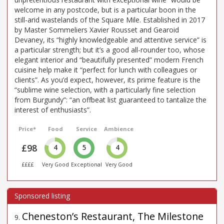
welcome in any postcode, but is a particular boon in the
still-arid wastelands of the Square Mile. Established in 2017
by Master Sommeliers Xavier Rousset and Gearoid
Devaney, its “highly knowledgeable and attentive service” is
a particular strength; but it’s a good all-rounder too, whose
elegant interior and “beautifully presented” modern French
cuisine help make it “perfect for lunch with colleagues or
clients”. As you’d expect, however, its prime feature is the
“sublime wine selection, with a particularly fine selection
from Burgundy”: “an offbeat list guaranteed to tantalize the
interest of enthusiasts”.
Price*
Food
Service
Ambience
£98
4
5
4
££££
Very Good
Exceptional
Very Good
Cheneston’s Restaurant, The Milestone
9
.