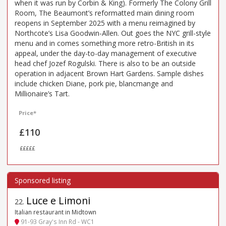
when it was run by Corbin & King). Formerly The Colony Grill
Room, The Beaumont’s reformatted main dining room
reopens in September 2025 with a menu reimagined by
Northcote’s Lisa Goodwin-Allen. Out goes the NYC grill-style
menu and in comes something more retro-British in its
appeal, under the day-to-day management of executive
head chef Jozef Rogulski. There is also to be an outside
operation in adjacent Brown Hart Gardens. Sample dishes
include chicken Diane, pork pie, blancmange and
Millionaire’s Tart.
Price*
£110
£££££
Luce e Limoni
22
.
Italian restaurant in Midtown
91-93 Gray's Inn Rd - WC1