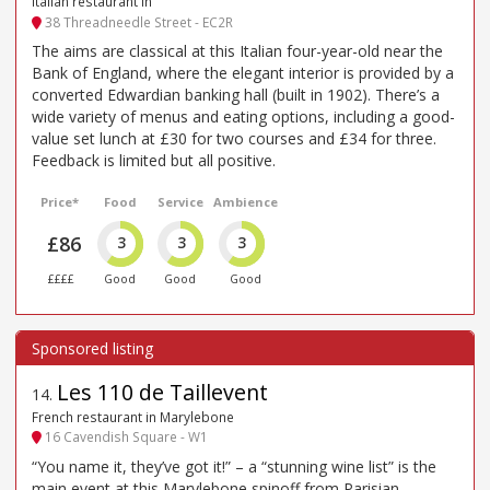
Italian restaurant in
38 Threadneedle Street - EC2R
The aims are classical at this Italian four-year-old near the
Bank of England, where the elegant interior is provided by a
converted Edwardian banking hall (built in 1902). There’s a
wide variety of menus and eating options, including a good-
value set lunch at £30 for two courses and £34 for three.
Feedback is limited but all positive.
Price*
Food
Service
Ambience
£86
3
3
3
££££
Good
Good
Good
Les 110 de Taillevent
14
.
French restaurant in Marylebone
16 Cavendish Square - W1
“You name it, they’ve got it!” – a “stunning wine list” is the
main event at this Marylebone spinoff from Parisian