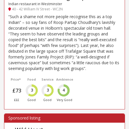
Indian restaurant in Westminster
40 - 42 William IV Street - WC2N
“Such a shame not more people recognise this as a top
Indian” – so say fans of Roop Partap Choudhary’s lavishly
decorated venue in Holborn’s spectacular old town hall.
“They seem to have observed the leading groups and
copied the best bits” and the result is “really well-executed
food” (if perhaps “with few surprises”). Last year, he also
debuted in the large space off Trafalgar Square that was
formerly Jones Family Project (RIP): “a well-designed if
cavernous space” but sometimes “a little raucous due to its
seeming popularity with big work groups”.
Price*
Food
Service
Ambience
£73
3
3
4
£££
Good
Good
Very Good