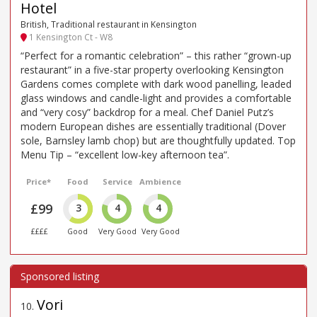
Hotel
British, Traditional restaurant in Kensington
1 Kensington Ct - W8
“Perfect for a romantic celebration” – this rather “grown-up
restaurant” in a five-star property overlooking Kensington
Gardens comes complete with dark wood panelling, leaded
glass windows and candle-light and provides a comfortable
and “very cosy” backdrop for a meal. Chef Daniel Putz’s
modern European dishes are essentially traditional (Dover
sole, Barnsley lamb chop) but are thoughtfully updated. Top
Menu Tip – “excellent low-key afternoon tea”.
Price*
Food
Service
Ambience
£99
3
4
4
££££
Good
Very Good
Very Good
Vori
10
.