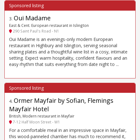
Oui Madame
3
.
East & Cent. European restaurant in Islington
290 Saint Paul's Road - N1
Oui Madame is an evenings-only modern European
restaurant in Highbury and Islington, serving seasonal
sharing plates and a thoughtful wine list in a cosy, intimate
setting. Expect warm hospitality, confident flavours and an
easy rhythm that suits everything from date night to ...
Ormer Mayfair by Sofian, Flemings
4
.
Mayfair Hotel
British, Modern restaurant in Mayfair
7-12 Half Moon Street - W1
For a comfortable meal in an impressive space in Mayfair,
this wood-panneled chamber has much to recommend it,