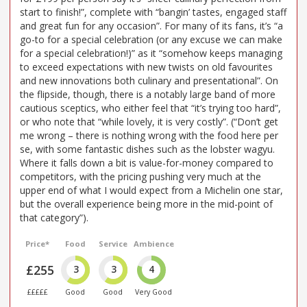
start to finish!”, complete with “bangin’ tastes, engaged staff
and great fun for any occasion”. For many of its fans, it’s “a
go-to for a special celebration (or any excuse we can make
for a special celebration!)” as it “somehow keeps managing
to exceed expectations with new twists on old favourites
and new innovations both culinary and presentational”. On
the flipside, though, there is a notably large band of more
cautious sceptics, who either feel that “it’s trying too hard”,
or who note that “while lovely, it is very costly”. (“Don’t get
me wrong – there is nothing wrong with the food here per
se, with some fantastic dishes such as the lobster wagyu.
Where it falls down a bit is value-for-money compared to
competitors, with the pricing pushing very much at the
upper end of what I would expect from a Michelin one star,
but the overall experience being more in the mid-point of
that category”).
Price*
Food
Service
Ambience
£255
3
3
4
£££££
Good
Good
Very Good