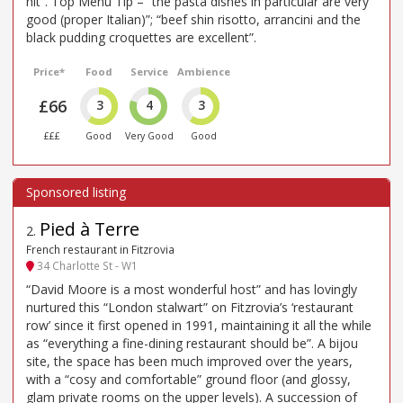
hit”. Top Menu Tip – “the pasta dishes in particular are very
good (proper Italian)”; “beef shin risotto, arrancini and the
black pudding croquettes are excellent”.
Price*
Food
Service
Ambience
£66
3
4
3
£££
Good
Very Good
Good
Pied à Terre
2
.
French restaurant in Fitzrovia
34 Charlotte St - W1
“David Moore is a most wonderful host” and has lovingly
nurtured this “London stalwart” on Fitzrovia’s ‘restaurant
row’ since it first opened in 1991, maintaining it all the while
as “everything a fine-dining restaurant should be”. A bijou
site, the space has been much improved over the years,
with a “cosy and comfortable” ground floor (and glossy,
glam private rooms on the upper levels). A succession of