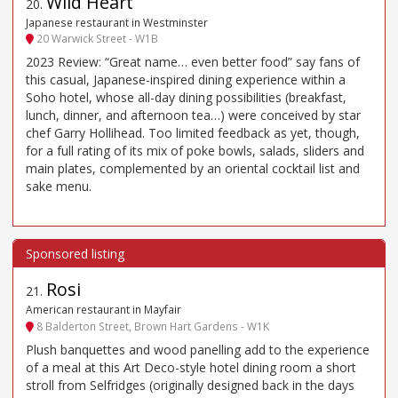
Wild Heart
20
.
Japanese restaurant in Westminster
20 Warwick Street - W1B
2023 Review: “Great name… even better food” say fans of
this casual, Japanese-inspired dining experience within a
Soho hotel, whose all-day dining possibilities (breakfast,
lunch, dinner, and afternoon tea…) were conceived by star
chef Garry Hollihead. Too limited feedback as yet, though,
for a full rating of its mix of poke bowls, salads, sliders and
main plates, complemented by an oriental cocktail list and
sake menu.
Rosi
21
.
American restaurant in Mayfair
8 Balderton Street, Brown Hart Gardens - W1K
Plush banquettes and wood panelling add to the experience
of a meal at this Art Deco-style hotel dining room a short
stroll from Selfridges (originally designed back in the days