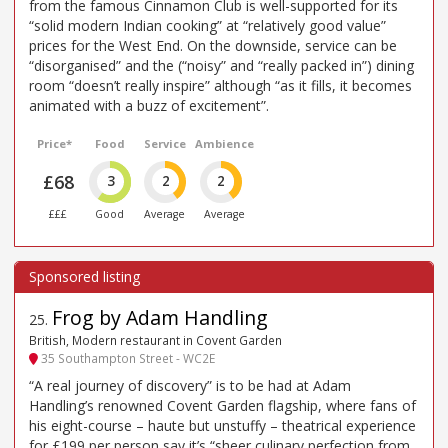
from the famous Cinnamon Club is well-supported for its
“solid modern Indian cooking” at “relatively good value”
prices for the West End. On the downside, service can be
“disorganised” and the (“noisy” and “really packed in”) dining
room “doesn’t really inspire” although “as it fills, it becomes
animated with a buzz of excitement”.
Price*
Food
Service
Ambience
£68
3
2
2
£££
Good
Average
Average
Frog by Adam Handling
25
.
British, Modern restaurant in Covent Garden
35 Southampton Street - WC2E
“A real journey of discovery” is to be had at Adam
Handling’s renowned Covent Garden flagship, where fans of
his eight-course – haute but unstuffy – theatrical experience
for £199 per person say it’s “sheer culinary perfection from