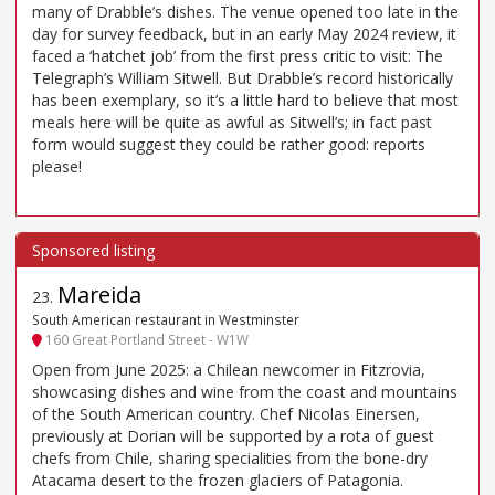
many of Drabble’s dishes. The venue opened too late in the
day for survey feedback, but in an early May 2024 review, it
faced a ‘hatchet job’ from the first press critic to visit: The
Telegraph’s William Sitwell. But Drabble’s record historically
has been exemplary, so it’s a little hard to believe that most
meals here will be quite as awful as Sitwell’s; in fact past
form would suggest they could be rather good: reports
please!
Mareida
23
.
South American restaurant in Westminster
160 Great Portland Street - W1W
Open from June 2025: a Chilean newcomer in Fitzrovia,
showcasing dishes and wine from the coast and mountains
of the South American country. Chef Nicolas Einersen,
previously at Dorian will be supported by a rota of guest
chefs from Chile, sharing specialities from the bone-dry
Atacama desert to the frozen glaciers of Patagonia.