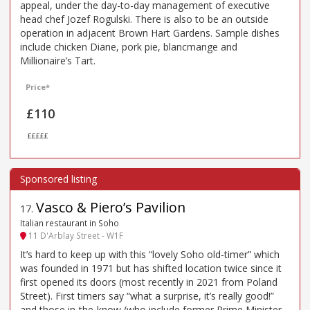
appeal, under the day-to-day management of executive
head chef Jozef Rogulski. There is also to be an outside
operation in adjacent Brown Hart Gardens. Sample dishes
include chicken Diane, pork pie, blancmange and
Millionaire’s Tart.
Price*
£110
£££££
Vasco & Piero’s Pavilion
17
.
Italian restaurant in Soho
11 D'Arblay Street - W1F
It’s hard to keep up with this “lovely Soho old-timer” which
was founded in 1971 but has shifted location twice since it
first opened its doors (most recently in 2021 from Poland
Street). First timers say “what a surprise, it’s really good!”
and those in-the-know (who include former Prime Minister,