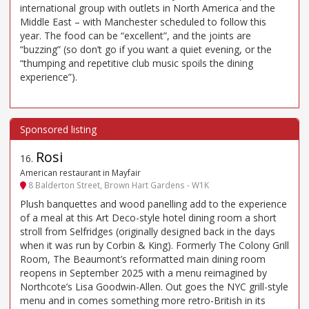
international group with outlets in North America and the
Middle East – with Manchester scheduled to follow this
year. The food can be “excellent”, and the joints are
“buzzing” (so don’t go if you want a quiet evening, or the
“thumping and repetitive club music spoils the dining
experience”).
Rosi
16
.
American restaurant in Mayfair
8 Balderton Street, Brown Hart Gardens - W1K
Plush banquettes and wood panelling add to the experience
of a meal at this Art Deco-style hotel dining room a short
stroll from Selfridges (originally designed back in the days
when it was run by Corbin & King). Formerly The Colony Grill
Room, The Beaumont’s reformatted main dining room
reopens in September 2025 with a menu reimagined by
Northcote’s Lisa Goodwin-Allen. Out goes the NYC grill-style
menu and in comes something more retro-British in its