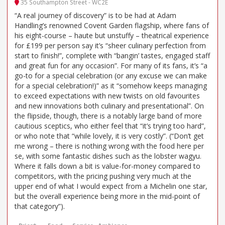
35 Southampton Street - WC2E
“A real journey of discovery” is to be had at Adam
Handling’s renowned Covent Garden flagship, where fans of
his eight-course – haute but unstuffy – theatrical experience
for £199 per person say it’s “sheer culinary perfection from
start to finish!”, complete with “bangin’ tastes, engaged staff
and great fun for any occasion”. For many of its fans, it’s “a
go-to for a special celebration (or any excuse we can make
for a special celebration!)” as it “somehow keeps managing
to exceed expectations with new twists on old favourites
and new innovations both culinary and presentational”. On
the flipside, though, there is a notably large band of more
cautious sceptics, who either feel that “it’s trying too hard”,
or who note that “while lovely, it is very costly”. (“Don’t get
me wrong – there is nothing wrong with the food here per
se, with some fantastic dishes such as the lobster wagyu.
Where it falls down a bit is value-for-money compared to
competitors, with the pricing pushing very much at the
upper end of what I would expect from a Michelin one star,
but the overall experience being more in the mid-point of
that category”).