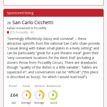
San Carlo Cicchetti
28
.
Italian restaurant in Piccadilly
215 Piccadilly - W1
“Seemingly effortlessly classy and convivial” – these
attractive spinoffs from the national San Carlo chain provide
“casual dining with Italian small plates in a lively setting” and
can be particularly “great for a pre-theatre meal” given their
“very convenient locations for the West End” (including a
stone’s throw from Piccadilly Circus). There are drawbacks
though: “quality of the dishes is a little variable”; “tables are
squeezed in”; and conversation can be “difficult” (“this place
is described as ’buzzy’, for which I would read loud”).
Price*
Food
Service
Ambience
£64
2
2
3
£££
Average
Average
Good