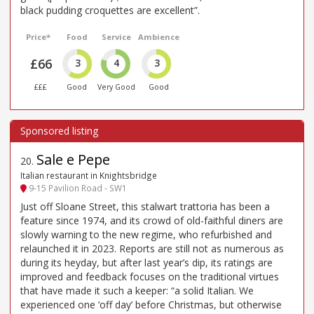
black pudding croquettes are excellent”.
Price*
Food
Service
Ambience
£66
3
4
3
£££
Good
Very Good
Good
Sale e Pepe
20
.
Italian restaurant in Knightsbridge
9-15 Pavilion Road - SW1
Just off Sloane Street, this stalwart trattoria has been a
feature since 1974, and its crowd of old-faithful diners are
slowly warning to the new regime, who refurbished and
relaunched it in 2023. Reports are still not as numerous as
during its heyday, but after last year’s dip, its ratings are
improved and feedback focuses on the traditional virtues
that have made it such a keeper: “a solid Italian. We
experienced one ‘off day’ before Christmas, but otherwise