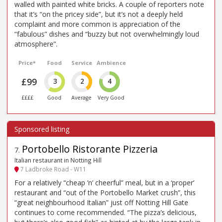
walled with painted white bricks. A couple of reporters note
that it’s “on the pricey side”, but it’s not a deeply held
complaint and more common is appreciation of the
“fabulous” dishes and “buzzy but not overwhelmingly loud
atmosphere”.
Price*
Food
Service
Ambience
£99
3
2
4
££££
Good
Average
Very Good
Portobello Ristorante Pizzeria
7
.
Italian restaurant in Notting Hill
7 Ladbroke Road - W11
For a relatively “cheap ’n’ cheerful” meal, but in a ‘proper’
restaurant and “out of the Portobello Market crush”, this
“great neighbourhood Italian” just off Notting Hill Gate
continues to come recommended. “The pizza’s delicious,