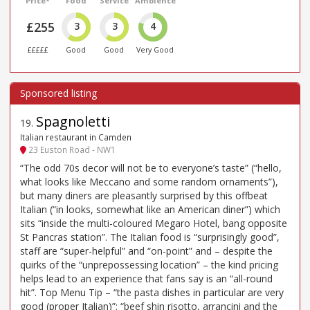
Price*
Food
Service
Ambience
£255
3
3
4
£££££
Good
Good
Very Good
Spagnoletti
19
.
Italian restaurant in Camden
23 Euston Road - NW1
“The odd 70s decor will not be to everyone’s taste” (“hello,
what looks like Meccano and some random ornaments”),
but many diners are pleasantly surprised by this offbeat
Italian (“in looks, somewhat like an American diner”) which
sits “inside the multi-coloured Megaro Hotel, bang opposite
St Pancras station”. The Italian food is “surprisingly good”,
staff are “super-helpful” and “on-point” and – despite the
quirks of the “unprepossessing location” – the kind pricing
helps lead to an experience that fans say is an “all-round
hit”. Top Menu Tip – “the pasta dishes in particular are very
good (proper Italian)”; “beef shin risotto, arrancini and the