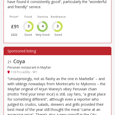
have found it consistently good”, particularly the “wonderful
and friendly” service.
Price*
Food
Service
Ambience
£91
3
4
3
££££
Good
Very Good
Good
Coya
21
.
Peruvian restaurant in Mayfair
118 Piccadilly - W1
“Unsurprisingly, not as flashy as the one in Marbella” – and
with siblings nowadays from Montecarlo to Mykonos – the
Mayfair original of Arjun Waney’s vibey Peruvian chain
(motto ‘Find your inner Inca’) is still, say fans, “a great place
for something different”, although even a reporter who
judged its crudos, salads, skewers and grills provided their
best meal of the year still thought the meal “came at an
excessive price”. There’s also a new spinoff in the City,