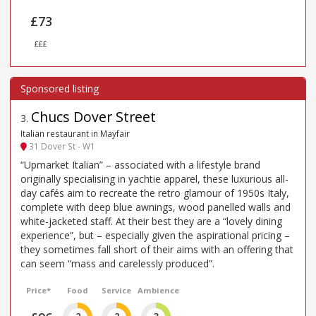
£73
£££
Chucs Dover Street
3
.
Italian restaurant in Mayfair
31 Dover St - W1
“Upmarket Italian” – associated with a lifestyle brand
originally specialising in yachtie apparel, these luxurious all-
day cafés aim to recreate the retro glamour of 1950s Italy,
complete with deep blue awnings, wood panelled walls and
white-jacketed staff. At their best they are a “lovely dining
experience”, but – especially given the aspirational pricing –
they sometimes fall short of their aims with an offering that
can seem “mass and carelessly produced”.
Price*
Food
Service
Ambience