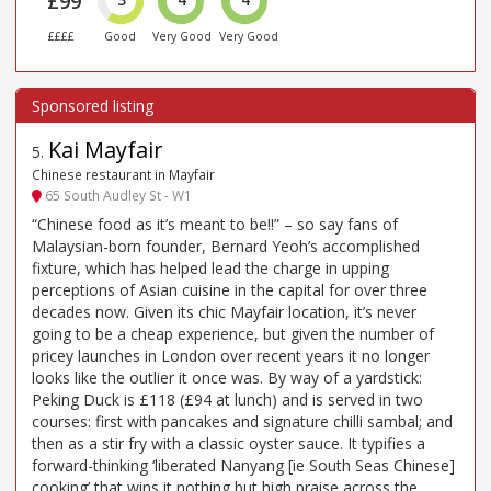
£99
3
4
4
££££
Good
Very Good
Very Good
Kai Mayfair
5
.
Chinese restaurant in Mayfair
65 South Audley St - W1
“Chinese food as it’s meant to be!!” – so say fans of
Malaysian-born founder, Bernard Yeoh’s accomplished
fixture, which has helped lead the charge in upping
perceptions of Asian cuisine in the capital for over three
decades now. Given its chic Mayfair location, it’s never
going to be a cheap experience, but given the number of
pricey launches in London over recent years it no longer
looks like the outlier it once was. By way of a yardstick:
Peking Duck is £118 (£94 at lunch) and is served in two
courses: first with pancakes and signature chilli sambal; and
then as a stir fry with a classic oyster sauce. It typifies a
forward-thinking ‘liberated Nanyang [ie South Seas Chinese]
cooking’ that wins it nothing but high praise across the