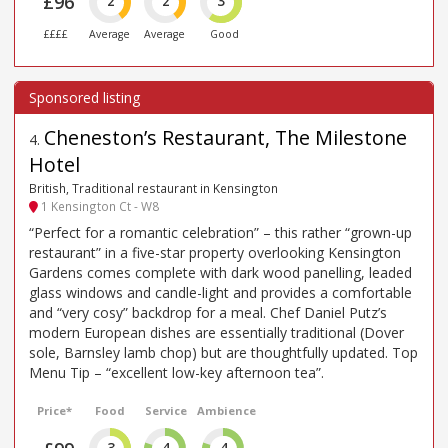
£96
2
2
3
££££
Average
Average
Good
Cheneston’s Restaurant, The Milestone
4
.
Hotel
British, Traditional restaurant in Kensington
1 Kensington Ct - W8
“Perfect for a romantic celebration” – this rather “grown-up
restaurant” in a five-star property overlooking Kensington
Gardens comes complete with dark wood panelling, leaded
glass windows and candle-light and provides a comfortable
and “very cosy” backdrop for a meal. Chef Daniel Putz’s
modern European dishes are essentially traditional (Dover
sole, Barnsley lamb chop) but are thoughtfully updated. Top
Menu Tip – “excellent low-key afternoon tea”.
Price*
Food
Service
Ambience