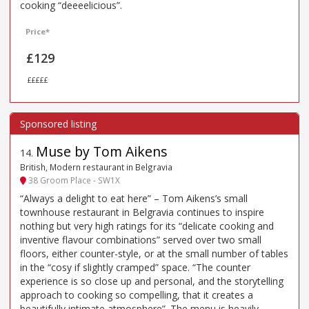
cooking “deeeelicious”.
Price*
£129
£££££
Muse by Tom Aikens
14
.
British, Modern restaurant in Belgravia
38 Groom Place - SW1X
“Always a delight to eat here” – Tom Aikens’s small
townhouse restaurant in Belgravia continues to inspire
nothing but very high ratings for its “delicate cooking and
inventive flavour combinations” served over two small
floors, either counter-style, or at the small number of tables
in the “cosy if slightly cramped” space. “The counter
experience is so close up and personal, and the storytelling
approach to cooking so compelling, that it creates a
beautifully intimate atmosphere”. The menu is heavily