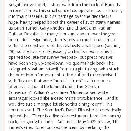
Knightsbridge hotel, a short walk from the back of Harrods.
In recent times, this small space has operated as a relatively
informal brasserie, but its heritage over the decades is
huge, having helped boost the career of such starry names
as Brian Turner, Gary Rhodes, Éric Chavot and Nathan
Outlaw. Despite the many thousands spent over the years
on interior design here, there’s only so much one can do
within the constraints of this relatively small space (seating
28), so the focus is necessarily on his fish-led cuisine. It
opened too late for survey feedback, but press reviews
have been very up-and-down. No qualms held back The
Telegraph’s William Sitwell from straight talking, who stuck
the boot into a “monument to the dull and misconceived”
with flavours that were “horrid”… “rank”… a “combo so
offensive it should be banned under the Geneva
Convention”. William’s best line? “Undercooked white
asparagus looked like a dead man’s protuberance – and it
wouldn’t suit a morgue let alone this dining room”. This
contrasts with The Standard’s David Ellis who diplomatically
opined that “There is a five-star restaurant here: I’m coming
back, I’m going to find it”. And, in his May 2025 review, The
Times’s Giles Coren bucked the trend by declaring the