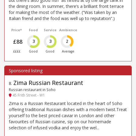
but there’s also good fish” as hinted at by the large tank in
the dining room. In summer, there’s a brilliant front terrace
for making the most of the weather. (“Was taken by an
Italian friend and the food was well up to reputation”.)
Price*
Food
Service
Ambience
£88
3
3
2
££££
Good
Good
Average
Zima Russian Restaurant
8
.
Russian restaurant in Soho
45 Frith Street - W1
Zima is a Russian Restaurant located in the heart of Soho
offering traditional Russian dishes with a modern twist.Treat
yourself to the best priced caviar in London and other
favourites of Russian cuisine, sip on our homemade
selection of infused vodka and enjoy the wel...