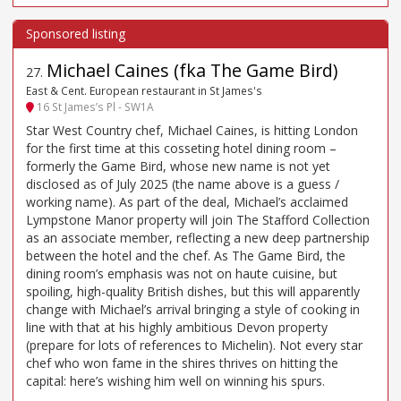
Michael Caines (fka The Game Bird)
27
.
East & Cent. European restaurant in St James's
16 St James’s Pl - SW1A
Star West Country chef, Michael Caines, is hitting London
for the first time at this cosseting hotel dining room –
formerly the Game Bird, whose new name is not yet
disclosed as of July 2025 (the name above is a guess /
working name). As part of the deal, Michael’s acclaimed
Lympstone Manor property will join The Stafford Collection
as an associate member, reflecting a new deep partnership
between the hotel and the chef. As The Game Bird, the
dining room’s emphasis was not on haute cuisine, but
spoiling, high-quality British dishes, but this will apparently
change with Michael’s arrival bringing a style of cooking in
line with that at his highly ambitious Devon property
(prepare for lots of references to Michelin). Not every star
chef who won fame in the shires thrives on hitting the
capital: here’s wishing him well on winning his spurs.