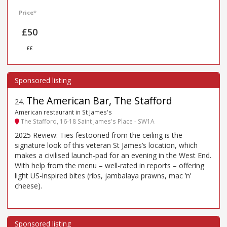
Price*
£50
££
The American Bar, The Stafford
24
.
American restaurant in St James's
The Stafford, 16-18 Saint James's Place - SW1A
2025 Review: Ties festooned from the ceiling is the
signature look of this veteran St James’s location, which
makes a civilised launch-pad for an evening in the West End.
With help from the menu – well-rated in reports – offering
light US-inspired bites (ribs, jambalaya prawns, mac ’n’
cheese).