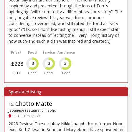
inspired by and presented through the lens of Tom’s
upbringing: “will return to try a different season’s story”. The
only negative review this year was from someone
considering it overpriced, who still rated the food as “very
good” (“OK, so I don’t like tasting menus: I still expect staff
to converse instead of reciting the – very – long history of
how such-and-such a dish was inspired and created”.)
Price*
Food
Service
Ambience
£228
3
3
3
£££££
Good
Good
Good
Chotto Matte
15
.
Japanese restaurant in Soho
11-13 Frith St - W1
2025 Review: These clubby Nikkei haunts from former Nobu
exec Kurt Zdesar in Soho and Marylebone have spawned an