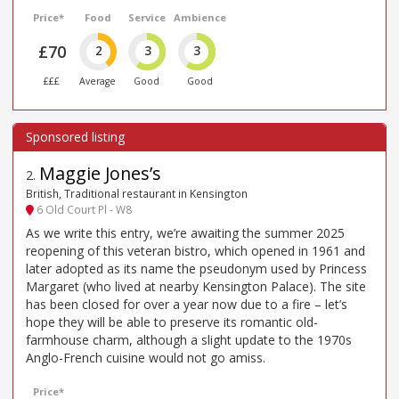
Price*
Food
Service
Ambience
£70
2
3
3
£££
Average
Good
Good
Maggie Jones’s
2
.
British, Traditional restaurant in Kensington
6 Old Court Pl - W8
As we write this entry, we’re awaiting the summer 2025
reopening of this veteran bistro, which opened in 1961 and
later adopted as its name the pseudonym used by Princess
Margaret (who lived at nearby Kensington Palace). The site
has been closed for over a year now due to a fire – let’s
hope they will be able to preserve its romantic old-
farmhouse charm, although a slight update to the 1970s
Anglo-French cuisine would not go amiss.
Price*