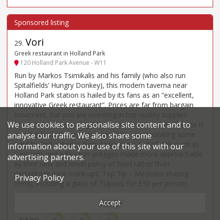
Vori
29
.
Greek restaurant in Holland Park
120 Holland Park Avenue - W11
Run by Markos Tsimikalis and his family (who also run
Spitalfields’ Hungry Donkey), this modern taverna near
Holland Park station is hailed by its fans as an “excellent,
innovative Greek restaurant”. Prices are far from bargain
basement, but you are investing in top-quality supplies
We use cookies to personalise site content and to
(meat from nearby Lidgates, for instance) and the cuisine is
matched with “a fantastic wine list” – incorporating some
analyse our traffic. We also share some
hard-to-find vintages from Macedonia and islands such as
information about your use of this site with our
Santorini; and with rarer vintages made more approachable
advertising partners.
by their new and novel policy of fixed rather than
percentage wine mark-ups. Top Tip – Mezedes sharing
Privacy Policy
menu, including a glass of Tsipuro, for £30 per person.
Accept
Price*
Food
Service
Ambience