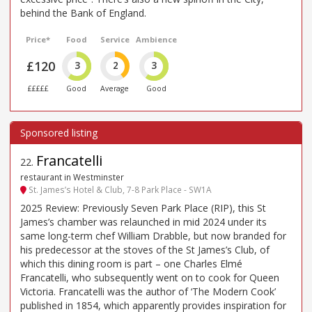
behind the Bank of England.
Price*
Food
Service
Ambience
£120
3
2
3
£££££
Good
Average
Good
Francatelli
22
.
restaurant in Westminster
St. James’s Hotel & Club, 7-8 Park Place - SW1A
2025 Review: Previously Seven Park Place (RIP), this St
James’s chamber was relaunched in mid 2024 under its
same long-term chef William Drabble, but now branded for
his predecessor at the stoves of the St James’s Club, of
which this dining room is part – one Charles Elmé
Francatelli, who subsequently went on to cook for Queen
Victoria. Francatelli was the author of ‘The Modern Cook’
published in 1854, which apparently provides inspiration for