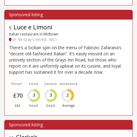
Luce e Limoni
9
.
Italian restaurant in Midtown
91-93 Gray's Inn Rd - WC1
There’s a Sicilian spin on the menu of Fabrizio Zafarana’s
“decent old-fashioned Italian”. It’s easily missed on an
unlovely section of the Grays Inn Road, but those who
report on it are uniformly upbeat on its cuisine, and loyal
support has sustained it for over a decade now.
Price*
Food
Service
Ambience
£70
3
3
2
£££
Good
Good
Average