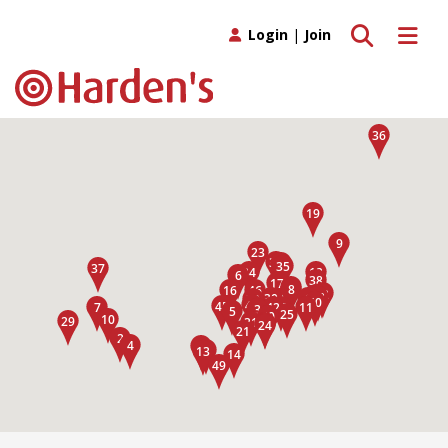
Toggle search
Toggle 
Login
|
Join