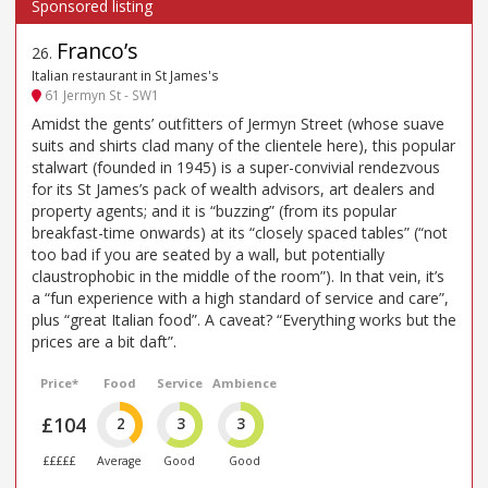
Franco’s
26
.
Italian restaurant in St James's
61 Jermyn St - SW1
Amidst the gents’ outfitters of Jermyn Street (whose suave
suits and shirts clad many of the clientele here), this popular
stalwart (founded in 1945) is a super-convivial rendezvous
for its St James’s pack of wealth advisors, art dealers and
property agents; and it is “buzzing” (from its popular
breakfast-time onwards) at its “closely spaced tables” (“not
too bad if you are seated by a wall, but potentially
claustrophobic in the middle of the room”). In that vein, it’s
a “fun experience with a high standard of service and care”,
plus “great Italian food”. A caveat? “Everything works but the
prices are a bit daft”.
Price*
Food
Service
Ambience
£104
2
3
3
£££££
Average
Good
Good