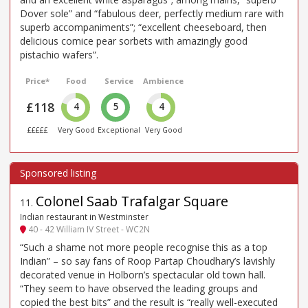
Dover sole” and “fabulous deer, perfectly medium rare with
superb accompaniments”; “excellent cheeseboard, then
delicious comice pear sorbets with amazingly good
pistachio wafers”.
Price*
Food
Service
Ambience
£118
4
5
4
£££££
Very Good
Exceptional
Very Good
Colonel Saab Trafalgar Square
11
.
Indian restaurant in Westminster
40 - 42 William IV Street - WC2N
“Such a shame not more people recognise this as a top
Indian” – so say fans of Roop Partap Choudhary’s lavishly
decorated venue in Holborn’s spectacular old town hall.
“They seem to have observed the leading groups and
copied the best bits” and the result is “really well-executed