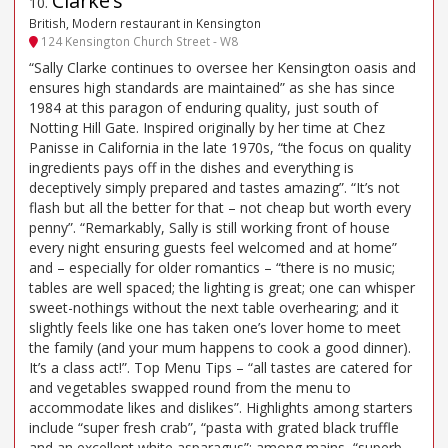
Clarke’s
10
.
British, Modern restaurant in Kensington
124 Kensington Church Street - W8
“Sally Clarke continues to oversee her Kensington oasis and
ensures high standards are maintained” as she has since
1984 at this paragon of enduring quality, just south of
Notting Hill Gate. Inspired originally by her time at Chez
Panisse in California in the late 1970s, “the focus on quality
ingredients pays off in the dishes and everything is
deceptively simply prepared and tastes amazing”. “It’s not
flash but all the better for that – not cheap but worth every
penny”. “Remarkably, Sally is still working front of house
every night ensuring guests feel welcomed and at home”
and – especially for older romantics – “there is no music;
tables are well spaced; the lighting is great; one can whisper
sweet-nothings without the next table overhearing; and it
slightly feels like one has taken one’s lover home to meet
the family (and your mum happens to cook a good dinner).
It’s a class act!”. Top Menu Tips – “all tastes are catered for
and vegetables swapped round from the menu to
accommodate likes and dislikes”. Highlights among starters
include “super fresh crab”, “pasta with grated black truffle
and an excellent white asparagus”; among mains, “superb