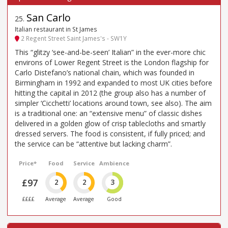
San Carlo
25
.
Italian restaurant in St James
2 Regent Street Saint James's - SW1Y
This “glitzy ‘see-and-be-seen’ Italian” in the ever-more chic
environs of Lower Regent Street is the London flagship for
Carlo Distefano’s national chain, which was founded in
Birmingham in 1992 and expanded to most UK cities before
hitting the capital in 2012 (the group also has a number of
simpler ‘Cicchetti’ locations around town, see also). The aim
is a traditional one: an “extensive menu” of classic dishes
delivered in a golden glow of crisp tablecloths and smartly
dressed servers. The food is consistent, if fully priced; and
the service can be “attentive but lacking charm”.
Price*
Food
Service
Ambience
£97
2
2
3
££££
Average
Average
Good