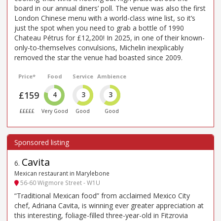
board in our annual diners’ poll. The venue was also the first
London Chinese menu with a world-class wine list, so it’s
just the spot when you need to grab a bottle of 1990
Chateau Pétrus for £12,200! In 2025, in one of their known-
only-to-themselves convulsions, Michelin inexplicably
removed the star the venue had boasted since 2009.
Price*
Food
Service
Ambience
£159
4
3
3
£££££
Very Good
Good
Good
Cavita
6
.
Mexican restaurant in Marylebone
56-60 Wigmore Street - W1U
“Traditional Mexican food” from acclaimed Mexico City
chef, Adriana Cavita, is winning ever greater appreciation at
this interesting, foliage-filled three-year-old in Fitzrovia