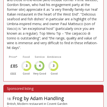
Gordon Brown, who had his engagement party at the
former site) appreciate it as “a very friendly family-run ‘real’
Italian restaurant in the heart of the West End”. “Delicious
seafood and fish dishes” in particular are a highlight of the
Umbria-inspired menu; and owner Paul Matteucci (son of
Vasco) is “an exceptional host” (particularly once you are
known as a regular). Top Menu Tip – “the carpaccio di
tonno is outstanding”; and “the range, quality and value of
wine is immense and very difficult to find in these inflation-
hit days”.
Price*
Food
Service
Ambience
£85
3
4
3
££££
Good
Very Good
Good
Frog by Adam Handling
18
.
British, Modern restaurant in Covent Garden