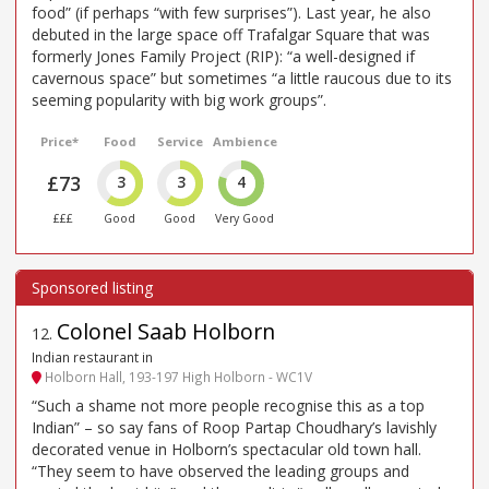
food” (if perhaps “with few surprises”). Last year, he also
debuted in the large space off Trafalgar Square that was
formerly Jones Family Project (RIP): “a well-designed if
cavernous space” but sometimes “a little raucous due to its
seeming popularity with big work groups”.
Price*
Food
Service
Ambience
£73
3
3
4
£££
Good
Good
Very Good
Colonel Saab Holborn
12
.
Indian restaurant in
Holborn Hall, 193-197 High Holborn - WC1V
“Such a shame not more people recognise this as a top
Indian” – so say fans of Roop Partap Choudhary’s lavishly
decorated venue in Holborn’s spectacular old town hall.
“They seem to have observed the leading groups and