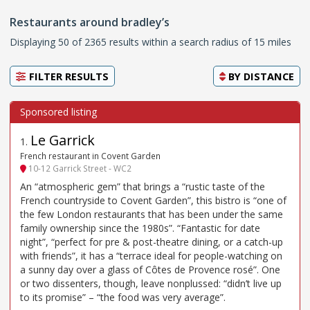
Restaurants around bradley’s
Displaying 50 of 2365 results within a search radius of 15 miles
FILTER RESULTS
BY
DISTANCE
Le Garrick
1
.
French restaurant in Covent Garden
10-12 Garrick Street - WC2
An “atmospheric gem” that brings a “rustic taste of the
French countryside to Covent Garden”, this bistro is “one of
the few London restaurants that has been under the same
family ownership since the 1980s”. “Fantastic for date
night”, “perfect for pre & post-theatre dining, or a catch-up
with friends”, it has a “terrace ideal for people-watching on
a sunny day over a glass of Côtes de Provence rosé”. One
or two dissenters, though, leave nonplussed: “didn’t live up
to its promise” – “the food was very average”.