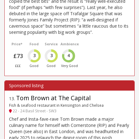
copied the best bits” and the result is “really well-executed
food” (if perhaps “with few surprises”). Last year, he also
debuted in the large space off Trafalgar Square that was
formerly Jones Family Project (RIP): “a well-designed if
cavernous space” but sometimes “a little raucous due to its
seeming popularity with big work groups”.
Price*
Food
Service
Ambience
£73
3
3
4
£££
Good
Good
Very Good
Tom Brown at The Capital
13
.
Fish & seafood restaurant in Kensington and Chelsea
22 - 24 Basil Street - SW3
Chef and Insta-fave-rave Tom Brown made a major
culinary name for himself with Cornerstone (RIP) and Pearly
Queen (see also) in East London, and was headhunted in
early 2025 to relaunch the dining room of this posh