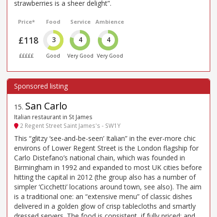
strawberries is a sheer delight”.
Price*
Food
Service
Ambience
£118
3
4
4
£££££
Good
Very Good
Very Good
San Carlo
15
.
Italian restaurant in St James
2 Regent Street Saint James's - SW1Y
This “glitzy ‘see-and-be-seen’ Italian” in the ever-more chic
environs of Lower Regent Street is the London flagship for
Carlo Distefano’s national chain, which was founded in
Birmingham in 1992 and expanded to most UK cities before
hitting the capital in 2012 (the group also has a number of
simpler ‘Cicchetti’ locations around town, see also). The aim
is a traditional one: an “extensive menu” of classic dishes
delivered in a golden glow of crisp tablecloths and smartly
dressed servers. The food is consistent, if fully priced; and