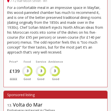
7-12 Half Moon Street - W1
For a comfortable meal in an impressive space in Mayfair,
this wood-panneled chamber has much to recommend it,
and is one of the better-preserved traditional dining rooms
(dating originally from the 1850s and made over in the
1930s). Chef Sofian Msterfi injects North African ideas from
his Moroccan roots into some of the dishes on his five-
course (for £95 per person) or seven-course (for £140 per
person) menus. The odd reporter feels this is “too much
concept” for their tastes, but for the most part it’s an
approach that’s very well received.
Price*
Food
Service
Ambience
£139
3
3
3
£££££
Good
Good
Good
Volta do Mar
13
.
Portuguese restaurant in Chelsea