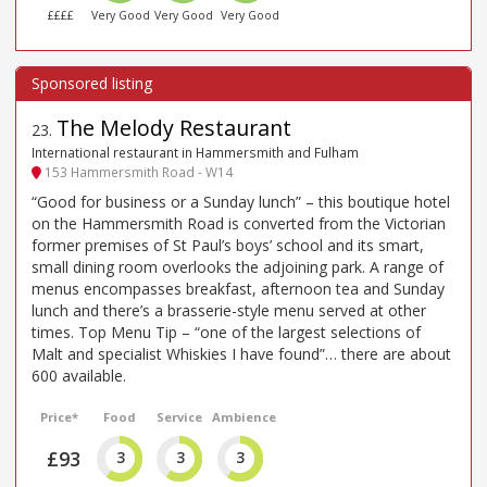
££££
Very Good
Very Good
Very Good
The Melody Restaurant
23
.
International restaurant in Hammersmith and Fulham
153 Hammersmith Road - W14
“Good for business or a Sunday lunch” – this boutique hotel
on the Hammersmith Road is converted from the Victorian
former premises of St Paul’s boys’ school and its smart,
small dining room overlooks the adjoining park. A range of
menus encompasses breakfast, afternoon tea and Sunday
lunch and there’s a brasserie-style menu served at other
times. Top Menu Tip – “one of the largest selections of
Malt and specialist Whiskies I have found”… there are about
600 available.
Price*
Food
Service
Ambience
£93
3
3
3