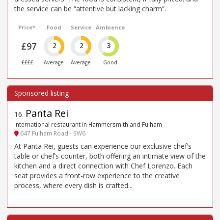
the service can be “attentive but lacking charm”.
Price*
Food
Service
Ambience
£97
2
2
3
££££
Average
Average
Good
Panta Rei
16
.
International restaurant in Hammersmith and Fulham
647 Fulham Road - SW6
At Panta Rei, guests can experience our exclusive chef’s
table or chef’s counter, both offering an intimate view of the
kitchen and a direct connection with Chef Lorenzo. Each
seat provides a front-row experience to the creative
process, where every dish is crafted...