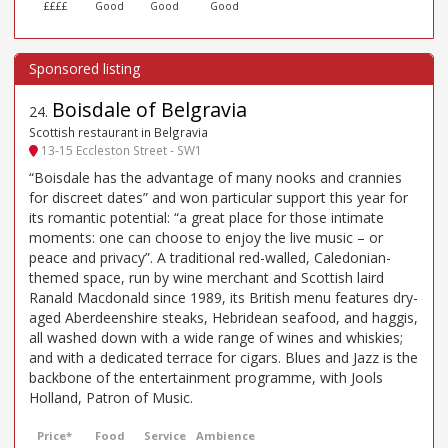
££££
Good
Good
Good
Boisdale of Belgravia
24
.
Scottish restaurant in Belgravia
13-15 Eccleston Street - SW1
“Boisdale has the advantage of many nooks and crannies
for discreet dates” and won particular support this year for
its romantic potential: “a great place for those intimate
moments: one can choose to enjoy the live music – or
peace and privacy”. A traditional red-walled, Caledonian-
themed space, run by wine merchant and Scottish laird
Ranald Macdonald since 1989, its British menu features dry-
aged Aberdeenshire steaks, Hebridean seafood, and haggis,
all washed down with a wide range of wines and whiskies;
and with a dedicated terrace for cigars. Blues and Jazz is the
backbone of the entertainment programme, with Jools
Holland, Patron of Music.
Price*
Food
Service
Ambience