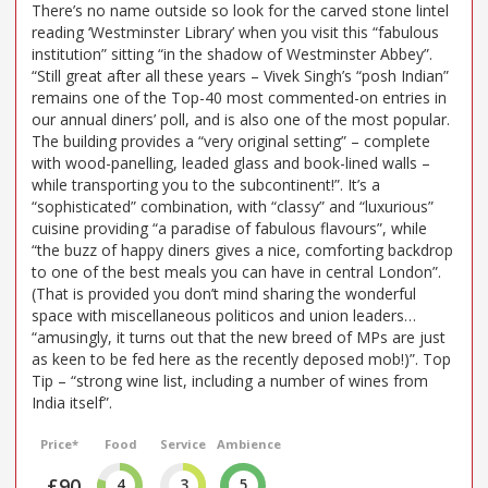
There’s no name outside so look for the carved stone lintel
reading ‘Westminster Library’ when you visit this “fabulous
institution” sitting “in the shadow of Westminster Abbey”.
“Still great after all these years – Vivek Singh’s “posh Indian”
remains one of the Top-40 most commented-on entries in
our annual diners’ poll, and is also one of the most popular.
The building provides a “very original setting” – complete
with wood-panelling, leaded glass and book-lined walls –
while transporting you to the subcontinent!”. It’s a
“sophisticated” combination, with “classy” and “luxurious”
cuisine providing “a paradise of fabulous flavours”, while
“the buzz of happy diners gives a nice, comforting backdrop
to one of the best meals you can have in central London”.
(That is provided you don’t mind sharing the wonderful
space with miscellaneous politicos and union leaders…
“amusingly, it turns out that the new breed of MPs are just
as keen to be fed here as the recently deposed mob!)”. Top
Tip – “strong wine list, including a number of wines from
India itself”.
Price*
Food
Service
Ambience
£90
4
3
5