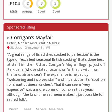
£104
2
3
3
£££££
Average
Good
Good
Corrigan’s Mayfair
6
.
British, Modern restaurant in Mayfair
28 Upper Grosvenor St - W1
“A great range of fish dishes cooked to perfection” is the
type of “excellent seasonal British cooking” that’s done best
at star Irish chef, Richard Corrigan’s Mayfair flagship, just off
Park Lane (whose stated focus is on ‘all that is wild, from
the land, air and sea’). The experience is helped by
“welcoming and involved staff” and in particular, it’s “spot-on
for smart business lunches”. That it can seem “very
expensive” was a more common complaint this year,
although “the lunchtime set menu makes it just possible for
retired folk”.
Price*
Food
Service
Ambience