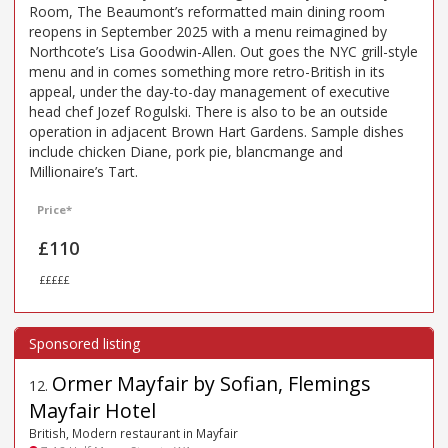
Room, The Beaumont’s reformatted main dining room
reopens in September 2025 with a menu reimagined by
Northcote’s Lisa Goodwin-Allen. Out goes the NYC grill-style
menu and in comes something more retro-British in its
appeal, under the day-to-day management of executive
head chef Jozef Rogulski. There is also to be an outside
operation in adjacent Brown Hart Gardens. Sample dishes
include chicken Diane, pork pie, blancmange and
Millionaire’s Tart.
Price*
£110
£££££
Ormer Mayfair by Sofian, Flemings
12
.
Mayfair Hotel
British, Modern restaurant in Mayfair