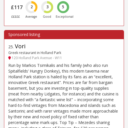
£117
2
3
5
£££££
Average
Good
Exceptional
Vori
25
.
Greek restaurant in Holland Park
120 Holland Park Avenue - W11
Run by Markos Tsimikalis and his family (who also run
Spitalfields’ Hungry Donkey), this modern taverna near
Holland Park station is hailed by its fans as an “excellent,
innovative Greek restaurant”. Prices are far from bargain
basement, but you are investing in top-quality supplies
(meat from nearby Lidgates, for instance) and the cuisine is
matched with “a fantastic wine list” – incorporating some
hard-to-find vintages from Macedonia and islands such as
Santorini; and with rarer vintages made more approachable
by their new and novel policy of fixed rather than
percentage wine mark-ups. Top Tip – Mezedes sharing