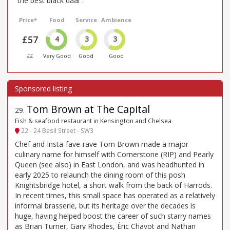
“the best black daal”.
Price*
Food
Service
Ambience
£57
4
3
3
££
Very Good
Good
Good
Tom Brown at The Capital
29
.
Fish & seafood restaurant in Kensington and Chelsea
22 - 24 Basil Street - SW3
Chef and Insta-fave-rave Tom Brown made a major
culinary name for himself with Cornerstone (RIP) and Pearly
Queen (see also) in East London, and was headhunted in
early 2025 to relaunch the dining room of this posh
Knightsbridge hotel, a short walk from the back of Harrods.
In recent times, this small space has operated as a relatively
informal brasserie, but its heritage over the decades is
huge, having helped boost the career of such starry names
as Brian Turner, Gary Rhodes, Éric Chavot and Nathan