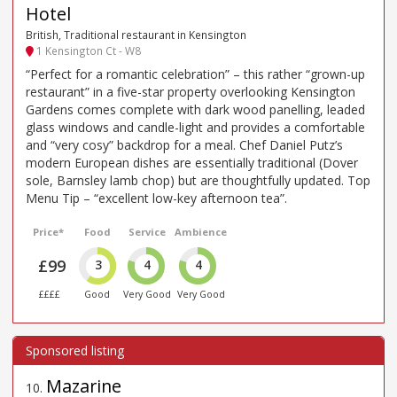
Hotel
British, Traditional restaurant in Kensington
1 Kensington Ct - W8
“Perfect for a romantic celebration” – this rather “grown-up
restaurant” in a five-star property overlooking Kensington
Gardens comes complete with dark wood panelling, leaded
glass windows and candle-light and provides a comfortable
and “very cosy” backdrop for a meal. Chef Daniel Putz’s
modern European dishes are essentially traditional (Dover
sole, Barnsley lamb chop) but are thoughtfully updated. Top
Menu Tip – “excellent low-key afternoon tea”.
Price*
Food
Service
Ambience
£99
3
4
4
££££
Good
Very Good
Very Good
Mazarine
10
.