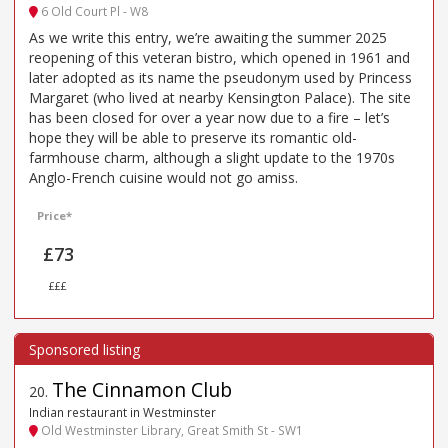
6 Old Court Pl - W8
As we write this entry, we’re awaiting the summer 2025
reopening of this veteran bistro, which opened in 1961 and
later adopted as its name the pseudonym used by Princess
Margaret (who lived at nearby Kensington Palace). The site
has been closed for over a year now due to a fire – let’s
hope they will be able to preserve its romantic old-
farmhouse charm, although a slight update to the 1970s
Anglo-French cuisine would not go amiss.
Price*
£73
£££
The Cinnamon Club
20
.
Indian restaurant in Westminster
Old Westminster Library, Great Smith St - SW1