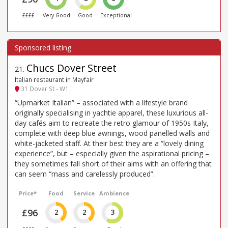
££££
Very Good
Good
Exceptional
Chucs Dover Street
21
.
Italian restaurant in Mayfair
31 Dover St - W1
“Upmarket Italian” – associated with a lifestyle brand
originally specialising in yachtie apparel, these luxurious all-
day cafés aim to recreate the retro glamour of 1950s Italy,
complete with deep blue awnings, wood panelled walls and
white-jacketed staff. At their best they are a “lovely dining
experience”, but – especially given the aspirational pricing –
they sometimes fall short of their aims with an offering that
can seem “mass and carelessly produced”.
Price*
Food
Service
Ambience
£96
2
2
3