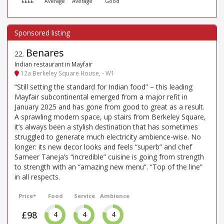
££££
Average
Average
Good
Benares
22
.
Indian restaurant in Mayfair
12a Berkeley Square House, - W1
“Still setting the standard for Indian food” – this leading
Mayfair subcontinental emerged from a major refit in
January 2025 and has gone from good to great as a result.
A sprawling modern space, up stairs from Berkeley Square,
it’s always been a stylish destination that has sometimes
struggled to generate much electricity ambience-wise. No
longer: its new decor looks and feels “superb” and chef
Sameer Taneja’s “incredible” cuisine is going from strength
to strength with an “amazing new menu”. “Top of the line”
in all respects.
Price*
Food
Service
Ambience
£98
4
4
4