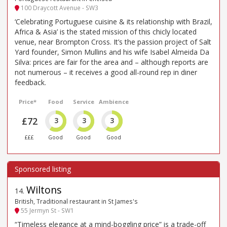
100 Draycott Avenue - SW3
‘Celebrating Portuguese cuisine & its relationship with Brazil,
Africa & Asia’ is the stated mission of this chicly located
venue, near Brompton Cross. It’s the passion project of Salt
Yard founder, Simon Mullins and his wife Isabel Almeida Da
Silva: prices are fair for the area and – although reports are
not numerous – it receives a good all-round rep in diner
feedback.
Price*
Food
Service
Ambience
£72
3
3
3
£££
Good
Good
Good
Wiltons
14
.
British, Traditional restaurant in St James's
55 Jermyn St - SW1
“Timeless elegance at a mind-boggling price” is a trade-off