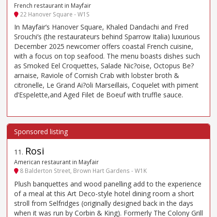
French restaurant in Mayfair
22 Hanover Square - W1S
In Mayfair’s Hanover Square, Khaled Dandachi and Fred
Srouchi’s (the restaurateurs behind Sparrow Italia) luxurious
December 2025 newcomer offers coastal French cuisine,
with a focus on top seafood. The menu boasts dishes such
as Smoked Eel Croquettes, Salade Nic?oise, Octopus Be?
arnaise, Raviole of Cornish Crab with lobster broth &
citronelle, Le Grand Ai?oli Marseillais, Coquelet with piment
d’Espelette,and Aged Filet de Boeuf with truffle sauce.
Rosi
11
.
American restaurant in Mayfair
8 Balderton Street, Brown Hart Gardens - W1K
Plush banquettes and wood panelling add to the experience
of a meal at this Art Deco-style hotel dining room a short
stroll from Selfridges (originally designed back in the days
when it was run by Corbin & King). Formerly The Colony Grill