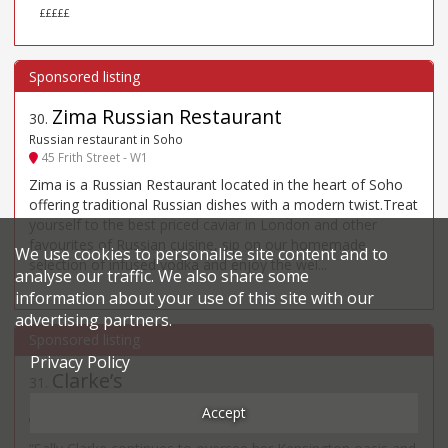
£££££
Zima Russian Restaurant
30
.
Russian restaurant in Soho
45 Frith Street - W1
Zima is a Russian Restaurant located in the heart of Soho
offering traditional Russian dishes with a modern twist.Treat
yourself to the best priced caviar in London and other
favourites of Russian cuisine, sip on our homemade
We use cookies to personalise site content and to
selection of infused vodka and enjoy the wel...
analyse our traffic. We also share some
information about your use of this site with our
advertising partners.
Privacy Policy
Clarke’s
31
.
British, Modern restaurant in Kensington
Accept
124 Kensington Church Street - W8