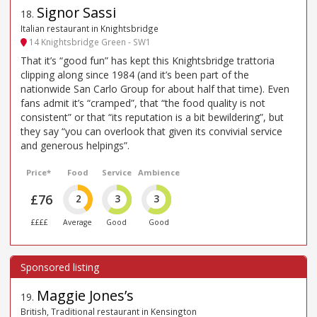
Signor Sassi
18
.
Italian restaurant in Knightsbridge
14 Knightsbridge Green - SW1
That it’s “good fun” has kept this Knightsbridge trattoria
clipping along since 1984 (and it’s been part of the
nationwide San Carlo Group for about half that time). Even
fans admit it’s “cramped”, that “the food quality is not
consistent” or that “its reputation is a bit bewildering”, but
they say “you can overlook that given its convivial service
and generous helpings”.
Price*
Food
Service
Ambience
£76
2
3
3
££££
Average
Good
Good
Maggie Jones’s
19
.
British, Traditional restaurant in Kensington