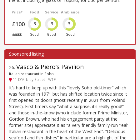
menu, including a glass of Tsipuro, for £30 per person.
Price*
Food
Service
Ambience
£100
3
3
3
£££££
Good
Good
Good
Vasco & Piero’s Pavilion
26
.
Italian restaurant in Soho
11 D'Arblay Street - W1F
It’s hard to keep up with this “lovely Soho old-timer” which
was founded in 1971 but has shifted location twice since it
first opened its doors (most recently in 2021 from Poland
Street). First timers say “what a surprise, it’s really good!”
and those in-the-know (who include former Prime Minister,
Gordon Brown, who had his engagement party at the
former site) appreciate it as “a very friendly family-run ‘real’
Italian restaurant in the heart of the West End”. “Delicious
seafood and fish dishes” in particular are a highlight of the