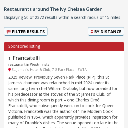
Restaurants around The Ivy Chelsea Garden
Displaying 50 of 2372 results within a search radius of 15 miles
FILTER RESULTS
BY
DISTANCE
Francatelli
1
.
restaurant in Westminster
St. James’s Hotel & Club, 7-8 Park Place - SW1A
2025 Review: Previously Seven Park Place (RIP), this St
James’s chamber was relaunched in mid 2024 under its
same long-term chef William Drabble, but now branded for
his predecessor at the stoves of the St James’s Club, of
which this dining room is part – one Charles Elmé
Francatelli, who subsequently went on to cook for Queen
Victoria. Francatelli was the author of ‘The Modern Cook’
published in 1854, which apparently provides inspiration for
many of Drabble’s dishes. The venue opened too late in the