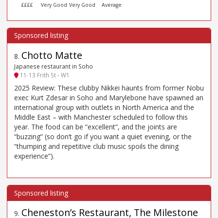
££££
Very Good
Very Good
Average
Chotto Matte
8
.
Japanese restaurant in Soho
11-13 Frith St - W1
2025 Review: These clubby Nikkei haunts from former Nobu
exec Kurt Zdesar in Soho and Marylebone have spawned an
international group with outlets in North America and the
Middle East – with Manchester scheduled to follow this
year. The food can be “excellent”, and the joints are
“buzzing” (so don’t go if you want a quiet evening, or the
“thumping and repetitive club music spoils the dining
experience”).
Cheneston’s Restaurant, The Milestone
9
.