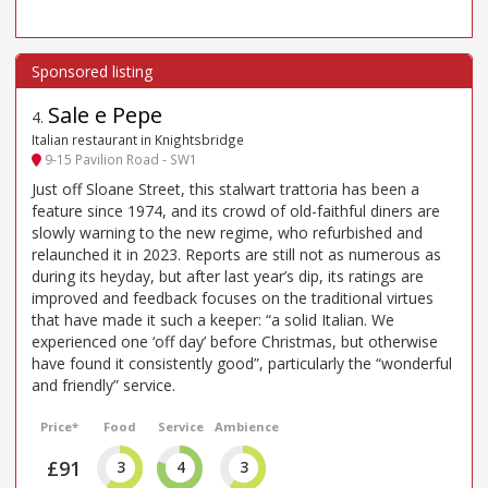
Sale e Pepe
4
.
Italian restaurant in Knightsbridge
9-15 Pavilion Road - SW1
Just off Sloane Street, this stalwart trattoria has been a
feature since 1974, and its crowd of old-faithful diners are
slowly warning to the new regime, who refurbished and
relaunched it in 2023. Reports are still not as numerous as
during its heyday, but after last year’s dip, its ratings are
improved and feedback focuses on the traditional virtues
that have made it such a keeper: “a solid Italian. We
experienced one ‘off day’ before Christmas, but otherwise
have found it consistently good”, particularly the “wonderful
and friendly” service.
Price*
Food
Service
Ambience
£91
3
4
3