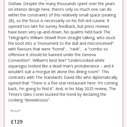
Outlaw. Despite the many thousands spent over the years
on interior design here, there’s only so much one can do
within the constraints of this relatively small space (seating
28), so the focus is necessarily on his fish-led cuisine. It
opened too late for survey feedback, but press reviews
have been very up-and-down. No qualms held back The
Telegraph’s William Sitwell from straight talking, who stuck
the boot into a “monument to the dull and misconceived”
with flavours that were “horrid”… “rank”… a “combo so
offensive it should be banned under the Geneva
Convention”. William’s best line? “Undercooked white
asparagus looked like a dead man’s protuberance – and it
wouldn’t suit a morgue let alone this dining room”. This
contrasts with The Standard’s David Ellis who diplomatically
opined that “There is a five-star restaurant here: I’m coming
back, I’m going to find it”. And, in his May 2025 review, The
Times’s Giles Coren bucked the trend by declaring the
cooking “deeeelicious”.
Price*
£129