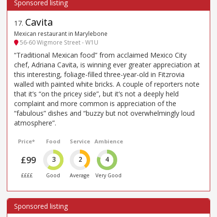
Cavita
17
.
Mexican restaurant in Marylebone
56-60 Wigmore Street - W1U
“Traditional Mexican food” from acclaimed Mexico City
chef, Adriana Cavita, is winning ever greater appreciation at
this interesting, foliage-filled three-year-old in Fitzrovia
walled with painted white bricks. A couple of reporters note
that it’s “on the pricey side”, but it’s not a deeply held
complaint and more common is appreciation of the
“fabulous” dishes and “buzzy but not overwhelmingly loud
atmosphere”.
Price*
Food
Service
Ambience
£99
3
2
4
££££
Good
Average
Very Good