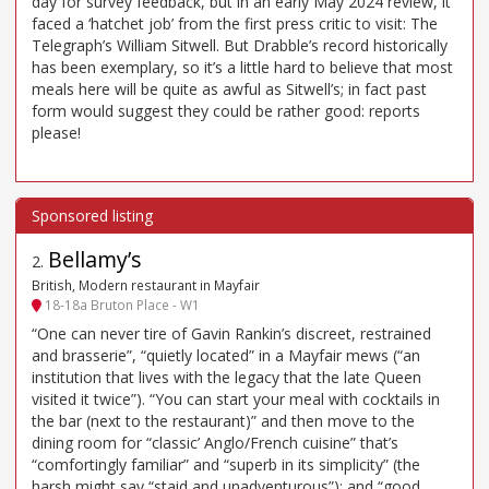
day for survey feedback, but in an early May 2024 review, it
faced a ‘hatchet job’ from the first press critic to visit: The
Telegraph’s William Sitwell. But Drabble’s record historically
has been exemplary, so it’s a little hard to believe that most
meals here will be quite as awful as Sitwell’s; in fact past
form would suggest they could be rather good: reports
please!
Bellamy’s
2
.
British, Modern restaurant in Mayfair
18-18a Bruton Place - W1
“One can never tire of Gavin Rankin’s discreet, restrained
and brasserie”, “quietly located” in a Mayfair mews (“an
institution that lives with the legacy that the late Queen
visited it twice”). “You can start your meal with cocktails in
the bar (next to the restaurant)” and then move to the
dining room for “classic’ Anglo/French cuisine” that’s
“comfortingly familiar” and “superb in its simplicity” (the
harsh might say “staid and unadventurous”); and “good