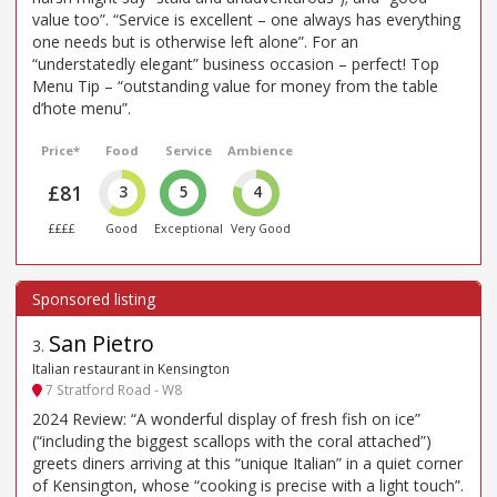
value too”. “Service is excellent – one always has everything
one needs but is otherwise left alone”. For an
“understatedly elegant” business occasion – perfect! Top
Menu Tip – “outstanding value for money from the table
d’hote menu”.
Price*
Food
Service
Ambience
£81
3
5
4
££££
Good
Exceptional
Very Good
San Pietro
3
.
Italian restaurant in Kensington
7 Stratford Road - W8
2024 Review: “A wonderful display of fresh fish on ice”
(“including the biggest scallops with the coral attached”)
greets diners arriving at this “unique Italian” in a quiet corner
of Kensington, whose “cooking is precise with a light touch”.