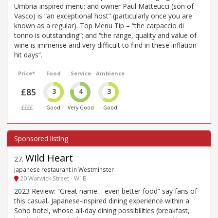
Umbria-inspired menu; and owner Paul Matteucci (son of
Vasco) is “an exceptional host” (particularly once you are
known as a regular). Top Menu Tip – “the carpaccio di
tonno is outstanding”; and “the range, quality and value of
wine is immense and very difficult to find in these inflation-
hit days”.
Price*
Food
Service
Ambience
£85
3
4
3
££££
Good
Very Good
Good
Wild Heart
27
.
Japanese restaurant in Westminster
20 Warwick Street - W1B
2023 Review: “Great name… even better food” say fans of
this casual, Japanese-inspired dining experience within a
Soho hotel, whose all-day dining possibilities (breakfast,