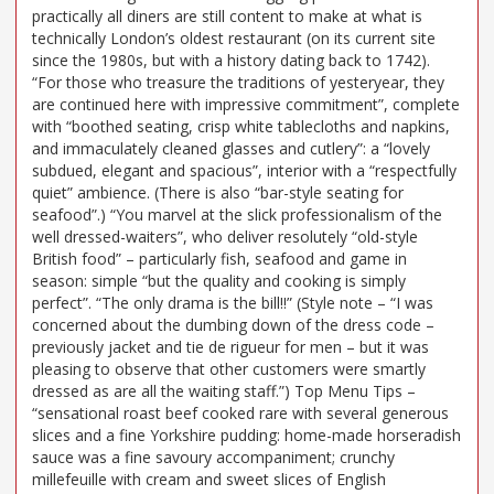
practically all diners are still content to make at what is
technically London’s oldest restaurant (on its current site
since the 1980s, but with a history dating back to 1742).
“For those who treasure the traditions of yesteryear, they
are continued here with impressive commitment”, complete
with “boothed seating, crisp white tablecloths and napkins,
and immaculately cleaned glasses and cutlery”: a “lovely
subdued, elegant and spacious”, interior with a “respectfully
quiet” ambience. (There is also “bar-style seating for
seafood”.) “You marvel at the slick professionalism of the
well dressed-waiters”, who deliver resolutely “old-style
British food” – particularly fish, seafood and game in
season: simple “but the quality and cooking is simply
perfect”. “The only drama is the bill!!” (Style note – “I was
concerned about the dumbing down of the dress code –
previously jacket and tie de rigueur for men – but it was
pleasing to observe that other customers were smartly
dressed as are all the waiting staff.”) Top Menu Tips –
“sensational roast beef cooked rare with several generous
slices and a fine Yorkshire pudding: home-made horseradish
sauce was a fine savoury accompaniment; crunchy
millefeuille with cream and sweet slices of English