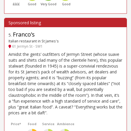
££££
Good
Very Good
Good
Franco’s
5
.
Italian restaurant in St James's
61 Jermyn St - SW1
Amidst the gents’ outfitters of Jermyn Street (whose suave
suits and shirts clad many of the clientele here), this popular
stalwart (founded in 1945) is a super-convivial rendezvous
for its St James’s pack of wealth advisors, art dealers and
property agents; and it is “buzzing” (from its popular
breakfast-time onwards) at its “closely spaced tables” (“not
too bad if you are seated by a wall, but potentially
claustrophobic in the middle of the room”). In that vein, it’s
a “fun experience with a high standard of service and care”,
plus “great Italian food”. A caveat? “Everything works but the
prices are a bit daft”.
Price*
Food
Service
Ambience