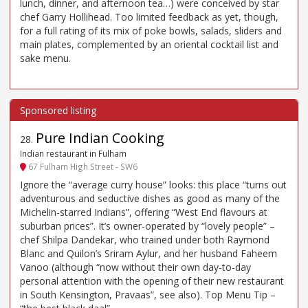
lunch, dinner, and afternoon tea…) were conceived by star
chef Garry Hollihead. Too limited feedback as yet, though,
for a full rating of its mix of poke bowls, salads, sliders and
main plates, complemented by an oriental cocktail list and
sake menu.
Pure Indian Cooking
28
.
Indian restaurant in Fulham
67 Fulham High Street - SW6
Ignore the “average curry house” looks: this place “turns out
adventurous and seductive dishes as good as many of the
Michelin-starred Indians”, offering “West End flavours at
suburban prices”. It’s owner-operated by “lovely people” –
chef Shilpa Dandekar, who trained under both Raymond
Blanc and Quilon’s Sriram Aylur, and her husband Faheem
Vanoo (although “now without their own day-to-day
personal attention with the opening of their new restaurant
in South Kensington, Pravaas”, see also). Top Menu Tip –