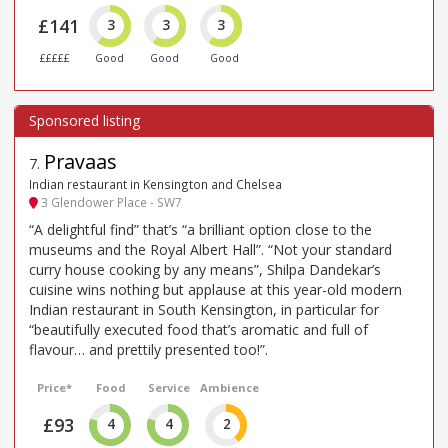
£141
3
3
3
£££££
Good
Good
Good
Pravaas
7
.
Indian restaurant in Kensington and Chelsea
3 Glendower Place - SW7
“A delightful find” that’s “a brilliant option close to the
museums and the Royal Albert Hall”. “Not your standard
curry house cooking by any means”, Shilpa Dandekar’s
cuisine wins nothing but applause at this year-old modern
Indian restaurant in South Kensington, in particular for
“beautifully executed food that’s aromatic and full of
flavour… and prettily presented too!”.
Price*
Food
Service
Ambience
£93
4
4
2