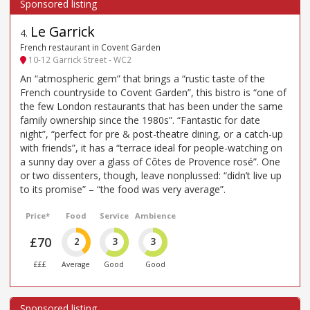
Le Garrick
4
.
French restaurant in Covent Garden
10-12 Garrick Street - WC2
An “atmospheric gem” that brings a “rustic taste of the
French countryside to Covent Garden”, this bistro is “one of
the few London restaurants that has been under the same
family ownership since the 1980s”. “Fantastic for date
night”, “perfect for pre & post-theatre dining, or a catch-up
with friends”, it has a “terrace ideal for people-watching on
a sunny day over a glass of Côtes de Provence rosé”. One
or two dissenters, though, leave nonplussed: “didn’t live up
to its promise” – “the food was very average”.
Price*
Food
Service
Ambience
£70
2
3
3
£££
Average
Good
Good