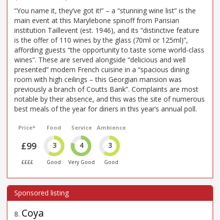
“You name it, they’ve got it!” – a “stunning wine list” is the
main event at this Marylebone spinoff from Parisian
institution Taillevent (est. 1946), and its “distinctive feature
is the offer of 110 wines by the glass (70ml or 125ml)”,
affording guests “the opportunity to taste some world-class
wines”. These are served alongside “delicious and well
presented” modern French cuisine in a “spacious dining
room with high ceilings – this Georgian mansion was
previously a branch of Coutts Bank”. Complaints are most
notable by their absence, and this was the site of numerous
best meals of the year for diners in this year’s annual poll.
Price*
Food
Service
Ambience
£99
3
4
3
££££
Good
Very Good
Good
Coya
8
.