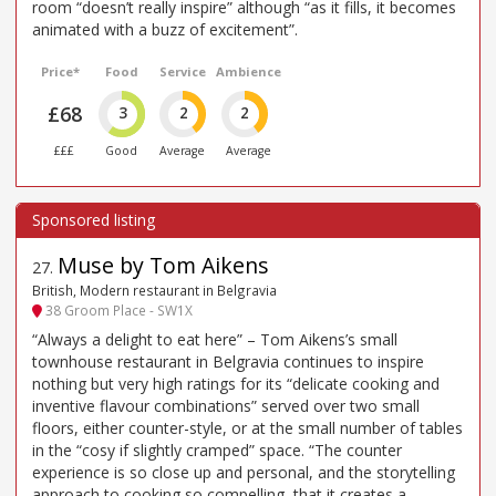
room “doesn’t really inspire” although “as it fills, it becomes
animated with a buzz of excitement”.
Price*
Food
Service
Ambience
£68
3
2
2
£££
Good
Average
Average
Muse by Tom Aikens
27
.
British, Modern restaurant in Belgravia
38 Groom Place - SW1X
“Always a delight to eat here” – Tom Aikens’s small
townhouse restaurant in Belgravia continues to inspire
nothing but very high ratings for its “delicate cooking and
inventive flavour combinations” served over two small
floors, either counter-style, or at the small number of tables
in the “cosy if slightly cramped” space. “The counter
experience is so close up and personal, and the storytelling
approach to cooking so compelling, that it creates a