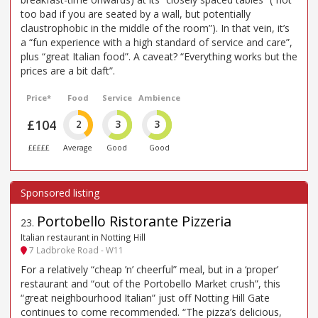
too bad if you are seated by a wall, but potentially
claustrophobic in the middle of the room”). In that vein, it’s
a “fun experience with a high standard of service and care”,
plus “great Italian food”. A caveat? “Everything works but the
prices are a bit daft”.
Price*
Food
Service
Ambience
£104
2
3
3
£££££
Average
Good
Good
Portobello Ristorante Pizzeria
23
.
Italian restaurant in Notting Hill
7 Ladbroke Road - W11
For a relatively “cheap ’n’ cheerful” meal, but in a ‘proper’
restaurant and “out of the Portobello Market crush”, this
“great neighbourhood Italian” just off Notting Hill Gate
continues to come recommended. “The pizza’s delicious,