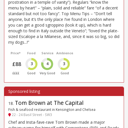
prostration in a temple of vanity”). Regulars “know the
menu by heart” – “plain, solid and reliable” fare “of a decent
standard but not too fancy”. Top Menu Tips – “Don’t tell
anyone, but it’s the only place I’ve found in London where
you can get a good sgroppino (look it up), which is hard
enough to find in Italy outside the Veneto”; “loved the plate-
sized Escalope a la Milanese, and, since it was so big, so did
my dogs...!”
Price*
Food
Service
Ambience
£88
3
4
3
££££
Good
Very Good
Good
Tom Brown at The Capital
18
.
Fish & seafood restaurant in Kensington and Chelsea
22 - 24 Basil Street - SW3
Chef and Insta-fave-rave Tom Brown made a major
culinary name for himself with Cornerstone (RIP) and Pearly