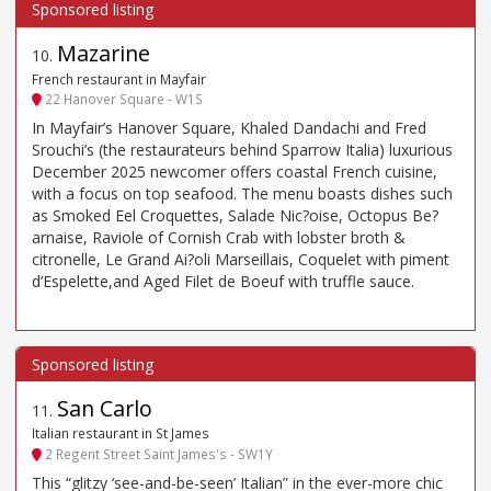
Mazarine
10
.
French restaurant in Mayfair
22 Hanover Square - W1S
In Mayfair’s Hanover Square, Khaled Dandachi and Fred
Srouchi’s (the restaurateurs behind Sparrow Italia) luxurious
December 2025 newcomer offers coastal French cuisine,
with a focus on top seafood. The menu boasts dishes such
as Smoked Eel Croquettes, Salade Nic?oise, Octopus Be?
arnaise, Raviole of Cornish Crab with lobster broth &
citronelle, Le Grand Ai?oli Marseillais, Coquelet with piment
d’Espelette,and Aged Filet de Boeuf with truffle sauce.
San Carlo
11
.
Italian restaurant in St James
2 Regent Street Saint James's - SW1Y
This “glitzy ‘see-and-be-seen’ Italian” in the ever-more chic