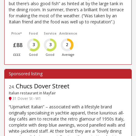
but there’s also good fish” as hinted at by the large tank in
the dining room. In summer, there’s a brilliant front terrace
for making the most of the weather. (“Was taken by an
Italian friend and the food was well up to reputation”.)
Price*
Food
Service
Ambience
£88
3
3
2
££££
Good
Good
Average
Chucs Dover Street
24
.
Italian restaurant in Mayfair
31 Dover St - W1
“Upmarket Italian” – associated with a lifestyle brand
originally specialising in yachtie apparel, these luxurious all-
day cafés aim to recreate the retro glamour of 1950s Italy,
complete with deep blue awnings, wood panelled walls and
white-jacketed staff. At their best they are a “lovely dining