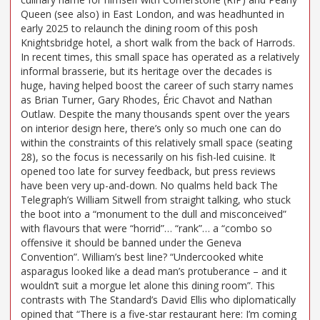
Queen (see also) in East London, and was headhunted in
early 2025 to relaunch the dining room of this posh
Knightsbridge hotel, a short walk from the back of Harrods.
In recent times, this small space has operated as a relatively
informal brasserie, but its heritage over the decades is
huge, having helped boost the career of such starry names
as Brian Turner, Gary Rhodes, Éric Chavot and Nathan
Outlaw. Despite the many thousands spent over the years
on interior design here, there’s only so much one can do
within the constraints of this relatively small space (seating
28), so the focus is necessarily on his fish-led cuisine. It
opened too late for survey feedback, but press reviews
have been very up-and-down. No qualms held back The
Telegraph’s William Sitwell from straight talking, who stuck
the boot into a “monument to the dull and misconceived”
with flavours that were “horrid”… “rank”… a “combo so
offensive it should be banned under the Geneva
Convention”. William’s best line? “Undercooked white
asparagus looked like a dead man’s protuberance – and it
wouldn’t suit a morgue let alone this dining room”. This
contrasts with The Standard’s David Ellis who diplomatically
opined that “There is a five-star restaurant here: I’m coming