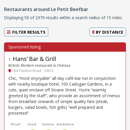
Restaurants around Le Petit Beefbar
Displaying 50 of 2370 results within a search radius of 15 miles
FILTER RESULTS
BY
DISTANCE
Hans’ Bar & Grill
1
.
British, Modern restaurant in Chelsea
164 Pavilion Road - SW1X
Chic, “most enjoyable” all-day café-bar run in conjunction
with nearby boutique hotel, 100 Cadogan Gardens, in a
cute, quiet enclave off Sloane Street. You’re “warmly
greeted by the staff”, who provide an assortment of menus
from breakfast onwards of simple quality fare (steak,
burgers, salad bowls, fish grills) “well prepared and
presented”.
Price*
Food
Service
Ambience