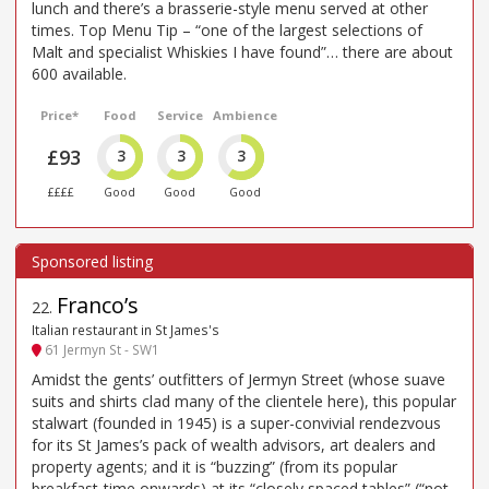
lunch and there’s a brasserie-style menu served at other
times. Top Menu Tip – “one of the largest selections of
Malt and specialist Whiskies I have found”… there are about
600 available.
Price*
Food
Service
Ambience
£93
3
3
3
££££
Good
Good
Good
Franco’s
22
.
Italian restaurant in St James's
61 Jermyn St - SW1
Amidst the gents’ outfitters of Jermyn Street (whose suave
suits and shirts clad many of the clientele here), this popular
stalwart (founded in 1945) is a super-convivial rendezvous
for its St James’s pack of wealth advisors, art dealers and
property agents; and it is “buzzing” (from its popular
breakfast-time onwards) at its “closely spaced tables” (“not