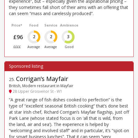
experience”, but – especially given the aspirational pricing –
they sometimes fall short of their aims with an offering that
can seem “mass and carelessly produced”.
Price*
Food
Service
Ambience
£96
2
2
3
££££
Average
Average
Good
Corrigan’s Mayfair
25
.
British, Modern restaurant in Mayfair
28 Upper Grosvenor St - W1
“A great range of fish dishes cooked to perfection” is the
type of “excellent seasonal British cooking” that’s done best
at star Irish chef, Richard Corrigan’s Mayfair flagship, just off
Park Lane (whose stated focus is on ‘all that is wild, from
the land, air and sea’). The experience is helped by
“welcoming and involved staff” and in particular, it’s “spot-on
for smart business lunches”. That it can seem “very