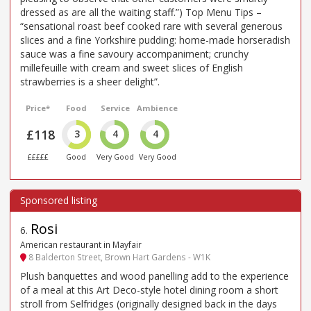
dressed as are all the waiting staff.”) Top Menu Tips –
“sensational roast beef cooked rare with several generous
slices and a fine Yorkshire pudding: home-made horseradish
sauce was a fine savoury accompaniment; crunchy
millefeuille with cream and sweet slices of English
strawberries is a sheer delight”.
Price*
Food
Service
Ambience
£118
3
4
4
£££££
Good
Very Good
Very Good
Rosi
6
.
American restaurant in Mayfair
8 Balderton Street, Brown Hart Gardens - W1K
Plush banquettes and wood panelling add to the experience
of a meal at this Art Deco-style hotel dining room a short
stroll from Selfridges (originally designed back in the days