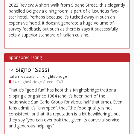
2022 Review: A short walk from Sloane Street, this elegantly
panelled Belgravia dining room is part of a luxurious five-
star hotel. Perhaps because it’s tucked away in such an
expensive ’hood, it doesn’t generate a huge volume of
survey feedback, but such as there is says it successfully
sets a superior standard of Italian cuisine.
Signor Sassi
14
.
Italian restaurant in Knightsbridge
14 Knightsbridge Green - SW1
That it’s “good fun” has kept this Knightsbridge trattoria
clipping along since 1984 (and it’s been part of the
nationwide San Carlo Group for about half that time). Even
fans admit it’s “cramped”, that “the food quality is not
consistent” or that “its reputation is a bit bewildering”, but
they say “you can overlook that given its convivial service
and generous helpings”.