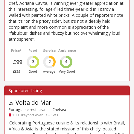
chef, Adriana Cavita, is winning ever greater appreciation at
this interesting, foliage-filled three-year-old in Fitzrovia
walled with painted white bricks. A couple of reporters note
that it’s “on the pricey side”, but it’s not a deeply held
complaint and more common is appreciation of the
“fabulous” dishes and “buzzy but not overwhelmingly loud
atmosphere”.
Price*
Food
Service
Ambience
£99
3
2
4
££££
Good
Average
Very Good
Volta do Mar
29
.
Portuguese restaurant in Chelsea
100 Draycott Avenue - SW3
‘Celebrating Portuguese cuisine & its relationship with Brazil,
Africa & Asia’ is the stated mission of this chicly located