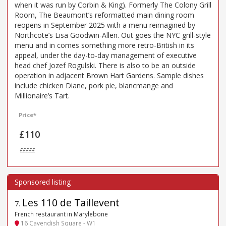
when it was run by Corbin & King). Formerly The Colony Grill
Room, The Beaumont’s reformatted main dining room
reopens in September 2025 with a menu reimagined by
Northcote’s Lisa Goodwin-Allen. Out goes the NYC grill-style
menu and in comes something more retro-British in its
appeal, under the day-to-day management of executive
head chef Jozef Rogulski. There is also to be an outside
operation in adjacent Brown Hart Gardens. Sample dishes
include chicken Diane, pork pie, blancmange and
Millionaire’s Tart.
Price*
£110
£££££
Les 110 de Taillevent
7
.
French restaurant in Marylebone
16 Cavendish Square - W1