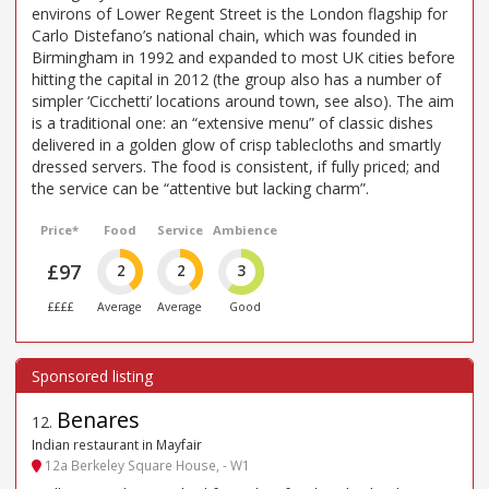
environs of Lower Regent Street is the London flagship for
Carlo Distefano’s national chain, which was founded in
Birmingham in 1992 and expanded to most UK cities before
hitting the capital in 2012 (the group also has a number of
simpler ‘Cicchetti’ locations around town, see also). The aim
is a traditional one: an “extensive menu” of classic dishes
delivered in a golden glow of crisp tablecloths and smartly
dressed servers. The food is consistent, if fully priced; and
the service can be “attentive but lacking charm”.
Price*
Food
Service
Ambience
£97
2
2
3
££££
Average
Average
Good
Benares
12
.
Indian restaurant in Mayfair
12a Berkeley Square House, - W1