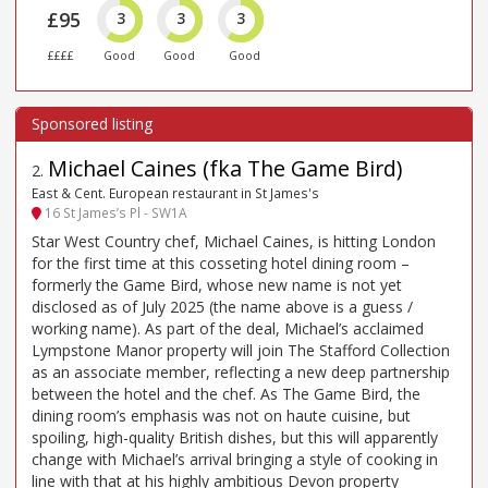
£95
3
3
3
££££
Good
Good
Good
Michael Caines (fka The Game Bird)
2
.
East & Cent. European restaurant in St James's
16 St James’s Pl - SW1A
Star West Country chef, Michael Caines, is hitting London
for the first time at this cosseting hotel dining room –
formerly the Game Bird, whose new name is not yet
disclosed as of July 2025 (the name above is a guess /
working name). As part of the deal, Michael’s acclaimed
Lympstone Manor property will join The Stafford Collection
as an associate member, reflecting a new deep partnership
between the hotel and the chef. As The Game Bird, the
dining room’s emphasis was not on haute cuisine, but
spoiling, high-quality British dishes, but this will apparently
change with Michael’s arrival bringing a style of cooking in
line with that at his highly ambitious Devon property