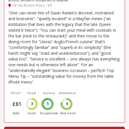
18-18a Bruton Place - W1
“One can never tire of Gavin Rankin’s discreet, restrained
and brasserie”, “quietly located” in a Mayfair mews (“an
institution that lives with the legacy that the late Queen
visited it twice”). “You can start your meal with cocktails in
the bar (next to the restaurant)” and then move to the
dining room for “classic’ Anglo/French cuisine” that’s
“comfortingly familiar” and “superb in its simplicity” (the
harsh might say “staid and unadventurous”); and “good
value too”. “Service is excellent – one always has everything
one needs but is otherwise left alone”. For an
“understatedly elegant” business occasion – perfect! Top
Menu Tip – “outstanding value for money from the table
d’hote menu”.
Price*
Food
Service
Ambience
£81
3
5
4
££££
Good
Exceptional
Very Good