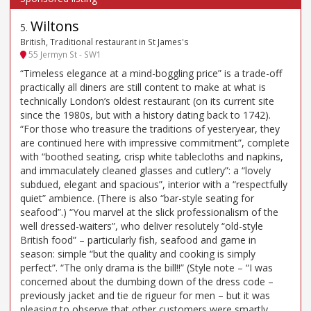
Wiltons
5
.
British, Traditional restaurant in St James's
55 Jermyn St - SW1
“Timeless elegance at a mind-boggling price” is a trade-off
practically all diners are still content to make at what is
technically London’s oldest restaurant (on its current site
since the 1980s, but with a history dating back to 1742).
“For those who treasure the traditions of yesteryear, they
are continued here with impressive commitment”, complete
with “boothed seating, crisp white tablecloths and napkins,
and immaculately cleaned glasses and cutlery”: a “lovely
subdued, elegant and spacious”, interior with a “respectfully
quiet” ambience. (There is also “bar-style seating for
seafood”.) “You marvel at the slick professionalism of the
well dressed-waiters”, who deliver resolutely “old-style
British food” – particularly fish, seafood and game in
season: simple “but the quality and cooking is simply
perfect”. “The only drama is the bill!!” (Style note – “I was
concerned about the dumbing down of the dress code –
previously jacket and tie de rigueur for men – but it was
pleasing to observe that other customers were smartly