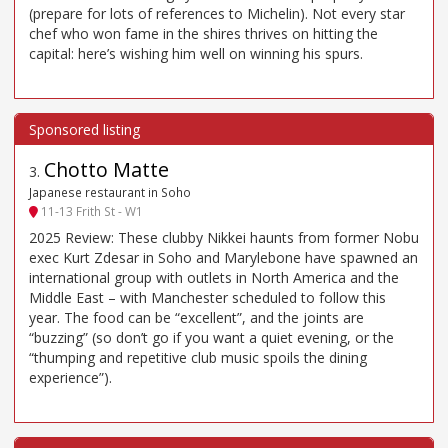
(prepare for lots of references to Michelin). Not every star
chef who won fame in the shires thrives on hitting the
capital: here’s wishing him well on winning his spurs.
Chotto Matte
3
.
Japanese restaurant in Soho
11-13 Frith St - W1
2025 Review: These clubby Nikkei haunts from former Nobu
exec Kurt Zdesar in Soho and Marylebone have spawned an
international group with outlets in North America and the
Middle East – with Manchester scheduled to follow this
year. The food can be “excellent”, and the joints are
“buzzing” (so don’t go if you want a quiet evening, or the
“thumping and repetitive club music spoils the dining
experience”).