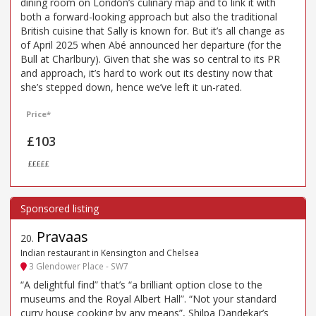
dining room on London’s culinary map and to link it with
both a forward-looking approach but also the traditional
British cuisine that Sally is known for. But it’s all change as
of April 2025 when Abé announced her departure (for the
Bull at Charlbury). Given that she was so central to its PR
and approach, it’s hard to work out its destiny now that
she’s stepped down, hence we’ve left it un-rated.
Price*
£103
£££££
Pravaas
20
.
Indian restaurant in Kensington and Chelsea
3 Glendower Place - SW7
“A delightful find” that’s “a brilliant option close to the
museums and the Royal Albert Hall”. “Not your standard
curry house cooking by any means”, Shilpa Dandekar’s