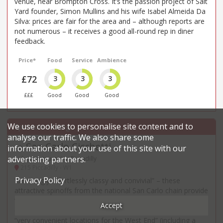
venue, near Brompton Cross. It’s the passion project of Salt
Yard founder, Simon Mullins and his wife Isabel Almeida Da
Silva: prices are fair for the area and – although reports are
not numerous – it receives a good all-round rep in diner
feedback.
Price*
Food
Service
Ambience
£72
3
3
3
£££
Good
Good
Good
We use cookies to personalise site content and to
analyse our traffic. We also share some
San Carlo Cicchetti
information about your use of this site with our
30
.
advertising partners.
Italian restaurant in Piccadilly
215 Piccadilly - W1
Privacy Policy
“Seemingly effortlessly classy and convivial” – these
attractive spinoffs from the national San Carlo chain provide
“casual dining with Italian small plates in a lively setting” and
Accept
can be particularly “great for a pre-theatre meal” given their
“very convenient locations for the West End” (including a