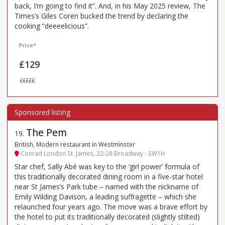
back, I’m going to find it”. And, in his May 2025 review, The
Times’s Giles Coren bucked the trend by declaring the
cooking “deeeelicious”.
Price*
£129
£££££
The Pem
19
.
British, Modern restaurant in Westminster
Conrad London St. James, 22-28 Broadway - SW1H
Star chef, Sally Abé was key to the ‘girl power’ formula of
this traditionally decorated dining room in a five-star hotel
near St James’s Park tube – named with the nickname of
Emily Wilding Davison, a leading suffragette – which she
relaunched four years ago. The move was a brave effort by
the hotel to put its traditionally decorated (slightly stilted)