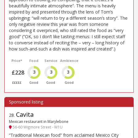
beautifully intimate atmosphere”. The menu is heavily
inspired by and presented through the lens of Tom’s
upbringing: “will return to try a different season’s story”. The
only negative review this year was from someone
considering it overpriced, who still rated the food as “very
good” (“OK, so I don’t like tasting menus: I still expect staff
to converse instead of reciting the – very – long history of
how such-and-such a dish was inspired and created”.)
Price*
Food
Service
Ambience
£228
3
3
3
£££££
Good
Good
Good
Cavita
28
.
Mexican restaurant in Marylebone
56-60 Wigmore Street - W1U
“Traditional Mexican food” from acclaimed Mexico City