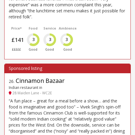
expensive” was a more common complaint this year,
although “the lunchtime set menu makes it just possible for
retired folk”.
Price*
Food
Service
Ambience
£141
3
3
3
£££££
Good
Good
Good
Cinnamon Bazaar
26
.
Indian restaurant in
28 Maiden Lane - WC2E
“A fun place – great for a meal before a show… and the
food is imaginative and good too” – Vivek Singh’s spin-off
from the famous Cinnamon Club is well-supported for its
“solid modern Indian cooking” at “relatively good value”
prices for the West End. On the downside, service can be
“disorganised” and the (“noisy” and “really packed in”) dining