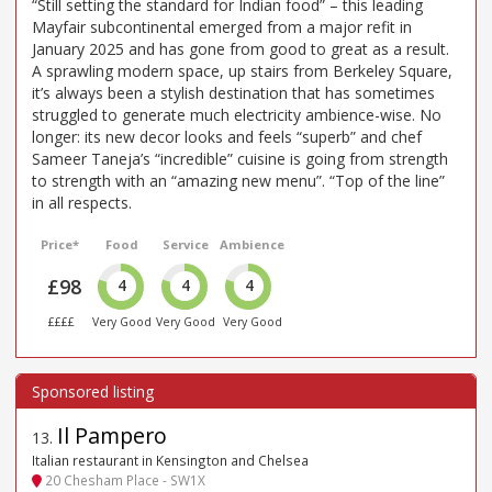
“Still setting the standard for Indian food” – this leading
Mayfair subcontinental emerged from a major refit in
January 2025 and has gone from good to great as a result.
A sprawling modern space, up stairs from Berkeley Square,
it’s always been a stylish destination that has sometimes
struggled to generate much electricity ambience-wise. No
longer: its new decor looks and feels “superb” and chef
Sameer Taneja’s “incredible” cuisine is going from strength
to strength with an “amazing new menu”. “Top of the line”
in all respects.
Price*
Food
Service
Ambience
£98
4
4
4
££££
Very Good
Very Good
Very Good
Il Pampero
13
.
Italian restaurant in Kensington and Chelsea
20 Chesham Place - SW1X