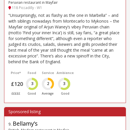
Peruvian restaurant in Mayfair
118 Piccadilly - W1
“Unsurprisingly, not as flashy as the one in Marbella” – and
with siblings nowadays from Montecarlo to Mykonos – the
Mayfair original of Arjun Waney’s vibey Peruvian chain
(motto ‘Find your inner Inca’) is still, say fans, “a great place
for something different”, although even a reporter who
judged its crudos, salads, skewers and grills provided their
best meal of the year still thought the meal “came at an
excessive price”. There’s also a new spinoff in the City,
behind the Bank of England.
Price*
Food
Service
Ambience
£120
3
2
3
£££££
Good
Average
Good
Bellamy’s
9
.
British, Modern restaurant in Mayfair