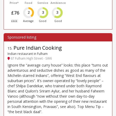
Price*
Food
Service
Ambience
£76
2
3
3
££££
Average
Good
Good
Pure Indian Cooking
15
.
Indian restaurant in Fulham
67 Fulham High Street - SW6
Ignore the “average curry house” looks: this place “turns out
adventurous and seductive dishes as good as many of the
Michelin-starred Indians”, offering “West End flavours at
suburban prices”. It’s owner-operated by “lovely people” –
chef Shilpa Dandekar, who trained under both Raymond
Blanc and Quilon’s Sriram Aylur, and her husband Faheem
Vanoo (although “now without their own day-to-day
personal attention with the opening of their new restaurant
in South Kensington, Pravaas”, see also). Top Menu Tip –
“the best black daal”.