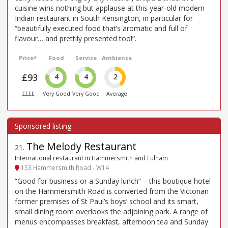
cuisine wins nothing but applause at this year-old modern
Indian restaurant in South Kensington, in particular for
“beautifully executed food that’s aromatic and full of
flavour… and prettily presented too!”.
Price*
Food
Service
Ambience
£93
4
4
2
££££
Very Good
Very Good
Average
The Melody Restaurant
21
.
International restaurant in Hammersmith and Fulham
153 Hammersmith Road - W14
“Good for business or a Sunday lunch” – this boutique hotel
on the Hammersmith Road is converted from the Victorian
former premises of St Paul’s boys’ school and its smart,
small dining room overlooks the adjoining park. A range of
menus encompasses breakfast, afternoon tea and Sunday