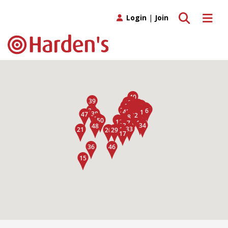
Toggle search
Toggle 
Login
|
Join