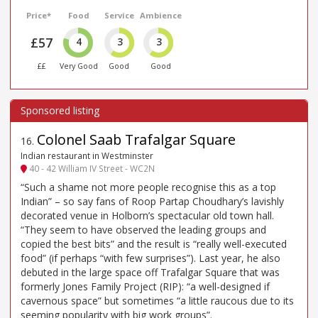
Price*
Food
Service
Ambience
£57
4
3
3
££
Very Good
Good
Good
Colonel Saab Trafalgar Square
16
.
Indian restaurant in Westminster
40 - 42 William IV Street - WC2N
“Such a shame not more people recognise this as a top
Indian” – so say fans of Roop Partap Choudhary’s lavishly
decorated venue in Holborn’s spectacular old town hall.
“They seem to have observed the leading groups and
copied the best bits” and the result is “really well-executed
food” (if perhaps “with few surprises”). Last year, he also
debuted in the large space off Trafalgar Square that was
formerly Jones Family Project (RIP): “a well-designed if
cavernous space” but sometimes “a little raucous due to its
seeming popularity with big work groups”.