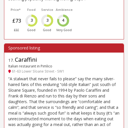
Price*
Food
Service
Ambience
£73
3
3
4
£££
Good
Good
Very Good
Caraffini
17
.
Italian restaurant in Pimlico
61-63 Lower Sloane Street - SW1
“A stalwart that never fails to please” say the many silver-
haired fans of this enduring “old-style Italian” just south of
Sloane Square, founded in 1994 by Paolo Caraffini and
Frank di Rienzo and run to this day by their sons and
daughters. That the surroundings are “comfortable and
calm”; and that service is “so friendly and caring”; and that a
meal is “always such good fun” is what keeps it busy (it’s “an
unreconstructed monument to the days when eating out
was actually going for a meal out, rather than an act of