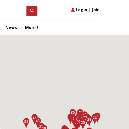
Login
|
Join
News
More