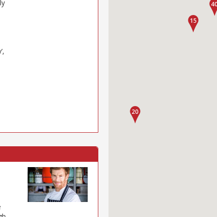
ly
’,
e
gh