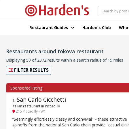
Restaurant Guides
Harden's Club
Who
Restaurants around tokova restaurant
Displaying 50 of 2372 results within a search radius of 15 miles
FILTER RESULTS
San Carlo Cicchetti
1
.
Italian restaurant in Piccadilly
215 Piccadilly - W1
“Seemingly effortlessly classy and convivial” – these attractive
spinoffs from the national San Carlo chain provide “casual dini