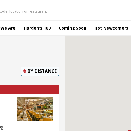
 We Are
Harden's 100
Coming Soon
Hot Newcomers
BY
DISTANCE
ng