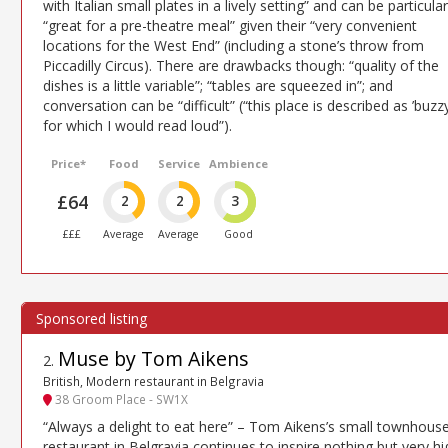
with Italian small plates in a lively setting” and can be particular
“great for a pre-theatre meal” given their “very convenient
locations for the West End” (including a stone’s throw from
Piccadilly Circus). There are drawbacks though: “quality of the
dishes is a little variable”; “tables are squeezed in”; and
conversation can be “difficult” (“this place is described as ’buzzy
for which I would read loud”).
Price*
Food
Service
Ambience
£64
2
2
3
£££
Average
Average
Good
Muse by Tom Aikens
2
.
British, Modern restaurant in Belgravia
38 Groom Place - SW1X
“Always a delight to eat here” – Tom Aikens’s small townhous
restaurant in Belgravia continues to inspire nothing but very hi