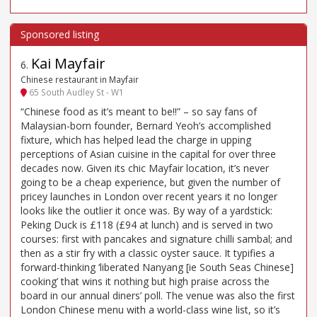
Kai Mayfair
6
.
Chinese restaurant in Mayfair
65 South Audley St - W1
“Chinese food as it’s meant to be!!” – so say fans of
Malaysian-born founder, Bernard Yeoh’s accomplished
fixture, which has helped lead the charge in upping
perceptions of Asian cuisine in the capital for over three
decades now. Given its chic Mayfair location, it’s never
going to be a cheap experience, but given the number of
pricey launches in London over recent years it no longer
looks like the outlier it once was. By way of a yardstick:
Peking Duck is £118 (£94 at lunch) and is served in two
courses: first with pancakes and signature chilli sambal; and
then as a stir fry with a classic oyster sauce. It typifies a
forward-thinking ‘liberated Nanyang [ie South Seas Chinese]
cooking’ that wins it nothing but high praise across the
board in our annual diners’ poll. The venue was also the first
London Chinese menu with a world-class wine list, so it’s