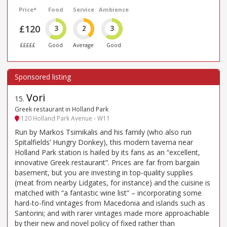
Price*
Food
Service
Ambience
£120
3
2
3
£££££
Good
Average
Good
Vori
15
.
Greek restaurant in Holland Park
120 Holland Park Avenue - W11
Run by Markos Tsimikalis and his family (who also run
Spitalfields’ Hungry Donkey), this modern taverna near
Holland Park station is hailed by its fans as an “excellent,
innovative Greek restaurant”. Prices are far from bargain
basement, but you are investing in top-quality supplies
(meat from nearby Lidgates, for instance) and the cuisine is
matched with “a fantastic wine list” – incorporating some
hard-to-find vintages from Macedonia and islands such as
Santorini; and with rarer vintages made more approachable
by their new and novel policy of fixed rather than