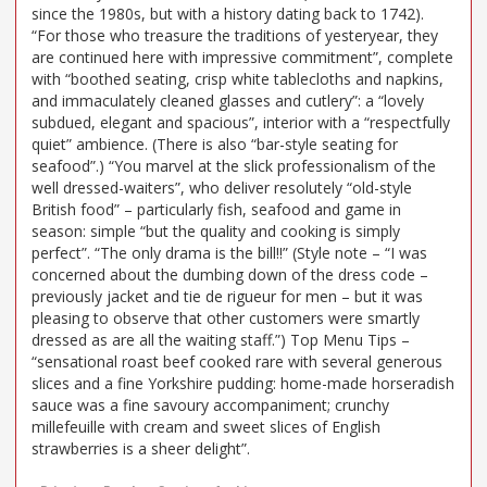
since the 1980s, but with a history dating back to 1742).
“For those who treasure the traditions of yesteryear, they
are continued here with impressive commitment”, complete
with “boothed seating, crisp white tablecloths and napkins,
and immaculately cleaned glasses and cutlery”: a “lovely
subdued, elegant and spacious”, interior with a “respectfully
quiet” ambience. (There is also “bar-style seating for
seafood”.) “You marvel at the slick professionalism of the
well dressed-waiters”, who deliver resolutely “old-style
British food” – particularly fish, seafood and game in
season: simple “but the quality and cooking is simply
perfect”. “The only drama is the bill!!” (Style note – “I was
concerned about the dumbing down of the dress code –
previously jacket and tie de rigueur for men – but it was
pleasing to observe that other customers were smartly
dressed as are all the waiting staff.”) Top Menu Tips –
“sensational roast beef cooked rare with several generous
slices and a fine Yorkshire pudding: home-made horseradish
sauce was a fine savoury accompaniment; crunchy
millefeuille with cream and sweet slices of English
strawberries is a sheer delight”.