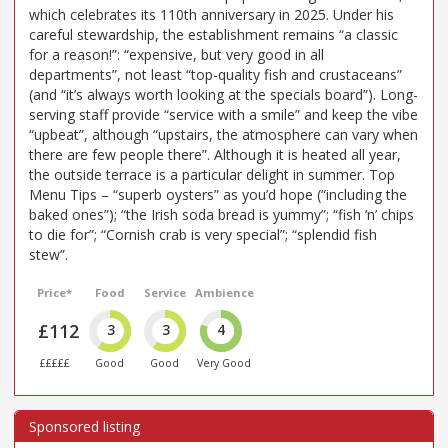
which celebrates its 110th anniversary in 2025. Under his
careful stewardship, the establishment remains “a classic
for a reason!”: “expensive, but very good in all
departments”, not least “top-quality fish and crustaceans”
(and “it’s always worth looking at the specials board”). Long-
serving staff provide “service with a smile” and keep the vibe
“upbeat”, although “upstairs, the atmosphere can vary when
there are few people there”. Although it is heated all year,
the outside terrace is a particular delight in summer. Top
Menu Tips – “superb oysters” as you’d hope (“including the
baked ones”); “the Irish soda bread is yummy”; “fish ’n’ chips
to die for”; “Cornish crab is very special”; “splendid fish
stew”.
Price*
Food
Service
Ambience
£112
3
3
4
£££££
Good
Good
Very Good