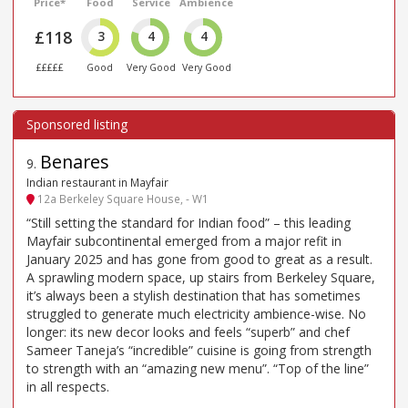
Price*
Food
Service
Ambience
£118
3
4
4
£££££
Good
Very Good
Very Good
Benares
9
.
Indian restaurant in Mayfair
12a Berkeley Square House, - W1
“Still setting the standard for Indian food” – this leading
Mayfair subcontinental emerged from a major refit in
January 2025 and has gone from good to great as a result.
A sprawling modern space, up stairs from Berkeley Square,
it’s always been a stylish destination that has sometimes
struggled to generate much electricity ambience-wise. No
longer: its new decor looks and feels “superb” and chef
Sameer Taneja’s “incredible” cuisine is going from strength
to strength with an “amazing new menu”. “Top of the line”
in all respects.