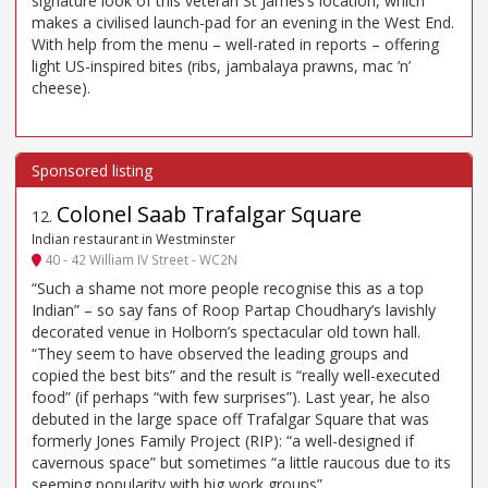
signature look of this veteran St James’s location, which
makes a civilised launch-pad for an evening in the West End.
With help from the menu – well-rated in reports – offering
light US-inspired bites (ribs, jambalaya prawns, mac ’n’
cheese).
Colonel Saab Trafalgar Square
12
.
Indian restaurant in Westminster
40 - 42 William IV Street - WC2N
“Such a shame not more people recognise this as a top
Indian” – so say fans of Roop Partap Choudhary’s lavishly
decorated venue in Holborn’s spectacular old town hall.
“They seem to have observed the leading groups and
copied the best bits” and the result is “really well-executed
food” (if perhaps “with few surprises”). Last year, he also
debuted in the large space off Trafalgar Square that was
formerly Jones Family Project (RIP): “a well-designed if
cavernous space” but sometimes “a little raucous due to its
seeming popularity with big work groups”.