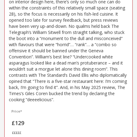
on interior design here, there’s only so much one can do
within the constraints of this relatively small space (seating
28), so the focus is necessarily on his fish-led cuisine. It
opened too late for survey feedback, but press reviews
have been very up-and-down. No qualms held back The
Telegraph’s William Sitwell from straight talking, who stuck
the boot into a “monument to the dull and misconceived”
with flavours that were “horrid”… “rank”… a “combo so
offensive it should be banned under the Geneva
Convention”. William’s best line? “Undercooked white
asparagus looked like a dead man’s protuberance – and it
wouldn’t suit a morgue let alone this dining room”. This
contrasts with The Standard’s David Ellis who diplomatically
opined that “There is a five-star restaurant here: I’m coming
back, I’m going to find it”. And, in his May 2025 review, The
Times’s Giles Coren bucked the trend by declaring the
cooking “deeeelicious”.
Price*
£129
£££££