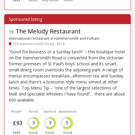
££££
Good
Very Good
Good
The Melody Restaurant
19
.
International restaurant in Hammersmith and Fulham
153 Hammersmith Road - W14
“Good for business or a Sunday lunch” – this boutique hotel
on the Hammersmith Road is converted from the Victorian
former premises of St Paul’s boys’ school and its smart,
small dining room overlooks the adjoining park. A range of
menus encompasses breakfast, afternoon tea and Sunday
lunch and there’s a brasserie-style menu served at other
times. Top Menu Tip – “one of the largest selections of
Malt and specialist Whiskies I have found”… there are about
600 available.
Price*
Food
Service
Ambience
£93
3
3
3
££££
Good
Good
Good