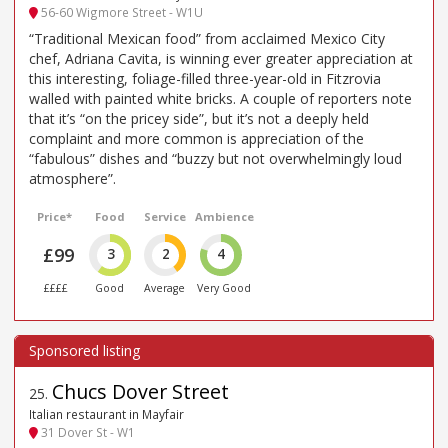
56-60 Wigmore Street - W1U
“Traditional Mexican food” from acclaimed Mexico City
chef, Adriana Cavita, is winning ever greater appreciation at
this interesting, foliage-filled three-year-old in Fitzrovia
walled with painted white bricks. A couple of reporters note
that it’s “on the pricey side”, but it’s not a deeply held
complaint and more common is appreciation of the
“fabulous” dishes and “buzzy but not overwhelmingly loud
atmosphere”.
Price*
Food
Service
Ambience
£99
3
2
4
££££
Good
Average
Very Good
Chucs Dover Street
25
.
Italian restaurant in Mayfair
31 Dover St - W1