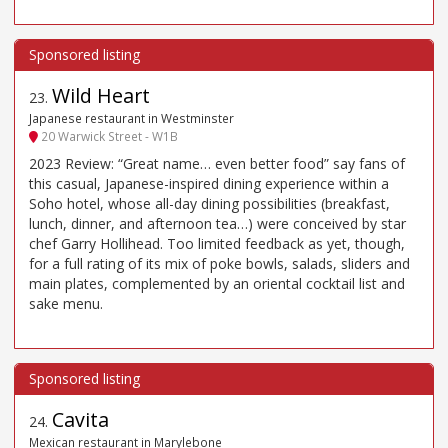
Wild Heart
23
.
Japanese restaurant in Westminster
20 Warwick Street - W1B
2023 Review: “Great name… even better food” say fans of
this casual, Japanese-inspired dining experience within a
Soho hotel, whose all-day dining possibilities (breakfast,
lunch, dinner, and afternoon tea…) were conceived by star
chef Garry Hollihead. Too limited feedback as yet, though,
for a full rating of its mix of poke bowls, salads, sliders and
main plates, complemented by an oriental cocktail list and
sake menu.
Cavita
24
.
Mexican restaurant in Marylebone