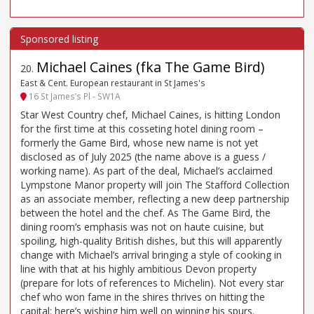
Michael Caines (fka The Game Bird)
20
.
East & Cent. European restaurant in St James's
16 St James’s Pl - SW1A
Star West Country chef, Michael Caines, is hitting London
for the first time at this cosseting hotel dining room –
formerly the Game Bird, whose new name is not yet
disclosed as of July 2025 (the name above is a guess /
working name). As part of the deal, Michael’s acclaimed
Lympstone Manor property will join The Stafford Collection
as an associate member, reflecting a new deep partnership
between the hotel and the chef. As The Game Bird, the
dining room’s emphasis was not on haute cuisine, but
spoiling, high-quality British dishes, but this will apparently
change with Michael’s arrival bringing a style of cooking in
line with that at his highly ambitious Devon property
(prepare for lots of references to Michelin). Not every star
chef who won fame in the shires thrives on hitting the
capital: here’s wishing him well on winning his spurs.