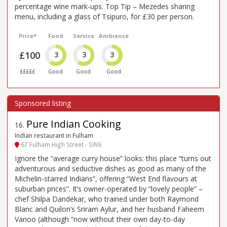
percentage wine mark-ups. Top Tip – Mezedes sharing
menu, including a glass of Tsipuro, for £30 per person.
Price*
Food
Service
Ambience
£100
3
3
3
£££££
Good
Good
Good
Pure Indian Cooking
16
.
Indian restaurant in Fulham
67 Fulham High Street - SW6
Ignore the “average curry house” looks: this place “turns out
adventurous and seductive dishes as good as many of the
Michelin-starred Indians”, offering “West End flavours at
suburban prices”. It’s owner-operated by “lovely people” –
chef Shilpa Dandekar, who trained under both Raymond
Blanc and Quilon’s Sriram Aylur, and her husband Faheem
Vanoo (although “now without their own day-to-day