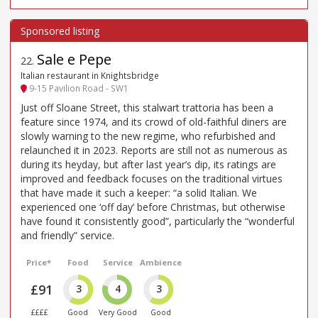
Sale e Pepe
22
.
Italian restaurant in Knightsbridge
9-15 Pavilion Road - SW1
Just off Sloane Street, this stalwart trattoria has been a
feature since 1974, and its crowd of old-faithful diners are
slowly warning to the new regime, who refurbished and
relaunched it in 2023. Reports are still not as numerous as
during its heyday, but after last year’s dip, its ratings are
improved and feedback focuses on the traditional virtues
that have made it such a keeper: “a solid Italian. We
experienced one ‘off day’ before Christmas, but otherwise
have found it consistently good”, particularly the “wonderful
and friendly” service.
Price*
Food
Service
Ambience
£91
3
4
3
££££
Good
Very Good
Good