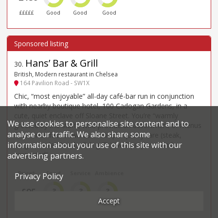
£££££
Good
Good
Good
Hans’ Bar & Grill
30
.
British, Modern restaurant in Chelsea
164 Pavilion Road - SW1X
Chic, “most enjoyable” all-day café-bar run in conjunction
with nearby boutique hotel, 100 Cadogan Gardens, in a
cute, quiet enclave off Sloane Street. You’re “warmly
We use cookies to personalise site content and to
greeted by the staff”, who provide an assortment of menus
analyse our traffic. We also share some
from breakfast onwards of simple quality fare (steak,
information about your use of this site with our
burgers, salad bowls, fish grills) “well prepared and
presented”.
advertising partners.
Price*
Food
Service
Ambience
Privacy Policy
£95
3
3
3
Accept
££££
Good
Good
Good