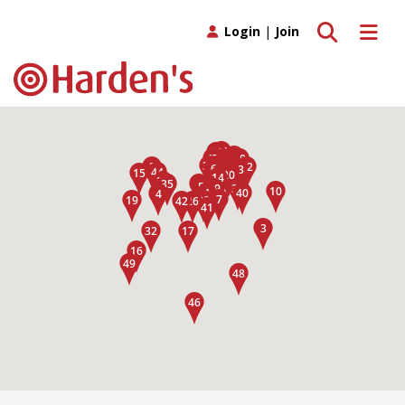
Toggle search
Toggle 
Login
|
Join