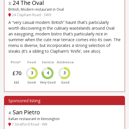
24 The Oval
3
.
British, Modern restaurant in Oval
24 Clapham Road - SW9
A “very casual modern British” haunt that’s particularly
worth discovering in the culinary wastelands around Oval:
an easygoing, modern bistro that’s particularly nice in
summer when the cute rear terrace comes into its own. The
menu is diverse, but incorporates a strong selection of
steaks (it’s a sibling to Clapham’s ‘Knife’, see also).
Price*
Food
Service
Ambience
£70
3
4
3
£££
Good
Very Good
Good
San Pietro
4
.
Italian restaurant in Kensington
7 Stratford Road - W8