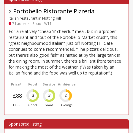
Portobello Ristorante Pizzeria
2
.
Italian restaurant in Notting Hill
7 Ladbroke Road - W11
For a relatively “cheap ’n’ cheerful” meal, but in a ‘proper’
restaurant and “out of the Portobello Market crush”, this
“great neighbourhood Italian” just off Notting Hill Gate
continues to come recommended. “The pizza’s delicious,
but there’s also good fish” as hinted at by the large tank in
the dining room. In summer, there’s a brilliant front terrace
for making the most of the weather. (“Was taken by an
Italian friend and the food was well up to reputation”.)
Price*
Food
Service
Ambience
£88
3
3
2
££££
Good
Good
Average