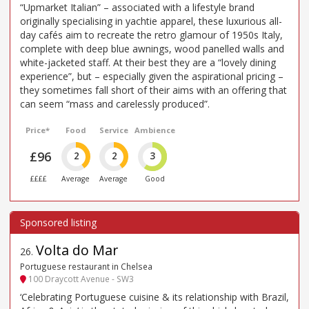
“Upmarket Italian” – associated with a lifestyle brand
originally specialising in yachtie apparel, these luxurious all-
day cafés aim to recreate the retro glamour of 1950s Italy,
complete with deep blue awnings, wood panelled walls and
white-jacketed staff. At their best they are a “lovely dining
experience”, but – especially given the aspirational pricing –
they sometimes fall short of their aims with an offering that
can seem “mass and carelessly produced”.
Price*
Food
Service
Ambience
£96
2
2
3
££££
Average
Average
Good
Volta do Mar
26
.
Portuguese restaurant in Chelsea
100 Draycott Avenue - SW3
‘Celebrating Portuguese cuisine & its relationship with Brazil,