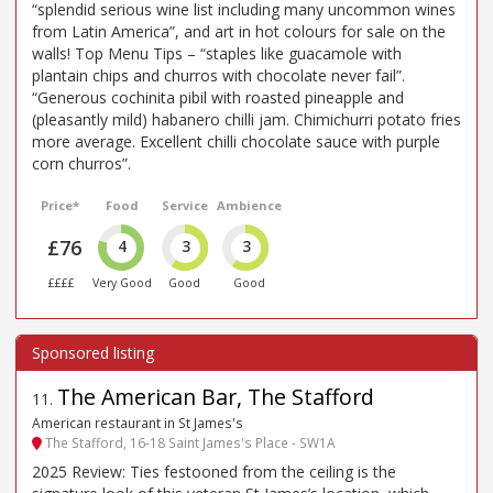
“splendid serious wine list including many uncommon wines
from Latin America”, and art in hot colours for sale on the
walls! Top Menu Tips – “staples like guacamole with
plantain chips and churros with chocolate never fail”.
“Generous cochinita pibil with roasted pineapple and
(pleasantly mild) habanero chilli jam. Chimichurri potato fries
more average. Excellent chilli chocolate sauce with purple
corn churros”.
Price*
Food
Service
Ambience
£76
4
3
3
££££
Very Good
Good
Good
The American Bar, The Stafford
11
.
American restaurant in St James's
The Stafford, 16-18 Saint James's Place - SW1A
2025 Review: Ties festooned from the ceiling is the