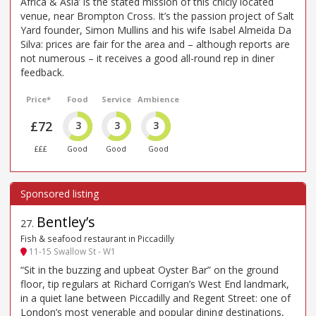
Africa & Asia’ is the stated mission of this chicly located
venue, near Brompton Cross. It’s the passion project of Salt
Yard founder, Simon Mullins and his wife Isabel Almeida Da
Silva: prices are fair for the area and – although reports are
not numerous – it receives a good all-round rep in diner
feedback.
Price*
Food
Service
Ambience
£72
3
3
3
£££
Good
Good
Good
Bentley’s
27
.
Fish & seafood restaurant in Piccadilly
11-15 Swallow St - W1
“Sit in the buzzing and upbeat Oyster Bar” on the ground
floor, tip regulars at Richard Corrigan’s West End landmark,
in a quiet lane between Piccadilly and Regent Street: one of
London’s most venerable and popular dining destinations,