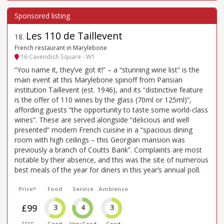
Les 110 de Taillevent
18
.
French restaurant in Marylebone
16 Cavendish Square - W1
“You name it, they’ve got it!” – a “stunning wine list” is the
main event at this Marylebone spinoff from Parisian
institution Taillevent (est. 1946), and its “distinctive feature
is the offer of 110 wines by the glass (70ml or 125ml)”,
affording guests “the opportunity to taste some world-class
wines”. These are served alongside “delicious and well
presented” modern French cuisine in a “spacious dining
room with high ceilings – this Georgian mansion was
previously a branch of Coutts Bank”. Complaints are most
notable by their absence, and this was the site of numerous
best meals of the year for diners in this year’s annual poll.
Price*
Food
Service
Ambience
£99
3
4
3