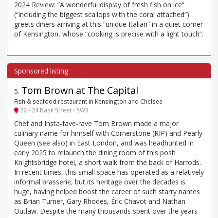
2024 Review: “A wonderful display of fresh fish on ice”
(“including the biggest scallops with the coral attached”)
greets diners arriving at this “unique Italian” in a quiet corner
of Kensington, whose “cooking is precise with a light touch”.
Tom Brown at The Capital
5
.
Fish & seafood restaurant in Kensington and Chelsea
22 - 24 Basil Street - SW3
Chef and Insta-fave-rave Tom Brown made a major
culinary name for himself with Cornerstone (RIP) and Pearly
Queen (see also) in East London, and was headhunted in
early 2025 to relaunch the dining room of this posh
Knightsbridge hotel, a short walk from the back of Harrods.
In recent times, this small space has operated as a relatively
informal brasserie, but its heritage over the decades is
huge, having helped boost the career of such starry names
as Brian Turner, Gary Rhodes, Éric Chavot and Nathan
Outlaw. Despite the many thousands spent over the years