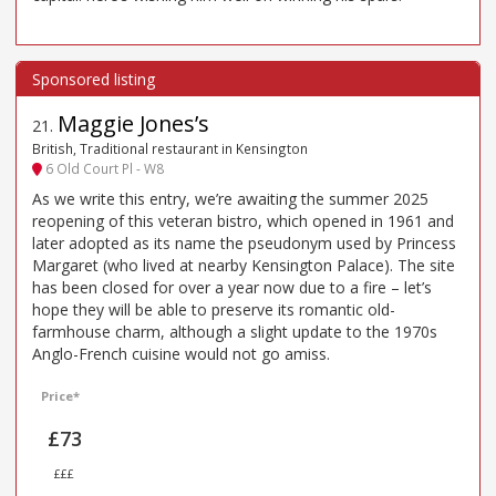
Maggie Jones’s
21
.
British, Traditional restaurant in Kensington
6 Old Court Pl - W8
As we write this entry, we’re awaiting the summer 2025
reopening of this veteran bistro, which opened in 1961 and
later adopted as its name the pseudonym used by Princess
Margaret (who lived at nearby Kensington Palace). The site
has been closed for over a year now due to a fire – let’s
hope they will be able to preserve its romantic old-
farmhouse charm, although a slight update to the 1970s
Anglo-French cuisine would not go amiss.
Price*
£73
£££