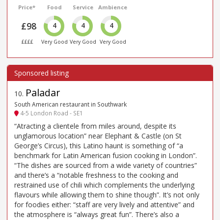
Price*
Food
Service
Ambience
£98
4
4
4
££££
Very Good
Very Good
Very Good
Paladar
10
.
South American restaurant in Southwark
4-5 London Road - SE1
“Atracting a clientele from miles around, despite its
unglamorous location” near Elephant & Castle (on St
George’s Circus), this Latino haunt is something of “a
benchmark for Latin American fusion cooking in London”.
“The dishes are sourced from a wide variety of countries”
and there’s a “notable freshness to the cooking and
restrained use of chili which complements the underlying
flavours while allowing them to shine though”. It’s not only
for foodies either: “staff are very lively and attentive” and
the atmosphere is “always great fun”. There’s also a