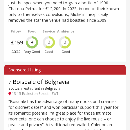
just the spot when you need to grab a bottle of 1990
Chateau Pétrus for £12,200! In 2025, in one of their known-
only-to-themselves convulsions, Michelin inexplicably
removed the star the venue had boasted since 2009.
Price*
Food
Service
Ambience
£159
4
3
3
£££££
Very Good
Good
Good
Boisdale of Belgravia
7
.
Scottish restaurant in Belgravia
13-15 Eccleston Street - SW1
“Boisdale has the advantage of many nooks and crannies
for discreet dates” and won particular support this year for
its romantic potential: “a great place for those intimate
moments: one can choose to enjoy the live music – or
peace and privacy”. A traditional red-walled, Caledonian-