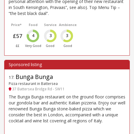
personal attention with the opening of their new restaurant
in South Kensington, Pravaas”, see also). Top Menu Tip –
“the best black daal”.
Price*
Food
Service
Ambience
£57
4
3
3
££
Very Good
Good
Good
Bunga Bunga
17
.
Pizza restaurant in Battersea
37 Battersea Bridge Rd - SW11
The Bunga Bunga restaurant on the ground floor comprises
our gondola bar and authentic Italian pizzeria. Enjoy our well
renowned Bunga Bunga stone-baked pizza which we
consider the best in London, accompanied with a unique
cocktail and wine list covering all regions of Italy.