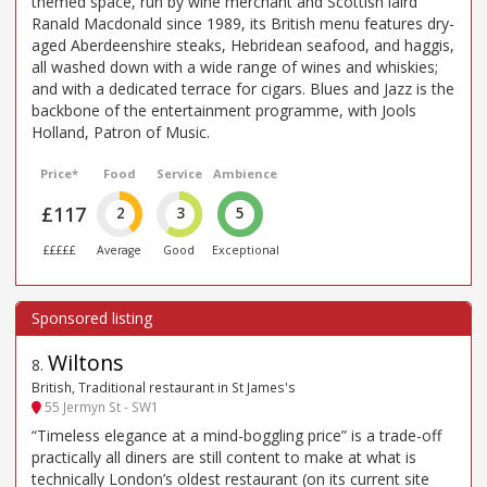
themed space, run by wine merchant and Scottish laird
Ranald Macdonald since 1989, its British menu features dry-
aged Aberdeenshire steaks, Hebridean seafood, and haggis,
all washed down with a wide range of wines and whiskies;
and with a dedicated terrace for cigars. Blues and Jazz is the
backbone of the entertainment programme, with Jools
Holland, Patron of Music.
Price*
Food
Service
Ambience
£117
2
3
5
£££££
Average
Good
Exceptional
Wiltons
8
.
British, Traditional restaurant in St James's
55 Jermyn St - SW1
“Timeless elegance at a mind-boggling price” is a trade-off
practically all diners are still content to make at what is
technically London’s oldest restaurant (on its current site