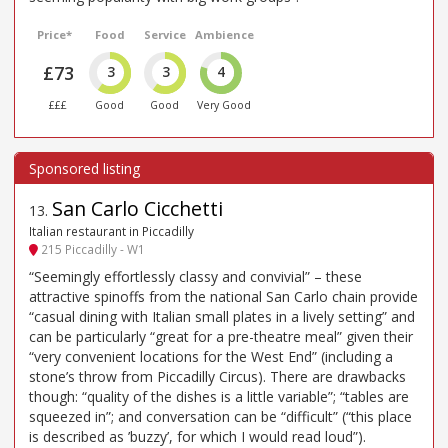
Price*
Food
Service
Ambience
£73
3
3
4
£££
Good
Good
Very Good
San Carlo Cicchetti
13
.
Italian restaurant in Piccadilly
215 Piccadilly - W1
“Seemingly effortlessly classy and convivial” – these
attractive spinoffs from the national San Carlo chain provide
“casual dining with Italian small plates in a lively setting” and
can be particularly “great for a pre-theatre meal” given their
“very convenient locations for the West End” (including a
stone’s throw from Piccadilly Circus). There are drawbacks
though: “quality of the dishes is a little variable”; “tables are
squeezed in”; and conversation can be “difficult” (“this place
is described as ’buzzy’, for which I would read loud”).