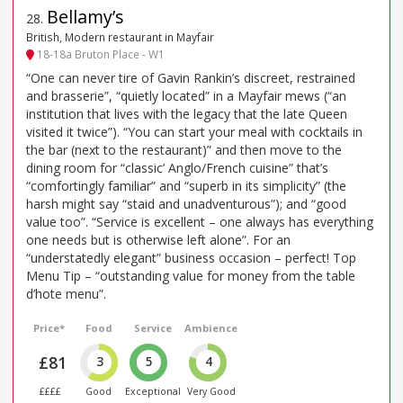
Bellamy’s
28
.
British, Modern restaurant in Mayfair
18-18a Bruton Place - W1
“One can never tire of Gavin Rankin’s discreet, restrained
and brasserie”, “quietly located” in a Mayfair mews (“an
institution that lives with the legacy that the late Queen
visited it twice”). “You can start your meal with cocktails in
the bar (next to the restaurant)” and then move to the
dining room for “classic’ Anglo/French cuisine” that’s
“comfortingly familiar” and “superb in its simplicity” (the
harsh might say “staid and unadventurous”); and “good
value too”. “Service is excellent – one always has everything
one needs but is otherwise left alone”. For an
“understatedly elegant” business occasion – perfect! Top
Menu Tip – “outstanding value for money from the table
d’hote menu”.
Price*
Food
Service
Ambience
£81
3
5
4
££££
Good
Exceptional
Very Good