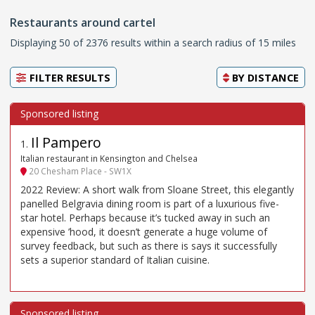
Restaurants around cartel
Displaying 50 of 2376 results within a search radius of 15 miles
FILTER RESULTS
BY
DISTANCE
Il Pampero
1
.
Italian restaurant in Kensington and Chelsea
20 Chesham Place - SW1X
2022 Review: A short walk from Sloane Street, this elegantly
panelled Belgravia dining room is part of a luxurious five-
star hotel. Perhaps because it’s tucked away in such an
expensive ’hood, it doesn’t generate a huge volume of
survey feedback, but such as there is says it successfully
sets a superior standard of Italian cuisine.