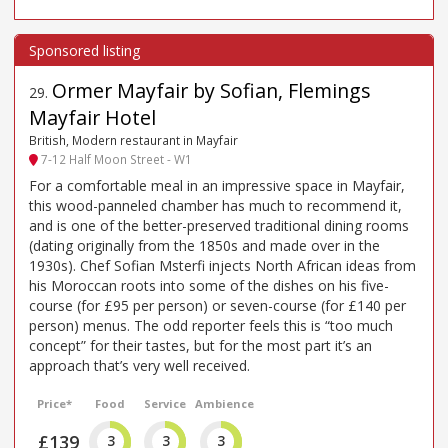
Ormer Mayfair by Sofian, Flemings
29
.
Mayfair Hotel
British, Modern restaurant in Mayfair
7-12 Half Moon Street - W1
For a comfortable meal in an impressive space in Mayfair,
this wood-panneled chamber has much to recommend it,
and is one of the better-preserved traditional dining rooms
(dating originally from the 1850s and made over in the
1930s). Chef Sofian Msterfi injects North African ideas from
his Moroccan roots into some of the dishes on his five-
course (for £95 per person) or seven-course (for £140 per
person) menus. The odd reporter feels this is “too much
concept” for their tastes, but for the most part it’s an
approach that’s very well received.
Price*
Food
Service
Ambience
£139
3
3
3