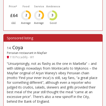
Price*
Food
Service
Ambience
£64
2
2
3
£££
Average
Average
Good
Coya
14
.
Peruvian restaurant in Mayfair
118 Piccadilly - W1
“Unsurprisingly, not as flashy as the one in Marbella” – and
with siblings nowadays from Montecarlo to Mykonos – the
Mayfair original of Arjun Waney’s vibey Peruvian chain
(motto ‘Find your inner Inca’) is still, say fans, “a great place
for something different”, although even a reporter who
judged its crudos, salads, skewers and grills provided their
best meal of the year still thought the meal “came at an
excessive price”. There’s also a new spinoff in the City,
behind the Bank of England.